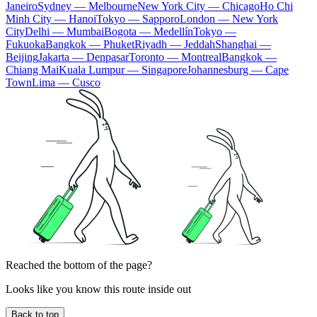
Janeiro
Sydney — Melbourne
New York City — Chicago
Ho Chi
Minh City — Hanoi
Tokyo — Sapporo
London — New York
City
Delhi — Mumbai
Bogota — Medellín
Tokyo —
Fukuoka
Bangkok — Phuket
Riyadh — Jeddah
Shanghai —
Beijing
Jakarta — Denpasar
Toronto — Montreal
Bangkok —
Chiang Mai
Kuala Lumpur — Singapore
Johannesburg — Cape
Town
Lima — Cusco
Reached the bottom of the page?
Looks like you know this route inside out
Back to top