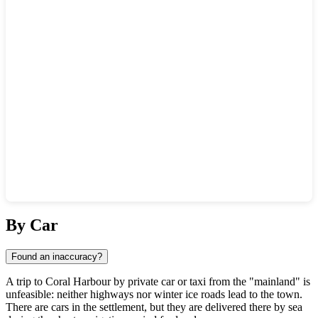
Show interactive map
By Car
Found an inaccuracy?
A trip to
Coral Harbour
by private car or taxi from the "mainland" is
unfeasible: neither highways nor winter ice roads lead to the town.
There are cars in the settlement, but they are delivered there by sea