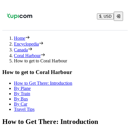
$, USD
Home
Encyclopedia
Canada
Coral Harbour
How to get to Coral Harbour
How to get to Coral Harbour
How to Get There: Introduction
By Plane
By Train
By Bus
By Car
Travel Tips
How to Get There: Introduction