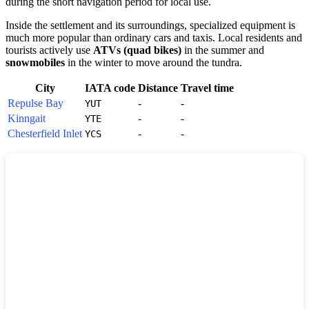
during the short navigation period for local use.
Inside the settlement and its surroundings, specialized equipment is
much more popular than ordinary cars and taxis. Local residents and
tourists actively use
ATVs (quad bikes)
in the summer and
snowmobiles
in the winter to move around the tundra.
City
IATA code
Distance
Travel time
Repulse Bay
-
-
YUT
Kinngait
-
-
YTE
Chesterfield Inlet
-
-
YCS