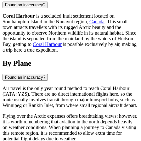
Found an inaccuracy?
Coral Harbour
is a secluded Inuit settlement located on
Southampton Island in the Nunavut region,
Canada
. This small
town attracts travellers with its rugged Arctic beauty and the
opportunity to observe Northern wildlife in its natural habitat. Since
the island is separated from the mainland by the waters of Hudson
Bay, getting to
Coral Harbour
is possible exclusively by air, making
a trip here a true expedition.
By Plane
Found an inaccuracy?
Air travel is the only year-round method to reach
Coral Harbour
(IATA: YZS). There are no direct international flights here, so the
route usually involves transit through major transport hubs, such as
Winnipeg or Rankin Inlet, from where small regional aircraft depart.
Flying over the Arctic expanses offers breathtaking views; however,
it is worth remembering that aviation in the north depends heavily
on weather conditions. When planning a journey to
Canada
visiting
this remote region, it is recommended to allow extra time for
potential flight delays due to weather.