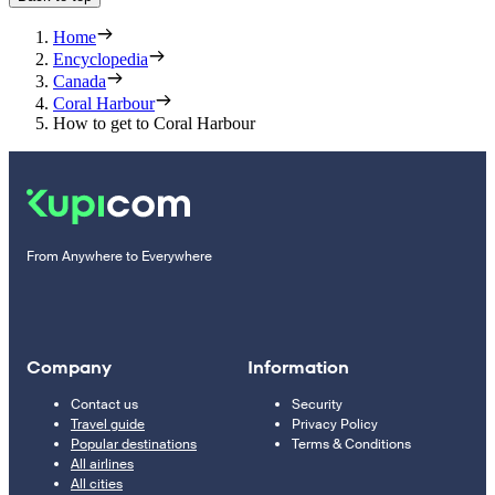
Home
Encyclopedia
Canada
Coral Harbour
How to get to Coral Harbour
From Anywhere to Everywhere
Company
Information
Contact us
Security
Travel guide
Privacy Policy
Popular destinations
Terms & Conditions
All airlines
All cities