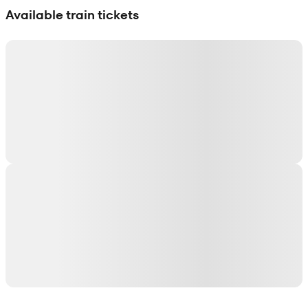
Available train tickets