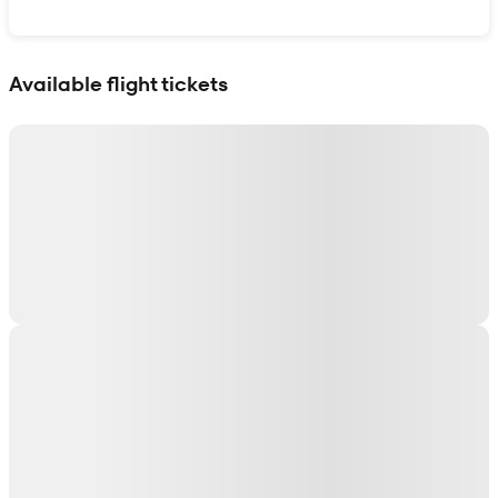
Show interactive map
Available flight tickets