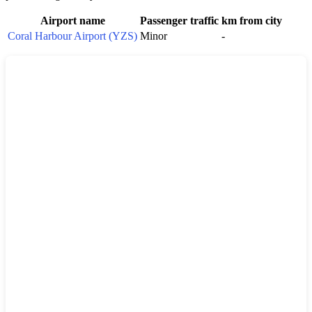
Airport name
Passenger traffic
km from city
Coral Harbour Airport (YZS)
Minor
-