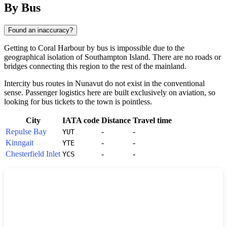
By Bus
Found an inaccuracy?
Getting to
Coral Harbour
by bus is impossible due to the
geographical isolation of Southampton Island. There are no roads or
bridges connecting this region to the rest of the mainland.
Intercity bus routes in Nunavut do not exist in the conventional
sense. Passenger logistics here are built exclusively on aviation, so
looking for bus tickets to the town is pointless.
City
IATA code
Distance
Travel time
Repulse Bay
-
-
YUT
Kinngait
-
-
YTE
Chesterfield Inlet
-
-
YCS