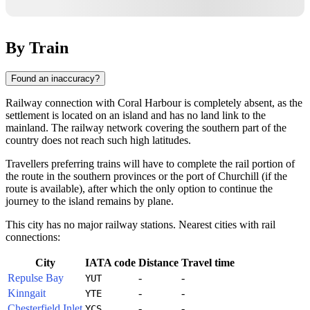
By Train
Found an inaccuracy?
Railway connection with
Coral Harbour
is completely absent, as the
settlement is located on an island and has no land link to the
mainland. The railway network covering the southern part of the
country does not reach such high latitudes.
Travellers preferring trains will have to complete the rail portion of
the route in the southern provinces or the port of Churchill (if the
route is available), after which the only option to continue the
journey to the island remains by plane.
This city has no major railway stations. Nearest cities with rail
connections:
City
IATA code
Distance
Travel time
Repulse Bay
-
-
YUT
Kinngait
-
-
YTE
Chesterfield Inlet
-
-
YCS