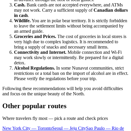
Cash.
Bank cards are not accepted everywhere, and ATMs
may not work. Carry a sufficient supply of
Canadian dollars
in cash
.
Wildlife.
You are in polar bear territory. It is strictly forbidden
to leave the settlement limits without being accompanied by
an armed guide.
Groceries and Prices.
The cost of groceries in local stores is
very high due to complex logistics. It is recommended to
bring a supply of snacks and necessary small items.
Connectivity and Internet.
Mobile connection and Wi-Fi
may work slowly or intermittently. Be prepared for a digital
detox.
Alcohol Regulations.
In some Nunavut communities, strict
restrictions or a total ban on the import of alcohol are in effect.
Please verify the regulations before your trip.
Following these recommendations will help you avoid difficulties
and focus on the unique beauty of the North.
Other popular routes
Where travelers fly most — pick a route and check prices
New York City — Toronto
Seoul — Jeju City
Sao Paulo — Rio de