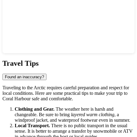
Show interactive map
Travel Tips
Found an inaccuracy?
Traveling to the Arctic requires careful preparation and respect for
local conditions. Here are some practical tips to make your trip to
Coral Harbour
safe and comfortable.
Clothing and Gear.
The weather here is harsh and
changeable. Be sure to bring
layered warm clothing
, a
windproof jacket, and waterproof footwear even in summer.
Local Transport.
There is no public transport in the usual
sense. It is better to arrange a transfer by snowmobile or ATV
in advance through the host or local guides.