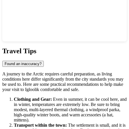
Show interactive map
Travel Tips
Found an inaccuracy?
A journey to the Arctic requires careful preparation, as living
conditions here differ significantly from the city standards you may
be used to. Here are some practical recommendations to help make
your visit to
Igloolik
comfortable and safe.
Clothing and Gear:
Even in summer, it can be cool here, and
in winter, temperatures are extremely low. Be sure to bring
modest, multi-layered thermal clothing, a windproof parka,
high-quality winter boots, and warm accessories (a hat,
mittens).
Transport within the town:
The settlement is small, and it is