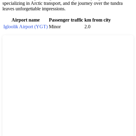
specializing in Arctic transport, and the journey over the tundra
leaves unforgettable impressions.
Airport name
Passenger traffic
km from city
Igloolik Airport (YGT)
Minor
2.0