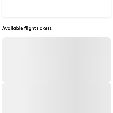
Show interactive map
Available flight tickets