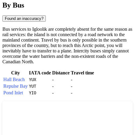
By Bus
Found an inaccuracy?
Bus services to Igloolik are completely absent for the same reason as
rail services: the island is not connected by a road network to the
mainland continent. Travel by bus is only possible in the southern
provinces of the country, but to reach this Arctic point, you will
inevitably have to transfer to a plane. Intercity buses simply cannot
overcome the water barriers and the non-existent roads of the
Canadian North.
City
IATA code
Distance
Travel time
Hall Beach
-
-
YUX
Repulse Bay
-
-
YUT
Pond Inlet
-
-
YIO