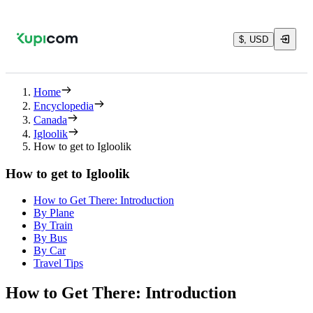
$, USD
Home
Encyclopedia
Canada
Igloolik
How to get to Igloolik
How to get to Igloolik
How to Get There: Introduction
By Plane
By Train
By Bus
By Car
Travel Tips
How to Get There: Introduction