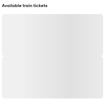
Available train tickets