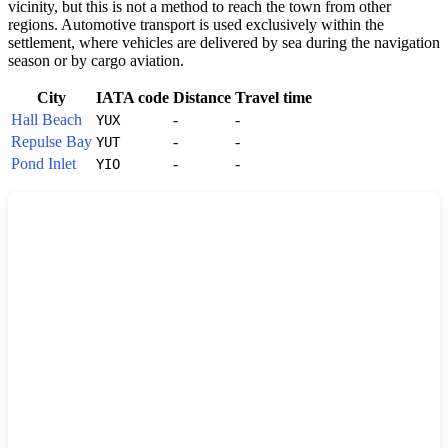
vicinity, but this is not a method to reach the town from other
regions. Automotive transport is used exclusively within the
settlement, where vehicles are delivered by sea during the navigation
season or by cargo aviation.
City
IATA code
Distance
Travel time
Hall Beach
-
-
YUX
Repulse Bay
-
-
YUT
Pond Inlet
-
-
YIO