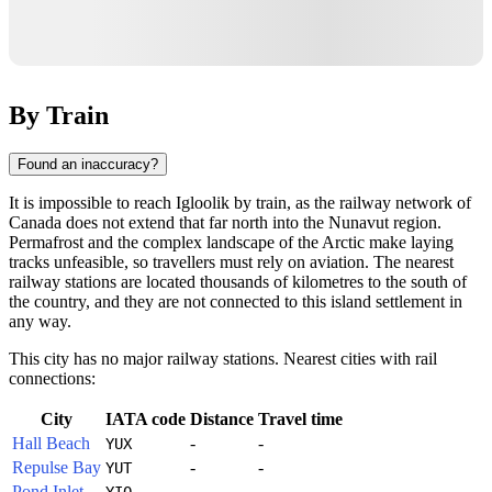
By Train
Found an inaccuracy?
It is impossible to reach Igloolik by train, as the railway network of
Canada
does not extend that far north into the Nunavut region.
Permafrost and the complex landscape of the Arctic make laying
tracks unfeasible, so travellers must rely on aviation. The nearest
railway stations are located thousands of kilometres to the south of
the country, and they are not connected to this island settlement in
any way.
This city has no major railway stations. Nearest cities with rail
connections:
City
IATA code
Distance
Travel time
Hall Beach
-
-
YUX
Repulse Bay
-
-
YUT
Pond Inlet
-
-
YIO