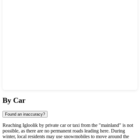
Show interactive map
By Car
Found an inaccuracy?
Reaching Igloolik by private car or taxi from the "mainland" is not
possible, as there are no permanent roads leading here. During
winter, local residents may use snowmobiles to move around the