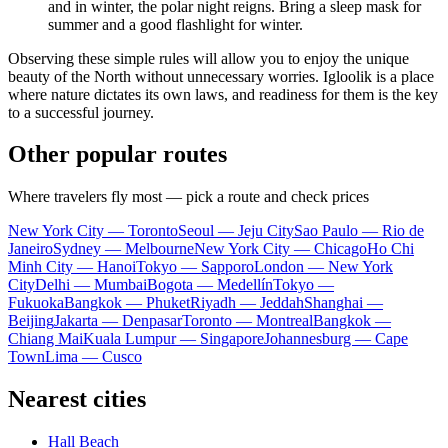
and in winter, the polar night reigns. Bring a sleep mask for
summer and a good flashlight for winter.
Observing these simple rules will allow you to enjoy the unique
beauty of the North without unnecessary worries.
Igloolik
is a place
where nature dictates its own laws, and readiness for them is the key
to a successful journey.
Other popular routes
Where travelers fly most — pick a route and check prices
New York City — Toronto
Seoul — Jeju City
Sao Paulo — Rio de
Janeiro
Sydney — Melbourne
New York City — Chicago
Ho Chi
Minh City — Hanoi
Tokyo — Sapporo
London — New York
City
Delhi — Mumbai
Bogota — Medellín
Tokyo —
Fukuoka
Bangkok — Phuket
Riyadh — Jeddah
Shanghai —
Beijing
Jakarta — Denpasar
Toronto — Montreal
Bangkok —
Chiang Mai
Kuala Lumpur — Singapore
Johannesburg — Cape
Town
Lima — Cusco
Nearest cities
Hall Beach