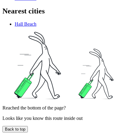
Nearest cities
Hall Beach
Reached the bottom of the page?
Looks like you know this route inside out
Back to top