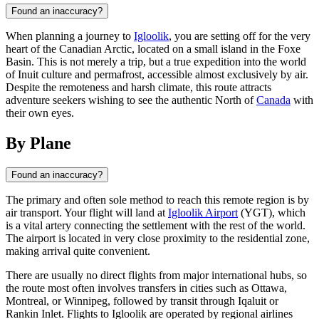
Found an inaccuracy?
When planning a journey to
Igloolik
, you are setting off for the very
heart of the Canadian Arctic, located on a small island in the Foxe
Basin. This is not merely a trip, but a true expedition into the world
of Inuit culture and permafrost, accessible almost exclusively by air.
Despite the remoteness and harsh climate, this route attracts
adventure seekers wishing to see the authentic North of
Canada
with
their own eyes.
By Plane
Found an inaccuracy?
The primary and often sole method to reach this remote region is by
air transport. Your flight will land at
Igloolik Airport
(YGT), which
is a vital artery connecting the settlement with the rest of the world.
The airport is located in very close proximity to the residential zone,
making arrival quite convenient.
There are usually no direct flights from major international hubs, so
the route most often involves transfers in cities such as Ottawa,
Montreal, or Winnipeg, followed by transit through Iqaluit or
Rankin Inlet. Flights to
Igloolik
are operated by regional airlines