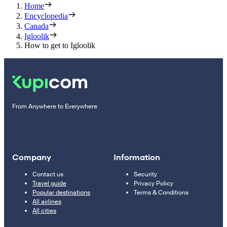
Home
Encyclopedia
Canada
Igloolik
How to get to Igloolik
From Anywhere to Everywhere
Company
Information
Contact us
Security
Travel guide
Privacy Policy
Popular destinations
Terms & Conditions
All airlines
All cities