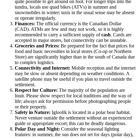
quite possible to get around on foot. For longer trips into the
tundra, locals use quad bikes (ATVs) in summer and
snowmobiles in winter; taxis in the usual sense may be absent
or operate irregularly.
Finances:
The official currency is the Canadian Dollar
(CAD). ATMs are few and may not work, so it is highly
recommended to carry a sufficient supply of
cash
. Cards are
accepted in major stores, but connectivity can be unstable.
Groceries and Prices:
Be prepared for the fact that prices for
food and basic necessities in local stores (Co-op or Northern
Store) are significantly higher than in the south of
Canada
due
to complex logistics.
Connectivity and Internet:
Mobile reception and the internet
may be slow or absent depending on weather conditions. A
satellite phone may be useful if you plan to travel outside the
settlement.
Respect for Culture:
The majority of the population are
Inuit. Please show respect for local traditions and the way of
life; always ask for permission before photographing people
or their property.
Safety in Nature:
Igloolik is located in a polar bear habitat.
Never venture outside the settlement without an experienced
guide or appropriate escort; this can be deadly dangerous.
Polar Day and Night:
Consider the seasonal lighting
features: in summer, the sun does not set for days (polar day),