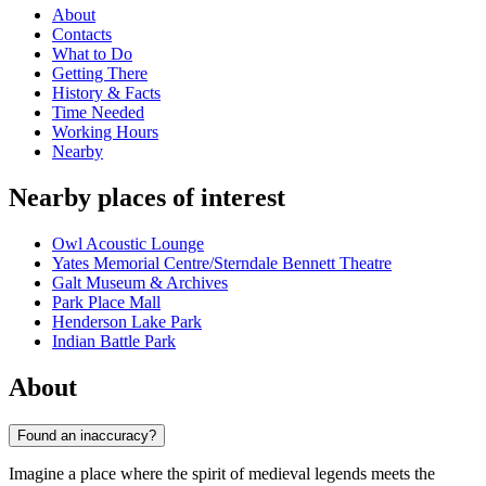
About
Contacts
What to Do
Getting There
History & Facts
Time Needed
Working Hours
Nearby
Nearby places of interest
Owl Acoustic Lounge
Yates Memorial Centre/Sterndale Bennett Theatre
Galt Museum & Archives
Park Place Mall
Henderson Lake Park
Indian Battle Park
About
Found an inaccuracy?
Imagine a place where the spirit of medieval legends meets the