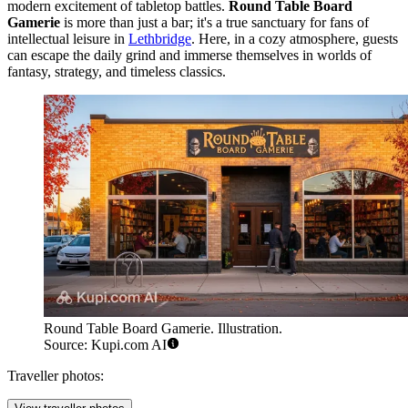
modern excitement of tabletop battles.
Round Table Board
Gamerie
is more than just a bar; it's a true sanctuary for fans of
intellectual leisure in
Lethbridge
. Here, in a cozy atmosphere, guests
can escape the daily grind and immerse themselves in worlds of
fantasy, strategy, and timeless classics.
Round Table Board Gamerie. Illustration.
Source: Kupi.com AI
Traveller photos: