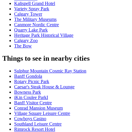
Kalispell Grand Hotel
Variety Spray Park
Calgary Tower
The Military Museums
Canmore Nordic Centre
Quarry Lake Park
Heritage Park Historical Village
Calgary Zoo
The Bow
Things to see in nearby cities
Sulphur Mountain Cosmic Ray Station
Banff Gondola
Rotary Picnic Park
Caesar's Steak House & Lounge
Bowness Park
iKin Coulee ParkI
Banff Visitor Centre
Conrad Mansion Museum
Village Square Leisure Centre
Cowboys Casino
Southland Leisure Centre
Rimrock Resort Hotel