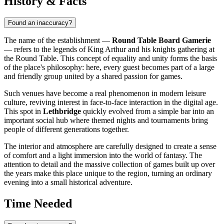
History & Facts
Found an inaccuracy?
The name of the establishment —
Round Table Board Gamerie
— refers to the legends of King Arthur and his knights gathering at
the Round Table. This concept of equality and unity forms the basis
of the place's philosophy: here, every guest becomes part of a large
and friendly group united by a shared passion for games.
Such venues have become a real phenomenon in modern leisure
culture, reviving interest in face-to-face interaction in the digital age.
This spot in
Lethbridge
quickly evolved from a simple bar into an
important social hub where themed nights and tournaments bring
people of different generations together.
The interior and atmosphere are carefully designed to create a sense
of comfort and a light immersion into the world of fantasy. The
attention to detail and the massive collection of games built up over
the years make this place unique to the region, turning an ordinary
evening into a small historical adventure.
Time Needed