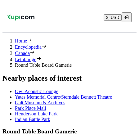
$, USD
Home
Encyclopedia
Canada
Lethbridge
Round Table Board Gamerie
Nearby places of interest
Owl Acoustic Lounge
Yates Memorial Centre/Sterndale Bennett Theatre
Galt Museum & Archives
Park Place Mall
Henderson Lake Park
Indian Battle Park
Round Table Board Gamerie