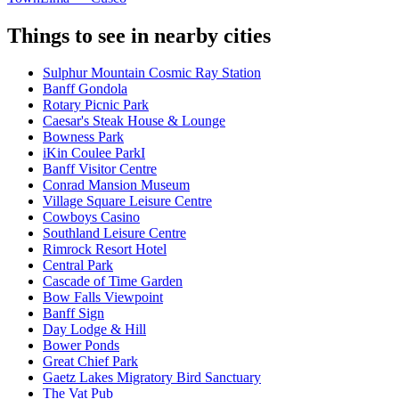
Things to see in nearby cities
Sulphur Mountain Cosmic Ray Station
Banff Gondola
Rotary Picnic Park
Caesar's Steak House & Lounge
Bowness Park
iKin Coulee ParkI
Banff Visitor Centre
Conrad Mansion Museum
Village Square Leisure Centre
Cowboys Casino
Southland Leisure Centre
Rimrock Resort Hotel
Central Park
Cascade of Time Garden
Bow Falls Viewpoint
Banff Sign
Day Lodge & Hill
Bower Ponds
Great Chief Park
Gaetz Lakes Migratory Bird Sanctuary
The Vat Pub