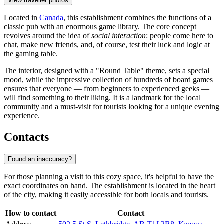
View traveller photos
Located in
Canada
, this establishment combines the functions of a
classic pub with an enormous game library. The core concept
revolves around the idea of
social interaction
: people come here to
chat, make new friends, and, of course, test their luck and logic at
the gaming table.
The interior, designed with a "Round Table" theme, sets a special
mood, while the impressive collection of hundreds of board games
ensures that everyone — from beginners to experienced geeks —
will find something to their liking. It is a landmark for the local
community and a must-visit for tourists looking for a unique evening
experience.
Contacts
Found an inaccuracy?
For those planning a visit to this cozy space, it's helpful to have the
exact coordinates on hand. The establishment is located in the heart
of the city, making it easily accessible for both locals and tourists.
How to contact
Contact