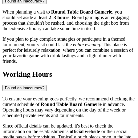
Found an inaccuracy?
When planning a visit to
Round Table Board Gamerie
, you
should set aside at least
2–3 hours
. Board gaming is an engaging
process that shouldn't be rushed, and choosing the right box from
the extensive library can take some time in itself.
If you plan to play complex strategies or participate in a themed
tournament, your visit could last the
entire evening
. This place is
perfect for leisurely relaxation, where you can combine a session of
your favorite game with drink tastings and a light dinner with
friends.
Working Hours
Found an inaccuracy?
To ensure your evening goes perfectly, we recommend checking the
current schedule of
Round Table Board Gamerie
in advance.
Operating hours may vary depending on the day of the week or
scheduled private events and tournaments.
Since official details can be updated, it's best to check the
information on the establishment's
official website
or their social
media pages before visiting. Typically, such places open in the late