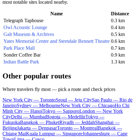
most notable sites located nearby.
Name
Distance
Telegraph Taphouse
0.3 km
Owl Acoustic Lounge
0.4 km
Galt Museum & Archives
0.5 km
Yates Memorial Centre and Sterndale Bennett Theatre
0.6 km
Park Place Mall
0.7 km
Sonder Coffee Bar
0.9 km
Indian Battle Park
1.3 km
Other popular routes
Where travelers fly most — pick a route and check prices
New York City — Toronto
Seoul — Jeju City
Sao Paulo — Rio de
Janeiro
Sydney — Melbourne
New York City — Chicago
Ho Chi
Minh City — Hanoi
Tokyo — Sapporo
London — New York
City
Delhi — Mumbai
Bogota — Medellín
Tokyo —
Fukuoka
Bangkok — Phuket
Riyadh — Jeddah
Shanghai —
Beijing
Jakarta — Denpasar
Toronto — Montreal
Bangkok —
Chiang Mai
Kuala Lumpur — Singapore
Johannesburg — Cape
Town
Lima — Cusco