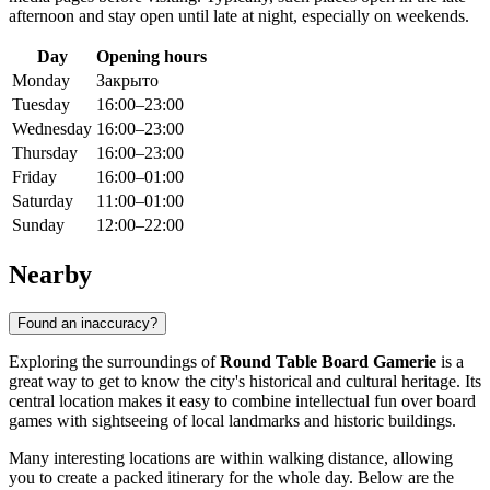
afternoon and stay open until late at night, especially on weekends.
Day
Opening hours
Monday
Закрыто
Tuesday
16:00–23:00
Wednesday
16:00–23:00
Thursday
16:00–23:00
Friday
16:00–01:00
Saturday
11:00–01:00
Sunday
12:00–22:00
Nearby
Found an inaccuracy?
Exploring the surroundings of
Round Table Board Gamerie
is a
great way to get to know the city's historical and cultural heritage. Its
central location makes it easy to combine intellectual fun over board
games with sightseeing of local landmarks and historic buildings.
Many interesting locations are within walking distance, allowing
you to create a packed itinerary for the whole day. Below are the