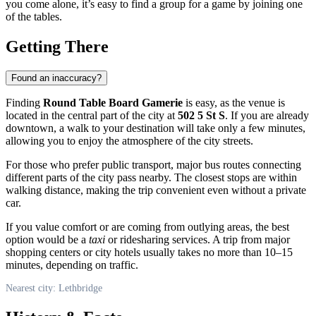
you come alone, it’s easy to find a group for a game by joining one
of the tables.
Getting There
Found an inaccuracy?
Finding
Round Table Board Gamerie
is easy, as the venue is
located in the central part of the city at
502 5 St S
. If you are already
downtown, a walk to your destination will take only a few minutes,
allowing you to enjoy the atmosphere of the city streets.
For those who prefer public transport, major bus routes connecting
different parts of the city pass nearby. The closest stops are within
walking distance, making the trip convenient even without a private
car.
If you value comfort or are coming from outlying areas, the best
option would be a
taxi
or ridesharing services. A trip from major
shopping centers or city hotels usually takes no more than 10–15
minutes, depending on traffic.
Nearest city: Lethbridge