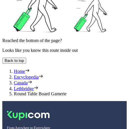
Reached the bottom of the page?
Looks like you know this route inside out
Back to top
Home
Encyclopedia
Canada
Lethbridge
Round Table Board Gamerie
From Anywhere to Everywhere