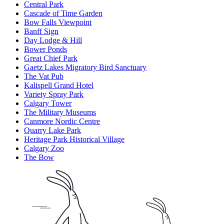
Central Park
Cascade of Time Garden
Bow Falls Viewpoint
Banff Sign
Day Lodge & Hill
Bower Ponds
Great Chief Park
Gaetz Lakes Migratory Bird Sanctuary
The Vat Pub
Kalispell Grand Hotel
Variety Spray Park
Calgary Tower
The Military Museums
Canmore Nordic Centre
Quarry Lake Park
Heritage Park Historical Village
Calgary Zoo
The Bow