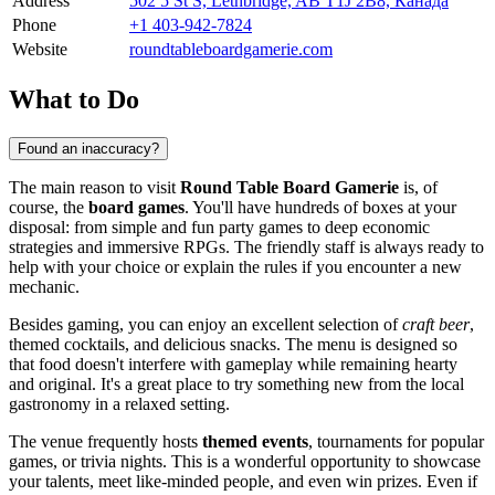
Address
502 5 St S, Lethbridge, AB T1J 2B8, Канада
Phone
+1 403-942-7824
Website
roundtableboardgamerie.com
What to Do
Found an inaccuracy?
The main reason to visit
Round Table Board Gamerie
is, of
course, the
board games
. You'll have hundreds of boxes at your
disposal: from simple and fun party games to deep economic
strategies and immersive RPGs. The friendly staff is always ready to
help with your choice or explain the rules if you encounter a new
mechanic.
Besides gaming, you can enjoy an excellent selection of
craft beer
,
themed cocktails, and delicious snacks. The menu is designed so
that food doesn't interfere with gameplay while remaining hearty
and original. It's a great place to try something new from the local
gastronomy in a relaxed setting.
The venue frequently hosts
themed events
, tournaments for popular
games, or trivia nights. This is a wonderful opportunity to showcase
your talents, meet like-minded people, and even win prizes. Even if