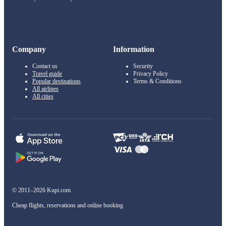
Company
Information
Contact us
Security
Travel guide
Privacy Policy
Popular destinations
Terms & Conditions
All airlines
All cities
© 2011–2026 Kupi.com
Cheap flights, reservations and online booking