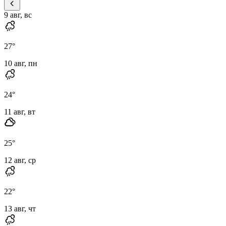
9 авг, вс
27
°
10 авг, пн
24
°
11 авг, вт
25
°
12 авг, ср
22
°
13 авг, чт