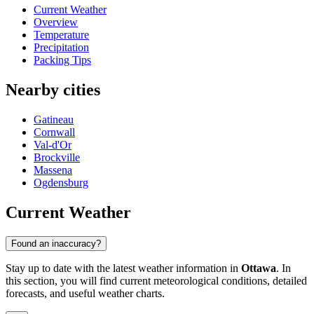
Current Weather
Overview
Temperature
Precipitation
Packing Tips
Nearby cities
Gatineau
Cornwall
Val-d'Or
Brockville
Massena
Ogdensburg
Current Weather
Found an inaccuracy?
Stay up to date with the latest weather information in
Ottawa
. In
this section, you will find current meteorological conditions, detailed
forecasts, and useful weather charts.