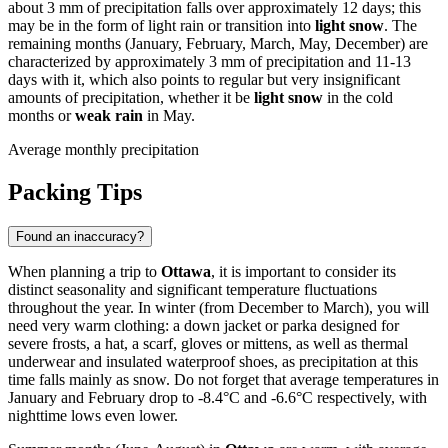
about 3 mm of precipitation falls over approximately 12 days; this
may be in the form of light rain or transition into
light snow
. The
remaining months (January, February, March, May, December) are
characterized by approximately 3 mm of precipitation and 11-13
days with it, which also points to regular but very insignificant
amounts of precipitation, whether it be
light snow
in the cold
months or
weak rain
in May.
Average monthly precipitation
Packing Tips
Found an inaccuracy?
When planning a trip to
Ottawa
, it is important to consider its
distinct seasonality and significant temperature fluctuations
throughout the year. In winter (from December to March), you will
need very warm clothing: a down jacket or parka designed for
severe frosts, a hat, a scarf, gloves or mittens, as well as thermal
underwear and insulated waterproof shoes, as precipitation at this
time falls mainly as snow. Do not forget that average temperatures in
January and February drop to -8.4°C and -6.6°C respectively, with
nighttime lows even lower.