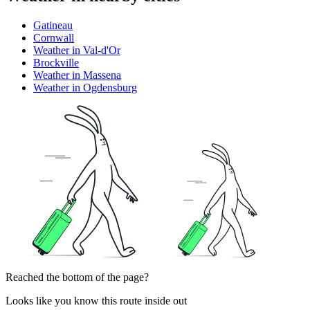
Gatineau
Cornwall
Weather in Val-d'Or
Brockville
Weather in Massena
Weather in Ogdensburg
Reached the bottom of the page?
Looks like you know this route inside out