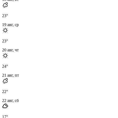
23
°
19 авг, ср
23
°
20 авг, чт
24
°
21 авг, пт
22
°
22 авг, сб
17
°