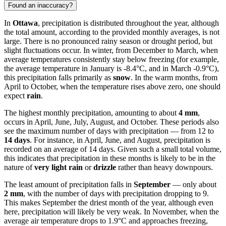
Found an inaccuracy?
In
Ottawa
, precipitation is distributed throughout the year, although
the total amount, according to the provided monthly averages, is not
large. There is no pronounced rainy season or drought period, but
slight fluctuations occur. In winter, from December to March, when
average temperatures consistently stay below freezing (for example,
the average temperature in January is -8.4°C, and in March -0.9°C),
this precipitation falls primarily as
snow
. In the warm months, from
April to October, when the temperature rises above zero, one should
expect
rain
.
The highest monthly precipitation, amounting to about
4 mm
,
occurs in April, June, July, August, and October. These periods also
see the maximum number of days with precipitation — from 12 to
14 days
. For instance, in April, June, and August, precipitation is
recorded on an average of 14 days. Given such a small total volume,
this indicates that precipitation in these months is likely to be in the
nature of
very light rain
or
drizzle
rather than heavy downpours.
The least amount of precipitation falls in
September
— only about
2 mm
, with the number of days with precipitation dropping to 9.
This makes September the driest month of the year, although even
here, precipitation will likely be very weak. In November, when the
average air temperature drops to 1.9°C and approaches freezing,