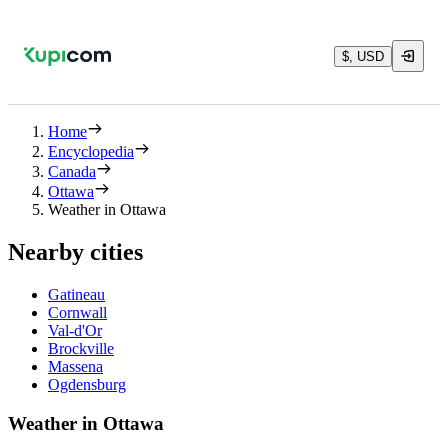
$, USD
Home
Encyclopedia
Canada
Ottawa
Weather in Ottawa
Nearby cities
Gatineau
Cornwall
Val-d'Or
Brockville
Massena
Ogdensburg
Weather in Ottawa