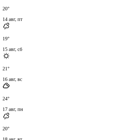
20
°
14 авг, пт
19
°
15 авг, сб
21
°
16 авг, вс
24
°
17 авг, пн
20
°
18 авг, вт