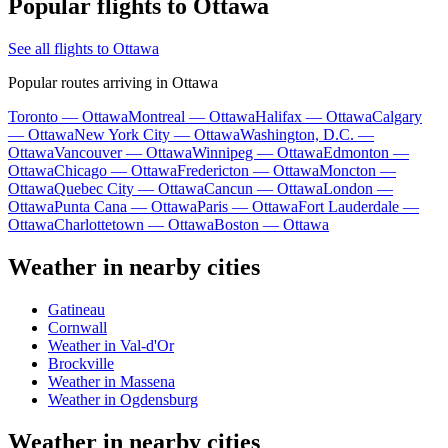
Popular flights to Ottawa
See all flights to Ottawa
Popular routes arriving in Ottawa
Toronto — Ottawa
Montreal — Ottawa
Halifax — Ottawa
Calgary
— Ottawa
New York City — Ottawa
Washington, D.C. —
Ottawa
Vancouver — Ottawa
Winnipeg — Ottawa
Edmonton —
Ottawa
Chicago — Ottawa
Fredericton — Ottawa
Moncton —
Ottawa
Quebec City — Ottawa
Cancun — Ottawa
London —
Ottawa
Punta Cana — Ottawa
Paris — Ottawa
Fort Lauderdale —
Ottawa
Charlottetown — Ottawa
Boston — Ottawa
Weather in nearby cities
Gatineau
Cornwall
Weather in Val-d'Or
Brockville
Weather in Massena
Weather in Ogdensburg
Weather in nearby cities