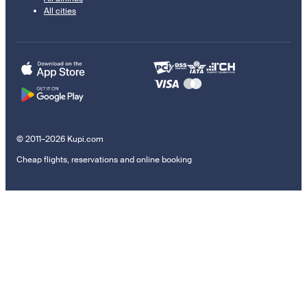
All cities
© 2011–2026 Kupi.com
Cheap flights, reservations and online booking