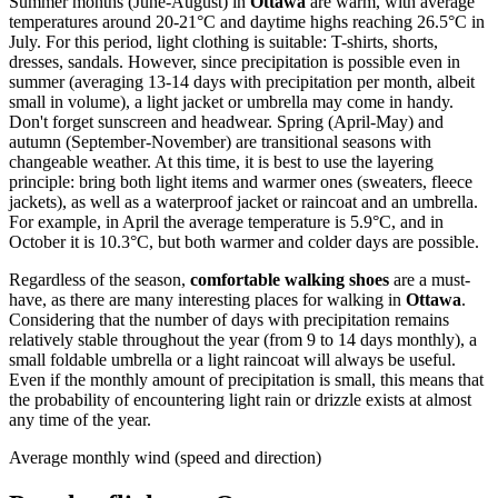
Summer months (June-August) in
Ottawa
are warm, with average
temperatures around 20-21°C and daytime highs reaching 26.5°C in
July. For this period, light clothing is suitable: T-shirts, shorts,
dresses, sandals. However, since precipitation is possible even in
summer (averaging 13-14 days with precipitation per month, albeit
small in volume), a light jacket or umbrella may come in handy.
Don't forget sunscreen and headwear. Spring (April-May) and
autumn (September-November) are transitional seasons with
changeable weather. At this time, it is best to use the layering
principle: bring both light items and warmer ones (sweaters, fleece
jackets), as well as a waterproof jacket or raincoat and an umbrella.
For example, in April the average temperature is 5.9°C, and in
October it is 10.3°C, but both warmer and colder days are possible.
Regardless of the season,
comfortable walking shoes
are a must-
have, as there are many interesting places for walking in
Ottawa
.
Considering that the number of days with precipitation remains
relatively stable throughout the year (from 9 to 14 days monthly), a
small foldable umbrella or a light raincoat will always be useful.
Even if the monthly amount of precipitation is small, this means that
the probability of encountering light rain or drizzle exists at almost
any time of the year.
Average monthly wind (speed and direction)