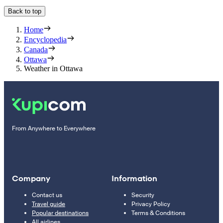
Back to top
Home
Encyclopedia
Canada
Ottawa
Weather in Ottawa
From Anywhere to Everywhere
Company
Information
Contact us
Security
Travel guide
Privacy Policy
Popular destinations
Terms & Conditions
All airlines