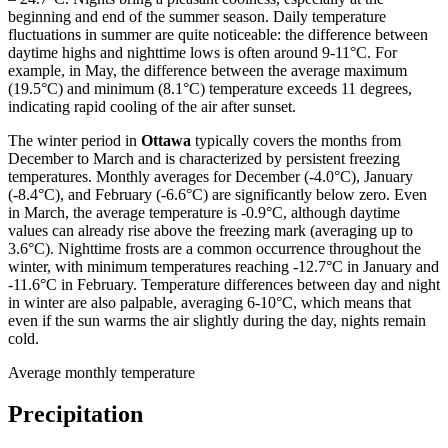
beginning and end of the summer season. Daily temperature
fluctuations in summer are quite noticeable: the difference between
daytime highs and nighttime lows is often around 9-11°C. For
example, in May, the difference between the average maximum
(19.5°C) and minimum (8.1°C) temperature exceeds 11 degrees,
indicating rapid cooling of the air after sunset.
The winter period in
Ottawa
typically covers the months from
December to March and is characterized by persistent freezing
temperatures. Monthly averages for December (-4.0°C), January
(-8.4°C), and February (-6.6°C) are significantly below zero. Even
in March, the average temperature is -0.9°C, although daytime
values can already rise above the freezing mark (averaging up to
3.6°C). Nighttime frosts are a common occurrence throughout the
winter, with minimum temperatures reaching -12.7°C in January and
-11.6°C in February. Temperature differences between day and night
in winter are also palpable, averaging 6-10°C, which means that
even if the sun warms the air slightly during the day, nights remain
cold.
Average monthly temperature
Precipitation