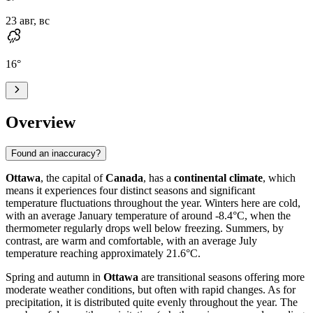
23 авг, вс
16
°
Overview
Found an inaccuracy?
Ottawa
, the capital of
Canada
, has a
continental climate
, which
means it experiences four distinct seasons and significant
temperature fluctuations throughout the year. Winters here are cold,
with an average January temperature of around -8.4°C, when the
thermometer regularly drops well below freezing. Summers, by
contrast, are warm and comfortable, with an average July
temperature reaching approximately 21.6°C.
Spring and autumn in
Ottawa
are transitional seasons offering more
moderate weather conditions, but often with rapid changes. As for
precipitation, it is distributed quite evenly throughout the year. The