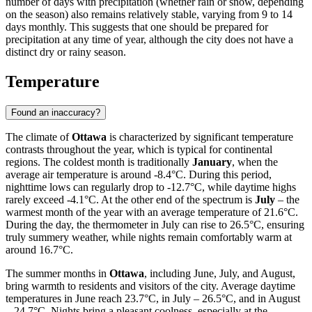
number of days with precipitation (whether rain or snow, depending
on the season) also remains relatively stable, varying from 9 to 14
days monthly. This suggests that one should be prepared for
precipitation at any time of year, although the city does not have a
distinct dry or rainy season.
Temperature
Found an inaccuracy?
The climate of
Ottawa
is characterized by significant temperature
contrasts throughout the year, which is typical for continental
regions. The coldest month is traditionally
January
, when the
average air temperature is around -8.4°C. During this period,
nighttime lows can regularly drop to -12.7°C, while daytime highs
rarely exceed -4.1°C. At the other end of the spectrum is
July
– the
warmest month of the year with an average temperature of 21.6°C.
During the day, the thermometer in July can rise to 26.5°C, ensuring
truly summery weather, while nights remain comfortably warm at
around 16.7°C.
The summer months in
Ottawa
, including June, July, and August,
bring warmth to residents and visitors of the city. Average daytime
temperatures in June reach 23.7°C, in July – 26.5°C, and in August
– 24.7°C. Nights bring a pleasant coolness, especially at the