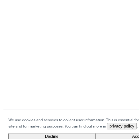
We use cookies and services to collect user information. This is essential for
site and for marketing purposes. You can find out more in
privacy policy
.
Decline
Acc