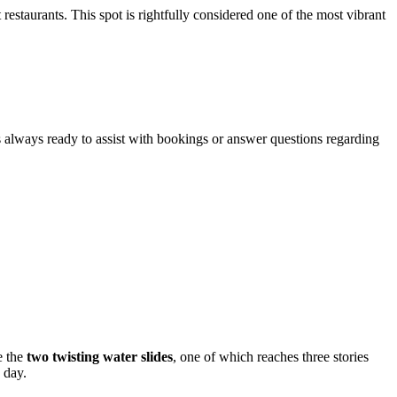
restaurants. This spot is rightfully considered one of the most vibrant
is always ready to assist with bookings or answer questions regarding
e the
two twisting water slides
, one of which reaches three stories
 day.