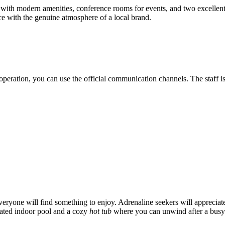
s with modern amenities, conference rooms for events, and two excellent 
ce with the genuine atmosphere of a local brand.
 operation, you can use the official communication channels. The staff 
eryone will find something to enjoy. Adrenaline seekers will appreciat
eated indoor pool and a cozy
hot tub
where you can unwind after a busy