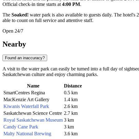
Official check-in time starts at
4:00 PM
.
The
Soaked!
water park is also available to guests daily. The hotel'
able to count on full service and attentive staff.
Open 24/7
Nearby
Found an inaccuracy?
A visit to the water park can easily be turned into a full day of sightse
Saskatchewan culture and enjoy charming parks.
Name
Distance
SmartCentres Regina
0.5 km
MacKenzie Art Gallery
1.4 km
Kiwanis Waterfall Park
2.6 km
Saskatchewan Science Centre
2.7 km
Royal Saskatchewan Museum
3 km
Candy Cane Park
3 km
Malty National Brewing
3.6 km