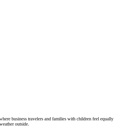
 where business travelers and families with children feel equally
 weather outside.