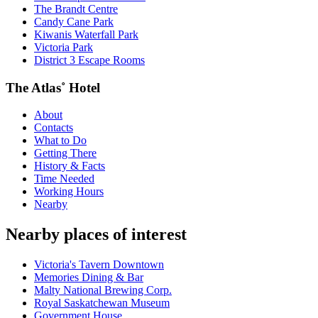
The Brandt Centre
Candy Cane Park
Kiwanis Waterfall Park
Victoria Park
District 3 Escape Rooms
The Atlas˚ Hotel
About
Contacts
What to Do
Getting There
History & Facts
Time Needed
Working Hours
Nearby
Nearby places of interest
Victoria's Tavern Downtown
Memories Dining & Bar
Malty National Brewing Corp.
Royal Saskatchewan Museum
Government House