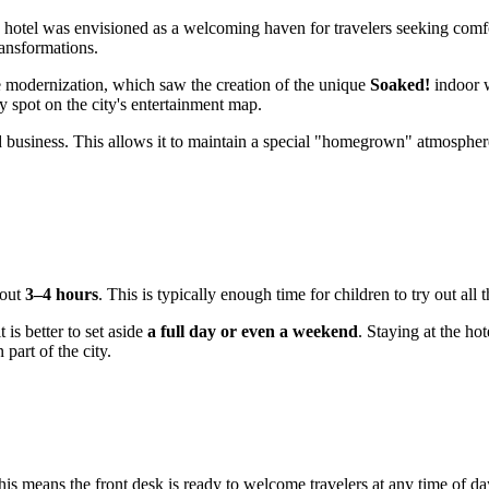
he hotel was envisioned as a welcoming haven for travelers seeking com
ransformations.
ve modernization, which saw the creation of the unique
Soaked!
indoor w
ey spot on the city's entertainment map.
business. This allows it to maintain a special "homegrown" atmosphere
bout
3–4 hours
. This is typically enough time for children to try out all
 is better to set aside
a full day or even a weekend
. Staying at the ho
part of the city.
his means the front desk is ready to welcome travelers at any time of d