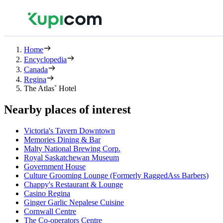
Home
Encyclopedia
Canada
Regina
The Atlas˚ Hotel
Nearby places of interest
Victoria's Tavern Downtown
Memories Dining & Bar
Malty National Brewing Corp.
Royal Saskatchewan Museum
Government House
Culture Grooming Lounge (Formerly RaggedAss Barbers)
Chappy's Restaurant & Lounge
Casino Regina
Ginger Garlic Nepalese Cuisine
Cornwall Centre
The Co-operators Centre