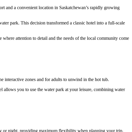
fort and a convenient location in Saskatchewan’s rapidly growing
ater park. This decision transformed a classic hotel into a full-scale
 where attention to detail and the needs of the local community come
 the interactive zones and for adults to unwind in the hot tub.
tel allows you to use the water park at your leisure, combining water
ay or night, providing maximum flexibility when planning your trip.