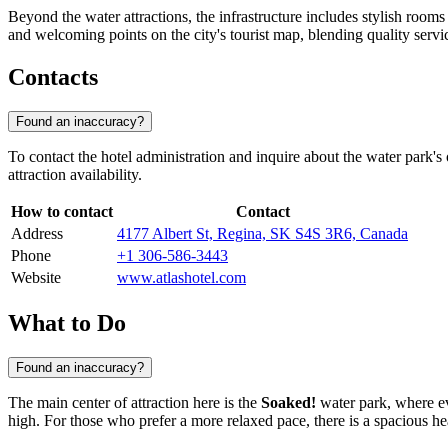
Beyond the water attractions, the infrastructure includes stylish room
and welcoming points on the city's tourist map, blending quality servi
Contacts
Found an inaccuracy?
To contact the hotel administration and inquire about the water park's
attraction availability.
How to contact
Contact
Address
4177 Albert St, Regina, SK S4S 3R6, Canada
Phone
+1 306-586-3443
Website
www.atlashotel.com
What to Do
Found an inaccuracy?
The main center of attraction here is the
Soaked!
water park, where ev
high. For those who prefer a more relaxed pace, there is a spacious h