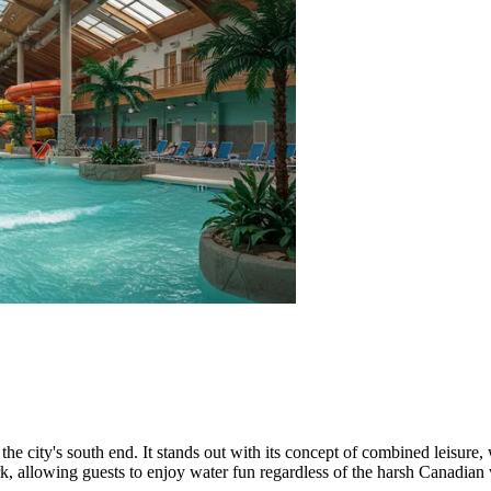
 the city's south end. It stands out with its concept of combined leisure,
rk, allowing guests to enjoy water fun regardless of the harsh Canadian