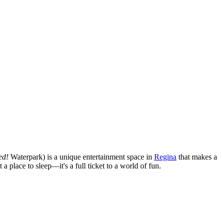
ed!
Waterpark) is a unique entertainment space in
Regina
that makes a
 a place to sleep—it's a full ticket to a world of fun.