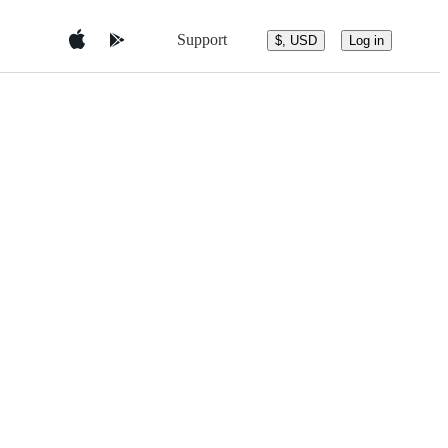
Support
$, USD
Log in