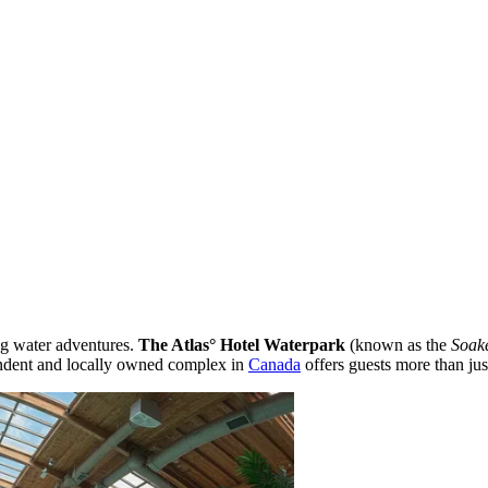
ng water adventures.
The Atlas° Hotel Waterpark
(known as the
Soak
endent and locally owned complex in
Canada
offers guests more than just