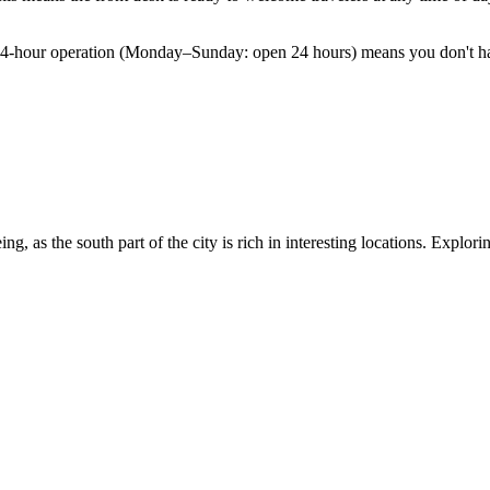
s 24-hour operation (Monday–Sunday: open 24 hours) means you don't hav
eing, as the south part of the city is rich in interesting locations. Expl