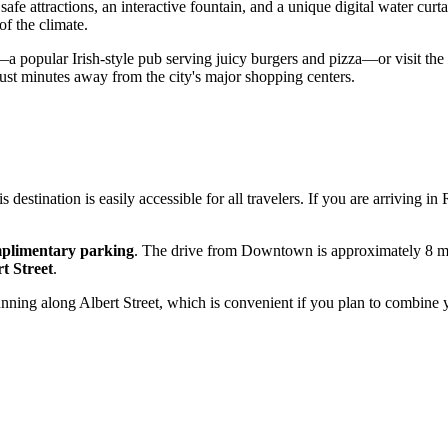
safe attractions, an interactive fountain, and a unique digital water curta
f the climate.
a popular Irish-style pub serving juicy burgers and pizza—or visit the
 just minutes away from the city's major shopping centers.
his destination is easily accessible for all travelers. If you are arriving in
plimentary parking
. The drive from Downtown is approximately 8 min
t Street
.
 running along Albert Street, which is convenient if you plan to combine 