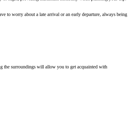
e to worry about a late arrival or an early departure, always being
oring the surroundings will allow you to get acquainted with