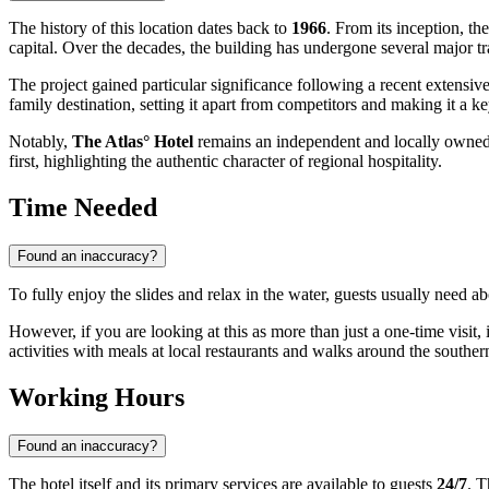
The history of this location dates back to
1966
. From its inception, t
capital. Over the decades, the building has undergone several major t
The project gained particular significance following a recent extensi
family destination, setting it apart from competitors and making it a k
Notably,
The Atlas° Hotel
remains an independent and locally owned 
first, highlighting the authentic character of regional hospitality.
Time Needed
Found an inaccuracy?
To fully enjoy the slides and relax in the water, guests usually need a
However, if you are looking at this as more than just a one-time visit, it
activities with meals at local restaurants and walks around the southern 
Working Hours
Found an inaccuracy?
The hotel itself and its primary services are available to guests
24/7
. T