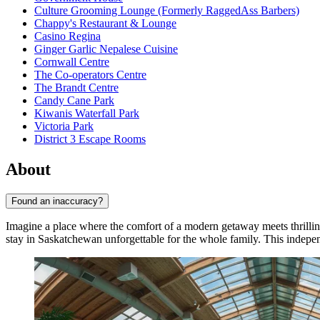
Culture Grooming Lounge (Formerly RaggedAss Barbers)
Chappy's Restaurant & Lounge
Casino Regina
Ginger Garlic Nepalese Cuisine
Cornwall Centre
The Co-operators Centre
The Brandt Centre
Candy Cane Park
Kiwanis Waterfall Park
Victoria Park
District 3 Escape Rooms
About
Found an inaccuracy?
Imagine a place where the comfort of a modern getaway meets thrilli
stay in Saskatchewan unforgettable for the whole family. This indep