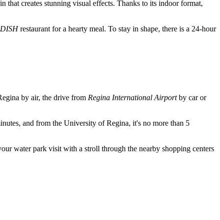
in that creates stunning visual effects. Thanks to its indoor format,
DISH
restaurant for a hearty meal. To stay in shape, there is a 24-hour
Regina
by air, the drive from
Regina International Airport
by car or
utes, and from the University of Regina, it's no more than 5
your water park visit with a stroll through the nearby shopping centers