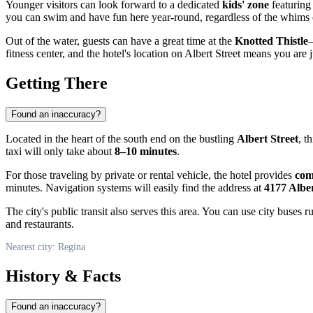
Younger visitors can look forward to a dedicated
kids' zone
featuring 
you can swim and have fun here year-round, regardless of the whims o
Out of the water, guests can have a great time at the
Knotted Thistle
—
fitness center, and the hotel's location on Albert Street means you are
Getting There
Found an inaccuracy?
Located in the heart of the south end on the bustling
Albert Street
, t
taxi will only take about
8–10 minutes
.
For those traveling by private or rental vehicle, the hotel provides
com
minutes. Navigation systems will easily find the address at
4177 Alber
The city's public transit also serves this area. You can use city buses
and restaurants.
Nearest city: Regina
History & Facts
Found an inaccuracy?