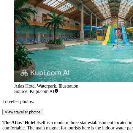
Atlas Hotel Waterpark. Illustration.
Source: Kupi.com AI
Traveller photos:
View traveller photos
The Atlas° Hotel
itself is a modern three-star establishment located in
comfortable. The main magnet for tourists here is the indoor water pa