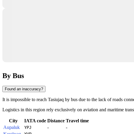
By Bus
Found an inaccuracy?
It is impossible to reach
Tasiujaq
by bus due to the lack of roads conne
Logistics in this region rely exclusively on aviation and maritime trans
City
IATA code
Distance
Travel time
Aupaluk
-
-
YPJ
Kuujjuaq
-
-
YVP