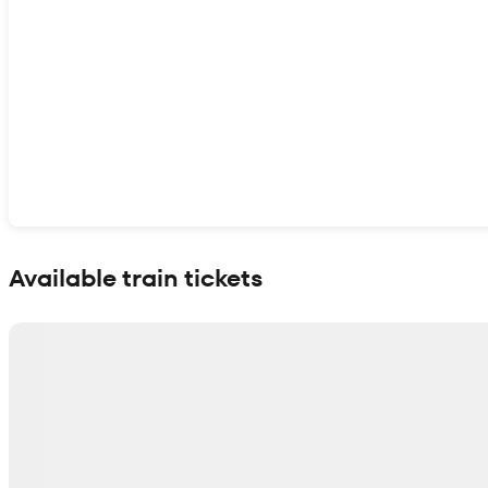
Show interactive map
Available train tickets