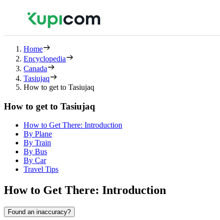
Home
Encyclopedia
Canada
Tasiujaq
How to get to Tasiujaq
How to get to Tasiujaq
How to Get There: Introduction
By Plane
By Train
By Bus
By Car
Travel Tips
How to Get There: Introduction
Found an inaccuracy?