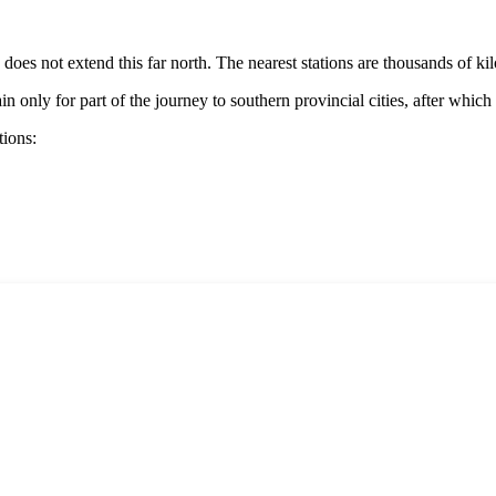
k does not extend this far north. The nearest stations are thousands of k
in only for part of the journey to southern provincial cities, after which
tions: