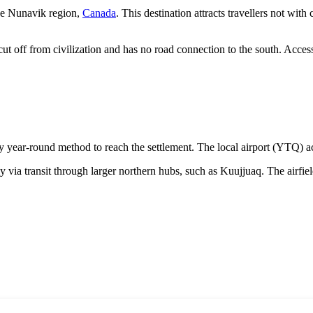
the Nunavik region,
Canada
. This destination attracts travellers not with
y cut off from civilization and has no road connection to the south. Acces
nly year-round method to reach the settlement. The local airport (YTQ) acc
fly via transit through larger northern hubs, such as Kuujjuaq. The airfiel