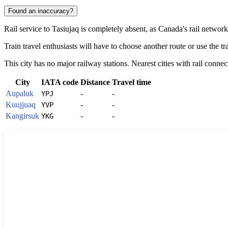
Found an inaccuracy?
Rail service to
Tasiujaq
is completely absent, as
Canada
's rail networ
Train travel enthusiasts will have to choose another route or use the tra
This city has no major railway stations. Nearest cities with rail connec
City
IATA code
Distance
Travel time
Aupaluk
-
-
YPJ
Kuujjuaq
-
-
YVP
Kangirsuk
-
-
YKG