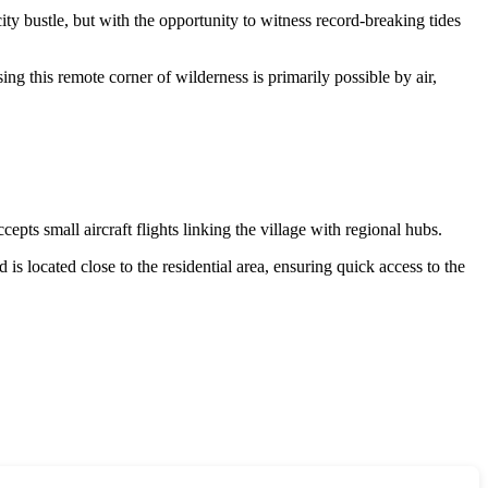
 city bustle, but with the opportunity to witness record-breaking tides
sing this remote corner of wilderness is primarily possible by air,
epts small aircraft flights linking the village with regional hubs.
d is located close to the residential area, ensuring quick access to the