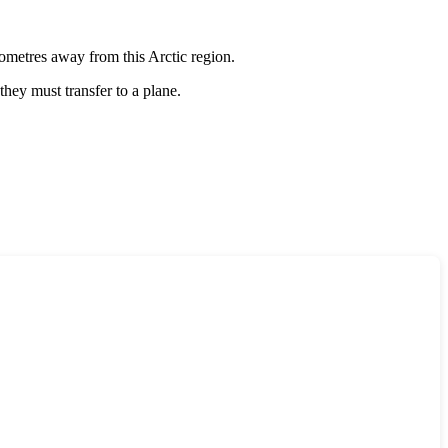
ilometres away from this Arctic region.
 they must transfer to a plane.