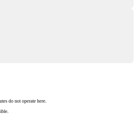
utes do not operate here.
ible.