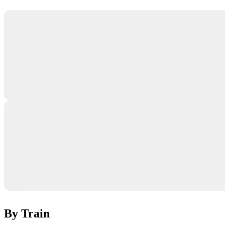
By Train