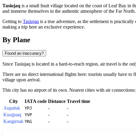
Tasiujaq
is a small Inuit village located on the coast of Leaf Bay in 
and immerse themselves in the authentic atmosphere of the Far North.
Getting to
Tasiujaq
is a true adventure, as the settlement is practicall
making a trip here an exclusive experience.
By Plane
Found an inaccuracy?
Since
Tasiujaq
is located in a hard-to-reach region, air travel is the o
There are no direct international flights here: tourists usually have to 
village upon arrival.
This city has no airport of its own. Nearest cities with air connections:
City
IATA code
Distance
Travel time
Aupaluk
-
-
YPJ
Kuujjuaq
-
-
YVP
Kangirsuk
-
-
YKG