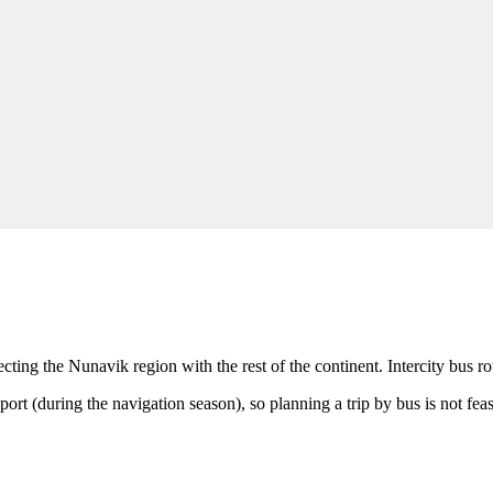
cting the Nunavik region with the rest of the continent. Intercity bus ro
port (during the navigation season), so planning a trip by bus is not feas