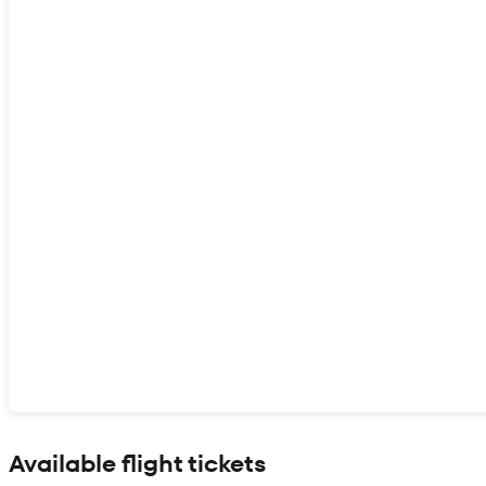
Show interactive map
Available flight tickets