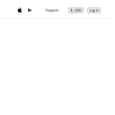
Support
$, USD
Log in