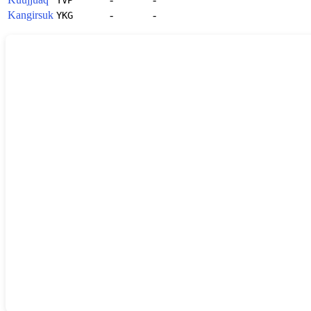
Kangirsuk
-
-
YKG