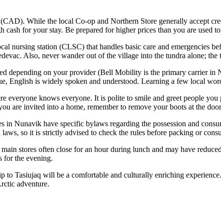
(CAD). While the local Co-op and Northern Store generally accept cre
 cash for your stay. Be prepared for higher prices than you are used to
local nursing station (CLSC) that handles basic care and emergencies bef
vac. Also, never wander out of the village into the tundra alone; the te
ed depending on your provider (Bell Mobility is the primary carrier in 
ue, English is widely spoken and understood. Learning a few local wor
re everyone knows everyone. It is polite to smile and greet people you 
If you are invited into a home, remember to remove your boots at the door
 in Nunavik have specific bylaws regarding the possession and consump
laws, so it is strictly advised to check the rules before packing or cons
 main stores often close for an hour during lunch and may have reduced
s for the evening.
trip to Tasiujaq will be a comfortable and culturally enriching experie
Arctic adventure.