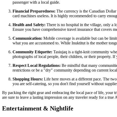
passenger with a local guide.
Financial Preparedness:
The currency is the Canadian Dollar 
card machines useless. It is highly recommended to carry enough
Health and Safety:
There is no hospital in the village, only a 
Ensure you have comprehensive travel insurance that covers mede
Communication:
Mobile coverage is available but can be limit
what you are accustomed to. While Inuktitut is the mother tong
Community Etiquette:
Tasiujaq is a tight-knit community whe
photographs of local people, their children, or their property. 
Respect Local Regulations:
Be mindful that many communities
restrictions or be a "dry" community depending on current local 
Shopping Hours:
Life here moves at a different pace. The two
you are self-catering, so you don't find yourself without supplie
By packing the right gear and embracing the local pace of life, your 
are sure to leave a lasting impression on any traveler ready for a true 
Entertainment & Nightlife