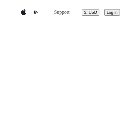
Support
$, USD
Log in