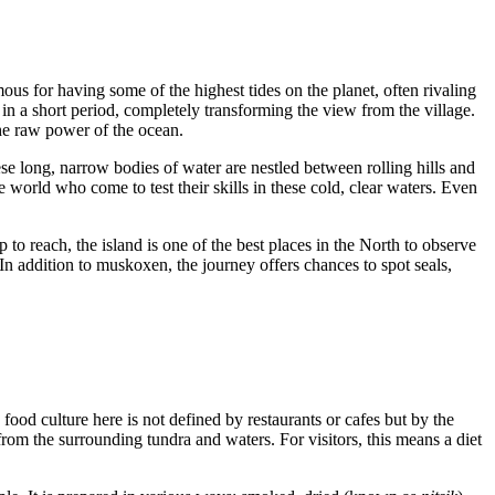
mous for having some of the highest tides on the planet, often rivaling
 in a short period, completely transforming the view from the village.
the raw power of the ocean.
ese long, narrow bodies of water are nestled between rolling hills and
e world who come to test their skills in these cold, clear waters. Even
p to reach, the island is one of the best places in the North to observe
 In addition to muskoxen, the journey offers chances to spot seals,
e food culture here is not defined by restaurants or cafes but by the
from the surrounding tundra and waters. For visitors, this means a diet