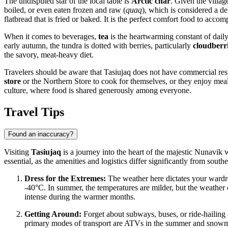
The undisputed star of the local table is
Arctic char
. Given the villag
boiled, or even eaten frozen and raw (
quaq
), which is considered a de
flatbread that is fried or baked. It is the perfect comfort food to acco
When it comes to beverages,
tea
is the heartwarming constant of daily 
early autumn, the tundra is dotted with berries, particularly
cloudberr
the savory, meat-heavy diet.
Travelers should be aware that Tasiujaq does not have commercial restau
store
or the Northern Store to cook for themselves, or they enjoy meals 
culture, where food is shared generously among everyone.
Travel Tips
Found an inaccuracy?
Visiting
Tasiujaq
is a journey into the heart of the majestic Nunavik 
essential, as the amenities and logistics differ significantly from southe
Dress for the Extremes:
The weather here dictates your wardro
-40°C. In summer, the temperatures are milder, but the weather c
intense during the warmer months.
Getting Around:
Forget about subways, buses, or ride-hailing a
primary modes of transport are ATVs in the summer and snowmobile