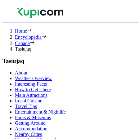
Home
Encyclopedia
Canada
Tasiujaq
Tasiujaq
About
Weather Overview
Interesting Facts
How to Get There
Main Attractions
Local Cuisine
Travel Tips
Entertainment & Nightlife
Parks & Museums
Getting Around
Accommodation
Nearby Cities