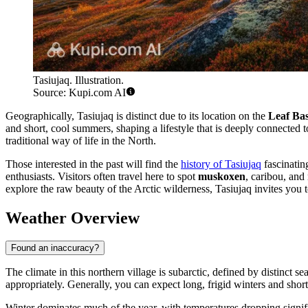
Tasiujaq. Illustration.
Source: Kupi.com AI
Geographically, Tasiujaq is distinct due to its location on the
Leaf Ba
and short, cool summers, shaping a lifestyle that is deeply connected to
traditional way of life in the North.
Those interested in the past will find the
history of Tasiujaq
fascinating
enthusiasts. Visitors often travel here to spot
muskoxen
, caribou, and
explore the raw beauty of the Arctic wilderness, Tasiujaq invites you t
Weather Overview
Found an inaccuracy?
The climate in this northern village is subarctic, defined by distinct se
appropriately. Generally, you can expect long, frigid winters and s
Winter dominates much of the year, with temperatures dropping signif