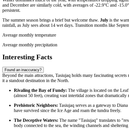
and December are similarly cold, with averages of -22.9°C and -15.0°C
persistent.
The summer season brings a brief but welcome thaw.
July
is the warm
rainfall, as July sees about 14 wet days. Transition months like Sep
Average monthly temperature
Average monthly precipitation
Interesting Facts
Found an inaccuracy?
Beyond the main attractions, Tasiujaq holds many fascinating secrets 
it a standout destination in the North.
Rivaling the Bay of Fundy:
The village is located on the Leaf
(almost 50 feet), creating vast intertidal zones that dramatically
Prehistoric Neighbors:
Tasiujaq serves as a gateway to Diana I
have survived since the Ice Age and roam the tundra freely.
The Deceptive Waters:
The name "Tasiujaq" translates to "rese
body connected to the sea, the winding channels and sheltering h