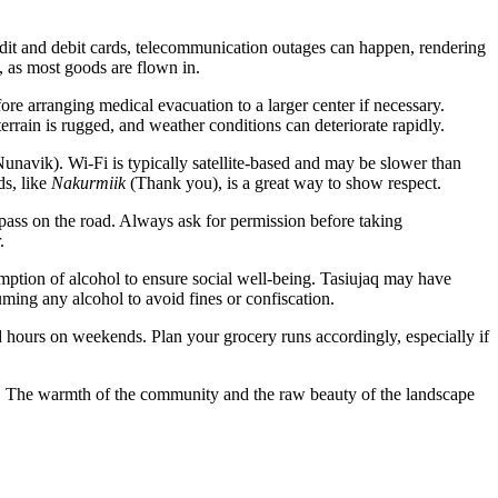
dit and debit cards, telecommunication outages can happen, rendering
, as most goods are flown in.
ore arranging medical evacuation to a larger center if necessary.
rrain is rugged, and weather conditions can deteriorate rapidly.
Nunavik). Wi-Fi is typically satellite-based and may be slower than
ds, like
Nakurmiik
(Thank you), is a great way to show respect.
pass on the road. Always ask for permission before taking
.
tion of alcohol to ensure social well-being. Tasiujaq may have
uming any alcohol to avoid fines or confiscation.
 hours on weekends. Plan your grocery runs accordingly, especially if
nce. The warmth of the community and the raw beauty of the landscape