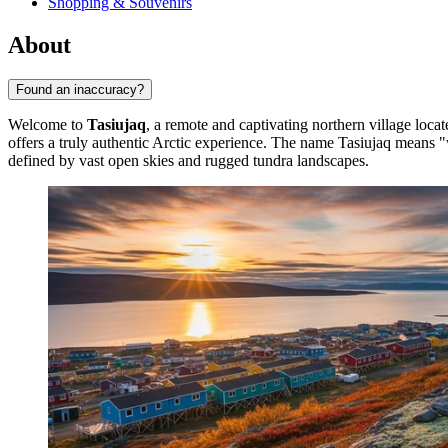
Shopping & Souvenirs
About
Found an inaccuracy?
Welcome to
Tasiujaq
, a remote and captivating northern village loc
offers a truly authentic Arctic experience. The name Tasiujaq means "w
defined by vast open skies and rugged tundra landscapes.