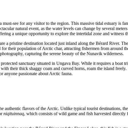
 must-see for any visitor to the region. This massive tidal estuary is fa
ctacular natural event, as the water levels can change by several meters
ffering a unique opportunity to explore the intertidal zone and witness 
are a pristine destination located just inland along the Bérard River. Th
 for their population of Arctic char, attracting fishermen from around th
 photography, capturing the serene beauty of the Nunavik wilderness.
a protected sanctuary situated in Ungava Bay. While it requires a boat tri
 with their thick shaggy coats and curved horns, roam the island freely.
or anyone passionate about Arctic fauna.
the authentic flavors of the Arctic. Unlike typical tourist destinations, th
or
niqituinnaq
, which consists of wild game and fish harvested directly 