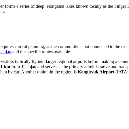
er forms a series of deep, elongated lakes known locally as the Finger L
on.
quires careful planning, as the community is not connected to the rest of
siujaq
and the specific routes available.
visitors typically fly into larger regional airports before making a con
11 km
from Tasiujaq and serves as the primary administrative and transpo
than by car. Another option in the region is
Kangirsuk Airport
(IATA: 