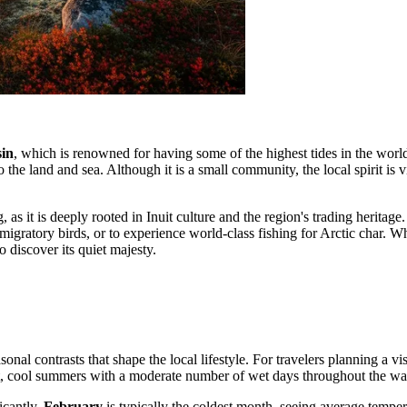
sin
, which is renowned for having some of the highest tides in the world
 the land and sea. Although it is a small community, the local spirit is 
, as it is deeply rooted in Inuit culture and the region's trading heritage
 migratory birds, or to experience world-class fishing for Arctic char. 
o discover its quiet majesty.
asonal contrasts that shape the local lifestyle. For travelers planning a v
hort, cool summers with a moderate number of wet days throughout the w
icantly.
February
is typically the coldest month, seeing average tempe