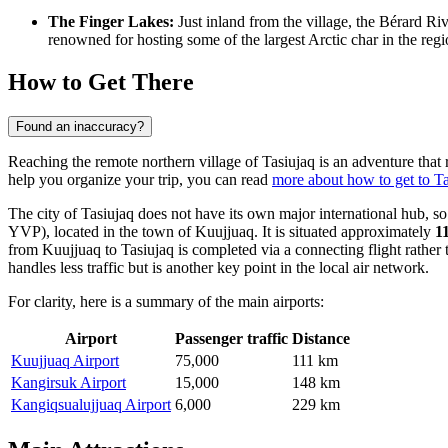
The Finger Lakes:
Just inland from the village, the Bérard Riv
renowned for hosting some of the largest Arctic char in the regi
How to Get There
Found an inaccuracy?
Reaching the remote northern village of Tasiujaq is an adventure that re
help you organize your trip, you can read
more about how to get to Ta
The city of Tasiujaq does not have its own major international hub, so 
YVP), located in the town of Kuujjuaq. It is situated approximately
1
from Kuujjuaq to Tasiujaq is completed via a connecting flight rather 
handles less traffic but is another key point in the local air network.
For clarity, here is a summary of the main airports:
Airport
Passenger traffic
Distance
Kuujjuaq Airport
75,000
111 km
Kangirsuk Airport
15,000
148 km
Kangiqsualujjuaq Airport
6,000
229 km