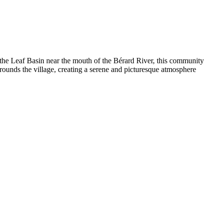
f the Leaf Basin near the mouth of the Bérard River, this community
rrounds the village, creating a serene and picturesque atmosphere