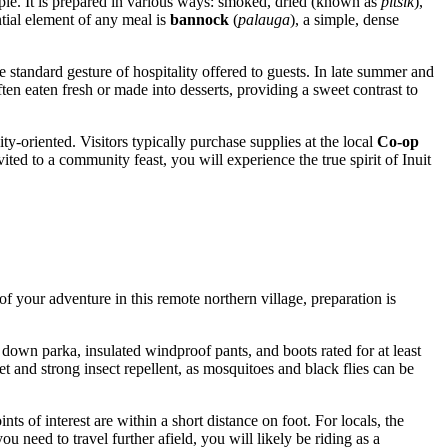
taple. It is prepared in various ways: smoked, dried (known as
pitsik
),
ntial element of any meal is
bannock
(
palauga
), a simple, dense
e standard gesture of hospitality offered to guests. In late summer and
ften eaten fresh or made into desserts, providing a sweet contrast to
ty-oriented. Visitors typically purchase supplies at the local
Co-op
ited to a community feast, you will experience the true spirit of Inuit
f your adventure in this remote northern village, preparation is
down parka, insulated windproof pants, and boots rated for at least
et and strong insect repellent, as mosquitoes and black flies can be
 of interest are within a short distance on foot. For locals, the
 need to travel further afield, you will likely be riding as a