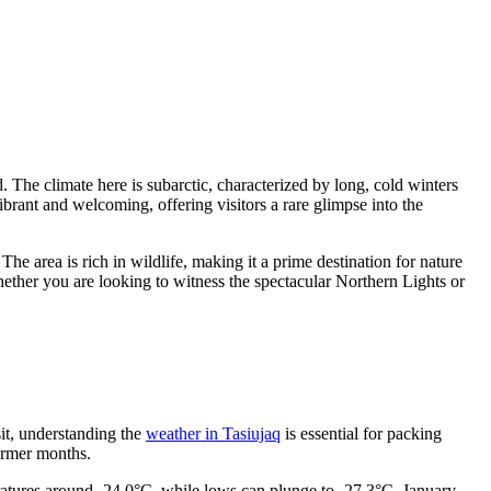
. The climate here is subarctic, characterized by long, cold winters
vibrant and welcoming, offering visitors a rare glimpse into the
. The area is rich in wildlife, making it a prime destination for nature
Whether you are looking to witness the spectacular Northern Lights or
isit, understanding the
weather in Tasiujaq
is essential for packing
armer months.
ratures around -24.0°C, while lows can plunge to -27.3°C. January