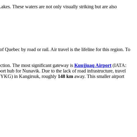
akes. These waters are not only visually striking but are also
 Quebec by road or rail. Air travel is the lifeline for this region. To
nection. The most significant gateway is
Kuujjuaq Airport
(IATA:
rt hub for Nunavik. Due to the lack of road infrastructure, travel
YKG) in Kangirsuk, roughly
148 km
away. This smaller airport