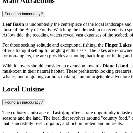
Main Attractions
Found an inaccuracy?
Leaf Basin
is undoubtedly the centerpiece of the local landscape and a
those of the Bay of Fundy. Watching the tide rush in or recede is a spe
At low tide, the receding waters reveal vast expanses of the seabed, o
For those seeking solitude and exceptional fishing, the
Finger Lakes
offer a tranquil setting for angling enthusiasts. The lakes are renowned
for non-anglers, the area provides a stunning backdrop for hiking and
Wildlife lovers should consider an excursion towards
Diana Island
, 
muskoxen in their natural habitat. These prehistoric-looking creatures,
whales, and migrating caribou, making it an unforgettable adventure f
Local Cuisine
Found an inaccuracy?
The culinary landscape of
Tasiujaq
offers a rare opportunity to taste 
seasons and the land. The local diet revolves around "country food," 
that is incredibly fresh, organic, and rich in protein and nutrients.