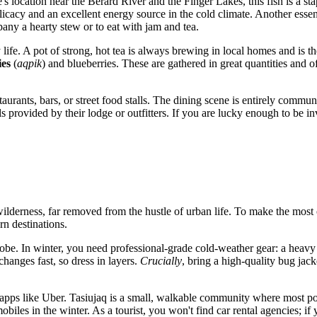
e's location near the Bérard River and the Finger Lakes, this fish is a s
licacy and an excellent energy source in the cold climate. Another esse
mpany a hearty stew or to eat with jam and tea.
life. A pot of strong, hot tea is always brewing in local homes and is th
ies
(
aqpik
) and blueberries. These are gathered in great quantities and o
rants, bars, or street food stalls. The dining scene is entirely communi
provided by their lodge or outfitters. If you are lucky enough to be inv
wilderness, far removed from the hustle of urban life. To make the most o
rn destinations.
be. In winter, you need professional-grade cold-weather gear: a heavy 
hanges fast, so dress in layers.
Crucially
, bring a high-quality bug jack
pps like Uber. Tasiujaq is a small, walkable community where most points
s in the winter. As a tourist, you won't find car rental agencies; if you