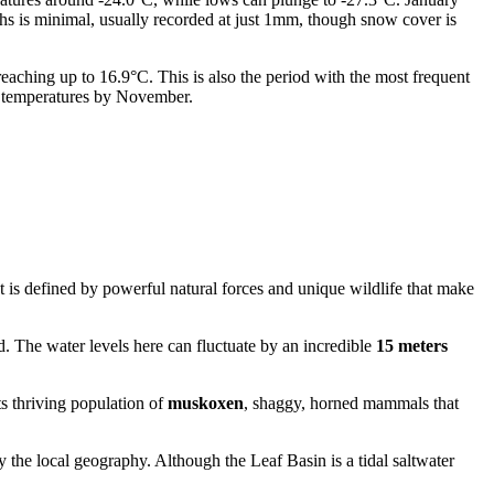
ths is minimal, usually recorded at just 1mm, though snow cover is
eaching up to 16.9°C. This is also the period with the most frequent
ng temperatures by November.
 is defined by powerful natural forces and unique wildlife that make
. The water levels here can fluctuate by an incredible
15 meters
ts thriving population of
muskoxen
, shaggy, horned mammals that
y the local geography. Although the Leaf Basin is a tidal saltwater