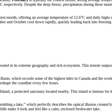
 respectively. Despite the deep freeze, precipitation during these mon
est month, offering an average temperature of 12.6°C and daily highs r
tember and October cool down rapidly, quickly leading back into freezi
rooted in its extreme geography and rich ecosystem. This remote outpost
 Basin, which records some of the highest tides in
Canada
and the world
 reshape the coastline every few hours.
sland, a protected sanctuary located nearby. This island is famous for i
mbling a lake," which perfectly describes the optical illusion created b
ills make it look and feel like a calm, enclosed freshwater lake.