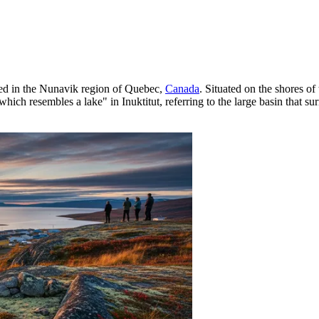
ated in the Nunavik region of Quebec,
Canada
. Situated on the shores o
hich resembles a lake" in Inuktitut, referring to the large basin that su