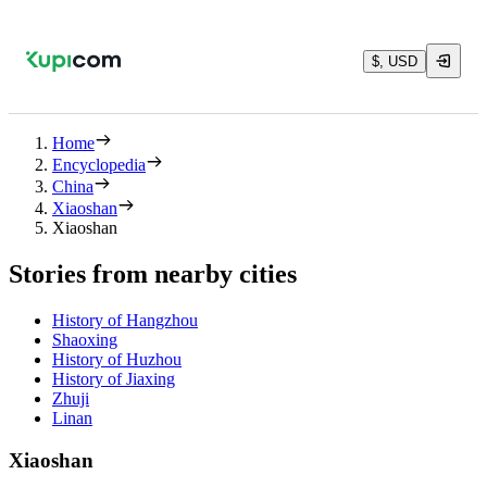
$, USD
Home
Encyclopedia
China
Xiaoshan
Xiaoshan
Stories from nearby cities
History of Hangzhou
Shaoxing
History of Huzhou
History of Jiaxing
Zhuji
Linan
Xiaoshan