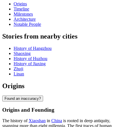
Origins
Timeline
Milestones
Architecture
Notable People
Stories from nearby cities
History of Hangzhou
Shaoxing
History of Huzhou
History of Jiaxing
Zhuji
Linan
Origins
Found an inaccuracy?
Origins and Founding
The history of
Xiaoshan
in
China
is rooted in deep antiquity,
spanning more than eight millennia. The first traces of human