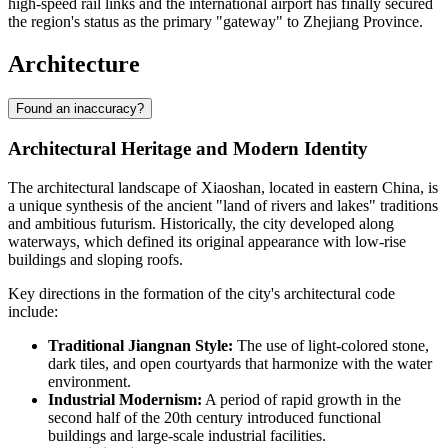
high-speed rail links and the international airport has finally secured
the region's status as the primary "gateway" to Zhejiang Province.
Architecture
Found an inaccuracy?
Architectural Heritage and Modern Identity
The architectural landscape of
Xiaoshan
, located in eastern
China
, is
a unique synthesis of the ancient "land of rivers and lakes" traditions
and ambitious futurism. Historically, the city developed along
waterways, which defined its original appearance with low-rise
buildings and sloping roofs.
Key directions in the formation of the city's architectural code
include:
Traditional Jiangnan Style:
The use of light-colored stone,
dark tiles, and open courtyards that harmonize with the water
environment.
Industrial Modernism:
A period of rapid growth in the
second half of the 20th century introduced functional
buildings and large-scale industrial facilities.