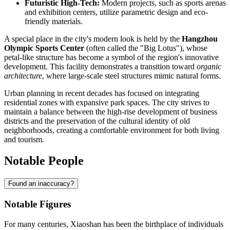
Futuristic High-Tech:
Modern projects, such as sports arenas
and exhibition centers, utilize parametric design and eco-
friendly materials.
A special place in the city's modern look is held by the
Hangzhou
Olympic Sports Center
(often called the "Big Lotus"), whose
petal-like structure has become a symbol of the region's innovative
development. This facility demonstrates a transition toward
organic
architecture
, where large-scale steel structures mimic natural forms.
Urban planning in recent decades has focused on integrating
residential zones with expansive park spaces. The city strives to
maintain a balance between the high-rise development of business
districts and the preservation of the cultural identity of old
neighborhoods, creating a comfortable environment for both living
and tourism.
Notable People
Found an inaccuracy?
Notable Figures
For many centuries,
Xiaoshan
has been the birthplace of individuals