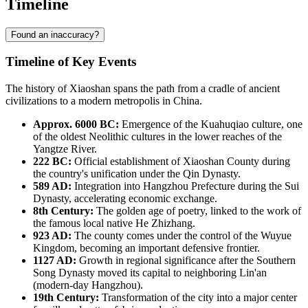
Timeline
Found an inaccuracy?
Timeline of Key Events
The history of
Xiaoshan
spans the path from a cradle of ancient
civilizations to a modern metropolis in
China
.
Approx. 6000 BC:
Emergence of the Kuahuqiao culture, one
of the oldest Neolithic cultures in the lower reaches of the
Yangtze River.
222 BC:
Official establishment of Xiaoshan County during
the country's unification under the Qin Dynasty.
589 AD:
Integration into Hangzhou Prefecture during the Sui
Dynasty, accelerating economic exchange.
8th Century:
The golden age of poetry, linked to the work of
the famous local native He Zhizhang.
923 AD:
The county comes under the control of the Wuyue
Kingdom, becoming an important defensive frontier.
1127 AD:
Growth in regional significance after the Southern
Song Dynasty moved its capital to neighboring Lin'an
(modern-day Hangzhou).
19th Century:
Transformation of the city into a major center