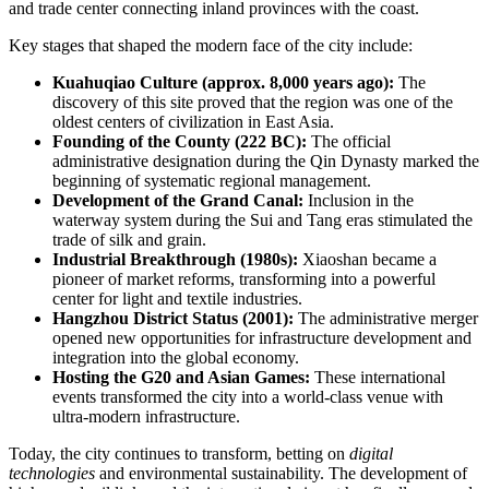
and trade center connecting inland provinces with the coast.
Key stages that shaped the modern face of the city include:
Kuahuqiao Culture (approx. 8,000 years ago):
The
discovery of this site proved that the region was one of the
oldest centers of civilization in East Asia.
Founding of the County (222 BC):
The official
administrative designation during the Qin Dynasty marked the
beginning of systematic regional management.
Development of the Grand Canal:
Inclusion in the
waterway system during the Sui and Tang eras stimulated the
trade of silk and grain.
Industrial Breakthrough (1980s):
Xiaoshan became a
pioneer of market reforms, transforming into a powerful
center for light and textile industries.
Hangzhou District Status (2001):
The administrative merger
opened new opportunities for infrastructure development and
integration into the global economy.
Hosting the G20 and Asian Games:
These international
events transformed the city into a world-class venue with
ultra-modern infrastructure.
Today, the city continues to transform, betting on
digital
technologies
and environmental sustainability. The development of