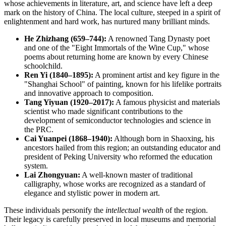
whose achievements in literature, art, and science have left a deep
mark on the history of
China
. The local culture, steeped in a spirit of
enlightenment and hard work, has nurtured many brilliant minds.
He Zhizhang (659–744):
A renowned Tang Dynasty poet
and one of the "Eight Immortals of the Wine Cup," whose
poems about returning home are known by every Chinese
schoolchild.
Ren Yi (1840–1895):
A prominent artist and key figure in the
"Shanghai School" of painting, known for his lifelike portraits
and innovative approach to composition.
Tang Yiyuan (1920–2017):
A famous physicist and materials
scientist who made significant contributions to the
development of semiconductor technologies and science in
the PRC.
Cai Yuanpei (1868–1940):
Although born in Shaoxing, his
ancestors hailed from this region; an outstanding educator and
president of Peking University who reformed the education
system.
Lai Zhongyuan:
A well-known master of traditional
calligraphy, whose works are recognized as a standard of
elegance and stylistic power in modern art.
These individuals personify the
intellectual wealth
of the region.
Their legacy is carefully preserved in local museums and memorial