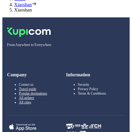
Xiaoshan
Xiaoshan
From Anywhere to Everywhere
Company
Information
Contact us
Security
Travel guide
Privacy Policy
Popular destinations
Terms & Conditions
All airlines
All cities