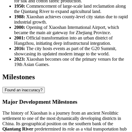
for silk and cotton fabric production.
1950:
Commencement of large-scale land reclamation along
the Qiantang River to expand agricultural land.
1988:
Xiaoshan achieves county-level city status due to rapid
industrial growth.
2000:
Opening of Xiaoshan International Airport, which
became the main air gateway for Zhejiang Province.
2001:
Official transformation into an urban district of
Hangzhou, initiating deep infrastructural integration.
2016:
The city hosts events as part of the G20 Summit,
showcasing its updated modern image to the world.
2023:
Xiaoshan becomes one of the primary venues for the
19th Asian Games.
Milestones
Found an inaccuracy?
Major Development Milestones
The history of
Xiaoshan
is a journey from an ancient Neolithic
settlement to one of the most dynamically developing districts in
China
. Its geographical position on the southern bank of the
Qiantang River
predetermined its role as a vital transportation hub