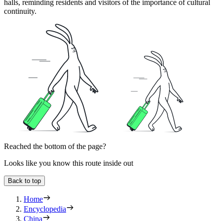
halls, reminding residents and visitors of the importance of cultural
continuity.
Reached the bottom of the page?
Looks like you know this route inside out
Back to top
Home
Encyclopedia
China