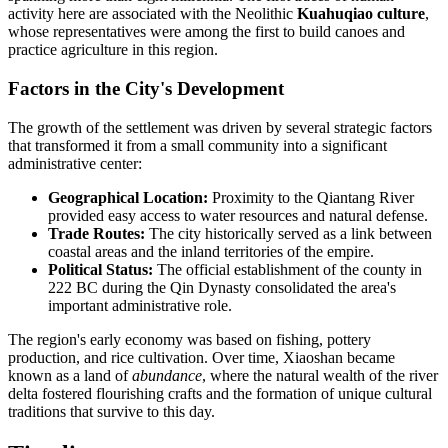
activity here are associated with the Neolithic
Kuahuqiao culture
,
whose representatives were among the first to build canoes and
practice agriculture in this region.
Factors in the City's Development
The growth of the settlement was driven by several strategic factors
that transformed it from a small community into a significant
administrative center:
Geographical Location:
Proximity to the Qiantang River
provided easy access to water resources and natural defense.
Trade Routes:
The city historically served as a link between
coastal areas and the inland territories of the empire.
Political Status:
The official establishment of the county in
222 BC during the Qin Dynasty consolidated the area's
important administrative role.
The region's early economy was based on fishing, pottery
production, and rice cultivation. Over time, Xiaoshan became
known as a land of
abundance
, where the natural wealth of the river
delta fostered flourishing crafts and the formation of unique cultural
traditions that survive to this day.