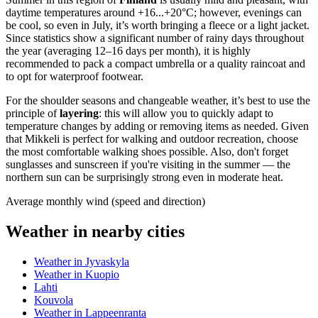
daytime temperatures around +16...+20°C; however, evenings can
be cool, so even in July, it’s worth bringing a fleece or a light jacket.
Since statistics show a significant number of rainy days throughout
the year (averaging 12–16 days per month), it is highly
recommended to pack a compact umbrella or a quality raincoat and
to opt for waterproof footwear.
For the shoulder seasons and changeable weather, it’s best to use the
principle of
layering
: this will allow you to quickly adapt to
temperature changes by adding or removing items as needed. Given
that Mikkeli is perfect for walking and outdoor recreation, choose
the most comfortable walking shoes possible. Also, don't forget
sunglasses and sunscreen if you're visiting in the summer — the
northern sun can be surprisingly strong even in moderate heat.
Average monthly wind (speed and direction)
Weather in nearby cities
Weather in Jyvaskyla
Weather in Kuopio
Lahti
Kouvola
Weather in Lappeenranta