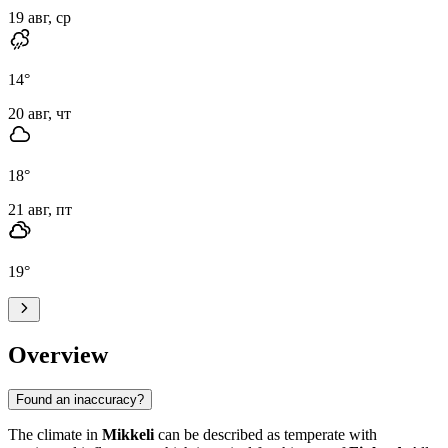
19 авг, ср
14
°
20 авг, чт
18
°
21 авг, пт
19
°
Overview
Found an inaccuracy?
The climate in
Mikkeli
can be described as temperate with