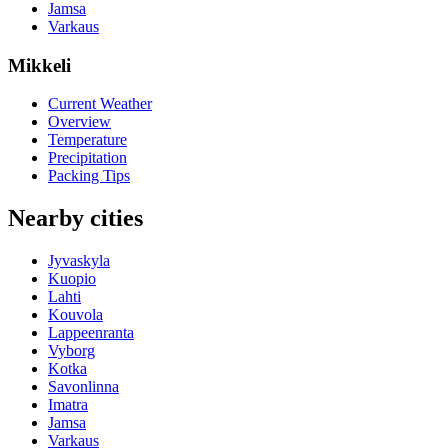
Jamsa
Varkaus
Mikkeli
Current Weather
Overview
Temperature
Precipitation
Packing Tips
Nearby cities
Jyvaskyla
Kuopio
Lahti
Kouvola
Lappeenranta
Vyborg
Kotka
Savonlinna
Imatra
Jamsa
Varkaus