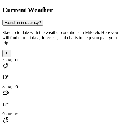
Current Weather
Found an inaccuracy?
Stay up to date with the weather conditions in Mikkeli. Here you
will find current data, forecasts, and charts to help you plan your
trip.
7 авг, пт
18
°
8 авг, сб
17
°
9 авг, вс