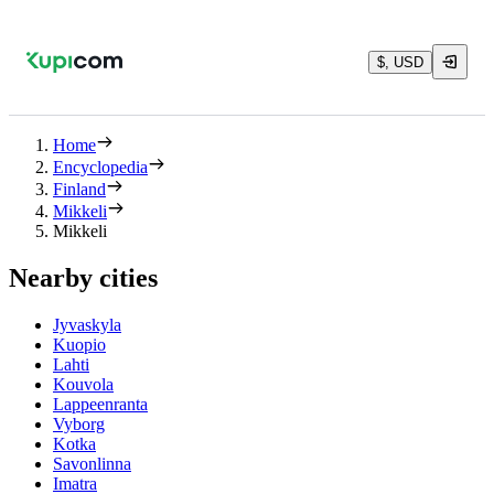
$, USD
Home
Encyclopedia
Finland
Mikkeli
Mikkeli
Nearby cities
Jyvaskyla
Kuopio
Lahti
Kouvola
Lappeenranta
Vyborg
Kotka
Savonlinna
Imatra