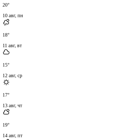
20
°
10 авг, пн
18
°
11 авг, вт
15
°
12 авг, ср
17
°
13 авг, чт
19
°
14 авг, пт