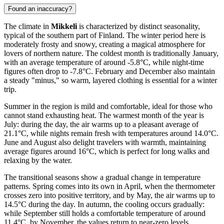
Found an inaccuracy?
The climate in
Mikkeli
is characterized by distinct seasonality,
typical of the southern part of Finland. The winter period here is
moderately frosty and snowy, creating a magical atmosphere for
lovers of northern nature. The coldest month is traditionally January,
with an average temperature of around -5.8°C, while night-time
figures often drop to -7.8°C. February and December also maintain
a steady "minus," so warm, layered clothing is essential for a winter
trip.
Summer in the region is mild and comfortable, ideal for those who
cannot stand exhausting heat. The warmest month of the year is
July: during the day, the air warms up to a pleasant average of
21.1°C, while nights remain fresh with temperatures around 14.0°C.
June and August also delight travelers with warmth, maintaining
average figures around 16°C, which is perfect for long walks and
relaxing by the water.
The transitional seasons show a gradual change in temperature
patterns. Spring comes into its own in April, when the thermometer
crosses zero into positive territory, and by May, the air warms up to
14.5°C during the day. In autumn, the cooling occurs gradually:
while September still holds a comfortable temperature of around
11.4°C, by November, the values return to near-zero levels,