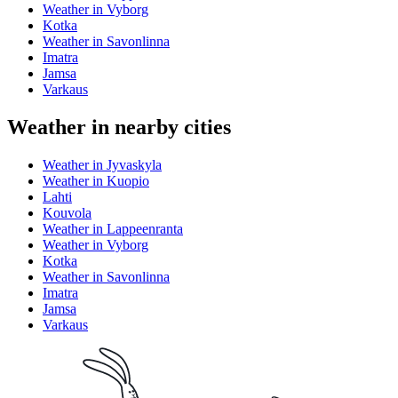
Weather in Vyborg
Kotka
Weather in Savonlinna
Imatra
Jamsa
Varkaus
Weather in nearby cities
Weather in Jyvaskyla
Weather in Kuopio
Lahti
Kouvola
Weather in Lappeenranta
Weather in Vyborg
Kotka
Weather in Savonlinna
Imatra
Jamsa
Varkaus