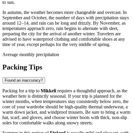
to sun.
In autumn, the weather becomes more changeable and overcast. In
September and October, the number of days with precipitation stays
around 12–14, and rain can be long and drizzly. By November, as
temperatures approach zero, rain begins to alternate with sleet,
preparing the city for the arrival of another winter. Travelers are
advised to have waterproof clothing and comfortable shoes at any
time of year, except perhaps for the very middle of spring.
Average monthly precipitation
Packing Tips
Found an inaccuracy?
Packing for a trip to
Mikkeli
requires a thoughtful approach, as the
weather here is distinctly seasonal. If your trip is planned for the
winter months, when temperatures stay consistently below zero, the
core of your wardrobe should be high-quality thermal underwear, a
warm down jacket, and windproof trousers. Be sure to bring a warm
hat, scarf, and gloves, and choose winter boots with thick, non-slip
soles for comfortable walks along snowy streets.
Summer in this region of
Finland
is usually mild and pleasant, with