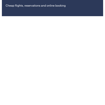
Cheap flights, reservations and online booking