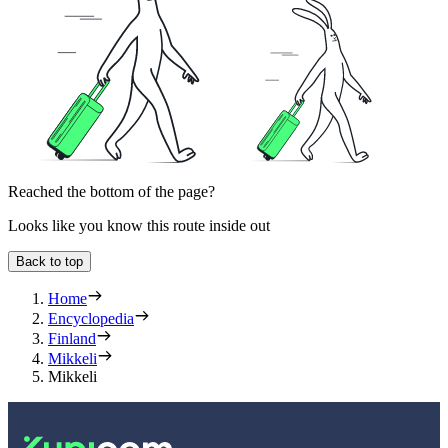
Reached the bottom of the page?
Looks like you know this route inside out
Back to top
Home
Encyclopedia
Finland
Mikkeli
Mikkeli