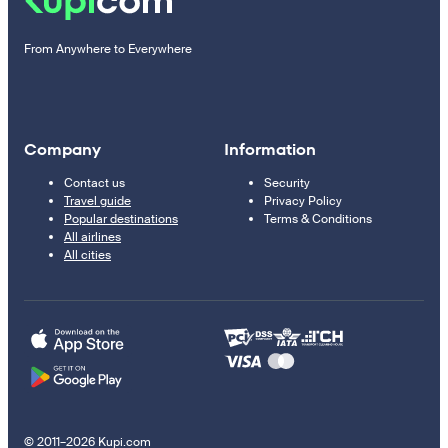
From Anywhere to Everywhere
Company
Information
Contact us
Security
Travel guide
Privacy Policy
Popular destinations
Terms & Conditions
All airlines
All cities
© 2011–2026 Kupi.com