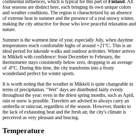
continental influences, which is typical for this part of
Finland
. All
four seasons are distinct here, each bringing its own unique colors
and weather conditions. The region is characterized by an absence
of extreme heat in summer and the presence of a real snowy winter,
making the city attractive for those who love peaceful relaxation and
nature.
Summer is the warmest time of year, especially July, when daytime
temperatures reach comfortable highs of around +21°C. This is an
ideal period for lakeside walks and outdoor activities. Winter arrives
in Mikkeli with confidence: from December to February, the
thermometer stays consistently below zero, dropping to an average
of -8°C. During this time, the city transforms into a frosty
wonderland perfect for winter sports.
It is worth noting that the weather in Mikkeli is quite changeable in
terms of precipitation. "Wet" days are distributed fairly evenly
throughout the year: even in the driest spring months, such as April,
rain or snow is possible. Travelers are advised to always carry an
umbrella or raincoat, regardless of the season. However, thanks to
the lack of exhausting heat and the fresh air, the city's climate is
perceived as very pleasant and bracing.
Temperature