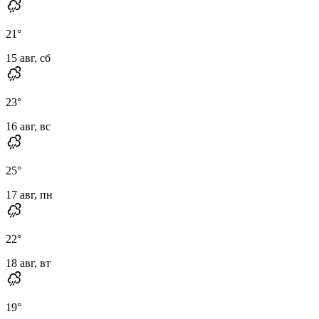
21
°
15 авг, сб
23
°
16 авг, вс
25
°
17 авг, пн
22
°
18 авг, вт
19
°