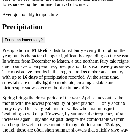
foreshadowing the imminent arrival of winter.
Average monthly temperature
Precipitation
Found an inaccuracy?
Precipitation in
Mikkeli
is distributed fairly evenly throughout the
year, but its character changes significantly depending on the season.
In winter, from December to March, a true northern fairy tale reigns:
due to sub-zero temperatures, precipitation falls exclusively as snow.
The most active months in this regard are December and January,
with up to
16 days
of precipitation recorded. At the same time,
snowfalls are usually light to moderate, creating a stable and
picturesque snow cover without extreme drifts.
Spring brings the driest period of the year. April stands out as the
month with the lowest probability of precipitation — only about 9
rainy days. This is a great time for walks when nature is just
beginning to wake up. However, by summer, the frequency of rain
increases again. July and August, despite the comfortable warmth,
can be quite wet: in these months it may rain for about
15 days
,
though these are often short summer showers that quickly give way