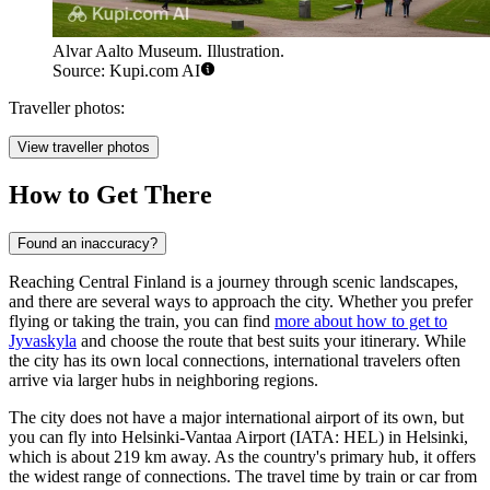
Alvar Aalto Museum. Illustration.
Source: Kupi.com AI
Traveller photos:
View traveller photos
How to Get There
Found an inaccuracy?
Reaching Central Finland is a journey through scenic landscapes,
and there are several ways to approach the city. Whether you prefer
flying or taking the train, you can find
more about how to get to
Jyvaskyla
and choose the route that best suits your itinerary. While
the city has its own local connections, international travelers often
arrive via larger hubs in neighboring regions.
The city does not have a major international airport of its own, but
you can fly into
Helsinki-Vantaa Airport
(IATA: HEL) in Helsinki,
which is about 219 km away. As the country's primary hub, it offers
the widest range of connections. The travel time by train or car from