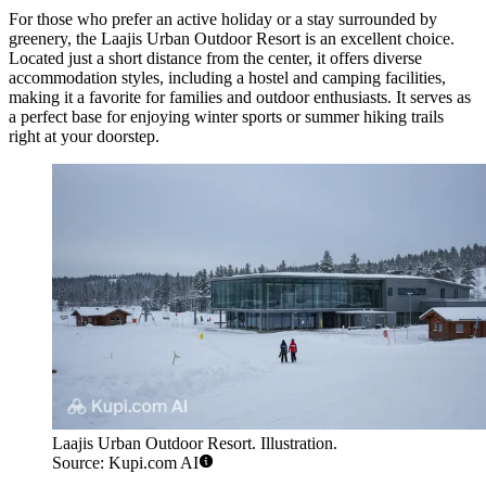
For those who prefer an active holiday or a stay surrounded by
greenery, the
Laajis Urban Outdoor Resort
is an excellent choice.
Located just a short distance from the center, it offers diverse
accommodation styles, including a hostel and camping facilities,
making it a favorite for families and outdoor enthusiasts. It serves as
a perfect base for enjoying winter sports or summer hiking trails
right at your doorstep.
Laajis Urban Outdoor Resort. Illustration.
Source: Kupi.com AI