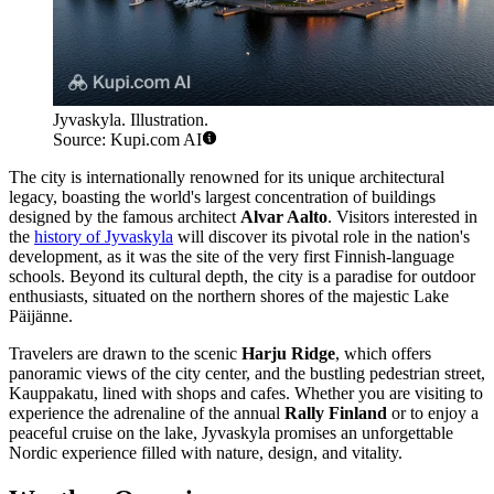
Jyvaskyla. Illustration.
Source: Kupi.com AI
The city is internationally renowned for its unique architectural
legacy, boasting the world's largest concentration of buildings
designed by the famous architect
Alvar Aalto
. Visitors interested in
the
history of Jyvaskyla
will discover its pivotal role in the nation's
development, as it was the site of the very first Finnish-language
schools. Beyond its cultural depth, the city is a paradise for outdoor
enthusiasts, situated on the northern shores of the majestic Lake
Päijänne.
Travelers are drawn to the scenic
Harju Ridge
, which offers
panoramic views of the city center, and the bustling pedestrian street,
Kauppakatu, lined with shops and cafes. Whether you are visiting to
experience the adrenaline of the annual
Rally Finland
or to enjoy a
peaceful cruise on the lake, Jyvaskyla promises an unforgettable
Nordic experience filled with nature, design, and vitality.