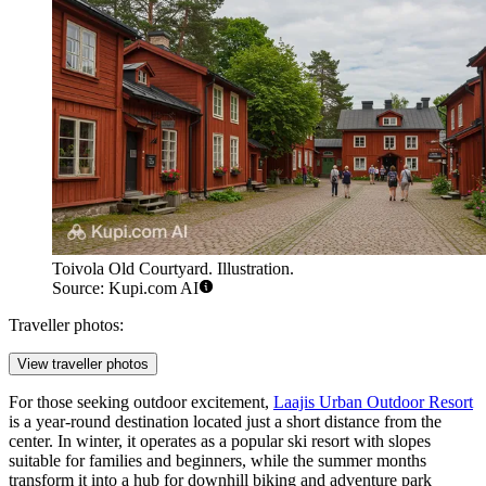
Toivola Old Courtyard. Illustration.
Source: Kupi.com AI
Traveller photos:
View traveller photos
For those seeking outdoor excitement,
Laajis Urban Outdoor Resort
is a year-round destination located just a short distance from the
center. In winter, it operates as a popular ski resort with slopes
suitable for families and beginners, while the summer months
transform it into a hub for downhill biking and adventure park