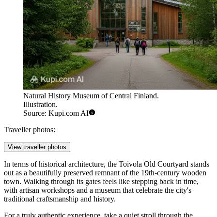
Natural History Museum of Central Finland.
Illustration.
Source: Kupi.com AI
Traveller photos:
View traveller photos
In terms of historical architecture, the
Toivola Old Courtyard
stands
out as a beautifully preserved remnant of the 19th-century wooden
town. Walking through its gates feels like stepping back in time,
with artisan workshops and a museum that celebrate the city's
traditional craftsmanship and history.
For a truly authentic experience, take a quiet stroll through the