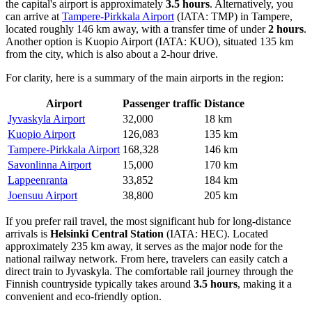
the capital's airport is approximately
3.5 hours
. Alternatively, you
can arrive at
Tampere-Pirkkala Airport
(IATA: TMP) in Tampere,
located roughly 146 km away, with a transfer time of under
2 hours
.
Another option is
Kuopio Airport
(IATA: KUO), situated 135 km
from the city, which is also about a 2-hour drive.
For clarity, here is a summary of the main airports in the region:
Airport
Passenger traffic
Distance
Jyvaskyla Airport
32,000
18 km
Kuopio Airport
126,083
135 km
Tampere-Pirkkala Airport
168,328
146 km
Savonlinna Airport
15,000
170 km
Lappeenranta
33,852
184 km
Joensuu Airport
38,800
205 km
If you prefer rail travel, the most significant hub for long-distance
arrivals is
Helsinki Central Station
(IATA: HEC). Located
approximately 235 km away, it serves as the major node for the
national railway network. From here, travelers can easily catch a
direct train to Jyvaskyla. The comfortable rail journey through the
Finnish countryside typically takes around
3.5 hours
, making it a
convenient and eco-friendly option.