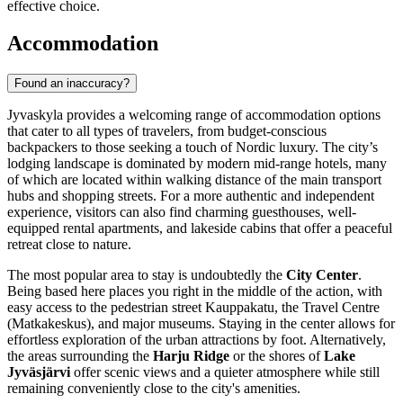
effective choice.
Accommodation
Found an inaccuracy?
Jyvaskyla provides a welcoming range of accommodation options
that cater to all types of travelers, from budget-conscious
backpackers to those seeking a touch of Nordic luxury. The city’s
lodging landscape is dominated by modern mid-range hotels, many
of which are located within walking distance of the main transport
hubs and shopping streets. For a more authentic and independent
experience, visitors can also find charming guesthouses, well-
equipped rental apartments, and lakeside cabins that offer a peaceful
retreat close to nature.
The most popular area to stay is undoubtedly the
City Center
.
Being based here places you right in the middle of the action, with
easy access to the pedestrian street Kauppakatu, the Travel Centre
(Matkakeskus), and major museums. Staying in the center allows for
effortless exploration of the urban attractions by foot. Alternatively,
the areas surrounding the
Harju Ridge
or the shores of
Lake
Jyväsjärvi
offer scenic views and a quieter atmosphere while still
remaining conveniently close to the city's amenities.