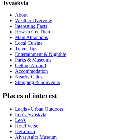
Jyvaskyla
About
Weather Overview
Interesting Facts
How to Get There
Main Attractions
Local Cuisine
Travel Tips
Entertainment & Nightlife
Parks & Museums
Getting Around
Accommodation
Nearby Cities
Shopping & Souvenirs
Places of interest
Laajis - Urban Outdoors
Leo's Jyväskylä
Leo's
Hotel Verso
DeLorean
Alvar Aalto Museum