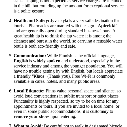
stalls. Tipping is not expected as service charges are included
in the bill, but rounding up the amount for exceptional service
is a polite gesture.
Health and Safety:
Jyvaskyla is a very safe destination for
tourists. Pharmacies are marked with the sign
"Apteekki"
and are generally open during standard business hours. A
great health tip is to drink the tap water; it is among the
cleanest and purest in the world, so carrying a reusable water
bottle is both eco-friendly and safe.
Communication:
While Finnish is the official language,
English is widely spoken
and understood, especially in the
service industry and among the younger population. You will
have no trouble getting by with English, but locals appreciate
a friendly
"Kiitos"
(Thank you). Free Wi-Fi is commonly
available in cafes, hotels, and many public areas.
Local Etiquette:
Finns value personal space and silence, so
avoid loud conversations in public transport or quiet places.
Punctuality is highly respected, so try to be on time for any
appointments or tours. If you are invited to a local home, or
even in some public accommodations, it is customary to
remove your shoes
upon entering.
What to Avoid:
Be careful not to walk in designated bicycle