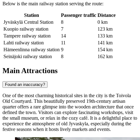
Below is the main railway station serving the route:
Station
Passenger traffic
Distance
Jyväskylä Central Station
8
0 km
Kuopio railway station
7
123 km
Tampere railway station
14
133 km
Lahti railway station
11
141 km
Hämeenlinna railway station
9
154 km
Seinäjoki railway station
8
162 km
Main Attractions
Found an inaccuracy?
One of the most charming historical sites in the city is the
Toivola
Old Courtyard
. This beautifully preserved 19th-century artisan
quarter offers a rare glimpse into the wooden architecture that once
defined the town. Visitors can explore fascinating workshops, visit
the small museum, or relax in the cozy café. It is a delightful place to
experience the atmosphere of old Jyvaskyla, especially during the
festive seasons when it hosts lively markets and events.