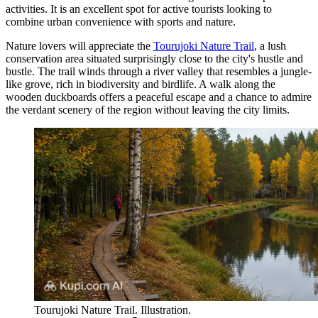
activities. It is an excellent spot for active tourists looking to
combine urban convenience with sports and nature.
Nature lovers will appreciate the
Tourujoki Nature Trail
, a lush
conservation area situated surprisingly close to the city's hustle and
bustle. The trail winds through a river valley that resembles a jungle-
like grove, rich in biodiversity and birdlife. A walk along the
wooden duckboards offers a peaceful escape and a chance to admire
the verdant scenery of the region without leaving the city limits.
Tourujoki Nature Trail. Illustration.