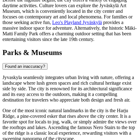
daytime activities. Culture lovers can explore the
Jyväskylä Art
Museum
, which is conveniently located in the city center and
focuses on contemporary art and local phenomena. For families or
those seeking active fun,
Leo's Playland Jyväskylä
provides a
massive indoor space for adventure. Alternatively, the historic
Mäki-
Matti Family Park
offers a charming outdoor setting that has been
entertaining visitors since the late 19th century.
Parks & Museums
Found an inaccuracy?
Jyvaskyla seamlessly integrates urban living with nature, offering a
landscape where lush green spaces and rich cultural heritage exist
side by side. The city is renowned for its architectural significance
and its easy access to the outdoors, making it a compelling
destination for travelers who appreciate both design and fresh air.
One of the most iconic natural landmarks in the city is the Harju
Ridge, a pine-covered esker that rises above the city center. It is a
favorite spot for locals to jog, walk, or simply admire the views over
the rooftops and lakes. Ascending the famous
Nero Stairs
to the top
of the ridge is a classic local experience, rewarding visitors with a
sweeping panorama of the cityscape.