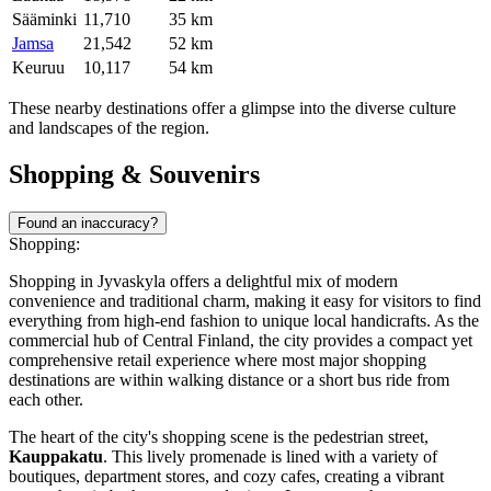
Sääminki
11,710
35 km
Jamsa
21,542
52 km
Keuruu
10,117
54 km
These nearby destinations offer a glimpse into the diverse culture
and landscapes of the region.
Shopping & Souvenirs
Found an inaccuracy?
Shopping:
Shopping in Jyvaskyla offers a delightful mix of modern
convenience and traditional charm, making it easy for visitors to find
everything from high-end fashion to unique local handicrafts. As the
commercial hub of Central Finland, the city provides a compact yet
comprehensive retail experience where most major shopping
destinations are within walking distance or a short bus ride from
each other.
The heart of the city's shopping scene is the pedestrian street,
Kauppakatu
. This lively promenade is lined with a variety of
boutiques, department stores, and cozy cafes, creating a vibrant