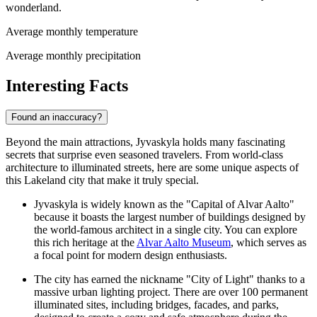
wonderland.
Average monthly temperature
Average monthly precipitation
Interesting Facts
Found an inaccuracy?
Beyond the main attractions, Jyvaskyla holds many fascinating
secrets that surprise even seasoned travelers. From world-class
architecture to illuminated streets, here are some unique aspects of
this Lakeland city that make it truly special.
Jyvaskyla is widely known as the "Capital of Alvar Aalto"
because it boasts the largest number of buildings designed by
the world-famous architect in a single city. You can explore
this rich heritage at the
Alvar Aalto Museum
, which serves as
a focal point for modern design enthusiasts.
The city has earned the nickname "City of Light" thanks to a
massive urban lighting project. There are over 100 permanent
illuminated sites, including bridges, facades, and parks,