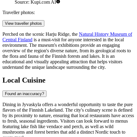
Source: Kupi.com AI
Traveller photos:
View traveller photos
Perched on the scenic Harju Ridge, the
Natural History Museum of
Central Finland
is a must-visit for anyone interested in the local
environment. The museum's exhibitions provide an engaging
overview of the region's diverse nature, from its geological roots to
the flora and fauna of the Finnish forests and lakes. It is an
educational and visually appealing attraction that helps visitors
understand the unique landscape surrounding the city.
Local Cuisine
Found an inaccuracy?
Dining in Jyvaskyla offers a wonderful opportunity to taste the pure
flavors of the Finnish Lakeland. The city's culinary scene is defined
by its proximity to nature, ensuring that local restaurants have access
to fresh, seasonal ingredients. Visitors can look forward to menus
featuring lake fish like vendace and perch, as well as wild
mushrooms and forest berries that add a distinct Nordic touch to