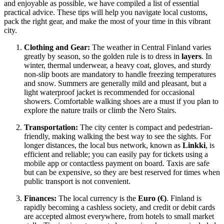
and enjoyable as possible, we have compiled a list of essential
practical advice. These tips will help you navigate local customs,
pack the right gear, and make the most of your time in this vibrant
city.
Clothing and Gear:
The weather in Central Finland varies
greatly by season, so the golden rule is to dress in
layers
. In
winter, thermal underwear, a heavy coat, gloves, and sturdy
non-slip boots are mandatory to handle freezing temperatures
and snow. Summers are generally mild and pleasant, but a
light waterproof jacket is recommended for occasional
showers. Comfortable walking shoes are a must if you plan to
explore the nature trails or climb the Nero Stairs.
Transportation:
The city center is compact and pedestrian-
friendly, making walking the best way to see the sights. For
longer distances, the local bus network, known as
Linkki
, is
efficient and reliable; you can easily pay for tickets using a
mobile app or contactless payment on board. Taxis are safe
but can be expensive, so they are best reserved for times when
public transport is not convenient.
Finances:
The local currency is the
Euro (€)
. Finland is
rapidly becoming a cashless society, and credit or debit cards
are accepted almost everywhere, from hotels to small market