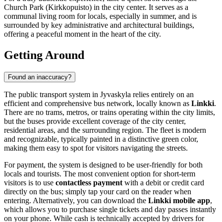
Church Park (Kirkkopuisto) in the city center. It serves as a
communal living room for locals, especially in summer, and is
surrounded by key administrative and architectural buildings,
offering a peaceful moment in the heart of the city.
Getting Around
Found an inaccuracy?
The public transport system in Jyvaskyla relies entirely on an
efficient and comprehensive bus network, locally known as
Linkki
.
There are no trams, metros, or trains operating within the city limits,
but the buses provide excellent coverage of the city center,
residential areas, and the surrounding region. The fleet is modern
and recognizable, typically painted in a distinctive green color,
making them easy to spot for visitors navigating the streets.
For payment, the system is designed to be user-friendly for both
locals and tourists. The most convenient option for short-term
visitors is to use
contactless payment
with a debit or credit card
directly on the bus; simply tap your card on the reader when
entering. Alternatively, you can download the
Linkki mobile app
,
which allows you to purchase single tickets and day passes instantly
on your phone. While cash is technically accepted by drivers for