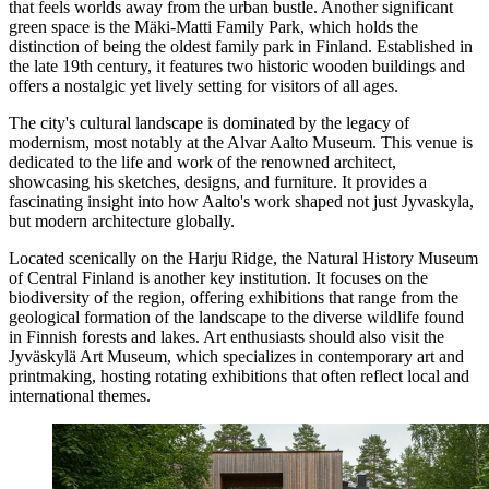
that feels worlds away from the urban bustle. Another significant
green space is the
Mäki-Matti Family Park
, which holds the
distinction of being the oldest family park in Finland. Established in
the late 19th century, it features two historic wooden buildings and
offers a nostalgic yet lively setting for visitors of all ages.
The city's cultural landscape is dominated by the legacy of
modernism, most notably at the
Alvar Aalto Museum
. This venue is
dedicated to the life and work of the renowned architect,
showcasing his sketches, designs, and furniture. It provides a
fascinating insight into how Aalto's work shaped not just Jyvaskyla,
but modern architecture globally.
Located scenically on the Harju Ridge, the
Natural History Museum
of Central Finland
is another key institution. It focuses on the
biodiversity of the region, offering exhibitions that range from the
geological formation of the landscape to the diverse wildlife found
in Finnish forests and lakes. Art enthusiasts should also visit the
Jyväskylä Art Museum
, which specializes in contemporary art and
printmaking, hosting rotating exhibitions that often reflect local and
international themes.