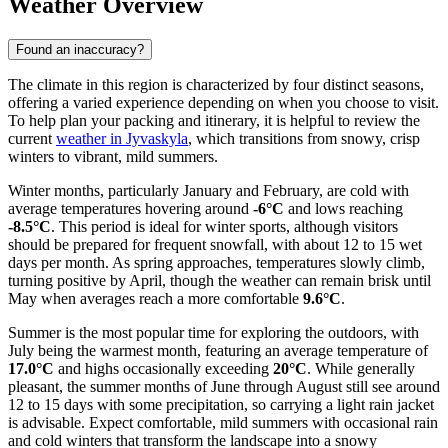
Weather Overview
Found an inaccuracy?
The climate in this region is characterized by four distinct seasons,
offering a varied experience depending on when you choose to visit.
To help plan your packing and itinerary, it is helpful to review the
current
weather in Jyvaskyla
, which transitions from snowy, crisp
winters to vibrant, mild summers.
Winter months, particularly January and February, are cold with
average temperatures hovering around
-6°C
and lows reaching
-8.5°C
. This period is ideal for winter sports, although visitors
should be prepared for frequent snowfall, with about 12 to 15 wet
days per month. As spring approaches, temperatures slowly climb,
turning positive by April, though the weather can remain brisk until
May when averages reach a more comfortable
9.6°C
.
Summer is the most popular time for exploring the outdoors, with
July being the warmest month, featuring an average temperature of
17.0°C
and highs occasionally exceeding
20°C
. While generally
pleasant, the summer months of June through August still see around
12 to 15 days with some precipitation, so carrying a light rain jacket
is advisable. Expect comfortable, mild summers with occasional rain
and cold winters that transform the landscape into a snowy