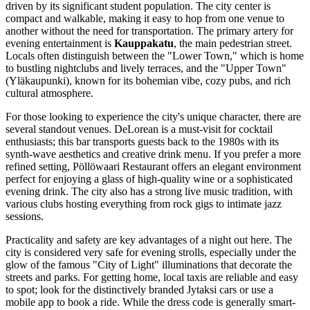
driven by its significant student population. The city center is
compact and walkable, making it easy to hop from one venue to
another without the need for transportation. The primary artery for
evening entertainment is
Kauppakatu
, the main pedestrian street.
Locals often distinguish between the "Lower Town," which is home
to bustling nightclubs and lively terraces, and the "Upper Town"
(Yläkaupunki), known for its bohemian vibe, cozy pubs, and rich
cultural atmosphere.
For those looking to experience the city's unique character, there are
several standout venues.
DeLorean
is a must-visit for cocktail
enthusiasts; this bar transports guests back to the 1980s with its
synth-wave aesthetics and creative drink menu. If you prefer a more
refined setting,
Pöllöwaari Restaurant
offers an elegant environment
perfect for enjoying a glass of high-quality wine or a sophisticated
evening drink. The city also has a strong live music tradition, with
various clubs hosting everything from rock gigs to intimate jazz
sessions.
Practicality and safety are key advantages of a night out here. The
city is considered very safe for evening strolls, especially under the
glow of the famous "City of Light" illuminations that decorate the
streets and parks. For getting home, local taxis are reliable and easy
to spot; look for the distinctively branded Jytaksi cars or use a
mobile app to book a ride. While the dress code is generally smart-