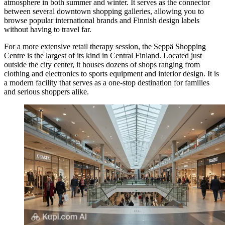
atmosphere in both summer and winter. It serves as the connector
between several downtown shopping galleries, allowing you to
browse popular international brands and Finnish design labels
without having to travel far.
For a more extensive retail therapy session, the
Seppä Shopping
Centre
is the largest of its kind in Central Finland. Located just
outside the city center, it houses dozens of shops ranging from
clothing and electronics to sports equipment and interior design. It is
a modern facility that serves as a one-stop destination for families
and serious shoppers alike.