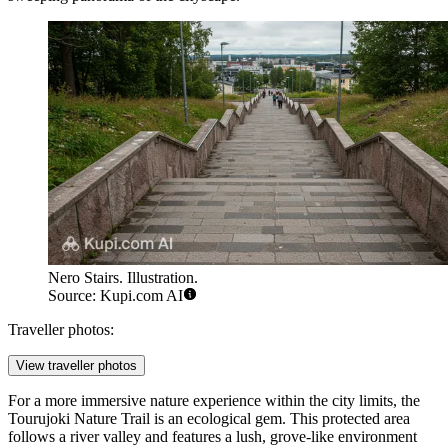
Nero Stairs. Illustration.
Source: Kupi.com AI
Traveller photos:
View traveller photos
For a more immersive nature experience within the city limits, the
Tourujoki Nature Trail
is an ecological gem. This protected area
follows a river valley and features a lush, grove-like environment