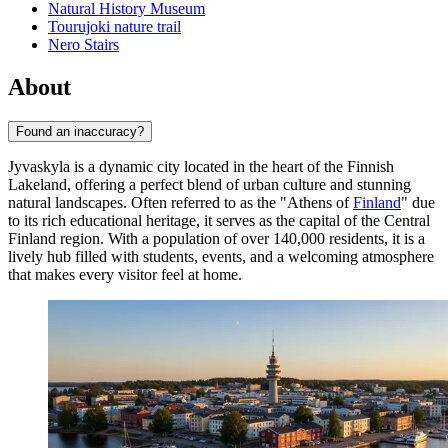
Natural History Museum
Tourujoki nature trail
Nero Stairs
About
Found an inaccuracy?
Jyvaskyla is a dynamic city located in the heart of the Finnish
Lakeland, offering a perfect blend of urban culture and stunning
natural landscapes. Often referred to as the "Athens of
Finland
" due
to its rich educational heritage, it serves as the capital of the Central
Finland region. With a population of over 140,000 residents, it is a
lively hub filled with students, events, and a welcoming atmosphere
that makes every visitor feel at home.