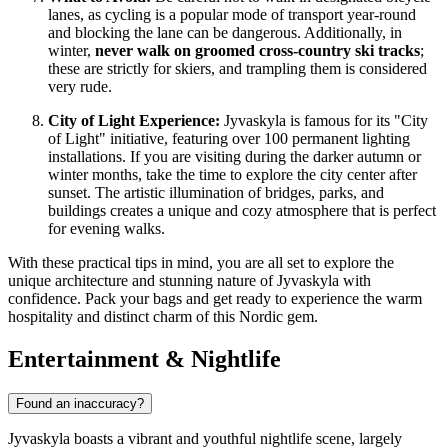
lanes, as cycling is a popular mode of transport year-round
and blocking the lane can be dangerous. Additionally, in
winter,
never walk on groomed cross-country ski tracks
;
these are strictly for skiers, and trampling them is considered
very rude.
City of Light Experience:
Jyvaskyla is famous for its "City
of Light" initiative, featuring over 100 permanent lighting
installations. If you are visiting during the darker autumn or
winter months, take the time to explore the city center after
sunset. The artistic illumination of bridges, parks, and
buildings creates a unique and cozy atmosphere that is perfect
for evening walks.
With these practical tips in mind, you are all set to explore the
unique architecture and stunning nature of Jyvaskyla with
confidence. Pack your bags and get ready to experience the warm
hospitality and distinct charm of this Nordic gem.
Entertainment & Nightlife
Found an inaccuracy?
Jyvaskyla boasts a vibrant and youthful nightlife scene, largely