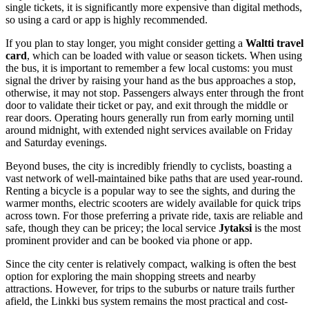
single tickets, it is significantly more expensive than digital methods,
so using a card or app is highly recommended.
If you plan to stay longer, you might consider getting a
Waltti travel
card
, which can be loaded with value or season tickets. When using
the bus, it is important to remember a few local customs: you must
signal the driver by raising your hand as the bus approaches a stop,
otherwise, it may not stop. Passengers always enter through the front
door to validate their ticket or pay, and exit through the middle or
rear doors. Operating hours generally run from early morning until
around midnight, with extended night services available on Friday
and Saturday evenings.
Beyond buses, the city is incredibly friendly to cyclists, boasting a
vast network of well-maintained bike paths that are used year-round.
Renting a bicycle is a popular way to see the sights, and during the
warmer months, electric scooters are widely available for quick trips
across town. For those preferring a private ride, taxis are reliable and
safe, though they can be pricey; the local service
Jytaksi
is the most
prominent provider and can be booked via phone or app.
Since the city center is relatively compact, walking is often the best
option for exploring the main shopping streets and nearby
attractions. However, for trips to the suburbs or nature trails further
afield, the Linkki bus system remains the most practical and cost-