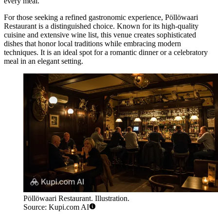
every meal.
For those seeking a refined gastronomic experience,
Pöllöwaari
Restaurant
is a distinguished choice. Known for its high-quality
cuisine and extensive wine list, this venue creates sophisticated
dishes that honor local traditions while embracing modern
techniques. It is an ideal spot for a romantic dinner or a celebratory
meal in an elegant setting.
Pöllöwaari Restaurant. Illustration.
Source: Kupi.com AI