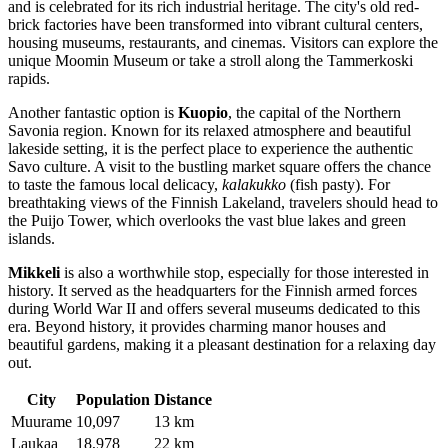
and is celebrated for its rich industrial heritage. The city's old red-
brick factories have been transformed into vibrant cultural centers,
housing museums, restaurants, and cinemas. Visitors can explore the
unique Moomin Museum or take a stroll along the Tammerkoski
rapids.
Another fantastic option is
Kuopio
, the capital of the Northern
Savonia region. Known for its relaxed atmosphere and beautiful
lakeside setting, it is the perfect place to experience the authentic
Savo culture. A visit to the bustling market square offers the chance
to taste the famous local delicacy,
kalakukko
(fish pasty). For
breathtaking views of the Finnish Lakeland, travelers should head to
the Puijo Tower, which overlooks the vast blue lakes and green
islands.
Mikkeli
is also a worthwhile stop, especially for those interested in
history. It served as the headquarters for the Finnish armed forces
during World War II and offers several museums dedicated to this
era. Beyond history, it provides charming manor houses and
beautiful gardens, making it a pleasant destination for a relaxing day
out.
City
Population
Distance
Muurame
10,097
13 km
Laukaa
18,978
22 km