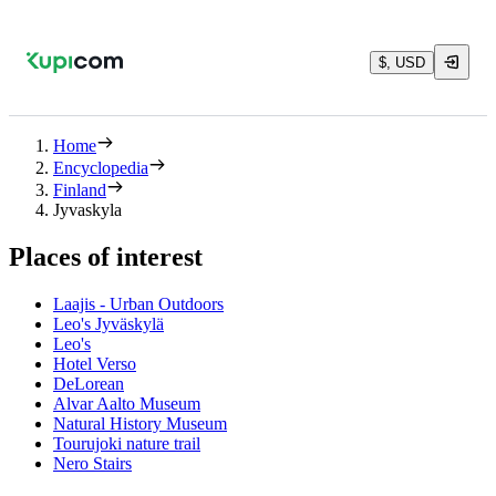
$, USD
Home
Encyclopedia
Finland
Jyvaskyla
Places of interest
Laajis - Urban Outdoors
Leo's Jyväskylä
Leo's
Hotel Verso
DeLorean
Alvar Aalto Museum
Natural History Museum
Tourujoki nature trail
Nero Stairs