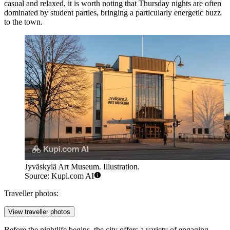
casual and relaxed, it is worth noting that Thursday nights are often
dominated by student parties, bringing a particularly energetic buzz
to the town.
Jyväskylä Art Museum. Illustration.
Source: Kupi.com AI
Traveller photos:
View traveller photos
Before the nightlife begins, the city offers a variety of engaging