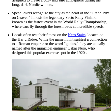
designed to create a cozy and safe atmosphere during the
long, dark Nordic winters.
Speed lovers recognize the city as the heart of the "Grand Prix
on Gravel." It hosts the legendary Secto Rally Finland,
known as the fastest event in the World Rally Championship,
where cars fly through the forest roads at incredible speeds.
Locals often test their fitness on the
Nero Stairs
, located on
the Harju Ridge. While the name might suggest a connection
to a Roman emperor or the word "genius," they are actually
named after the municipal engineer Oskar Nero, who
designed this popular exercise spot in the 1920s.