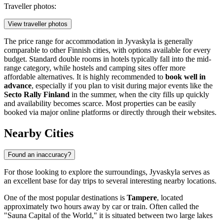
Traveller photos:
View traveller photos
The price range for accommodation in Jyvaskyla is generally
comparable to other Finnish cities, with options available for every
budget. Standard double rooms in hotels typically fall into the mid-
range category, while hostels and camping sites offer more
affordable alternatives. It is highly recommended to
book well in
advance
, especially if you plan to visit during major events like the
Secto Rally Finland
in the summer, when the city fills up quickly
and availability becomes scarce. Most properties can be easily
booked via major online platforms or directly through their websites.
Nearby Cities
Found an inaccuracy?
For those looking to explore the surroundings, Jyvaskyla serves as
an excellent base for day trips to several interesting nearby locations.
One of the most popular destinations is
Tampere
, located
approximately two hours away by car or train. Often called the
"Sauna Capital of the World," it is situated between two large lakes