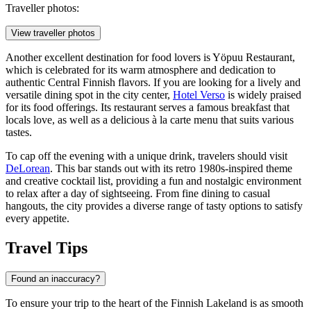
Traveller photos:
View traveller photos
Another excellent destination for food lovers is
Yöpuu Restaurant
,
which is celebrated for its warm atmosphere and dedication to
authentic Central Finnish flavors. If you are looking for a lively and
versatile dining spot in the city center,
Hotel Verso
is widely praised
for its food offerings. Its restaurant serves a famous breakfast that
locals love, as well as a delicious à la carte menu that suits various
tastes.
To cap off the evening with a unique drink, travelers should visit
DeLorean
. This bar stands out with its retro 1980s-inspired theme
and creative cocktail list, providing a fun and nostalgic environment
to relax after a day of sightseeing. From fine dining to casual
hangouts, the city provides a diverse range of tasty options to satisfy
every appetite.
Travel Tips
Found an inaccuracy?
To ensure your trip to the heart of the Finnish Lakeland is as smooth