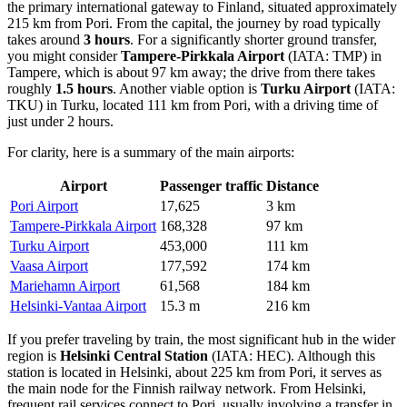
the primary international gateway to Finland, situated approximately
215 km from Pori. From the capital, the journey by road typically
takes around
3 hours
. For a significantly shorter ground transfer,
you might consider
Tampere-Pirkkala Airport
(IATA: TMP) in
Tampere, which is about 97 km away; the drive from there takes
roughly
1.5 hours
. Another viable option is
Turku Airport
(IATA:
TKU) in Turku, located 111 km from Pori, with a driving time of
just under 2 hours.
For clarity, here is a summary of the main airports:
Airport
Passenger traffic
Distance
Pori Airport
17,625
3 km
Tampere-Pirkkala Airport
168,328
97 km
Turku Airport
453,000
111 km
Vaasa Airport
177,592
174 km
Mariehamn Airport
61,568
184 km
Helsinki-Vantaa Airport
15.3 m
216 km
If you prefer traveling by train, the most significant hub in the wider
region is
Helsinki Central Station
(IATA: HEC). Although this
station is located in Helsinki, about 225 km from Pori, it serves as
the main node for the Finnish railway network. From Helsinki,
frequent rail services connect to Pori, usually involving a transfer in