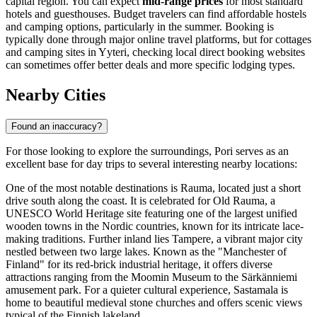
capital region. You can expect
mid-range prices
for most standard
hotels and guesthouses. Budget travelers can find affordable hostels
and camping options, particularly in the summer. Booking is
typically done through major online travel platforms, but for cottages
and camping sites in Yyteri, checking local direct booking websites
can sometimes offer better deals and more specific lodging types.
Nearby Cities
Found an inaccuracy?
For those looking to explore the surroundings, Pori serves as an
excellent base for day trips to several interesting nearby locations:
One of the most notable destinations is
Rauma
, located just a short
drive south along the coast. It is celebrated for Old Rauma, a
UNESCO World Heritage site featuring one of the largest unified
wooden towns in the Nordic countries, known for its intricate lace-
making traditions. Further inland lies
Tampere
, a vibrant major city
nestled between two large lakes. Known as the "Manchester of
Finland" for its red-brick industrial heritage, it offers diverse
attractions ranging from the Moomin Museum to the Särkänniemi
amusement park. For a quieter cultural experience,
Sastamala
is
home to beautiful medieval stone churches and offers scenic views
typical of the Finnish lakeland.