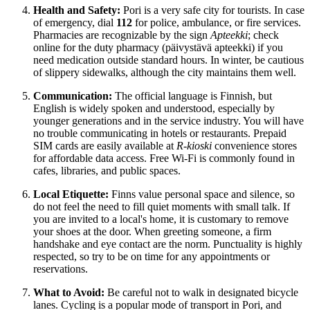
Health and Safety:
Pori is a very safe city for tourists. In case
of emergency, dial
112
for police, ambulance, or fire services.
Pharmacies are recognizable by the sign
Apteekki
; check
online for the duty pharmacy (päivystävä apteekki) if you
need medication outside standard hours. In winter, be cautious
of slippery sidewalks, although the city maintains them well.
Communication:
The official language is Finnish, but
English is widely spoken and understood, especially by
younger generations and in the service industry. You will have
no trouble communicating in hotels or restaurants. Prepaid
SIM cards are easily available at
R-kioski
convenience stores
for affordable data access. Free Wi-Fi is commonly found in
cafes, libraries, and public spaces.
Local Etiquette:
Finns value personal space and silence, so
do not feel the need to fill quiet moments with small talk. If
you are invited to a local's home, it is customary to remove
your shoes at the door. When greeting someone, a firm
handshake and eye contact are the norm. Punctuality is highly
respected, so try to be on time for any appointments or
reservations.
What to Avoid:
Be careful not to walk in designated bicycle
lanes. Cycling is a popular mode of transport in Pori, and