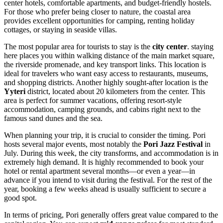
center hotels, comfortable apartments, and budget-friendly hostels.
For those who prefer being closer to nature, the coastal area
provides excellent opportunities for camping, renting holiday
cottages, or staying in seaside villas.
The most popular area for tourists to stay is the
city center
. staying
here places you within walking distance of the main market square,
the riverside promenade, and key transport links. This location is
ideal for travelers who want easy access to restaurants, museums,
and shopping districts. Another highly sought-after location is the
Yyteri
district, located about 20 kilometers from the center. This
area is perfect for summer vacations, offering resort-style
accommodation, camping grounds, and cabins right next to the
famous sand dunes and the sea.
When planning your trip, it is crucial to consider the timing. Pori
hosts several major events, most notably the
Pori Jazz Festival
in
July. During this week, the city transforms, and accommodation is in
extremely high demand. It is highly recommended to book your
hotel or rental apartment several months—or even a year—in
advance if you intend to visit during the festival. For the rest of the
year, booking a few weeks ahead is usually sufficient to secure a
good spot.
In terms of pricing, Pori generally offers great value compared to the