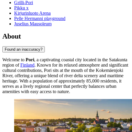
Grilli-Pori
Pikku x
Kirjurinluoto Arena
Pelle Hermanni playground
Juselius Mausoleum
About
Found an inaccuracy?
Welcome to
Pori
, a captivating coastal city located in the Satakunta
region of
Finland
. Known for its relaxed atmosphere and significant
cultural contributions, Pori sits at the mouth of the Kokemäenjoki
River, offering a unique blend of river delta scenery and maritime
heritage. With a population of approximately 85,000 residents, it
serves as a lively regional center that perfectly balances urban
amenities with easy access to nature.