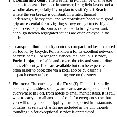
Clothing and Gear:
The weather in Pori can be changeable
due to its coastal location. In summer, bring light layers and a
windbreaker, especially if you plan to visit
Yyteri Beach
where the sea breeze is constant. In winter, thermal
underwear, a heavy coat, and water-resistant boots with good
grip are essential for navigating snowy or icy streets. If you
plan to visit a public sauna, remember to bring a swimsuit,
although gender-segregated saunas are often enjoyed in the
nude.
Transportation:
The city center is compact and best explored
on foot or by bicycle; Pori is known for its excellent network
of cycle paths. For longer distances, the local bus service,
Porin Linjat
, is reliable and covers the city and surrounding
areas efficiently. Taxis are available but can be expensive; it is
often easier to book one via a local app or by calling a
dispatch center rather than hailing one on the street.
Finances:
The currency is the
Euro (€)
.
Finland
is rapidly
becoming a cashless society, and cards are accepted almost
everywhere in Pori, from hotels to small market stalls. It is still
wise to carry a small amount of cash for emergency use, but
you will rarely need it. Tipping is not expected in restaurants
or cafes, as service charges are included in the bill, though
rounding up for exceptional service is appreciated.