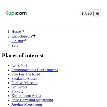
$, USD
Home
Encyclopedia
Finland
Pori
Places of interest
Leo's Pori
Panimoravintola Beer Hunter's
One For The Road
Satakunta Museum
Pori Art Museum
Grilli-Pori
Pikku x
Kirjurinluoto Arena
Pelle Hermanni playground
Juselius Mausoleum