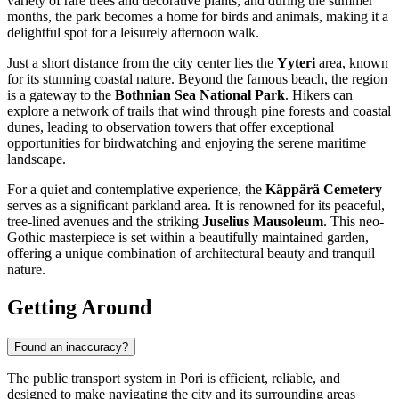
variety of rare trees and decorative plants, and during the summer
months, the park becomes a home for birds and animals, making it a
delightful spot for a leisurely afternoon walk.
Just a short distance from the city center lies the
Yyteri
area, known
for its stunning coastal nature. Beyond the famous beach, the region
is a gateway to the
Bothnian Sea National Park
. Hikers can
explore a network of trails that wind through pine forests and coastal
dunes, leading to observation towers that offer exceptional
opportunities for birdwatching and enjoying the serene maritime
landscape.
For a quiet and contemplative experience, the
Käppärä Cemetery
serves as a significant parkland area. It is renowned for its peaceful,
tree-lined avenues and the striking
Juselius Mausoleum
. This neo-
Gothic masterpiece is set within a beautifully maintained garden,
offering a unique combination of architectural beauty and tranquil
nature.
Getting Around
Found an inaccuracy?
The public transport system in Pori is efficient, reliable, and
designed to make navigating the city and its surrounding areas