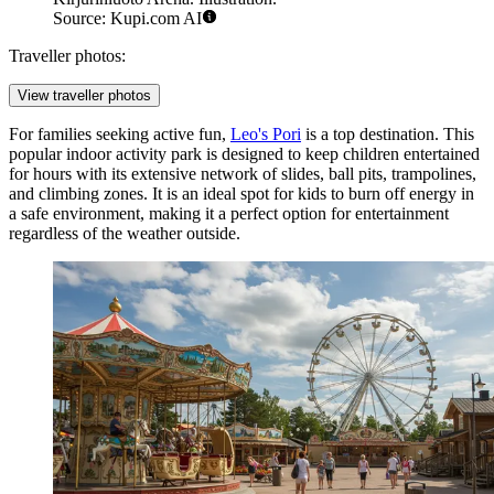
Source: Kupi.com AI
Traveller photos:
View traveller photos
For families seeking active fun,
Leo's Pori
is a top destination. This
popular indoor activity park is designed to keep children entertained
for hours with its extensive network of slides, ball pits, trampolines,
and climbing zones. It is an ideal spot for kids to burn off energy in
a safe environment, making it a perfect option for entertainment
regardless of the weather outside.