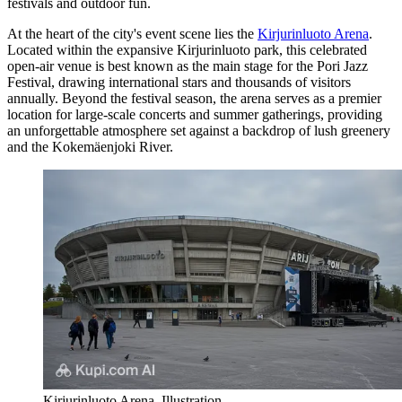
festivals and outdoor fun.
At the heart of the city's event scene lies the
Kirjurinluoto Arena
.
Located within the expansive Kirjurinluoto park, this celebrated
open-air venue is best known as the main stage for the Pori Jazz
Festival, drawing international stars and thousands of visitors
annually. Beyond the festival season, the arena serves as a premier
location for large-scale concerts and summer gatherings, providing
an unforgettable atmosphere set against a backdrop of lush greenery
and the Kokemäenjoki River.
Kirjurinluoto Arena. Illustration.