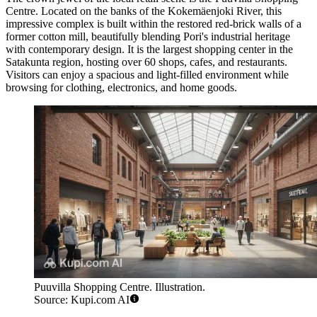
Centre
. Located on the banks of the Kokemäenjoki River, this
impressive complex is built within the restored red-brick walls of a
former cotton mill, beautifully blending Pori's industrial heritage
with contemporary design. It is the largest shopping center in the
Satakunta region, hosting over 60 shops, cafes, and restaurants.
Visitors can enjoy a spacious and light-filled environment while
browsing for clothing, electronics, and home goods.
Puuvilla Shopping Centre. Illustration.
Source: Kupi.com AI