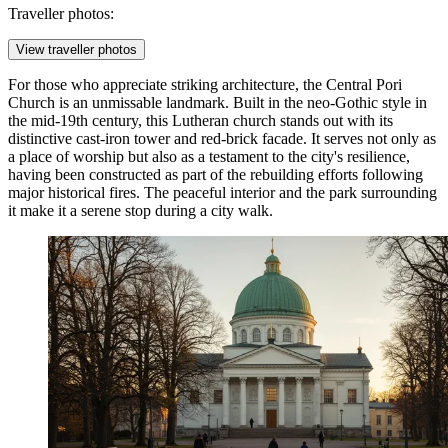
Traveller photos:
View traveller photos
For those who appreciate striking architecture, the
Central Pori
Church
is an unmissable landmark. Built in the neo-Gothic style in
the mid-19th century, this Lutheran church stands out with its
distinctive cast-iron tower and red-brick facade. It serves not only as
a place of worship but also as a testament to the city's resilience,
having been constructed as part of the rebuilding efforts following
major historical fires. The peaceful interior and the park surrounding
it make it a serene stop during a city walk.