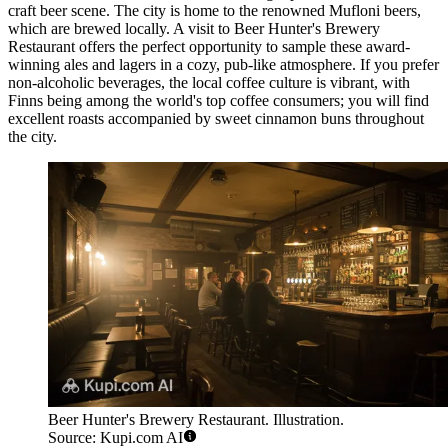
craft beer scene. The city is home to the renowned Mufloni beers,
which are brewed locally. A visit to
Beer Hunter's Brewery
Restaurant
offers the perfect opportunity to sample these award-
winning ales and lagers in a cozy, pub-like atmosphere. If you prefer
non-alcoholic beverages, the local coffee culture is vibrant, with
Finns being among the world's top coffee consumers; you will find
excellent roasts accompanied by sweet cinnamon buns throughout
the city.
Beer Hunter's Brewery Restaurant. Illustration.
Source: Kupi.com AI