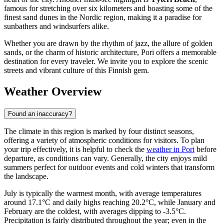
famous for stretching over six kilometers and boasting some of the
finest sand dunes in the Nordic region, making it a paradise for
sunbathers and windsurfers alike.
Whether you are drawn by the rhythm of jazz, the allure of golden
sands, or the charm of historic architecture, Pori offers a memorable
destination for every traveler. We invite you to explore the scenic
streets and vibrant culture of this Finnish gem.
Weather Overview
Found an inaccuracy?
The climate in this region is marked by four distinct seasons,
offering a variety of atmospheric conditions for visitors. To plan
your trip effectively, it is helpful to check the
weather in Pori
before
departure, as conditions can vary. Generally, the city enjoys mild
summers perfect for outdoor events and cold winters that transform
the landscape.
July is typically the warmest month, with average temperatures
around 17.1°C and daily highs reaching 20.2°C, while January and
February are the coldest, with averages dipping to -3.5°C.
Precipitation is fairly distributed throughout the year; even in the