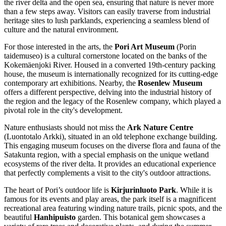
the river delta and the open sea, ensuring that nature is never more
than a few steps away. Visitors can easily traverse from industrial
heritage sites to lush parklands, experiencing a seamless blend of
culture and the natural environment.
For those interested in the arts, the
Pori Art Museum
(Porin
taidemuseo) is a cultural cornerstone located on the banks of the
Kokemäenjoki River. Housed in a converted 19th-century packing
house, the museum is internationally recognized for its cutting-edge
contemporary art exhibitions. Nearby, the
Rosenlew Museum
offers a different perspective, delving into the industrial history of
the region and the legacy of the Rosenlew company, which played a
pivotal role in the city's development.
Nature enthusiasts should not miss the
Ark Nature Centre
(Luontotalo Arkki), situated in an old telephone exchange building.
This engaging museum focuses on the diverse flora and fauna of the
Satakunta region, with a special emphasis on the unique wetland
ecosystems of the river delta. It provides an educational experience
that perfectly complements a visit to the city's outdoor attractions.
The heart of Pori’s outdoor life is
Kirjurinluoto Park
. While it is
famous for its events and play areas, the park itself is a magnificent
recreational area featuring winding nature trails, picnic spots, and the
beautiful
Hanhipuisto
garden. This botanical gem showcases a