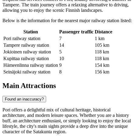
Tampere. The train journey offers a relaxing alternative to driving,
allowing you to enjoy the scenic Finnish landscapes.
Below is the information for the nearest major railway station listed:
Station
Passenger traffic
Distance
Pori railway station
7
1 km
Tampere railway station
14
105 km
Jokioinen railway station
5
118 km
Kupittaa railway station
10
118 km
Hämeenlinna railway station
9
154 km
Seinäjoki railway station
8
156 km
Main Attractions
Found an inaccuracy?
Pori offers a delightful mix of cultural heritage, historical
architecture, and modern leisure spaces. Whether you are a history
buff, an architecture enthusiast, or simply looking to enjoy the local
lifestyle, the city's main sights provide a deep dive into the unique
character of the Satakunta region.