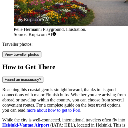
Pelle Hermanni Playground. Illustration.
Source: Kupi.com AI
Traveller photos:
View traveller photos
How to Get There
Found an inaccuracy?
Reaching this coastal gem is straightforward, thanks to its good
connections with major Finnish hubs. Whether you are arriving from
abroad or traveling within the country, you can choose from several
convenient routes. For a complete guide on the best travel options,
you can read
more about how to get to Pori
.
While the city is well-connected, international travelers often fly into
Helsinki-Vantaa Airport
(IATA: HEL), located in Helsinki. This is