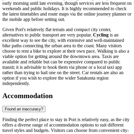
early morning until late evening, though services are less frequent on
weekends and public holidays. It is highly recommended to check
the latest timetables and route maps via the online journey planner or
the mobile app before setting out.
Given Pori's relatively flat terrain and compact city center,
alternatives to public transport are very popular.
Cycling
is an
excellent way to see the city, with extensive and well-maintained
bike paths connecting the urban area to the coast. Many visitors
choose to rent a bike to explore at their own pace. Walking is also a
viable option for getting around the downtown area. Taxis are
available and reliable but can be expensive compared to public
transit; it is advisable to book them via phone or a local taxi app
rather than trying to hail one on the street. Car rentals are also an
option if you wish to explore the wider Satakunta region
independently.
Accommodation
Found an inaccuracy?
Finding the perfect place to stay in Pori is relatively easy, as the city
offers a diverse range of accommodation options to suit different
travel styles and budgets. Visitors can choose from convenient city-