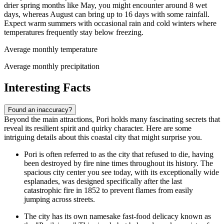
drier spring months like May, you might encounter around 8 wet
days, whereas August can bring up to 16 days with some rainfall.
Expect warm summers with occasional rain and cold winters where
temperatures frequently stay below freezing.
Average monthly temperature
Average monthly precipitation
Interesting Facts
Found an inaccuracy?
Beyond the main attractions, Pori holds many fascinating secrets that
reveal its resilient spirit and quirky character. Here are some
intriguing details about this coastal city that might surprise you.
Pori is often referred to as the city that refused to die, having
been destroyed by fire nine times throughout its history. The
spacious city center you see today, with its exceptionally wide
esplanades, was designed specifically after the last
catastrophic fire in 1852 to prevent flames from easily
jumping across streets.
The city has its own namesake fast-food delicacy known as