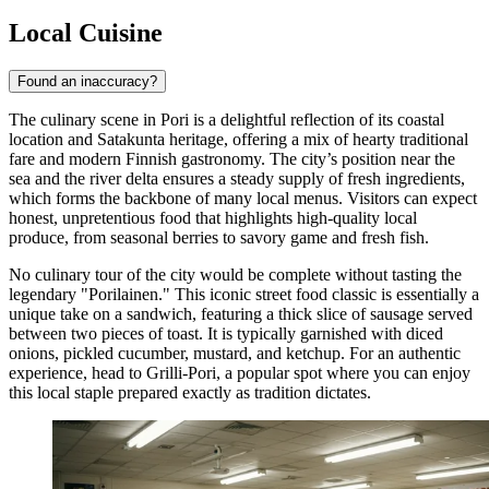
Local Cuisine
Found an inaccuracy?
The culinary scene in Pori is a delightful reflection of its coastal
location and Satakunta heritage, offering a mix of hearty traditional
fare and modern Finnish gastronomy. The city’s position near the
sea and the river delta ensures a steady supply of fresh ingredients,
which forms the backbone of many local menus. Visitors can expect
honest, unpretentious food that highlights high-quality local
produce, from seasonal berries to savory game and fresh fish.
No culinary tour of the city would be complete without tasting the
legendary "Porilainen." This iconic street food classic is essentially a
unique take on a sandwich, featuring a thick slice of sausage served
between two pieces of toast. It is typically garnished with diced
onions, pickled cucumber, mustard, and ketchup. For an authentic
experience, head to
Grilli-Pori
, a popular spot where you can enjoy
this local staple prepared exactly as tradition dictates.