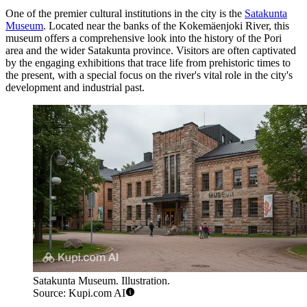
One of the premier cultural institutions in the city is the
Satakunta
Museum
. Located near the banks of the Kokemäenjoki River, this
museum offers a comprehensive look into the history of the Pori
area and the wider Satakunta province. Visitors are often captivated
by the engaging exhibitions that trace life from prehistoric times to
the present, with a special focus on the river's vital role in the city's
development and industrial past.
Satakunta Museum. Illustration.
Source: Kupi.com AI