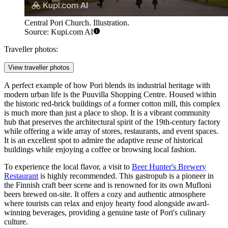
Central Pori Church. Illustration.
Source: Kupi.com AI
Traveller photos:
View traveller photos
A perfect example of how Pori blends its industrial heritage with
modern urban life is the
Puuvilla Shopping Centre
. Housed within
the historic red-brick buildings of a former cotton mill, this complex
is much more than just a place to shop. It is a vibrant community
hub that preserves the architectural spirit of the 19th-century factory
while offering a wide array of stores, restaurants, and event spaces.
It is an excellent spot to admire the adaptive reuse of historical
buildings while enjoying a coffee or browsing local fashion.
To experience the local flavor, a visit to
Beer Hunter's Brewery
Restaurant
is highly recommended. This gastropub is a pioneer in
the Finnish craft beer scene and is renowned for its own Mufloni
beers brewed on-site. It offers a cozy and authentic atmosphere
where tourists can relax and enjoy hearty food alongside award-
winning beverages, providing a genuine taste of Pori's culinary
culture.