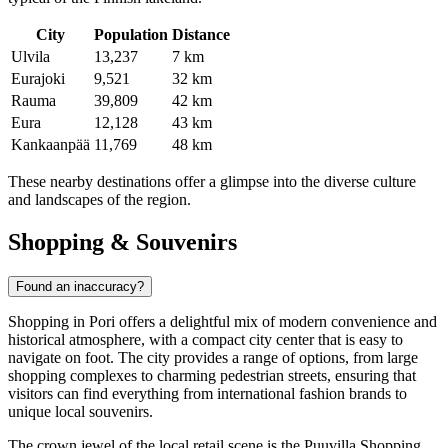
City
Population
Distance
Ulvila
13,237
7 km
Eurajoki
9,521
32 km
Rauma
39,809
42 km
Eura
12,128
43 km
Kankaanpää
11,769
48 km
These nearby destinations offer a glimpse into the diverse culture
and landscapes of the region.
Shopping & Souvenirs
Found an inaccuracy?
Shopping in Pori offers a delightful mix of modern convenience and
historical atmosphere, with a compact city center that is easy to
navigate on foot. The city provides a range of options, from large
shopping complexes to charming pedestrian streets, ensuring that
visitors can find everything from international fashion brands to
unique local souvenirs.
The crown jewel of the local retail scene is the
Puuvilla Shopping