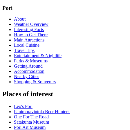
Pori
About
Weather Overview
Interesting Facts
How to Get There
Main Attractions
Local Cuisine
Travel Tips
Entertainment & Nightlife
Parks & Museums
Getting Around
Accommodation
Nearby Cities
Shopping & Souvenirs
Places of interest
Leo's Pori
Panimoravintola Beer Hunter's
One For The Road
Satakunta Museum
Pori Art Museum