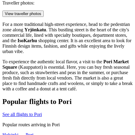
Traveller photos:
View traveller photos
For a more traditional high-street experience, head to the pedestrian
zone along
Yrjönkatu
. This bustling street is the heart of the city's
commercial life, lined with specialty boutiques, department stores,
and the
IsoKarhu
shopping center. It is an excellent area to look for
Finnish design items, fashion, and gifts while enjoying the lively
urban vibe.
To experience the authentic local flavor, a visit to the
Pori Market
Square
(Kauppatori) is essential. Here, you can buy fresh seasonal
produce, such as strawberries and peas in the summer, or purchase
fresh fish directly from local vendors. The market is also a great
place to find handmade crafts and woolens, or simply to take a break
with a coffee and a donut at a tent café.
Popular flights to Pori
See all flights to Pori
Popular routes arriving in Pori
Helsinki — Pori