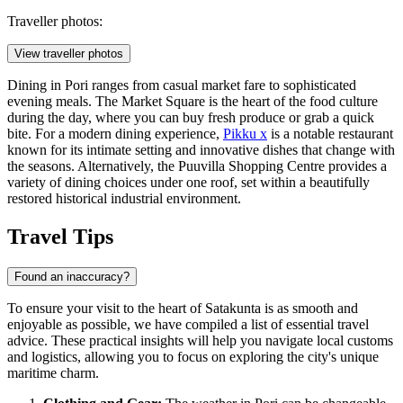
Traveller photos:
View traveller photos
Dining in Pori ranges from casual market fare to sophisticated
evening meals. The Market Square is the heart of the food culture
during the day, where you can buy fresh produce or grab a quick
bite. For a modern dining experience,
Pikku x
is a notable restaurant
known for its intimate setting and innovative dishes that change with
the seasons. Alternatively, the
Puuvilla Shopping Centre
provides a
variety of dining choices under one roof, set within a beautifully
restored historical industrial environment.
Travel Tips
Found an inaccuracy?
To ensure your visit to the heart of Satakunta is as smooth and
enjoyable as possible, we have compiled a list of essential travel
advice. These practical insights will help you navigate local customs
and logistics, allowing you to focus on exploring the city's unique
maritime charm.