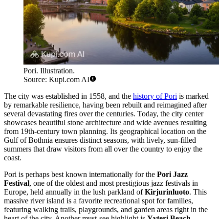
Pori. Illustration.
Source: Kupi.com AI
The city was established in 1558, and the
history of Pori
is marked
by remarkable resilience, having been rebuilt and reimagined after
several devastating fires over the centuries. Today, the city center
showcases beautiful stone architecture and wide avenues resulting
from 19th-century town planning. Its geographical location on the
Gulf of Bothnia ensures distinct seasons, with lively, sun-filled
summers that draw visitors from all over the country to enjoy the
coast.
Pori is perhaps best known internationally for the
Pori Jazz
Festival
, one of the oldest and most prestigious jazz festivals in
Europe, held annually in the lush parkland of
Kirjurinluoto
. This
massive river island is a favorite recreational spot for families,
featuring walking trails, playgrounds, and garden areas right in the
heart of the city. Another must-see highlight is
Yyteri Beach
,