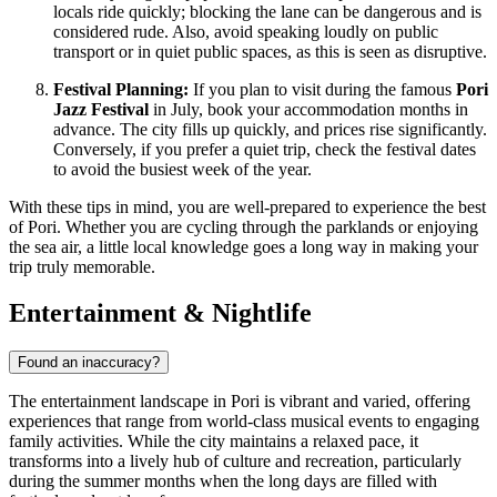
locals ride quickly; blocking the lane can be dangerous and is
considered rude. Also, avoid speaking loudly on public
transport or in quiet public spaces, as this is seen as disruptive.
Festival Planning:
If you plan to visit during the famous
Pori
Jazz Festival
in July, book your accommodation months in
advance. The city fills up quickly, and prices rise significantly.
Conversely, if you prefer a quiet trip, check the festival dates
to avoid the busiest week of the year.
With these tips in mind, you are well-prepared to experience the best
of Pori. Whether you are cycling through the parklands or enjoying
the sea air, a little local knowledge goes a long way in making your
trip truly memorable.
Entertainment & Nightlife
Found an inaccuracy?
The entertainment landscape in Pori is vibrant and varied, offering
experiences that range from world-class musical events to engaging
family activities. While the city maintains a relaxed pace, it
transforms into a lively hub of culture and recreation, particularly
during the summer months when the long days are filled with