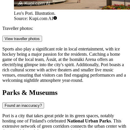
Leo's Pori. Illustration.
Source: Kupi.com AI
Traveller photos:
View traveller photos
Sports also play a significant role in local entertainment, with ice
hockey being a major passion for the residents. Catching a home
game of the local team, Ässät, at the Isomäki Arena offers an
electrifying glimpse into the city's spirit. Additionally, Pori boasts a
rich cultural scene with active theaters and smaller live music
venues, ensuring that visitors can find engaging performances and a
welcoming nightlife atmosphere year-round.
Parks & Museums
Found an inaccuracy?
Pori is a city that takes great pride in its green spaces, notably
hosting one of Finland's celebrated
National Urban Parks
. This
extensive network of green corridors connects the urban center with