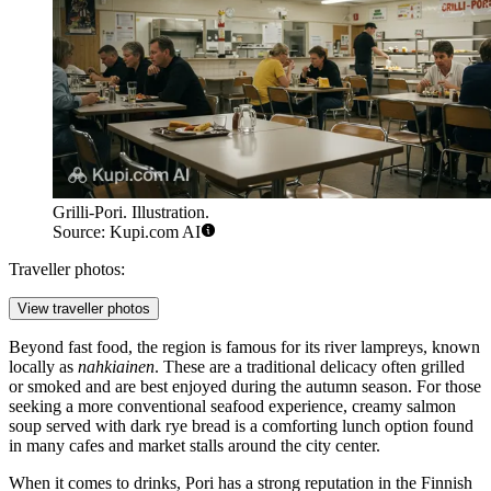
Grilli-Pori. Illustration.
Source: Kupi.com AI
Traveller photos:
View traveller photos
Beyond fast food, the region is famous for its river lampreys, known
locally as
nahkiainen
. These are a traditional delicacy often grilled
or smoked and are best enjoyed during the autumn season. For those
seeking a more conventional seafood experience, creamy salmon
soup served with dark rye bread is a comforting lunch option found
in many cafes and market stalls around the city center.
When it comes to drinks, Pori has a strong reputation in the Finnish