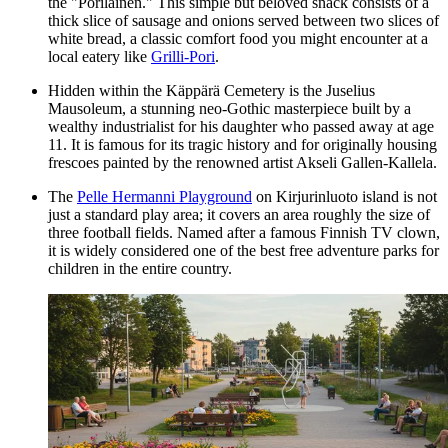
the "Porilainen." This simple but beloved snack consists of a
thick slice of sausage and onions served between two slices of
white bread, a classic comfort food you might encounter at a
local eatery like
Grilli-Pori
.
Hidden within the Käppärä Cemetery is the Juselius
Mausoleum, a stunning neo-Gothic masterpiece built by a
wealthy industrialist for his daughter who passed away at age
11. It is famous for its tragic history and for originally housing
frescoes painted by the renowned artist Akseli Gallen-Kallela.
The
Pelle Hermanni Playground
on Kirjurinluoto island is not
just a standard play area; it covers an area roughly the size of
three football fields. Named after a famous Finnish TV clown,
it is widely considered one of the best free adventure parks for
children in the entire country.