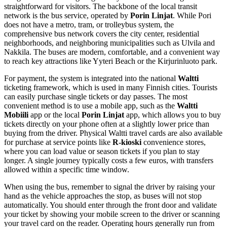
straightforward for visitors. The backbone of the local transit
network is the bus service, operated by
Porin Linjat
. While Pori
does not have a metro, tram, or trolleybus system, the
comprehensive bus network covers the city center, residential
neighborhoods, and neighboring municipalities such as Ulvila and
Nakkila. The buses are modern, comfortable, and a convenient way
to reach key attractions like Yyteri Beach or the Kirjurinluoto park.
For payment, the system is integrated into the national
Waltti
ticketing framework, which is used in many Finnish cities. Tourists
can easily purchase single tickets or day passes. The most
convenient method is to use a mobile app, such as the
Waltti
Mobiili
app or the local
Porin Linjat
app, which allows you to buy
tickets directly on your phone often at a slightly lower price than
buying from the driver. Physical Waltti travel cards are also available
for purchase at service points like
R-kioski
convenience stores,
where you can load value or season tickets if you plan to stay
longer. A single journey typically costs a few euros, with transfers
allowed within a specific time window.
When using the bus, remember to signal the driver by raising your
hand as the vehicle approaches the stop, as buses will not stop
automatically. You should enter through the front door and validate
your ticket by showing your mobile screen to the driver or scanning
your travel card on the reader. Operating hours generally run from