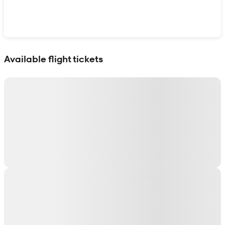
Show interactive map
Available flight tickets