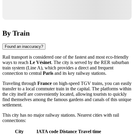
By Train
Found an inaccuracy?
Rail transport is considered one of the fastest and most eco-friendly
ways to reach
Le Vésinet
. The city is served by the RER suburban
train system (Line A), which provides a direct and frequent
connection to central
Paris
and its key railway stations.
Traveling through
France
on high-speed TGV trains, you can easily
transfer to a local commuter train in the capital. The platforms within
the city itself are conveniently located, allowing tourists to quickly
find themselves among the famous gardens and canals of this unique
settlement.
This city has no major railway stations. Nearest cities with rail
connections:
City
IATA code
Distance
Travel time