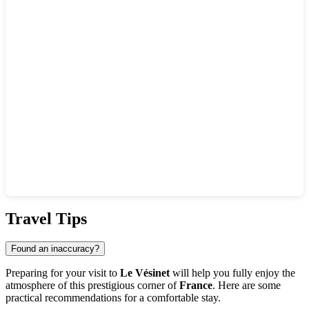
Show interactive map
Travel Tips
Found an inaccuracy?
Preparing for your visit to
Le Vésinet
will help you fully enjoy the
atmosphere of this prestigious corner of
France
. Here are some
practical recommendations for a comfortable stay.