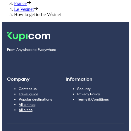
France
Le Vesinet
How to get to Le Vésinet
From Anywhere to Everywhere
Company
Information
Contact us
Security
Travel guide
Privacy Policy
Popular destinations
Terms & Conditions
All airlines
All cities