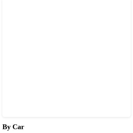
Show interactive map
By Car