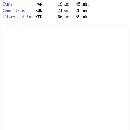
Paris
19 km
45 min
PAR
Saint-Denis
21 km
28 min
RUN
Disneyland Paris
66 km
59 min
XED