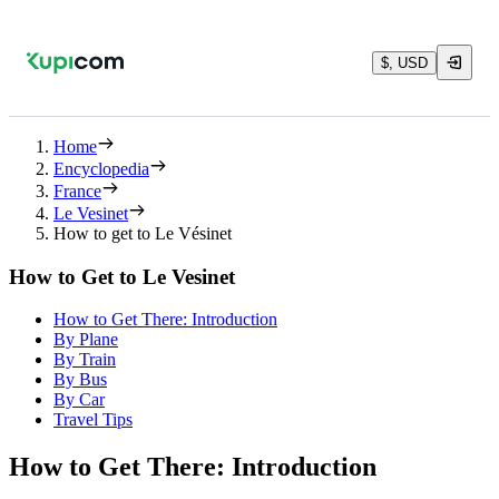
$, USD
Home
Encyclopedia
France
Le Vesinet
How to get to Le Vésinet
How to Get to Le Vesinet
How to Get There: Introduction
By Plane
By Train
By Bus
By Car
Travel Tips
How to Get There: Introduction