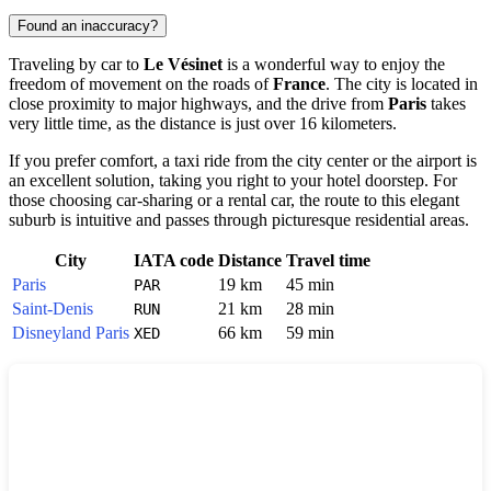
Found an inaccuracy?
Traveling by car to
Le Vésinet
is a wonderful way to enjoy the
freedom of movement on the roads of
France
. The city is located in
close proximity to major highways, and the drive from
Paris
takes
very little time, as the distance is just over 16 kilometers.
If you prefer comfort, a taxi ride from the city center or the airport is
an excellent solution, taking you right to your hotel doorstep. For
those choosing car-sharing or a rental car, the route to this elegant
suburb is intuitive and passes through picturesque residential areas.
City
IATA code
Distance
Travel time
Paris
19 km
45 min
PAR
Saint-Denis
21 km
28 min
RUN
Disneyland Paris
66 km
59 min
XED