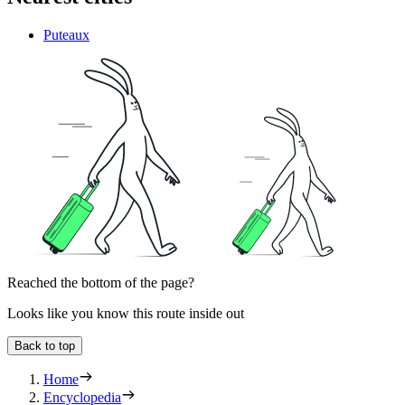
Puteaux
Reached the bottom of the page?
Looks like you know this route inside out
Back to top
Home
Encyclopedia