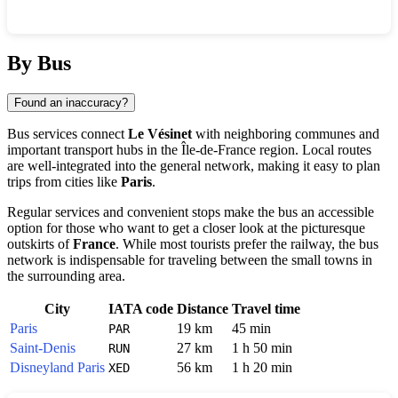
Show interactive map
By Bus
Found an inaccuracy?
Bus services connect
Le Vésinet
with neighboring communes and
important transport hubs in the Île-de-France region. Local routes
are well-integrated into the general network, making it easy to plan
trips from cities like
Paris
.
Regular services and convenient stops make the bus an accessible
option for those who want to get a closer look at the picturesque
outskirts of
France
. While most tourists prefer the railway, the bus
network is indispensable for traveling between the small towns in
the surrounding area.
City
IATA code
Distance
Travel time
Paris
19 km
45 min
PAR
Saint-Denis
27 km
1 h 50 min
RUN
Disneyland Paris
56 km
1 h 20 min
XED