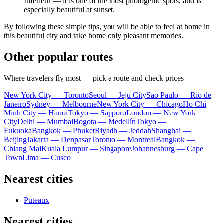
Inférieur — it is one of the most photogenic spots, and is
especially beautiful at sunset.
By following these simple tips, you will be able to feel at home in
this beautiful city and take home only pleasant memories.
Other popular routes
Where travelers fly most — pick a route and check prices
New York City — Toronto
Seoul — Jeju City
Sao Paulo — Rio de
Janeiro
Sydney — Melbourne
New York City — Chicago
Ho Chi
Minh City — Hanoi
Tokyo — Sapporo
London — New York
City
Delhi — Mumbai
Bogota — Medellín
Tokyo —
Fukuoka
Bangkok — Phuket
Riyadh — Jeddah
Shanghai —
Beijing
Jakarta — Denpasar
Toronto — Montreal
Bangkok —
Chiang Mai
Kuala Lumpur — Singapore
Johannesburg — Cape
Town
Lima — Cusco
Nearest cities
Puteaux
Nearest cities