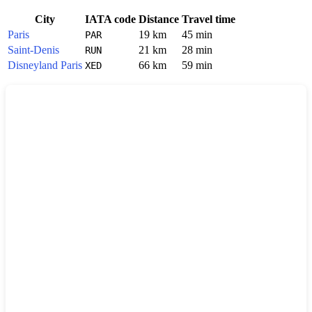
City
IATA code
Distance
Travel time
Paris
19 km
45 min
PAR
Saint-Denis
21 km
28 min
RUN
Disneyland Paris
66 km
59 min
XED