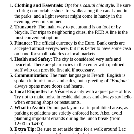
Clothing and Essentials:
Opt for a
casual chic
style. Be sure
to bring comfortable shoes for walks along the canals and in
the parks, and a light sweater might come in handy in the
evening, even in summer.
Transport:
The main way to get around is on foot or by
bicycle. For trips to neighboring cities, the RER A line is the
most convenient option.
Finance:
The official currency is the Euro. Bank cards are
accepted almost everywhere, but it is better to have some cash
on hand for small bakeries or local markets.
Health and Safety:
The city is considered very safe and
peaceful. There are pharmacies in the center with qualified
staff who can provide first aid if necessary.
Communication:
The main language is French. English is
spoken in tourist areas and cafes, but a greeting of
"Bonjour"
always opens more doors and hearts.
Local Etiquette:
Le Vésinet is a city with a quiet pace of life.
Try not to make noise in residential areas and always say hello
when entering shops or restaurants.
What to Avoid:
Do not park your car in prohibited areas, as
parking regulations are strictly enforced here. Also, avoid
planning important errands during the lunch break (from
12:00 to 14:00).
Extra Tip:
Be sure to set aside time for a walk around Lac