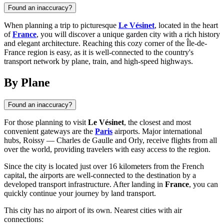
Found an inaccuracy?
When planning a trip to picturesque
Le Vésinet
, located in the heart
of
France
, you will discover a unique garden city with a rich history
and elegant architecture. Reaching this cozy corner of the Île-de-
France region is easy, as it is well-connected to the country's
transport network by plane, train, and high-speed highways.
By Plane
Found an inaccuracy?
For those planning to visit
Le Vésinet
, the closest and most
convenient gateways are the
Paris
airports. Major international
hubs, Roissy — Charles de Gaulle and Orly, receive flights from all
over the world, providing travelers with easy access to the region.
Since the city is located just over 16 kilometers from the French
capital, the airports are well-connected to the destination by a
developed transport infrastructure. After landing in
France
, you can
quickly continue your journey by land transport.
This city has no airport of its own. Nearest cities with air
connections: