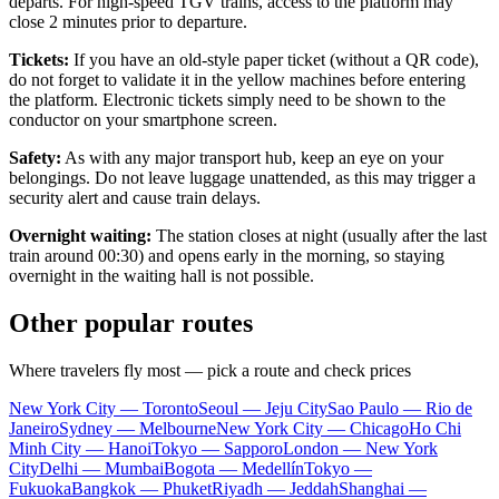
departs. For high-speed TGV trains, access to the platform may
close 2 minutes prior to departure.
Tickets:
If you have an old-style paper ticket (without a QR code),
do not forget to validate it in the yellow machines before entering
the platform. Electronic tickets simply need to be shown to the
conductor on your smartphone screen.
Safety:
As with any major transport hub, keep an eye on your
belongings. Do not leave luggage unattended, as this may trigger a
security alert and cause train delays.
Overnight waiting:
The station closes at night (usually after the last
train around 00:30) and opens early in the morning, so staying
overnight in the waiting hall is not possible.
Other popular routes
Where travelers fly most — pick a route and check prices
New York City — Toronto
Seoul — Jeju City
Sao Paulo — Rio de
Janeiro
Sydney — Melbourne
New York City — Chicago
Ho Chi
Minh City — Hanoi
Tokyo — Sapporo
London — New York
City
Delhi — Mumbai
Bogota — Medellín
Tokyo —
Fukuoka
Bangkok — Phuket
Riyadh — Jeddah
Shanghai —