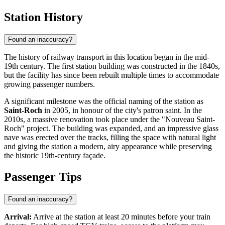
Station History
Found an inaccuracy?
The history of railway transport in this location began in the mid-
19th century. The first station building was constructed in the 1840s,
but the facility has since been rebuilt multiple times to accommodate
growing passenger numbers.
A significant milestone was the official naming of the station as
Saint-Roch
in 2005, in honour of the city's patron saint. In the
2010s, a massive renovation took place under the "Nouveau Saint-
Roch" project. The building was expanded, and an impressive glass
nave was erected over the tracks, filling the space with natural light
and giving the station a modern, airy appearance while preserving
the historic 19th-century façade.
Passenger Tips
Found an inaccuracy?
Arrival:
Arrive at the station at least 20 minutes before your train