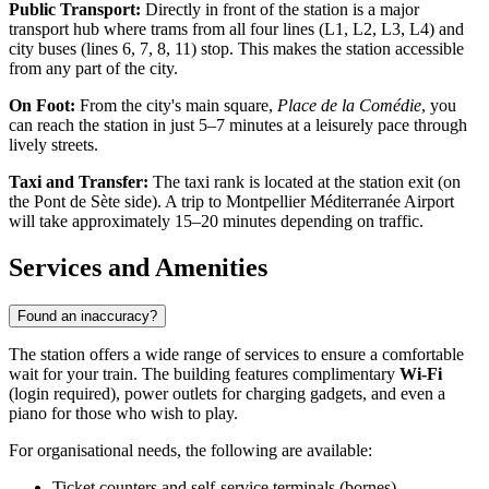
Public Transport:
Directly in front of the station is a major
transport hub where trams from all four lines (L1, L2, L3, L4) and
city buses (lines 6, 7, 8, 11) stop. This makes the station accessible
from any part of the city.
On Foot:
From the city's main square,
Place de la Comédie
, you
can reach the station in just 5–7 minutes at a leisurely pace through
lively streets.
Taxi and Transfer:
The taxi rank is located at the station exit (on
the Pont de Sète side). A trip to Montpellier Méditerranée Airport
will take approximately 15–20 minutes depending on traffic.
Services and Amenities
Found an inaccuracy?
The station offers a wide range of services to ensure a comfortable
wait for your train. The building features complimentary
Wi-Fi
(login required), power outlets for charging gadgets, and even a
piano for those who wish to play.
For organisational needs, the following are available:
Ticket counters and self-service terminals (bornes).