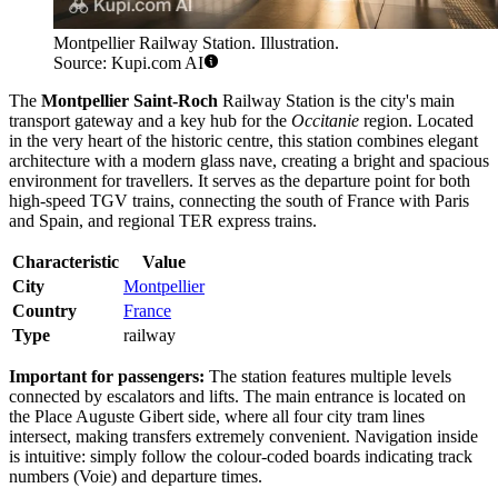
Montpellier Railway Station. Illustration.
Source: Kupi.com AI
The
Montpellier Saint-Roch
Railway Station is the city's main
transport gateway and a key hub for the
Occitanie
region. Located
in the very heart of the historic centre, this station combines elegant
architecture with a modern glass nave, creating a bright and spacious
environment for travellers. It serves as the departure point for both
high-speed TGV trains, connecting the south of France with Paris
and Spain, and regional TER express trains.
Characteristic
Value
City
Montpellier
Country
France
Type
railway
Important for passengers:
The station features multiple levels
connected by escalators and lifts. The main entrance is located on
the Place Auguste Gibert side, where all four city tram lines
intersect, making transfers extremely convenient. Navigation inside
is intuitive: simply follow the colour-coded boards indicating track
numbers (Voie) and departure times.