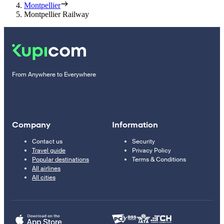
Montpellier
Montpellier Railway
From Anywhere to Everywhere
Company
Information
Contact us
Security
Travel guide
Privacy Policy
Popular destinations
Terms & Conditions
All airlines
All cities