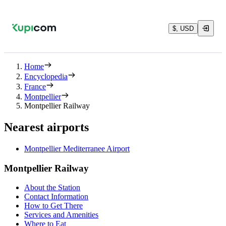
$, USD
Home
Encyclopedia
France
Montpellier
Montpellier Railway
Nearest airports
Montpellier Mediterranee Airport
Montpellier Railway
About the Station
Contact Information
How to Get There
Services and Amenities
Where to Eat