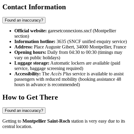
Contact Information
Found an inaccuracy?
Official website:
garesetconnexions.sncf (Montpellier
section)
Information hotline:
3635 (SNCF unified enquiry service)
Address:
Place Auguste Gibert, 34000 Montpellier, France
Opening hours:
Daily from 04:30 to 00:30 (timings may
vary on public holidays)
Luggage storage:
Automatic lockers are available (paid
service, baggage screening required)
Accessibility:
The
Accès Plus
service is available to assist
passengers with reduced mobility (booking assistance 48
hours in advance is recommended)
How to Get There
Found an inaccuracy?
Getting to
Montpellier Saint-Roch
station is very easy due to its
central location.