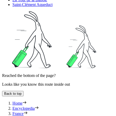
Saint-Clément Aqueduct
Reached the bottom of the page?
Looks like you know this route inside out
Back to top
Home
Encyclopedia
France