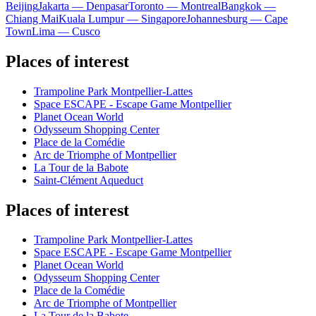
Beijing
Jakarta — Denpasar
Toronto — Montreal
Bangkok —
Chiang Mai
Kuala Lumpur — Singapore
Johannesburg — Cape
Town
Lima — Cusco
Places of interest
Trampoline Park Montpellier-Lattes
Space ESCAPE - Escape Game Montpellier
Planet Ocean World
Odysseum Shopping Center
Place de la Comédie
Arc de Triomphe of Montpellier
La Tour de la Babote
Saint-Clément Aqueduct
Places of interest
Trampoline Park Montpellier-Lattes
Space ESCAPE - Escape Game Montpellier
Planet Ocean World
Odysseum Shopping Center
Place de la Comédie
Arc de Triomphe of Montpellier
La Tour de la Babote