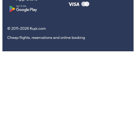
© 2011–2026 Kupi.com
Cheap flights, reservations and online booking