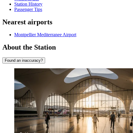
Station History
Passenger Tips
Nearest airports
Montpellier Mediterranee Airport
About the Station
Found an inaccuracy?