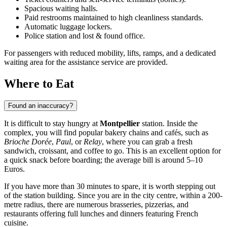
Spacious waiting halls.
Paid restrooms maintained to high cleanliness standards.
Automatic luggage lockers.
Police station and lost & found office.
For passengers with reduced mobility, lifts, ramps, and a dedicated
waiting area for the assistance service are provided.
Where to Eat
Found an inaccuracy?
It is difficult to stay hungry at
Montpellier
station. Inside the
complex, you will find popular bakery chains and cafés, such as
Brioche Dorée
,
Paul
, or
Relay
, where you can grab a fresh
sandwich, croissant, and coffee to go. This is an excellent option for
a quick snack before boarding; the average bill is around 5–10
Euros.
If you have more than 30 minutes to spare, it is worth stepping out
of the station building. Since you are in the city centre, within a 200-
metre radius, there are numerous brasseries, pizzerias, and
restaurants offering full lunches and dinners featuring French
cuisine.