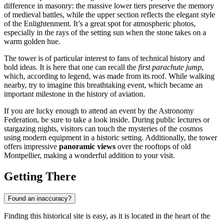
difference in masonry: the massive lower tiers preserve the memory
of medieval battles, while the upper section reflects the elegant style
of the Enlightenment. It’s a great spot for atmospheric photos,
especially in the rays of the setting sun when the stone takes on a
warm golden hue.
The tower is of particular interest to fans of technical history and
bold ideas. It is here that one can recall the
first parachute jump
,
which, according to legend, was made from its roof. While walking
nearby, try to imagine this breathtaking event, which became an
important milestone in the history of aviation.
If you are lucky enough to attend an event by the Astronomy
Federation, be sure to take a look inside. During public lectures or
stargazing nights, visitors can touch the mysteries of the cosmos
using modern equipment in a historic setting. Additionally, the tower
offers impressive
panoramic views
over the rooftops of old
Montpellier, making a wonderful addition to your visit.
Getting There
Found an inaccuracy?
Finding this historical site is easy, as it is located in the heart of the