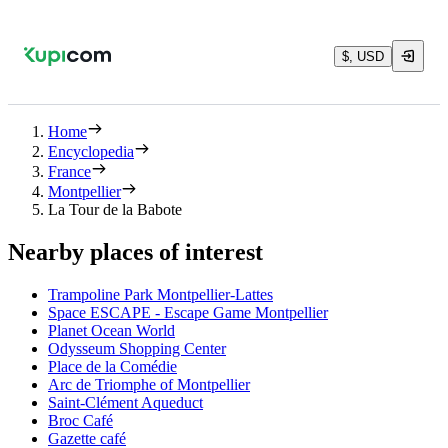
$, USD
Home
Encyclopedia
France
Montpellier
La Tour de la Babote
Nearby places of interest
Trampoline Park Montpellier-Lattes
Space ESCAPE - Escape Game Montpellier
Planet Ocean World
Odysseum Shopping Center
Place de la Comédie
Arc de Triomphe of Montpellier
Saint-Clément Aqueduct
Broc Café
Gazette café