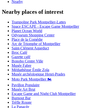
Nearby
Nearby places of interest
Trampoline Park Montpellier-Lattes
Space ESCAPE - Escape Game Montpellier
Planet Ocean World
Odysseum Shopping Center
Place de la Comédie
Arc de Triomphe of Montpellier
Saint-Clément Aqueduct
Broc Café
Gazette café
Bonobo Centre Ville
Musée Fabre
Médiathèque Émile Zola
Musée archéologique Henri-Prades
Moto Park Montpellier 🏍️
Pavillon Populaire
Musée Art Brut
Escape Game and Night Club Montpellier
Burnout Bar
Trèfle Rouge
La Panacée