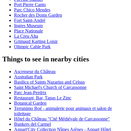
Port Pierre Canto
Parc Chico Mendes
Rocher des Doms Garden
Fort Saint-André
Ingres Museum
Place Nationale
La Creu Alta
Grimaud Karting Loisir
Olimpic Cable Park
Things to see in nearby cities
Ascenseur du Château
Australian Park
Basilica of Saints Nazarius and Celsus
Saint Michael's Church of Carcassonne
Parc Jean-Perdrix
Restaurant, Bar, Tapas Le Zinc
Botanical Garden
Terranimo Boé - animalerie pour animaux et salon de
toilettage
Hôtel du Château "Cité Médiévale de Carcassonne"
Bunkers del Carmel
Appart'City Collection Nîmes Arènes - Appart Hôtel