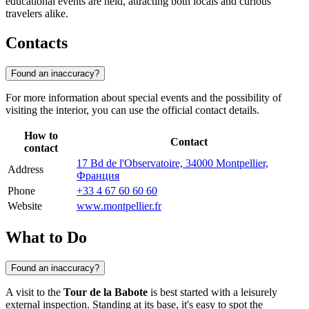
educational events are held, attracting both locals and curious
travelers alike.
Contacts
Found an inaccuracy?
For more information about special events and the possibility of
visiting the interior, you can use the official contact details.
How to
Contact
contact
17 Bd de l'Observatoire, 34000 Montpellier,
Address
Франция
Phone
+33 4 67 60 60 60
Website
www.montpellier.fr
What to Do
Found an inaccuracy?
A visit to the
Tour de la Babote
is best started with a leisurely
external inspection. Standing at its base, it's easy to spot the