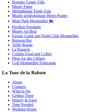
Bonobo Centre Ville
Musée Fabre
Médiathèque Émile Zola
Musée archéologique Henri-Prades
Moto Park Montpellier 🏍️
Pavillon Populaire
Musée Art Brut
Escape Game and Night Club Montpellier
Burnout Bar
Trèfle Rouge
La Panacée
Coldrip Food and Coffee
Plein Air des Chênes
Golf Montpellier Fontcaude
La Tour de la Babote
About
Contacts
What to Do
Getting There
History & Facts
Time Needed
Working Hours