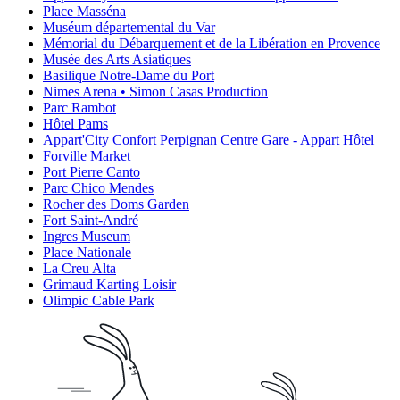
Place Masséna
Muséum départemental du Var
Mémorial du Débarquement et de la Libération en Provence
Musée des Arts Asiatiques
Basilique Notre-Dame du Port
Nimes Arena • Simon Casas Production
Parc Rambot
Hôtel Pams
Appart'City Confort Perpignan Centre Gare - Appart Hôtel
Forville Market
Port Pierre Canto
Parc Chico Mendes
Rocher des Doms Garden
Fort Saint-André
Ingres Museum
Place Nationale
La Creu Alta
Grimaud Karting Loisir
Olimpic Cable Park