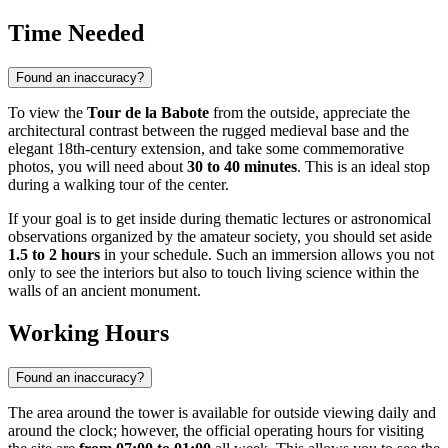
Time Needed
Found an inaccuracy?
To view the
Tour de la Babote
from the outside, appreciate the
architectural contrast between the rugged medieval base and the
elegant 18th-century extension, and take some commemorative
photos, you will need about
30 to 40 minutes
. This is an ideal stop
during a walking tour of the center.
If your goal is to get inside during thematic lectures or astronomical
observations organized by the amateur society, you should set aside
1.5 to 2 hours
in your schedule. Such an immersion allows you not
only to see the interiors but also to touch living science within the
walls of an ancient monument.
Working Hours
Found an inaccuracy?
The area around the tower is available for outside viewing daily and
around the clock; however, the official operating hours for visiting