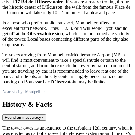
city at
17 Bd de l'Observatoire
. If you are already strolling through
the historic center of L’Écusson, the walk from the famous Place de
la Comédie will take only 10–15 minutes at a pleasant pace.
For those who prefer public transport, Montpellier offers an
excellent tram network. Lines 1, 2, 3, or 4 will work—you should
get off at the
Observatoire
stop, which is in the immediate vicinity
of the tower. Local buses connecting different parts of the city also
stop nearby.
Travelers arriving from Montpellier-Méditerranée Airport (MPL)
will find it most convenient to take a special shuttle or train to the
central station, and from there reach the tower by tram or on foot. If
you are traveling by car, it is recommended to leave it at one of the
park-and-ride lots, as the city center is largely pedestrianized and
parking on Boulevard de l'Observatoire may be limited.
Nearest city: Montpellier
History & Facts
Found an inaccuracy?
The tower owes its appearance to the turbulent 12th century, when it
was erected as part of a powerful defensive system around the city's