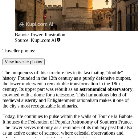
Babote Tower. Illustration.
Source: Kupi.com AI
Traveller photos:
View traveller photos
The uniqueness of this structure lies in its fascinating "double"
history. Founded in the 12th century as a purely defensive outpost,
the tower underwent a remarkable transformation in the 18th
century. Its upper part was rebuilt as an
astronomical observatory
,
crowned with a dome for a telescope. This harmonious blend of
medieval austerity and Enlightenment rationalism makes it one of
the city's most recognizable landmarks.
Today, life continues to pulse within the walls of Tour de la Babote.
It houses the Federation of Popular Astronomy of Southern France.
The tower serves not only as a reminder of its military past but also
as an active center of science, where celestial observations and