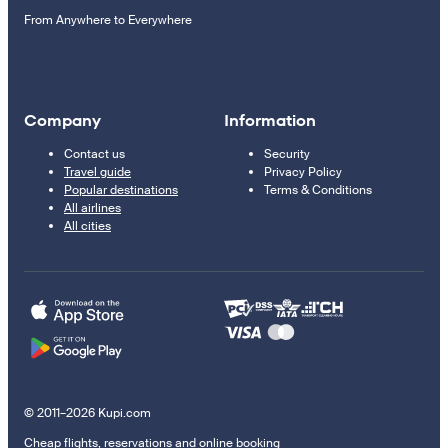
From Anywhere to Everywhere
Company
Information
Contact us
Security
Travel guide
Privacy Policy
Popular destinations
Terms & Conditions
All airlines
All cities
© 2011–2026 Kupi.com
Cheap flights, reservations and online booking