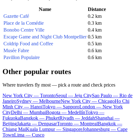
Name
Distance
Gazette Café
0.2 km
Place de la Comédie
0.3 km
Bonobo Centre Ville
0.4 km
Escape Game and Night Club Montpellier
0.5 km
Coldrip Food and Coffee
0.5 km
Musée Fabre
0.6 km
Pavillon Populaire
0.6 km
Other popular routes
Where travelers fly most — pick a route and check prices
New York City — Toronto
Seoul — Jeju City
Sao Paulo — Rio de
Janeiro
Sydney — Melbourne
New York City — Chicago
Ho Chi
Minh City — Hanoi
Tokyo — Sapporo
London — New York
City
Delhi — Mumbai
Bogota — Medellín
Tokyo —
Fukuoka
Bangkok — Phuket
Riyadh — Jeddah
Shanghai —
Beijing
Jakarta — Denpasar
Toronto — Montreal
Bangkok —
Chiang Mai
Kuala Lumpur — Singapore
Johannesburg — Cape
Town
Lima — Cusco