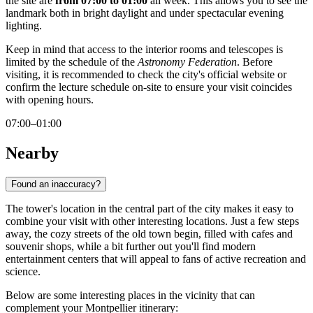
the site are
from 07:00 to 01:00
all week. This allows you to see the
landmark both in bright daylight and under spectacular evening
lighting.
Keep in mind that access to the interior rooms and telescopes is
limited by the schedule of the
Astronomy Federation
. Before
visiting, it is recommended to check the city's official website or
confirm the lecture schedule on-site to ensure your visit coincides
with opening hours.
07:00–01:00
Nearby
Found an inaccuracy?
The tower's location in the central part of the city makes it easy to
combine your visit with other interesting locations. Just a few steps
away, the cozy streets of the old town begin, filled with cafes and
souvenir shops, while a bit further out you'll find modern
entertainment centers that will appeal to fans of active recreation and
science.
Below are some interesting places in the vicinity that can
complement your Montpellier itinerary: