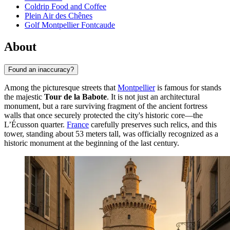
Coldrip Food and Coffee
Plein Air des Chênes
Golf Montpellier Fontcaude
About
Found an inaccuracy?
Among the picturesque streets that
Montpellier
is famous for stands
the majestic
Tour de la Babote
. It is not just an architectural
monument, but a rare surviving fragment of the ancient fortress
walls that once securely protected the city's historic core—the
L’Écusson quarter.
France
carefully preserves such relics, and this
tower, standing about 53 meters tall, was officially recognized as a
historic monument at the beginning of the last century.