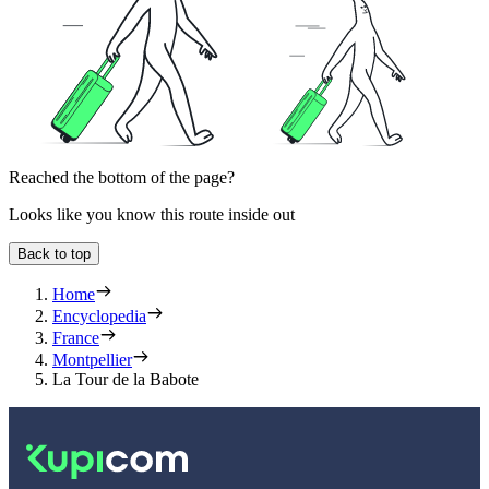
Reached the bottom of the page?
Looks like you know this route inside out
Back to top
Home
Encyclopedia
France
Montpellier
La Tour de la Babote