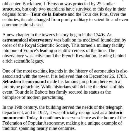
old center. Back then, L’Écusson was protected by 25 similar
structures, but only two guardians have survived to this day in their
original form—
Tour de la Babote
and the Tour des Pins. Over the
centuries, its role changed from purely military to scientific and even
communication-based.
A new chapter in the tower's history began in the 1740s. An
astronomical observatory
was built on its medieval foundation by
order of the Royal Scientific Society. This turned a military facility
into one of France's leading scientific centers of the time. The
observatory was active until the French Revolution, leaving behind
a rich scientific legacy.
One of the most exciting legends in the history of aeronautics is also
associated with the tower. It is believed that on December 26, 1783,
Sébastien Lenormand
made his famous jump from here with a
prototype parachute. While historians still debate the details of this
event, Tour de la Babote has firmly secured its status as the
birthplace of modern parachuting.
In the 19th century, the building served the needs of the telegraph
department, and in 1927, it was officially recognized as a
historic
monument
. Today, it continues to serve science as the home of the
Federation of Popular Astronomy, making it a unique example of
tradition spanning nearly nine centuries.