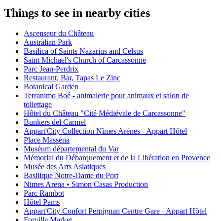
Things to see in nearby cities
Ascenseur du Château
Australian Park
Basilica of Saints Nazarius and Celsus
Saint Michael's Church of Carcassonne
Parc Jean-Perdrix
Restaurant, Bar, Tapas Le Zinc
Botanical Garden
Terranimo Boé - animalerie pour animaux et salon de
toilettage
Hôtel du Château "Cité Médiévale de Carcassonne"
Bunkers del Carmel
Appart'City Collection Nîmes Arènes - Appart Hôtel
Place Masséna
Muséum départemental du Var
Mémorial du Débarquement et de la Libération en Provence
Musée des Arts Asiatiques
Basilique Notre-Dame du Port
Nimes Arena • Simon Casas Production
Parc Rambot
Hôtel Pams
Appart'City Confort Perpignan Centre Gare - Appart Hôtel
Forville Market