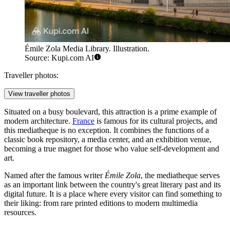
Émile Zola Media Library. Illustration.
Source: Kupi.com AI
Traveller photos:
View traveller photos
Situated on a busy boulevard, this attraction is a prime example of
modern architecture.
France
is famous for its cultural projects, and
this mediatheque is no exception. It combines the functions of a
classic book repository, a media center, and an exhibition venue,
becoming a true magnet for those who value self-development and
art.
Named after the famous writer
Émile Zola
, the mediatheque serves
as an important link between the country's great literary past and its
digital future. It is a place where every visitor can find something to
their liking: from rare printed editions to modern multimedia
resources.