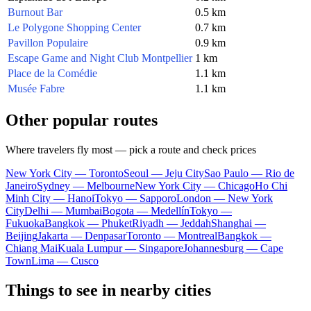
Burnout Bar
0.5 km
Le Polygone Shopping Center
0.7 km
Pavillon Populaire
0.9 km
Escape Game and Night Club Montpellier
1 km
Place de la Comédie
1.1 km
Musée Fabre
1.1 km
Other popular routes
Where travelers fly most — pick a route and check prices
New York City — Toronto
Seoul — Jeju City
Sao Paulo — Rio de
Janeiro
Sydney — Melbourne
New York City — Chicago
Ho Chi
Minh City — Hanoi
Tokyo — Sapporo
London — New York
City
Delhi — Mumbai
Bogota — Medellín
Tokyo —
Fukuoka
Bangkok — Phuket
Riyadh — Jeddah
Shanghai —
Beijing
Jakarta — Denpasar
Toronto — Montreal
Bangkok —
Chiang Mai
Kuala Lumpur — Singapore
Johannesburg — Cape
Town
Lima — Cusco
Things to see in nearby cities