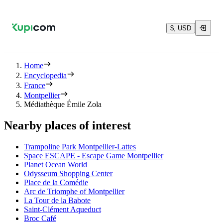
$, USD
Home
Encyclopedia
France
Montpellier
Médiathèque Émile Zola
Nearby places of interest
Trampoline Park Montpellier-Lattes
Space ESCAPE - Escape Game Montpellier
Planet Ocean World
Odysseum Shopping Center
Place de la Comédie
Arc de Triomphe of Montpellier
La Tour de la Babote
Saint-Clément Aqueduct
Broc Café