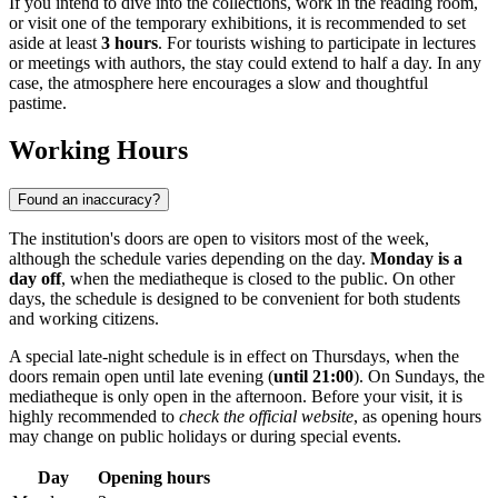
If you intend to dive into the collections, work in the reading room,
or visit one of the temporary exhibitions, it is recommended to set
aside at least
3 hours
. For tourists wishing to participate in lectures
or meetings with authors, the stay could extend to half a day. In any
case, the atmosphere here encourages a slow and thoughtful
pastime.
Working Hours
Found an inaccuracy?
The institution's doors are open to visitors most of the week,
although the schedule varies depending on the day.
Monday is a
day off
, when the mediatheque is closed to the public. On other
days, the schedule is designed to be convenient for both students
and working citizens.
A special late-night schedule is in effect on Thursdays, when the
doors remain open until late evening (
until 21:00
). On Sundays, the
mediatheque is only open in the afternoon. Before your visit, it is
highly recommended to
check the official website
, as opening hours
may change on public holidays or during special events.
Day
Opening hours