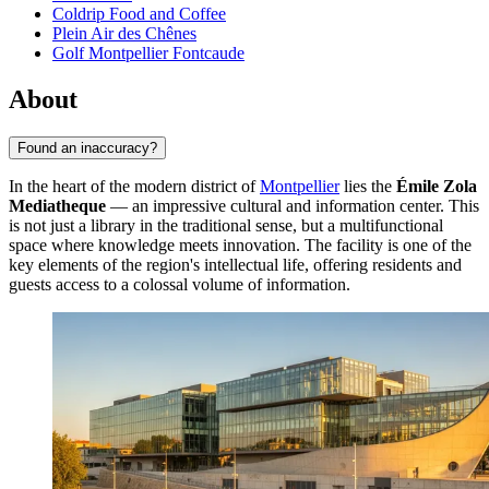
Coldrip Food and Coffee
Plein Air des Chênes
Golf Montpellier Fontcaude
About
Found an inaccuracy?
In the heart of the modern district of
Montpellier
lies the
Émile Zola
Mediatheque
— an impressive cultural and information center. This
is not just a library in the traditional sense, but a multifunctional
space where knowledge meets innovation. The facility is one of the
key elements of the region's intellectual life, offering residents and
guests access to a colossal volume of information.