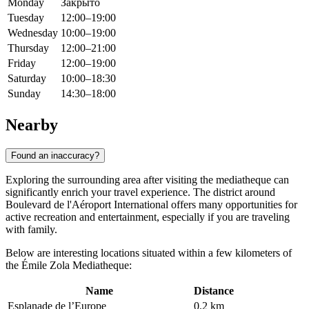
Monday
Закрыто
Tuesday
12:00–19:00
Wednesday
10:00–19:00
Thursday
12:00–21:00
Friday
12:00–19:00
Saturday
10:00–18:30
Sunday
14:30–18:00
Nearby
Found an inaccuracy?
Exploring the surrounding area after visiting the mediatheque can
significantly enrich your travel experience. The district around
Boulevard de l'Aéroport International offers many opportunities for
active recreation and entertainment, especially if you are traveling
with family.
Below are interesting locations situated within a few kilometers of
the Émile Zola Mediatheque:
Name
Distance
Esplanade de l’Europe
0.2 km