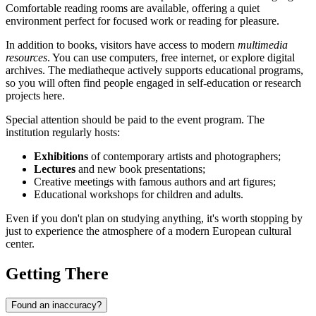
Comfortable reading rooms are available, offering a quiet
environment perfect for focused work or reading for pleasure.
In addition to books, visitors have access to modern
multimedia
resources
. You can use computers, free internet, or explore digital
archives. The mediatheque actively supports educational programs,
so you will often find people engaged in self-education or research
projects here.
Special attention should be paid to the event program. The
institution regularly hosts:
Exhibitions
of contemporary artists and photographers;
Lectures
and new book presentations;
Creative meetings with famous authors and art figures;
Educational workshops for children and adults.
Even if you don't plan on studying anything, it's worth stopping by
just to experience the atmosphere of a modern European cultural
center.
Getting There
Found an inaccuracy?