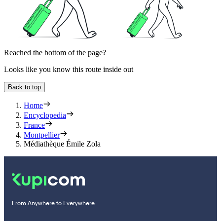
Reached the bottom of the page?
Looks like you know this route inside out
Back to top
Home
Encyclopedia
France
Montpellier
Médiathèque Émile Zola
From Anywhere to Everywhere