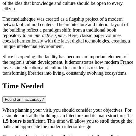
of the idea that knowledge and culture should be open to every
citizen.
The mediatheque was created as a flagship project of a modern
network of cultural centers. The architecture and interior layout of
the building reflect a paradigm shift: from a traditional book
repository to an
interactive space
. Here, classic paper volumes
coexist harmoniously with the latest digital technologies, creating a
unique intellectual environment.
Since its opening, the facility has become an important element of
the region's urban development. It demonstrates how modern
France
invests in education and cultural leisure for its residents,
transforming libraries into living, constantly evolving ecosystems.
Time Needed
Found an inaccuracy?
When planning your visit, you should consider your objectives. For
a simple look at the building's architecture and its main structure,
1–
1.5 hours
is sufficient. This time will allow you to stroll through the
halls and appreciate the modern interior design.