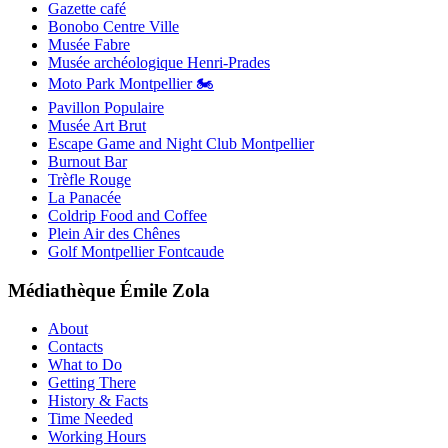
Gazette café
Bonobo Centre Ville
Musée Fabre
Musée archéologique Henri-Prades
Moto Park Montpellier 🏍️
Pavillon Populaire
Musée Art Brut
Escape Game and Night Club Montpellier
Burnout Bar
Trèfle Rouge
La Panacée
Coldrip Food and Coffee
Plein Air des Chênes
Golf Montpellier Fontcaude
Médiathèque Émile Zola
About
Contacts
What to Do
Getting There
History & Facts
Time Needed
Working Hours