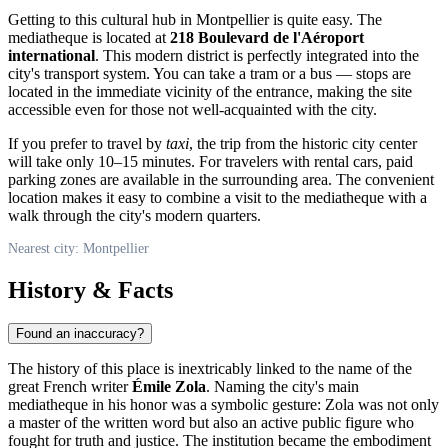
Getting to this cultural hub in
Montpellier
is quite easy. The
mediatheque is located at
218 Boulevard de l'Aéroport
international
. This modern district is perfectly integrated into the
city's transport system. You can take a tram or a bus — stops are
located in the immediate vicinity of the entrance, making the site
accessible even for those not well-acquainted with the city.
If you prefer to travel by
taxi
, the trip from the historic city center
will take only 10–15 minutes. For travelers with rental cars, paid
parking zones are available in the surrounding area. The convenient
location makes it easy to combine a visit to the mediatheque with a
walk through the city's modern quarters.
Nearest city: Montpellier
History & Facts
Found an inaccuracy?
The history of this place is inextricably linked to the name of the
great French writer
Émile Zola
. Naming the city's main
mediatheque in his honor was a symbolic gesture: Zola was not only
a master of the written word but also an active public figure who
fought for truth and justice. The institution became the embodiment