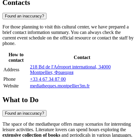
Contacts
Found an inaccuracy?
For those planning to visit this cultural center, we have prepared a
brief contact information summary. You can always check the
current event schedule on the official resource or contact the staff by
phone.
How to
Contact
contact
218 Bd de l'Aéroport international, 34000
Address
Montpellier, Франция
Phone
+33 4 67 34 87 00
Website
mediatheques.montpellier3m.fr
What to Do
Found an inaccuracy?
The space of the mediatheque offers many scenarios for interesting
leisure activities. Literature lovers can spend hours exploring the
extensive collection of books
and periodicals in various languages.