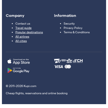
Company
Information
Contact us
Security
Travel guide
Privacy Policy
Popular destinations
Terms & Conditions
All airlines
All cities
© 2011–2026 Kupi.com
Cheap flights, reservations and online booking