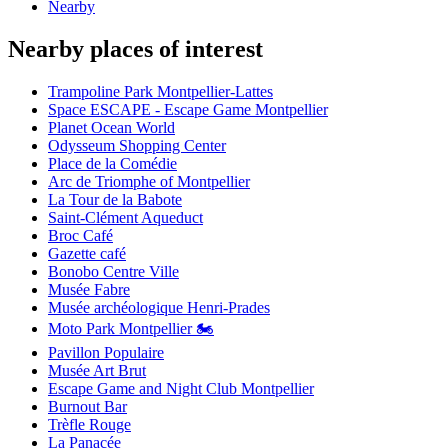
Nearby
Nearby places of interest
Trampoline Park Montpellier-Lattes
Space ESCAPE - Escape Game Montpellier
Planet Ocean World
Odysseum Shopping Center
Place de la Comédie
Arc de Triomphe of Montpellier
La Tour de la Babote
Saint-Clément Aqueduct
Broc Café
Gazette café
Bonobo Centre Ville
Musée Fabre
Musée archéologique Henri-Prades
Moto Park Montpellier 🏍️
Pavillon Populaire
Musée Art Brut
Escape Game and Night Club Montpellier
Burnout Bar
Trèfle Rouge
La Panacée