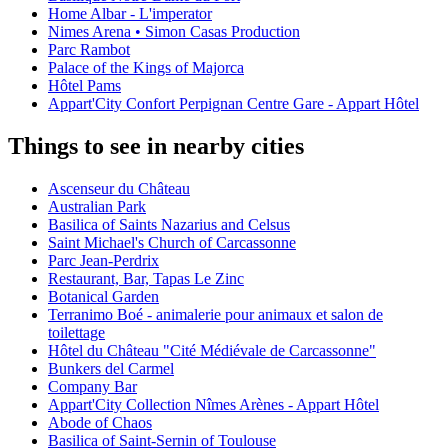
Home Albar - L'imperator
Nimes Arena • Simon Casas Production
Parc Rambot
Palace of the Kings of Majorca
Hôtel Pams
Appart'City Confort Perpignan Centre Gare - Appart Hôtel
Things to see in nearby cities
Ascenseur du Château
Australian Park
Basilica of Saints Nazarius and Celsus
Saint Michael's Church of Carcassonne
Parc Jean-Perdrix
Restaurant, Bar, Tapas Le Zinc
Botanical Garden
Terranimo Boé - animalerie pour animaux et salon de
toilettage
Hôtel du Château "Cité Médiévale de Carcassonne"
Bunkers del Carmel
Company Bar
Appart'City Collection Nîmes Arènes - Appart Hôtel
Abode of Chaos
Basilica of Saint-Sernin of Toulouse