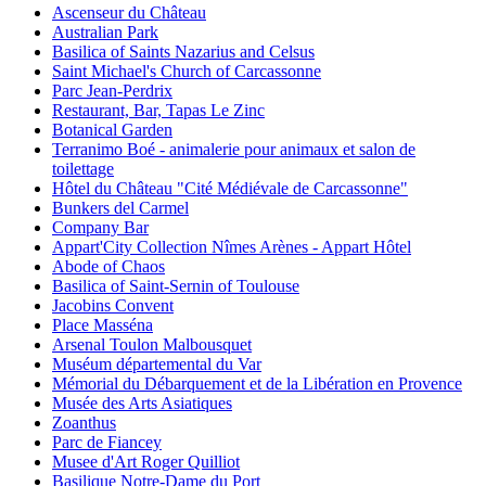
Ascenseur du Château
Australian Park
Basilica of Saints Nazarius and Celsus
Saint Michael's Church of Carcassonne
Parc Jean-Perdrix
Restaurant, Bar, Tapas Le Zinc
Botanical Garden
Terranimo Boé - animalerie pour animaux et salon de
toilettage
Hôtel du Château "Cité Médiévale de Carcassonne"
Bunkers del Carmel
Company Bar
Appart'City Collection Nîmes Arènes - Appart Hôtel
Abode of Chaos
Basilica of Saint-Sernin of Toulouse
Jacobins Convent
Place Masséna
Arsenal Toulon Malbousquet
Muséum départemental du Var
Mémorial du Débarquement et de la Libération en Provence
Musée des Arts Asiatiques
Zoanthus
Parc de Fiancey
Musee d'Art Roger Quilliot
Basilique Notre-Dame du Port