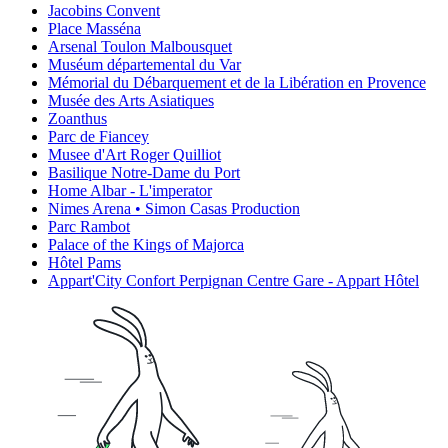
Jacobins Convent
Place Masséna
Arsenal Toulon Malbousquet
Muséum départemental du Var
Mémorial du Débarquement et de la Libération en Provence
Musée des Arts Asiatiques
Zoanthus
Parc de Fiancey
Musee d'Art Roger Quilliot
Basilique Notre-Dame du Port
Home Albar - L'imperator
Nimes Arena • Simon Casas Production
Parc Rambot
Palace of the Kings of Majorca
Hôtel Pams
Appart'City Confort Perpignan Centre Gare - Appart Hôtel