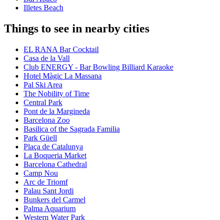
Illetes Beach
Things to see in nearby cities
EL RANA Bar Cocktail
Casa de la Vall
Club ENERGY - Bar Bowling Billiard Karaoke
Hotel Màgic La Massana
Pal Ski Area
The Nobility of Time
Central Park
Pont de la Margineda
Barcelona Zoo
Basilica of the Sagrada Familia
Park Güell
Plaça de Catalunya
La Boqueria Market
Barcelona Cathedral
Camp Nou
Arc de Triomf
Palau Sant Jordi
Bunkers del Carmel
Palma Aquarium
Western Water Park