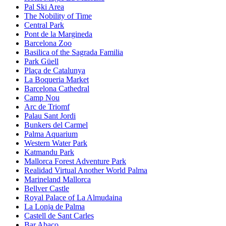
Pal Ski Area
The Nobility of Time
Central Park
Pont de la Margineda
Barcelona Zoo
Basilica of the Sagrada Familia
Park Güell
Plaça de Catalunya
La Boqueria Market
Barcelona Cathedral
Camp Nou
Arc de Triomf
Palau Sant Jordi
Bunkers del Carmel
Palma Aquarium
Western Water Park
Katmandu Park
Mallorca Forest Adventure Park
Realidad Virtual Another World Palma
Marineland Mallorca
Bellver Castle
Royal Palace of La Almudaina
La Lonja de Palma
Castell de Sant Carles
Bar Abaco