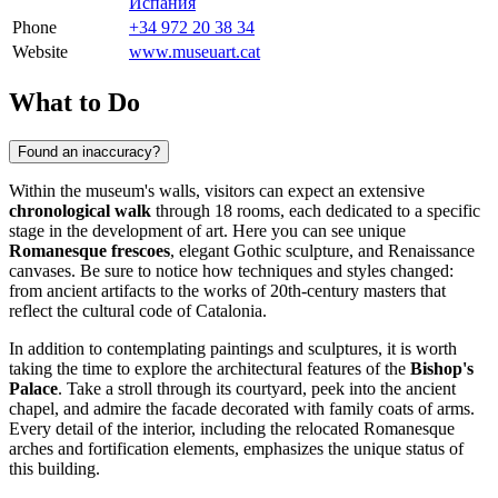
Испания
Phone
+34 972 20 38 34
Website
www.museuart.cat
What to Do
Found an inaccuracy?
Within the museum's walls, visitors can expect an extensive
chronological walk
through 18 rooms, each dedicated to a specific
stage in the development of art. Here you can see unique
Romanesque frescoes
, elegant Gothic sculpture, and Renaissance
canvases. Be sure to notice how techniques and styles changed:
from ancient artifacts to the works of 20th-century masters that
reflect the cultural code of Catalonia.
In addition to contemplating paintings and sculptures, it is worth
taking the time to explore the architectural features of the
Bishop's
Palace
. Take a stroll through its courtyard, peek into the ancient
chapel, and admire the facade decorated with family coats of arms.
Every detail of the interior, including the relocated Romanesque
arches and fortification elements, emphasizes the unique status of
this building.