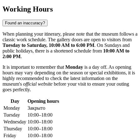
Working Hours
Found an inaccuracy?
When planning your itinerary, please note that the museum follows a
classic work schedule. The gallery doors are open to visitors from
Tuesday to Saturday, 10:00 AM to 6:00 PM
. On Sundays and
public holidays, there is a shortened schedule from
10:00 AM to
2:00 PM
.
It is important to remember that
Monday
is a day off. As opening
hours may vary depending on the season or special exhibitions, it is
highly recommended to check the latest information on the
museum's
official website
before your visit to ensure your outing
goes perfectly.
Day
Opening hours
Monday
Закрыто
Tuesday
10:00–18:00
Wednesday
10:00–18:00
Thursday
10:00–18:00
Friday
10:00–18:00