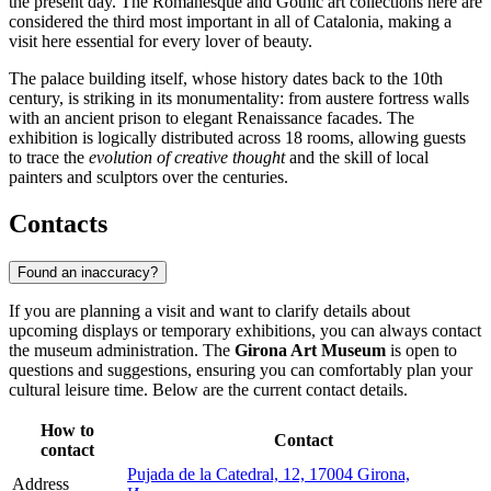
the present day. The Romanesque and Gothic art collections here are
considered the third most important in all of Catalonia, making a
visit here essential for every lover of beauty.
The palace building itself, whose history dates back to the 10th
century, is striking in its monumentality: from austere fortress walls
with an ancient prison to elegant Renaissance facades. The
exhibition is logically distributed across 18 rooms, allowing guests
to trace the
evolution of creative thought
and the skill of local
painters and sculptors over the centuries.
Contacts
Found an inaccuracy?
If you are planning a visit and want to clarify details about
upcoming displays or temporary exhibitions, you can always contact
the museum administration. The
Girona Art Museum
is open to
questions and suggestions, ensuring you can comfortably plan your
cultural leisure time. Below are the current contact details.
How to
Contact
contact
Pujada de la Catedral, 12, 17004 Girona,
Address