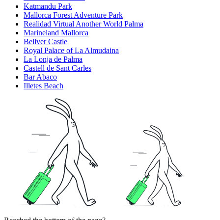
Katmandu Park
Mallorca Forest Adventure Park
Realidad Virtual Another World Palma
Marineland Mallorca
Bellver Castle
Royal Palace of La Almudaina
La Lonja de Palma
Castell de Sant Carles
Bar Abaco
Illetes Beach