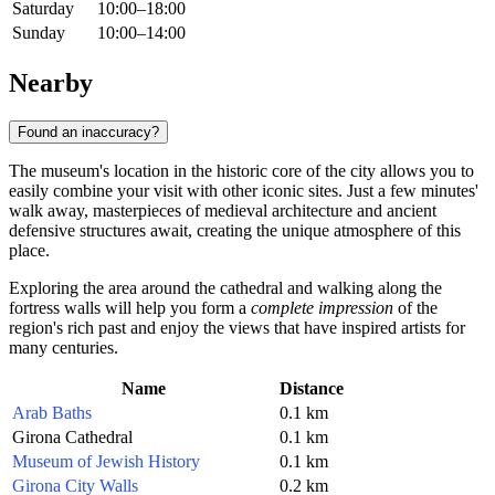
Saturday
10:00–18:00
Sunday
10:00–14:00
Nearby
Found an inaccuracy?
The museum's location in the historic core of the city allows you to
easily combine your visit with other iconic sites. Just a few minutes'
walk away, masterpieces of medieval architecture and ancient
defensive structures await, creating the unique atmosphere of this
place.
Exploring the area around the cathedral and walking along the
fortress walls will help you form a
complete impression
of the
region's rich past and enjoy the views that have inspired artists for
many centuries.
Name
Distance
Arab Baths
0.1 km
Girona Cathedral
0.1 km
Museum of Jewish History
0.1 km
Girona City Walls
0.2 km