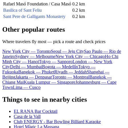
Rafael Masó Foundation / Casa Masó
0.2 km
Basilica of Sant Feliu
0.2 km
Sant Pere de Galligants Monastery
0.2 km
Other popular routes
Where travelers fly most — pick a route and check prices
New York City — Toronto
Seoul — Jeju City
Sao Paulo — Rio de
Janeiro
Sydney — Melbourne
New York City — Chicago
Ho Chi
Minh City — Hanoi
Tokyo — Sapporo
London — New York
City
Delhi — Mumbai
Bogota — Medellín
Tokyo —
Fukuoka
Bangkok — Phuket
Riyadh — Jeddah
Shanghai —
Beijing
Jakarta — Denpasar
Toronto — Montreal
Bangkok —
Chiang Mai
Kuala Lumpur — Singapore
Johannesburg — Cape
Town
Lima — Cusco
Things to see in nearby cities
EL RANA Bar Cocktail
Casa de la Vall
Club ENERGY - Bar Bowling Billiard Karaoke
Hotel Màgic La Massana