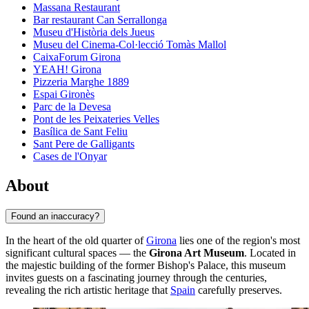
Massana Restaurant
Bar restaurant Can Serrallonga
Museu d'Història dels Jueus
Museu del Cinema-Col·lecció Tomàs Mallol
CaixaForum Girona
YEAH! Girona
Pizzeria Marghe 1889
Espai Gironès
Parc de la Devesa
Pont de les Peixateries Velles
Basílica de Sant Feliu
Sant Pere de Galligants
Cases de l'Onyar
About
Found an inaccuracy?
In the heart of the old quarter of
Girona
lies one of the region's most
significant cultural spaces — the
Girona Art Museum
. Located in
the majestic building of the former Bishop's Palace, this museum
invites guests on a fascinating journey through the centuries,
revealing the rich artistic heritage that
Spain
carefully preserves.