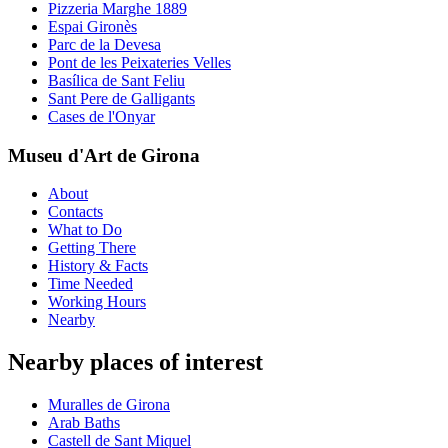
Pizzeria Marghe 1889
Espai Gironès
Parc de la Devesa
Pont de les Peixateries Velles
Basílica de Sant Feliu
Sant Pere de Galligants
Cases de l'Onyar
Museu d'Art de Girona
About
Contacts
What to Do
Getting There
History & Facts
Time Needed
Working Hours
Nearby
Nearby places of interest
Muralles de Girona
Arab Baths
Castell de Sant Miquel