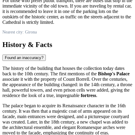
For those who prefer public transport, there are buses that stop in the
immediate vicinity of the old town. If you are traveling by rental car,
it is recommended to leave it in one of the parking lots on the
outskirts of the historic center, as traffic on the streets adjacent to the
Cathedral is strictly limited.
Nearest city: Girona
History & Facts
Found an inaccuracy?
The history of the building that houses the collection today dates
back to the 10th century. The first mentions of the
Bishop's Palace
associate it with the property of Count Borrell. Over the centuries,
the appearance of the building changed: in the 14th century, a throne
hall, powerful towers, and even prison cells were added, giving the
residence the look of a true, impregnable
fortress
.
The palace began to acquire its Renaissance character in the 16th
century. It was then that a majestic coat of arms appeared on its
facade, main entrances were designed, and a picturesque courtyard
was created. Later, in the 18th century, a new chapel was added to
the architectural ensemble, and elegant Romanesque arches were
moved to the facade, emphasizing the continuity of eras.