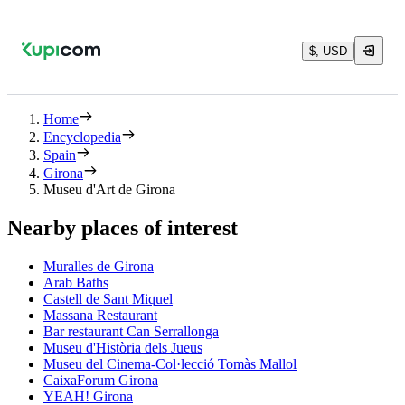
$, USD
Home
Encyclopedia
Spain
Girona
Museu d'Art de Girona
Nearby places of interest
Muralles de Girona
Arab Baths
Castell de Sant Miquel
Massana Restaurant
Bar restaurant Can Serrallonga
Museu d'Història dels Jueus
Museu del Cinema-Col·lecció Tomàs Mallol
CaixaForum Girona
YEAH! Girona