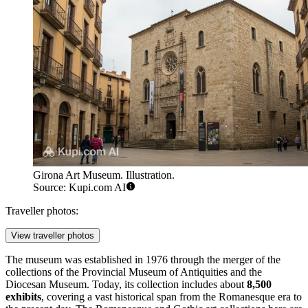
Girona Art Museum. Illustration.
Source: Kupi.com AI
Traveller photos:
View traveller photos
The museum was established in 1976 through the merger of the
collections of the Provincial Museum of Antiquities and the
Diocesan Museum. Today, its collection includes about
8,500
exhibits
, covering a vast historical span from the Romanesque era to