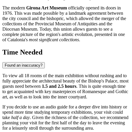
The modern
Girona Art Museum
officially opened its doors in
1976. This was made possible by a landmark agreement between
the city council and the bishopric, which allowed the merger of the
collections of the Provincial Museum of Antiquities and the
Diocesan Museum. Today, this union allows guests to see a
complete picture of the region's artistic evolution, presented in one
of Catalonia's
most significant collections
.
Time Needed
Found an inaccuracy?
To view all 18 rooms of the main exhibition without rushing and to
fully appreciate the architectural beauty of the Bishop's Palace, most
guests need between
1.5 and 2.5 hours
. This is quite enough time
to get acquainted with key masterpieces of Romanesque and Gothic
art, as well as to look into the inner courtyard.
If you decide to use an audio guide for a deeper dive into history or
spend more time studying temporary exhibitions, your visit could
take
half a day
. Given the richness of the collection, we recommend
planning your visit for the first half of the day to leave the evening
for a leisurely stroll through the surrounding area.