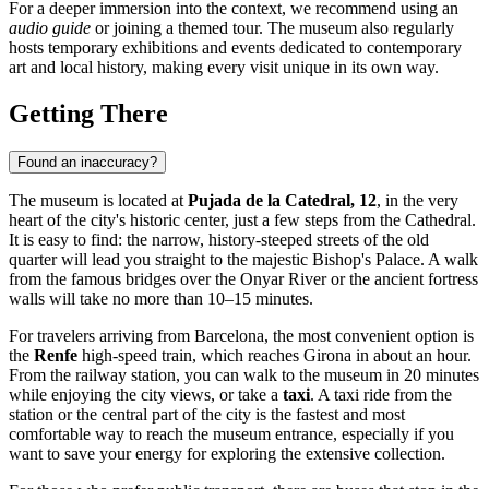
For a deeper immersion into the context, we recommend using an
audio guide
or joining a themed tour. The museum also regularly
hosts temporary exhibitions and events dedicated to contemporary
art and local history, making every visit unique in its own way.
Getting There
Found an inaccuracy?
The museum is located at
Pujada de la Catedral, 12
, in the very
heart of the city's historic center, just a few steps from the Cathedral.
It is easy to find: the narrow, history-steeped streets of the old
quarter will lead you straight to the majestic Bishop's Palace. A walk
from the famous bridges over the Onyar River or the ancient fortress
walls will take no more than 10–15 minutes.
For travelers arriving from Barcelona, the most convenient option is
the
Renfe
high-speed train, which reaches Girona in about an hour.
From the railway station, you can walk to the museum in 20 minutes
while enjoying the city views, or take a
taxi
. A taxi ride from the
station or the central part of the city is the fastest and most
comfortable way to reach the museum entrance, especially if you
want to save your energy for exploring the extensive collection.