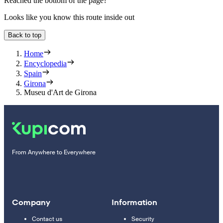
Reached the bottom of the page?
Looks like you know this route inside out
Back to top
Home
Encyclopedia
Spain
Girona
Museu d'Art de Girona
From Anywhere to Everywhere
Company
Information
Contact us
Security