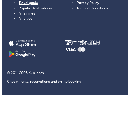
Travel guide
Privacy Policy
Popular destinations
Terms & Conditions
All airlines
All cities
© 2011–2026 Kupi.com
Cheap flights, reservations and online booking