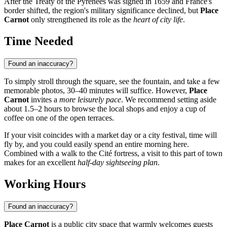
After the Treaty of the Pyrenees was signed in 1659 and France's
border shifted, the region's military significance declined, but
Place
Carnot
only strengthened its role as the
heart of city life
.
Time Needed
Found an inaccuracy?
To simply stroll through the square, see the fountain, and take a few
memorable photos, 30–40 minutes will suffice. However,
Place
Carnot
invites a
more leisurely pace
. We recommend setting aside
about 1.5–2 hours to browse the local shops and enjoy a cup of
coffee on one of the open terraces.
If your visit coincides with a market day or a city festival, time will
fly by, and you could easily spend an entire morning here.
Combined with a walk to the Cité fortress, a visit to this part of town
makes for an excellent
half-day sightseeing plan
.
Working Hours
Found an inaccuracy?
Place Carnot
is a public city space that warmly welcomes guests