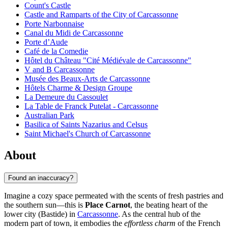
Count's Castle
Castle and Ramparts of the City of Carcassonne
Porte Narbonnaise
Canal du Midi de Carcassonne
Porte d’Aude
Café de la Comedie
Hôtel du Château "Cité Médiévale de Carcassonne"
V and B Carcassonne
Musée des Beaux-Arts de Carcassonne
Hôtels Charme & Design Groupe
La Demeure du Cassoulet
La Table de Franck Putelat - Carcassonne
Australian Park
Basilica of Saints Nazarius and Celsus
Saint Michael's Church of Carcassonne
About
Found an inaccuracy?
Imagine a cozy space permeated with the scents of fresh pastries and
the southern sun—this is
Place Carnot
, the beating heart of the
lower city (Bastide) in
Carcassonne
. As the central hub of the
modern part of town, it embodies the
effortless charm
of the French