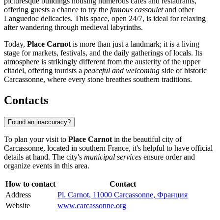
picturesque buildings housing numerous cafes and restaurants,
offering guests a chance to try the
famous cassoulet
and other
Languedoc delicacies. This space, open 24/7, is ideal for relaxing
after wandering through medieval labyrinths.
Today,
Place Carnot
is more than just a landmark; it is a living
stage for markets, festivals, and the daily gatherings of locals. Its
atmosphere is strikingly different from the austerity of the upper
citadel, offering tourists a
peaceful and welcoming
side of historic
Carcassonne, where every stone breathes southern traditions.
Contacts
Found an inaccuracy?
To plan your visit to
Place Carnot
in the beautiful city of
Carcassonne
, located in southern
France
, it's helpful to have official
details at hand. The city's
municipal services
ensure order and
organize events in this area.
How to contact
Contact
Address
Pl. Carnot, 11000 Carcassonne, Франция
Website
www.carcassonne.org