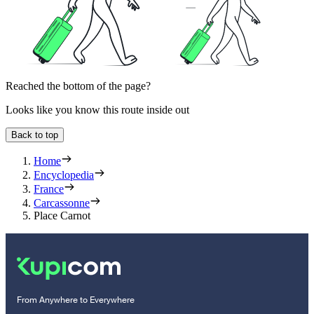
Reached the bottom of the page?
Looks like you know this route inside out
Back to top
Home
Encyclopedia
France
Carcassonne
Place Carnot
From Anywhere to Everywhere