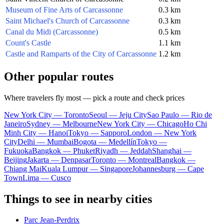
Museum of Fine Arts of Carcassonne
0.3 km
Saint Michael's Church of Carcassonne
0.3 km
Canal du Midi (Carcassonne)
0.5 km
Count's Castle
1.1 km
Castle and Ramparts of the City of Carcassonne
1.2 km
Other popular routes
Where travelers fly most — pick a route and check prices
New York City — Toronto
Seoul — Jeju City
Sao Paulo — Rio de
Janeiro
Sydney — Melbourne
New York City — Chicago
Ho Chi
Minh City — Hanoi
Tokyo — Sapporo
London — New York
City
Delhi — Mumbai
Bogota — Medellín
Tokyo —
Fukuoka
Bangkok — Phuket
Riyadh — Jeddah
Shanghai —
Beijing
Jakarta — Denpasar
Toronto — Montreal
Bangkok —
Chiang Mai
Kuala Lumpur — Singapore
Johannesburg — Cape
Town
Lima — Cusco
Things to see in nearby cities
Parc Jean-Perdrix