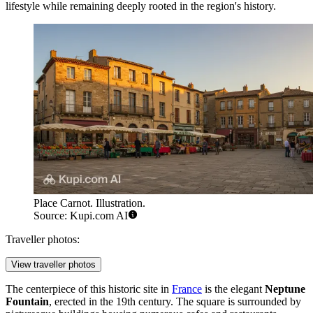
lifestyle while remaining deeply rooted in the region's history.
Place Carnot. Illustration.
Source: Kupi.com AI
Traveller photos:
View traveller photos
The centerpiece of this historic site in
France
is the elegant
Neptune
Fountain
, erected in the 19th century. The square is surrounded by