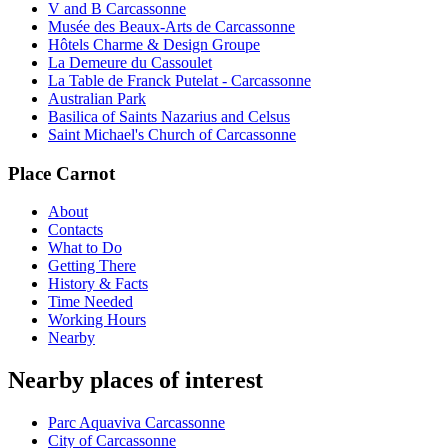
V and B Carcassonne
Musée des Beaux-Arts de Carcassonne
Hôtels Charme & Design Groupe
La Demeure du Cassoulet
La Table de Franck Putelat - Carcassonne
Australian Park
Basilica of Saints Nazarius and Celsus
Saint Michael's Church of Carcassonne
Place Carnot
About
Contacts
What to Do
Getting There
History & Facts
Time Needed
Working Hours
Nearby
Nearby places of interest
Parc Aquaviva Carcassonne
City of Carcassonne