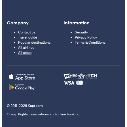
Company
Information
Contact us
Security
Travel guide
Privacy Policy
Popular destinations
Terms & Conditions
All airlines
All cities
© 2011–2026 Kupi.com
Cheap flights, reservations and online booking