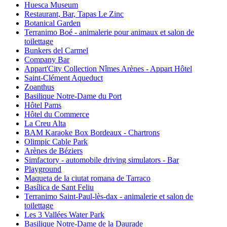
Huesca Museum
Restaurant, Bar, Tapas Le Zinc
Botanical Garden
Terranimo Boé - animalerie pour animaux et salon de
toilettage
Bunkers del Carmel
Company Bar
Appart'City Collection Nîmes Arènes - Appart Hôtel
Saint-Clément Aqueduct
Zoanthus
Basilique Notre-Dame du Port
Hôtel Pams
Hôtel du Commerce
La Creu Alta
BAM Karaoke Box Bordeaux - Chartrons
Olimpic Cable Park
Arènes de Béziers
Simfactory - automobile driving simulators - Bar
Playground
Maqueta de la ciutat romana de Tarraco
Basílica de Sant Feliu
Terranimo Saint-Paul-lès-dax - animalerie et salon de
toilettage
Les 3 Vallées Water Park
Basilique Notre-Dame de la Daurade