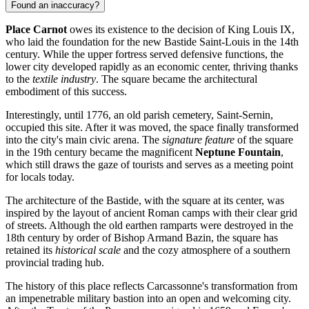
Found an inaccuracy?
Place Carnot
owes its existence to the decision of King Louis IX,
who laid the foundation for the new Bastide Saint-Louis in the 14th
century. While the upper fortress served defensive functions, the
lower city developed rapidly as an economic center, thriving thanks
to the
textile industry
. The square became the architectural
embodiment of this success.
Interestingly, until 1776, an old parish cemetery, Saint-Sernin,
occupied this site. After it was moved, the space finally transformed
into the city's main civic arena. The
signature feature
of the square
in the 19th century became the magnificent
Neptune Fountain
,
which still draws the gaze of tourists and serves as a meeting point
for locals today.
The architecture of the Bastide, with the square at its center, was
inspired by the layout of ancient Roman camps with their clear grid
of streets. Although the old earthen ramparts were destroyed in the
18th century by order of Bishop Armand Bazin, the square has
retained its
historical scale
and the cozy atmosphere of a southern
provincial trading hub.
The history of this place reflects Carcassonne's transformation from
an impenetrable military bastion into an open and welcoming city.