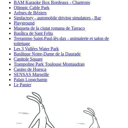
BAM Karaoke Box Bordeaux - Chartrons
Olimpic Cable Park
Arènes de Béziers
Simfactory - automobile driving simulators - Bar
Playground
Maqueta de la ciutat romana de Tarraco
Basílica de Sant Feliu
Terranimo Saint-Paul-lès-dax - animalerie et salon de
toilettage
Les 3 Vallées Water Park
Basilique Notre-Dame de la Daurade
Capitole Square
Trampoline Park Toulouse Montaudran
Casino de Huesca
SENSAS Marseille
Palais Longchamp
Le Panier