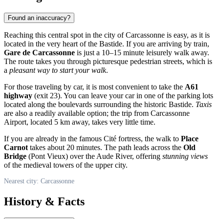
Found an inaccuracy?
Reaching this central spot in the city of
Carcassonne
is easy, as it is
located in the very heart of the Bastide. If you are arriving by train,
Gare de Carcassonne
is just a 10–15 minute leisurely walk away.
The route takes you through picturesque pedestrian streets, which is
a
pleasant way to start your walk
.
For those traveling by car, it is most convenient to take the
A61
highway
(exit 23). You can leave your car in one of the parking lots
located along the boulevards surrounding the historic Bastide.
Taxis
are also a readily available option; the trip from Carcassonne
Airport, located 5 km away, takes very little time.
If you are already in the famous Cité fortress, the walk to
Place
Carnot
takes about 20 minutes. The path leads across the
Old
Bridge
(Pont Vieux) over the Aude River, offering
stunning views
of the medieval towers of the upper city.
Nearest city: Carcassonne
History & Facts