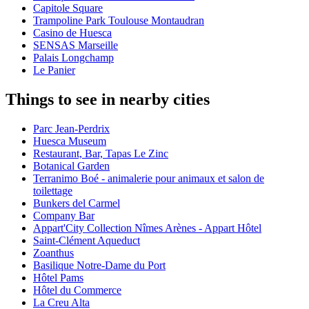
Capitole Square
Trampoline Park Toulouse Montaudran
Casino de Huesca
SENSAS Marseille
Palais Longchamp
Le Panier
Things to see in nearby cities
Parc Jean-Perdrix
Huesca Museum
Restaurant, Bar, Tapas Le Zinc
Botanical Garden
Terranimo Boé - animalerie pour animaux et salon de
toilettage
Bunkers del Carmel
Company Bar
Appart'City Collection Nîmes Arènes - Appart Hôtel
Saint-Clément Aqueduct
Zoanthus
Basilique Notre-Dame du Port
Hôtel Pams
Hôtel du Commerce
La Creu Alta