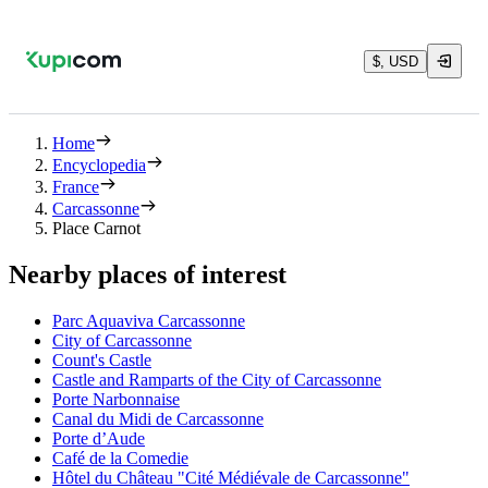
$, USD
Home
Encyclopedia
France
Carcassonne
Place Carnot
Nearby places of interest
Parc Aquaviva Carcassonne
City of Carcassonne
Count's Castle
Castle and Ramparts of the City of Carcassonne
Porte Narbonnaise
Canal du Midi de Carcassonne
Porte d’Aude
Café de la Comedie
Hôtel du Château "Cité Médiévale de Carcassonne"