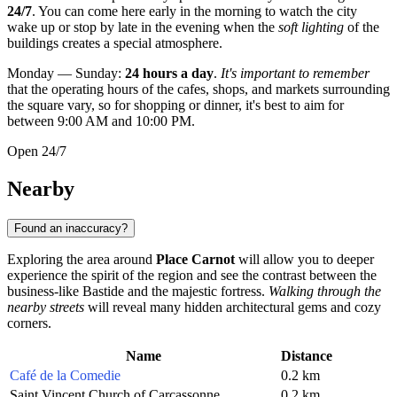
24/7
. You can come here early in the morning to watch the city
wake up or stop by late in the evening when the
soft lighting
of the
buildings creates a special atmosphere.
Monday — Sunday:
24 hours a day
.
It's important to remember
that the operating hours of the cafes, shops, and markets surrounding
the square vary, so for shopping or dinner, it's best to aim for
between 9:00 AM and 10:00 PM.
Open 24/7
Nearby
Found an inaccuracy?
Exploring the area around
Place Carnot
will allow you to deeper
experience the spirit of the region and see the contrast between the
business-like Bastide and the majestic fortress.
Walking through the
nearby streets
will reveal many hidden architectural gems and cozy
corners.
Name
Distance
Café de la Comedie
0.2 km
Saint Vincent Church of Carcassonne
0.2 km