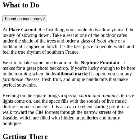
What to Do
Found an inaccuracy?
At
Place Carnot
, the first thing you should do is allow yourself the
luxury of slowing down. Take a seat at one of the outdoor cafes
under the shade of the trees and order a glass of
local wine
or a
traditional Languedoc lunch. It's the best place to people-watch and
feel the true rhythm of southern France.
Be sure to take some time to admire the
Neptune Fountain
—it
makes for a great photo backdrop. If you're lucky enough to be here
in the morning when the
traditional market
is open, you can buy
farmhouse cheeses
, fresh fruit, and unique handicrafts that make
perfect souvenirs.
Evening on the square brings a special
charm and romance
: terrace
lights come on, and the space fills with the sounds of live music
during summer concerts. It is also an excellent starting point for a
walk toward the Cité fortress through the narrow streets of the
Bastide, which are filled with hidden art galleries and trendy
boutiques.
Getting There