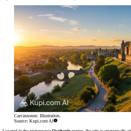
Carcassonne. Illustration.
Source: Kupi.com AI
Located in the picturesque
Occitanie
region, the city is strategically