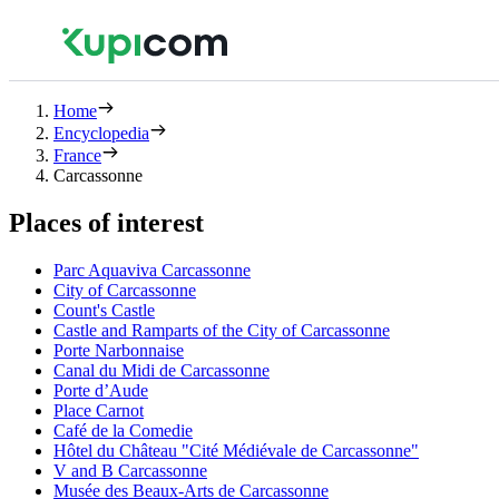
Home
Encyclopedia
France
Carcassonne
Places of interest
Parc Aquaviva Carcassonne
City of Carcassonne
Count's Castle
Castle and Ramparts of the City of Carcassonne
Porte Narbonnaise
Canal du Midi de Carcassonne
Porte d’Aude
Place Carnot
Café de la Comedie
Hôtel du Château "Cité Médiévale de Carcassonne"
V and B Carcassonne
Musée des Beaux-Arts de Carcassonne