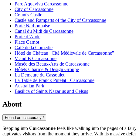
Parc Aquaviva Carcassonne
City of Carcassonne
Count's Castle
Castle and Ramparts of the City of Carcassonne
Porte Narbonnaise
Canal du Midi de Carcassonne
Porte d’Aude
Place Carnot
Café de la Comedie
Hôtel du Château "Cité Médiévale de Carcassonne"
V and B Carcassonne
Musée des Beaux-Arts de Carcassonne
Hôtels Charme & Design Groupe
La Demeure du Cassoulet
La Table de Franck Putelat - Carcassonne
Australian Park
Basilica of Saints Nazarius and Celsus
About
Found an inaccuracy?
Stepping into
Carcassonne
feels like walking into the pages of a fai
captivates visitors from the moment they arrive. With its massive defen