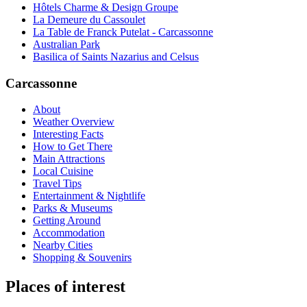
Hôtels Charme & Design Groupe
La Demeure du Cassoulet
La Table de Franck Putelat - Carcassonne
Australian Park
Basilica of Saints Nazarius and Celsus
Carcassonne
About
Weather Overview
Interesting Facts
How to Get There
Main Attractions
Local Cuisine
Travel Tips
Entertainment & Nightlife
Parks & Museums
Getting Around
Accommodation
Nearby Cities
Shopping & Souvenirs
Places of interest