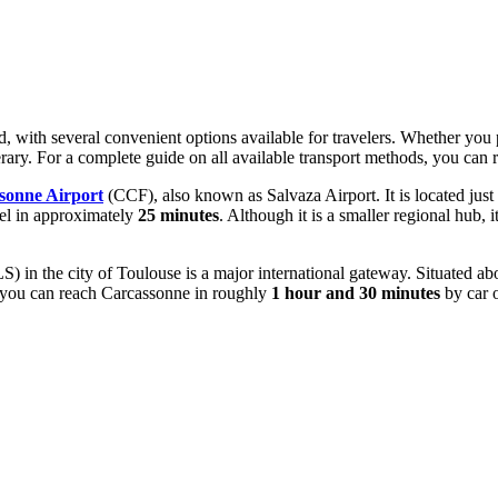
, with several convenient options available for travelers. Whether you pr
nerary. For a complete guide on all available transport methods, you can
sonne Airport
(CCF), also known as Salvaza Airport. It is located just
adel in approximately
25 minutes
. Although it is a smaller regional hub, 
S) in the city of Toulouse is a major international gateway. Situated a
e, you can reach Carcassonne in roughly
1 hour and 30 minutes
by car o