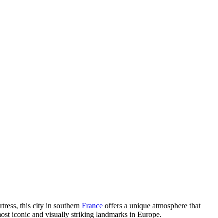
ress, this city in southern
France
offers a unique atmosphere that
 most iconic and visually striking landmarks in Europe.