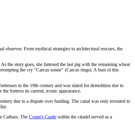
l observer. From mythical strategies to architectural rescues, the
As the story goes, she fattened the last pig with the remaining wheat
prompting the cry "Carcas sonne" (Carcas rings). A bust of this
fortresses in the 19th century and was slated for demolition due to
the fortress its current, iconic appearance.
entury due to a dispute over funding. The canal was only rerouted to
day.
the Cathars. The
Count's Castle
within the citadel served as a