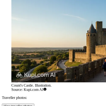
Count's Castle. Illustration.
Source: Kupi.com AI
Traveller photos: