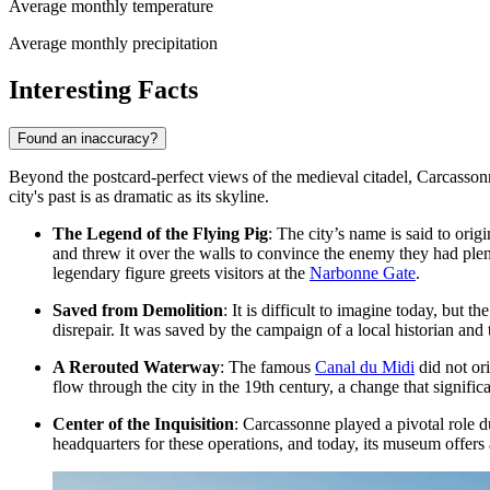
Average monthly temperature
Average monthly precipitation
Interesting Facts
Found an inaccuracy?
Beyond the postcard-perfect views of the medieval citadel, Carcassonne
city's past is as dramatic as its skyline.
The Legend of the Flying Pig
: The city’s name is said to ori
and threw it over the walls to convince the enemy they had plen
legendary figure greets visitors at the
Narbonne Gate
.
Saved from Demolition
: It is difficult to imagine today, but t
disrepair. It was saved by the campaign of a local historian and
A Rerouted Waterway
: The famous
Canal du Midi
did not or
flow through the city in the 19th century, a change that signifi
Center of the Inquisition
: Carcassonne played a pivotal role 
headquarters for these operations, and today, its museum offers a