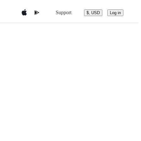
Support
$, USD
Log in