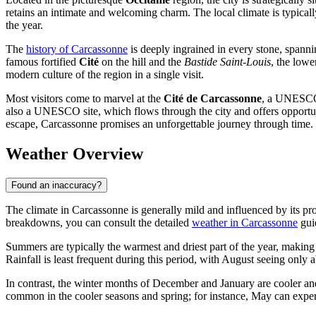
retains an intimate and welcoming charm. The local climate is typical
the year.
The
history of Carcassonne
is deeply ingrained in every stone, spannin
famous fortified
Cité
on the hill and the
Bastide Saint-Louis
, the lowe
modern culture of the region in a single visit.
Most visitors come to marvel at the
Cité de Carcassonne
, a UNESCO 
also a UNESCO site, which flows through the city and offers opportuni
escape, Carcassonne promises an unforgettable journey through time.
Weather Overview
Found an inaccuracy?
The climate in Carcassonne is generally mild and influenced by its pro
breakdowns, you can consult the detailed
weather in Carcassonne
guid
Summers are typically the warmest and driest part of the year, making
Rainfall is least frequent during this period, with August seeing only 
In contrast, the winter months of December and January are cooler a
common in the cooler seasons and spring; for instance, May can expe