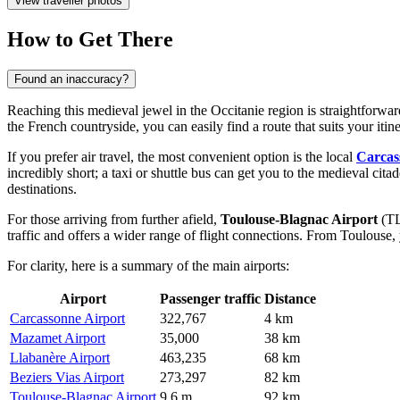
View traveller photos
How to Get There
Found an inaccuracy?
Reaching this medieval jewel in the Occitanie region is straightforward
the French countryside, you can easily find a route that suits your iti
If you prefer air travel, the most convenient option is the local
Carcas
incredibly short; a taxi or shuttle bus can get you to the medieval cit
destinations.
For those arriving from further afield,
Toulouse-Blagnac Airport
(TL
traffic and offers a wider range of flight connections. From Toulous
For clarity, here is a summary of the main airports:
Airport
Passenger traffic
Distance
Carcassonne Airport
322,767
4 km
Mazamet Airport
35,000
38 km
Llabanère Airport
463,235
68 km
Beziers Vias Airport
273,297
82 km
Toulouse-Blagnac Airport
9.6 m
92 km