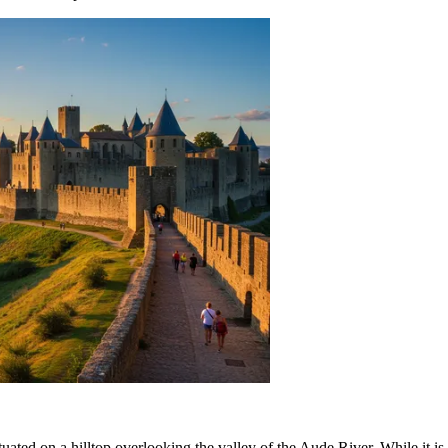
 situated on a hilltop overlooking the valley of the Aude River. While it