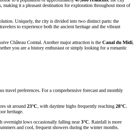
 making it a pleasant destination for exploration throughout most of
tion. Uniquely, the city is divided into two distinct parts: the
 travelers to experience both the ancient heritage and the vibrant
sive Château Comtal. Another major attraction is the
Canal du Midi
,
ether you are a history enthusiast or simply looking for a romantic
ious travel preferences. For a comprehensive forecast and monthly
ures sit around
23°C
, with daytime highs frequently reaching
28°C
.
oor heritage.
th overnight lows occasionally falling near
3°C
. Rainfall is more
 summers and cool, frequent showers during the winter months.