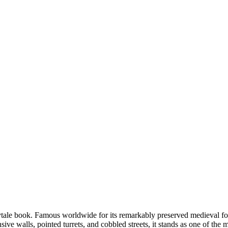
rytale book. Famous worldwide for its remarkably preserved medieval fort
sive walls, pointed turrets, and cobbled streets, it stands as one of the