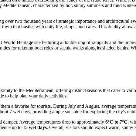
ly Mediterranean, characterized by hot, sunny summers and mild winters,
g over two thousand years of strategic importance and architectural evolu
r town that bustles with daily life, shops, and cafes. This duality allows
World Heritage site featuring a double ring of ramparts and the impres
ties for relaxing boat rides or scenic walks along its shaded banks. Wh
ximity to the Mediterranean, offering distinct seasons that cater to var
e to help plan your daily activities.
 them a favorite for tourists. During July and August, average temperat
about 7 wet days, providing ample sunshine for exploring the city's outd
nd damper. Average temperatures drop to approximately
6°C to 7°C
, wi
rience up to
15 wet days
. Overall, visitors should expect warm, sunny