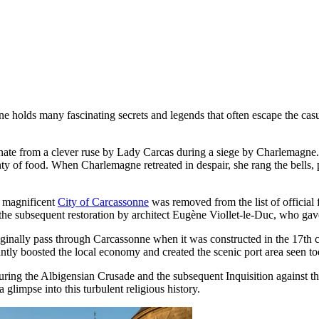
 holds many fascinating secrets and legends that often escape the casua
ginate from a clever ruse by Lady Carcas during a siege by Charlemagne. 
ty of food. When Charlemagne retreated in despair, she rang the bells, 
he magnificent
City of Carcassonne
was removed from the list of official 
 the subsequent restoration by architect Eugène Viollet-le-Duc, who gave 
iginally pass through Carcassonne when it was constructed in the 17th c
cantly boosted the local economy and created the scenic port area seen to
during the Albigensian Crusade and the subsequent Inquisition against 
 glimpse into this turbulent religious history.