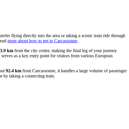
efer flying directly into the area or taking a scenic train ride through
 read
more about how to get to Carcassonne
.
3.9 km
from the city center, making the final leg of your journey
it serves as a key entry point for visitors from various European
bout
92.4 km
from Carcassonne, it handles a large volume of passenger
r by taking a connecting train.