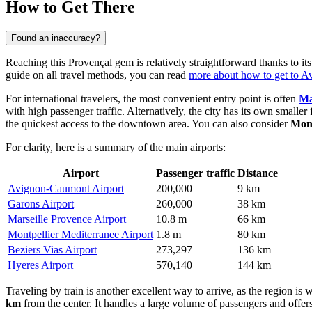
How to Get There
Found an inaccuracy?
Reaching this Provençal gem is relatively straightforward thanks to its
guide on all travel methods, you can read
more about how to get to A
For international travelers, the most convenient entry point is often
Ma
with high passenger traffic. Alternatively, the city has its own smaller f
the quickest access to the downtown area. You can also consider
Mont
For clarity, here is a summary of the main airports:
Airport
Passenger traffic
Distance
Avignon-Caumont Airport
200,000
9 km
Garons Airport
260,000
38 km
Marseille Provence Airport
10.8 m
66 km
Montpellier Mediterranee Airport
1.8 m
80 km
Beziers Vias Airport
273,297
136 km
Hyeres Airport
570,140
144 km
Traveling by train is another excellent way to arrive, as the region is 
km
from the center. It handles a large volume of passengers and offe