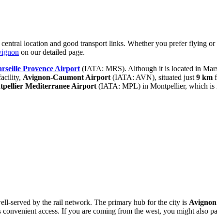
 central location and good transport links. Whether you prefer flying or t
vignon
on our detailed page.
rseille Provence Airport
(IATA: MRS). Although it is located in Mars
acility,
Avignon-Caumont Airport
(IATA: AVN), situated just
9 km
f
pellier Mediterranee Airport
(IATA: MPL) in Montpellier, which is
well-served by the rail network. The primary hub for the city is
Avignon
rs convenient access. If you are coming from the west, you might also p