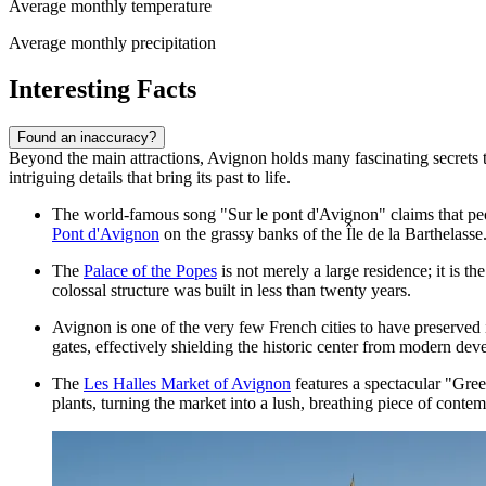
Average monthly temperature
Average monthly precipitation
Interesting Facts
Found an inaccuracy?
Beyond the main attractions, Avignon holds many fascinating secrets th
intriguing details that bring its past to life.
The world-famous song "Sur le pont d'Avignon" claims that p
Pont d'Avignon
on the grassy banks of the Île de la Barthelasse
The
Palace of the Popes
is not merely a large residence; it is t
colossal structure was built in less than twenty years.
Avignon is one of the very few French cities to have preserved i
gates, effectively shielding the historic center from modern de
The
Les Halles Market of Avignon
features a spectacular "Gree
plants, turning the market into a lush, breathing piece of contem