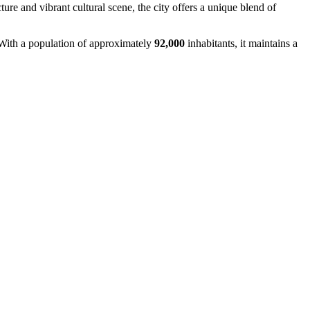
ture and vibrant cultural scene, the city offers a unique blend of
 With a population of approximately
92,000
inhabitants, it maintains a