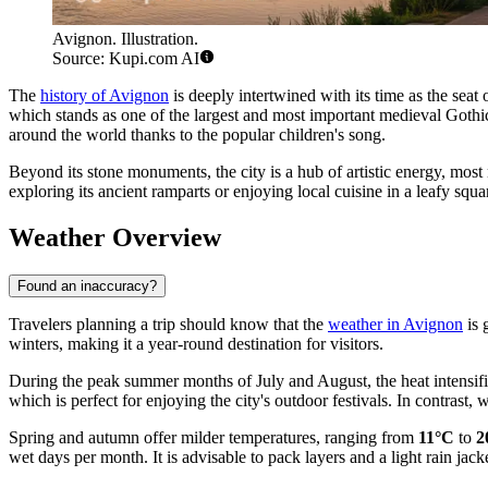
Avignon. Illustration.
Source: Kupi.com AI
The
history of Avignon
is deeply intertwined with its time as the seat
which stands as one of the largest and most important medieval Gothic
around the world thanks to the popular children's song.
Beyond its stone monuments, the city is a hub of artistic energy, mos
exploring its ancient ramparts or enjoying local cuisine in a leafy squ
Weather Overview
Found an inaccuracy?
Travelers planning a trip should know that the
weather in Avignon
is 
winters, making it a year-round destination for visitors.
During the peak summer months of July and August, the heat intensi
which is perfect for enjoying the city's outdoor festivals. In contrast
Spring and autumn offer milder temperatures, ranging from
11°C
to
2
wet days per month. It is advisable to pack layers and a light rain jacke