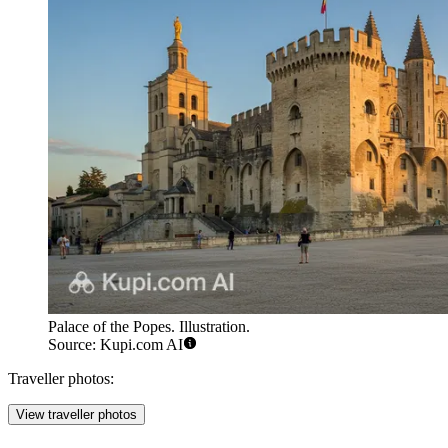
Palace of the Popes. Illustration.
Source: Kupi.com AI
Traveller photos:
View traveller photos