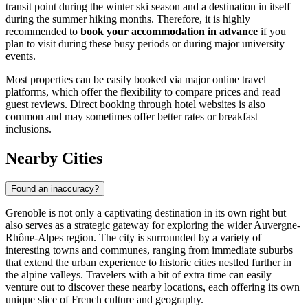
transit point during the winter ski season and a destination in itself
during the summer hiking months. Therefore, it is highly
recommended to
book your accommodation in advance
if you
plan to visit during these busy periods or during major university
events.
Most properties can be easily booked via major online travel
platforms, which offer the flexibility to compare prices and read
guest reviews. Direct booking through hotel websites is also
common and may sometimes offer better rates or breakfast
inclusions.
Nearby Cities
Found an inaccuracy?
Grenoble is not only a captivating destination in its own right but
also serves as a strategic gateway for exploring the wider Auvergne-
Rhône-Alpes region. The city is surrounded by a variety of
interesting towns and communes, ranging from immediate suburbs
that extend the urban experience to historic cities nestled further in
the alpine valleys. Travelers with a bit of extra time can easily
venture out to discover these nearby locations, each offering its own
unique slice of French culture and geography.