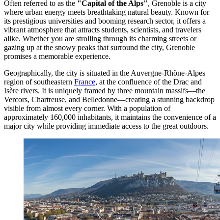
Often referred to as the
"Capital of the Alps"
, Grenoble is a city
where urban energy meets breathtaking natural beauty. Known for
its prestigious universities and booming research sector, it offers a
vibrant atmosphere that attracts students, scientists, and travelers
alike. Whether you are strolling through its charming streets or
gazing up at the snowy peaks that surround the city, Grenoble
promises a memorable experience.
Geographically, the city is situated in the Auvergne-Rhône-Alpes
region of southeastern
France
, at the confluence of the Drac and
Isère rivers. It is uniquely framed by three mountain massifs—the
Vercors, Chartreuse, and Belledonne—creating a stunning backdrop
visible from almost every corner. With a population of
approximately 160,000 inhabitants, it maintains the convenience of a
major city while providing immediate access to the great outdoors.