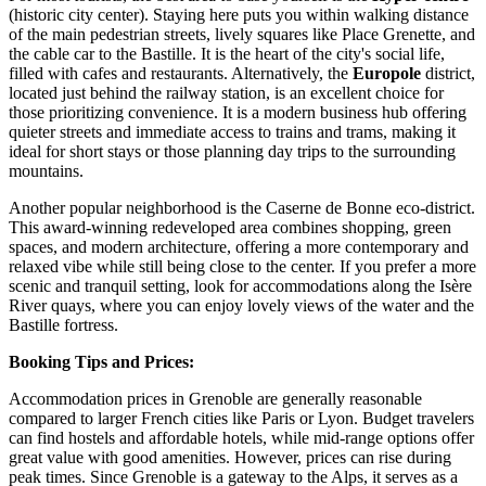
(historic city center). Staying here puts you within walking distance
of the main pedestrian streets, lively squares like Place Grenette, and
the cable car to the
Bastille
. It is the heart of the city's social life,
filled with cafes and restaurants. Alternatively, the
Europole
district,
located just behind the railway station, is an excellent choice for
those prioritizing convenience. It is a modern business hub offering
quieter streets and immediate access to trains and trams, making it
ideal for short stays or those planning day trips to the surrounding
mountains.
Another popular neighborhood is the
Caserne de Bonne
eco-district.
This award-winning redeveloped area combines shopping, green
spaces, and modern architecture, offering a more contemporary and
relaxed vibe while still being close to the center. If you prefer a more
scenic and tranquil setting, look for accommodations along the Isère
River quays, where you can enjoy lovely views of the water and the
Bastille fortress.
Booking Tips and Prices:
Accommodation prices in Grenoble are generally reasonable
compared to larger French cities like Paris or Lyon. Budget travelers
can find hostels and affordable hotels, while mid-range options offer
great value with good amenities. However, prices can rise during
peak times. Since Grenoble is a gateway to the Alps, it serves as a