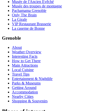
Musée de l'Ancien Évêché
Musée des troupes de montagne
Pachamama Grenoble
Only The Brain
La Girafe
VIP Restaurant Brasserie
La caserne de Bonne
Grenoble
About
Weather Overview
Interesting Facts
How to Get There
Main Attractions
Local Cuisine
Travel Tips
Entertainment & Nightlife
Parks & Museums
Getting Around
Accommodation
Nearby Cities
Shopping & Souvenirs