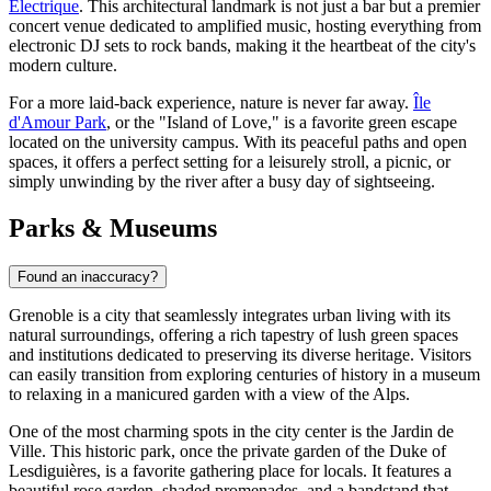
Électrique
. This architectural landmark is not just a bar but a premier
concert venue dedicated to amplified music, hosting everything from
electronic DJ sets to rock bands, making it the heartbeat of the city's
modern culture.
For a more laid-back experience, nature is never far away.
Île
d'Amour Park
, or the "Island of Love," is a favorite green escape
located on the university campus. With its peaceful paths and open
spaces, it offers a perfect setting for a leisurely stroll, a picnic, or
simply unwinding by the river after a busy day of sightseeing.
Parks & Museums
Found an inaccuracy?
Grenoble is a city that seamlessly integrates urban living with its
natural surroundings, offering a rich tapestry of lush green spaces
and institutions dedicated to preserving its diverse heritage. Visitors
can easily transition from exploring centuries of history in a museum
to relaxing in a manicured garden with a view of the Alps.
One of the most charming spots in the city center is the
Jardin de
Ville
. This historic park, once the private garden of the Duke of
Lesdiguières, is a favorite gathering place for locals. It features a
beautiful rose garden, shaded promenades, and a bandstand that