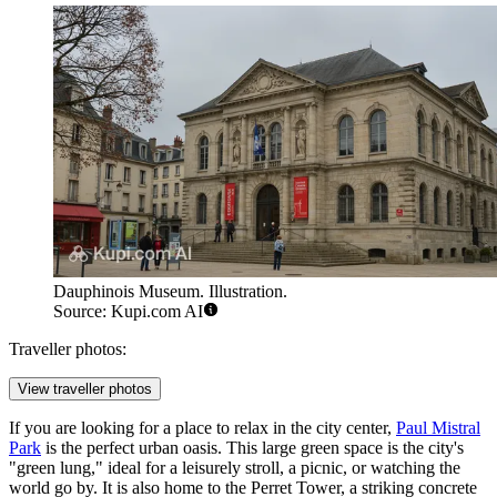
Dauphinois Museum. Illustration.
Source: Kupi.com AI
Traveller photos:
View traveller photos
If you are looking for a place to relax in the city center,
Paul Mistral
Park
is the perfect urban oasis. This large green space is the city's
"green lung," ideal for a leisurely stroll, a picnic, or watching the
world go by. It is also home to the Perret Tower, a striking concrete