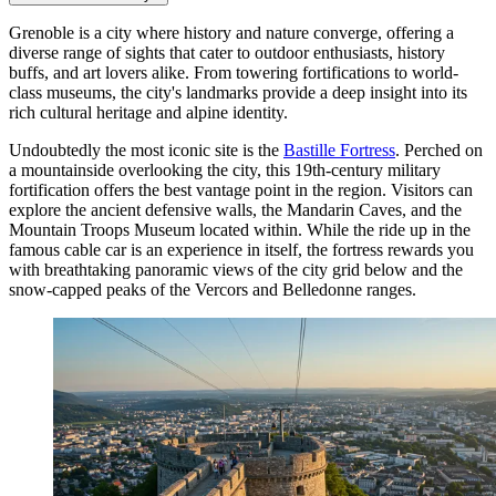
Grenoble is a city where history and nature converge, offering a
diverse range of sights that cater to outdoor enthusiasts, history
buffs, and art lovers alike. From towering fortifications to world-
class museums, the city's landmarks provide a deep insight into its
rich cultural heritage and alpine identity.
Undoubtedly the most iconic site is the
Bastille Fortress
. Perched on
a mountainside overlooking the city, this 19th-century military
fortification offers the best vantage point in the region. Visitors can
explore the ancient defensive walls, the Mandarin Caves, and the
Mountain Troops Museum located within. While the ride up in the
famous cable car is an experience in itself, the fortress rewards you
with breathtaking panoramic views of the city grid below and the
snow-capped peaks of the Vercors and Belledonne ranges.