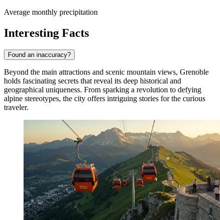
Average monthly precipitation
Interesting Facts
Found an inaccuracy?
Beyond the main attractions and scenic mountain views, Grenoble
holds fascinating secrets that reveal its deep historical and
geographical uniqueness. From sparking a revolution to defying
alpine stereotypes, the city offers intriguing stories for the curious
traveler.