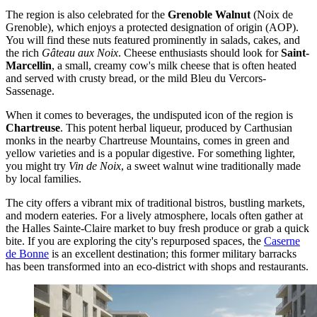
The region is also celebrated for the
Grenoble Walnut
(Noix de
Grenoble), which enjoys a protected designation of origin (AOP).
You will find these nuts featured prominently in salads, cakes, and
the rich
Gâteau aux Noix
. Cheese enthusiasts should look for
Saint-
Marcellin
, a small, creamy cow's milk cheese that is often heated
and served with crusty bread, or the mild Bleu du Vercors-
Sassenage.
When it comes to beverages, the undisputed icon of the region is
Chartreuse
. This potent herbal liqueur, produced by Carthusian
monks in the nearby Chartreuse Mountains, comes in green and
yellow varieties and is a popular digestive. For something lighter,
you might try
Vin de Noix
, a sweet walnut wine traditionally made
by local families.
The city offers a vibrant mix of traditional bistros, bustling markets,
and modern eateries. For a lively atmosphere, locals often gather at
the Halles Sainte-Claire market to buy fresh produce or grab a quick
bite. If you are exploring the city's repurposed spaces, the
Caserne
de Bonne
is an excellent destination; this former military barracks
has been transformed into an eco-district with shops and restaurants.