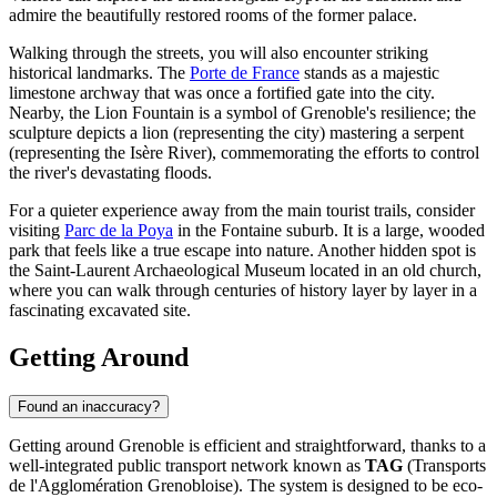
admire the beautifully restored rooms of the former palace.
Walking through the streets, you will also encounter striking
historical landmarks. The
Porte de France
stands as a majestic
limestone archway that was once a fortified gate into the city.
Nearby, the
Lion Fountain
is a symbol of Grenoble's resilience; the
sculpture depicts a lion (representing the city) mastering a serpent
(representing the Isère River), commemorating the efforts to control
the river's devastating floods.
For a quieter experience away from the main tourist trails, consider
visiting
Parc de la Poya
in the Fontaine suburb. It is a large, wooded
park that feels like a true escape into nature. Another hidden spot is
the
Saint-Laurent Archaeological Museum
located in an old church,
where you can walk through centuries of history layer by layer in a
fascinating excavated site.
Getting Around
Found an inaccuracy?
Getting around Grenoble is efficient and straightforward, thanks to a
well-integrated public transport network known as
TAG
(Transports
de l'Agglomération Grenobloise). The system is designed to be eco-