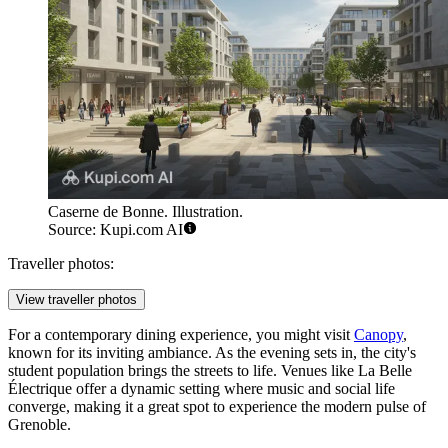
Caserne de Bonne. Illustration.
Source: Kupi.com AI
Traveller photos:
View traveller photos
For a contemporary dining experience, you might visit
Canopy
,
known for its inviting ambiance. As the evening sets in, the city's
student population brings the streets to life. Venues like
La Belle
Électrique
offer a dynamic setting where music and social life
converge, making it a great spot to experience the modern pulse of
Grenoble.