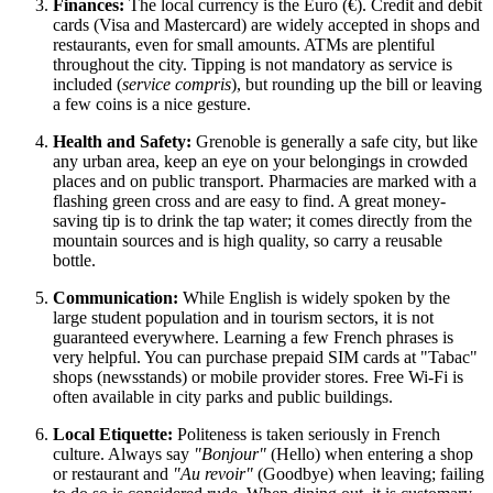
Finances:
The local currency is the Euro (€). Credit and debit
cards (Visa and Mastercard) are widely accepted in shops and
restaurants, even for small amounts. ATMs are plentiful
throughout the city. Tipping is not mandatory as service is
included (
service compris
), but rounding up the bill or leaving
a few coins is a nice gesture.
Health and Safety:
Grenoble is generally a safe city, but like
any urban area, keep an eye on your belongings in crowded
places and on public transport. Pharmacies are marked with a
flashing green cross and are easy to find. A great money-
saving tip is to drink the tap water; it comes directly from the
mountain sources and is high quality, so carry a reusable
bottle.
Communication:
While English is widely spoken by the
large student population and in tourism sectors, it is not
guaranteed everywhere. Learning a few French phrases is
very helpful. You can purchase prepaid SIM cards at "Tabac"
shops (newsstands) or mobile provider stores. Free Wi-Fi is
often available in city parks and public buildings.
Local Etiquette:
Politeness is taken seriously in French
culture. Always say
"Bonjour"
(Hello) when entering a shop
or restaurant and
"Au revoir"
(Goodbye) when leaving; failing