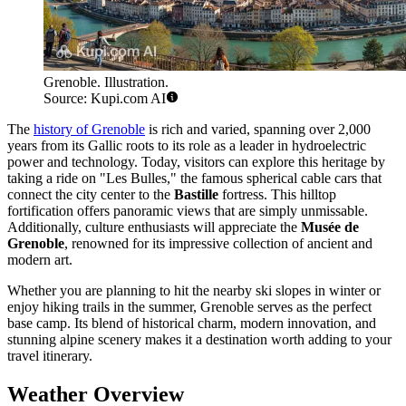
Grenoble. Illustration.
Source: Kupi.com AI
The
history of Grenoble
is rich and varied, spanning over 2,000
years from its Gallic roots to its role as a leader in hydroelectric
power and technology. Today, visitors can explore this heritage by
taking a ride on "Les Bulles," the famous spherical cable cars that
connect the city center to the
Bastille
fortress. This hilltop
fortification offers panoramic views that are simply unmissable.
Additionally, culture enthusiasts will appreciate the
Musée de
Grenoble
, renowned for its impressive collection of ancient and
modern art.
Whether you are planning to hit the nearby ski slopes in winter or
enjoy hiking trails in the summer, Grenoble serves as the perfect
base camp. Its blend of historical charm, modern innovation, and
stunning alpine scenery makes it a destination worth adding to your
travel itinerary.
Weather Overview