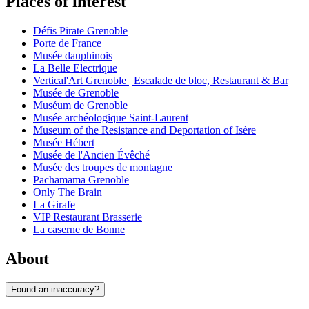
Places of interest
Défis Pirate Grenoble
Porte de France
Musée dauphinois
La Belle Electrique
Vertical'Art Grenoble | Escalade de bloc, Restaurant & Bar
Musée de Grenoble
Muséum de Grenoble
Musée archéologique Saint-Laurent
Museum of the Resistance and Deportation of Isère
Musée Hébert
Musée de l'Ancien Évêché
Musée des troupes de montagne
Pachamama Grenoble
Only The Brain
La Girafe
VIP Restaurant Brasserie
La caserne de Bonne
About
Found an inaccuracy?