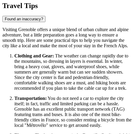
Travel Tips
Found an inaccuracy?
Visiting Grenoble offers a unique blend of urban culture and alpine
adventure, but a little preparation goes a long way to ensure a
smooth trip. Here are some practical tips to help you navigate the
city like a local and make the most of your stay in the French Alps.
Clothing and Gear:
The weather can change rapidly due to
the mountains, so dressing in layers is essential. In winter,
bring a heavy coat, gloves, and waterproof shoes, while
summers are generally warm but can see sudden showers.
Since the city center is flat and pedestrian-friendly,
comfortable walking shoes are a must, and hiking boots are
recommended if you plan to take the cable car up for a trek.
Transportation:
You do not need a car to explore the city
itself; in fact, traffic and limited parking can be a hassle.
Grenoble has an excellent public transport network (TAG)
featuring trams and buses. It is also one of the most bike-
friendly cities in France, so consider renting a bicycle from the
local "Métrovélo" service to get around easily.