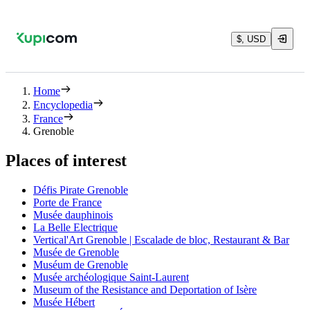
$, USD
Home
Encyclopedia
France
Grenoble
Places of interest
Défis Pirate Grenoble
Porte de France
Musée dauphinois
La Belle Electrique
Vertical'Art Grenoble | Escalade de bloc, Restaurant & Bar
Musée de Grenoble
Muséum de Grenoble
Musée archéologique Saint-Laurent
Museum of the Resistance and Deportation of Isère
Musée Hébert