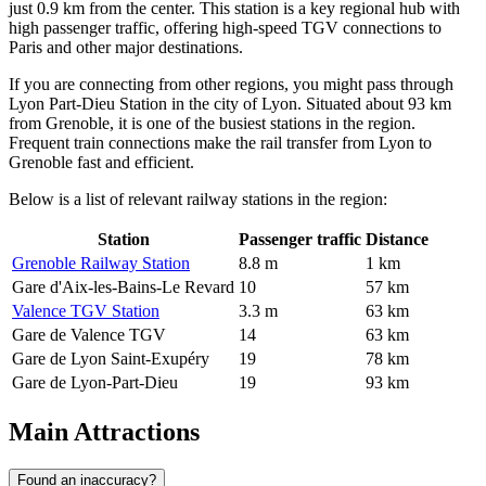
just 0.9 km from the center. This station is a key regional hub with
high passenger traffic, offering high-speed TGV connections to
Paris and other major destinations.
If you are connecting from other regions, you might pass through
Lyon Part-Dieu Station in the city of Lyon. Situated about 93 km
from Grenoble, it is one of the busiest stations in the region.
Frequent train connections make the rail transfer from Lyon to
Grenoble fast and efficient.
Below is a list of relevant railway stations in the region:
Station
Passenger traffic
Distance
Grenoble Railway Station
8.8 m
1 km
Gare d'Aix-les-Bains-Le Revard
10
57 km
Valence TGV Station
3.3 m
63 km
Gare de Valence TGV
14
63 km
Gare de Lyon Saint-Exupéry
19
78 km
Gare de Lyon-Part-Dieu
19
93 km
Main Attractions
Found an inaccuracy?