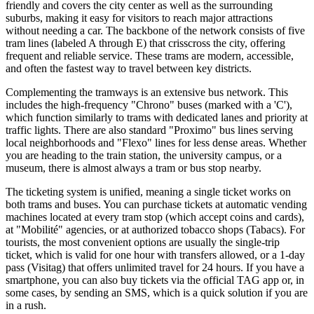
friendly and covers the city center as well as the surrounding
suburbs, making it easy for visitors to reach major attractions
without needing a car. The backbone of the network consists of five
tram lines (labeled A through E) that crisscross the city, offering
frequent and reliable service. These trams are modern, accessible,
and often the fastest way to travel between key districts.
Complementing the tramways is an extensive bus network. This
includes the high-frequency "Chrono" buses (marked with a 'C'),
which function similarly to trams with dedicated lanes and priority at
traffic lights. There are also standard "Proximo" bus lines serving
local neighborhoods and "Flexo" lines for less dense areas. Whether
you are heading to the train station, the university campus, or a
museum, there is almost always a tram or bus stop nearby.
The ticketing system is unified, meaning a single ticket works on
both trams and buses. You can purchase tickets at automatic vending
machines located at every tram stop (which accept coins and cards),
at "Mobilité" agencies, or at authorized tobacco shops (Tabacs). For
tourists, the most convenient options are usually the single-trip
ticket, which is valid for one hour with transfers allowed, or a 1-day
pass (Visitag) that offers unlimited travel for 24 hours. If you have a
smartphone, you can also buy tickets via the official TAG app or, in
some cases, by sending an SMS, which is a quick solution if you are
in a rush.