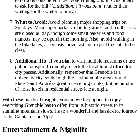
to do so is considered rude. When dining out, it is customary
to ask for the bill (
"L'addition, s'il vous plaît"
) rather than
waiting for the waiter to bring it.
What to Avoid:
Avoid planning major shopping trips on
Sundays. Most supermarkets, clothing stores, and retail shops
are closed all day, though some small bakeries and food
markets may be open in the morning. Also, avoid walking in
the bike lanes, as cyclists move fast and expect the path to be
clear.
Additional Tip:
If you plan to visit multiple museums or use
public transport frequently, check the local tourist office for
city passes. Additionally, remember that Grenoble is a
university city, so the nightlife is vibrant; the area around
Place Saint-André is great for evening drinks, but be mindful
of noise levels in residential streets late at night.
With these practical insights, you are well-equipped to enjoy
everything Grenoble has to offer, from its historic streets to its
stunning mountain views. Have a wonderful and hassle-free journey
to the Capital of the Alps!
Entertainment & Nightlife