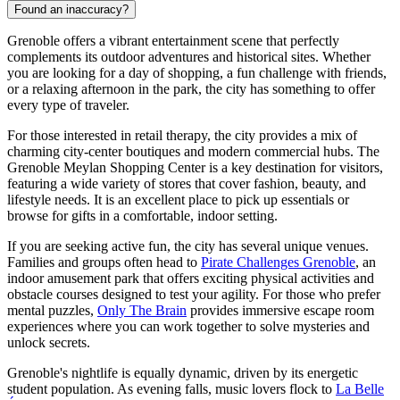
Found an inaccuracy?
Grenoble offers a vibrant entertainment scene that perfectly
complements its outdoor adventures and historical sites. Whether
you are looking for a day of shopping, a fun challenge with friends,
or a relaxing afternoon in the park, the city has something to offer
every type of traveler.
For those interested in retail therapy, the city provides a mix of
charming city-center boutiques and modern commercial hubs. The
Grenoble Meylan Shopping Center
is a key destination for visitors,
featuring a wide variety of stores that cover fashion, beauty, and
lifestyle needs. It is an excellent place to pick up essentials or
browse for gifts in a comfortable, indoor setting.
If you are seeking active fun, the city has several unique venues.
Families and groups often head to
Pirate Challenges Grenoble
, an
indoor amusement park that offers exciting physical activities and
obstacle courses designed to test your agility. For those who prefer
mental puzzles,
Only The Brain
provides immersive escape room
experiences where you can work together to solve mysteries and
unlock secrets.
Grenoble's nightlife is equally dynamic, driven by its energetic
student population. As evening falls, music lovers flock to
La Belle