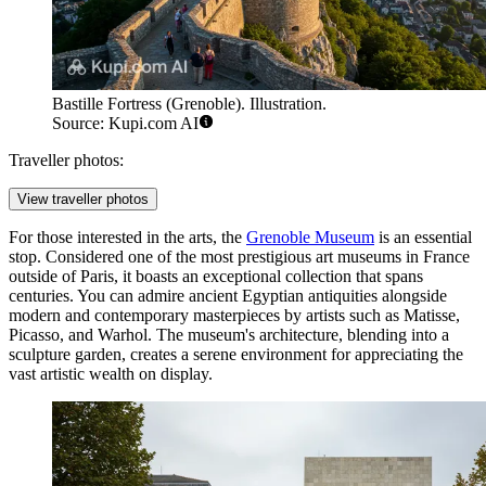
Bastille Fortress (Grenoble). Illustration.
Source: Kupi.com AI
Traveller photos:
View traveller photos
For those interested in the arts, the
Grenoble Museum
is an essential
stop. Considered one of the most prestigious art museums in France
outside of Paris, it boasts an exceptional collection that spans
centuries. You can admire ancient Egyptian antiquities alongside
modern and contemporary masterpieces by artists such as Matisse,
Picasso, and Warhol. The museum's architecture, blending into a
sculpture garden, creates a serene environment for appreciating the
vast artistic wealth on display.