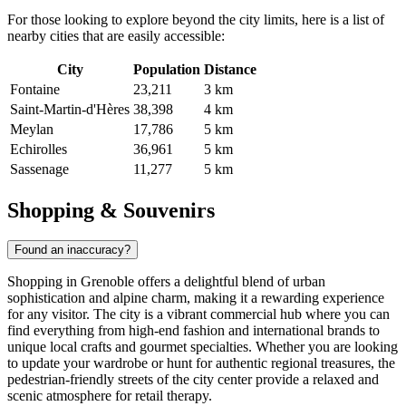
For those looking to explore beyond the city limits, here is a list of
nearby cities that are easily accessible:
City
Population
Distance
Fontaine
23,211
3 km
Saint-Martin-d'Hères
38,398
4 km
Meylan
17,786
5 km
Echirolles
36,961
5 km
Sassenage
11,277
5 km
Shopping & Souvenirs
Found an inaccuracy?
Shopping in Grenoble offers a delightful blend of urban
sophistication and alpine charm, making it a rewarding experience
for any visitor. The city is a vibrant commercial hub where you can
find everything from high-end fashion and international brands to
unique local crafts and gourmet specialties. Whether you are looking
to update your wardrobe or hunt for authentic regional treasures, the
pedestrian-friendly streets of the city center provide a relaxed and
scenic atmosphere for retail therapy.