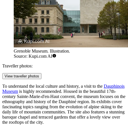
Grenoble Museum. Illustration.
Source: Kupi.com AI
Traveller photos:
View traveller photos
To understand the local culture and history, a visit to the
Dauphinois
Museum
is highly recommended. Housed in the beautiful 17th-
century Sainte-Marie-d'en-Haut convent, the museum focuses on the
ethnography and history of the Dauphiné region. Its exhibits cover
fascinating topics ranging from the evolution of alpine skiing to the
daily life of mountain communities. The site also features a stunning
baroque chapel and terraced gardens that offer a lovely view over
the rooftops of the city.