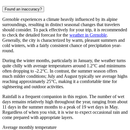
Found an inaccuracy?
Grenoble experiences a climate heavily influenced by its alpine
surroundings, resulting in distinct seasonal changes that travelers
should consider. To pack effectively for your trip, it is recommended
to check the detailed forecast for the
weather in Grenoble
.
Generally, the city is characterized by warm, pleasant summers and
cold winters, with a fairly consistent chance of precipitation year-
round.
During the winter months, particularly in January, the weather turns
quite chilly with average temperatures around 1.2°C and minimums
often dropping to -2.2°C. In contrast, the summer season offers
much milder conditions; July and August typically see average highs
reaching approximately 25°C, making it a comfortable time for
sightseeing and outdoor activities.
Rainfall is a frequent companion in this region. The number of wet
days remains relatively high throughout the year, ranging from about
11 days in the summer months to a peak of 19 wet days in May.
Regardless of when you visit, it is wise to expect occasional rain and
come prepared with appropriate layers.
Average monthly temperature