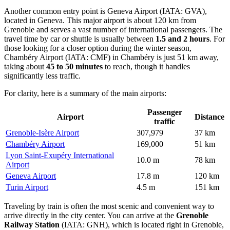
Another common entry point is
Geneva Airport
(IATA: GVA),
located in Geneva. This major airport is about 120 km from
Grenoble and serves a vast number of international passengers. The
travel time by car or shuttle is usually between
1.5 and 2 hours
. For
those looking for a closer option during the winter season,
Chambéry Airport
(IATA: CMF) in Chambéry is just 51 km away,
taking about
45 to 50 minutes
to reach, though it handles
significantly less traffic.
For clarity, here is a summary of the main airports:
Passenger
Airport
Distance
traffic
Grenoble-Isère Airport
307,979
37 km
Chambéry Airport
169,000
51 km
Lyon Saint-Exupéry International
10.0 m
78 km
Airport
Geneva Airport
17.8 m
120 km
Turin Airport
4.5 m
151 km
Traveling by train is often the most scenic and convenient way to
arrive directly in the city center. You can arrive at the
Grenoble
Railway Station
(IATA: GNH), which is located right in Grenoble,