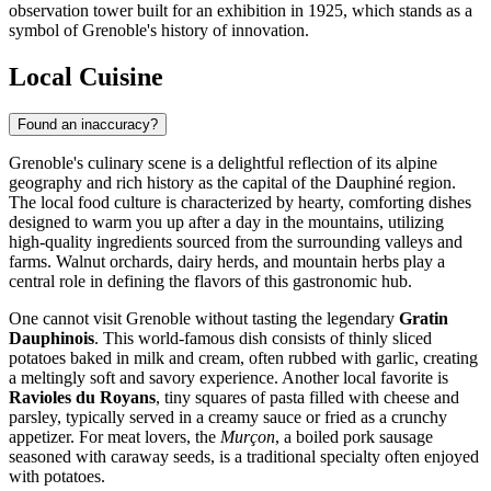
observation tower built for an exhibition in 1925, which stands as a
symbol of Grenoble's history of innovation.
Local Cuisine
Found an inaccuracy?
Grenoble's culinary scene is a delightful reflection of its alpine
geography and rich history as the capital of the Dauphiné region.
The local food culture is characterized by hearty, comforting dishes
designed to warm you up after a day in the mountains, utilizing
high-quality ingredients sourced from the surrounding valleys and
farms. Walnut orchards, dairy herds, and mountain herbs play a
central role in defining the flavors of this gastronomic hub.
One cannot visit Grenoble without tasting the legendary
Gratin
Dauphinois
. This world-famous dish consists of thinly sliced
potatoes baked in milk and cream, often rubbed with garlic, creating
a meltingly soft and savory experience. Another local favorite is
Ravioles du Royans
, tiny squares of pasta filled with cheese and
parsley, typically served in a creamy sauce or fried as a crunchy
appetizer. For meat lovers, the
Murçon
, a boiled pork sausage
seasoned with caraway seeds, is a traditional specialty often enjoyed
with potatoes.