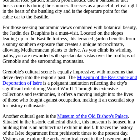
hosts concerts during the summer. It serves as a peaceful retreat right
in the heart of the bustling city and is the departure point for the
cable car to the Bastille.
For those seeking panoramic views combined with botanical beauty,
the
Jardin des Dauphins
is a must-visit. Located on the slopes
leading up to the Bastille fortress, this terraced garden benefits from
a sunny southern exposure that creates a unique microclimate,
allowing Mediterranean plants to thrive. As you climb its winding
paths, you are rewarded with spectacular vistas over the rooftops of
Grenoble and the surrounding mountains.
Grenoble's cultural scene is equally impressive, with museums that
delve deep into the region's past. The
Museum of the Resistance and
Deportation of Isère
is a poignant institution reflecting the city's
significant role during World War II. Through its extensive
collections and testimonies, it offers a moving insight into the lives
of those who fought against occupation, making it an essential stop
for history enthusiasts.
Another cultural gem is the
Museum of the Old Bishop's Palace
.
Situated in the historic cathedral district, this museum is housed in a
building that is an architectural exhibit in itself. It traces the history
of the Isère department from prehistoric times to the present day.
Visitors can explore the archaeological crypt in the basement and