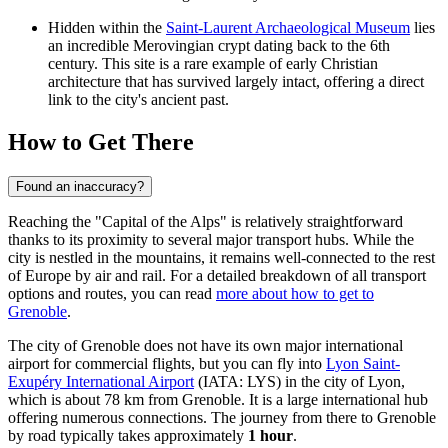
Hidden within the
Saint-Laurent Archaeological Museum
lies
an incredible Merovingian crypt dating back to the 6th
century. This site is a rare example of early Christian
architecture that has survived largely intact, offering a direct
link to the city's ancient past.
How to Get There
Found an inaccuracy?
Reaching the "Capital of the Alps" is relatively straightforward
thanks to its proximity to several major transport hubs. While the
city is nestled in the mountains, it remains well-connected to the rest
of Europe by air and rail. For a detailed breakdown of all transport
options and routes, you can read
more about how to get to
Grenoble
.
The city of Grenoble does not have its own major international
airport for commercial flights, but you can fly into
Lyon Saint-
Exupéry International Airport
(IATA: LYS) in the city of Lyon,
which is about 78 km from Grenoble. It is a large international hub
offering numerous connections. The journey from there to Grenoble
by road typically takes approximately
1 hour
.