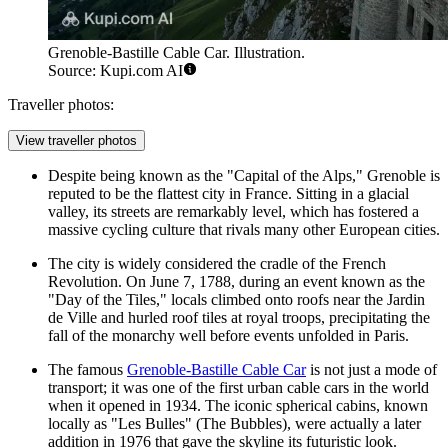
Grenoble-Bastille Cable Car. Illustration.
Source: Kupi.com AI
Traveller photos:
View traveller photos
Despite being known as the "Capital of the Alps," Grenoble is
reputed to be the flattest city in France. Sitting in a glacial
valley, its streets are remarkably level, which has fostered a
massive cycling culture that rivals many other European cities.
The city is widely considered the cradle of the French
Revolution. On June 7, 1788, during an event known as the
"Day of the Tiles," locals climbed onto roofs near the
Jardin
de Ville
and hurled roof tiles at royal troops, precipitating the
fall of the monarchy well before events unfolded in Paris.
The famous
Grenoble-Bastille Cable Car
is not just a mode of
transport; it was one of the first urban cable cars in the world
when it opened in 1934. The iconic spherical cabins, known
locally as "Les Bulles" (The Bubbles), were actually a later
addition in 1976 that gave the skyline its futuristic look.