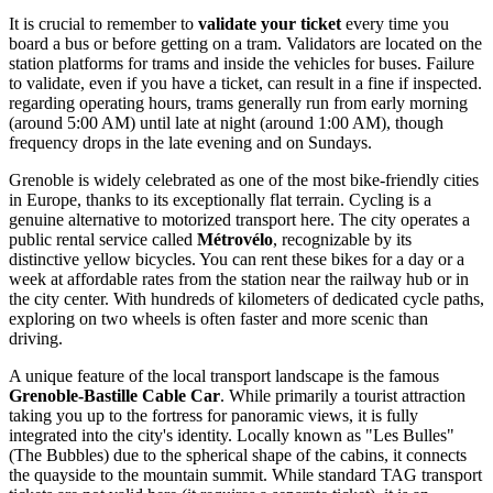
It is crucial to remember to
validate your ticket
every time you
board a bus or before getting on a tram. Validators are located on the
station platforms for trams and inside the vehicles for buses. Failure
to validate, even if you have a ticket, can result in a fine if inspected.
regarding operating hours, trams generally run from early morning
(around 5:00 AM) until late at night (around 1:00 AM), though
frequency drops in the late evening and on Sundays.
Grenoble is widely celebrated as one of the most bike-friendly cities
in Europe, thanks to its exceptionally flat terrain. Cycling is a
genuine alternative to motorized transport here. The city operates a
public rental service called
Métrovélo
, recognizable by its
distinctive yellow bicycles. You can rent these bikes for a day or a
week at affordable rates from the station near the railway hub or in
the city center. With hundreds of kilometers of dedicated cycle paths,
exploring on two wheels is often faster and more scenic than
driving.
A unique feature of the local transport landscape is the famous
Grenoble-Bastille Cable Car
. While primarily a tourist attraction
taking you up to the fortress for panoramic views, it is fully
integrated into the city's identity. Locally known as "Les Bulles"
(The Bubbles) due to the spherical shape of the cabins, it connects
the quayside to the mountain summit. While standard TAG transport