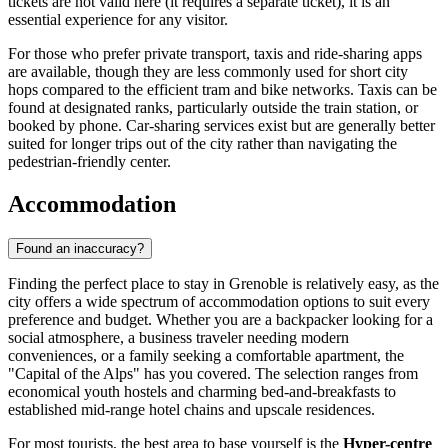
tickets are not valid here (it requires a separate ticket), it is an
essential experience for any visitor.
For those who prefer private transport, taxis and ride-sharing apps
are available, though they are less commonly used for short city
hops compared to the efficient tram and bike networks. Taxis can be
found at designated ranks, particularly outside the train station, or
booked by phone. Car-sharing services exist but are generally better
suited for longer trips out of the city rather than navigating the
pedestrian-friendly center.
Accommodation
Found an inaccuracy?
Finding the perfect place to stay in Grenoble is relatively easy, as the
city offers a wide spectrum of accommodation options to suit every
preference and budget. Whether you are a backpacker looking for a
social atmosphere, a business traveler needing modern
conveniences, or a family seeking a comfortable apartment, the
"Capital of the Alps" has you covered. The selection ranges from
economical youth hostels and charming bed-and-breakfasts to
established mid-range hotel chains and upscale residences.
For most tourists, the best area to base yourself is the
Hyper-centre