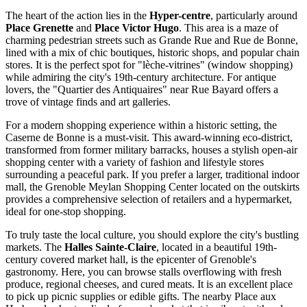
The heart of the action lies in the
Hyper-centre
, particularly around
Place Grenette
and
Place Victor Hugo
. This area is a maze of
charming pedestrian streets such as Grande Rue and Rue de Bonne,
lined with a mix of chic boutiques, historic shops, and popular chain
stores. It is the perfect spot for "lèche-vitrines" (window shopping)
while admiring the city's 19th-century architecture. For antique
lovers, the "Quartier des Antiquaires" near Rue Bayard offers a
trove of vintage finds and art galleries.
For a modern shopping experience within a historic setting, the
Caserne de Bonne
is a must-visit. This award-winning eco-district,
transformed from former military barracks, houses a stylish open-air
shopping center with a variety of fashion and lifestyle stores
surrounding a peaceful park. If you prefer a larger, traditional indoor
mall, the
Grenoble Meylan Shopping Center
located on the outskirts
provides a comprehensive selection of retailers and a hypermarket,
ideal for one-stop shopping.
To truly taste the local culture, you should explore the city's bustling
markets. The
Halles Sainte-Claire
, located in a beautiful 19th-
century covered market hall, is the epicenter of Grenoble's
gastronomy. Here, you can browse stalls overflowing with fresh
produce, regional cheeses, and cured meats. It is an excellent place
to pick up picnic supplies or edible gifts. The nearby Place aux