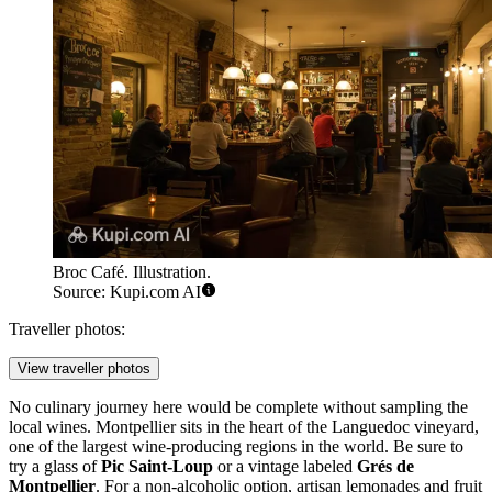
Broc Café. Illustration.
Source: Kupi.com AI
Traveller photos:
View traveller photos
No culinary journey here would be complete without sampling the
local wines. Montpellier sits in the heart of the Languedoc vineyard,
one of the largest wine-producing regions in the world. Be sure to
try a glass of
Pic Saint-Loup
or a vintage labeled
Grés de
Montpellier
. For a non-alcoholic option, artisan lemonades and fruit