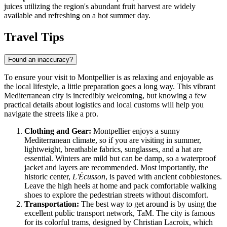
juices utilizing the region's abundant fruit harvest are widely
available and refreshing on a hot summer day.
Travel Tips
Found an inaccuracy?
To ensure your visit to Montpellier is as relaxing and enjoyable as
the local lifestyle, a little preparation goes a long way. This vibrant
Mediterranean city is incredibly welcoming, but knowing a few
practical details about logistics and local customs will help you
navigate the streets like a pro.
Clothing and Gear:
Montpellier enjoys a sunny
Mediterranean climate, so if you are visiting in summer,
lightweight, breathable fabrics, sunglasses, and a hat are
essential. Winters are mild but can be damp, so a waterproof
jacket and layers are recommended. Most importantly, the
historic center,
L'Écusson
, is paved with ancient cobblestones.
Leave the high heels at home and pack comfortable walking
shoes to explore the pedestrian streets without discomfort.
Transportation:
The best way to get around is by using the
excellent public transport network, TaM. The city is famous
for its colorful trams, designed by Christian Lacroix, which