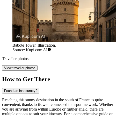
Babote Tower. Illustration.
Source: Kupi.com AI
Traveller photos:
View traveller photos
How to Get There
Found an inaccuracy?
Reaching this sunny destination in the south of France is quite
convenient, thanks to its well-connected transport network. Whether
you are arriving from within Europe or further afield, there are
multiple options to suit your itinerary. For a comprehensive guide on