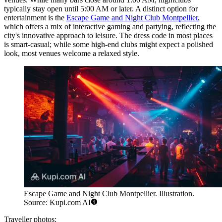
typically stay open until 5:00 AM or later. A distinct option for
entertainment is the
Escape Game and Night Club Montpellier
,
which offers a mix of interactive gaming and partying, reflecting the
city's innovative approach to leisure. The dress code in most places
is smart-casual; while some high-end clubs might expect a polished
look, most venues welcome a relaxed style.
Escape Game and Night Club Montpellier. Illustration.
Source: Kupi.com AI
Traveller photos: