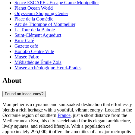
Space ESCAPE - Escape Game Montpellier
Planet Ocean World
Odysseum Shopping Center
Place de la Comédie
Arc de Triomphe of Montpellier
La Tour de la Babote
Saint-Clément Aqueduct
Broc Café
Gazette café
Bonobo Centre Ville
Musée Fabre
Médiathèque Émile Zola
Musée archéologique Henri-Prades
About
Found an inaccuracy?
Montpellier is a dynamic and sun-soaked destination that effortlessly
blends a rich heritage with a youthful, vibrant energy. Located in the
Occitanie region of southern
France
, just a short distance from the
Mediterranean Sea, this city is celebrated for its elegant architecture,
lively squares, and relaxed lifestyle. With a population of
approximately 295,000, it offers the amenities of a major metropolis