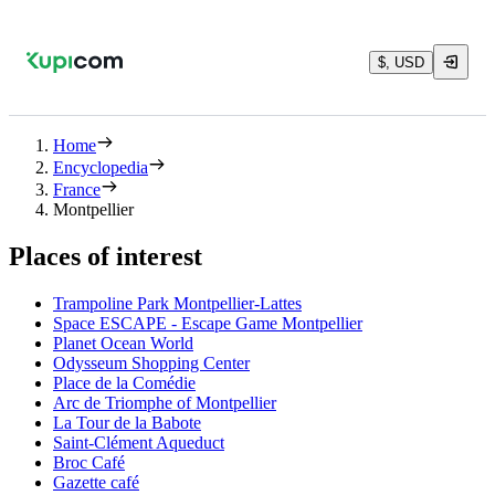
$, USD
Home
Encyclopedia
France
Montpellier
Places of interest
Trampoline Park Montpellier-Lattes
Space ESCAPE - Escape Game Montpellier
Planet Ocean World
Odysseum Shopping Center
Place de la Comédie
Arc de Triomphe of Montpellier
La Tour de la Babote
Saint-Clément Aqueduct
Broc Café
Gazette café