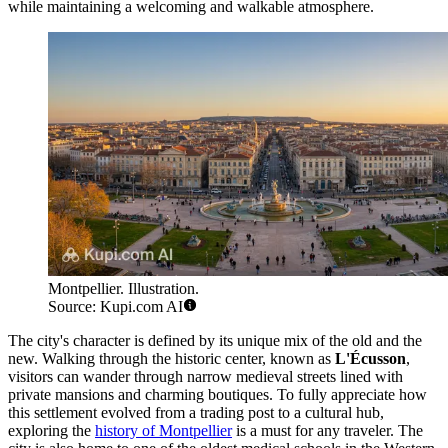
while maintaining a welcoming and walkable atmosphere.
Montpellier. Illustration.
Source: Kupi.com AI
The city's character is defined by its unique mix of the old and the
new. Walking through the historic center, known as
L'Écusson
,
visitors can wander through narrow medieval streets lined with
private mansions and charming boutiques. To fully appreciate how
this settlement evolved from a trading post to a cultural hub,
exploring the
history of Montpellier
is a must for any traveler. The