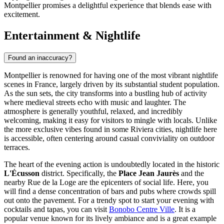
Montpellier promises a delightful experience that blends ease with
excitement.
Entertainment & Nightlife
Found an inaccuracy?
Montpellier is renowned for having one of the most vibrant nightlife
scenes in France, largely driven by its substantial student population.
As the sun sets, the city transforms into a bustling hub of activity
where medieval streets echo with music and laughter. The
atmosphere is generally youthful, relaxed, and incredibly
welcoming, making it easy for visitors to mingle with locals. Unlike
the more exclusive vibes found in some Riviera cities, nightlife here
is accessible, often centering around casual conviviality on outdoor
terraces.
The heart of the evening action is undoubtedly located in the historic
L'Écusson
district. Specifically, the
Place Jean Jaurès
and the
nearby Rue de la Loge are the epicenters of social life. Here, you
will find a dense concentration of bars and pubs where crowds spill
out onto the pavement. For a trendy spot to start your evening with
cocktails and tapas, you can visit
Bonobo Centre Ville
. It is a
popular venue known for its lively ambiance and is a great example