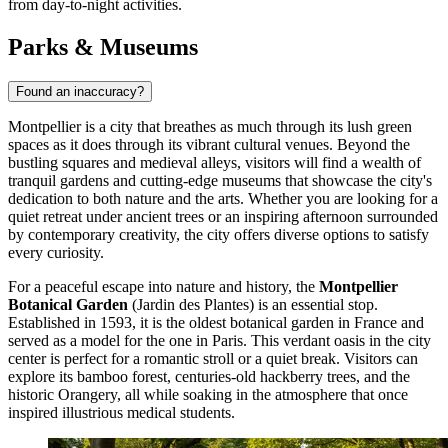
from day-to-night activities.
Parks & Museums
Found an inaccuracy?
Montpellier is a city that breathes as much through its lush green
spaces as it does through its vibrant cultural venues. Beyond the
bustling squares and medieval alleys, visitors will find a wealth of
tranquil gardens and cutting-edge museums that showcase the city's
dedication to both nature and the arts. Whether you are looking for a
quiet retreat under ancient trees or an inspiring afternoon surrounded
by contemporary creativity, the city offers diverse options to satisfy
every curiosity.
For a peaceful escape into nature and history, the
Montpellier
Botanical Garden
(Jardin des Plantes) is an essential stop.
Established in 1593, it is the oldest botanical garden in France and
served as a model for the one in Paris. This verdant oasis in the city
center is perfect for a romantic stroll or a quiet break. Visitors can
explore its bamboo forest, centuries-old hackberry trees, and the
historic Orangery, all while soaking in the atmosphere that once
inspired illustrious medical students.