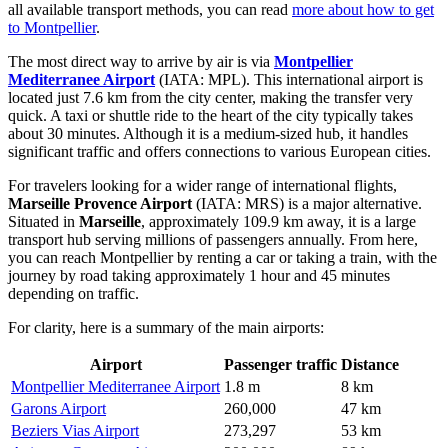
all available transport methods, you can read
more about how to get
to Montpellier
.
The most direct way to arrive by air is via
Montpellier
Mediterranee Airport
(IATA: MPL). This international airport is
located just 7.6 km from the city center, making the transfer very
quick. A taxi or shuttle ride to the heart of the city typically takes
about 30 minutes. Although it is a medium-sized hub, it handles
significant traffic and offers connections to various European cities.
For travelers looking for a wider range of international flights,
Marseille Provence Airport
(IATA: MRS) is a major alternative.
Situated in
Marseille
, approximately 109.9 km away, it is a large
transport hub serving millions of passengers annually. From here,
you can reach Montpellier by renting a car or taking a train, with the
journey by road taking approximately 1 hour and 45 minutes
depending on traffic.
For clarity, here is a summary of the main airports:
Airport
Passenger traffic
Distance
Montpellier Mediterranee Airport
1.8 m
8 km
Garons Airport
260,000
47 km
Beziers Vias Airport
273,297
53 km