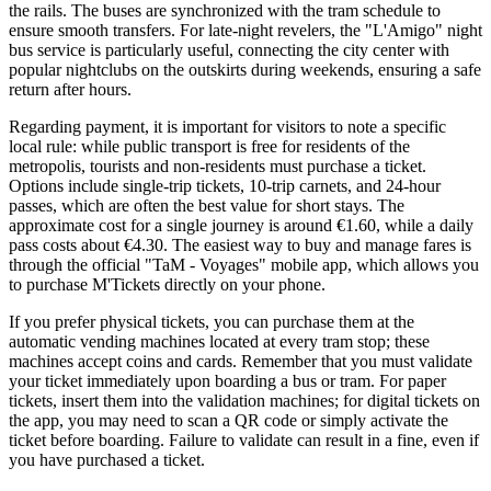
the rails. The buses are synchronized with the tram schedule to
ensure smooth transfers. For late-night revelers, the "L'Amigo" night
bus service is particularly useful, connecting the city center with
popular nightclubs on the outskirts during weekends, ensuring a safe
return after hours.
Regarding payment, it is important for visitors to note a specific
local rule: while public transport is free for residents of the
metropolis, tourists and non-residents must purchase a ticket.
Options include single-trip tickets, 10-trip carnets, and 24-hour
passes, which are often the best value for short stays. The
approximate cost for a single journey is around €1.60, while a daily
pass costs about €4.30. The easiest way to buy and manage fares is
through the official "TaM - Voyages" mobile app, which allows you
to purchase M'Tickets directly on your phone.
If you prefer physical tickets, you can purchase them at the
automatic vending machines located at every tram stop; these
machines accept coins and cards. Remember that you must validate
your ticket immediately upon boarding a bus or tram. For paper
tickets, insert them into the validation machines; for digital tickets on
the app, you may need to scan a QR code or simply activate the
ticket before boarding. Failure to validate can result in a fine, even if
you have purchased a ticket.