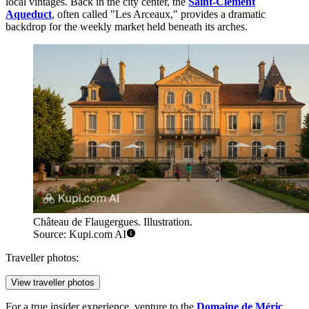
local vintages. Back in the city center, the
Saint-Clément
Aqueduct
, often called "Les Arceaux," provides a dramatic
backdrop for the weekly market held beneath its arches.
Château de Flaugergues. Illustration.
Source: Kupi.com AI
Traveller photos:
View traveller photos
For a true insider experience, venture to the
Domaine de Méric