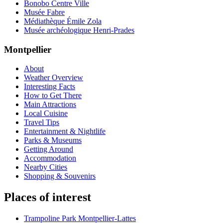
Bonobo Centre Ville
Musée Fabre
Médiathèque Émile Zola
Musée archéologique Henri-Prades
Montpellier
About
Weather Overview
Interesting Facts
How to Get There
Main Attractions
Local Cuisine
Travel Tips
Entertainment & Nightlife
Parks & Museums
Getting Around
Accommodation
Nearby Cities
Shopping & Souvenirs
Places of interest
Trampoline Park Montpellier-Lattes