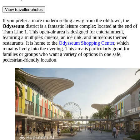
View traveller photos
If you prefer a more modern setting away from the old town, the
Odysseum
district is a fantastic leisure complex located at the end of
Tram Line 1. This open-air area is designed for entertainment,
featuring a multiplex cinema, an ice rink, and numerous themed
restaurants. It is home to the
Odysseum Shopping Center
, which
remains lively into the evening. This area is particularly good for
families or groups who want a variety of options in one safe,
pedestrian-friendly location.