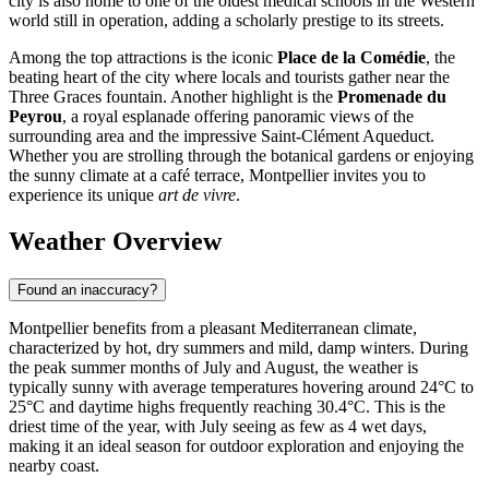
city is also home to one of the oldest medical schools in the Western
world still in operation, adding a scholarly prestige to its streets.
Among the top attractions is the iconic
Place de la Comédie
, the
beating heart of the city where locals and tourists gather near the
Three Graces fountain. Another highlight is the
Promenade du
Peyrou
, a royal esplanade offering panoramic views of the
surrounding area and the impressive Saint-Clément Aqueduct.
Whether you are strolling through the botanical gardens or enjoying
the sunny climate at a café terrace, Montpellier invites you to
experience its unique
art de vivre
.
Weather Overview
Found an inaccuracy?
Montpellier benefits from a pleasant Mediterranean climate,
characterized by hot, dry summers and mild, damp winters. During
the peak summer months of July and August, the weather is
typically sunny with average temperatures hovering around 24°C to
25°C and daytime highs frequently reaching 30.4°C. This is the
driest time of the year, with July seeing as few as 4 wet days,
making it an ideal season for outdoor exploration and enjoying the
nearby coast.