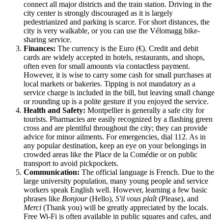
connect all major districts and the train station. Driving in the
city center is strongly discouraged as it is largely
pedestrianized and parking is scarce. For short distances, the
city is very walkable, or you can use the Vélomagg bike-
sharing service.
Finances:
The currency is the Euro (€). Credit and debit
cards are widely accepted in hotels, restaurants, and shops,
often even for small amounts via contactless payment.
However, it is wise to carry some cash for small purchases at
local markets or bakeries. Tipping is not mandatory as a
service charge is included in the bill, but leaving small change
or rounding up is a polite gesture if you enjoyed the service.
Health and Safety:
Montpellier is generally a safe city for
tourists. Pharmacies are easily recognized by a flashing green
cross and are plentiful throughout the city; they can provide
advice for minor ailments. For emergencies, dial 112. As in
any popular destination, keep an eye on your belongings in
crowded areas like the Place de la Comédie or on public
transport to avoid pickpockets.
Communication:
The official language is French. Due to the
large university population, many young people and service
workers speak English well. However, learning a few basic
phrases like
Bonjour
(Hello),
S'il vous plaît
(Please), and
Merci
(Thank you) will be greatly appreciated by the locals.
Free Wi-Fi is often available in public squares and cafes, and