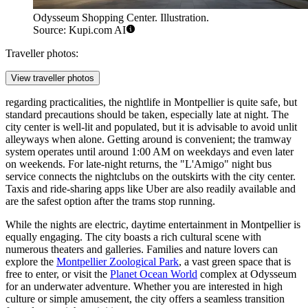
Odysseum Shopping Center. Illustration.
Source: Kupi.com AI
Traveller photos:
View traveller photos
regarding practicalities, the nightlife in Montpellier is quite safe, but
standard precautions should be taken, especially late at night. The
city center is well-lit and populated, but it is advisable to avoid unlit
alleyways when alone. Getting around is convenient; the tramway
system operates until around 1:00 AM on weekdays and even later
on weekends. For late-night returns, the "L'Amigo" night bus
service connects the nightclubs on the outskirts with the city center.
Taxis and ride-sharing apps like Uber are also readily available and
are the safest option after the trams stop running.
While the nights are electric, daytime entertainment in Montpellier is
equally engaging. The city boasts a rich cultural scene with
numerous theaters and galleries. Families and nature lovers can
explore the
Montpellier Zoological Park
, a vast green space that is
free to enter, or visit the
Planet Ocean World
complex at Odysseum
for an underwater adventure. Whether you are interested in high
culture or simple amusement, the city offers a seamless transition