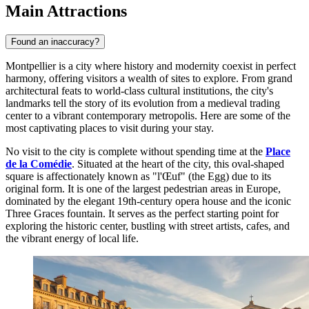
Main Attractions
Found an inaccuracy?
Montpellier is a city where history and modernity coexist in perfect
harmony, offering visitors a wealth of sites to explore. From grand
architectural feats to world-class cultural institutions, the city's
landmarks tell the story of its evolution from a medieval trading
center to a vibrant contemporary metropolis. Here are some of the
most captivating places to visit during your stay.
No visit to the city is complete without spending time at the
Place
de la Comédie
. Situated at the heart of the city, this oval-shaped
square is affectionately known as "l'Œuf" (the Egg) due to its
original form. It is one of the largest pedestrian areas in Europe,
dominated by the elegant 19th-century opera house and the iconic
Three Graces fountain. It serves as the perfect starting point for
exploring the historic center, bustling with street artists, cafes, and
the vibrant energy of local life.