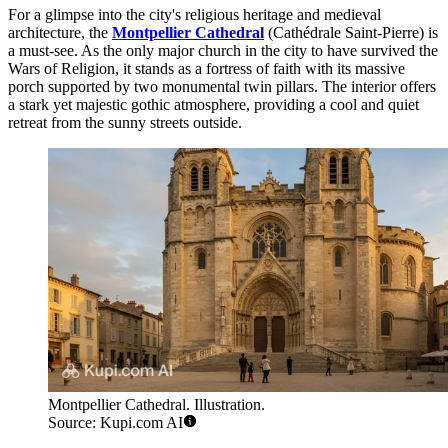
For a glimpse into the city's religious heritage and medieval
architecture, the
Montpellier Cathedral
(Cathédrale Saint-Pierre) is
a must-see. As the only major church in the city to have survived the
Wars of Religion, it stands as a fortress of faith with its massive
porch supported by two monumental twin pillars. The interior offers
a stark yet majestic gothic atmosphere, providing a cool and quiet
retreat from the sunny streets outside.
Montpellier Cathedral. Illustration.
Source: Kupi.com AI