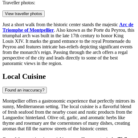
Traveller photos:
View traveller photos
Just a short walk from the historic center stands the majestic
Arc de
Triomphe of Montpellier
. Also known as the Porte du Peyrou, this
triumphal arch was built in the late 17th century to honor King
Louis XIV. It marks the grand entrance to the royal Promenade du
Peyrou and features intricate bas-reliefs depicting significant events
from the monarch's reign. Passing through the arch offers a regal
perspective of the city and leads directly to some of the best
panoramic views in the region.
Local Cuisine
Found an inaccuracy?
Montpellier offers a gastronomic experience that perfectly mirrors its
sunny, Mediterranean setting. The local cuisine is a flavorful blend
of fresh seafood from the nearby coast and rustic products from the
Languedoc hinterland. Olive oil, garlic, and aromatic herbs like
thyme and rosemary are the cornerstones of many dishes, creating
aromas that fill the narrow streets of the historic center.