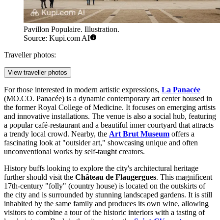
Pavillon Populaire. Illustration.
Source: Kupi.com AI
Traveller photos:
View traveller photos
For those interested in modern artistic expressions,
La Panacée
(MO.CO. Panacée) is a dynamic contemporary art center housed in
the former Royal College of Medicine. It focuses on emerging artists
and innovative installations. The venue is also a social hub, featuring
a popular café-restaurant and a beautiful inner courtyard that attracts
a trendy local crowd. Nearby, the
Art Brut Museum
offers a
fascinating look at "outsider art," showcasing unique and often
unconventional works by self-taught creators.
History buffs looking to explore the city's architectural heritage
further should visit the
Château de Flaugergues
. This magnificent
17th-century "folly" (country house) is located on the outskirts of
the city and is surrounded by stunning landscaped gardens. It is still
inhabited by the same family and produces its own wine, allowing
visitors to combine a tour of the historic interiors with a tasting of