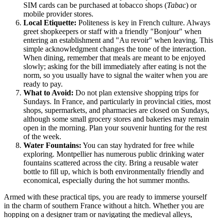
SIM cards can be purchased at tobacco shops (
Tabac
) or
mobile provider stores.
Local Etiquette:
Politeness is key in French culture. Always
greet shopkeepers or staff with a friendly "Bonjour" when
entering an establishment and "Au revoir" when leaving. This
simple acknowledgment changes the tone of the interaction.
When dining, remember that meals are meant to be enjoyed
slowly; asking for the bill immediately after eating is not the
norm, so you usually have to signal the waiter when you are
ready to pay.
What to Avoid:
Do not plan extensive shopping trips for
Sundays. In France, and particularly in provincial cities, most
shops, supermarkets, and pharmacies are closed on Sundays,
although some small grocery stores and bakeries may remain
open in the morning. Plan your souvenir hunting for the rest
of the week.
Water Fountains:
You can stay hydrated for free while
exploring. Montpellier has numerous public drinking water
fountains scattered across the city. Bring a reusable water
bottle to fill up, which is both environmentally friendly and
economical, especially during the hot summer months.
Armed with these practical tips, you are ready to immerse yourself
in the charm of southern
France
without a hitch. Whether you are
hopping on a designer tram or navigating the medieval alleys,