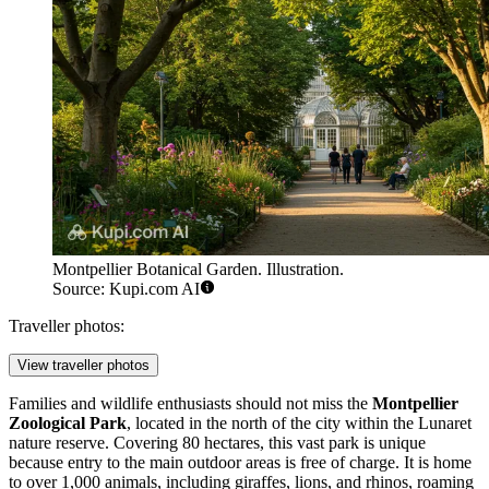
Montpellier Botanical Garden. Illustration.
Source: Kupi.com AI
Traveller photos:
View traveller photos
Families and wildlife enthusiasts should not miss the
Montpellier
Zoological Park
, located in the north of the city within the Lunaret
nature reserve. Covering 80 hectares, this vast park is unique
because entry to the main outdoor areas is free of charge. It is home
to over 1,000 animals, including giraffes, lions, and rhinos, roaming