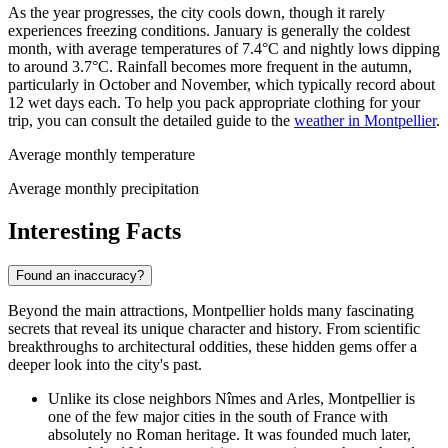
As the year progresses, the city cools down, though it rarely
experiences freezing conditions. January is generally the coldest
month, with average temperatures of 7.4°C and nightly lows dipping
to around 3.7°C. Rainfall becomes more frequent in the autumn,
particularly in October and November, which typically record about
12 wet days each. To help you pack appropriate clothing for your
trip, you can consult the detailed guide to the
weather in Montpellier
.
Average monthly temperature
Average monthly precipitation
Interesting Facts
Found an inaccuracy?
Beyond the main attractions, Montpellier holds many fascinating
secrets that reveal its unique character and history. From scientific
breakthroughs to architectural oddities, these hidden gems offer a
deeper look into the city's past.
Unlike its close neighbors Nîmes and Arles, Montpellier is
one of the few major cities in the south of France with
absolutely no Roman heritage. It was founded much later,