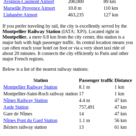
Avignon-Caumont Airport
200,000
89 km
Marseille Provence Airport
10.8 m
110 km
Llabanère Airport
463,235
127 km
If you prefer traveling by rail, the city is excellently served by the
Montpellier Railway Station
(IATA: XPJ). Located right in
Montpellier
, a mere 0.8 km from the city center, this station is a
major hub with high passenger traffic. Its central location means you
can often reach your hotel on foot or via a very short taxi ride of
about 20 minutes. It connects the city efficiently to Paris and other
major French regions.
Below is a list of the nearest railway stations:
Station
Passenger traffic
Distance
Montpellier Railway Station
8.1 m
1 km
Montpellier-Saint-Roch railway station
17
1 km
Nîmes Railway Station
4.4 m
47 km
Agde Station
757,491
47 km
Gare de Nîmes
14
47 km
Nîmes Pont du Gard Station
1.1 m
56 km
Béziers railway station
13
61 km