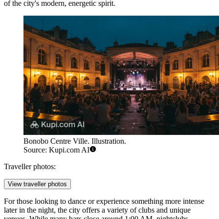
of the city's modern, energetic spirit.
Bonobo Centre Ville. Illustration.
Source: Kupi.com AI
Traveller photos:
View traveller photos
For those looking to dance or experience something more intense
later in the night, the city offers a variety of clubs and unique
venues. While many bars close around 1:00 AM, nightclubs