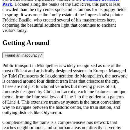
Park
. Located along the banks of the Lez River, this park is less
crowded than the city center spots and is famous for its poppy fields
in spring. It was once the family estate of the Impressionist painter
Frédéric Bazille, who created several of his masterpieces here,
capturing the beautiful southern light that continues to enchant
visitors today.
Getting Around
Found an inaccuracy?
Public transport in Montpellier is widely recognized as one of the
most efficient and artistically designed systems in Europe. Managed
by TaM (Transports de l'agglomération de Montpellier), the network
is centered around four distinct tram lines that crisscross the city.
These are not just functional vehicles but moving pieces of art;
famously designed by Christian Lacroix, each line features a unique
theme, from the blue swallows of Line 1 to the golden sun patterns
of Line 4. This extensive tramway system is the most convenient
way to navigate between the historic center, the train station, and
outlying districts like Odysseum.
Complementing the trams is a comprehensive bus network that
reaches neighborhoods and suburban areas not directly served by