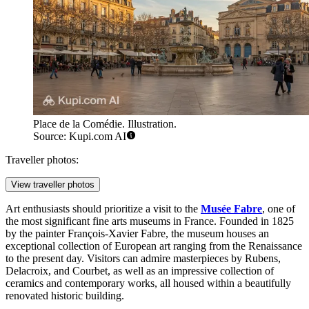
Place de la Comédie. Illustration.
Source: Kupi.com AI
Traveller photos:
View traveller photos
Art enthusiasts should prioritize a visit to the
Musée Fabre
, one of
the most significant fine arts museums in France. Founded in 1825
by the painter François-Xavier Fabre, the museum houses an
exceptional collection of European art ranging from the Renaissance
to the present day. Visitors can admire masterpieces by Rubens,
Delacroix, and Courbet, as well as an impressive collection of
ceramics and contemporary works, all housed within a beautifully
renovated historic building.