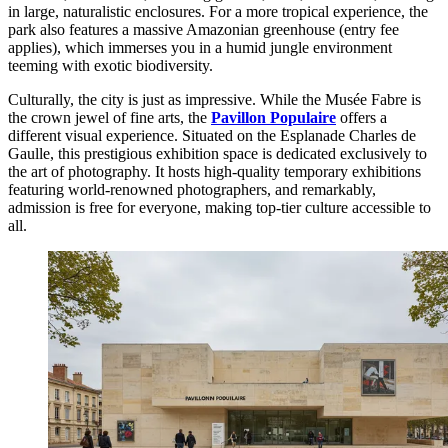
in large, naturalistic enclosures. For a more tropical experience, the
park also features a massive Amazonian greenhouse (entry fee
applies), which immerses you in a humid jungle environment
teeming with exotic biodiversity.
Culturally, the city is just as impressive. While the Musée Fabre is
the crown jewel of fine arts, the
Pavillon Populaire
offers a
different visual experience. Situated on the Esplanade Charles de
Gaulle, this prestigious exhibition space is dedicated exclusively to
the art of photography. It hosts high-quality temporary exhibitions
featuring world-renowned photographers, and remarkably,
admission is free for everyone, making top-tier culture accessible to
all.