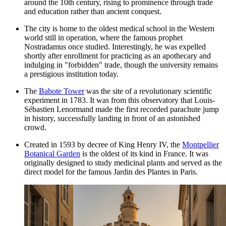
around the 10th century, rising to prominence through trade
and education rather than ancient conquest.
The city is home to the oldest medical school in the Western
world still in operation, where the famous prophet
Nostradamus once studied. Interestingly, he was expelled
shortly after enrollment for practicing as an apothecary and
indulging in "forbidden" trade, though the university remains
a prestigious institution today.
The
Babote Tower
was the site of a revolutionary scientific
experiment in 1783. It was from this observatory that Louis-
Sébastien Lenormand made the first recorded parachute jump
in history, successfully landing in front of an astonished
crowd.
Created in 1593 by decree of King Henry IV, the
Montpellier
Botanical Garden
is the oldest of its kind in France. It was
originally designed to study medicinal plants and served as the
direct model for the famous Jardin des Plantes in Paris.