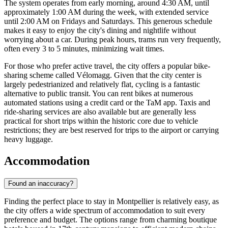
The system operates from early morning, around 4:30 AM, until
approximately 1:00 AM during the week, with extended service
until 2:00 AM on Fridays and Saturdays. This generous schedule
makes it easy to enjoy the city's dining and nightlife without
worrying about a car. During peak hours, trams run very frequently,
often every 3 to 5 minutes, minimizing wait times.
For those who prefer active travel, the city offers a popular bike-
sharing scheme called Vélomagg. Given that the city center is
largely pedestrianized and relatively flat, cycling is a fantastic
alternative to public transit. You can rent bikes at numerous
automated stations using a credit card or the TaM app. Taxis and
ride-sharing services are also available but are generally less
practical for short trips within the historic core due to vehicle
restrictions; they are best reserved for trips to the airport or carrying
heavy luggage.
Accommodation
Found an inaccuracy?
Finding the perfect place to stay in Montpellier is relatively easy, as
the city offers a wide spectrum of accommodation to suit every
preference and budget. The options range from charming boutique