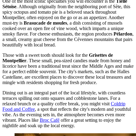
One of the most iconic specialties you will encounter is the
Tielle
Sétoise
. Although originally from the neighboring port of Sète, this
spicy octopus and tomato pie is a beloved snack throughout
Montpellier, often enjoyed on the go or as an appetizer. Another
must-try is
Brasucade de moules
, a dish consisting of mussels
cooked over an open fire of vine wood, which imparts a unique
smoky flavor. For cheese enthusiasts, the region produces
Pélardon
,
a small, creamy goat cheese from the Cévennes mountains that pairs
beautifully with local bread.
Those with a sweet tooth should look for the
Grisettes de
Montpellier
. These small, pea-sized candies made from honey and
licorice have been a traditional treat since the Middle Ages and make
for a perfect edible souvenir. The city's markets, such as the Halles
Castellane, are excellent places to discover these local treasures and
mingle with residents shopping for fresh produce.
Dining out is an integral part of the local lifestyle, with countless
terraces spilling out onto squares and cobblestone lanes. For a
relaxed brunch or a quality coffee break, you might visit
Coldrip
Food and Coffee
, a spot that reflects the city's modern and youthful
vibe. As the evening sets in, the atmosphere becomes even more
vibrant. Places like
Broc Café
offer a great setting to enjoy the
nightlife and soak up the local energy.