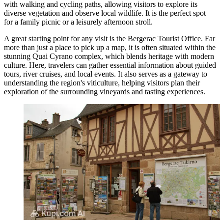
with walking and cycling paths, allowing visitors to explore its
diverse vegetation and observe local wildlife. It is the perfect spot
for a family picnic or a leisurely afternoon stroll.
A great starting point for any visit is the
Bergerac Tourist Office
. Far
more than just a place to pick up a map, it is often situated within the
stunning Quai Cyrano complex, which blends heritage with modern
culture. Here, travelers can gather essential information about guided
tours, river cruises, and local events. It also serves as a gateway to
understanding the region's viticulture, helping visitors plan their
exploration of the surrounding vineyards and tasting experiences.