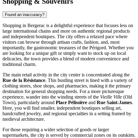
Shopping & Souvenirs
Found an inaccuracy?
Shopping in Bergerac is a delightful experience that focuses less on
large international chains and more on authentic regional products
and independent boutiques. The city offers a relaxed pace where
visitors can browse through artisan crafts, fashion, and, most
importantly, the gastronomic treasures of the Périgord. Whether you
are looking for a unique gift or simply want to stock up on local
delicacies, the town provides a blend of modern convenience and
traditional charm.
The main retail activity in the city center is concentrated along the
Rue de la Résistance
. This bustling street is lined with a variety of
clothing stores, shoe shops, and pharmacies, making it the primary
destination for general shopping needs. For a more picturesque
experience, wander into the winding streets of the
Vieille Ville
(Old
Town), particularly around
Place Pélissière
and
Rue Saint-James
.
Here, you will find smaller, independent boutiques selling art,
handcrafted jewelry, and regional specialties in a setting framed by
medieval architecture.
For those requiring a wider selection of goods or larger
supermarkets, the city is served by commercial zones on its outskirts.