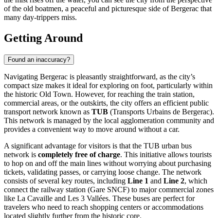
of the old boatmen, a peaceful and picturesque side of Bergerac that
many day-trippers miss.
Getting Around
Found an inaccuracy?
Navigating Bergerac is pleasantly straightforward, as the city’s
compact size makes it ideal for exploring on foot, particularly within
the historic Old Town. However, for reaching the train station,
commercial areas, or the outskirts, the city offers an efficient public
transport network known as
TUB
(Transports Urbains de Bergerac).
This network is managed by the local agglomeration community and
provides a convenient way to move around without a car.
A significant advantage for visitors is that the TUB urban bus
network is
completely free of charge
. This initiative allows tourists
to hop on and off the main lines without worrying about purchasing
tickets, validating passes, or carrying loose change. The network
consists of several key routes, including
Line 1
and
Line 2
, which
connect the railway station (Gare SNCF) to major commercial zones
like La Cavaille and Les 3 Vallées. These buses are perfect for
travelers who need to reach shopping centers or accommodations
located slightly further from the historic core.