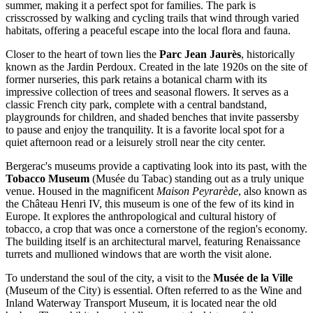
summer, making it a perfect spot for families. The park is
crisscrossed by walking and cycling trails that wind through varied
habitats, offering a peaceful escape into the local flora and fauna.
Closer to the heart of town lies the
Parc Jean Jaurès
, historically
known as the Jardin Perdoux. Created in the late 1920s on the site of
former nurseries, this park retains a botanical charm with its
impressive collection of trees and seasonal flowers. It serves as a
classic French city park, complete with a central bandstand,
playgrounds for children, and shaded benches that invite passersby
to pause and enjoy the tranquility. It is a favorite local spot for a
quiet afternoon read or a leisurely stroll near the city center.
Bergerac's museums provide a captivating look into its past, with the
Tobacco Museum
(Musée du Tabac) standing out as a truly unique
venue. Housed in the magnificent
Maison Peyrarède
, also known as
the Château Henri IV, this museum is one of the few of its kind in
Europe. It explores the anthropological and cultural history of
tobacco, a crop that was once a cornerstone of the region's economy.
The building itself is an architectural marvel, featuring Renaissance
turrets and mullioned windows that are worth the visit alone.
To understand the soul of the city, a visit to the
Musée de la Ville
(Museum of the City) is essential. Often referred to as the Wine and
Inland Waterway Transport Museum, it is located near the old