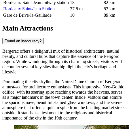
Bordeaux-Saint-Jean railway station
18
82 km
Bordeaux Saint-Jean Station
27.8 m
82 km
Gare de Brive-la-Gaillarde
10
89 km
Main Attractions
Found an inaccuracy?
Bergerac offers a delightful mix of historical architecture, natural
beauty, and cultural hubs that capture the essence of the Périgord
region. While wandering through its charming streets, visitors will
encounter several key sites that highlight the city's heritage and
lifestyle.
Dominating the city skyline, the
Notre-Dame Church of Bergerac
is
a must-see for architecture enthusiasts. This impressive Neo-Gothic
edifice, with its soaring spire reaching towards the heavens, serves
as a major landmark in the town center. Inside, visitors can admire
the spacious nave, beautiful stained glass windows, and the serene
atmosphere that offers a quiet respite from the bustling market streets
outside. It stands as a testament to the religious and historical
importance of the city in the 19th century.