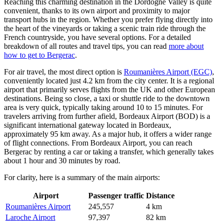
Reaching this charming destination in the Dordogne Valley is quite
convenient, thanks to its own airport and proximity to major
transport hubs in the region. Whether you prefer flying directly into
the heart of the vineyards or taking a scenic train ride through the
French countryside, you have several options. For a detailed
breakdown of all routes and travel tips, you can read
more about
how to get to Bergerac
.
For air travel, the most direct option is
Roumanières Airport (EGC)
,
conveniently located just 4.2 km from the city center. It is a regional
airport that primarily serves flights from the UK and other European
destinations. Being so close, a taxi or shuttle ride to the downtown
area is very quick, typically taking around 10 to 15 minutes. For
travelers arriving from further afield,
Bordeaux Airport (BOD)
is a
significant international gateway located in Bordeaux,
approximately 95 km away. As a major hub, it offers a wider range
of flight connections. From Bordeaux Airport, you can reach
Bergerac by renting a car or taking a transfer, which generally takes
about 1 hour and 30 minutes by road.
For clarity, here is a summary of the main airports:
Airport
Passenger traffic
Distance
Roumanières Airport
245,557
4 km
Laroche Airport
97,397
82 km