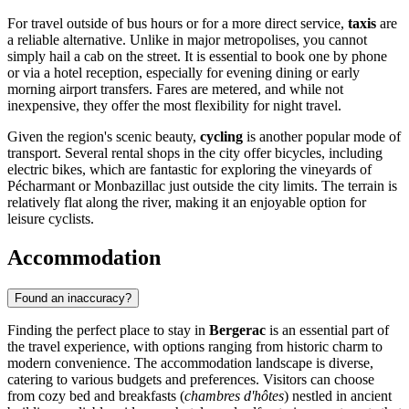
For travel outside of bus hours or for a more direct service,
taxis
are
a reliable alternative. Unlike in major metropolises, you cannot
simply hail a cab on the street. It is essential to book one by phone
or via a hotel reception, especially for evening dining or early
morning airport transfers. Fares are metered, and while not
inexpensive, they offer the most flexibility for night travel.
Given the region's scenic beauty,
cycling
is another popular mode of
transport. Several rental shops in the city offer bicycles, including
electric bikes, which are fantastic for exploring the vineyards of
Pécharmant or Monbazillac just outside the city limits. The terrain is
relatively flat along the river, making it an enjoyable option for
leisure cyclists.
Accommodation
Found an inaccuracy?
Finding the perfect place to stay in
Bergerac
is an essential part of
the travel experience, with options ranging from historic charm to
modern convenience. The accommodation landscape is diverse,
catering to various budgets and preferences. Visitors can choose
from cozy bed and breakfasts (
chambres d'hôtes
) nestled in ancient