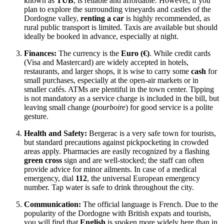
known as
TUB
, is reliable and affordable. However, if you
plan to explore the surrounding vineyards and castles of the
Dordogne valley,
renting a car
is highly recommended, as
rural public transport is limited. Taxis are available but should
ideally be booked in advance, especially at night.
Finances:
The currency is the
Euro (€)
. While credit cards
(Visa and Mastercard) are widely accepted in hotels,
restaurants, and larger shops, it is wise to carry some
cash
for
small purchases, especially at the open-air markets or in
smaller cafés. ATMs are plentiful in the town center. Tipping
is not mandatory as a service charge is included in the bill, but
leaving small change (
pourboire
) for good service is a polite
gesture.
Health and Safety:
Bergerac is a very safe town for tourists,
but standard precautions against pickpocketing in crowded
areas apply. Pharmacies are easily recognized by a flashing
green cross
sign and are well-stocked; the staff can often
provide advice for minor ailments. In case of a medical
emergency, dial
112
, the universal European emergency
number. Tap water is safe to drink throughout the city.
Communication:
The official language is French. Due to the
popularity of the Dordogne with British expats and tourists,
you will find that
English
is spoken more widely here than in