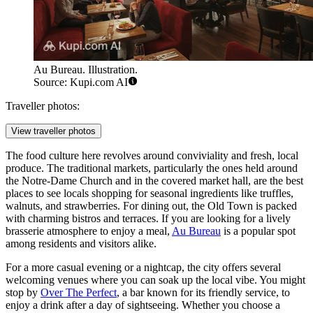
Au Bureau. Illustration.
Source: Kupi.com AI
Traveller photos:
View traveller photos
The food culture here revolves around conviviality and fresh, local
produce. The traditional markets, particularly the ones held around
the Notre-Dame Church and in the covered market hall, are the best
places to see locals shopping for seasonal ingredients like truffles,
walnuts, and strawberries. For dining out, the Old Town is packed
with charming bistros and terraces. If you are looking for a lively
brasserie atmosphere to enjoy a meal,
Au Bureau
is a popular spot
among residents and visitors alike.
For a more casual evening or a nightcap, the city offers several
welcoming venues where you can soak up the local vibe. You might
stop by
Over The Perfect
, a bar known for its friendly service, to
enjoy a drink after a day of sightseeing. Whether you choose a