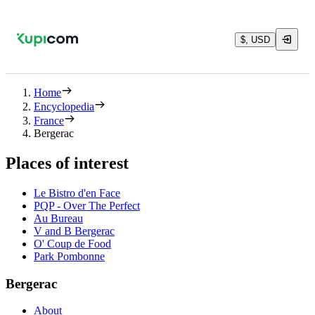
$, USD
Home
Encyclopedia
France
Bergerac
Places of interest
Le Bistro d'en Face
PQP - Over The Perfect
Au Bureau
V and B Bergerac
O' Coup de Food
Park Pombonne
Bergerac
About