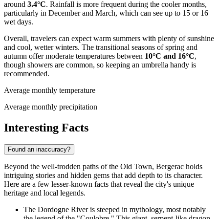
around
3.4°C
. Rainfall is more frequent during the cooler months,
particularly in December and March, which can see up to 15 or 16
wet days.
Overall, travelers can expect warm summers with plenty of sunshine
and cool, wetter winters. The transitional seasons of spring and
autumn offer moderate temperatures between
10°C and 16°C
,
though showers are common, so keeping an umbrella handy is
recommended.
Average monthly temperature
Average monthly precipitation
Interesting Facts
Found an inaccuracy?
Beyond the well-trodden paths of the Old Town, Bergerac holds
intriguing stories and hidden gems that add depth to its character.
Here are a few lesser-known facts that reveal the city's unique
heritage and local legends.
The Dordogne River is steeped in mythology, most notably
the legend of the "Coulobre." This giant, serpent-like dragon