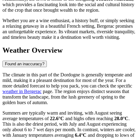
which provides a fascinating look into the social and cultural history
of the crop that once brought wealth to the region.
Whether you are a wine enthusiast, a history buff, or simply seeking
a relaxing getaway in a beautiful French setting, Bergerac promises
an unforgettable experience. Its vibrant markets, riverside tranquility,
and timeless beauty make it a destination well worth visiting.
Weather Overview
Found an inaccuracy?
The climate in this part of the Dordogne is generally temperate and
mild, making it a pleasant destination for most of the year. For a
more detailed forecast to help you pack, you can check the specific
weather in Bergerac
page. The region enjoys distinct seasons that
transform the landscape, from the lush greenery of spring to the
golden hues of autumn.
Summers are typically warm and inviting, with August seeing
average temperatures of
22.6°C
and highs often reaching
28.0°C
.
This is also the driest period, with July and August experiencing
only about 6 to 7 wet days per month. In contrast, winters are cooler,
with January temperatures averaging
6.4°C
and dropping to lows of