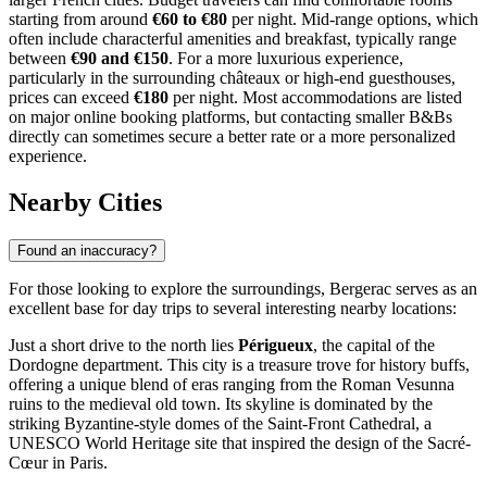
starting from around
€60 to €80
per night. Mid-range options, which
often include characterful amenities and breakfast, typically range
between
€90 and €150
. For a more luxurious experience,
particularly in the surrounding châteaux or high-end guesthouses,
prices can exceed
€180
per night. Most accommodations are listed
on major online booking platforms, but contacting smaller B&Bs
directly can sometimes secure a better rate or a more personalized
experience.
Nearby Cities
Found an inaccuracy?
For those looking to explore the surroundings, Bergerac serves as an
excellent base for day trips to several interesting nearby locations:
Just a short drive to the north lies
Périgueux
, the capital of the
Dordogne department. This city is a treasure trove for history buffs,
offering a unique blend of eras ranging from the Roman Vesunna
ruins to the medieval old town. Its skyline is dominated by the
striking Byzantine-style domes of the Saint-Front Cathedral, a
UNESCO World Heritage site that inspired the design of the Sacré-
Cœur in Paris.