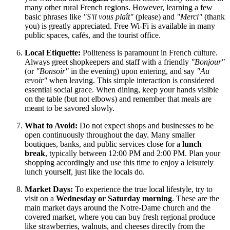
many other rural French regions. However, learning a few
basic phrases like
"S'il vous plaît"
(please) and
"Merci"
(thank
you) is greatly appreciated. Free Wi-Fi is available in many
public spaces, cafés, and the tourist office.
Local Etiquette:
Politeness is paramount in French culture.
Always greet shopkeepers and staff with a friendly
"Bonjour"
(or
"Bonsoir"
in the evening) upon entering, and say
"Au
revoir"
when leaving. This simple interaction is considered
essential social grace. When dining, keep your hands visible
on the table (but not elbows) and remember that meals are
meant to be savored slowly.
What to Avoid:
Do not expect shops and businesses to be
open continuously throughout the day. Many smaller
boutiques, banks, and public services close for a
lunch
break
, typically between 12:00 PM and 2:00 PM. Plan your
shopping accordingly and use this time to enjoy a leisurely
lunch yourself, just like the locals do.
Market Days:
To experience the true local lifestyle, try to
visit on a
Wednesday or Saturday morning
. These are the
main market days around the Notre-Dame church and the
covered market, where you can buy fresh regional produce
like strawberries, walnuts, and cheeses directly from the