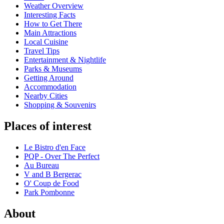
Weather Overview
Interesting Facts
How to Get There
Main Attractions
Local Cuisine
Travel Tips
Entertainment & Nightlife
Parks & Museums
Getting Around
Accommodation
Nearby Cities
Shopping & Souvenirs
Places of interest
Le Bistro d'en Face
PQP - Over The Perfect
Au Bureau
V and B Bergerac
O' Coup de Food
Park Pombonne
About