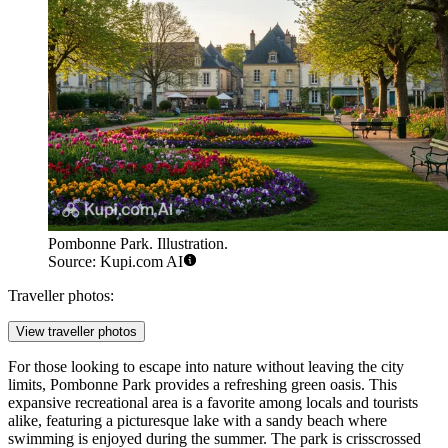
Pombonne Park. Illustration.
Source: Kupi.com AI
Traveller photos:
View traveller photos
For those looking to escape into nature without leaving the city
limits,
Pombonne Park
provides a refreshing green oasis. This
expansive recreational area is a favorite among locals and tourists
alike, featuring a picturesque lake with a sandy beach where
swimming is enjoyed during the summer. The park is crisscrossed