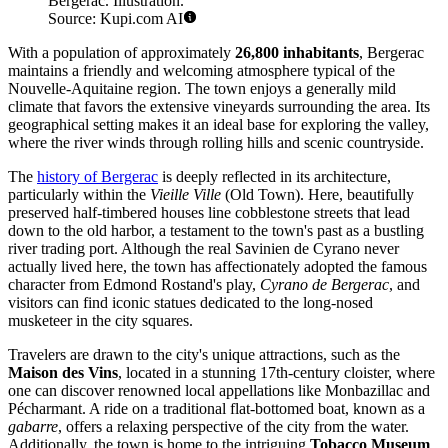
Bergerac. Illustration.
Source: Kupi.com AI
With a population of approximately
26,800 inhabitants
, Bergerac
maintains a friendly and welcoming atmosphere typical of the
Nouvelle-Aquitaine region. The town enjoys a generally mild
climate that favors the extensive vineyards surrounding the area. Its
geographical setting makes it an ideal base for exploring the valley,
where the river winds through rolling hills and scenic countryside.
The
history of Bergerac
is deeply reflected in its architecture,
particularly within the
Vieille Ville
(Old Town). Here, beautifully
preserved half-timbered houses line cobblestone streets that lead
down to the old harbor, a testament to the town's past as a bustling
river trading port. Although the real Savinien de Cyrano never
actually lived here, the town has affectionately adopted the famous
character from Edmond Rostand's play,
Cyrano de Bergerac
, and
visitors can find iconic statues dedicated to the long-nosed
musketeer in the city squares.
Travelers are drawn to the city's unique attractions, such as the
Maison des Vins
, located in a stunning 17th-century cloister, where
one can discover renowned local appellations like Monbazillac and
Pécharmant. A ride on a traditional flat-bottomed boat, known as a
gabarre
, offers a relaxing perspective of the city from the water.
Additionally, the town is home to the intriguing
Tobacco Museum
,