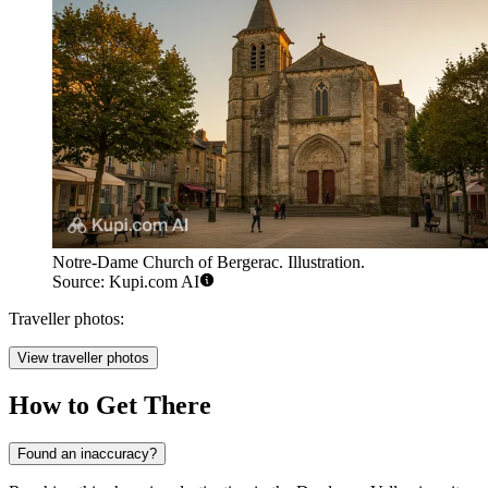
Notre-Dame Church of Bergerac. Illustration.
Source: Kupi.com AI
Traveller photos:
View traveller photos
How to Get There
Found an inaccuracy?