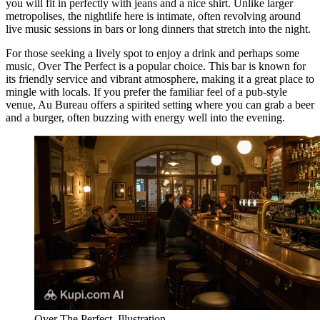
you will fit in perfectly with jeans and a nice shirt. Unlike larger
metropolises, the nightlife here is intimate, often revolving around
live music sessions in bars or long dinners that stretch into the night.
For those seeking a lively spot to enjoy a drink and perhaps some
music,
Over The Perfect
is a popular choice. This bar is known for
its friendly service and vibrant atmosphere, making it a great place to
mingle with locals. If you prefer the familiar feel of a pub-style
venue,
Au Bureau
offers a spirited setting where you can grab a beer
and a burger, often buzzing with energy well into the evening.
Over The Perfect. Illustration.