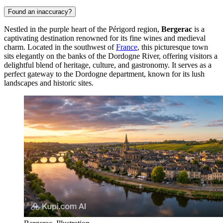
Found an inaccuracy?
Nestled in the purple heart of the Périgord region,
Bergerac
is a
captivating destination renowned for its fine wines and medieval
charm. Located in the southwest of
France
, this picturesque town
sits elegantly on the banks of the Dordogne River, offering visitors a
delightful blend of heritage, culture, and gastronomy. It serves as a
perfect gateway to the Dordogne department, known for its lush
landscapes and historic sites.