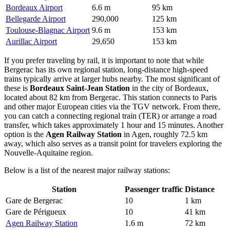
Bordeaux Airport
6.6 m
95 km
Bellegarde Airport
290,000
125 km
Toulouse-Blagnac Airport
9.6 m
153 km
Aurillac Airport
29,650
153 km
If you prefer traveling by rail, it is important to note that while
Bergerac has its own regional station, long-distance high-speed
trains typically arrive at larger hubs nearby. The most significant of
these is
Bordeaux Saint-Jean Station
in the city of Bordeaux,
located about 82 km from Bergerac. This station connects to Paris
and other major European cities via the TGV network. From there,
you can catch a connecting regional train (TER) or arrange a road
transfer, which takes approximately 1 hour and 15 minutes. Another
option is the
Agen Railway Station
in Agen, roughly 72.5 km
away, which also serves as a transit point for travelers exploring the
Nouvelle-Aquitaine region.
Below is a list of the nearest major railway stations:
Station
Passenger traffic
Distance
Gare de Bergerac
10
1 km
Gare de Périgueux
10
41 km
Agen Railway Station
1.6 m
72 km