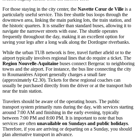
For those staying in the city center, the
Navette Cœur de Ville
is a
particularly useful service. This free shuttle bus loops through the
downtown area, linking the main parking lots, the train station, and
the historic quarters. It is smaller than standard buses, allowing it to
navigate the narrower streets with ease. The shuttle operates
frequently throughout the day, making it an excellent option for
saving your legs after a long walk along the Dordogne riverbanks.
While the urban TUB network is free, travel further afield or to the
airport typically involves regional lines that do require a ticket. The
Region Nouvelle-Aquitaine
buses connect Bergerac to neighboring
towns and the airport. For instance, the bus line connecting the city
to Roumanières Airport generally charges a small fare
(approximately €2.30). Tickets for these regional coaches can
usually be purchased directly from the driver or at the transport hub
near the train station.
Travelers should be aware of the operating hours. The public
transport system primarily runs during the day, with services starting
around 7:00 AM and finishing in the early evening, typically
between 7:00 PM and 8:00 PM. It is important to note that bus
services are often
unavailable on Sundays and public holidays
.
Therefore, if you are arriving or departing on a Sunday, you should
plan alternative transport in advance.