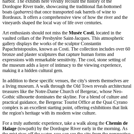
harbor. The exhibits here vividly recount the history of the
Dordogne River trade, showcasing the traditional flat-bottomed
boats (
gabarres
) that once transported oak barrels of wine to
Bordeaux. It offers a comprehensive view of how the river and the
vineyards shaped the local way of life over centuries.
Art enthusiasts should not miss the
Musée Costi
, located in the
vaulted cellars of the Presbytère Saint-Jacques. This atmospheric
gallery displays the works of the sculptor Constantin
Papachristopoulos, known as Costi. The collection includes over 60
bronze and plaster sculptures that capture human forms and
expressions with remarkable sensitivity. The cool, stone setting of
the museum adds a layer of intimacy to the viewing experience,
making it a hidden cultural gem.
In addition to these specific venues, the city's streets themselves are
a living museum. A walk through the Old Town reveals architectural
treasures like the
Notre-Dame Church of Bergerac
, whose Neo-
Gothic silhouette dominates the skyline. For a blend of culture and
practical guidance, the
Bergerac Tourist Office
at the Quai Cyrano
complex is an excellent starting point, offering exhibitions that link
the region's heritage with its modern wine culture.
For a truly authentic experience, take a walk along the
Chemin de
Halage
(towpath) by the Dordogne River early in the morning. As
the mist rises off the water, you can see the city from the perspective