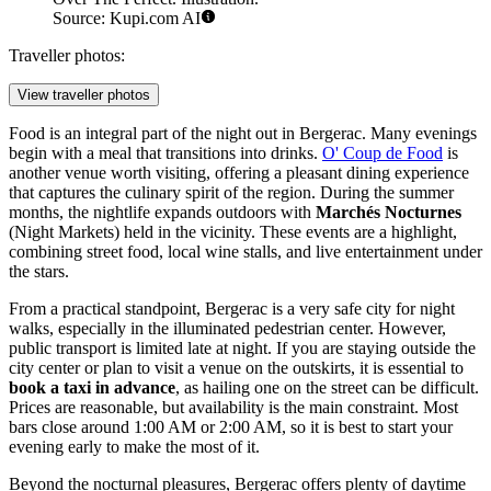
Source: Kupi.com AI
Traveller photos:
View traveller photos
Food is an integral part of the night out in Bergerac. Many evenings
begin with a meal that transitions into drinks.
O' Coup de Food
is
another venue worth visiting, offering a pleasant dining experience
that captures the culinary spirit of the region. During the summer
months, the nightlife expands outdoors with
Marchés Nocturnes
(Night Markets) held in the vicinity. These events are a highlight,
combining street food, local wine stalls, and live entertainment under
the stars.
From a practical standpoint, Bergerac is a very safe city for night
walks, especially in the illuminated pedestrian center. However,
public transport is limited late at night. If you are staying outside the
city center or plan to visit a venue on the outskirts, it is essential to
book a taxi in advance
, as hailing one on the street can be difficult.
Prices are reasonable, but availability is the main constraint. Most
bars close around 1:00 AM or 2:00 AM, so it is best to start your
evening early to make the most of it.
Beyond the nocturnal pleasures, Bergerac offers plenty of daytime