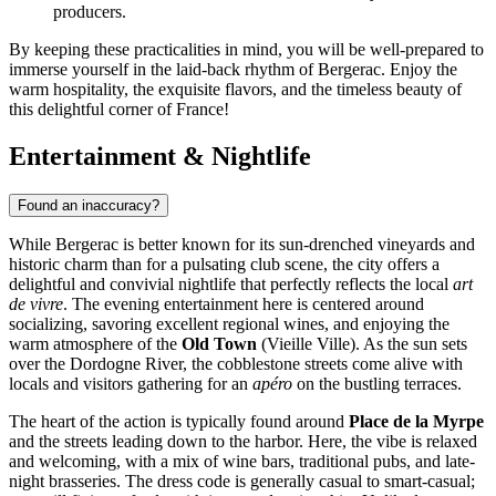
producers.
By keeping these practicalities in mind, you will be well-prepared to
immerse yourself in the laid-back rhythm of Bergerac. Enjoy the
warm hospitality, the exquisite flavors, and the timeless beauty of
this delightful corner of France!
Entertainment & Nightlife
Found an inaccuracy?
While Bergerac is better known for its sun-drenched vineyards and
historic charm than for a pulsating club scene, the city offers a
delightful and convivial nightlife that perfectly reflects the local
art
de vivre
. The evening entertainment here is centered around
socializing, savoring excellent regional wines, and enjoying the
warm atmosphere of the
Old Town
(Vieille Ville). As the sun sets
over the Dordogne River, the cobblestone streets come alive with
locals and visitors gathering for an
apéro
on the bustling terraces.
The heart of the action is typically found around
Place de la Myrpe
and the streets leading down to the harbor. Here, the vibe is relaxed
and welcoming, with a mix of wine bars, traditional pubs, and late-
night brasseries. The dress code is generally casual to smart-casual;