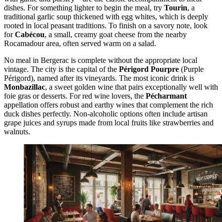
dishes. For something lighter to begin the meal, try
Tourin
, a
traditional garlic soup thickened with egg whites, which is deeply
rooted in local peasant traditions. To finish on a savory note, look
for
Cabécou
, a small, creamy goat cheese from the nearby
Rocamadour area, often served warm on a salad.
No meal in Bergerac is complete without the appropriate local
vintage. The city is the capital of the
Périgord Pourpre
(Purple
Périgord), named after its vineyards. The most iconic drink is
Monbazillac
, a sweet golden wine that pairs exceptionally well with
foie gras or desserts. For red wine lovers, the
Pécharmant
appellation offers robust and earthy wines that complement the rich
duck dishes perfectly. Non-alcoholic options often include artisan
grape juices and syrups made from local fruits like strawberries and
walnuts.