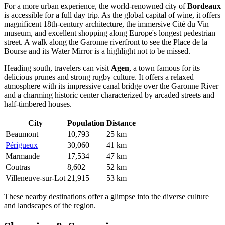
For a more urban experience, the world-renowned city of
Bordeaux
is accessible for a full day trip. As the global capital of wine, it offers
magnificent 18th-century architecture, the immersive Cité du Vin
museum, and excellent shopping along Europe's longest pedestrian
street. A walk along the Garonne riverfront to see the Place de la
Bourse and its Water Mirror is a highlight not to be missed.
Heading south, travelers can visit
Agen
, a town famous for its
delicious prunes and strong rugby culture. It offers a relaxed
atmosphere with its impressive canal bridge over the Garonne River
and a charming historic center characterized by arcaded streets and
half-timbered houses.
City
Population
Distance
Beaumont
10,793
25 km
Périgueux
30,060
41 km
Marmande
17,534
47 km
Coutras
8,602
52 km
Villeneuve-sur-Lot
21,915
53 km
These nearby destinations offer a glimpse into the diverse culture
and landscapes of the region.