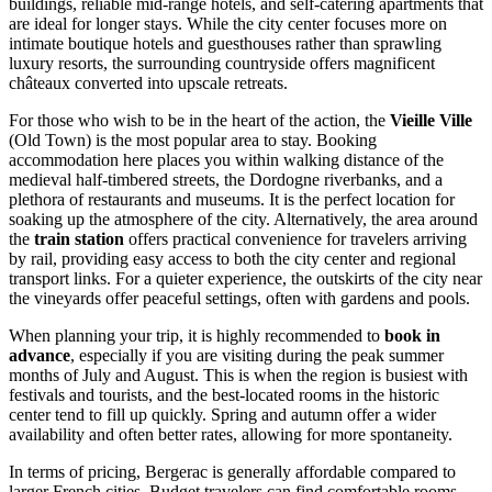
buildings, reliable mid-range hotels, and self-catering apartments that
are ideal for longer stays. While the city center focuses more on
intimate boutique hotels and guesthouses rather than sprawling
luxury resorts, the surrounding countryside offers magnificent
châteaux converted into upscale retreats.
For those who wish to be in the heart of the action, the
Vieille Ville
(Old Town) is the most popular area to stay. Booking
accommodation here places you within walking distance of the
medieval half-timbered streets, the Dordogne riverbanks, and a
plethora of restaurants and museums. It is the perfect location for
soaking up the atmosphere of the city. Alternatively, the area around
the
train station
offers practical convenience for travelers arriving
by rail, providing easy access to both the city center and regional
transport links. For a quieter experience, the outskirts of the city near
the vineyards offer peaceful settings, often with gardens and pools.
When planning your trip, it is highly recommended to
book in
advance
, especially if you are visiting during the peak summer
months of July and August. This is when the region is busiest with
festivals and tourists, and the best-located rooms in the historic
center tend to fill up quickly. Spring and autumn offer a wider
availability and often better rates, allowing for more spontaneity.
In terms of pricing, Bergerac is generally affordable compared to
larger French cities. Budget travelers can find comfortable rooms