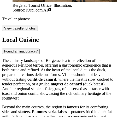
Bergerac Tourist Office. Illustration.
Source: Kupi.com AI
Traveller photos:
View traveller photos
Local Cuisine
Found an inaccuracy?
The culinary landscape of Bergerac is a true reflection of the
generous Périgord terroir, offering a gastronomic experience that is
both rustic and refined. At the heart of the local diet is the duck,
prepared in various delicious forms. Visitors should not leave
without tasting
confit de canard
, where the meat is slow-cooked to
tender perfection, or a grilled
magret de canard
(duck breast).
Another regional staple is
foie gras
, often served as a starter with
toast and onion confit, showcasing the rich culinary heritage of the
southwest.
Beyond the main courses, the region is famous for its comforting
sides and starters.
Pommes sarladaises
—potatoes fried in duck fat
with garlic and parsley—are the classic accompaniment to meat