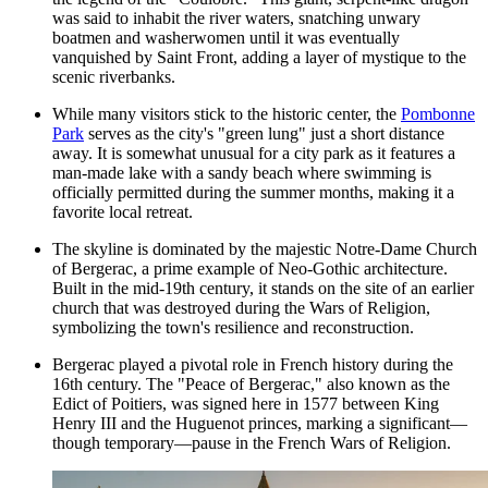
was said to inhabit the river waters, snatching unwary
boatmen and washerwomen until it was eventually
vanquished by Saint Front, adding a layer of mystique to the
scenic riverbanks.
While many visitors stick to the historic center, the
Pombonne
Park
serves as the city's "green lung" just a short distance
away. It is somewhat unusual for a city park as it features a
man-made lake with a sandy beach where swimming is
officially permitted during the summer months, making it a
favorite local retreat.
The skyline is dominated by the majestic
Notre-Dame Church
of Bergerac
, a prime example of Neo-Gothic architecture.
Built in the mid-19th century, it stands on the site of an earlier
church that was destroyed during the Wars of Religion,
symbolizing the town's resilience and reconstruction.
Bergerac played a pivotal role in French history during the
16th century. The "Peace of Bergerac," also known as the
Edict of Poitiers, was signed here in 1577 between King
Henry III and the Huguenot princes, marking a significant—
though temporary—pause in the French Wars of Religion.