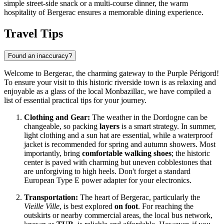
simple street-side snack or a multi-course dinner, the warm
hospitality of Bergerac ensures a memorable dining experience.
Travel Tips
Found an inaccuracy?
Welcome to Bergerac, the charming gateway to the Purple Périgord!
To ensure your visit to this historic riverside town is as relaxing and
enjoyable as a glass of the local Monbazillac, we have compiled a
list of essential practical tips for your journey.
Clothing and Gear:
The weather in the Dordogne can be
changeable, so packing
layers
is a smart strategy. In summer,
light clothing and a sun hat are essential, while a waterproof
jacket is recommended for spring and autumn showers. Most
importantly, bring
comfortable walking shoes
; the historic
center is paved with charming but uneven cobblestones that
are unforgiving to high heels. Don't forget a standard
European Type E power adapter for your electronics.
Transportation:
The heart of Bergerac, particularly the
Vieille Ville
, is best explored
on foot
. For reaching the
outskirts or nearby commercial areas, the local bus network,