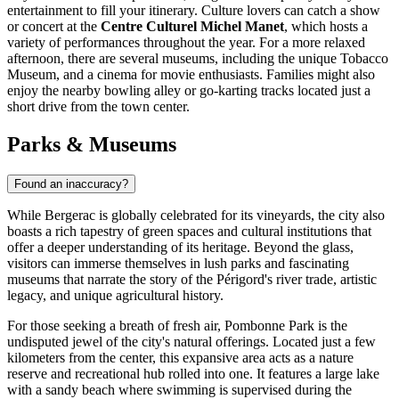
entertainment to fill your itinerary. Culture lovers can catch a show
or concert at the
Centre Culturel Michel Manet
, which hosts a
variety of performances throughout the year. For a more relaxed
afternoon, there are several museums, including the unique Tobacco
Museum, and a cinema for movie enthusiasts. Families might also
enjoy the nearby bowling alley or go-karting tracks located just a
short drive from the town center.
Parks & Museums
Found an inaccuracy?
While Bergerac is globally celebrated for its vineyards, the city also
boasts a rich tapestry of green spaces and cultural institutions that
offer a deeper understanding of its heritage. Beyond the glass,
visitors can immerse themselves in lush parks and fascinating
museums that narrate the story of the Périgord's river trade, artistic
legacy, and unique agricultural history.
For those seeking a breath of fresh air,
Pombonne Park
is the
undisputed jewel of the city's natural offerings. Located just a few
kilometers from the center, this expansive area acts as a nature
reserve and recreational hub rolled into one. It features a large lake
with a sandy beach where swimming is supervised during the