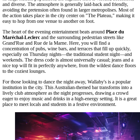
and diverse. The atmosphere is generally laid-back and friendly,
avoiding the pretension often found in larger metropolises. Most of
the action takes place in the city center on "The Plateau," making it
easy to hop from one venue to another on foot.
The heart of the evening entertainment beats around
Place du
Maréchal-Leclerc
and the surrounding pedestrian streets like
Grand'Rue and Rue de la Marne. Here, you will find a
concentration of pubs, wine bars, and terraces that fill up quickly,
especially on Thursday nights—the traditional student night—and
weekends. The dress code is almost universally casual; jeans and a
nice top will fit in perfectly anywhere, from the wildest dance floors
to the coziest lounges.
For those looking to dance the night away,
Wallaby's
is a popular
institution in the city. This Australian-themed bar transforms into a
lively club atmosphere as the night progresses, drawing a crowd
eager to enjoy music and drinks in a high-energy setting. It is a great
place to meet locals and students in a festive environment.