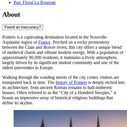
Parc Floral La Roseraie
About
Found an inaccuracy?
Poitiers is a captivating destination located in the Nouvelle-
Aquitaine region of
France
. Perched on a rocky promontory
between the Clain and Boivre rivers, this city offers a unique blend
of medieval charm and vibrant modern energy. With a population of
approximately 90,000 residents, it maintains a lively atmosphere,
largely driven by its significant student community and one of the
oldest universities in Europe.
Walking through the winding streets of the city center, visitors are
transported back in time. The
history of Poitiers
is deeply etched into
its architecture, from ancient Roman remains to half-timbered
houses. Often referred to as the "City of a Hundred Steeples," it
boasts an impressive array of historical religious buildings that
define its skyline.