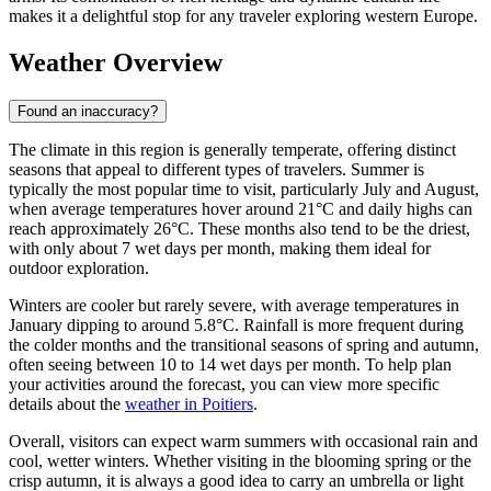
makes it a delightful stop for any traveler exploring western Europe.
Weather Overview
Found an inaccuracy?
The climate in this region is generally temperate, offering distinct
seasons that appeal to different types of travelers. Summer is
typically the most popular time to visit, particularly July and August,
when average temperatures hover around 21°C and daily highs can
reach approximately 26°C. These months also tend to be the driest,
with only about 7 wet days per month, making them ideal for
outdoor exploration.
Winters are cooler but rarely severe, with average temperatures in
January dipping to around 5.8°C. Rainfall is more frequent during
the colder months and the transitional seasons of spring and autumn,
often seeing between 10 to 14 wet days per month. To help plan
your activities around the forecast, you can view more specific
details about the
weather in Poitiers
.
Overall, visitors can expect warm summers with occasional rain and
cool, wetter winters. Whether visiting in the blooming spring or the
crisp autumn, it is always a good idea to carry an umbrella or light