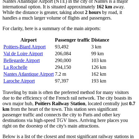
Nantes Atlantique Airport
(NTE) in the city of Nantes is a major
international option. It is situated approximately
162 km
away.
While the distance is greater, taking about
2 hours
by road, it
handles a much larger volume of flights and passengers.
For clarity, here is a summary of the main airports:
Airport
Passenger traffic
Distance
Poitiers-Biard Airport
93,492
3 km
Val de Loire Airport
206,084
99 km
Bellegarde Airport
290,000
103 km
La Rochelle
294,150
126 km
Nantes Atlantique Airport
7.2 m
162 km
Laroche Airport
97,397
193 km
Traveling by train is often the preferred method for many visitors
due to the efficiency of the French rail network. The city boasts its
own major hub,
Poitiers Railway Station
, located centrally just
0.7
km
from the heart of the town. This station sees significant
passenger traffic and connects the city to Paris and other key
destinations via high-speed TGV lines. Arriving here places you
right on the doorstep of the city's main attractions.
Below is a list of the closest and most significant railway stations in