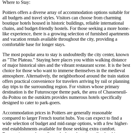
Where to Stay:
Poitiers offers a diverse array of accommodation options suitable for
all budgets and travel styles. Visitors can choose from charming
boutique hotels housed in historic buildings, reliable international
chains, and budget-friendly hostels. For those seeking a more home-
like experience, there is a growing selection of furnished apartments
and vacation rentals available throughout the city, providing a
comfortable base for longer stays.
The most popular area to stay is undoubtedly the city center, known
as "The Plateau." Staying here places you within walking distance
of major historical sites and the vibrant restaurant scene. It is the best
choice for those who want to immerse themselves in the medieval
atmosphere. Alternatively, the neighborhood around the train station
offers practical convenience for travelers arriving by rail or planning
day trips to the surrounding region. For visitors whose primary
destination is the Futuroscope theme park, the area of Chasseneuil-
du-Poitou on the outskirts provides numerous hotels specifically
designed to cater to park-goers.
Accommodation prices in Poitiers are generally reasonable
compared to larger French tourist hubs. You can expect to find a
wide selection of budget and mid-range options, with a few higher-
end establishments available for those seeking extra comfort.