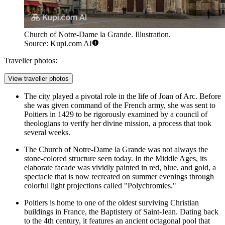
Church of Notre-Dame la Grande. Illustration.
Source: Kupi.com AI
Traveller photos:
View traveller photos
The city played a pivotal role in the life of Joan of Arc. Before
she was given command of the French army, she was sent to
Poitiers in 1429 to be rigorously examined by a council of
theologians to verify her divine mission, a process that took
several weeks.
The
Church of Notre-Dame la Grande
was not always the
stone-colored structure seen today. In the Middle Ages, its
elaborate facade was vividly painted in red, blue, and gold, a
spectacle that is now recreated on summer evenings through
colorful light projections called "Polychromies."
Poitiers is home to one of the oldest surviving Christian
buildings in France, the Baptistery of Saint-Jean. Dating back
to the 4th century, it features an ancient octagonal pool that