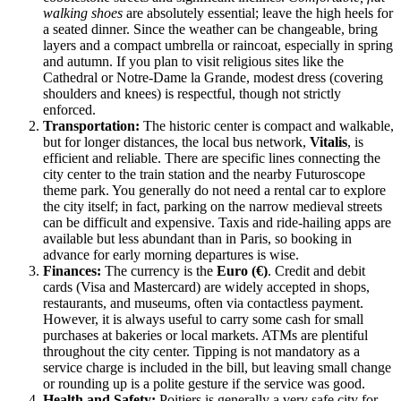
walking shoes
are absolutely essential; leave the high heels for
a seated dinner. Since the weather can be changeable, bring
layers and a compact umbrella or raincoat, especially in spring
and autumn. If you plan to visit religious sites like the
Cathedral or Notre-Dame la Grande, modest dress (covering
shoulders and knees) is respectful, though not strictly
enforced.
Transportation:
The historic center is compact and walkable,
but for longer distances, the local bus network,
Vitalis
, is
efficient and reliable. There are specific lines connecting the
city center to the train station and the nearby Futuroscope
theme park. You generally do not need a rental car to explore
the city itself; in fact, parking on the narrow medieval streets
can be difficult and expensive. Taxis and ride-hailing apps are
available but less abundant than in Paris, so booking in
advance for early morning departures is wise.
Finances:
The currency is the
Euro (€)
. Credit and debit
cards (Visa and Mastercard) are widely accepted in shops,
restaurants, and museums, often via contactless payment.
However, it is always useful to carry some cash for small
purchases at bakeries or local markets. ATMs are plentiful
throughout the city center. Tipping is not mandatory as a
service charge is included in the bill, but leaving small change
or rounding up is a polite gesture if the service was good.
Health and Safety:
Poitiers is generally a very safe city for