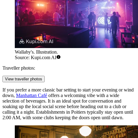
Wallaby's. Illustration.
Source: Kupi.com AI
Traveller photos:
View traveller photos
If you prefer a more classic bar setting to start your evening or wind
down,
Manhattan Café
offers a welcoming vibe with a wide
selection of beverages. It is an ideal spot for conversation and
soaking up the local social scene before heading out to a club or
calling it a night. Establishments in Poitiers typically stay open until
2:00 AM, with some clubs keeping the doors open until dawn.