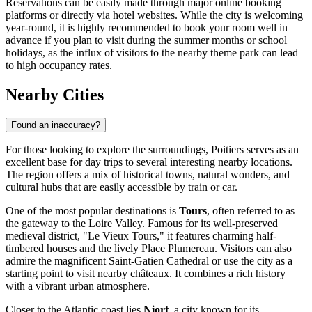
Reservations can be easily made through major online booking
platforms or directly via hotel websites. While the city is welcoming
year-round, it is highly recommended to book your room well in
advance if you plan to visit during the summer months or school
holidays, as the influx of visitors to the nearby theme park can lead
to high occupancy rates.
Nearby Cities
Found an inaccuracy?
For those looking to explore the surroundings, Poitiers serves as an
excellent base for day trips to several interesting nearby locations.
The region offers a mix of historical towns, natural wonders, and
cultural hubs that are easily accessible by train or car.
One of the most popular destinations is
Tours
, often referred to as
the gateway to the Loire Valley. Famous for its well-preserved
medieval district, "Le Vieux Tours," it features charming half-
timbered houses and the lively Place Plumereau. Visitors can also
admire the magnificent Saint-Gatien Cathedral or use the city as a
starting point to visit nearby châteaux. It combines a rich history
with a vibrant urban atmosphere.
Closer to the Atlantic coast lies
Niort
, a city known for its