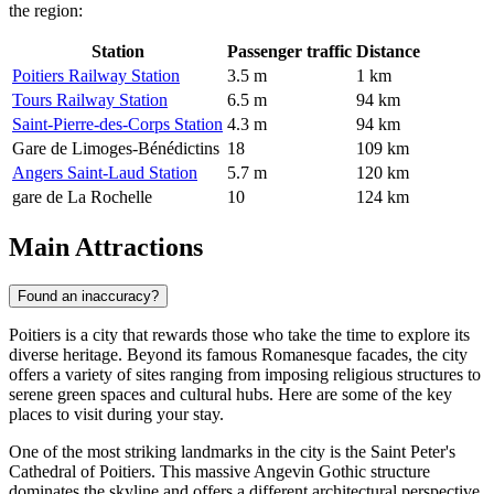
the region:
Station
Passenger traffic
Distance
Poitiers Railway Station
3.5 m
1 km
Tours Railway Station
6.5 m
94 km
Saint-Pierre-des-Corps Station
4.3 m
94 km
Gare de Limoges-Bénédictins
18
109 km
Angers Saint-Laud Station
5.7 m
120 km
gare de La Rochelle
10
124 km
Main Attractions
Found an inaccuracy?
Poitiers is a city that rewards those who take the time to explore its
diverse heritage. Beyond its famous Romanesque facades, the city
offers a variety of sites ranging from imposing religious structures to
serene green spaces and cultural hubs. Here are some of the key
places to visit during your stay.
One of the most striking landmarks in the city is the
Saint Peter's
Cathedral of Poitiers
. This massive Angevin Gothic structure
dominates the skyline and offers a different architectural perspective