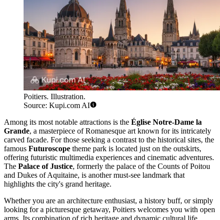
Poitiers. Illustration.
Source: Kupi.com AI
Among its most notable attractions is the
Église Notre-Dame la
Grande
, a masterpiece of Romanesque art known for its intricately
carved facade. For those seeking a contrast to the historical sites, the
famous
Futuroscope
theme park is located just on the outskirts,
offering futuristic multimedia experiences and cinematic adventures.
The
Palace of Justice
, formerly the palace of the Counts of Poitou
and Dukes of Aquitaine, is another must-see landmark that
highlights the city's grand heritage.
Whether you are an architecture enthusiast, a history buff, or simply
looking for a picturesque getaway, Poitiers welcomes you with open
arms. Its combination of rich heritage and dynamic cultural life