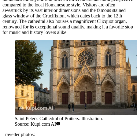
compared to the local Romanesque style. Visitors are often
awestruck by its vast interior dimensions and the famous stained
glass window of the Crucifixion, which dates back to the 12th
century. The cathedral also houses a magnificent Clicquot organ,
renowned for its exceptional sound quality, making it a favorite stop
for music and history lovers alike.
Saint Peter's Cathedral of Poitiers. Illustration.
Source: Kupi.com AI
Traveller photos: