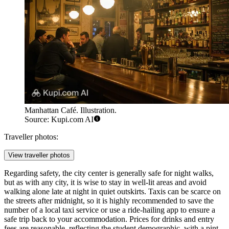
Manhattan Café. Illustration.
Source: Kupi.com AI
Traveller photos:
View traveller photos
Regarding safety, the city center is generally safe for night walks,
but as with any city, it is wise to stay in well-lit areas and avoid
walking alone late at night in quiet outskirts. Taxis can be scarce on
the streets after midnight, so it is highly recommended to save the
number of a local taxi service or use a ride-hailing app to ensure a
safe trip back to your accommodation. Prices for drinks and entry
fees are reasonable, reflecting the student demographic, with a pint