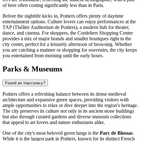
of beer often costing significantly less than in Paris.
Before the nightlife kicks in, Poitiers offers plenty of daytime
entertainment options. Culture lovers can enjoy performances at the
TAP (Théâtre Auditorium de Poitiers), a modern hub for theater,
dance, and cinema. For shoppers, the
Cordeliers Shopping Center
provides a mix of major brands and smaller boutiques right in the
city center, perfect for a leisurely afternoon of browsing. Whether
you are catching a matinee or shopping for souvenirs, the city keeps
you entertained from morning until the early hours.
Parks & Museums
Found an inaccuracy?
Poitiers offers a refreshing balance between its dense medieval
architecture and expansive green spaces, providing visitors with
ample opportunities to relax or dive deeper into the region's heritage.
The city preserves its culture not only in its ancient stone buildings
but also through curated gardens and diverse museum collections
that appeal to art lovers and nature enthusiasts alike.
One of the city's most beloved green lungs is the
Parc de Blossac
.
While it is the largest park in Poitiers, known for its distinct French