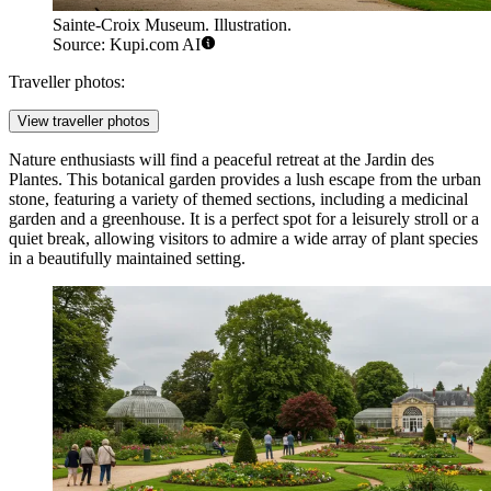
Sainte-Croix Museum. Illustration.
Source: Kupi.com AI
Traveller photos:
View traveller photos
Nature enthusiasts will find a peaceful retreat at the
Jardin des
Plantes
. This botanical garden provides a lush escape from the urban
stone, featuring a variety of themed sections, including a medicinal
garden and a greenhouse. It is a perfect spot for a leisurely stroll or a
quiet break, allowing visitors to admire a wide array of plant species
in a beautifully maintained setting.