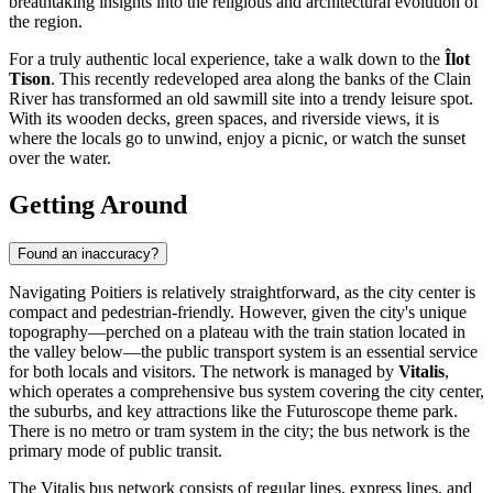
breathtaking insights into the religious and architectural evolution of
the region.
For a truly authentic local experience, take a walk down to the
Îlot
Tison
. This recently redeveloped area along the banks of the Clain
River has transformed an old sawmill site into a trendy leisure spot.
With its wooden decks, green spaces, and riverside views, it is
where the locals go to unwind, enjoy a picnic, or watch the sunset
over the water.
Getting Around
Found an inaccuracy?
Navigating Poitiers is relatively straightforward, as the city center is
compact and pedestrian-friendly. However, given the city's unique
topography—perched on a plateau with the train station located in
the valley below—the public transport system is an essential service
for both locals and visitors. The network is managed by
Vitalis
,
which operates a comprehensive bus system covering the city center,
the suburbs, and key attractions like the Futuroscope theme park.
There is no metro or tram system in the city; the bus network is the
primary mode of public transit.
The Vitalis bus network consists of regular lines, express lines, and