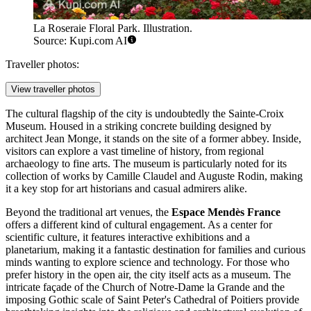
La Roseraie Floral Park. Illustration.
Source: Kupi.com AI
Traveller photos:
View traveller photos
The cultural flagship of the city is undoubtedly the
Sainte-Croix
Museum
. Housed in a striking concrete building designed by
architect Jean Monge, it stands on the site of a former abbey. Inside,
visitors can explore a vast timeline of history, from regional
archaeology to fine arts. The museum is particularly noted for its
collection of works by Camille Claudel and Auguste Rodin, making
it a key stop for art historians and casual admirers alike.
Beyond the traditional art venues, the
Espace Mendès France
offers a different kind of cultural engagement. As a center for
scientific culture, it features interactive exhibitions and a
planetarium, making it a fantastic destination for families and curious
minds wanting to explore science and technology. For those who
prefer history in the open air, the city itself acts as a museum. The
intricate façade of the
Church of Notre-Dame la Grande
and the
imposing Gothic scale of
Saint Peter's Cathedral of Poitiers
provide