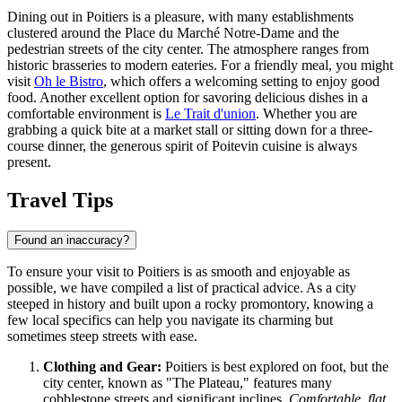
Dining out in Poitiers is a pleasure, with many establishments
clustered around the Place du Marché Notre-Dame and the
pedestrian streets of the city center. The atmosphere ranges from
historic brasseries to modern eateries. For a friendly meal, you might
visit
Oh le Bistro
, which offers a welcoming setting to enjoy good
food. Another excellent option for savoring delicious dishes in a
comfortable environment is
Le Trait d'union
. Whether you are
grabbing a quick bite at a market stall or sitting down for a three-
course dinner, the generous spirit of Poitevin cuisine is always
present.
Travel Tips
Found an inaccuracy?
To ensure your visit to Poitiers is as smooth and enjoyable as
possible, we have compiled a list of practical advice. As a city
steeped in history and built upon a rocky promontory, knowing a
few local specifics can help you navigate its charming but
sometimes steep streets with ease.
Clothing and Gear:
Poitiers is best explored on foot, but the
city center, known as "The Plateau," features many
cobblestone streets and significant inclines.
Comfortable, flat