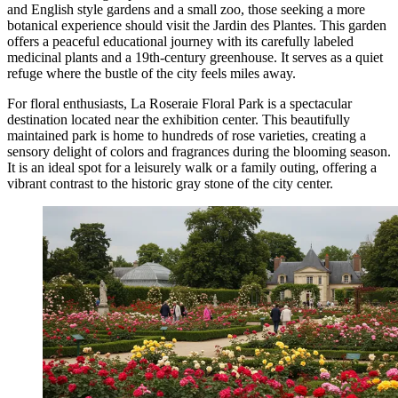
and English style gardens and a small zoo, those seeking a more
botanical experience should visit the
Jardin des Plantes
. This garden
offers a peaceful educational journey with its carefully labeled
medicinal plants and a 19th-century greenhouse. It serves as a quiet
refuge where the bustle of the city feels miles away.
For floral enthusiasts,
La Roseraie Floral Park
is a spectacular
destination located near the exhibition center. This beautifully
maintained park is home to hundreds of rose varieties, creating a
sensory delight of colors and fragrances during the blooming season.
It is an ideal spot for a leisurely walk or a family outing, offering a
vibrant contrast to the historic gray stone of the city center.