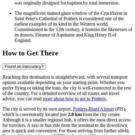
was originally designed for baptism by total immersion.
The magnificent stained glass window of the Crucifixion in
Saint Peter's Cathedral of Poitiers
is considered one of the
earliest examples of its kind in the Western world.
Commissioned in the 12th century, it features the likenesses of
its donors, Eleanor of Aquitaine and King Henry II of
England.
How to Get There
Found an inaccuracy?
Reaching this destination is straightforward, with several transport
options available depending on your starting point. Whether you
prefer flying or taking the train, the city is well-connected to the rest
of the country. For a detailed overview of all routes and travel
advice, you can read
more about how to get to Poitiers
.
The city is served by its own airport,
Poitiers-Biard Airport
(PIS),
which is conveniently located just
2.8 km
from the city center.
Although it is a smaller regional hub, it offers the most direct access
for travelers. A taxi or bus ride from the terminal to the downtown
area is quick and convenient. For those arriving from further afield,