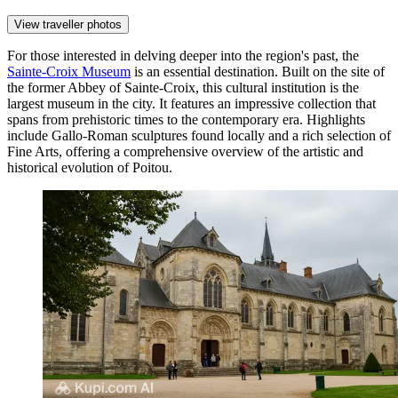
View traveller photos
For those interested in delving deeper into the region's past, the
Sainte-Croix Museum
is an essential destination. Built on the site of
the former Abbey of Sainte-Croix, this cultural institution is the
largest museum in the city. It features an impressive collection that
spans from prehistoric times to the contemporary era. Highlights
include Gallo-Roman sculptures found locally and a rich selection of
Fine Arts, offering a comprehensive overview of the artistic and
historical evolution of Poitou.