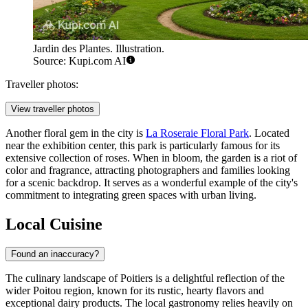
Jardin des Plantes. Illustration.
Source: Kupi.com AI
Traveller photos:
View traveller photos
Another floral gem in the city is
La Roseraie Floral Park
. Located
near the exhibition center, this park is particularly famous for its
extensive collection of roses. When in bloom, the garden is a riot of
color and fragrance, attracting photographers and families looking
for a scenic backdrop. It serves as a wonderful example of the city's
commitment to integrating green spaces with urban living.
Local Cuisine
Found an inaccuracy?
The culinary landscape of Poitiers is a delightful reflection of the
wider Poitou region, known for its rustic, hearty flavors and
exceptional dairy products. The local gastronomy relies heavily on