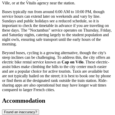
Ville, or at the Vitalis agency near the station.
Buses typically run from around 6:00 AM to 10:00 PM, though
service hours can extend later on weekends and vary by line.
Sundays and public holidays see a reduced schedule, so it is
important to check the timetable in advance if you are traveling on
these days. The "Noctambus" service operates on Thursday, Friday,
and Saturday nights, catering largely to the student population and
night owls, ensuring safe transport until the early hours of the
morning.
Beyond buses, cycling is a growing alternative, though the city's
steep inclines can be challenging. To address this, the city offers an
electric bike rental service known as
Cap on Vélo
. These electric-
assist bikes make climbing the hills to the city center much easier
and are a popular choice for active tourists. Taxis are available but
are not typically hailed on the street; it is best to book one by phone
or find them at the designated rank outside the train station. Ride-
sharing apps are also operational but may have longer wait times
compared to larger French cities.
Accommodation
Found an inaccuracy?