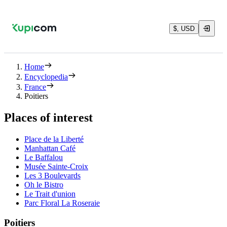
$, USD
Home
Encyclopedia
France
Poitiers
Places of interest
Place de la Liberté
Manhattan Café
Le Baffalou
Musée Sainte-Croix
Les 3 Boulevards
Oh le Bistro
Le Trait d'union
Parc Floral La Roseraie
Poitiers