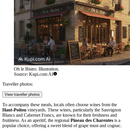
Oh le Bistro. Illustration.
Source: Kupi.com AI
Traveller photos:
View traveller photos
To accompany these meals, locals often choose wines from the
Haut-Poitou
vineyards. These wines, particularly the Sauvignon
Blancs and Cabernet Francs, are known for their freshness and
fruitiness. As an aperitif, the regional
Pineau des Charentes
is a
popular choice, offering a sweet blend of grape must and cognac.