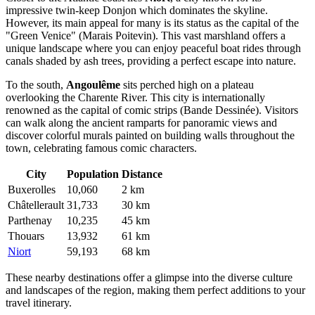
impressive twin-keep Donjon which dominates the skyline.
However, its main appeal for many is its status as the capital of the
"Green Venice" (Marais Poitevin). This vast marshland offers a
unique landscape where you can enjoy peaceful boat rides through
canals shaded by ash trees, providing a perfect escape into nature.
To the south,
Angoulême
sits perched high on a plateau
overlooking the Charente River. This city is internationally
renowned as the capital of comic strips (Bande Dessinée). Visitors
can walk along the ancient ramparts for panoramic views and
discover colorful murals painted on building walls throughout the
town, celebrating famous comic characters.
City
Population
Distance
Buxerolles
10,060
2 km
Châtellerault
31,733
30 km
Parthenay
10,235
45 km
Thouars
13,932
61 km
Niort
59,193
68 km
These nearby destinations offer a glimpse into the diverse culture
and landscapes of the region, making them perfect additions to your
travel itinerary.