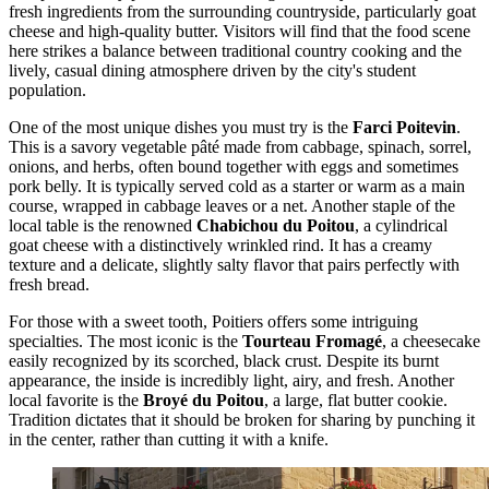
fresh ingredients from the surrounding countryside, particularly goat
cheese and high-quality butter. Visitors will find that the food scene
here strikes a balance between traditional country cooking and the
lively, casual dining atmosphere driven by the city's student
population.
One of the most unique dishes you must try is the
Farci Poitevin
.
This is a savory vegetable pâté made from cabbage, spinach, sorrel,
onions, and herbs, often bound together with eggs and sometimes
pork belly. It is typically served cold as a starter or warm as a main
course, wrapped in cabbage leaves or a net. Another staple of the
local table is the renowned
Chabichou du Poitou
, a cylindrical
goat cheese with a distinctively wrinkled rind. It has a creamy
texture and a delicate, slightly salty flavor that pairs perfectly with
fresh bread.
For those with a sweet tooth, Poitiers offers some intriguing
specialties. The most iconic is the
Tourteau Fromagé
, a cheesecake
easily recognized by its scorched, black crust. Despite its burnt
appearance, the inside is incredibly light, airy, and fresh. Another
local favorite is the
Broyé du Poitou
, a large, flat butter cookie.
Tradition dictates that it should be broken for sharing by punching it
in the center, rather than cutting it with a knife.