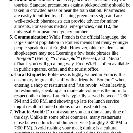
tourists. Standard precautions against pickpocketing should be
taken in crowded areas or near the train station. Pharmacies
are easily identified by a flashing green cross sign and are
well-stocked; pharmacists can provide advice for minor
ailments. For serious medical emergencies, dial
112
, the
universal European emergency number.
Communication:
While French is the official language, the
large student population in Poitiers means that many younger
people speak decent English. However, older residents and
shopkeepers may not. Learning a few basic phrases like
"Bonjour"
(Hello),
"S'il vous plaît"
(Please), and
"Merci"
(Thank you) will go a long way. Free Wi-Fi is often available
in public squares, cafes, and the tourist office.
Local Etiquette:
Politeness is highly valued in
France
. It is
customary to greet the staff with a friendly "Bonjour" when
entering a shop or restaurant and "Au revoir" when leaving.
In restaurants, speaking at a moderate volume is the norm to
respect other diners. Lunch is typically served between 12:00
PM and 2:00 PM, and showing up late for lunch service
might result in limited options or a closed kitchen.
What to Avoid:
Do not assume you can dine at any time of
the day. Unlike in some other countries, many restaurants
close between lunch and dinner service (roughly 2:30 PM to
7:00 PM). Avoid rushing your meal; dining is a cultural