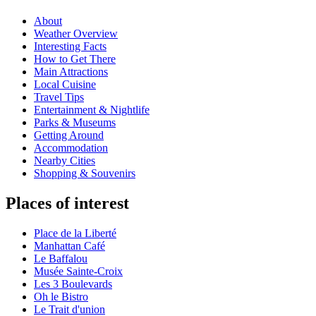
About
Weather Overview
Interesting Facts
How to Get There
Main Attractions
Local Cuisine
Travel Tips
Entertainment & Nightlife
Parks & Museums
Getting Around
Accommodation
Nearby Cities
Shopping & Souvenirs
Places of interest
Place de la Liberté
Manhattan Café
Le Baffalou
Musée Sainte-Croix
Les 3 Boulevards
Oh le Bistro
Le Trait d'union