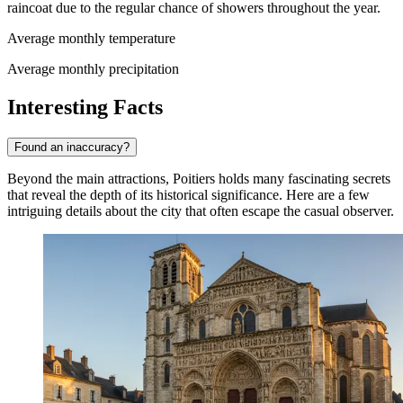
raincoat due to the regular chance of showers throughout the year.
Average monthly temperature
Average monthly precipitation
Interesting Facts
Found an inaccuracy?
Beyond the main attractions, Poitiers holds many fascinating secrets
that reveal the depth of its historical significance. Here are a few
intriguing details about the city that often escape the casual observer.