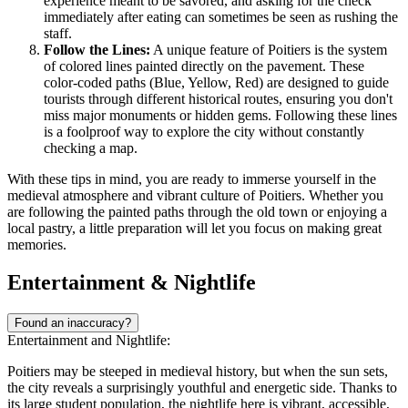
experience meant to be savored, and asking for the check
immediately after eating can sometimes be seen as rushing the
staff.
Follow the Lines:
A unique feature of Poitiers is the system
of colored lines painted directly on the pavement. These
color-coded paths (Blue, Yellow, Red) are designed to guide
tourists through different historical routes, ensuring you don't
miss major monuments or hidden gems. Following these lines
is a foolproof way to explore the city without constantly
checking a map.
With these tips in mind, you are ready to immerse yourself in the
medieval atmosphere and vibrant culture of Poitiers. Whether you
are following the painted paths through the old town or enjoying a
local pastry, a little preparation will let you focus on making great
memories.
Entertainment & Nightlife
Found an inaccuracy?
Entertainment and Nightlife:
Poitiers may be steeped in medieval history, but when the sun sets,
the city reveals a surprisingly youthful and energetic side. Thanks to
its large student population, the nightlife here is vibrant, accessible,