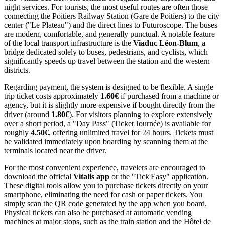
night services. For tourists, the most useful routes are often those
connecting the Poitiers Railway Station (Gare de Poitiers) to the city
center ("Le Plateau") and the direct lines to Futuroscope. The buses
are modern, comfortable, and generally punctual. A notable feature
of the local transport infrastructure is the
Viaduc Léon-Blum
, a
bridge dedicated solely to buses, pedestrians, and cyclists, which
significantly speeds up travel between the station and the western
districts.
Regarding payment, the system is designed to be flexible. A single
trip ticket costs approximately
1.60€
if purchased from a machine or
agency, but it is slightly more expensive if bought directly from the
driver (around
1.80€
). For visitors planning to explore extensively
over a short period, a "Day Pass" (Ticket Journée) is available for
roughly
4.50€
, offering unlimited travel for 24 hours. Tickets must
be validated immediately upon boarding by scanning them at the
terminals located near the driver.
For the most convenient experience, travelers are encouraged to
download the official
Vitalis app
or the "Tick'Easy" application.
These digital tools allow you to purchase tickets directly on your
smartphone, eliminating the need for cash or paper tickets. You
simply scan the QR code generated by the app when you board.
Physical tickets can also be purchased at automatic vending
machines at major stops, such as the train station and the Hôtel de