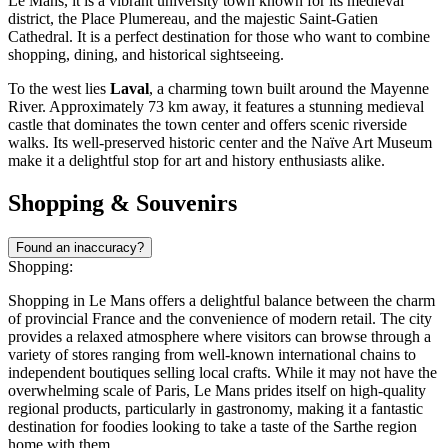
Le Mans, it is a vibrant university town known for its medieval
district, the Place Plumereau, and the majestic Saint-Gatien
Cathedral. It is a perfect destination for those who want to combine
shopping, dining, and historical sightseeing.
To the west lies
Laval
, a charming town built around the Mayenne
River. Approximately 73 km away, it features a stunning medieval
castle that dominates the town center and offers scenic riverside
walks. Its well-preserved historic center and the Naïve Art Museum
make it a delightful stop for art and history enthusiasts alike.
Shopping & Souvenirs
Found an inaccuracy?
Shopping:
Shopping in Le Mans offers a delightful balance between the charm
of provincial France and the convenience of modern retail. The city
provides a relaxed atmosphere where visitors can browse through a
variety of stores ranging from well-known international chains to
independent boutiques selling local crafts. While it may not have the
overwhelming scale of Paris, Le Mans prides itself on high-quality
regional products, particularly in gastronomy, making it a fantastic
destination for foodies looking to take a taste of the Sarthe region
home with them.