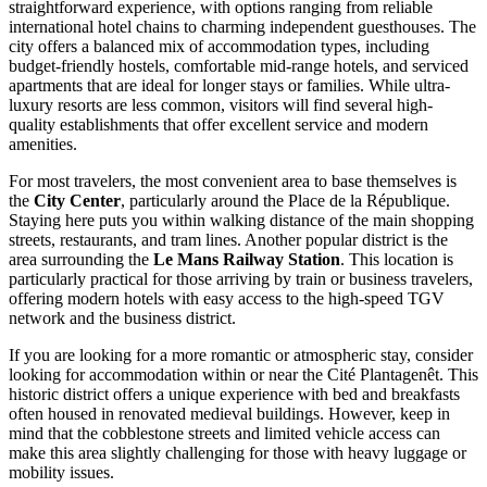
straightforward experience, with options ranging from reliable
international hotel chains to charming independent guesthouses. The
city offers a balanced mix of accommodation types, including
budget-friendly hostels, comfortable mid-range hotels, and serviced
apartments that are ideal for longer stays or families. While ultra-
luxury resorts are less common, visitors will find several high-
quality establishments that offer excellent service and modern
amenities.
For most travelers, the most convenient area to base themselves is
the
City Center
, particularly around the Place de la République.
Staying here puts you within walking distance of the main shopping
streets, restaurants, and tram lines. Another popular district is the
area surrounding the
Le Mans Railway Station
. This location is
particularly practical for those arriving by train or business travelers,
offering modern hotels with easy access to the high-speed TGV
network and the business district.
If you are looking for a more romantic or atmospheric stay, consider
looking for accommodation within or near the
Cité Plantagenêt
. This
historic district offers a unique experience with bed and breakfasts
often housed in renovated medieval buildings. However, keep in
mind that the cobblestone streets and limited vehicle access can
make this area slightly challenging for those with heavy luggage or
mobility issues.