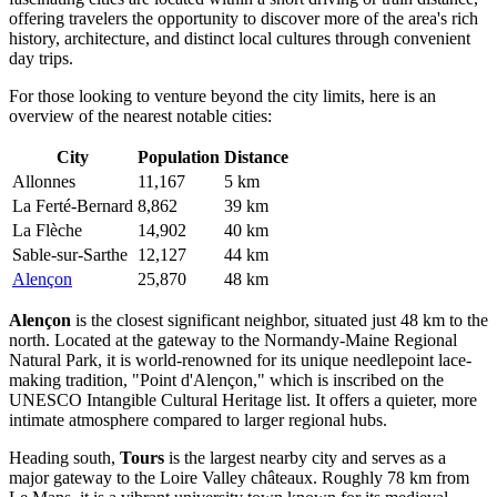
offering travelers the opportunity to discover more of the area's rich
history, architecture, and distinct local cultures through convenient
day trips.
For those looking to venture beyond the city limits, here is an
overview of the nearest notable cities:
City
Population
Distance
Allonnes
11,167
5 km
La Ferté-Bernard
8,862
39 km
La Flèche
14,902
40 km
Sable-sur-Sarthe
12,127
44 km
Alençon
25,870
48 km
Alençon
is the closest significant neighbor, situated just 48 km to the
north. Located at the gateway to the Normandy-Maine Regional
Natural Park, it is world-renowned for its unique needlepoint lace-
making tradition, "Point d'Alençon," which is inscribed on the
UNESCO Intangible Cultural Heritage list. It offers a quieter, more
intimate atmosphere compared to larger regional hubs.
Heading south,
Tours
is the largest nearby city and serves as a
major gateway to the Loire Valley châteaux. Roughly 78 km from