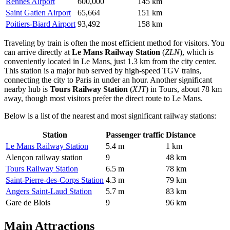
Rennes Airport
600,000
145 km
Saint Gatien Airport
65,664
151 km
Poitiers-Biard Airport
93,492
158 km
Traveling by train is often the most efficient method for visitors. You
can arrive directly at
Le Mans Railway Station
(
ZLN
), which is
conveniently located in Le Mans, just 1.3 km from the city center.
This station is a major hub served by high-speed TGV trains,
connecting the city to Paris in under an hour. Another significant
nearby hub is
Tours Railway Station
(
XJT
) in Tours, about 78 km
away, though most visitors prefer the direct route to Le Mans.
Below is a list of the nearest and most significant railway stations:
Station
Passenger traffic
Distance
Le Mans Railway Station
5.4 m
1 km
Alençon railway station
9
48 km
Tours Railway Station
6.5 m
78 km
Saint-Pierre-des-Corps Station
4.3 m
79 km
Angers Saint-Laud Station
5.7 m
83 km
Gare de Blois
9
96 km
Main Attractions