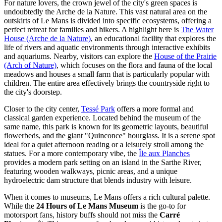
For nature lovers, the crown jewel of the city's green spaces is
undoubtedly the Arche de la Nature. This vast natural area on the
outskirts of Le Mans is divided into specific ecosystems, offering a
perfect retreat for families and hikers. A highlight here is
The Water
House (Arche de la Nature)
, an educational facility that explores the
life of rivers and aquatic environments through interactive exhibits
and aquariums. Nearby, visitors can explore the
House of the Prairie
(Arch of Nature)
, which focuses on the flora and fauna of the local
meadows and houses a small farm that is particularly popular with
children. The entire area effectively brings the countryside right to
the city's doorstep.
Closer to the city center,
Tessé Park
offers a more formal and
classical garden experience. Located behind the museum of the
same name, this park is known for its geometric layouts, beautiful
flowerbeds, and the giant "Quinconce" hourglass. It is a serene spot
ideal for a quiet afternoon reading or a leisurely stroll among the
statues. For a more contemporary vibe, the
Île aux Planches
provides a modern park setting on an island in the Sarthe River,
featuring wooden walkways, picnic areas, and a unique
hydroelectric dam structure that blends industry with leisure.
When it comes to museums, Le Mans offers a rich cultural palette.
While the
24 Hours of Le Mans Museum
is the go-to for
motorsport fans, history buffs should not miss the
Carré