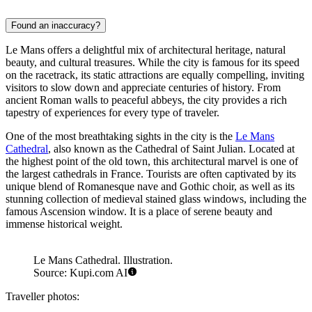
Found an inaccuracy?
Le Mans offers a delightful mix of architectural heritage, natural
beauty, and cultural treasures. While the city is famous for its speed
on the racetrack, its static attractions are equally compelling, inviting
visitors to slow down and appreciate centuries of history. From
ancient Roman walls to peaceful abbeys, the city provides a rich
tapestry of experiences for every type of traveler.
One of the most breathtaking sights in the city is the
Le Mans
Cathedral
, also known as the Cathedral of Saint Julian. Located at
the highest point of the old town, this architectural marvel is one of
the largest cathedrals in France. Tourists are often captivated by its
unique blend of Romanesque nave and Gothic choir, as well as its
stunning collection of medieval stained glass windows, including the
famous Ascension window. It is a place of serene beauty and
immense historical weight.
Le Mans Cathedral. Illustration.
Source: Kupi.com AI
Traveller photos: