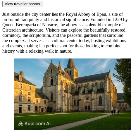
View traveller photos
Just outside the city center lies the
Royal Abbey of Epau
, a site of
profound tranquility and historical significance. Founded in 1229 by
Queen Berengaria of Navarre, the abbey is a splendid example of
Cistercian architecture. Visitors can explore the beautifully restored
dormitory, the scriptorium, and the peaceful gardens that surround
the complex. It serves as a cultural center today, hosting exhibitions
and events, making it a perfect spot for those looking to combine
history with a relaxing walk in nature.