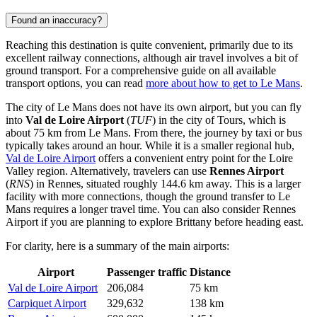
Found an inaccuracy?
Reaching this destination is quite convenient, primarily due to its
excellent railway connections, although air travel involves a bit of
ground transport. For a comprehensive guide on all available
transport options, you can read
more about how to get to Le Mans
.
The city of Le Mans does not have its own airport, but you can fly
into
Val de Loire Airport
(
TUF
) in the city of Tours, which is
about 75 km from Le Mans. From there, the journey by taxi or bus
typically takes around an hour. While it is a smaller regional hub,
Val de Loire Airport
offers a convenient entry point for the Loire
Valley region. Alternatively, travelers can use
Rennes Airport
(
RNS
) in Rennes, situated roughly 144.6 km away. This is a larger
facility with more connections, though the ground transfer to Le
Mans requires a longer travel time. You can also consider
Rennes
Airport
if you are planning to explore Brittany before heading east.
For clarity, here is a summary of the main airports:
Airport
Passenger traffic
Distance
Val de Loire Airport
206,084
75 km
Carpiquet Airport
329,632
138 km