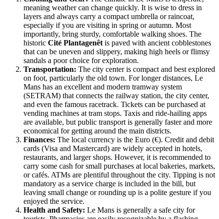
meaning weather can change quickly. It is wise to dress in
layers and always carry a compact umbrella or raincoat,
especially if you are visiting in spring or autumn. Most
importantly, bring sturdy, comfortable walking shoes. The
historic
Cité Plantagenêt
is paved with ancient cobblestones
that can be uneven and slippery, making high heels or flimsy
sandals a poor choice for exploration.
Transportation:
The city center is compact and best explored
on foot, particularly the old town. For longer distances, Le
Mans has an excellent and modern tramway system
(SETRAM) that connects the railway station, the city center,
and even the famous racetrack. Tickets can be purchased at
vending machines at tram stops. Taxis and ride-hailing apps
are available, but public transport is generally faster and more
economical for getting around the main districts.
Finances:
The local currency is the Euro (€). Credit and debit
cards (Visa and Mastercard) are widely accepted in hotels,
restaurants, and larger shops. However, it is recommended to
carry some cash for small purchases at local bakeries, markets,
or cafés. ATMs are plentiful throughout the city. Tipping is not
mandatory as a service charge is included in the bill, but
leaving small change or rounding up is a polite gesture if you
enjoyed the service.
Health and Safety:
Le Mans is generally a safe city for
tourists. Pharmacies are easily recognizable by a flashing