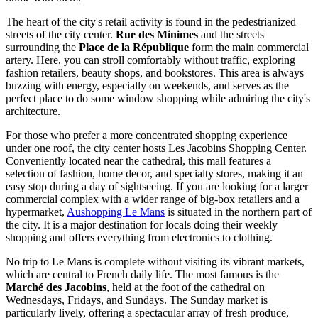
The heart of the city's retail activity is found in the pedestrianized
streets of the city center.
Rue des Minimes
and the streets
surrounding the
Place de la République
form the main commercial
artery. Here, you can stroll comfortably without traffic, exploring
fashion retailers, beauty shops, and bookstores. This area is always
buzzing with energy, especially on weekends, and serves as the
perfect place to do some window shopping while admiring the city's
architecture.
For those who prefer a more concentrated shopping experience
under one roof, the city center hosts
Les Jacobins Shopping Center
.
Conveniently located near the cathedral, this mall features a
selection of fashion, home decor, and specialty stores, making it an
easy stop during a day of sightseeing. If you are looking for a larger
commercial complex with a wider range of big-box retailers and a
hypermarket,
Aushopping Le Mans
is situated in the northern part of
the city. It is a major destination for locals doing their weekly
shopping and offers everything from electronics to clothing.
No trip to Le Mans is complete without visiting its vibrant markets,
which are central to French daily life. The most famous is the
Marché des Jacobins
, held at the foot of the cathedral on
Wednesdays, Fridays, and Sundays. The Sunday market is
particularly lively, offering a spectacular array of fresh produce,