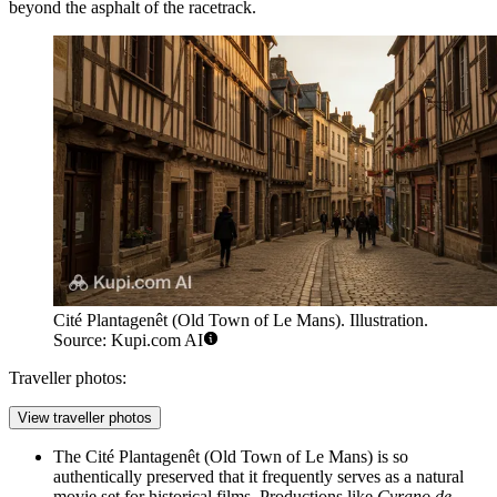
beyond the asphalt of the racetrack.
Cité Plantagenêt (Old Town of Le Mans). Illustration.
Source: Kupi.com AI
Traveller photos:
View traveller photos
The
Cité Plantagenêt (Old Town of Le Mans)
is so
authentically preserved that it frequently serves as a natural
movie set for historical films. Productions like
Cyrano de