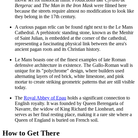
Bergerac
and
The Man in the Iron Mask
were filmed here
because the streets require almost no modification to look like
they belong in the 17th century.
A curious pagan relic can be found right next to the
Le Mans
Cathedral
. A prehistoric standing stone, known as the Menhir
of Saint Julian, is embedded at the corner of the cathedral,
representing a fascinating physical link between the area's
ancient pagan roots and its Christian history.
Le Mans boasts one of the finest examples of late Roman
defensive architecture in existence. The Gallo-Roman wall is
unique for its "polychrome" design, where builders used
alternating layers of red brick, white limestone, and pink
mortar to create striking geometric patterns that are still visible
today.
The
Royal Abbey of Epau
holds a significant connection to
English royalty. It was founded by Queen Berengaria of
Navarre, the widow of King Richard the Lionheart, and
serves as her final resting place, making it a rare site where a
Queen of England is buried on French soil.
How to Get There