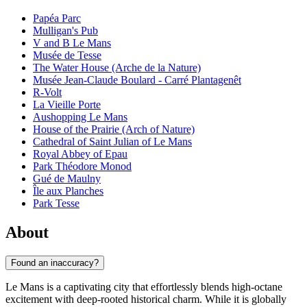
Papéa Parc
Mulligan's Pub
V and B Le Mans
Musée de Tesse
The Water House (Arche de la Nature)
Musée Jean-Claude Boulard - Carré Plantagenêt
R-Volt
La Vieille Porte
Aushopping Le Mans
House of the Prairie (Arch of Nature)
Cathedral of Saint Julian of Le Mans
Royal Abbey of Epau
Park Théodore Monod
Gué de Maulny
Île aux Planches
Park Tesse
About
Found an inaccuracy?
Le Mans is a captivating city that effortlessly blends high-octane
excitement with deep-rooted historical charm. While it is globally