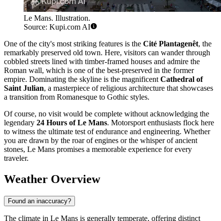
Le Mans. Illustration.
Source: Kupi.com AI
One of the city's most striking features is the
Cité Plantagenêt
, the
remarkably preserved old town. Here, visitors can wander through
cobbled streets lined with timber-framed houses and admire the
Roman wall, which is one of the best-preserved in the former
empire. Dominating the skyline is the magnificent
Cathedral of
Saint Julian
, a masterpiece of religious architecture that showcases
a transition from Romanesque to Gothic styles.
Of course, no visit would be complete without acknowledging the
legendary
24 Hours of Le Mans
. Motorsport enthusiasts flock here
to witness the ultimate test of endurance and engineering. Whether
you are drawn by the roar of engines or the whisper of ancient
stones, Le Mans promises a memorable experience for every
traveler.
Weather Overview
Found an inaccuracy?
The climate in Le Mans is generally temperate, offering distinct