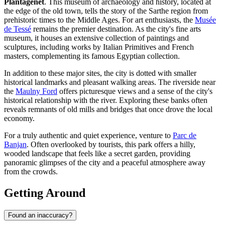
Plantagenêt
. This museum of archaeology and history, located at
the edge of the old town, tells the story of the Sarthe region from
prehistoric times to the Middle Ages. For art enthusiasts, the
Musée
de Tessé
remains the premier destination. As the city's fine arts
museum, it houses an extensive collection of paintings and
sculptures, including works by Italian Primitives and French
masters, complementing its famous Egyptian collection.
In addition to these major sites, the city is dotted with smaller
historical landmarks and pleasant walking areas. The riverside near
the
Maulny Ford
offers picturesque views and a sense of the city's
historical relationship with the river. Exploring these banks often
reveals remnants of old mills and bridges that once drove the local
economy.
For a truly authentic and quiet experience, venture to
Parc de
Banjan
. Often overlooked by tourists, this park offers a hilly,
wooded landscape that feels like a secret garden, providing
panoramic glimpses of the city and a peaceful atmosphere away
from the crowds.
Getting Around
Found an inaccuracy?