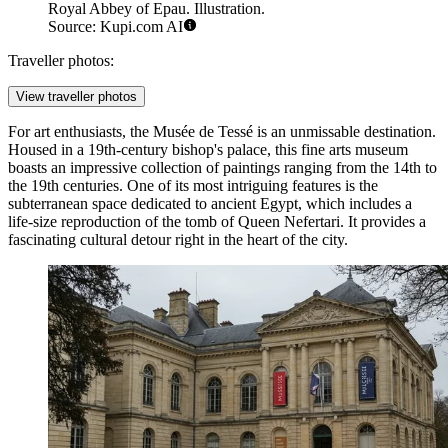
Royal Abbey of Epau. Illustration.
Source: Kupi.com AI
Traveller photos:
View traveller photos
For art enthusiasts, the
Musée de Tessé
is an unmissable destination.
Housed in a 19th-century bishop's palace, this fine arts museum
boasts an impressive collection of paintings ranging from the 14th to
the 19th centuries. One of its most intriguing features is the
subterranean space dedicated to ancient Egypt, which includes a
life-size reproduction of the tomb of Queen Nefertari. It provides a
fascinating cultural detour right in the heart of the city.