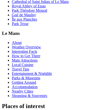
Cathedral of Saint Julian of Le Mans
Royal Abbey of Epau
Park Théodore Monod
Gué de Maulny
Île aux Planches
Park Tesse
Le Mans
About
Weather Overview
Interesting Facts
How to Get There
Main Attractions
Local Cuisine
Travel Tips
Entertainment & Nightlife
Parks & Museums
Getting Around
Accommodation
Nearby Cities
Shopping & Souvenirs
Places of interest