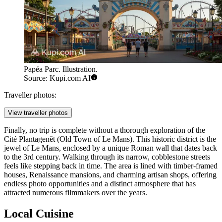
Papéa Parc. Illustration.
Source: Kupi.com AI
Traveller photos:
View traveller photos
Finally, no trip is complete without a thorough exploration of the
Cité Plantagenêt (Old Town of Le Mans)
. This historic district is the
jewel of Le Mans, enclosed by a unique Roman wall that dates back
to the 3rd century. Walking through its narrow, cobblestone streets
feels like stepping back in time. The area is lined with timber-framed
houses, Renaissance mansions, and charming artisan shops, offering
endless photo opportunities and a distinct atmosphere that has
attracted numerous filmmakers over the years.
Local Cuisine