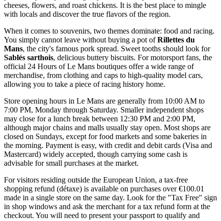
cheeses, flowers, and roast chickens. It is the best place to mingle
with locals and discover the true flavors of the region.
When it comes to souvenirs, two themes dominate: food and racing.
You simply cannot leave without buying a pot of
Rillettes du
Mans
, the city's famous pork spread. Sweet tooths should look for
Sablés sarthois
, delicious buttery biscuits. For motorsport fans, the
official 24 Hours of Le Mans boutiques offer a wide range of
merchandise, from clothing and caps to high-quality model cars,
allowing you to take a piece of racing history home.
Store opening hours in Le Mans are generally from 10:00 AM to
7:00 PM, Monday through Saturday. Smaller independent shops
may close for a lunch break between 12:30 PM and 2:00 PM,
although major chains and malls usually stay open. Most shops are
closed on Sundays, except for food markets and some bakeries in
the morning. Payment is easy, with credit and debit cards (Visa and
Mastercard) widely accepted, though carrying some cash is
advisable for small purchases at the market.
For visitors residing outside the European Union, a tax-free
shopping refund (détaxe) is available on purchases over €100.01
made in a single store on the same day. Look for the "Tax Free" sign
in shop windows and ask the merchant for a tax refund form at the
checkout. You will need to present your passport to qualify and