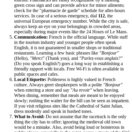
green cross sign and can provide advice for minor ailments;
check for the "pharmacie de garde" schedule for after-hours
services. In case of a serious emergency, dial
112
, the
universal European emergency number. While the city is safe,
always keep an eye on your belongings in crowded areas,
especially during major events like the 24 Hours of Le Mans.
Communication:
French is the official language. While staff
in the tourism industry and younger people often speak
English, it is not guaranteed in smaller shops or traditional
restaurants. Learning a few basic phrases like
"Bonjour"
(Hello),
"Merci"
(Thank you), and
"Parlez-vous anglais?"
(Do you speak English?) goes a long way in establishing a
friendly rapport with locals. Free Wi-Fi is often available in
public spaces and cafes.
Local Etiquette:
Politeness is highly valued in French
culture. Always greet shopkeepers with a polite
"Bonjour"
when entering a store and say
"Au revoir"
when leaving.
When dining, remember that meals are meant to be enjoyed
slowly; rushing the waiter for the bill can be seen as impatient.
If you visit religious sites like the Cathedral of Saint Julian,
dress modestly and speak in hushed tones.
What to Avoid:
Do not assume that the racetrack is the only
thing the city has to offer; ignoring the medieval old town
would be a mistake. Also, avoid being loud or boisterous in