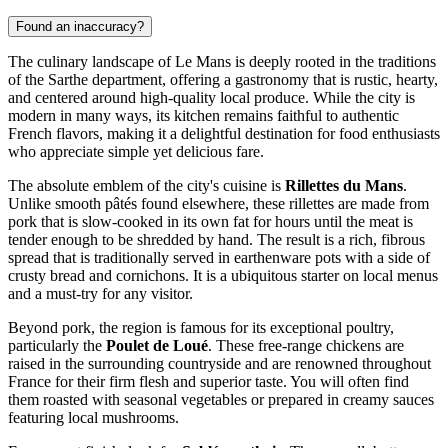
Found an inaccuracy?
The culinary landscape of Le Mans is deeply rooted in the traditions
of the Sarthe department, offering a gastronomy that is rustic, hearty,
and centered around high-quality local produce. While the city is
modern in many ways, its kitchen remains faithful to authentic
French flavors, making it a delightful destination for food enthusiasts
who appreciate simple yet delicious fare.
The absolute emblem of the city's cuisine is
Rillettes du Mans
.
Unlike smooth pâtés found elsewhere, these rillettes are made from
pork that is slow-cooked in its own fat for hours until the meat is
tender enough to be shredded by hand. The result is a rich, fibrous
spread that is traditionally served in earthenware pots with a side of
crusty bread and cornichons. It is a ubiquitous starter on local menus
and a must-try for any visitor.
Beyond pork, the region is famous for its exceptional poultry,
particularly the
Poulet de Loué
. These free-range chickens are
raised in the surrounding countryside and are renowned throughout
France for their firm flesh and superior taste. You will often find
them roasted with seasonal vegetables or prepared in creamy sauces
featuring local mushrooms.