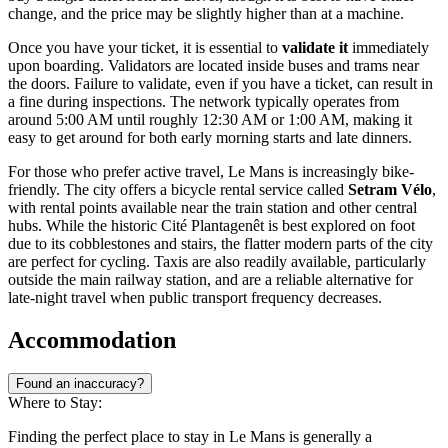
change, and the price may be slightly higher than at a machine.
Once you have your ticket, it is essential to
validate it
immediately
upon boarding. Validators are located inside buses and trams near
the doors. Failure to validate, even if you have a ticket, can result in
a fine during inspections. The network typically operates from
around 5:00 AM until roughly 12:30 AM or 1:00 AM, making it
easy to get around for both early morning starts and late dinners.
For those who prefer active travel, Le Mans is increasingly bike-
friendly. The city offers a bicycle rental service called
Setram Vélo
,
with rental points available near the train station and other central
hubs. While the historic Cité Plantagenêt is best explored on foot
due to its cobblestones and stairs, the flatter modern parts of the city
are perfect for cycling. Taxis are also readily available, particularly
outside the main railway station, and are a reliable alternative for
late-night travel when public transport frequency decreases.
Accommodation
Found an inaccuracy?
Where to Stay:
Finding the perfect place to stay in Le Mans is generally a