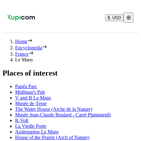
$, USD
Home
Encyclopedia
France
Le Mans
Places of interest
Papéa Parc
Mulligan's Pub
V and B Le Mans
Musée de Tesse
The Water House (Arche de la Nature)
Musée Jean-Claude Boulard - Carré Plantagenêt
R-Volt
La Vieille Porte
Aushopping Le Mans
House of the Prairie (Arch of Nature)