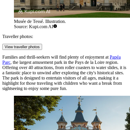
Musée de Tessé. Illustration.
Source: Kupi.com AI
Traveller photos:
View traveller photos
Families and thrill-seekers will find plenty of enjoyment at
Papéa
Parc
, the largest amusement park in the Pays de la Loire region.
Offering over 40 attractions, from roller coasters to water slides, it is
a fantastic place to unwind after exploring the city's historical sites.
The park is designed to entertain visitors of all ages, making it a
highlight for those traveling with children who want a break from
sightseeing to enjoy some pure fun.