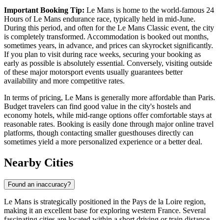
Important Booking Tip:
Le Mans is home to the world-famous 24
Hours of Le Mans endurance race, typically held in mid-June.
During this period, and often for the Le Mans Classic event, the city
is completely transformed. Accommodation is booked out months,
sometimes years, in advance, and prices can skyrocket significantly.
If you plan to visit during race weeks, securing your booking as
early as possible is absolutely essential. Conversely, visiting outside
of these major motorsport events usually guarantees better
availability and more competitive rates.
In terms of pricing, Le Mans is generally more affordable than Paris.
Budget travelers can find good value in the city's hostels and
economy hotels, while mid-range options offer comfortable stays at
reasonable rates. Booking is easily done through major online travel
platforms, though contacting smaller guesthouses directly can
sometimes yield a more personalized experience or a better deal.
Nearby Cities
Found an inaccuracy?
Le Mans is strategically positioned in the Pays de la Loire region,
making it an excellent base for exploring western France. Several
fascinating cities are located within a short driving or train distance,