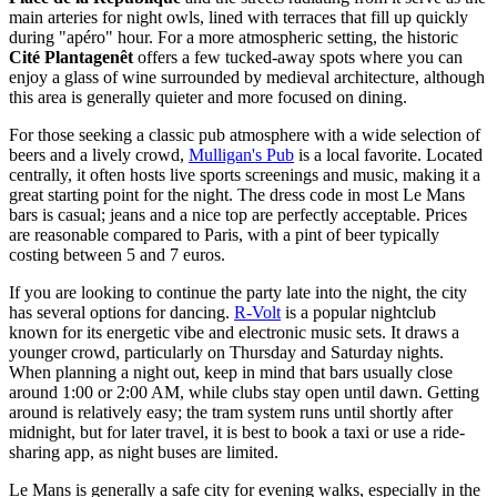
main arteries for night owls, lined with terraces that fill up quickly
during "apéro" hour. For a more atmospheric setting, the historic
Cité Plantagenêt
offers a few tucked-away spots where you can
enjoy a glass of wine surrounded by medieval architecture, although
this area is generally quieter and more focused on dining.
For those seeking a classic pub atmosphere with a wide selection of
beers and a lively crowd,
Mulligan's Pub
is a local favorite. Located
centrally, it often hosts live sports screenings and music, making it a
great starting point for the night. The dress code in most Le Mans
bars is casual; jeans and a nice top are perfectly acceptable. Prices
are reasonable compared to Paris, with a pint of beer typically
costing between 5 and 7 euros.
If you are looking to continue the party late into the night, the city
has several options for dancing.
R-Volt
is a popular nightclub
known for its energetic vibe and electronic music sets. It draws a
younger crowd, particularly on Thursday and Saturday nights.
When planning a night out, keep in mind that bars usually close
around 1:00 or 2:00 AM, while clubs stay open until dawn. Getting
around is relatively easy; the tram system runs until shortly after
midnight, but for later travel, it is best to book a taxi or use a ride-
sharing app, as night buses are limited.
Le Mans is generally a safe city for evening walks, especially in the