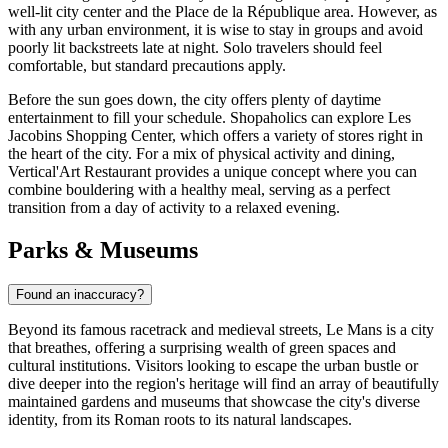
well-lit city center and the Place de la République area. However, as
with any urban environment, it is wise to stay in groups and avoid
poorly lit backstreets late at night. Solo travelers should feel
comfortable, but standard precautions apply.
Before the sun goes down, the city offers plenty of daytime
entertainment to fill your schedule. Shopaholics can explore
Les
Jacobins Shopping Center
, which offers a variety of stores right in
the heart of the city. For a mix of physical activity and dining,
Vertical'Art Restaurant
provides a unique concept where you can
combine bouldering with a healthy meal, serving as a perfect
transition from a day of activity to a relaxed evening.
Parks & Museums
Found an inaccuracy?
Beyond its famous racetrack and medieval streets, Le Mans is a city
that breathes, offering a surprising wealth of green spaces and
cultural institutions. Visitors looking to escape the urban bustle or
dive deeper into the region's heritage will find an array of beautifully
maintained gardens and museums that showcase the city's diverse
identity, from its Roman roots to its natural landscapes.