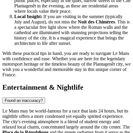
public places, especially in the quiet, narrow streets of the Cité
Plantagenêt in the evening, as these are residential areas
where locals value their peace.
Local Insight:
If you are visiting in the summer (typically
July and August), do not miss the
Nuit des Chimères
. This is
a spectacular free light show where the Roman walls and the
cathedral are illuminated with stunning projections telling the
history of the city. It is a magical experience that brings the
architecture to life after sunset.
With these practical tips in hand, you are ready to navigate Le Mans
with confidence and ease. Whether you are here for the legendary
motorsport heritage or the timeless beauty of the Plantagenêt city, we
wish you a wonderful and memorable stay in this unique corner of
France.
Entertainment & Nightlife
Found an inaccuracy?
Le Mans may be world-famous for a race that lasts 24 hours, but its
nightlife offers a more condensed yet equally spirited experience.
The city's evening atmosphere is a blend of student energy and
relaxed local charm, concentrated largely around the city center. The
Place de la République
and the streets radiating from it serve as the