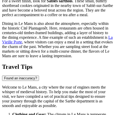
For a sweet finish, look for
Sablés sarthois
. These small, buttery
shortbread cookies originated in the nearby town of Sablé-sur-Sarthe
and have become a beloved treat across the region. They are the
perfect accompaniment to a coffee or tea after a meal.
Dining in Le Mans is also about the atmosphere, especially within
the historic Cité Plantagenêt. Here, restaurants are often housed in
centuries-old timber-framed buildings, adding a layer of history to
the dining experience. A fine example of such an establishment is
La
Vieille Porte
, where visitors can enjoy a meal in a setting that evokes
the charm of the past. Whether you are sampling street food at the
markets or sitting down for a multi-course dinner, the flavors of Le
Mans are sure to leave a lasting impression.
Travel Tips
Found an inaccuracy?
Welcome to Le Mans, a city where the roar of engines meets the
whisper of medieval history. To help you make the most of your
visit, we have compiled a set of practical tips designed to ensure
your journey through the capital of the Sarthe department is as
smooth and enjoyable as possible.
Clothing and Gear:
The climate in Le Mans is temperate,