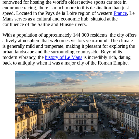
renowned for hosting the world's oldest active sports car race in
endurance racing, there is much more to this destination than just
speed. Located in the Pays de la Loire region of western
France
, Le
Mans serves as a cultural and economic hub, situated at the
confluence of the Sarthe and Huisne rivers.
With a population of approximately 144,000 residents, the city offers
a lively atmosphere that welcomes visitors year-round. The climate
is generally mild and temperate, making it pleasant for exploring the
urban landscape and the surrounding countryside. Beyond its
modern vibrancy, the
history of Le Mans
is incredibly rich, dating
back to antiquity when it was a major city of the Roman Empire.