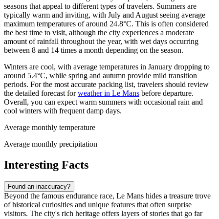
seasons that appeal to different types of travelers. Summers are
typically warm and inviting, with July and August seeing average
maximum temperatures of around 24.8°C. This is often considered
the best time to visit, although the city experiences a moderate
amount of rainfall throughout the year, with wet days occurring
between 8 and 14 times a month depending on the season.
Winters are cool, with average temperatures in January dropping to
around 5.4°C, while spring and autumn provide mild transition
periods. For the most accurate packing list, travelers should review
the detailed forecast for
weather in Le Mans
before departure.
Overall, you can expect warm summers with occasional rain and
cool winters with frequent damp days.
Average monthly temperature
Average monthly precipitation
Interesting Facts
Found an inaccuracy?
Beyond the famous endurance race, Le Mans hides a treasure trove
of historical curiosities and unique features that often surprise
visitors. The city's rich heritage offers layers of stories that go far