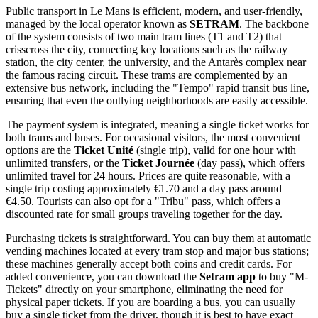
Public transport in Le Mans is efficient, modern, and user-friendly,
managed by the local operator known as
SETRAM
. The backbone
of the system consists of two main tram lines (T1 and T2) that
crisscross the city, connecting key locations such as the railway
station, the city center, the university, and the Antarès complex near
the famous racing circuit. These trams are complemented by an
extensive bus network, including the "Tempo" rapid transit bus line,
ensuring that even the outlying neighborhoods are easily accessible.
The payment system is integrated, meaning a single ticket works for
both trams and buses. For occasional visitors, the most convenient
options are the
Ticket Unité
(single trip), valid for one hour with
unlimited transfers, or the
Ticket Journée
(day pass), which offers
unlimited travel for 24 hours. Prices are quite reasonable, with a
single trip costing approximately €1.70 and a day pass around
€4.50. Tourists can also opt for a "Tribu" pass, which offers a
discounted rate for small groups traveling together for the day.
Purchasing tickets is straightforward. You can buy them at automatic
vending machines located at every tram stop and major bus stations;
these machines generally accept both coins and credit cards. For
added convenience, you can download the
Setram app
to buy "M-
Tickets" directly on your smartphone, eliminating the need for
physical paper tickets. If you are boarding a bus, you can usually
buy a single ticket from the driver, though it is best to have exact