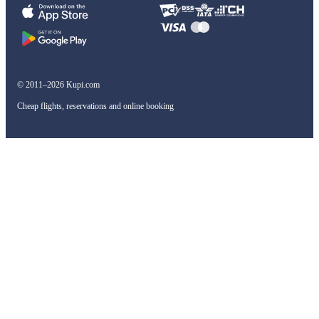
© 2011–2026 Kupi.com
Cheap flights, reservations and online booking