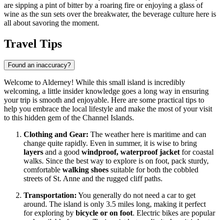
are sipping a pint of bitter by a roaring fire or enjoying a glass of
wine as the sun sets over the breakwater, the beverage culture here is
all about savoring the moment.
Travel Tips
Found an inaccuracy?
Welcome to Alderney! While this small island is incredibly
welcoming, a little insider knowledge goes a long way in ensuring
your trip is smooth and enjoyable. Here are some practical tips to
help you embrace the local lifestyle and make the most of your visit
to this hidden gem of the Channel Islands.
Clothing and Gear:
The weather here is maritime and can
change quite rapidly. Even in summer, it is wise to bring
layers
and a good
windproof, waterproof jacket
for coastal
walks. Since the best way to explore is on foot, pack sturdy,
comfortable
walking shoes
suitable for both the cobbled
streets of St. Anne and the rugged cliff paths.
Transportation:
You generally do not need a car to get
around. The island is only 3.5 miles long, making it perfect
for exploring by
bicycle or on foot
. Electric bikes are popular