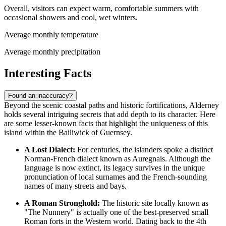
Overall, visitors can expect warm, comfortable summers with
occasional showers and cool, wet winters.
Average monthly temperature
Average monthly precipitation
Interesting Facts
Found an inaccuracy?
Beyond the scenic coastal paths and historic fortifications, Alderney
holds several intriguing secrets that add depth to its character. Here
are some lesser-known facts that highlight the uniqueness of this
island within the Bailiwick of
Guernsey
.
A Lost Dialect:
For centuries, the islanders spoke a distinct
Norman-French dialect known as Auregnais. Although the
language is now extinct, its legacy survives in the unique
pronunciation of local surnames and the French-sounding
names of many streets and bays.
A Roman Stronghold:
The historic site locally known as
"The Nunnery" is actually one of the best-preserved small
Roman forts in the Western world. Dating back to the 4th