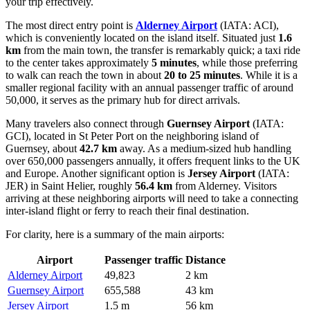
your trip effectively.
The most direct entry point is
Alderney Airport
(IATA: ACI),
which is conveniently located on the island itself. Situated just
1.6
km
from the main town, the transfer is remarkably quick; a taxi ride
to the center takes approximately
5 minutes
, while those preferring
to walk can reach the town in about
20 to 25 minutes
. While it is a
smaller regional facility with an annual passenger traffic of around
50,000, it serves as the primary hub for direct arrivals.
Many travelers also connect through
Guernsey Airport
(IATA:
GCI), located in St Peter Port on the neighboring island of
Guernsey, about
42.7 km
away. As a medium-sized hub handling
over 650,000 passengers annually, it offers frequent links to the UK
and Europe. Another significant option is
Jersey Airport
(IATA:
JER) in Saint Helier, roughly
56.4 km
from Alderney. Visitors
arriving at these neighboring airports will need to take a connecting
inter-island flight or ferry to reach their final destination.
For clarity, here is a summary of the main airports:
Airport
Passenger traffic
Distance
Alderney Airport
49,823
2 km
Guernsey Airport
655,588
43 km
Jersey Airport
1.5 m
56 km