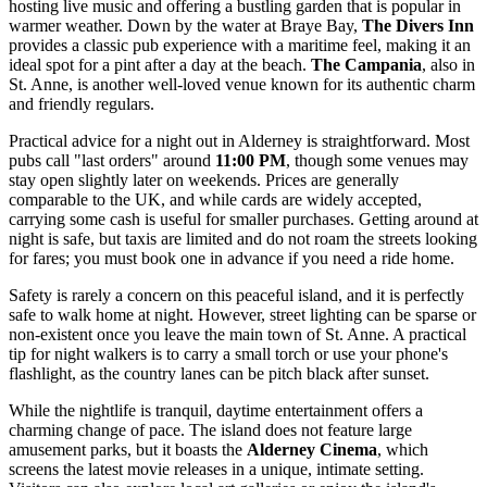
hosting live music and offering a bustling garden that is popular in
warmer weather. Down by the water at Braye Bay,
The Divers Inn
provides a classic pub experience with a maritime feel, making it an
ideal spot for a pint after a day at the beach.
The Campania
, also in
St. Anne, is another well-loved venue known for its authentic charm
and friendly regulars.
Practical advice for a night out in Alderney is straightforward. Most
pubs call "last orders" around
11:00 PM
, though some venues may
stay open slightly later on weekends. Prices are generally
comparable to the UK, and while cards are widely accepted,
carrying some cash is useful for smaller purchases. Getting around at
night is safe, but taxis are limited and do not roam the streets looking
for fares; you must book one in advance if you need a ride home.
Safety is rarely a concern on this peaceful island, and it is perfectly
safe to walk home at night. However, street lighting can be sparse or
non-existent once you leave the main town of St. Anne. A practical
tip for night walkers is to carry a small torch or use your phone's
flashlight, as the country lanes can be pitch black after sunset.
While the nightlife is tranquil, daytime entertainment offers a
charming change of pace. The island does not feature large
amusement parks, but it boasts the
Alderney Cinema
, which
screens the latest movie releases in a unique, intimate setting.