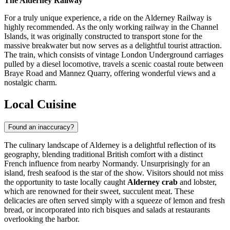
The Alderney Railway
For a truly unique experience, a ride on the Alderney Railway is
highly recommended. As the only working railway in the Channel
Islands, it was originally constructed to transport stone for the
massive breakwater but now serves as a delightful tourist attraction.
The train, which consists of vintage London Underground carriages
pulled by a diesel locomotive, travels a scenic coastal route between
Braye Road and Mannez Quarry, offering wonderful views and a
nostalgic charm.
Local Cuisine
Found an inaccuracy?
The culinary landscape of Alderney is a delightful reflection of its
geography, blending traditional British comfort with a distinct
French influence from nearby Normandy. Unsurprisingly for an
island, fresh seafood is the star of the show. Visitors should not miss
the opportunity to taste locally caught
Alderney crab
and lobster,
which are renowned for their sweet, succulent meat. These
delicacies are often served simply with a squeeze of lemon and fresh
bread, or incorporated into rich bisques and salads at restaurants
overlooking the harbor.