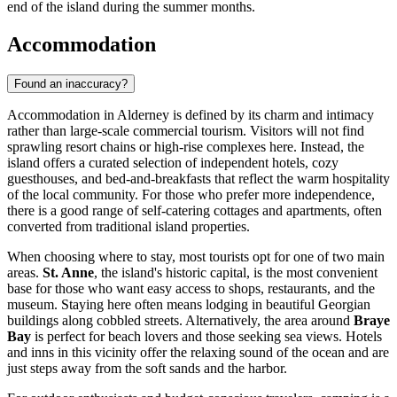
end of the island during the summer months.
Accommodation
Found an inaccuracy?
Accommodation in Alderney is defined by its charm and intimacy
rather than large-scale commercial tourism. Visitors will not find
sprawling resort chains or high-rise complexes here. Instead, the
island offers a curated selection of independent hotels, cozy
guesthouses, and bed-and-breakfasts that reflect the warm hospitality
of the local community. For those who prefer more independence,
there is a good range of self-catering cottages and apartments, often
converted from traditional island properties.
When choosing where to stay, most tourists opt for one of two main
areas.
St. Anne
, the island's historic capital, is the most convenient
base for those who want easy access to shops, restaurants, and the
museum. Staying here often means lodging in beautiful Georgian
buildings along cobbled streets. Alternatively, the area around
Braye
Bay
is perfect for beach lovers and those seeking sea views. Hotels
and inns in this vicinity offer the relaxing sound of the ocean and are
just steps away from the soft sands and the harbor.