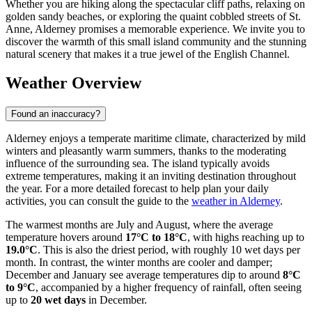
Whether you are hiking along the spectacular cliff paths, relaxing on
golden sandy beaches, or exploring the quaint cobbled streets of St.
Anne, Alderney promises a memorable experience. We invite you to
discover the warmth of this small island community and the stunning
natural scenery that makes it a true jewel of the English Channel.
Weather Overview
Found an inaccuracy?
Alderney enjoys a temperate maritime climate, characterized by mild
winters and pleasantly warm summers, thanks to the moderating
influence of the surrounding sea. The island typically avoids
extreme temperatures, making it an inviting destination throughout
the year. For a more detailed forecast to help plan your daily
activities, you can consult the guide to the
weather in Alderney
.
The warmest months are July and August, where the average
temperature hovers around
17°C to 18°C
, with highs reaching up to
19.0°C
. This is also the driest period, with roughly 10 wet days per
month. In contrast, the winter months are cooler and damper;
December and January see average temperatures dip to around
8°C
to 9°C
, accompanied by a higher frequency of rainfall, often seeing
up to
20 wet days
in December.