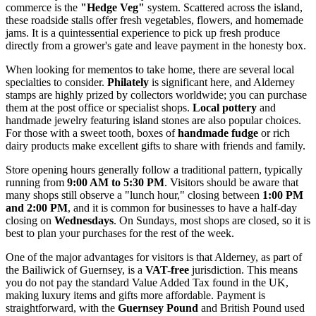
commerce is the
"Hedge Veg"
system. Scattered across the island,
these roadside stalls offer fresh vegetables, flowers, and homemade
jams. It is a quintessential experience to pick up fresh produce
directly from a grower's gate and leave payment in the honesty box.
When looking for mementos to take home, there are several local
specialties to consider.
Philately
is significant here, and Alderney
stamps are highly prized by collectors worldwide; you can purchase
them at the post office or specialist shops.
Local pottery
and
handmade jewelry featuring island stones are also popular choices.
For those with a sweet tooth, boxes of
handmade fudge
or rich
dairy products make excellent gifts to share with friends and family.
Store opening hours generally follow a traditional pattern, typically
running from
9:00 AM to 5:30 PM
. Visitors should be aware that
many shops still observe a "lunch hour," closing between
1:00 PM
and 2:00 PM
, and it is common for businesses to have a half-day
closing on
Wednesdays
. On Sundays, most shops are closed, so it is
best to plan your purchases for the rest of the week.
One of the major advantages for visitors is that Alderney, as part of
the Bailiwick of
Guernsey
, is a
VAT-free
jurisdiction. This means
you do not pay the standard Value Added Tax found in the UK,
making luxury items and gifts more affordable. Payment is
straightforward, with the
Guernsey Pound
and British Pound used