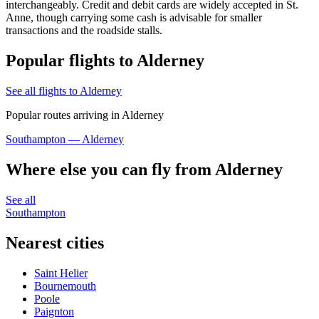
interchangeably. Credit and debit cards are widely accepted in St.
Anne, though carrying some cash is advisable for smaller
transactions and the roadside stalls.
Popular flights to Alderney
See all flights to Alderney
Popular routes arriving in Alderney
Southampton — Alderney
Where else you can fly from Alderney
See all
Southampton
Nearest cities
Saint Helier
Bournemouth
Poole
Paignton