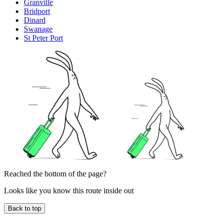
Granville
Bridport
Dinard
Swanage
St Peter Port
Reached the bottom of the page?
Looks like you know this route inside out
Back to top