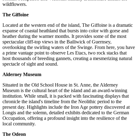
wildflowers.
The Giffoine
Located at the western end of the island, The Giffoine is a dramatic
expanse of coastal heathland that bursts into color with gorse and
heather during the warmer months. It provides some of the most
spectacular cliff-top views in the Bailiwick of
Guernsey
,
overlooking the swirling waters of the Swinge. From here, you have
a prime vantage point to observe Les Etacs, two rock stacks that
host thousands of breeding gannets, creating a mesmerizing natural
spectacle of sight and sound.
Alderney Museum
Situated in the Old School House in St. Anne, the Alderney
Museum is the cultural heart of the island and an award-winning
institution. While small, it is packed with fascinating displays that
chronicle the island's timeline from the Neolithic period to the
present day. Highlights include the Iron Age pottery discovered at
Longis and the solemn, detailed exhibits dedicated to the German
Occupation, offering a profound insight into the resilience of the
local community.
The Odeon