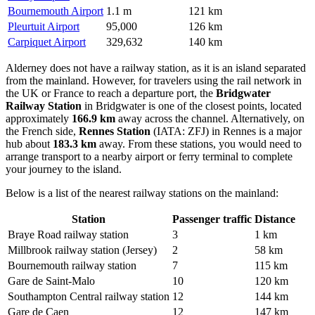
Bournemouth Airport
1.1 m
121 km
Pleurtuit Airport
95,000
126 km
Carpiquet Airport
329,632
140 km
Alderney does not have a railway station, as it is an island separated
from the mainland. However, for travelers using the rail network in
the UK or France to reach a departure port, the
Bridgwater
Railway Station
in Bridgwater is one of the closest points, located
approximately
166.9 km
away across the channel. Alternatively, on
the French side,
Rennes Station
(IATA: ZFJ) in Rennes is a major
hub about
183.3 km
away. From these stations, you would need to
arrange transport to a nearby airport or ferry terminal to complete
your journey to the island.
Below is a list of the nearest railway stations on the mainland:
Station
Passenger traffic
Distance
Braye Road railway station
3
1 km
Millbrook railway station (Jersey)
2
58 km
Bournemouth railway station
7
115 km
Gare de Saint-Malo
10
120 km
Southampton Central railway station
12
144 km
Gare de Caen
12
147 km