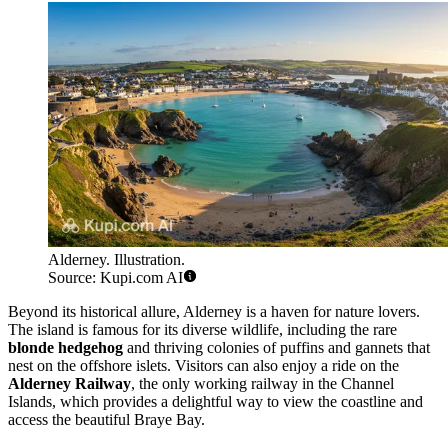
Alderney. Illustration.
Source: Kupi.com AI
Beyond its historical allure, Alderney is a haven for nature lovers.
The island is famous for its diverse wildlife, including the rare
blonde hedgehog
and thriving colonies of puffins and gannets that
nest on the offshore islets. Visitors can also enjoy a ride on the
Alderney Railway
, the only working railway in the Channel
Islands, which provides a delightful way to view the coastline and
access the beautiful Braye Bay.