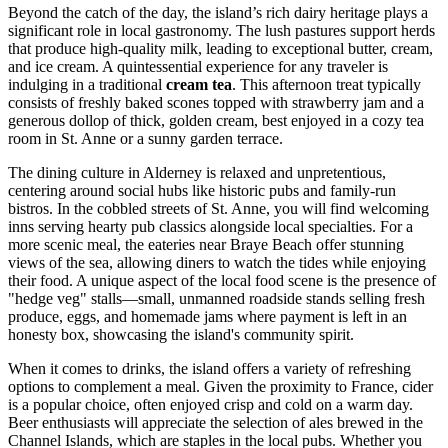
Beyond the catch of the day, the island’s rich dairy heritage plays a
significant role in local gastronomy. The lush pastures support herds
that produce high-quality milk, leading to exceptional butter, cream,
and ice cream. A quintessential experience for any traveler is
indulging in a traditional
cream tea
. This afternoon treat typically
consists of freshly baked scones topped with strawberry jam and a
generous dollop of thick, golden cream, best enjoyed in a cozy tea
room in St. Anne or a sunny garden terrace.
The dining culture in Alderney is relaxed and unpretentious,
centering around social hubs like historic pubs and family-run
bistros. In the cobbled streets of St. Anne, you will find welcoming
inns serving hearty pub classics alongside local specialties. For a
more scenic meal, the eateries near Braye Beach offer stunning
views of the sea, allowing diners to watch the tides while enjoying
their food. A unique aspect of the local food scene is the presence of
"hedge veg" stalls—small, unmanned roadside stands selling fresh
produce, eggs, and homemade jams where payment is left in an
honesty box, showcasing the island's community spirit.
When it comes to drinks, the island offers a variety of refreshing
options to complement a meal. Given the proximity to France, cider
is a popular choice, often enjoyed crisp and cold on a warm day.
Beer enthusiasts will appreciate the selection of ales brewed in the
Channel Islands, which are staples in the local pubs. Whether you