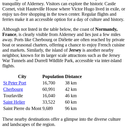
tranquility of Alderney. Visitors can explore the historic Castle
Cornet, visit Hauteville House where Victor Hugo lived in exile, or
enjoy tax-free shopping in the town center. Regular flights and
ferries make it an accessible option for a day of culture and history.
Although not listed in the table below, the coast of
Normandy,
France
, is clearly visible from Alderney and lies just a few miles
away. Ports like Cherbourg or Diélette are often reached by private
boat or seasonal charters, offering a chance to enjoy French cuisine
and markets. Similarly, the island of
Jersey
is another nearby
neighbor, known for its larger scale attractions such as the Jersey
War Tunnels and Durrell Wildlife Park, accessible via inter-island
flights.
City
Population
Distance
St Peter Port
16,700
38 km
Cherbourg
60,991
42 km
Tourlaville
16,040
46 km
Saint Helier
33,522
60 km
Saint Pierre du Mont
9,689
96 km
These nearby destinations offer a glimpse into the diverse culture
and landscapes of the region.