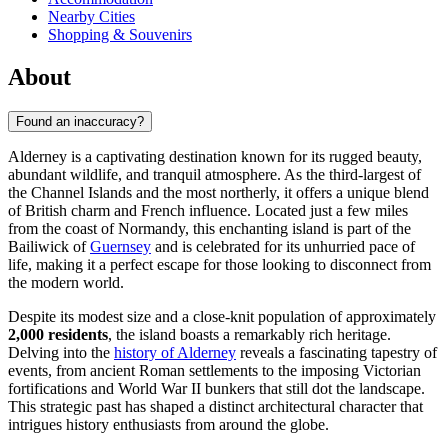
Nearby Cities
Shopping & Souvenirs
About
Found an inaccuracy?
Alderney is a captivating destination known for its rugged beauty,
abundant wildlife, and tranquil atmosphere. As the third-largest of
the Channel Islands and the most northerly, it offers a unique blend
of British charm and French influence. Located just a few miles
from the coast of Normandy, this enchanting island is part of the
Bailiwick of
Guernsey
and is celebrated for its unhurried pace of
life, making it a perfect escape for those looking to disconnect from
the modern world.
Despite its modest size and a close-knit population of approximately
2,000 residents
, the island boasts a remarkably rich heritage.
Delving into the
history of Alderney
reveals a fascinating tapestry of
events, from ancient Roman settlements to the imposing Victorian
fortifications and World War II bunkers that still dot the landscape.
This strategic past has shaped a distinct architectural character that
intrigues history enthusiasts from around the globe.