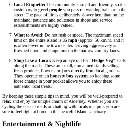
Local Etiquette:
The community is small and friendly, so it is
customary to
greet people
you pass on walking trails or in the
street. The pace of life is deliberately slower here than on the
mainland; patience and politeness in shops and service
establishments are highly valued.
What to Avoid:
Do not rush or speed. The maximum speed
limit on the entire island is
35 mph
(approx. 56 km/h), and it
is often lower in the town center. Driving aggressively is
frowned upon and dangerous on the narrow country lanes.
Shop Like a Local:
Keep an eye out for
"Hedge Veg"
stalls
along the roads. These are small, unmanned stands selling
fresh produce, flowers, or jams directly from local gardens.
They operate on an
honesty box system
, so keeping some
loose change in your pocket allows you to enjoy these
authentic local treats.
By keeping these simple tips in mind, you will be well-prepared to
relax and enjoy the unique charm of Alderney. Whether you are
cycling the coastal roads or chatting with locals in a pub, you are
sure to feel right at home in this peaceful island sanctuary.
Entertainment & Nightlife