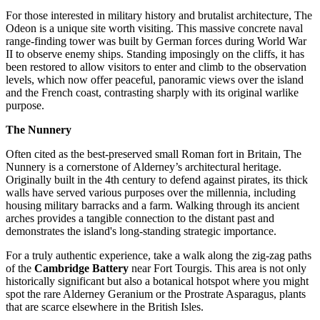
For those interested in military history and brutalist architecture, The
Odeon is a unique site worth visiting. This massive concrete naval
range-finding tower was built by German forces during World War
II to observe enemy ships. Standing imposingly on the cliffs, it has
been restored to allow visitors to enter and climb to the observation
levels, which now offer peaceful, panoramic views over the island
and the French coast, contrasting sharply with its original warlike
purpose.
The Nunnery
Often cited as the best-preserved small Roman fort in Britain, The
Nunnery is a cornerstone of Alderney’s architectural heritage.
Originally built in the 4th century to defend against pirates, its thick
walls have served various purposes over the millennia, including
housing military barracks and a farm. Walking through its ancient
arches provides a tangible connection to the distant past and
demonstrates the island's long-standing strategic importance.
For a truly authentic experience, take a walk along the zig-zag paths
of the
Cambridge Battery
near Fort Tourgis. This area is not only
historically significant but also a botanical hotspot where you might
spot the rare Alderney Geranium or the Prostrate Asparagus, plants
that are scarce elsewhere in the British Isles.