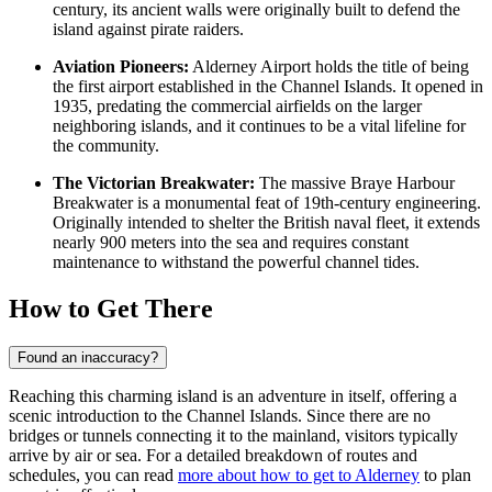
century, its ancient walls were originally built to defend the
island against pirate raiders.
Aviation Pioneers:
Alderney Airport holds the title of being
the first airport established in the Channel Islands. It opened in
1935, predating the commercial airfields on the larger
neighboring islands, and it continues to be a vital lifeline for
the community.
The Victorian Breakwater:
The massive Braye Harbour
Breakwater is a monumental feat of 19th-century engineering.
Originally intended to shelter the British naval fleet, it extends
nearly 900 meters into the sea and requires constant
maintenance to withstand the powerful channel tides.
How to Get There
Found an inaccuracy?
Reaching this charming island is an adventure in itself, offering a
scenic introduction to the Channel Islands. Since there are no
bridges or tunnels connecting it to the mainland, visitors typically
arrive by air or sea. For a detailed breakdown of routes and
schedules, you can read
more about how to get to Alderney
to plan