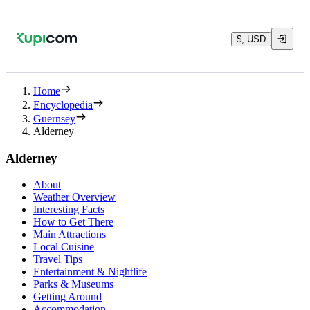
$, USD
Home
Encyclopedia
Guernsey
Alderney
Alderney
About
Weather Overview
Interesting Facts
How to Get There
Main Attractions
Local Cuisine
Travel Tips
Entertainment & Nightlife
Parks & Museums
Getting Around
Accommodation