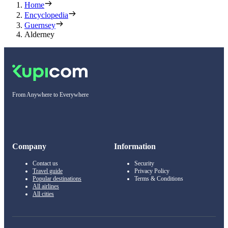
Home
Encyclopedia
Guernsey
Alderney
From Anywhere to Everywhere
Company
Information
Contact us
Security
Travel guide
Privacy Policy
Popular destinations
Terms & Conditions
All airlines
All cities