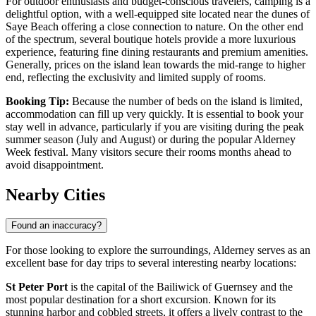
For outdoor enthusiasts and budget-conscious travelers, camping is a
delightful option, with a well-equipped site located near the dunes of
Saye Beach offering a close connection to nature. On the other end
of the spectrum, several boutique hotels provide a more luxurious
experience, featuring fine dining restaurants and premium amenities.
Generally, prices on the island lean towards the mid-range to higher
end, reflecting the exclusivity and limited supply of rooms.
Booking Tip:
Because the number of beds on the island is limited,
accommodation can fill up very quickly. It is essential to book your
stay well in advance, particularly if you are visiting during the peak
summer season (July and August) or during the popular Alderney
Week festival. Many visitors secure their rooms months ahead to
avoid disappointment.
Nearby Cities
Found an inaccuracy?
For those looking to explore the surroundings, Alderney serves as an
excellent base for day trips to several interesting nearby locations:
St Peter Port
is the capital of the Bailiwick of Guernsey and the
most popular destination for a short excursion. Known for its
stunning harbor and cobbled streets, it offers a lively contrast to the