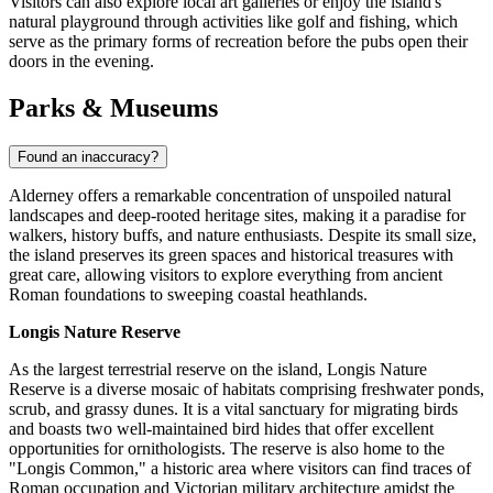
Visitors can also explore local art galleries or enjoy the island's
natural playground through activities like golf and fishing, which
serve as the primary forms of recreation before the pubs open their
doors in the evening.
Parks & Museums
Found an inaccuracy?
Alderney offers a remarkable concentration of unspoiled natural
landscapes and deep-rooted heritage sites, making it a paradise for
walkers, history buffs, and nature enthusiasts. Despite its small size,
the island preserves its green spaces and historical treasures with
great care, allowing visitors to explore everything from ancient
Roman foundations to sweeping coastal heathlands.
Longis Nature Reserve
As the largest terrestrial reserve on the island, Longis Nature
Reserve is a diverse mosaic of habitats comprising freshwater ponds,
scrub, and grassy dunes. It is a vital sanctuary for migrating birds
and boasts two well-maintained bird hides that offer excellent
opportunities for ornithologists. The reserve is also home to the
"Longis Common," a historic area where visitors can find traces of
Roman occupation and Victorian military architecture amidst the