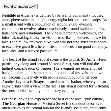
Found an inaccuracy?
Nightlife in Alderney is defined by its warm, community-focused
atmosphere rather than high-energy nightclubs or neon-lit strips. As
a small island with a population of around 2,000, evening
entertainment revolves almost exclusively around traditional pubs,
hotel bars, and restaurants. The vibe is incredibly welcoming and
informal, making it easy for visitors to strike up conversations with
locals and fellow travelers alike. You will not find strict dress codes
or exclusive guest lists here; instead, the focus is on good company,
local ales, and a relaxed pace of life.
The heart of the island's social scene is the capital,
St. Anne
. Here,
particularly along and around Victoria Street, you will find the
highest concentration of venues. The evenings are generally laid-
back, but during the summer months and local festivals, the town
can become quite lively with people spilling out onto terraces.
Another key area is
Braye
, located near the harbor, where you can
enjoy drinks with a view of the sea. This area is perfect for watching
the sunset before settling in for a cozy evening.
For those looking to experience the best of the local "pub culture,"
The Georgian House
on Victoria Street is a standout favorite. It
often serves as the central hub for the island's social life, frequently