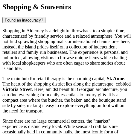
Shopping & Souvenirs
Found an inaccuracy?
Shopping in Alderney is a delightful throwback to a simpler time,
characterized by friendly service and a relaxed atmosphere. You will
not find sprawling shopping malls or international chain stores here;
instead, the island prides itself on a collection of independent
retailers and family-run businesses. The experience is personal and
unhurried, allowing visitors to browse unique items while chatting
with local shopkeepers who are often eager to share stories about
island life.
The main hub for retail therapy is the charming capital,
St. Anne
.
The heart of the shopping district lies along the picturesque, cobbled
Victoria Street
. Here, amidst beautiful Georgian architecture, you
can find everything from daily essentials to luxury gifts. It is a
compact area where the butcher, the baker, and the boutique stand
side by side, making it easy to explore everything on foot without
the need for transport.
Since there are no large commercial centers, the "market"
experience is distinctively local. While seasonal craft fairs are
occasionally held in community halls, the most iconic form of