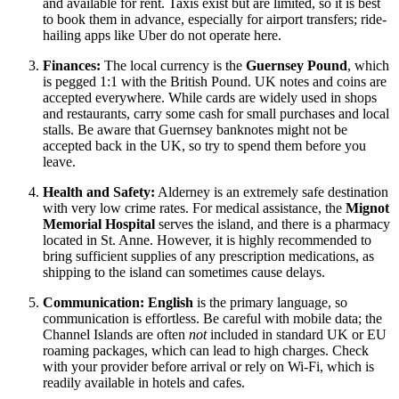
and available for rent. Taxis exist but are limited, so it is best
to book them in advance, especially for airport transfers; ride-
hailing apps like Uber do not operate here.
Finances:
The local currency is the
Guernsey Pound
, which
is pegged 1:1 with the British Pound. UK notes and coins are
accepted everywhere. While cards are widely used in shops
and restaurants, carry some cash for small purchases and local
stalls. Be aware that Guernsey banknotes might not be
accepted back in the UK, so try to spend them before you
leave.
Health and Safety:
Alderney is an extremely safe destination
with very low crime rates. For medical assistance, the
Mignot
Memorial Hospital
serves the island, and there is a pharmacy
located in St. Anne. However, it is highly recommended to
bring sufficient supplies of any prescription medications, as
shipping to the island can sometimes cause delays.
Communication:
English
is the primary language, so
communication is effortless. Be careful with mobile data; the
Channel Islands are often
not
included in standard UK or EU
roaming packages, which can lead to high charges. Check
with your provider before arrival or rely on Wi-Fi, which is
readily available in hotels and cafes.