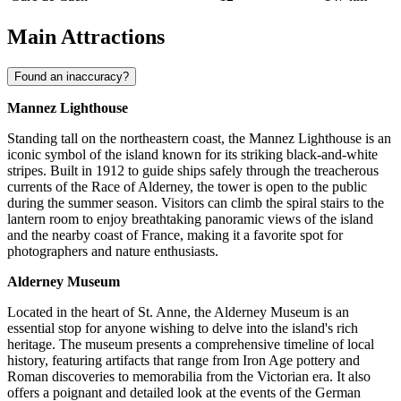
Main Attractions
Found an inaccuracy?
Mannez Lighthouse
Standing tall on the northeastern coast, the Mannez Lighthouse is an
iconic symbol of the island known for its striking black-and-white
stripes. Built in 1912 to guide ships safely through the treacherous
currents of the Race of Alderney, the tower is open to the public
during the summer season. Visitors can climb the spiral stairs to the
lantern room to enjoy breathtaking panoramic views of the island
and the nearby coast of France, making it a favorite spot for
photographers and nature enthusiasts.
Alderney Museum
Located in the heart of St. Anne, the Alderney Museum is an
essential stop for anyone wishing to delve into the island's rich
heritage. The museum presents a comprehensive timeline of local
history, featuring artifacts that range from Iron Age pottery and
Roman discoveries to memorabilia from the Victorian era. It also
offers a poignant and detailed look at the events of the German