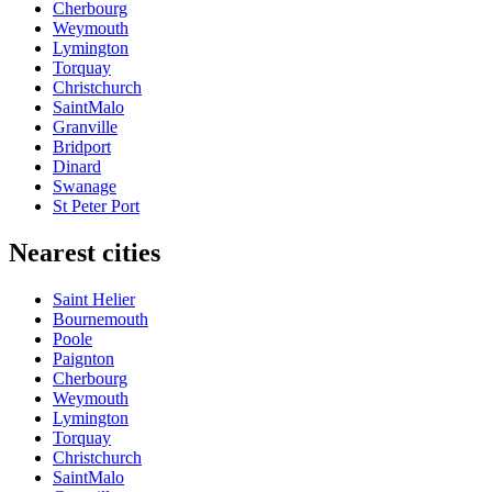
Cherbourg
Weymouth
Lymington
Torquay
Christchurch
SaintMalo
Granville
Bridport
Dinard
Swanage
St Peter Port
Nearest cities
Saint Helier
Bournemouth
Poole
Paignton
Cherbourg
Weymouth
Lymington
Torquay
Christchurch
SaintMalo