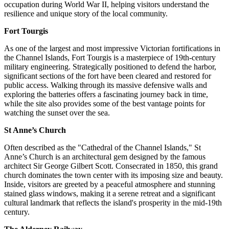
occupation during World War II, helping visitors understand the
resilience and unique story of the local community.
Fort Tourgis
As one of the largest and most impressive Victorian fortifications in
the Channel Islands, Fort Tourgis is a masterpiece of 19th-century
military engineering. Strategically positioned to defend the harbor,
significant sections of the fort have been cleared and restored for
public access. Walking through its massive defensive walls and
exploring the batteries offers a fascinating journey back in time,
while the site also provides some of the best vantage points for
watching the sunset over the sea.
St Anne’s Church
Often described as the "Cathedral of the Channel Islands," St
Anne’s Church is an architectural gem designed by the famous
architect Sir George Gilbert Scott. Consecrated in 1850, this grand
church dominates the town center with its imposing size and beauty.
Inside, visitors are greeted by a peaceful atmosphere and stunning
stained glass windows, making it a serene retreat and a significant
cultural landmark that reflects the island's prosperity in the mid-19th
century.