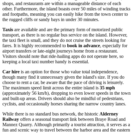
shops, and restaurants are within a manageable distance of each
other. Furthermore, the island boasts over 50 miles of winding tracks
and footpaths, meaning you can easily hike from the town center to
the rugged cliffs or sandy bays in under 30 minutes.
Taxis
are available and are the primary form of motorized public
transport, as there is no regular bus service on the island. However,
the taxi fleet is small, and they do not cruise the streets looking for
fares. It is highly recommended to
book in advance
, especially for
airport transfers or late-night journeys home from a restaurant.
Visitors should note that ride-hailing apps do not operate here, so
keeping a local taxi number handy is essential.
Car hire
is an option for those who value total independence,
though many find it unnecessary given the island's size. If you do
choose to rent a car, be aware that the pace of driving is leisurely.
The maximum speed limit across the entire island is
35 mph
(approximately 56 km/h), dropping to even lower speeds in the town
and built-up areas. Drivers should also be mindful of pedestrians,
cyclists, and occasionally horses sharing the narrow country lanes.
While there is no standard bus network, the historic
Alderney
Railway
offers a seasonal transport link between Braye Road and
Mannez Quarry. Although primarily a tourist attraction, it serves as a
fun and scenic way to travel between the harbor area and the eastern