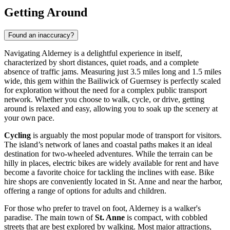
Getting Around
Found an inaccuracy?
Navigating Alderney is a delightful experience in itself,
characterized by short distances, quiet roads, and a complete
absence of traffic jams. Measuring just 3.5 miles long and 1.5 miles
wide, this gem within the Bailiwick of
Guernsey
is perfectly scaled
for exploration without the need for a complex public transport
network. Whether you choose to walk, cycle, or drive, getting
around is relaxed and easy, allowing you to soak up the scenery at
your own pace.
Cycling
is arguably the most popular mode of transport for visitors.
The island’s network of lanes and coastal paths makes it an ideal
destination for two-wheeled adventures. While the terrain can be
hilly in places, electric bikes are widely available for rent and have
become a favorite choice for tackling the inclines with ease. Bike
hire shops are conveniently located in St. Anne and near the harbor,
offering a range of options for adults and children.
For those who prefer to travel on foot, Alderney is a walker's
paradise. The main town of
St. Anne
is compact, with cobbled
streets that are best explored by walking. Most major attractions,