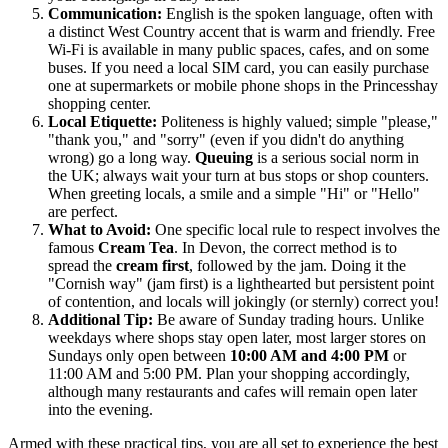
Communication:
English is the spoken language, often with
a distinct West Country accent that is warm and friendly. Free
Wi-Fi is available in many public spaces, cafes, and on some
buses. If you need a local SIM card, you can easily purchase
one at supermarkets or mobile phone shops in the Princesshay
shopping center.
Local Etiquette:
Politeness is highly valued; simple "please,"
"thank you," and "sorry" (even if you didn't do anything
wrong) go a long way.
Queuing
is a serious social norm in
the UK; always wait your turn at bus stops or shop counters.
When greeting locals, a smile and a simple "Hi" or "Hello"
are perfect.
What to Avoid:
One specific local rule to respect involves the
famous
Cream Tea
. In Devon, the correct method is to
spread the
cream first
, followed by the jam. Doing it the
"Cornish way" (jam first) is a lighthearted but persistent point
of contention, and locals will jokingly (or sternly) correct you!
Additional Tip:
Be aware of Sunday trading hours. Unlike
weekdays where shops stay open later, most larger stores on
Sundays only open between
10:00 AM and 4:00 PM
or
11:00 AM and 5:00 PM. Plan your shopping accordingly,
although many restaurants and cafes will remain open later
into the evening.
Armed with these practical tips, you are all set to experience the best