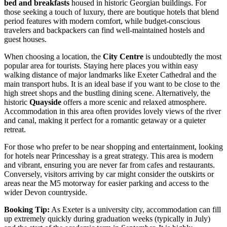
bed and breakfasts
housed in historic Georgian buildings. For
those seeking a touch of luxury, there are boutique hotels that blend
period features with modern comfort, while budget-conscious
travelers and backpackers can find well-maintained hostels and
guest houses.
When choosing a location, the
City Centre
is undoubtedly the most
popular area for tourists. Staying here places you within easy
walking distance of major landmarks like
Exeter Cathedral
and the
main transport hubs. It is an ideal base if you want to be close to the
high street shops and the bustling dining scene. Alternatively, the
historic
Quayside
offers a more scenic and relaxed atmosphere.
Accommodation in this area often provides lovely views of the river
and canal, making it perfect for a romantic getaway or a quieter
retreat.
For those who prefer to be near shopping and entertainment, looking
for hotels near
Princesshay
is a great strategy. This area is modern
and vibrant, ensuring you are never far from cafes and restaurants.
Conversely, visitors arriving by car might consider the outskirts or
areas near the M5 motorway for easier parking and access to the
wider Devon countryside.
Booking Tip:
As Exeter is a university city, accommodation can fill
up extremely quickly during graduation weeks (typically in July)