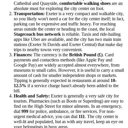
Cathedral and Quayside,
comfortable walking shoes
are an
absolute must for exploring the city center on foot.
Transportation:
Exeter is a very compact and walkable city,
so you likely won't need a car for the city center itself; in fact,
parking can be expensive and traffic heavy. For reaching
areas outside the center or heading to the coast, the local
Stagecoach bus network
is reliable. Taxis and ride-hailing
apps like Uber are available, and the city has two main train
stations (Exeter St Davids and Exeter Central) that make day
trips to nearby towns very convenient.
Finances:
The currency is the
British Pound (£)
. Card
payments and contactless methods (like Apple Pay and
Google Pay) are widely accepted almost everywhere, from
museums to small cafes. However, it is useful to carry a small
amount of cash for smaller independent shops or markets.
Tipping is generally expected in restaurants at around
10-
12.5%
if a service charge hasn't already been added to the
bill.
Health and Safety:
Exeter is generally a very safe city for
tourists. Pharmacies (such as Boots or Superdrug) are easy to
find on the High Street for minor ailments. In an emergency,
dial
999
for police, ambulance, or fire services. For non-
urgent medical advice, you can dial
111
. The city center is
well-lit and populated, but as with any travel, keep an eye on
your belongings in busy areas.