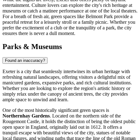
entertainment. Culture lovers can explore the city's rich heritage at
museums or catch a matinee performance at one of the local theaters.
For a breath of fresh air, green spaces like
Belmont Park
provide a
peaceful retreat for a leisurely stroll or a family picnic. Whether you
prefer the excitement of a club or the tranquility of a park, the city
ensures there is never a dull moment.
Parks & Museums
Found an inaccuracy?
Exeter is a city that seamlessly intertwines its urban heritage with
refreshing natural landscapes, offering visitors a delightful mix of
manicured gardens, expansive parks, and rich cultural institutions.
Whether you are looking to explore the region's artistic history or
simply relax under the canopy of ancient trees, the city provides
ample space to unwind and learn.
One of the most historically significant green spaces is
Northernhay Gardens
. Located on the northern side of the
Rougemont Castle, it holds the distinction of being the oldest public
open space in England, originally laid out in 1612. It offers a
tranquil escape with beautiful views of the city, statues of notable
local figures, and winding paths that trace the line of the old Roman