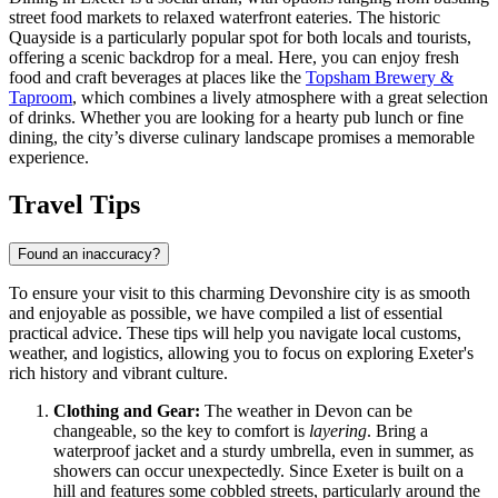
street food markets to relaxed waterfront eateries. The historic
Quayside is a particularly popular spot for both locals and tourists,
offering a scenic backdrop for a meal. Here, you can enjoy fresh
food and craft beverages at places like the
Topsham Brewery &
Taproom
, which combines a lively atmosphere with a great selection
of drinks. Whether you are looking for a hearty pub lunch or fine
dining, the city’s diverse culinary landscape promises a memorable
experience.
Travel Tips
Found an inaccuracy?
To ensure your visit to this charming Devonshire city is as smooth
and enjoyable as possible, we have compiled a list of essential
practical advice. These tips will help you navigate local customs,
weather, and logistics, allowing you to focus on exploring Exeter's
rich history and vibrant culture.
Clothing and Gear:
The weather in Devon can be
changeable, so the key to comfort is
layering
. Bring a
waterproof jacket and a sturdy umbrella, even in summer, as
showers can occur unexpectedly. Since Exeter is built on a
hill and features some cobbled streets, particularly around the