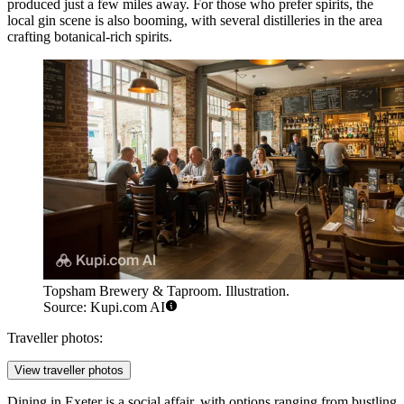
produced just a few miles away. For those who prefer spirits, the
local gin scene is also booming, with several distilleries in the area
crafting botanical-rich spirits.
Topsham Brewery & Taproom. Illustration.
Source: Kupi.com AI
Traveller photos:
View traveller photos
Dining in Exeter is a social affair, with options ranging from bustling