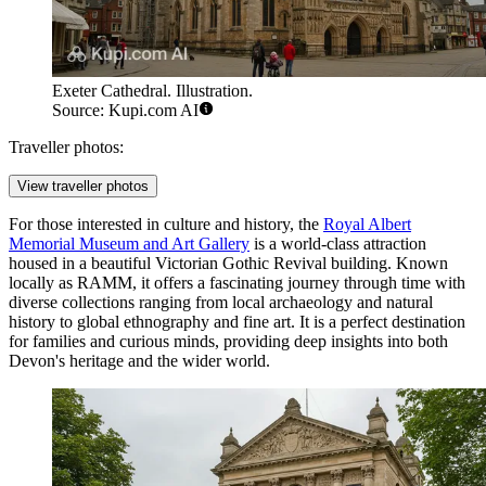
Exeter Cathedral. Illustration.
Source: Kupi.com AI
Traveller photos:
View traveller photos
For those interested in culture and history, the
Royal Albert
Memorial Museum and Art Gallery
is a world-class attraction
housed in a beautiful Victorian Gothic Revival building. Known
locally as RAMM, it offers a fascinating journey through time with
diverse collections ranging from local archaeology and natural
history to global ethnography and fine art. It is a perfect destination
for families and curious minds, providing deep insights into both
Devon's heritage and the wider world.