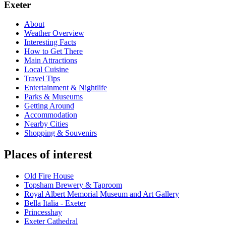
Exeter
About
Weather Overview
Interesting Facts
How to Get There
Main Attractions
Local Cuisine
Travel Tips
Entertainment & Nightlife
Parks & Museums
Getting Around
Accommodation
Nearby Cities
Shopping & Souvenirs
Places of interest
Old Fire House
Topsham Brewery & Taproom
Royal Albert Memorial Museum and Art Gallery
Bella Italia - Exeter
Princesshay
Exeter Cathedral