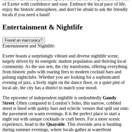
of Exeter with confidence and ease. Embrace the local pace of life,
enjoy the historic atmosphere, and don't be afraid to ask the friendly
locals if you need a hand!
Entertainment & Nightlife
Found an inaccuracy?
Entertainment and Nightlife:
Exeter boasts a surprisingly vibrant and diverse nightlife scene,
largely driven by its energetic student population and thriving local
community. As the sun sets, the city transforms, offering everything
from historic pubs with roaring fires to modern cocktail bars and
pulsing nightclubs. Whether you are looking for a sophisticated
evening of jazz, a lively night on the dance floor, or a quiet pint of
local ale, the city has a district to match your mood.
The epicenter of independent nightlife is undoubtedly
Gandy
Street
. Often compared to London’s Soho, this narrow, cobbled
street is lined with quirky bars and eclectic venues that spill out onto
the pavement on warm evenings. It is the perfect place to start a
night out with unique cocktails or craft beers. For a more scenic
experience, head to the
Quayside
. This riverside area is bustling
during summer evenings, where locals gather at waterfront