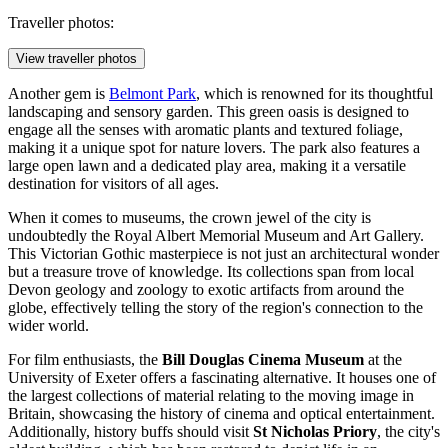
Traveller photos:
View traveller photos
Another gem is
Belmont Park
, which is renowned for its thoughtful
landscaping and sensory garden. This green oasis is designed to
engage all the senses with aromatic plants and textured foliage,
making it a unique spot for nature lovers. The park also features a
large open lawn and a dedicated play area, making it a versatile
destination for visitors of all ages.
When it comes to museums, the crown jewel of the city is
undoubtedly the
Royal Albert Memorial Museum and Art Gallery
.
This Victorian Gothic masterpiece is not just an architectural wonder
but a treasure trove of knowledge. Its collections span from local
Devon geology and zoology to exotic artifacts from around the
globe, effectively telling the story of the region's connection to the
wider world.
For film enthusiasts, the
Bill Douglas Cinema Museum
at the
University of Exeter offers a fascinating alternative. It houses one of
the largest collections of material relating to the moving image in
Britain, showcasing the history of cinema and optical entertainment.
Additionally, history buffs should visit
St Nicholas Priory
, the city's