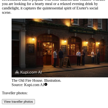
you are looking for a hearty meal or a relaxed evening drink by
candlelight, it captures the quintessential spirit of Exeter's social
scene.
The Old Fire House. Illustration.
Source: Kupi.com AI
Traveller photos:
View traveller photos