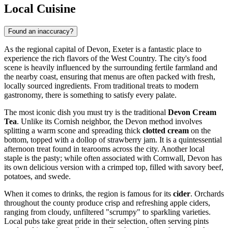
Local Cuisine
Found an inaccuracy?
As the regional capital of Devon, Exeter is a fantastic place to
experience the rich flavors of the West Country. The city's food
scene is heavily influenced by the surrounding fertile farmland and
the nearby coast, ensuring that menus are often packed with fresh,
locally sourced ingredients. From traditional treats to modern
gastronomy, there is something to satisfy every palate.
The most iconic dish you must try is the traditional
Devon Cream
Tea
. Unlike its Cornish neighbor, the Devon method involves
splitting a warm scone and spreading thick
clotted cream
on the
bottom, topped with a dollop of strawberry jam. It is a quintessential
afternoon treat found in tearooms across the city. Another local
staple is the pasty; while often associated with Cornwall, Devon has
its own delicious version with a crimped top, filled with savory beef,
potatoes, and swede.
When it comes to drinks, the region is famous for its
cider
. Orchards
throughout the county produce crisp and refreshing apple ciders,
ranging from cloudy, unfiltered "scrumpy" to sparkling varieties.
Local pubs take great pride in their selection, often serving pints