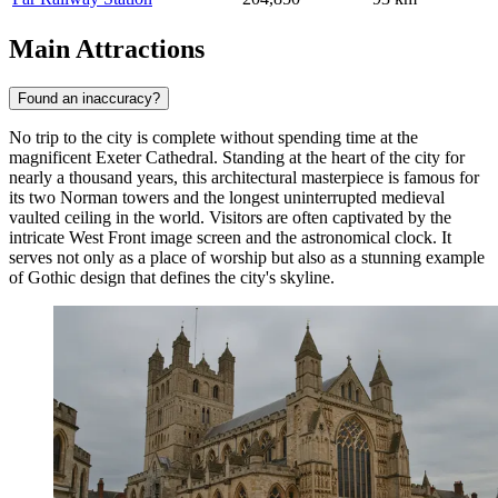
Main Attractions
Found an inaccuracy?
No trip to the city is complete without spending time at the
magnificent
Exeter Cathedral
. Standing at the heart of the city for
nearly a thousand years, this architectural masterpiece is famous for
its two Norman towers and the longest uninterrupted medieval
vaulted ceiling in the world. Visitors are often captivated by the
intricate West Front image screen and the astronomical clock. It
serves not only as a place of worship but also as a stunning example
of Gothic design that defines the city's skyline.