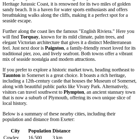
Heritage Jurassic Coast, it is renowned for its two miles of golden
sandy beach. It is a haven for water sports enthusiasts and offers
breathtaking walks along the cliffs, making it a perfect spot for a
seaside escape.
Further along the coast lies the famous "English Riviera." Here you
will find
Torquay
, known for its mild climate, palm trees, and
elegant Victorian architecture that gives it a distinct Mediterranean
feel. Just next door is
Paignton
, a family-friendly resort loved for its
traditional pier, zoo, and lively seafront. Both towns offer a vibrant
mix of seaside nostalgia and modern attractions.
If you prefer to explore a historic market town, heading northeast to
Taunton
in Somerset is a great choice. It boasts a rich heritage,
including a 12th-century castle that houses the Museum of Somerset,
along with beautiful public parks like Vivary Park. Alternatively,
visitors can travel southwest to
Plympton
, an ancient stannary town
that is now a suburb of Plymouth, offering its own unique slice of
local history.
Below is a summary of these nearby cities, including their
population and distance from Exeter:
City
Population
Distance
Cowley
16,500
3 km