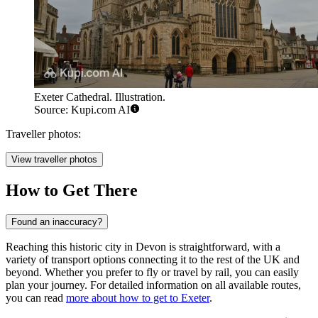
Exeter Cathedral. Illustration.
Source: Kupi.com AI
Traveller photos:
View traveller photos
How to Get There
Found an inaccuracy?
Reaching this historic city in Devon is straightforward, with a
variety of transport options connecting it to the rest of the UK and
beyond. Whether you prefer to fly or travel by rail, you can easily
plan your journey. For detailed information on all available routes,
you can read
more about how to get to Exeter
.