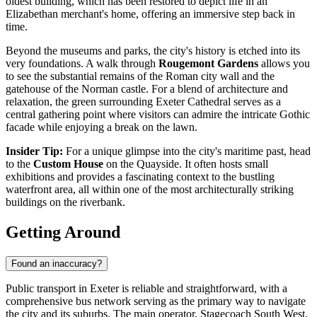
oldest building, which has been restored to depict life in an
Elizabethan merchant's home, offering an immersive step back in
time.
Beyond the museums and parks, the city's history is etched into its
very foundations. A walk through
Rougemont Gardens
allows you
to see the substantial remains of the Roman city wall and the
gatehouse of the Norman castle. For a blend of architecture and
relaxation, the green surrounding
Exeter Cathedral
serves as a
central gathering point where visitors can admire the intricate Gothic
facade while enjoying a break on the lawn.
Insider Tip:
For a unique glimpse into the city's maritime past, head
to the
Custom House
on the Quayside. It often hosts small
exhibitions and provides a fascinating context to the bustling
waterfront area, all within one of the most architecturally striking
buildings on the riverbank.
Getting Around
Found an inaccuracy?
Public transport in Exeter is reliable and straightforward, with a
comprehensive bus network serving as the primary way to navigate
the city and its suburbs. The main operator, Stagecoach South West,