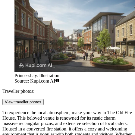
Princesshay. Illustration.
Source: Kupi.com AI
Traveller photos:
View traveller photos
To experience the local atmosphere, make your way to
The Old Fire
House
. This beloved venue is renowned for its rustic charm,
massive rectangular pizzas, and extensive selection of local ciders.
Housed in a converted fire station, it offers a cozy and welcoming
environment that is popular with both students and visitors. Whether