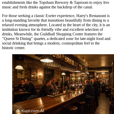
establishments like the
Topsham Brewery & Taproom
to enjoy live
music and fresh drinks against the backdrop of the canal.
For those seeking a classic Exeter experience,
Harry's Restaurant
is
a long-standing favorite that transitions beautifully from dining to a
relaxed evening atmosphere. Located in the heart of the city, it is an
institution known for its friendly vibe and excellent selection of
drinks. Meanwhile, the
Guildhall Shopping Centre
features the
"Queen St Dining" quarter, a dedicated zone for late-night food and
social drinking that brings a modern, cosmopolitan feel to the
historic center.