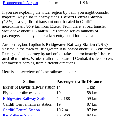
Bournemouth Airport
1.1 m
119 km
If you are exploring the wider region by train, you might consider
major railway hubs in nearby cities.
Cardiff Central Station
(CFW)
is a significant transport node located in Cardiff,
approximately
86.9 km
from Exeter. From there, a road transfer
would take about
2.5 hours
. This station serves millions of
passengers annually and is a key entry point for the area.
Another regional option is
Bridgwater Railway Station
(UBW)
,
situated in the town of Bridgwater. It is located about
58.5 km
from
Exeter, and the journey by taxi or bus takes approximately
1 hour
and 50 minutes
. While smaller than Cardiff Central, it offers access
for travelers coming from different directions.
Here is an overview of these railway stations:
Station
Passenger traffic
Distance
Exeter St Davids railway station
14
1 km
Plymouth railway station
10
58 km
Bridgwater Railway Station
442,188
59 km
Cardiff Central railway station
19
87 km
Cardiff Central Station
10.2 m
87 km
Par Railway Station
204,850
93 km