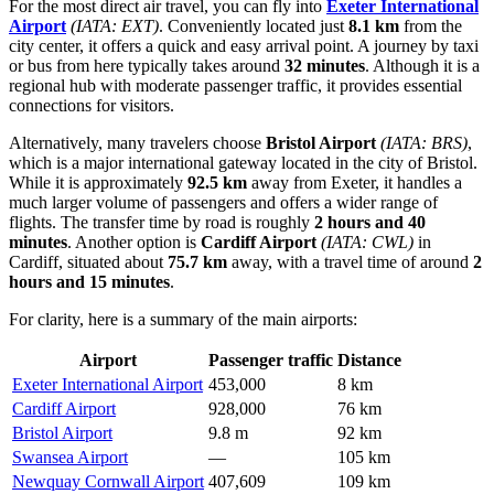
For the most direct air travel, you can fly into
Exeter International
Airport
(IATA: EXT)
. Conveniently located just
8.1 km
from the
city center, it offers a quick and easy arrival point. A journey by taxi
or bus from here typically takes around
32 minutes
. Although it is a
regional hub with moderate passenger traffic, it provides essential
connections for visitors.
Alternatively, many travelers choose
Bristol Airport
(IATA: BRS)
,
which is a major international gateway located in the city of Bristol.
While it is approximately
92.5 km
away from Exeter, it handles a
much larger volume of passengers and offers a wider range of
flights. The transfer time by road is roughly
2 hours and 40
minutes
. Another option is
Cardiff Airport
(IATA: CWL)
in
Cardiff, situated about
75.7 km
away, with a travel time of around
2
hours and 15 minutes
.
For clarity, here is a summary of the main airports:
Airport
Passenger traffic
Distance
Exeter International Airport
453,000
8 km
Cardiff Airport
928,000
76 km
Bristol Airport
9.8 m
92 km
Swansea Airport
—
105 km
Newquay Cornwall Airport
407,609
109 km