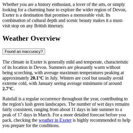
Whether you are a history enthusiast, a lover of the arts, or simply
looking for a charming base to explore the wider region of Devon,
Exeter is a destination that promises a memorable visit. Its
combination of cultural depth and scenic beauty makes it a must-
visit stop on any British itinerary.
Weather Overview
Found an inaccuracy?
The climate in Exeter is generally mild and temperate, characteristic
of its location in Devon. Summers are pleasantly warm without
being scorching, with average maximum temperatures peaking at
approximately
20.1°C
in July. Winters are cool but usually avoid
extreme cold, with January seeing average minimums of around
2.7°C
.
Rainfall is a regular occurrence throughout the year, contributing to
the region's lush green landscapes. The number of wet days remains
fairly consistent, ranging from about 11 days in late summer to a
peak of 17 days in March. For a more detailed forecast before you
pack, checking the
weather in Exeter
is highly recommended to help
you prepare for the conditions.