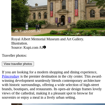
Royal Albert Memorial Museum and Art Gallery.
Illustration.
Source: Kupi.com AI
Traveller photos:
View traveller photos
If you are looking for a modern shopping and dining experience,
Princesshay
is the premier destination in the city center. This award-
winning development seamlessly blends contemporary architecture
with historic surroundings, offering a wide selection of high-street
brands, boutiques, and restaurants. Its open-air design frames lovely
views of the cathedral, making it a pleasant spot to browse for
souvenirs or enjoy a meal in a lively urban setting.