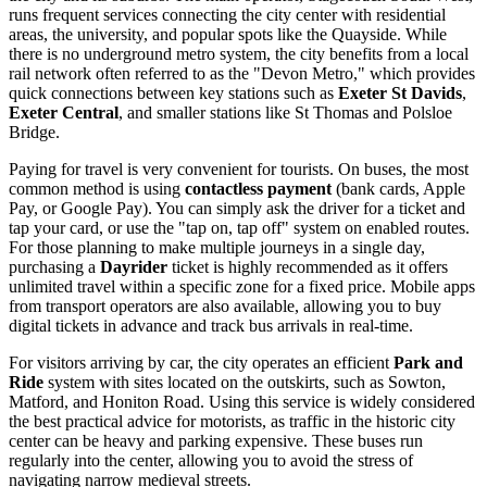
runs frequent services connecting the city center with residential
areas, the university, and popular spots like the Quayside. While
there is no underground metro system, the city benefits from a local
rail network often referred to as the "Devon Metro," which provides
quick connections between key stations such as
Exeter St Davids
,
Exeter Central
, and smaller stations like St Thomas and Polsloe
Bridge.
Paying for travel is very convenient for tourists. On buses, the most
common method is using
contactless payment
(bank cards, Apple
Pay, or Google Pay). You can simply ask the driver for a ticket and
tap your card, or use the "tap on, tap off" system on enabled routes.
For those planning to make multiple journeys in a single day,
purchasing a
Dayrider
ticket is highly recommended as it offers
unlimited travel within a specific zone for a fixed price. Mobile apps
from transport operators are also available, allowing you to buy
digital tickets in advance and track bus arrivals in real-time.
For visitors arriving by car, the city operates an efficient
Park and
Ride
system with sites located on the outskirts, such as Sowton,
Matford, and Honiton Road. Using this service is widely considered
the best practical advice for motorists, as traffic in the historic city
center can be heavy and parking expensive. These buses run
regularly into the center, allowing you to avoid the stress of
navigating narrow medieval streets.