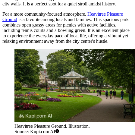
city walls. It is a perfect spot for a quiet stroll amidst history.
For a more community-focused atmosphere,
Heavitree Pleasure
Ground
is a favorite among locals and families. This spacious park
combines open grassy areas for picnics with active facilities,
including tennis courts and a bowling green. It is an excellent place
to experience the everyday pace of local life, offering a vibrant yet
relaxing environment away from the city center's hustle.
Heavitree Pleasure Ground. Illustration.
Source: Kupi.com AI