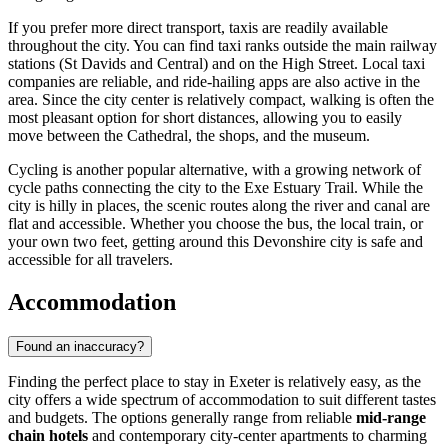
If you prefer more direct transport, taxis are readily available
throughout the city. You can find taxi ranks outside the main railway
stations (St Davids and Central) and on the High Street. Local taxi
companies are reliable, and ride-hailing apps are also active in the
area. Since the city center is relatively compact, walking is often the
most pleasant option for short distances, allowing you to easily
move between the Cathedral, the shops, and the museum.
Cycling is another popular alternative, with a growing network of
cycle paths connecting the city to the Exe Estuary Trail. While the
city is hilly in places, the scenic routes along the river and canal are
flat and accessible. Whether you choose the bus, the local train, or
your own two feet, getting around this Devonshire city is safe and
accessible for all travelers.
Accommodation
Found an inaccuracy?
Finding the perfect place to stay in Exeter is relatively easy, as the
city offers a wide spectrum of accommodation to suit different tastes
and budgets. The options generally range from reliable
mid-range
chain hotels
and contemporary city-center apartments to charming