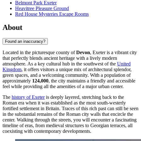
Belmont Park Exeter
Heavitree Pleasure Ground
Red House Mysteries Escape Rooms
About
Found an inaccuracy?
Located in the picturesque county of
Devon
, Exeter is a vibrant city
that perfectly blends ancient heritage with a lively modern
atmosphere. As a key cultural hub in the southwest of the
United
Kingdom
, it offers visitors a unique mix of architectural splendor,
green spaces, and a welcoming community. With a population of
approximately
124,000
, the city maintains a friendly and accessible
feel while providing all the amenities of a major urban center.
The
history of Exeter
is deeply layered, stretching back to the
Roman era when it was established as the most south-westerly
fortified settlement in Britain. Traces of this rich past can still be seen
in the substantial remains of the Roman city walls that encircle the
center. Walking through the streets, you will encounter a fascinating
timeline of eras, from medieval structures to Georgian terraces, all
coexisting with contemporary developments.