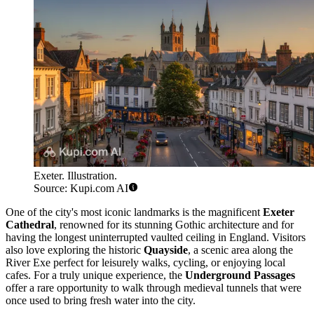
Exeter. Illustration.
Source: Kupi.com AI
One of the city's most iconic landmarks is the magnificent
Exeter
Cathedral
, renowned for its stunning Gothic architecture and for
having the longest uninterrupted vaulted ceiling in England. Visitors
also love exploring the historic
Quayside
, a scenic area along the
River Exe perfect for leisurely walks, cycling, or enjoying local
cafes. For a truly unique experience, the
Underground Passages
offer a rare opportunity to walk through medieval tunnels that were
once used to bring fresh water into the city.