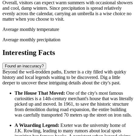
Overall, visitors can expect warm summers with occasional showers
and cool, damp winters. Since precipitation is spread relatively
evenly across the calendar, carrying an umbrella is a wise choice no
matter when you choose to visit.
Average monthly temperature
Average monthly precipitation
Interesting Facts
Found an inaccuracy?
Beyond the well-trodden paths, Exeter is a city filled with quirky
history and local legends waiting to be discovered. Dig a little
deeper to uncover these intriguing details about the city's past.
The House That Moved:
One of the city's most famous
curiosities is a 14th-century merchant's house that was literally
picked up and moved. In 1961, to save the historic structure
from demolition during road expansion, the entire building
was carefully transported 70 meters up the street on iron rails.
A Wizarding Legend:
Exeter was the university home of
J.K. Rowling, leading to many rumors about local spots