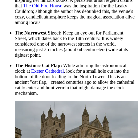
inspiring her famous books. A persistent urban legend claims
that
The Old Fire House
was the inspiration for the Leaky
Cauldron; although the author has debunked this, the venue's
cozy, candlelit atmosphere keeps the magical association alive
among locals.
The Narrowest Street:
Keep an eye out for Parliament
Street, which dates back to the 14th century. It is widely
considered one of the narrowest streets in the world,
measuring just 25 inches (about 64 centimeters) wide at its
tightest point.
The Historic Cat Flap:
While admiring the astronomical
clock at
Exeter Cathedral
, look for a small hole cut into the
bottom of the door leading to the North Tower. This is an
ancient "cat flap," created centuries ago to allow the cathedral
cat to enter and hunt vermin that might damage the clock
mechanism.