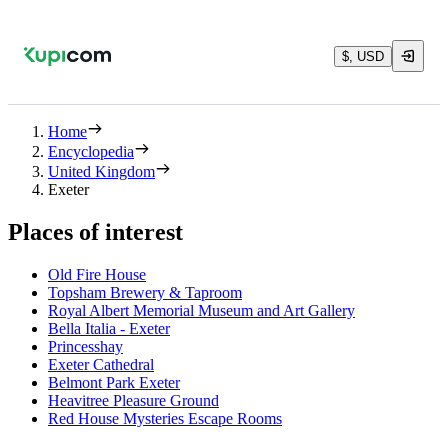
$, USD
Home
Encyclopedia
United Kingdom
Exeter
Places of interest
Old Fire House
Topsham Brewery & Taproom
Royal Albert Memorial Museum and Art Gallery
Bella Italia - Exeter
Princesshay
Exeter Cathedral
Belmont Park Exeter
Heavitree Pleasure Ground
Red House Mysteries Escape Rooms