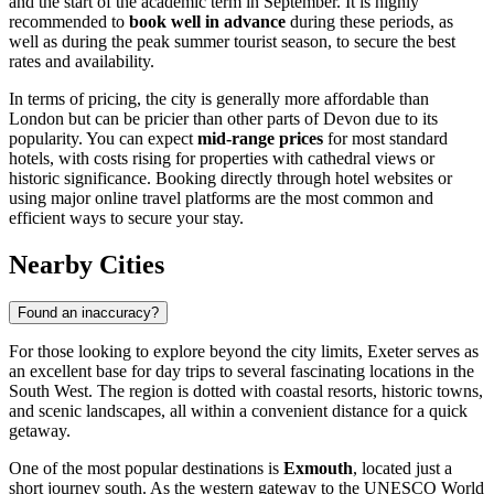
and the start of the academic term in September. It is highly
recommended to
book well in advance
during these periods, as
well as during the peak summer tourist season, to secure the best
rates and availability.
In terms of pricing, the city is generally more affordable than
London but can be pricier than other parts of Devon due to its
popularity. You can expect
mid-range prices
for most standard
hotels, with costs rising for properties with cathedral views or
historic significance. Booking directly through hotel websites or
using major online travel platforms are the most common and
efficient ways to secure your stay.
Nearby Cities
Found an inaccuracy?
For those looking to explore beyond the city limits, Exeter serves as
an excellent base for day trips to several fascinating locations in the
South West. The region is dotted with coastal resorts, historic towns,
and scenic landscapes, all within a convenient distance for a quick
getaway.
One of the most popular destinations is
Exmouth
, located just a
short journey south. As the western gateway to the UNESCO World