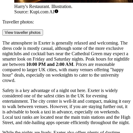
Harry's Restaurant. Illustration.
Source: Kupi.com AI
Traveller photos:
View traveller photos
The atmosphere in Exeter is generally relaxed and welcoming. The
dress code is mostly casual, although some of the more exclusive
nightclubs and cocktail bars near the Cathedral Green may expect a
smarter look on Friday and Saturday nights. Peak hours for nightlife
are between
10:00 PM and 2:00 AM
. Prices are reasonable
compared to larger UK cities, with many venues offering "happy
hour" deals, especially on weeknights to cater to the university
crowd.
Safety is a key advantage of a night out here. Exeter is widely
considered one of the safest cities in the UK for evening
entertainment. The city center is well-lit and compact, making it easy
to walk between venues. However, if you are staying further out, it
is advisable to book a taxi in advance, especially on weekends.
Local taxi ranks are located near the main train stations and the High
Street, and ride-hailing apps operate efficiently throughout the night.
While the nights are lively, Exeter also offers plenty of daytime