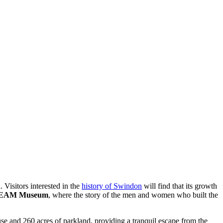
 Visitors interested in the
history of Swindon
will find that its growth
EAM Museum
, where the story of the men and women who built the
ouse and 260 acres of parkland, providing a tranquil escape from the