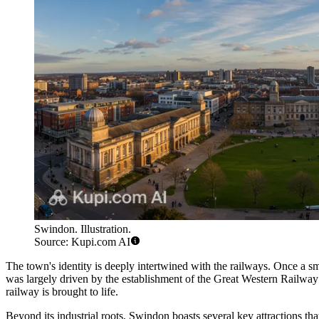
Swindon. Illustration.
Source: Kupi.com AI
The town's identity is deeply intertwined with the railways. Once a sma
was largely driven by the establishment of the Great Western Railway
railway is brought to life.
Beyond its industrial roots, Swindon boasts several key attractions th