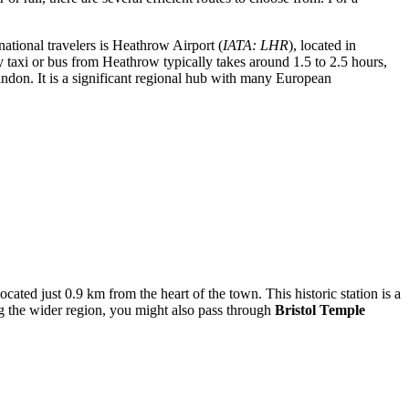
ational travelers is
Heathrow Airport
(
IATA: LHR
), located in
y taxi or bus from Heathrow typically takes around 1.5 to 2.5 hours,
ndon. It is a significant regional hub with many European
located just 0.9 km from the heart of the town. This historic station is a
g the wider region, you might also pass through
Bristol Temple