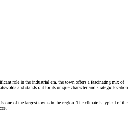
icant role in the industrial era, the town offers a fascinating mix of
Cotswolds and stands out for its unique character and strategic location
it is one of the largest towns in the region. The climate is typical of the
ces.