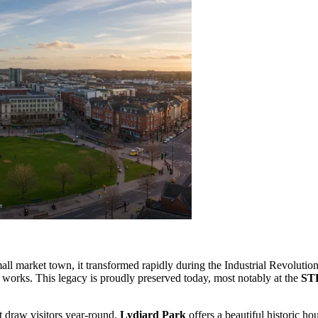
ll market town, it transformed rapidly during the Industrial Revolution.
 works. This legacy is proudly preserved today, most notably at the
ST
at draw visitors year-round.
Lydiard Park
offers a beautiful historic h