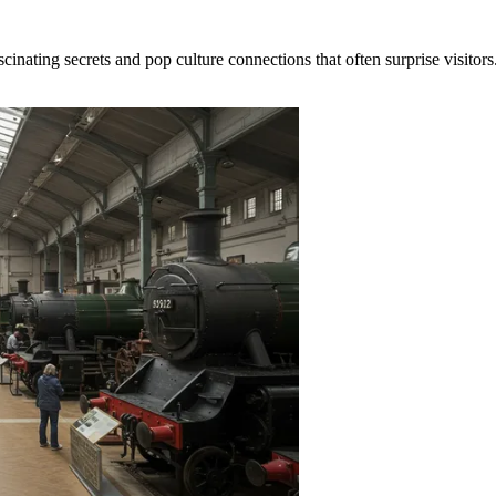
cinating secrets and pop culture connections that often surprise visito