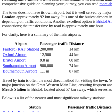
comprehensive guide on planning your journey, you can read
more ab
The town does not have its own airport, but it is well-served by major
London
approximately 92 km away. It is one of the busiest airports i
depending on traffic conditions. Another excellent option is
Bristol Ai
connections; the transfer time by road is approximately one hour.
For clarity, here is a summary of the main airports:
Airport
Passenger traffic
Distance
Fairford (RAF Station)
200,000
14 km
Oxford Airport
12,500
44 km
Bristol Airport
9.8 m
68 km
Southampton Airport
900,000
74 km
Bournemouth Airport
1.1 m
87 km
Travel by train is often the most direct method for visiting the town. Y
major junction on the Great Western Main Line, ensuring frequent and
Meads Station
in Bristol, located about 57 km away, which serves as
Below is a list of the nearest and most significant railway stations:
Station
Passenger traffic
Distance