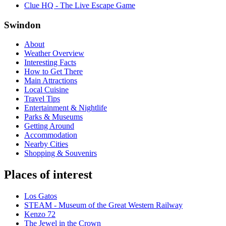
Clue HQ - The Live Escape Game
Swindon
About
Weather Overview
Interesting Facts
How to Get There
Main Attractions
Local Cuisine
Travel Tips
Entertainment & Nightlife
Parks & Museums
Getting Around
Accommodation
Nearby Cities
Shopping & Souvenirs
Places of interest
Los Gatos
STEAM - Museum of the Great Western Railway
Kenzo 72
The Jewel in the Crown