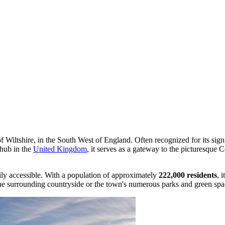
 Wiltshire, in the South West of England. Often recognized for its signif
hub in the
United Kingdom
, it serves as a gateway to the picturesque 
sily accessible. With a population of approximately
222,000 residents
, 
the surrounding countryside or the town's numerous parks and green spa