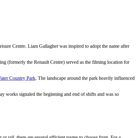
isure Centre. Liam Gallagher was inspired to adopt the name after
ing (formerly the Renault Centre) served as the filming location for
ater Country Park
. The landscape around the park heavily influenced
lway works signaled the beginning and end of shifts and was so
or rail, there are several efficient routes to choose from. For a