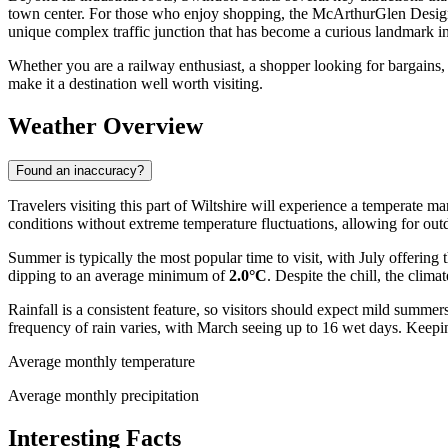
town center. For those who enjoy shopping, the McArthurGlen Designer
unique complex traffic junction that has become a curious landmark in
Whether you are a railway enthusiast, a shopper looking for bargains, 
make it a destination well worth visiting.
Weather Overview
Found an inaccuracy?
Travelers visiting this part of Wiltshire will experience a temperate m
conditions without extreme temperature fluctuations, allowing for out
Summer is typically the most popular time to visit, with July offerin
dipping to an average minimum of
2.0°C
. Despite the chill, the cli
Rainfall is a consistent feature, so visitors should expect mild sum
frequency of rain varies, with March seeing up to 16 wet days. Keepin
Average monthly temperature
Average monthly precipitation
Interesting Facts