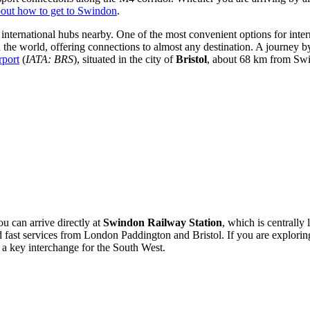
out how to get to Swindon
.
 international hubs nearby. One of the most convenient options for intern
n the world, offering connections to almost any destination. A journey b
rport
(
IATA: BRS
), situated in the city of
Bristol
, about 68 km from Swi
ou can arrive directly at
Swindon Railway Station
, which is centrally 
 fast services from London Paddington and Bristol. If you are explorin
 a key interchange for the South West.