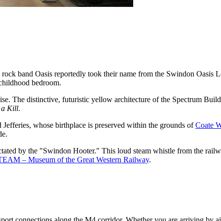
rock band Oasis reportedly took their name from the Swindon Oasis Le
s childhood bedroom.
. The distinctive, futuristic yellow architecture of the Spectrum Build
a Kill
.
Jefferies, whose birthplace is preserved within the grounds of
Coate W
de.
 dictated by the "Swindon Hooter." This loud steam whistle from the rai
TEAM – Museum of the Great Western Railway
.
sport connections along the M4 corridor. Whether you are arriving by air 