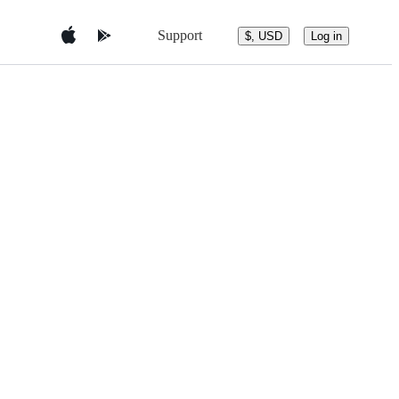
Support
$, USD
Log in