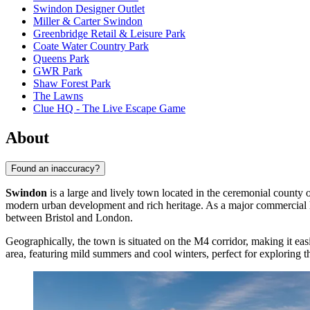
Swindon Designer Outlet
Miller & Carter Swindon
Greenbridge Retail & Leisure Park
Coate Water Country Park
Queens Park
GWR Park
Shaw Forest Park
The Lawns
Clue HQ - The Live Escape Game
About
Found an inaccuracy?
Swindon
is a large and lively town located in the ceremonial county of
modern urban development and rich heritage. As a major commercial 
between Bristol and London.
Geographically, the town is situated on the M4 corridor, making it ea
area, featuring mild summers and cool winters, perfect for exploring 