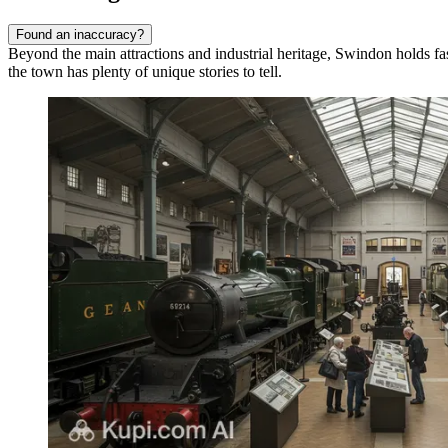
Found an inaccuracy?
Beyond the main attractions and industrial heritage, Swindon holds fas
the town has plenty of unique stories to tell.