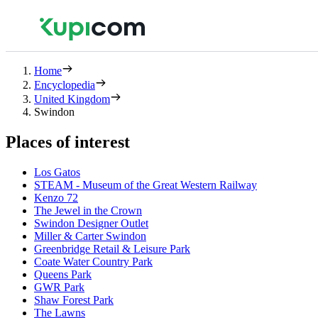
Home
Encyclopedia
United Kingdom
Swindon
Places of interest
Los Gatos
STEAM - Museum of the Great Western Railway
Kenzo 72
The Jewel in the Crown
Swindon Designer Outlet
Miller & Carter Swindon
Greenbridge Retail & Leisure Park
Coate Water Country Park
Queens Park
GWR Park
Shaw Forest Park
The Lawns