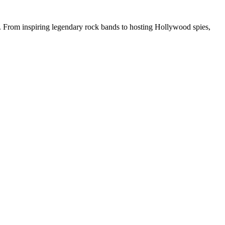
rs. From inspiring legendary rock bands to hosting Hollywood spies,