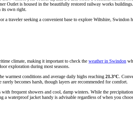
 Outlet is housed in the beautifully restored railway works buildings.
 its own right.
or a traveler seeking a convenient base to explore Wiltshire, Swindon h
aritime climate, making it important to check the
weather in Swindon
whe
door exploration during most seasons.
g the warmest conditions and average daily highs reaching
21.3°C
. Conve
mate rarely becomes harsh, though layers are recommended for comfort.
mers with frequent showers and cool, damp winters. While the precipita
g a waterproof jacket handy is advisable regardless of when you choose