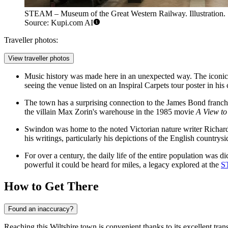
STEAM – Museum of the Great Western Railway. Illustration.
Source: Kupi.com AI
Traveller photos:
View traveller photos
Music history was made here in an unexpected way. The iconic 
seeing the venue listed on an Inspiral Carpets tour poster in hi
The town has a surprising connection to the James Bond franchise
the villain Max Zorin's warehouse in the 1985 movie
A View to 
Swindon was home to the noted Victorian nature writer Richard 
his writings, particularly his depictions of the English countrysi
For over a century, the daily life of the entire population was
powerful it could be heard for miles, a legacy explored at the
S
How to Get There
Found an inaccuracy?
Reaching this Wiltshire town is convenient thanks to its excellent tran