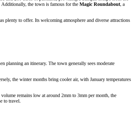
 Additionally, the town is famous for the
Magic Roundabout
, a
as plenty to offer. Its welcoming atmosphere and diverse attractions
n planning an itinerary. The town generally sees moderate
rsely, the winter months bring cooler air, with January temperatures
tion volume remains low at around 2mm to 3mm per month, the
 to travel.