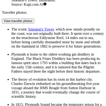
Smeaton's Tower. Illustration.
Source: Kupi.com AI
Traveller photos:
View traveller photos
The iconic
Smeaton's Tower
, which now stands proudly on
the coast, was not originally built there. It spent over a century
on the treacherous Eddystone Reef, 14 miles out to sea,
before being carefully dismantled stone by stone and rebuilt
on the mainland in 1882 to preserve it for future generations.
Plymouth is home to the oldest working gin distillery in
England. The Black Friars Distillery has been producing its
famous spirit since 1793 within a building that dates back to
the early 15th century, and it is rumored that the Pilgrim
Fathers stayed there the night before their historic departure.
The theory of evolution has its roots in this harbor city.
Charles Darwin embarked on his groundbreaking five-year
voyage aboard the HMS Beagle from
Sutton Harbour
in
1831, a journey that would eventually change the course of
scientific history.
In 1815, Plymouth Sound became the temporary prison for a