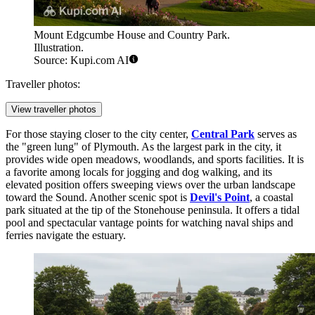
Mount Edgcumbe House and Country Park.
Illustration.
Source: Kupi.com AI
Traveller photos:
View traveller photos
For those staying closer to the city center,
Central Park
serves as
the "green lung" of Plymouth. As the largest park in the city, it
provides wide open meadows, woodlands, and sports facilities. It is
a favorite among locals for jogging and dog walking, and its
elevated position offers sweeping views over the urban landscape
toward the Sound. Another scenic spot is
Devil's Point
, a coastal
park situated at the tip of the Stonehouse peninsula. It offers a tidal
pool and spectacular vantage points for watching naval ships and
ferries navigate the estuary.