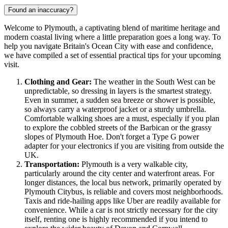
Found an inaccuracy?
Welcome to Plymouth, a captivating blend of maritime heritage and
modern coastal living where a little preparation goes a long way. To
help you navigate Britain's Ocean City with ease and confidence,
we have compiled a set of essential practical tips for your upcoming
visit.
Clothing and Gear:
The weather in the South West can be
unpredictable, so dressing in layers is the smartest strategy.
Even in summer, a sudden sea breeze or shower is possible,
so always carry a waterproof jacket or a sturdy umbrella.
Comfortable walking shoes are a must, especially if you plan
to explore the cobbled streets of the Barbican or the grassy
slopes of Plymouth Hoe. Don't forget a Type G power
adapter for your electronics if you are visiting from outside the
UK.
Transportation:
Plymouth is a very walkable city,
particularly around the city center and waterfront areas. For
longer distances, the local bus network, primarily operated by
Plymouth Citybus, is reliable and covers most neighborhoods.
Taxis and ride-hailing apps like Uber are readily available for
convenience. While a car is not strictly necessary for the city
itself, renting one is highly recommended if you intend to