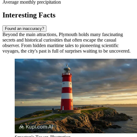
Average monthly precipitation
Interesting Facts
Found an inaccuracy?
Beyond the main attractions, Plymouth holds many fascinating
secrets and historical curiosities that often escape the casual
observer. From hidden maritime tales to pioneering scientific
voyages, the city's past is full of surprises waiting to be uncovered.