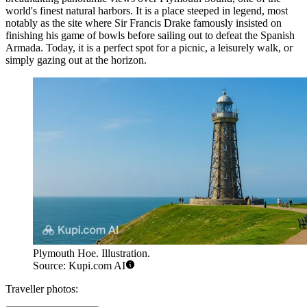
world's finest natural harbors. It is a place steeped in legend, most
notably as the site where Sir Francis Drake famously insisted on
finishing his game of bowls before sailing out to defeat the Spanish
Armada. Today, it is a perfect spot for a picnic, a leisurely walk, or
simply gazing out at the horizon.
Plymouth Hoe. Illustration.
Source: Kupi.com AI
Traveller photos: