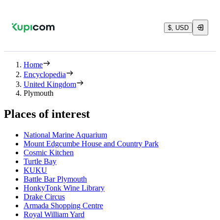
$, USD
Home
Encyclopedia
United Kingdom
Plymouth
Places of interest
National Marine Aquarium
Mount Edgcumbe House and Country Park
Cosmic Kitchen
Turtle Bay
KUKU
Battle Bar Plymouth
HonkyTonk Wine Library
Drake Circus
Armada Shopping Centre
Royal William Yard