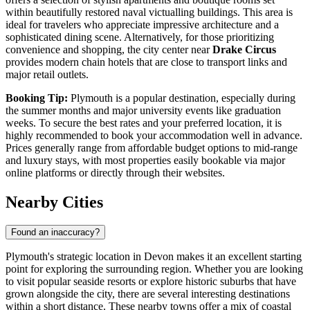
within beautifully restored naval victualling buildings. This area is
ideal for travelers who appreciate impressive architecture and a
sophisticated dining scene. Alternatively, for those prioritizing
convenience and shopping, the city center near
Drake Circus
provides modern chain hotels that are close to transport links and
major retail outlets.
Booking Tip:
Plymouth is a popular destination, especially during
the summer months and major university events like graduation
weeks. To secure the best rates and your preferred location, it is
highly recommended to book your accommodation well in advance.
Prices generally range from affordable budget options to mid-range
and luxury stays, with most properties easily bookable via major
online platforms or directly through their websites.
Nearby Cities
Found an inaccuracy?
Plymouth's strategic location in Devon makes it an excellent starting
point for exploring the surrounding region. Whether you are looking
to visit popular seaside resorts or explore historic suburbs that have
grown alongside the city, there are several interesting destinations
within a short distance. These nearby towns offer a mix of coastal