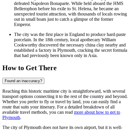
defeated Napoleon Bonaparte. While held aboard the HMS
Bellerophon before his exile to St. Helena, he became an
unexpected tourist attraction, with thousands of locals rowing
out in small boats just to catch a glimpse of the former
Emperor.
The city was the first place in England to produce hard-paste
porcelain. In the 18th century, local apothecary William
Cookworthy discovered the necessary china clay nearby and
established a factory in Plymouth, cracking the secret formula
that had previously been known only in Asia.
How to Get There
Found an inaccuracy?
Reaching this historic maritime city is straightforward, with several
transport options connecting it to the rest of the country and beyond.
Whether you prefer to fly or travel by land, you can easily find a
route that suits your itinerary. For a detailed breakdown of all
available travel methods, you can read
more about how to get to
Plymouth
.
The city of Plymouth does not have its own airport, but it is well-