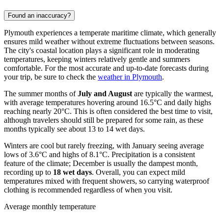
Found an inaccuracy?
Plymouth experiences a temperate maritime climate, which generally
ensures mild weather without extreme fluctuations between seasons.
The city's coastal location plays a significant role in moderating
temperatures, keeping winters relatively gentle and summers
comfortable. For the most accurate and up-to-date forecasts during
your trip, be sure to check the
weather in Plymouth
.
The summer months of
July and August
are typically the warmest,
with average temperatures hovering around 16.5°C and daily highs
reaching nearly 20°C. This is often considered the best time to visit,
although travelers should still be prepared for some rain, as these
months typically see about 13 to 14 wet days.
Winters are cool but rarely freezing, with January seeing average
lows of 3.6°C and highs of 8.1°C. Precipitation is a consistent
feature of the climate; December is usually the dampest month,
recording up to
18 wet days
. Overall, you can expect mild
temperatures mixed with frequent showers, so carrying waterproof
clothing is recommended regardless of when you visit.
Average monthly temperature