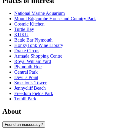
Places of interest
National Marine Aquarium
Mount Edgcumbe House and Country Park
Cosmic Kitchen
Turtle Bay
KUKU
Battle Bar Plymouth
HonkyTonk Wine Library
Drake Circus
Armada Shopping Centre
Royal William Yard
Plymouth Hoe
Central Park
Devil's Point
Smeaton's Tower
Jennycliff Beach
Freedom Fields Park
Tothill Park
About
Found an inaccuracy?