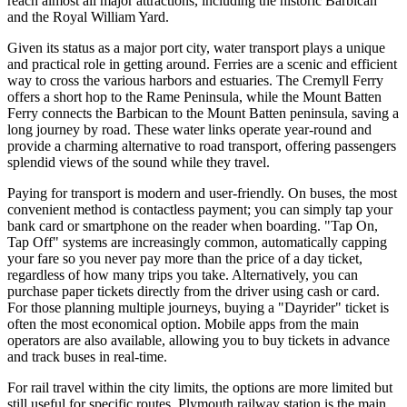
reach almost all major attractions, including the historic Barbican
and the Royal William Yard.
Given its status as a major port city, water transport plays a unique
and practical role in getting around. Ferries are a scenic and efficient
way to cross the various harbors and estuaries. The Cremyll Ferry
offers a short hop to the Rame Peninsula, while the Mount Batten
Ferry connects the Barbican to the Mount Batten peninsula, saving a
long journey by road. These water links operate year-round and
provide a charming alternative to road transport, offering passengers
splendid views of the sound while they travel.
Paying for transport is modern and user-friendly. On buses, the most
convenient method is contactless payment; you can simply tap your
bank card or smartphone on the reader when boarding. "Tap On,
Tap Off" systems are increasingly common, automatically capping
your fare so you never pay more than the price of a day ticket,
regardless of how many trips you take. Alternatively, you can
purchase paper tickets directly from the driver using cash or card.
For those planning multiple journeys, buying a "Dayrider" ticket is
often the most economical option. Mobile apps from the main
operators are also available, allowing you to buy tickets in advance
and track buses in real-time.
For rail travel within the city limits, the options are more limited but
still useful for specific routes. Plymouth railway station is the main