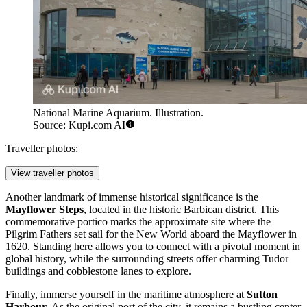
National Marine Aquarium. Illustration.
Source: Kupi.com AI
Traveller photos:
View traveller photos
Another landmark of immense historical significance is the
Mayflower Steps
, located in the historic Barbican district. This
commemorative portico marks the approximate site where the
Pilgrim Fathers set sail for the New World aboard the Mayflower in
1620. Standing here allows you to connect with a pivotal moment in
global history, while the surrounding streets offer charming Tudor
buildings and cobblestone lanes to explore.
Finally, immerse yourself in the maritime atmosphere at
Sutton
Harbour
. As the original port of the city, it remains a bustling center