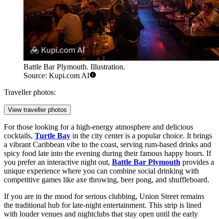
Battle Bar Plymouth. Illustration.
Source: Kupi.com AI
Traveller photos:
View traveller photos
For those looking for a high-energy atmosphere and delicious
cocktails,
Turtle Bay
in the city center is a popular choice. It brings
a vibrant Caribbean vibe to the coast, serving rum-based drinks and
spicy food late into the evening during their famous happy hours. If
you prefer an interactive night out,
Battle Bar Plymouth
provides a
unique experience where you can combine social drinking with
competitive games like axe throwing, beer pong, and shuffleboard.
If you are in the mood for serious clubbing, Union Street remains
the traditional hub for late-night entertainment. This strip is lined
with louder venues and nightclubs that stay open until the early