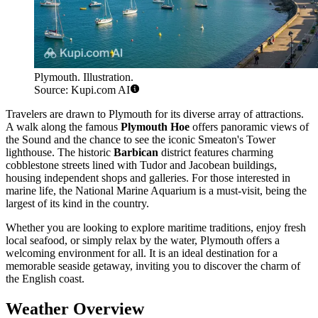
Plymouth. Illustration.
Source: Kupi.com AI
Travelers are drawn to Plymouth for its diverse array of attractions.
A walk along the famous
Plymouth Hoe
offers panoramic views of
the Sound and the chance to see the iconic Smeaton's Tower
lighthouse. The historic
Barbican
district features charming
cobblestone streets lined with Tudor and Jacobean buildings,
housing independent shops and galleries. For those interested in
marine life, the National Marine Aquarium is a must-visit, being the
largest of its kind in the country.
Whether you are looking to explore maritime traditions, enjoy fresh
local seafood, or simply relax by the water, Plymouth offers a
welcoming environment for all. It is an ideal destination for a
memorable seaside getaway, inviting you to discover the charm of
the English coast.
Weather Overview