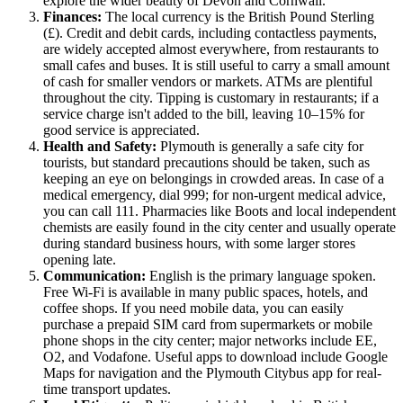
explore the wider beauty of Devon and Cornwall.
Finances:
The local currency is the British Pound Sterling
(£). Credit and debit cards, including contactless payments,
are widely accepted almost everywhere, from restaurants to
small cafes and buses. It is still useful to carry a small amount
of cash for smaller vendors or markets. ATMs are plentiful
throughout the city. Tipping is customary in restaurants; if a
service charge isn't added to the bill, leaving 10–15% for
good service is appreciated.
Health and Safety:
Plymouth is generally a safe city for
tourists, but standard precautions should be taken, such as
keeping an eye on belongings in crowded areas. In case of a
medical emergency, dial 999; for non-urgent medical advice,
you can call 111. Pharmacies like Boots and local independent
chemists are easily found in the city center and usually operate
during standard business hours, with some larger stores
opening late.
Communication:
English is the primary language spoken.
Free Wi-Fi is available in many public spaces, hotels, and
coffee shops. If you need mobile data, you can easily
purchase a prepaid SIM card from supermarkets or mobile
phone shops in the city center; major networks include EE,
O2, and Vodafone. Useful apps to download include Google
Maps for navigation and the Plymouth Citybus app for real-
time transport updates.