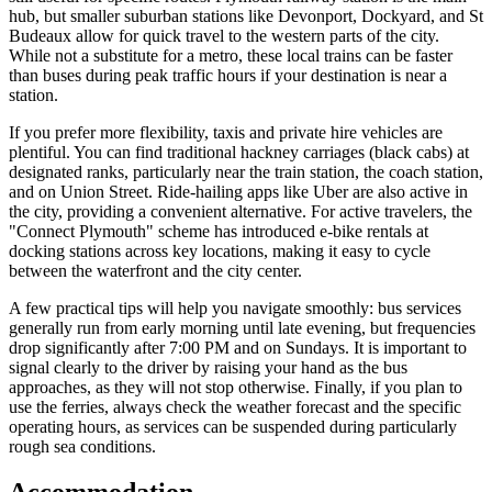
hub, but smaller suburban stations like Devonport, Dockyard, and St
Budeaux allow for quick travel to the western parts of the city.
While not a substitute for a metro, these local trains can be faster
than buses during peak traffic hours if your destination is near a
station.
If you prefer more flexibility, taxis and private hire vehicles are
plentiful. You can find traditional hackney carriages (black cabs) at
designated ranks, particularly near the train station, the coach station,
and on Union Street. Ride-hailing apps like Uber are also active in
the city, providing a convenient alternative. For active travelers, the
"Connect Plymouth" scheme has introduced e-bike rentals at
docking stations across key locations, making it easy to cycle
between the waterfront and the city center.
A few practical tips will help you navigate smoothly: bus services
generally run from early morning until late evening, but frequencies
drop significantly after 7:00 PM and on Sundays. It is important to
signal clearly to the driver by raising your hand as the bus
approaches, as they will not stop otherwise. Finally, if you plan to
use the ferries, always check the weather forecast and the specific
operating hours, as services can be suspended during particularly
rough sea conditions.