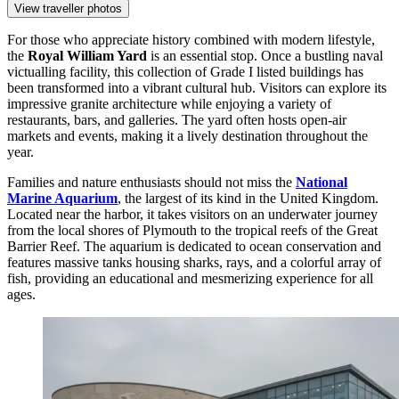
View traveller photos
For those who appreciate history combined with modern lifestyle,
the
Royal William Yard
is an essential stop. Once a bustling naval
victualling facility, this collection of Grade I listed buildings has
been transformed into a vibrant cultural hub. Visitors can explore its
impressive granite architecture while enjoying a variety of
restaurants, bars, and galleries. The yard often hosts open-air
markets and events, making it a lively destination throughout the
year.
Families and nature enthusiasts should not miss the
National
Marine Aquarium
, the largest of its kind in the United Kingdom.
Located near the harbor, it takes visitors on an underwater journey
from the local shores of Plymouth to the tropical reefs of the Great
Barrier Reef. The aquarium is dedicated to ocean conservation and
features massive tanks housing sharks, rays, and a colorful array of
fish, providing an educational and mesmerizing experience for all
ages.