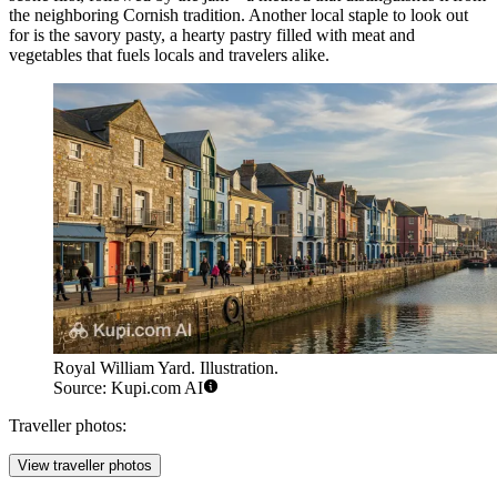
the neighboring Cornish tradition. Another local staple to look out
for is the savory pasty, a hearty pastry filled with meat and
vegetables that fuels locals and travelers alike.
Royal William Yard. Illustration.
Source: Kupi.com AI
Traveller photos:
View traveller photos