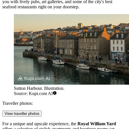
you with lively pubs, art galleries, and some of the city's best
seafood restaurants right on your doorstep.
Sutton Harbour. Illustration.
Source: Kupi.com AI
Traveller photos:
View traveller photos
For a unique and upscale experience, the
Royal William Yard
offers a selection of stylish apartments and boutique rooms set