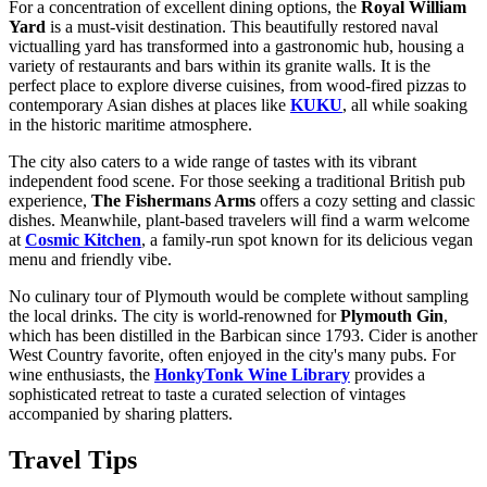
For a concentration of excellent dining options, the
Royal William
Yard
is a must-visit destination. This beautifully restored naval
victualling yard has transformed into a gastronomic hub, housing a
variety of restaurants and bars within its granite walls. It is the
perfect place to explore diverse cuisines, from wood-fired pizzas to
contemporary Asian dishes at places like
KUKU
, all while soaking
in the historic maritime atmosphere.
The city also caters to a wide range of tastes with its vibrant
independent food scene. For those seeking a traditional British pub
experience,
The Fishermans Arms
offers a cozy setting and classic
dishes. Meanwhile, plant-based travelers will find a warm welcome
at
Cosmic Kitchen
, a family-run spot known for its delicious vegan
menu and friendly vibe.
No culinary tour of Plymouth would be complete without sampling
the local drinks. The city is world-renowned for
Plymouth Gin
,
which has been distilled in the Barbican since 1793. Cider is another
West Country favorite, often enjoyed in the city's many pubs. For
wine enthusiasts, the
HonkyTonk Wine Library
provides a
sophisticated retreat to taste a curated selection of vintages
accompanied by sharing platters.
Travel Tips