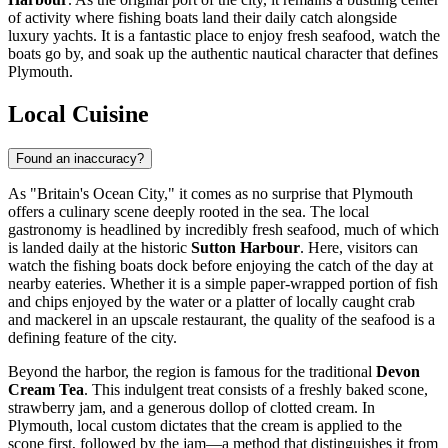
of activity where fishing boats land their daily catch alongside
luxury yachts. It is a fantastic place to enjoy fresh seafood, watch the
boats go by, and soak up the authentic nautical character that defines
Plymouth.
Local Cuisine
Found an inaccuracy?
As "Britain's Ocean City," it comes as no surprise that Plymouth
offers a culinary scene deeply rooted in the sea. The local
gastronomy is headlined by incredibly fresh seafood, much of which
is landed daily at the historic
Sutton Harbour
. Here, visitors can
watch the fishing boats dock before enjoying the catch of the day at
nearby eateries. Whether it is a simple paper-wrapped portion of fish
and chips enjoyed by the water or a platter of locally caught crab
and mackerel in an upscale restaurant, the quality of the seafood is a
defining feature of the city.
Beyond the harbor, the region is famous for the traditional
Devon
Cream Tea
. This indulgent treat consists of a freshly baked scone,
strawberry jam, and a generous dollop of clotted cream. In
Plymouth, local custom dictates that the cream is applied to the
scone first, followed by the jam—a method that distinguishes it from