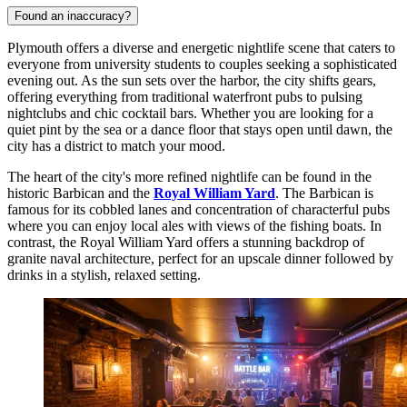
Found an inaccuracy?
Plymouth offers a diverse and energetic nightlife scene that caters to
everyone from university students to couples seeking a sophisticated
evening out. As the sun sets over the harbor, the city shifts gears,
offering everything from traditional waterfront pubs to pulsing
nightclubs and chic cocktail bars. Whether you are looking for a
quiet pint by the sea or a dance floor that stays open until dawn, the
city has a district to match your mood.
The heart of the city's more refined nightlife can be found in the
historic Barbican and the
Royal William Yard
. The Barbican is
famous for its cobbled lanes and concentration of characterful pubs
where you can enjoy local ales with views of the fishing boats. In
contrast, the Royal William Yard offers a stunning backdrop of
granite naval architecture, perfect for an upscale dinner followed by
drinks in a stylish, relaxed setting.