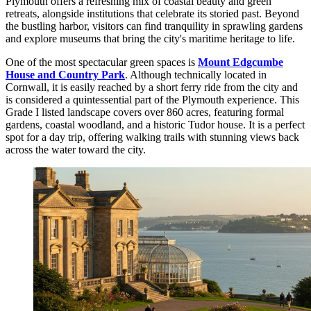
Plymouth offers a refreshing mix of coastal beauty and green
retreats, alongside institutions that celebrate its storied past. Beyond
the bustling harbor, visitors can find tranquility in sprawling gardens
and explore museums that bring the city's maritime heritage to life.
One of the most spectacular green spaces is
Mount Edgcumbe
House and Country Park
. Although technically located in
Cornwall, it is easily reached by a short ferry ride from the city and
is considered a quintessential part of the Plymouth experience. This
Grade I listed landscape covers over 860 acres, featuring formal
gardens, coastal woodland, and a historic Tudor house. It is a perfect
spot for a day trip, offering walking trails with stunning views back
across the water toward the city.