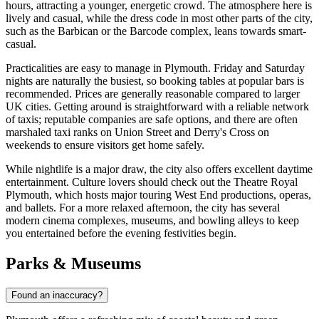
hours, attracting a younger, energetic crowd. The atmosphere here is
lively and casual, while the dress code in most other parts of the city,
such as the Barbican or the Barcode complex, leans towards smart-
casual.
Practicalities are easy to manage in Plymouth. Friday and Saturday
nights are naturally the busiest, so booking tables at popular bars is
recommended. Prices are generally reasonable compared to larger
UK cities. Getting around is straightforward with a reliable network
of taxis; reputable companies are safe options, and there are often
marshaled taxi ranks on Union Street and Derry's Cross on
weekends to ensure visitors get home safely.
While nightlife is a major draw, the city also offers excellent daytime
entertainment. Culture lovers should check out the Theatre Royal
Plymouth, which hosts major touring West End productions, operas,
and ballets. For a more relaxed afternoon, the city has several
modern cinema complexes, museums, and bowling alleys to keep
you entertained before the evening festivities begin.
Parks & Museums
Found an inaccuracy?