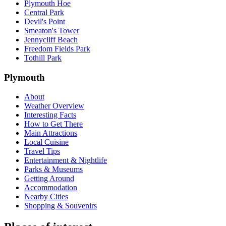
Plymouth Hoe
Central Park
Devil's Point
Smeaton's Tower
Jennycliff Beach
Freedom Fields Park
Tothill Park
Plymouth
About
Weather Overview
Interesting Facts
How to Get There
Main Attractions
Local Cuisine
Travel Tips
Entertainment & Nightlife
Parks & Museums
Getting Around
Accommodation
Nearby Cities
Shopping & Souvenirs