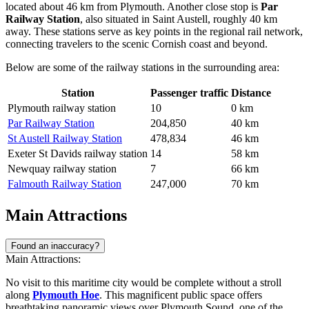
located about 46 km from Plymouth. Another close stop is
Par
Railway Station
, also situated in Saint Austell, roughly 40 km
away. These stations serve as key points in the regional rail network,
connecting travelers to the scenic Cornish coast and beyond.
Below are some of the railway stations in the surrounding area:
Station
Passenger traffic
Distance
Plymouth railway station
10
0 km
Par Railway Station
204,850
40 km
St Austell Railway Station
478,834
46 km
Exeter St Davids railway station
14
58 km
Newquay railway station
7
66 km
Falmouth Railway Station
247,000
70 km
Main Attractions
Found an inaccuracy?
Main Attractions:
No visit to this maritime city would be complete without a stroll
along
Plymouth Hoe
. This magnificent public space offers
breathtaking panoramic views over Plymouth Sound, one of the