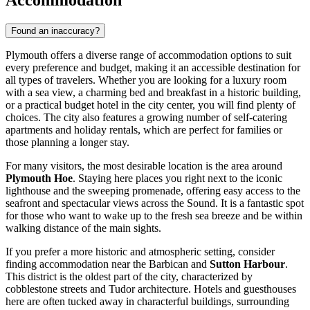
Accommodation
Found an inaccuracy?
Plymouth offers a diverse range of accommodation options to suit
every preference and budget, making it an accessible destination for
all types of travelers. Whether you are looking for a luxury room
with a sea view, a charming bed and breakfast in a historic building,
or a practical budget hotel in the city center, you will find plenty of
choices. The city also features a growing number of self-catering
apartments and holiday rentals, which are perfect for families or
those planning a longer stay.
For many visitors, the most desirable location is the area around
Plymouth Hoe
. Staying here places you right next to the iconic
lighthouse and the sweeping promenade, offering easy access to the
seafront and spectacular views across the Sound. It is a fantastic spot
for those who want to wake up to the fresh sea breeze and be within
walking distance of the main sights.
If you prefer a more historic and atmospheric setting, consider
finding accommodation near the Barbican and
Sutton Harbour
.
This district is the oldest part of the city, characterized by
cobblestone streets and Tudor architecture. Hotels and guesthouses
here are often tucked away in characterful buildings, surrounding