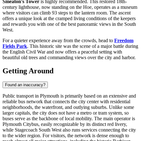
Smeaton's Tower
is highly recommended. This restored 18th-
century lighthouse, now standing on the Hoe, operates as a museum
where visitors can climb 93 steps to the lantern room. The ascent
offers a unique look at the cramped living conditions of the keepers
and rewards you with one of the best panoramic views in the South
West.
For a quieter experience away from the crowds, head to
Freedom
Fields Park
. This historic site was the scene of a major battle during
the English Civil War and now offers a peaceful setting with
beautiful old trees and commanding views over the city and harbor.
Getting Around
Found an inaccuracy?
Public transport in Plymouth is primarily based on an extensive and
reliable bus network that connects the city center with residential
neighborhoods, the waterfront, and outlying suburbs. Unlike some
larger capitals, the city does not have a metro or tram system, so
buses serve as the backbone of local mobility. The main operator is
Plymouth Citybus, easily recognizable by its distinct red livery,
while Stagecoach South West also runs services connecting the city
to the wider region. For visitors, the network is dense enough to