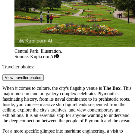
Central Park. Illustration.
Source: Kupi.com AI
Traveller photos:
View traveller photos
When it comes to culture, the city's flagship venue is
The Box
. This
major museum and art gallery complex celebrates Plymouth's
fascinating history, from its naval dominance to its prehistoric roots.
Inside, you can see massive ship figureheads suspended from the
ceiling, explore the city's archives, and view contemporary art
exhibitions. It is an essential stop for anyone wanting to understand
the deep connection between the people of Plymouth and the ocean.
For a more specific glimpse into maritime engineering, a visit to