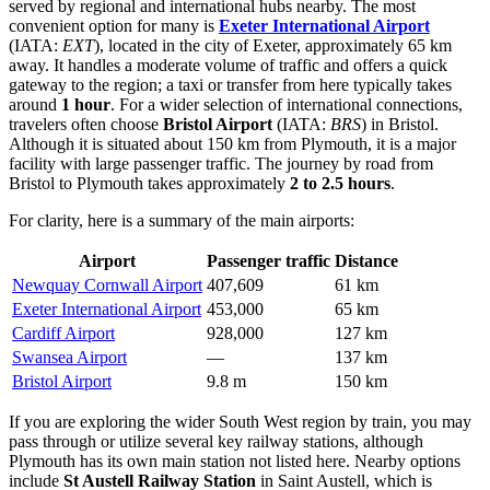
served by regional and international hubs nearby. The most
convenient option for many is
Exeter International Airport
(IATA:
EXT
), located in the city of Exeter, approximately 65 km
away. It handles a moderate volume of traffic and offers a quick
gateway to the region; a taxi or transfer from here typically takes
around
1 hour
. For a wider selection of international connections,
travelers often choose
Bristol Airport
(IATA:
BRS
) in Bristol.
Although it is situated about 150 km from Plymouth, it is a major
facility with large passenger traffic. The journey by road from
Bristol to Plymouth takes approximately
2 to 2.5 hours
.
For clarity, here is a summary of the main airports:
Airport
Passenger traffic
Distance
Newquay Cornwall Airport
407,609
61 km
Exeter International Airport
453,000
65 km
Cardiff Airport
928,000
127 km
Swansea Airport
—
137 km
Bristol Airport
9.8 m
150 km
If you are exploring the wider South West region by train, you may
pass through or utilize several key railway stations, although
Plymouth has its own main station not listed here. Nearby options
include
St Austell Railway Station
in Saint Austell, which is