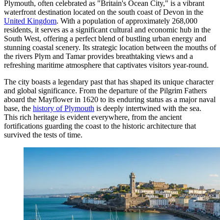
Plymouth, often celebrated as "Britain's Ocean City," is a vibrant
waterfront destination located on the south coast of Devon in the
United Kingdom
. With a population of approximately 268,000
residents, it serves as a significant cultural and economic hub in the
South West, offering a perfect blend of bustling urban energy and
stunning coastal scenery. Its strategic location between the mouths of
the rivers Plym and Tamar provides breathtaking views and a
refreshing maritime atmosphere that captivates visitors year-round.
The city boasts a legendary past that has shaped its unique character
and global significance. From the departure of the Pilgrim Fathers
aboard the Mayflower in 1620 to its enduring status as a major naval
base, the
history of Plymouth
is deeply intertwined with the sea.
This rich heritage is evident everywhere, from the ancient
fortifications guarding the coast to the historic architecture that
survived the tests of time.