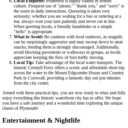
Local Etiquette:
Politeness is highly valued in British
culture. Frequent use of "please," "thank you," and "sorry" is
the norm in daily interactions. Queueing is taken very
seriously; whether you are waiting for a bus or ordering at a
bar, always wait your turn patiently and never cut in line.
When greeting locals, a friendly handshake or a simple
"hello" is appropriate.
What to Avoid:
Be cautious with food outdoors, as seagulls
can be surprisingly aggressive and may swoop down to steal
snacks; feeding them is strongly discouraged. Additionally,
avoid blocking pavements or walkways in groups, as locals
appreciate keeping the flow of foot traffic moving.
Local Tip:
Take advantage of the local water transport. The
historic Cremyll Ferry offers a scenic and affordable short trip
across the water to the Mount Edgcumbe House and Country
Park in Cornwall, providing a fantastic day out just minutes
from the city center.
Armed with these practical tips, you are now ready to relax and fully
enjoy everything this historic waterfront city has to offer. We hope
you have a safe journey and a wonderful time exploring the unique
charm of Plymouth!
Entertainment & Nightlife