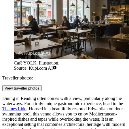
Café YOLK. Illustration.
Source: Kupi.com AI
Traveller photos:
View traveller photos
Dining in Reading often comes with a view, particularly along the
waterways. For a truly unique gastronomic experience, head to the
Thames Lido
. Housed in a beautifully restored Edwardian outdoor
swimming pool, this venue allows you to enjoy Mediterranean-
inspired dishes and tapas while overlooking the water. It is an
exceptional setting that combines architectural heritage with modern