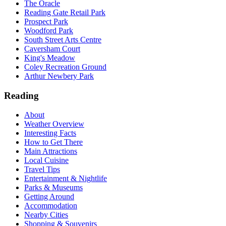
The Oracle
Reading Gate Retail Park
Prospect Park
Woodford Park
South Street Arts Centre
Caversham Court
King's Meadow
Coley Recreation Ground
Arthur Newbery Park
Reading
About
Weather Overview
Interesting Facts
How to Get There
Main Attractions
Local Cuisine
Travel Tips
Entertainment & Nightlife
Parks & Museums
Getting Around
Accommodation
Nearby Cities
Shopping & Souvenirs