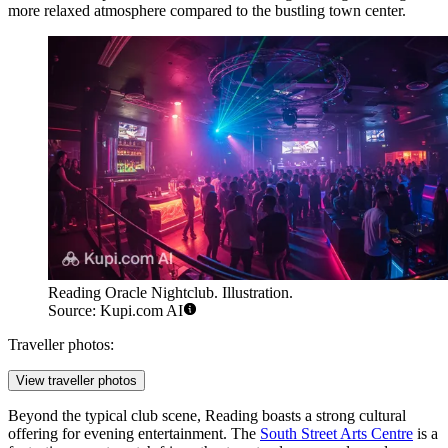
more relaxed atmosphere compared to the bustling town center.
Reading Oracle Nightclub. Illustration.
Source: Kupi.com AI
Traveller photos:
View traveller photos
Beyond the typical club scene, Reading boasts a strong cultural
offering for evening entertainment. The
South Street Arts Centre
is a