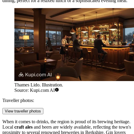
dining, perfect for a relaxed lunch or a sophisticated evening meal.
Thames Lido. Illustration.
Source: Kupi.com AI
Traveller photos:
View traveller photos
When it comes to drinks, the region is proud of its brewing heritage.
Local
craft ales
and beers are widely available, reflecting the town's
proximity to several renowned breweries in Berkshire. Gin lovers