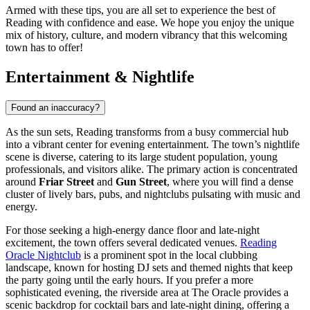
Armed with these tips, you are all set to experience the best of
Reading with confidence and ease. We hope you enjoy the unique
mix of history, culture, and modern vibrancy that this welcoming
town has to offer!
Entertainment & Nightlife
Found an inaccuracy?
As the sun sets, Reading transforms from a busy commercial hub
into a vibrant center for evening entertainment. The town’s nightlife
scene is diverse, catering to its large student population, young
professionals, and visitors alike. The primary action is concentrated
around
Friar Street
and
Gun Street
, where you will find a dense
cluster of lively bars, pubs, and nightclubs pulsating with music and
energy.
For those seeking a high-energy dance floor and late-night
excitement, the town offers several dedicated venues.
Reading
Oracle Nightclub
is a prominent spot in the local clubbing
landscape, known for hosting DJ sets and themed nights that keep
the party going until the early hours. If you prefer a more
sophisticated evening, the riverside area at The Oracle provides a
scenic backdrop for cocktail bars and late-night dining, offering a