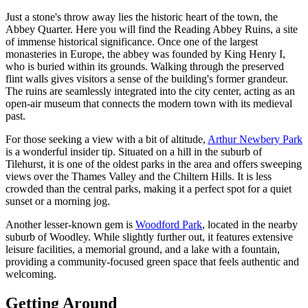
Just a stone's throw away lies the historic heart of the town, the
Abbey Quarter. Here you will find the
Reading Abbey Ruins
, a site
of immense historical significance. Once one of the largest
monasteries in Europe, the abbey was founded by King Henry I,
who is buried within its grounds. Walking through the preserved
flint walls gives visitors a sense of the building's former grandeur.
The ruins are seamlessly integrated into the city center, acting as an
open-air museum that connects the modern town with its medieval
past.
For those seeking a view with a bit of altitude,
Arthur Newbery Park
is a wonderful insider tip. Situated on a hill in the suburb of
Tilehurst, it is one of the oldest parks in the area and offers sweeping
views over the Thames Valley and the Chiltern Hills. It is less
crowded than the central parks, making it a perfect spot for a quiet
sunset or a morning jog.
Another lesser-known gem is
Woodford Park
, located in the nearby
suburb of Woodley. While slightly further out, it features extensive
leisure facilities, a memorial ground, and a lake with a fountain,
providing a community-focused green space that feels authentic and
welcoming.
Getting Around