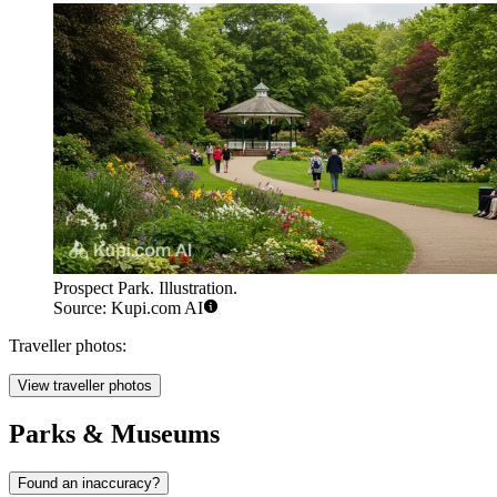
Prospect Park. Illustration.
Source: Kupi.com AI
Traveller photos:
View traveller photos
Parks & Museums
Found an inaccuracy?