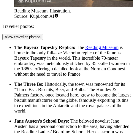
Reading Museum. Illustration.
Source: Kupi.com AI
Traveller photos:
View traveller photos
The Bayeux Tapestry Replica:
The
Reading Museum
is
home to the only full-size Victorian replica of the famous
Bayeux Tapestry in the world. This incredible 70-meter
embroidery was meticulously stitched by 35 skilled women in
the 1880s, offering a detailed look at the Norman Conquest
without the need to travel to France.
The Three Bs:
Historically, the town was renowned for its
"Three Bs": Biscuits, Beer, and Bulbs. The Huntley &
Palmers factory, once located here, grew to become the largest
biscuit manufacturer on the globe, famously exporting its tins
to expeditions in the Antarctic and the royal palaces of the
world.
Jane Austen’s School Days:
The beloved novelist Jane
Austen has a personal connection to the area, having attended
the Reading Ladies’ Boarding School. Her classroom was