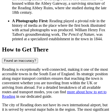
housed within the Abbey Gateway, a surviving structure of
the
Reading Abbey Ruins
, where she studied during the late
18th century.
A Photography First:
Reading played a pivotal role in the
history of media as the place where the first book illustrated
with actual photographs was produced. William Henry Fox
Talbot's groundbreaking work,
The Pencil of Nature
, was
printed at a specialized establishment in the town in 1844.
How to Get There
Found an inaccuracy?
Reading is exceptionally well-connected, making it one of the most
accessible towns in the South East of England. Its strategic position
along major transport corridors ensures that reaching the town is
convenient whether you are traveling from within the UK or
arriving from abroad. For a detailed breakdown of all available
routes and transport modes, you can find
more about how to get to
Reading
in our dedicated guide.
The city of Reading does not have its own international airport, but
it is served by several major hubs in the region. The most significant