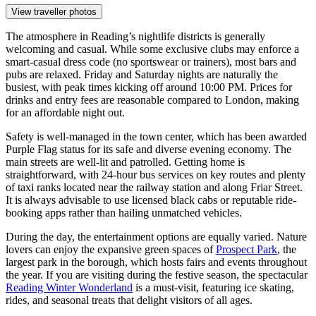
View traveller photos
The atmosphere in Reading’s nightlife districts is generally
welcoming and casual. While some exclusive clubs may enforce a
smart-casual dress code (no sportswear or trainers), most bars and
pubs are relaxed. Friday and Saturday nights are naturally the
busiest, with peak times kicking off around 10:00 PM. Prices for
drinks and entry fees are reasonable compared to London, making
for an affordable night out.
Safety is well-managed in the town center, which has been awarded
Purple Flag status for its safe and diverse evening economy. The
main streets are well-lit and patrolled. Getting home is
straightforward, with 24-hour bus services on key routes and plenty
of taxi ranks located near the railway station and along Friar Street.
It is always advisable to use licensed black cabs or reputable ride-
booking apps rather than hailing unmatched vehicles.
During the day, the entertainment options are equally varied. Nature
lovers can enjoy the expansive green spaces of
Prospect Park
, the
largest park in the borough, which hosts fairs and events throughout
the year. If you are visiting during the festive season, the spectacular
Reading Winter Wonderland
is a must-visit, featuring ice skating,
rides, and seasonal treats that delight visitors of all ages.