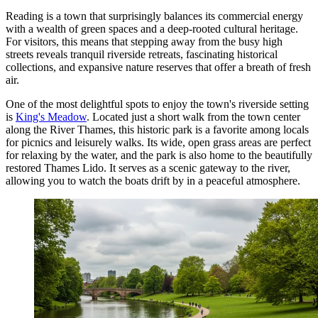
Reading is a town that surprisingly balances its commercial energy
with a wealth of green spaces and a deep-rooted cultural heritage.
For visitors, this means that stepping away from the busy high
streets reveals tranquil riverside retreats, fascinating historical
collections, and expansive nature reserves that offer a breath of fresh
air.
One of the most delightful spots to enjoy the town's riverside setting
is
King's Meadow
. Located just a short walk from the town center
along the River Thames, this historic park is a favorite among locals
for picnics and leisurely walks. Its wide, open grass areas are perfect
for relaxing by the water, and the park is also home to the beautifully
restored Thames Lido. It serves as a scenic gateway to the river,
allowing you to watch the boats drift by in a peaceful atmosphere.