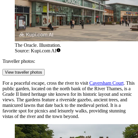
The Oracle. Illustration.
Source: Kupi.com AI
Traveller photos:
View traveller photos
For a peaceful escape, cross the river to visit
Caversham Court
. This
public garden, located on the north bank of the River Thames, is a
Grade II listed heritage site known for its historic layout and scenic
views. The gardens feature a riverside gazebo, ancient trees, and
manicured lawns that date back to the medieval period. It is a
favorite spot for picnics and leisurely walks, providing stunning
vistas of the river and the town beyond.