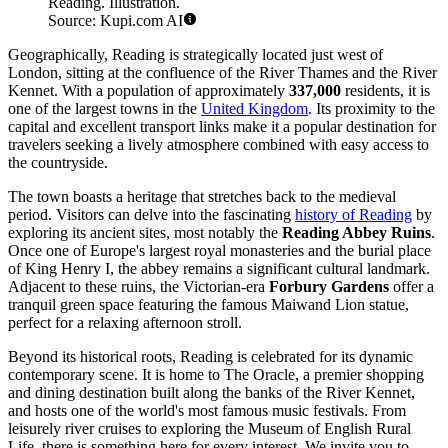
Reading. Illustration.
Source: Kupi.com AI
Geographically, Reading is strategically located just west of
London, sitting at the confluence of the River Thames and the River
Kennet. With a population of approximately
337,000
residents, it is
one of the largest towns in the
United Kingdom
. Its proximity to the
capital and excellent transport links make it a popular destination for
travelers seeking a lively atmosphere combined with easy access to
the countryside.
The town boasts a heritage that stretches back to the medieval
period. Visitors can delve into the fascinating
history of Reading
by
exploring its ancient sites, most notably the
Reading Abbey Ruins
.
Once one of Europe's largest royal monasteries and the burial place
of King Henry I, the abbey remains a significant cultural landmark.
Adjacent to these ruins, the Victorian-era
Forbury Gardens
offer a
tranquil green space featuring the famous Maiwand Lion statue,
perfect for a relaxing afternoon stroll.
Beyond its historical roots, Reading is celebrated for its dynamic
contemporary scene. It is home to The Oracle, a premier shopping
and dining destination built along the banks of the River Kennet,
and hosts one of the world's most famous music festivals. From
leisurely river cruises to exploring the Museum of English Rural
Life, there is something here for every interest. We invite you to