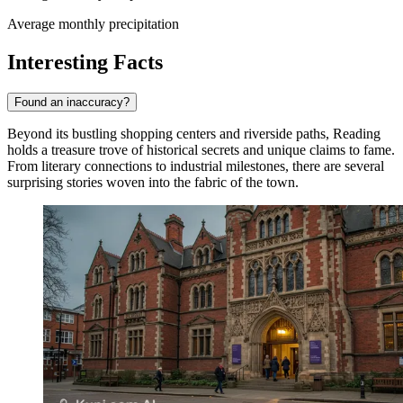
Average monthly precipitation
Interesting Facts
Found an inaccuracy?
Beyond its bustling shopping centers and riverside paths, Reading
holds a treasure trove of historical secrets and unique claims to fame.
From literary connections to industrial milestones, there are several
surprising stories woven into the fabric of the town.