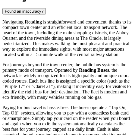
Found an inaccuracy?
Navigating
Reading
is straightforward and convenient, thanks to its
compact town center and an efficient local transport network. The
heart of the town, including the main shopping districts, the Abbey
Quarter, and the riverside dining areas at The Oracle, is largely
pedestrianized. This makes walking the most pleasant and practical
way to explore the immediate sights, with most major attractions
located within a 15-minute walk of the central railway station.
For journeys beyond the town center, the public bus system is the
primary mode of transport. Operated by
Reading Buses
, the
network is widely recognized for its high quality and unique color-
coded routes. Each bus line is assigned a specific color (such as the
"Purple 17" or "Claret 21"), making it incredibly easy for visitors to
identify the right bus for their destination. The fleet is modern and
eco-friendly, with many vehicles running on bio-gas.
Paying for bus travel is hassle-free. The buses operate a "Tap On,
Tap Off" system, allowing you to pay with a contactless bank card
or smartphone. Simply tap your card on the reader when you board
and again when you exit; the system automatically calculates the
best fare for your journey, capped at a daily limit. Cash is also
accepted, though carrying exact change is recommended to avoid