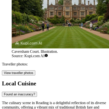
Caversham Court. Illustration.
Source: Kupi.com AI
Traveller photos:
View traveller photos
Local Cuisine
Found an inaccuracy?
The culinary scene in Reading is a delightful reflection of its diverse
community, offering a vibrant mix of traditional British fare and