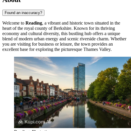
Found an inaccuracy?
Welcome to
Reading
, a vibrant and historic town situated in the
heart of the royal county of Berkshire. Known for its thriving
economy and cultural diversity, this bustling hub offers a unique
blend of modern urban energy and scenic riverside charm. Whether
you are visiting for business or leisure, the town provides an
excellent base for exploring the picturesque Thames Valley.