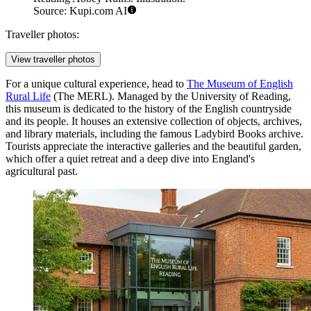
Source: Kupi.com AI
Traveller photos:
View traveller photos
For a unique cultural experience, head to
The Museum of English
Rural Life
(The MERL). Managed by the University of Reading,
this museum is dedicated to the history of the English countryside
and its people. It houses an extensive collection of objects, archives,
and library materials, including the famous Ladybird Books archive.
Tourists appreciate the interactive galleries and the beautiful garden,
which offer a quiet retreat and a deep dive into England's
agricultural past.