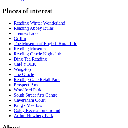
Places of interest
Reading Winter Wonderland
Reading Abbey Ruins
Thames Lido
Griffin
The Museum of English Rural Life
Reading Museum
Reading Oracle Nightclub
Ding Tea Reading
Café YOLK
Wingstop
The Oracle
Reading Gate Retail Park
Prospect Park
Woodford Park
South Street Arts Centre
Caversham Court
King's Meadow
Coley Recreation Ground
Arthur Newbery Park
About