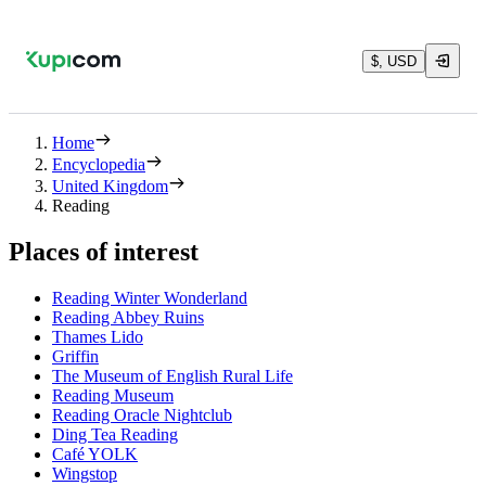
$, USD
Home
Encyclopedia
United Kingdom
Reading
Places of interest
Reading Winter Wonderland
Reading Abbey Ruins
Thames Lido
Griffin
The Museum of English Rural Life
Reading Museum
Reading Oracle Nightclub
Ding Tea Reading
Café YOLK
Wingstop