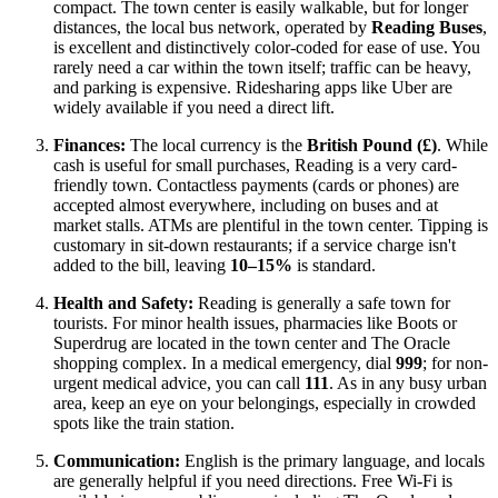
compact. The town center is easily walkable, but for longer
distances, the local bus network, operated by
Reading Buses
,
is excellent and distinctively color-coded for ease of use. You
rarely need a car within the town itself; traffic can be heavy,
and parking is expensive. Ridesharing apps like Uber are
widely available if you need a direct lift.
Finances:
The local currency is the
British Pound (£)
. While
cash is useful for small purchases, Reading is a very card-
friendly town. Contactless payments (cards or phones) are
accepted almost everywhere, including on buses and at
market stalls. ATMs are plentiful in the town center. Tipping is
customary in sit-down restaurants; if a service charge isn't
added to the bill, leaving
10–15%
is standard.
Health and Safety:
Reading is generally a safe town for
tourists. For minor health issues, pharmacies like Boots or
Superdrug are located in the town center and The Oracle
shopping complex. In a medical emergency, dial
999
; for non-
urgent medical advice, you can call
111
. As in any busy urban
area, keep an eye on your belongings, especially in crowded
spots like the train station.
Communication:
English is the primary language, and locals
are generally helpful if you need directions. Free Wi-Fi is