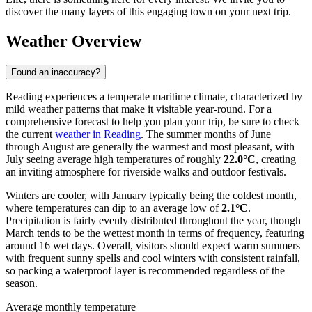
discover the many layers of this engaging town on your next trip.
Weather Overview
Found an inaccuracy?
Reading experiences a temperate maritime climate, characterized by
mild weather patterns that make it visitable year-round. For a
comprehensive forecast to help you plan your trip, be sure to check
the current
weather in Reading
. The summer months of June
through August are generally the warmest and most pleasant, with
July seeing average high temperatures of roughly
22.0°C
, creating
an inviting atmosphere for riverside walks and outdoor festivals.
Winters are cooler, with January typically being the coldest month,
where temperatures can dip to an average low of
2.1°C
.
Precipitation is fairly evenly distributed throughout the year, though
March tends to be the wettest month in terms of frequency, featuring
around 16 wet days. Overall, visitors should expect warm summers
with frequent sunny spells and cool winters with consistent rainfall,
so packing a waterproof layer is recommended regardless of the
season.
Average monthly temperature