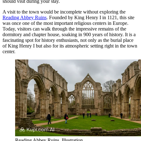
should visit during your stay.
A visit to the town would be incomplete without exploring the
Reading Abbey Ruins
. Founded by King Henry I in 1121, this site
was once one of the most important religious centers in Europe.
Today, visitors can walk through the impressive remains of the
dormitory and chapter house, soaking in 900 years of history. It is a
fascinating spot for history enthusiasts, not only as the burial place
of King Henry I but also for its atmospheric setting right in the town
center.
Reading Abbey Ruins. Illustration.