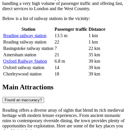
handling a very high volume of passenger traffic and offering fast,
direct services to London and the West Country.
Below is a list of railway stations in the vicinity:
Station
Passenger traffic
Distance
Reading railway station
13.5 m
1 km
Reading railway station
22
1 km
Basingstoke railway station
7
22 km
Amersham station
21
35 km
Oxford Railway Station
6.8 m
39 km
Oxford railway station
14
39 km
Chorleywood station
18
39 km
Main Attractions
Found an inaccuracy?
Reading offers a diverse array of sights that blend its rich medieval
heritage with modern leisure experiences. From ancient monastic
ruins to contemporary riverside dining, the town provides plenty of
opportunities for exploration. Here are some of the key places you