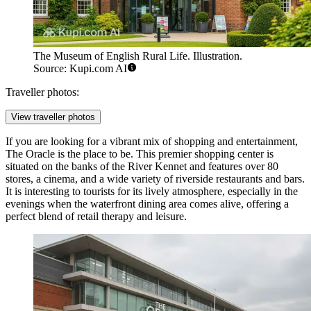
The Museum of English Rural Life. Illustration.
Source: Kupi.com AI
Traveller photos:
View traveller photos
If you are looking for a vibrant mix of shopping and entertainment,
The Oracle
is the place to be. This premier shopping center is
situated on the banks of the River Kennet and features over 80
stores, a cinema, and a wide variety of riverside restaurants and bars.
It is interesting to tourists for its lively atmosphere, especially in the
evenings when the waterfront dining area comes alive, offering a
perfect blend of retail therapy and leisure.