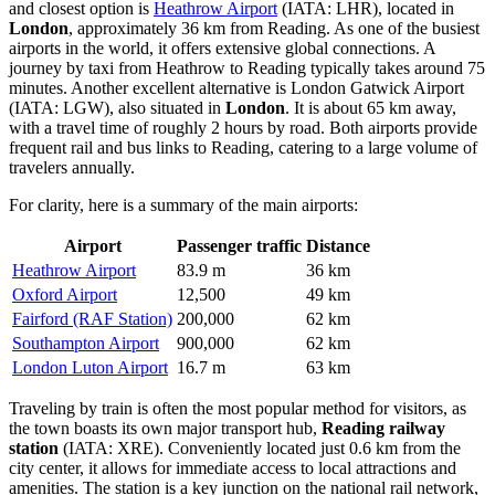
and closest option is
Heathrow Airport
(IATA: LHR), located in
London
, approximately 36 km from Reading. As one of the busiest
airports in the world, it offers extensive global connections. A
journey by taxi from Heathrow to Reading typically takes around 75
minutes. Another excellent alternative is
London Gatwick Airport
(IATA: LGW), also situated in
London
. It is about 65 km away,
with a travel time of roughly 2 hours by road. Both airports provide
frequent rail and bus links to Reading, catering to a large volume of
travelers annually.
For clarity, here is a summary of the main airports:
Airport
Passenger traffic
Distance
Heathrow Airport
83.9 m
36 km
Oxford Airport
12,500
49 km
Fairford (RAF Station)
200,000
62 km
Southampton Airport
900,000
62 km
London Luton Airport
16.7 m
63 km
Traveling by train is often the most popular method for visitors, as
the town boasts its own major transport hub,
Reading railway
station
(IATA: XRE). Conveniently located just 0.6 km from the
city center, it allows for immediate access to local attractions and
amenities. The station is a key junction on the national rail network,