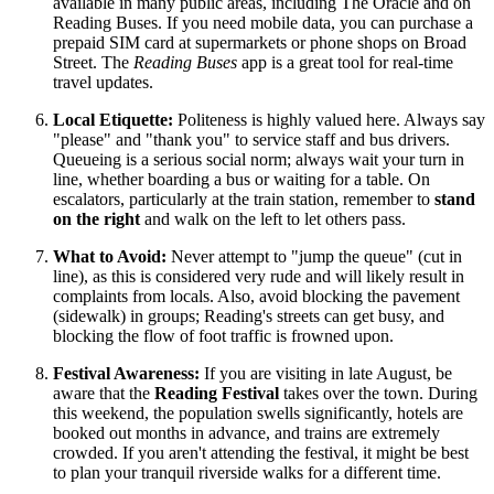
available in many public areas, including The Oracle and on
Reading Buses. If you need mobile data, you can purchase a
prepaid SIM card at supermarkets or phone shops on Broad
Street. The
Reading Buses
app is a great tool for real-time
travel updates.
Local Etiquette:
Politeness is highly valued here. Always say
"please" and "thank you" to service staff and bus drivers.
Queueing is a serious social norm; always wait your turn in
line, whether boarding a bus or waiting for a table. On
escalators, particularly at the train station, remember to
stand
on the right
and walk on the left to let others pass.
What to Avoid:
Never attempt to "jump the queue" (cut in
line), as this is considered very rude and will likely result in
complaints from locals. Also, avoid blocking the pavement
(sidewalk) in groups; Reading's streets can get busy, and
blocking the flow of foot traffic is frowned upon.
Festival Awareness:
If you are visiting in late August, be
aware that the
Reading Festival
takes over the town. During
this weekend, the population swells significantly, hotels are
booked out months in advance, and trains are extremely
crowded. If you aren't attending the festival, it might be best
to plan your tranquil riverside walks for a different time.