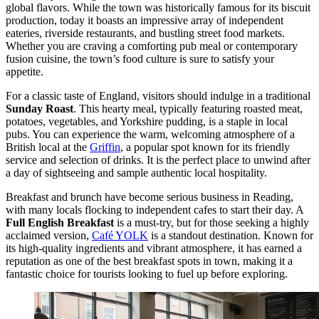
global flavors. While the town was historically famous for its biscuit
production, today it boasts an impressive array of independent
eateries, riverside restaurants, and bustling street food markets.
Whether you are craving a comforting pub meal or contemporary
fusion cuisine, the town’s food culture is sure to satisfy your
appetite.
For a classic taste of England, visitors should indulge in a traditional
Sunday Roast
. This hearty meal, typically featuring roasted meat,
potatoes, vegetables, and Yorkshire pudding, is a staple in local
pubs. You can experience the warm, welcoming atmosphere of a
British local at the
Griffin
, a popular spot known for its friendly
service and selection of drinks. It is the perfect place to unwind after
a day of sightseeing and sample authentic local hospitality.
Breakfast and brunch have become serious business in Reading,
with many locals flocking to independent cafes to start their day. A
Full English Breakfast
is a must-try, but for those seeking a highly
acclaimed version,
Café YOLK
is a standout destination. Known for
its high-quality ingredients and vibrant atmosphere, it has earned a
reputation as one of the best breakfast spots in town, making it a
fantastic choice for tourists looking to fuel up before exploring.