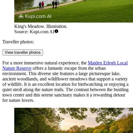
King's Meadow. Illustration.
Source: Kupi.com AI
Traveller photos:
View traveller photos
For a more immersive natural experience, the
Maiden Erlegh Local
Nature Reserve
offers a fantastic escape from the urban
environment. This diverse site features a large picturesque lake,
ancient woodlands, and wildflower meadows that support a variety
of wildlife. It is an excellent location for birdwatching or enjoying a
quiet stroll along the nature trails. The contrast between the bustling
town center and this serene sanctuary makes it a rewarding detour
for nature lovers.