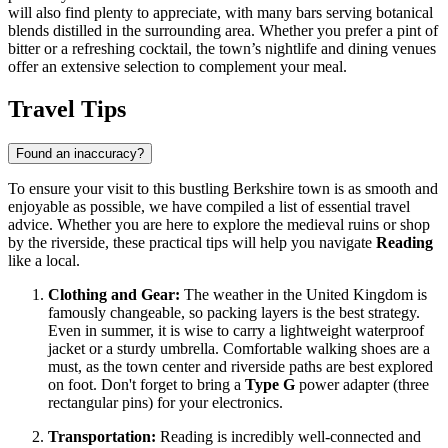
will also find plenty to appreciate, with many bars serving botanical
blends distilled in the surrounding area. Whether you prefer a pint of
bitter or a refreshing cocktail, the town’s nightlife and dining venues
offer an extensive selection to complement your meal.
Travel Tips
Found an inaccuracy?
To ensure your visit to this bustling Berkshire town is as smooth and
enjoyable as possible, we have compiled a list of essential travel
advice. Whether you are here to explore the medieval ruins or shop
by the riverside, these practical tips will help you navigate
Reading
like a local.
Clothing and Gear:
The weather in the
United Kingdom
is
famously changeable, so packing layers is the best strategy.
Even in summer, it is wise to carry a lightweight waterproof
jacket or a sturdy umbrella. Comfortable walking shoes are a
must, as the town center and riverside paths are best explored
on foot. Don't forget to bring a
Type G
power adapter (three
rectangular pins) for your electronics.
Transportation:
Reading is incredibly well-connected and