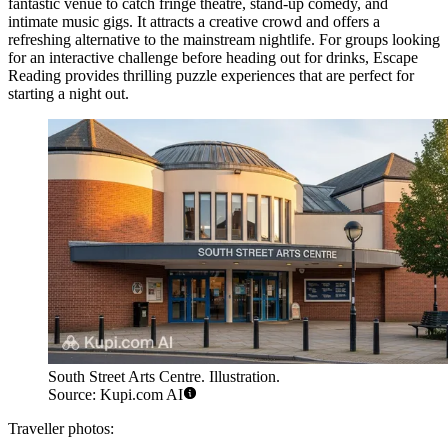
fantastic venue to catch fringe theatre, stand-up comedy, and
intimate music gigs. It attracts a creative crowd and offers a
refreshing alternative to the mainstream nightlife. For groups looking
for an interactive challenge before heading out for drinks,
Escape
Reading
provides thrilling puzzle experiences that are perfect for
starting a night out.
South Street Arts Centre. Illustration.
Source: Kupi.com AI
Traveller photos: