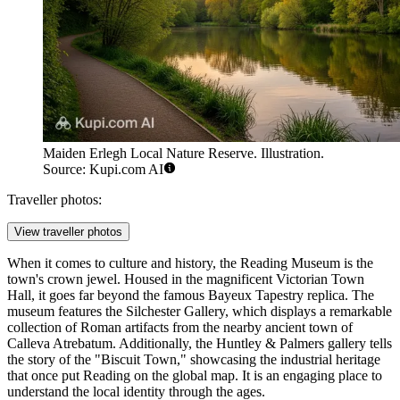
Maiden Erlegh Local Nature Reserve. Illustration.
Source: Kupi.com AI
Traveller photos:
View traveller photos
When it comes to culture and history, the
Reading Museum
is the
town's crown jewel. Housed in the magnificent Victorian Town
Hall, it goes far beyond the famous Bayeux Tapestry replica. The
museum features the Silchester Gallery, which displays a remarkable
collection of Roman artifacts from the nearby ancient town of
Calleva Atrebatum. Additionally, the Huntley & Palmers gallery tells
the story of the "Biscuit Town," showcasing the industrial heritage
that once put Reading on the global map. It is an engaging place to
understand the local identity through the ages.