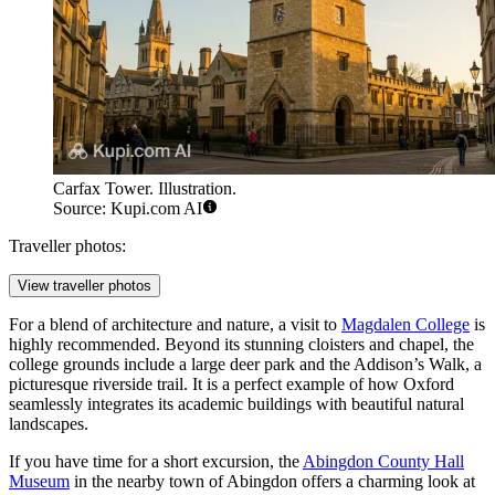
Carfax Tower. Illustration.
Source: Kupi.com AI
Traveller photos:
View traveller photos
For a blend of architecture and nature, a visit to
Magdalen College
is
highly recommended. Beyond its stunning cloisters and chapel, the
college grounds include a large deer park and the Addison’s Walk, a
picturesque riverside trail. It is a perfect example of how Oxford
seamlessly integrates its academic buildings with beautiful natural
landscapes.
If you have time for a short excursion, the
Abingdon County Hall
Museum
in the nearby town of Abingdon offers a charming look at