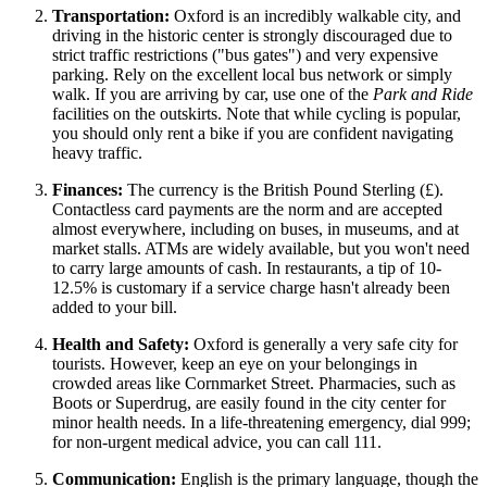
Transportation:
Oxford is an incredibly walkable city, and
driving in the historic center is strongly discouraged due to
strict traffic restrictions ("bus gates") and very expensive
parking. Rely on the excellent local bus network or simply
walk. If you are arriving by car, use one of the
Park and Ride
facilities on the outskirts. Note that while cycling is popular,
you should only rent a bike if you are confident navigating
heavy traffic.
Finances:
The currency is the British Pound Sterling (£).
Contactless card payments are the norm and are accepted
almost everywhere, including on buses, in museums, and at
market stalls. ATMs are widely available, but you won't need
to carry large amounts of cash. In restaurants, a tip of 10-
12.5% is customary if a service charge hasn't already been
added to your bill.
Health and Safety:
Oxford is generally a very safe city for
tourists. However, keep an eye on your belongings in
crowded areas like Cornmarket Street. Pharmacies, such as
Boots or Superdrug, are easily found in the city center for
minor health needs. In a life-threatening emergency, dial 999;
for non-urgent medical advice, you can call 111.
Communication:
English is the primary language, though the