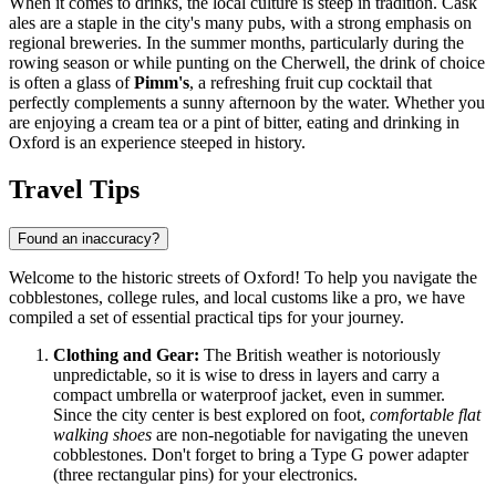
When it comes to drinks, the local culture is steep in tradition. Cask
ales are a staple in the city's many pubs, with a strong emphasis on
regional breweries. In the summer months, particularly during the
rowing season or while punting on the Cherwell, the drink of choice
is often a glass of
Pimm's
, a refreshing fruit cup cocktail that
perfectly complements a sunny afternoon by the water. Whether you
are enjoying a cream tea or a pint of bitter, eating and drinking in
Oxford is an experience steeped in history.
Travel Tips
Found an inaccuracy?
Welcome to the historic streets of Oxford! To help you navigate the
cobblestones, college rules, and local customs like a pro, we have
compiled a set of essential practical tips for your journey.
Clothing and Gear:
The British weather is notoriously
unpredictable, so it is wise to dress in layers and carry a
compact umbrella or waterproof jacket, even in summer.
Since the city center is best explored on foot,
comfortable flat
walking shoes
are non-negotiable for navigating the uneven
cobblestones. Don't forget to bring a Type G power adapter
(three rectangular pins) for your electronics.