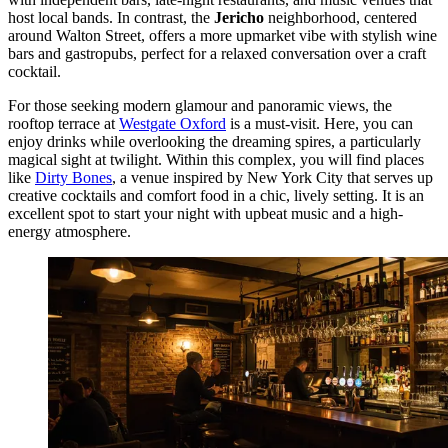
host local bands. In contrast, the
Jericho
neighborhood, centered
around Walton Street, offers a more upmarket vibe with stylish wine
bars and gastropubs, perfect for a relaxed conversation over a craft
cocktail.
For those seeking modern glamour and panoramic views, the
rooftop terrace at
Westgate Oxford
is a must-visit. Here, you can
enjoy drinks while overlooking the dreaming spires, a particularly
magical sight at twilight. Within this complex, you will find places
like
Dirty Bones
, a venue inspired by New York City that serves up
creative cocktails and comfort food in a chic, lively setting. It is an
excellent spot to start your night with upbeat music and a high-
energy atmosphere.