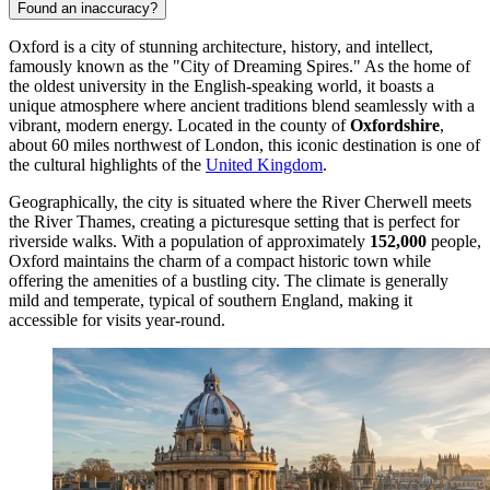
Found an inaccuracy?
Oxford is a city of stunning architecture, history, and intellect,
famously known as the "City of Dreaming Spires." As the home of
the oldest university in the English-speaking world, it boasts a
unique atmosphere where ancient traditions blend seamlessly with a
vibrant, modern energy. Located in the county of
Oxfordshire
,
about 60 miles northwest of London, this iconic destination is one of
the cultural highlights of the
United Kingdom
.
Geographically, the city is situated where the River Cherwell meets
the River Thames, creating a picturesque setting that is perfect for
riverside walks. With a population of approximately
152,000
people,
Oxford maintains the charm of a compact historic town while
offering the amenities of a bustling city. The climate is generally
mild and temperate, typical of southern England, making it
accessible for visits year-round.