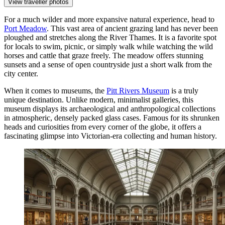
View traveller photos
For a much wilder and more expansive natural experience, head to
Port Meadow
. This vast area of ancient grazing land has never been
ploughed and stretches along the River Thames. It is a favorite spot
for locals to swim, picnic, or simply walk while watching the wild
horses and cattle that graze freely. The meadow offers stunning
sunsets and a sense of open countryside just a short walk from the
city center.
When it comes to museums, the
Pitt Rivers Museum
is a truly
unique destination. Unlike modern, minimalist galleries, this
museum displays its archaeological and anthropological collections
in atmospheric, densely packed glass cases. Famous for its shrunken
heads and curiosities from every corner of the globe, it offers a
fascinating glimpse into Victorian-era collecting and human history.