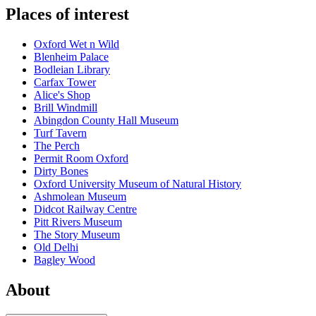
Places of interest
Oxford Wet n Wild
Blenheim Palace
Bodleian Library
Carfax Tower
Alice's Shop
Brill Windmill
Abingdon County Hall Museum
Turf Tavern
The Perch
Permit Room Oxford
Dirty Bones
Oxford University Museum of Natural History
Ashmolean Museum
Didcot Railway Centre
Pitt Rivers Museum
The Story Museum
Old Delhi
Bagley Wood
About