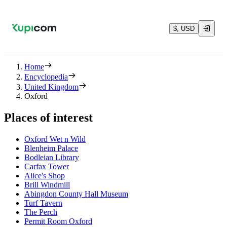
$, USD
Home
Encyclopedia
United Kingdom
Oxford
Places of interest
Oxford Wet n Wild
Blenheim Palace
Bodleian Library
Carfax Tower
Alice's Shop
Brill Windmill
Abingdon County Hall Museum
Turf Tavern
The Perch
Permit Room Oxford