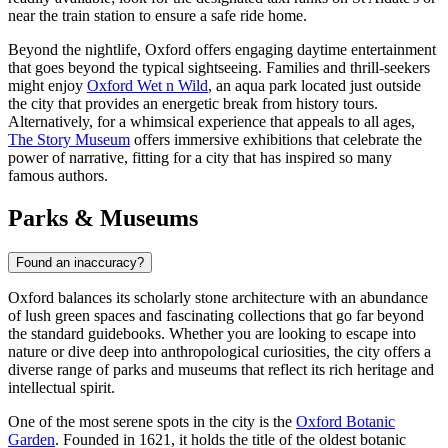
near the train station to ensure a safe ride home.
Beyond the nightlife, Oxford offers engaging daytime entertainment
that goes beyond the typical sightseeing. Families and thrill-seekers
might enjoy
Oxford Wet n Wild
, an aqua park located just outside
the city that provides an energetic break from history tours.
Alternatively, for a whimsical experience that appeals to all ages,
The Story Museum
offers immersive exhibitions that celebrate the
power of narrative, fitting for a city that has inspired so many
famous authors.
Parks & Museums
Found an inaccuracy?
Oxford balances its scholarly stone architecture with an abundance
of lush green spaces and fascinating collections that go far beyond
the standard guidebooks. Whether you are looking to escape into
nature or dive deep into anthropological curiosities, the city offers a
diverse range of parks and museums that reflect its rich heritage and
intellectual spirit.
One of the most serene spots in the city is the
Oxford Botanic
Garden
. Founded in 1621, it holds the title of the oldest botanic