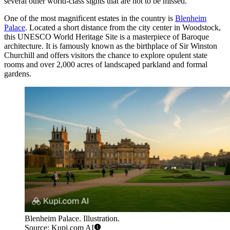
several other world-class sights that are not to be missed.
One of the most magnificent estates in the country is
Blenheim
Palace
. Located a short distance from the city center in Woodstock,
this UNESCO World Heritage Site is a masterpiece of Baroque
architecture. It is famously known as the birthplace of Sir Winston
Churchill and offers visitors the chance to explore opulent state
rooms and over 2,000 acres of landscaped parkland and formal
gardens.
Blenheim Palace. Illustration.
Source: Kupi.com AI