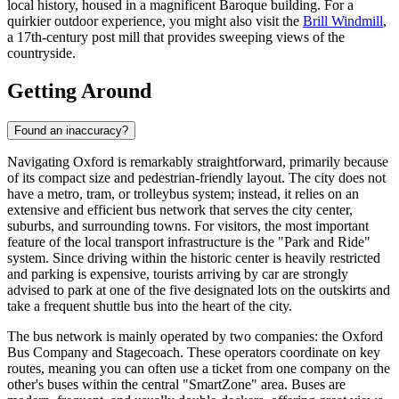
local history, housed in a magnificent Baroque building. For a
quirkier outdoor experience, you might also visit the
Brill Windmill
,
a 17th-century post mill that provides sweeping views of the
countryside.
Getting Around
Found an inaccuracy?
Navigating Oxford is remarkably straightforward, primarily because
of its compact size and pedestrian-friendly layout. The city does not
have a metro, tram, or trolleybus system; instead, it relies on an
extensive and efficient bus network that serves the city center,
suburbs, and surrounding towns. For visitors, the most important
feature of the local transport infrastructure is the "Park and Ride"
system. Since driving within the historic center is heavily restricted
and parking is expensive, tourists arriving by car are strongly
advised to park at one of the five designated lots on the outskirts and
take a frequent shuttle bus into the heart of the city.
The bus network is mainly operated by two companies: the Oxford
Bus Company and Stagecoach. These operators coordinate on key
routes, meaning you can often use a ticket from one company on the
other's buses within the central "SmartZone" area. Buses are