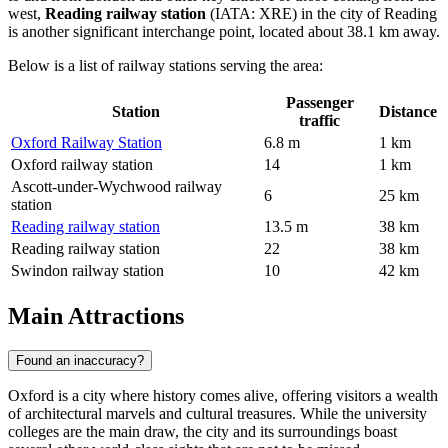
west,
Reading railway station
(IATA: XRE) in the city of Reading
is another significant interchange point, located about 38.1 km away.
Below is a list of railway stations serving the area:
Passenger
Station
Distance
traffic
Oxford Railway Station
6.8 m
1 km
Oxford railway station
14
1 km
Ascott-under-Wychwood railway
6
25 km
station
Reading railway station
13.5 m
38 km
Reading railway station
22
38 km
Swindon railway station
10
42 km
Main Attractions
Found an inaccuracy?
Oxford is a city where history comes alive, offering visitors a wealth
of architectural marvels and cultural treasures. While the university
colleges are the main draw, the city and its surroundings boast