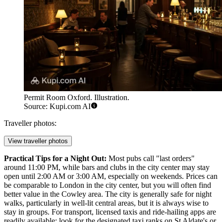
Permit Room Oxford. Illustration.
Source: Kupi.com AI
Traveller photos:
View traveller photos
Practical Tips for a Night Out:
Most pubs call "last orders"
around 11:00 PM, while bars and clubs in the city center may stay
open until 2:00 AM or 3:00 AM, especially on weekends. Prices can
be comparable to London in the city center, but you will often find
better value in the Cowley area. The city is generally safe for night
walks, particularly in well-lit central areas, but it is always wise to
stay in groups. For transport, licensed taxis and ride-hailing apps are
readily available; look for the designated taxi ranks on St Aldate's or