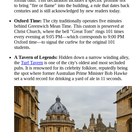
formal oath. This declaration includes a specific promise not
to bring "fire or flame" into the building, a rule that dates back
centuries and is still acknowledged by new readers today.
Oxford Time:
The city traditionally operates five minutes
behind Greenwich Mean Time. This custom is preserved at
Christ Church, where the bell "Great Tom" rings 101 times
every evening at 9:05 PM—which corresponds to 9:00 PM
Oxford time—to signal the curfew for the original 101
students.
A Tavern of Legends:
Hidden down a narrow winding alley,
the
Turf Tavern
is one of the city's oldest and most secluded
pubs. It is renowned for its celebrity folklore, reputedly being
the spot where former Australian Prime Minister Bob Hawke
set a world record for drinking a yard of ale in 11 seconds.