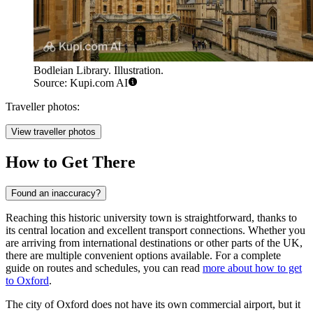
Bodleian Library. Illustration.
Source: Kupi.com AI
Traveller photos:
View traveller photos
How to Get There
Found an inaccuracy?
Reaching this historic university town is straightforward, thanks to
its central location and excellent transport connections. Whether you
are arriving from international destinations or other parts of the UK,
there are multiple convenient options available. For a complete
guide on routes and schedules, you can read
more about how to get
to Oxford
.
The city of Oxford does not have its own commercial airport, but it