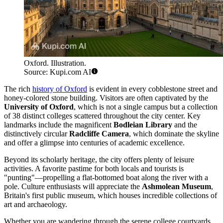
Oxford. Illustration.
Source: Kupi.com AI
The rich
history of Oxford
is evident in every cobblestone street and
honey-colored stone building. Visitors are often captivated by the
University of Oxford
, which is not a single campus but a collection
of 38 distinct colleges scattered throughout the city center. Key
landmarks include the magnificent
Bodleian Library
and the
distinctively circular
Radcliffe Camera
, which dominate the skyline
and offer a glimpse into centuries of academic excellence.
Beyond its scholarly heritage, the city offers plenty of leisure
activities. A favorite pastime for both locals and tourists is
"punting"—propelling a flat-bottomed boat along the river with a
pole. Culture enthusiasts will appreciate the
Ashmolean Museum
,
Britain's first public museum, which houses incredible collections of
art and archaeology.
Whether you are wandering through the serene college courtyards,