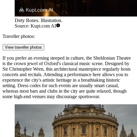
Dirty Bones. Illustration.
Source: Kupi.com AI
Traveller photos:
View traveller photos
If you prefer an evening steeped in culture, the
Sheldonian Theatre
is the crown jewel of Oxford's classical music scene. Designed by
Sir Christopher Wren, this architectural masterpiece regularly hosts
concerts and recitals. Attending a performance here allows you to
experience the city's artistic heritage in a breathtaking historic
setting. Dress codes for such events are usually smart casual,
whereas most bars and clubs in the city are quite relaxed, though
some high-end venues may discourage sportswear.