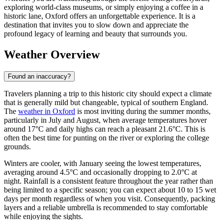
exploring world-class museums, or simply enjoying a coffee in a
historic lane, Oxford offers an unforgettable experience. It is a
destination that invites you to slow down and appreciate the
profound legacy of learning and beauty that surrounds you.
Weather Overview
Found an inaccuracy?
Travelers planning a trip to this historic city should expect a climate
that is generally mild but changeable, typical of southern England.
The
weather in Oxford
is most inviting during the summer months,
particularly in July and August, when average temperatures hover
around 17°C and daily highs can reach a pleasant 21.6°C. This is
often the best time for punting on the river or exploring the college
grounds.
Winters are cooler, with January seeing the lowest temperatures,
averaging around 4.5°C and occasionally dropping to 2.0°C at
night. Rainfall is a consistent feature throughout the year rather than
being limited to a specific season; you can expect about 10 to 15 wet
days per month regardless of when you visit. Consequently, packing
layers and a reliable umbrella is recommended to stay comfortable
while enjoying the sights.