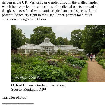
garden in the UK. Visitors can wander through the walled garden,
which houses scientific collections of medicinal plants, or explore
the glasshouses filled with exotic tropical and arid species. It is a
peaceful sanctuary right in the High Street, perfect for a quiet
afternoon among vibrant flora.
Oxford Botanic Garden. Illustration.
Source: Kupi.com AI
Traveller photos: