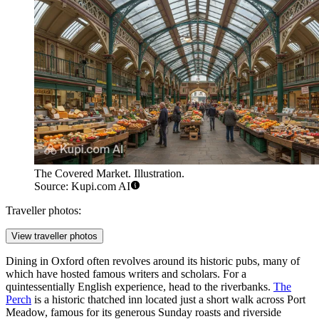
The Covered Market. Illustration.
Source: Kupi.com AI
Traveller photos:
View traveller photos
Dining in Oxford often revolves around its historic pubs, many of
which have hosted famous writers and scholars. For a
quintessentially English experience, head to the riverbanks.
The
Perch
is a historic thatched inn located just a short walk across Port
Meadow, famous for its generous Sunday roasts and riverside