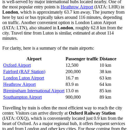
is well-served by major international hubs located nearby. One of
the most popular entry points is
Heathrow Airport
(IATA: LHR) in
London
, which is approximately 63.7 km away. The journey from
here by taxi or bus typically takes around 116 minutes, depending
on traffic. Another convenient option is
London Luton Airport
(IATA: LTN), also situated in
London
, roughly 62.8 km from the
city. Travel time from Luton is similar, estimated at about 114
minutes.
For clarity, here is a summary of the main airports:
Airport
Passenger traffic
Distance
Oxford Airport
12,500
10 km
Fairford (RAF Station)
200,000
38 km
London Luton Airport
16.7 m
63 km
Heathrow Airport
83.9 m
64 km
Birmingham International Airport
13.0 m
85 km
Southampton Airport
900,000
89 km
Travelling by train is often the most efficient way to reach the city
center. Visitors can arrive directly at
Oxford Railway Station
(IATA: OXQ), which is conveniently located just 0.9 km from the
heart of Oxford. As a major regional hub, it offers frequent services
to and from London and other key cities. For those coming from the