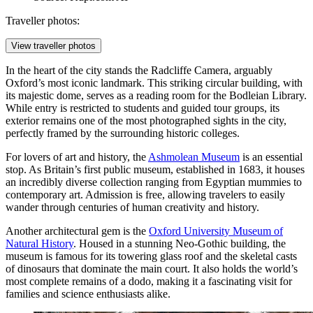
Traveller photos:
View traveller photos
In the heart of the city stands the
Radcliffe Camera
, arguably
Oxford’s most iconic landmark. This striking circular building, with
its majestic dome, serves as a reading room for the Bodleian Library.
While entry is restricted to students and guided tour groups, its
exterior remains one of the most photographed sights in the city,
perfectly framed by the surrounding historic colleges.
For lovers of art and history, the
Ashmolean Museum
is an essential
stop. As Britain’s first public museum, established in 1683, it houses
an incredibly diverse collection ranging from Egyptian mummies to
contemporary art. Admission is free, allowing travelers to easily
wander through centuries of human creativity and history.
Another architectural gem is the
Oxford University Museum of
Natural History
. Housed in a stunning Neo-Gothic building, the
museum is famous for its towering glass roof and the skeletal casts
of dinosaurs that dominate the main court. It also holds the world’s
most complete remains of a dodo, making it a fascinating visit for
families and science enthusiasts alike.