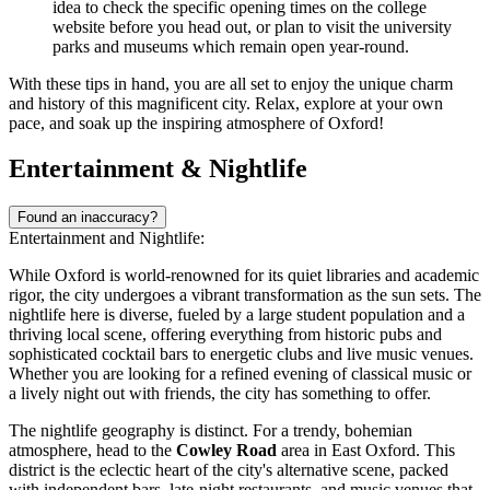
idea to check the specific opening times on the college
website before you head out, or plan to visit the university
parks and museums which remain open year-round.
With these tips in hand, you are all set to enjoy the unique charm
and history of this magnificent city. Relax, explore at your own
pace, and soak up the inspiring atmosphere of Oxford!
Entertainment & Nightlife
Found an inaccuracy?
Entertainment and Nightlife:
While Oxford is world-renowned for its quiet libraries and academic
rigor, the city undergoes a vibrant transformation as the sun sets. The
nightlife here is diverse, fueled by a large student population and a
thriving local scene, offering everything from historic pubs and
sophisticated cocktail bars to energetic clubs and live music venues.
Whether you are looking for a refined evening of classical music or
a lively night out with friends, the city has something to offer.
The nightlife geography is distinct. For a trendy, bohemian
atmosphere, head to the
Cowley Road
area in East Oxford. This
district is the eclectic heart of the city's alternative scene, packed
with independent bars, late-night restaurants, and music venues that