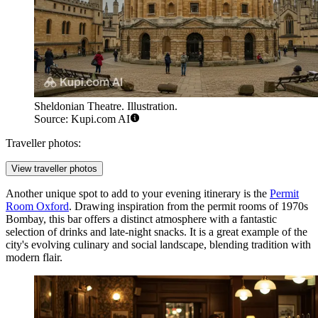
Sheldonian Theatre. Illustration.
Source: Kupi.com AI
Traveller photos:
View traveller photos
Another unique spot to add to your evening itinerary is the
Permit
Room Oxford
. Drawing inspiration from the permit rooms of 1970s
Bombay, this bar offers a distinct atmosphere with a fantastic
selection of drinks and late-night snacks. It is a great example of the
city's evolving culinary and social landscape, blending tradition with
modern flair.