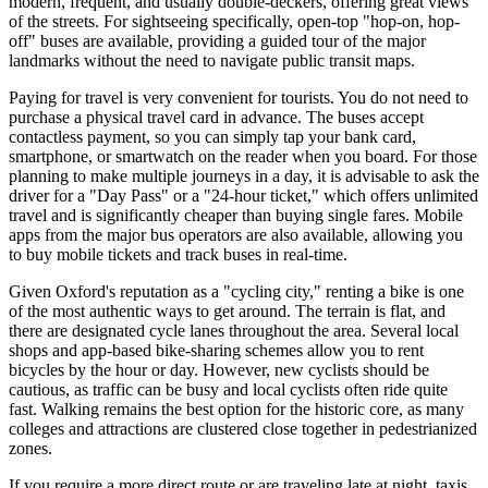
modern, frequent, and usually double-deckers, offering great views
of the streets. For sightseeing specifically, open-top "hop-on, hop-
off" buses are available, providing a guided tour of the major
landmarks without the need to navigate public transit maps.
Paying for travel is very convenient for tourists. You do not need to
purchase a physical travel card in advance. The buses accept
contactless payment, so you can simply tap your bank card,
smartphone, or smartwatch on the reader when you board. For those
planning to make multiple journeys in a day, it is advisable to ask the
driver for a "Day Pass" or a "24-hour ticket," which offers unlimited
travel and is significantly cheaper than buying single fares. Mobile
apps from the major bus operators are also available, allowing you
to buy mobile tickets and track buses in real-time.
Given Oxford's reputation as a "cycling city," renting a bike is one
of the most authentic ways to get around. The terrain is flat, and
there are designated cycle lanes throughout the area. Several local
shops and app-based bike-sharing schemes allow you to rent
bicycles by the hour or day. However, new cyclists should be
cautious, as traffic can be busy and local cyclists often ride quite
fast. Walking remains the best option for the historic core, as many
colleges and attractions are clustered close together in pedestrianized
zones.
If you require a more direct route or are traveling late at night, taxis