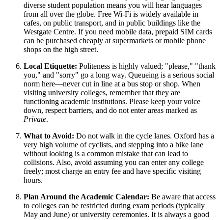
diverse student population means you will hear languages
from all over the globe. Free Wi-Fi is widely available in
cafes, on public transport, and in public buildings like the
Westgate Centre. If you need mobile data, prepaid SIM cards
can be purchased cheaply at supermarkets or mobile phone
shops on the high street.
Local Etiquette:
Politeness is highly valued; "please," "thank
you," and "sorry" go a long way. Queueing is a serious social
norm here—never cut in line at a bus stop or shop. When
visiting university colleges, remember that they are
functioning academic institutions. Please keep your voice
down, respect barriers, and do not enter areas marked as
Private
.
What to Avoid:
Do not walk in the cycle lanes. Oxford has a
very high volume of cyclists, and stepping into a bike lane
without looking is a common mistake that can lead to
collisions. Also, avoid assuming you can enter any college
freely; most charge an entry fee and have specific visiting
hours.
Plan Around the Academic Calendar:
Be aware that access
to colleges can be restricted during exam periods (typically
May and June) or university ceremonies. It is always a good