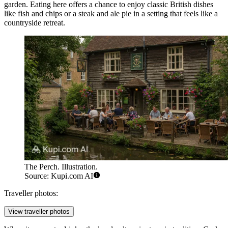
garden. Eating here offers a chance to enjoy classic British dishes
like fish and chips or a steak and ale pie in a setting that feels like a
countryside retreat.
The Perch. Illustration.
Source: Kupi.com AI
Traveller photos:
View traveller photos