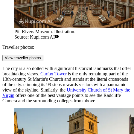
Pitt Rivers Museum. Illustration.
Source: Kupi.com AI
Traveller photos:
View traveller photos
The city is also dotted with significant historical landmarks that offer
breathtaking views.
Carfax Tower
is the only remaining part of the
13th-century St Martin's Church and stands at the literal crossroads
of the city. climbing its 99 steps rewards visitors with a panoramic
view of the skyline. Similarly, the
University Church of St Mary the
Virgin
offers one of the best vantage points to see the Radcliffe
Camera and the surrounding colleges from above.