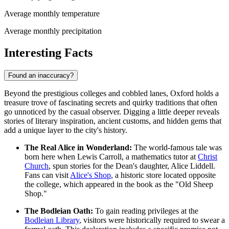
Average monthly temperature
Average monthly precipitation
Interesting Facts
Found an inaccuracy?
Beyond the prestigious colleges and cobbled lanes, Oxford holds a
treasure trove of fascinating secrets and quirky traditions that often
go unnoticed by the casual observer. Digging a little deeper reveals
stories of literary inspiration, ancient customs, and hidden gems that
add a unique layer to the city's history.
The Real Alice in Wonderland:
The world-famous tale was
born here when Lewis Carroll, a mathematics tutor at
Christ
Church
, spun stories for the Dean's daughter, Alice Liddell.
Fans can visit
Alice's Shop
, a historic store located opposite
the college, which appeared in the book as the "Old Sheep
Shop."
The Bodleian Oath:
To gain reading privileges at the
Bodleian Library
, visitors were historically required to swear a