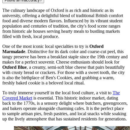
Found an inaccuracy?
The culinary landscape of Oxford is as rich and historic as its
university, offering a delightful blend of traditional British comfort
food and diverse modern flavors. Influenced by its vibrant student
population and centuries of tradition, the city's food scene ranges
from historic ale houses serving hearty meals to bustling markets
filled with fresh, local produce.
One of the most iconic local specialties to try is
Oxford
Marmalade
. Distinctive for its dark color and coarse-cut peel, this
tangy preserve has been a breakfast staple since the 19th century and
makes for a perfect souvenir. Cheese enthusiasts should look for
Oxford Blue
, a creamy, semi-soft blue cheese that pairs beautifully
with crusty bread or crackers. For those with a sweet tooth, the city
is also the birthplace of Ben's Cookies, and grabbing a warm,
freshly baked cookie is a beloved local ritual.
To truly immerse yourself in the local food culture, a visit to
The
Covered Market
is essential. This historic indoor market, dating
back to the 1770s, is a sensory delight where butchers, greengrocers,
and bakers operate alongside charming cafes. It is the perfect place
to sample artisan pies, fresh pastries, and local snacks while soaking
up the lively atmosphere that has sustained residents for generations.