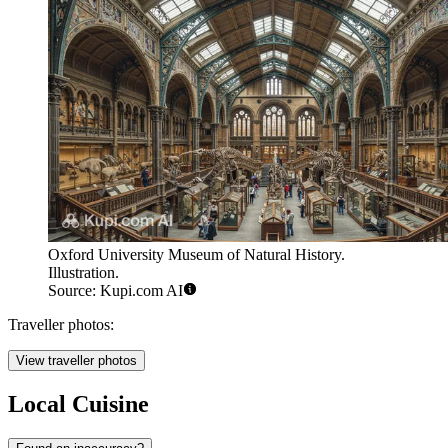
Oxford University Museum of Natural History.
Illustration.
Source: Kupi.com AI
Traveller photos:
View traveller photos
Local Cuisine