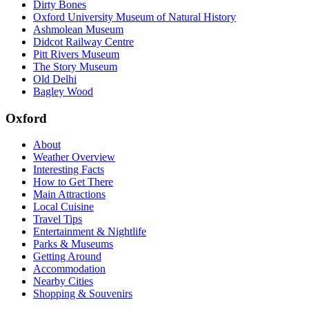
Dirty Bones
Oxford University Museum of Natural History
Ashmolean Museum
Didcot Railway Centre
Pitt Rivers Museum
The Story Museum
Old Delhi
Bagley Wood
Oxford
About
Weather Overview
Interesting Facts
How to Get There
Main Attractions
Local Cuisine
Travel Tips
Entertainment & Nightlife
Parks & Museums
Getting Around
Accommodation
Nearby Cities
Shopping & Souvenirs