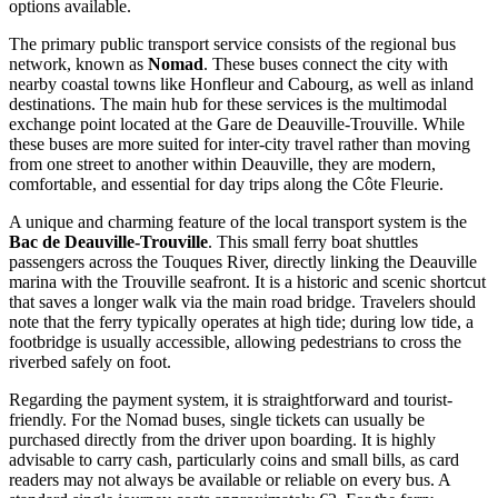
options available.
The primary public transport service consists of the regional bus
network, known as
Nomad
. These buses connect the city with
nearby coastal towns like Honfleur and Cabourg, as well as inland
destinations. The main hub for these services is the multimodal
exchange point located at the Gare de Deauville-Trouville. While
these buses are more suited for inter-city travel rather than moving
from one street to another within Deauville, they are modern,
comfortable, and essential for day trips along the Côte Fleurie.
A unique and charming feature of the local transport system is the
Bac de Deauville-Trouville
. This small ferry boat shuttles
passengers across the Touques River, directly linking the Deauville
marina with the Trouville seafront. It is a historic and scenic shortcut
that saves a longer walk via the main road bridge. Travelers should
note that the ferry typically operates at high tide; during low tide, a
footbridge is usually accessible, allowing pedestrians to cross the
riverbed safely on foot.
Regarding the payment system, it is straightforward and tourist-
friendly. For the Nomad buses, single tickets can usually be
purchased directly from the driver upon boarding. It is highly
advisable to carry cash, particularly coins and small bills, as card
readers may not always be available or reliable on every bus. A