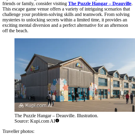
friends or family, consider visiting
The Puzzle Hangar – Deauville
.
This escape game venue offers a variety of intriguing scenarios that
challenge your problem-solving skills and teamwork. From solving
mysteries to unlocking secrets within a limited time, it provides an
exciting mental diversion and a perfect alternative for an afternoon
off the beach.
The Puzzle Hangar – Deauville. Illustration.
Source: Kupi.com AI
Traveller photos: