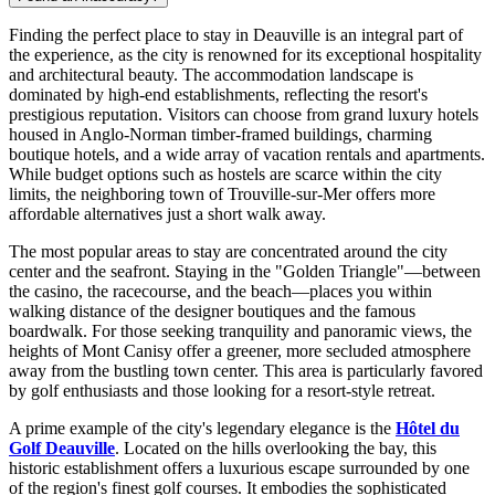
Finding the perfect place to stay in Deauville is an integral part of
the experience, as the city is renowned for its exceptional hospitality
and architectural beauty. The accommodation landscape is
dominated by high-end establishments, reflecting the resort's
prestigious reputation. Visitors can choose from grand luxury hotels
housed in Anglo-Norman timber-framed buildings, charming
boutique hotels, and a wide array of vacation rentals and apartments.
While budget options such as hostels are scarce within the city
limits, the neighboring town of Trouville-sur-Mer offers more
affordable alternatives just a short walk away.
The most popular areas to stay are concentrated around the city
center and the seafront. Staying in the "Golden Triangle"—between
the casino, the racecourse, and the beach—places you within
walking distance of the designer boutiques and the famous
boardwalk. For those seeking tranquility and panoramic views, the
heights of Mont Canisy offer a greener, more secluded atmosphere
away from the bustling town center. This area is particularly favored
by golf enthusiasts and those looking for a resort-style retreat.
A prime example of the city's legendary elegance is the
Hôtel du
Golf Deauville
. Located on the hills overlooking the bay, this
historic establishment offers a luxurious escape surrounded by one
of the region's finest golf courses. It embodies the sophisticated