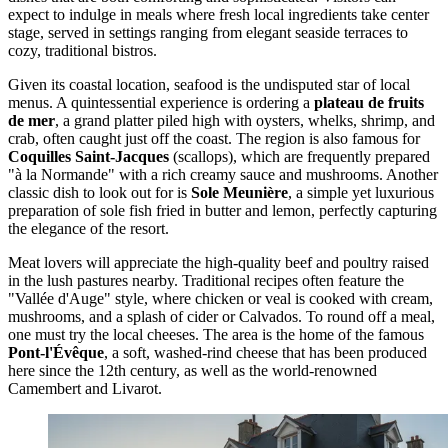
expect to indulge in meals where fresh local ingredients take center
stage, served in settings ranging from elegant seaside terraces to
cozy, traditional bistros.
Given its coastal location, seafood is the undisputed star of local
menus. A quintessential experience is ordering a
plateau de fruits
de mer
, a grand platter piled high with oysters, whelks, shrimp, and
crab, often caught just off the coast. The region is also famous for
Coquilles Saint-Jacques
(scallops), which are frequently prepared
"à la Normande" with a rich creamy sauce and mushrooms. Another
classic dish to look out for is
Sole Meunière
, a simple yet luxurious
preparation of sole fish fried in butter and lemon, perfectly capturing
the elegance of the resort.
Meat lovers will appreciate the high-quality beef and poultry raised
in the lush pastures nearby. Traditional recipes often feature the
"Vallée d'Auge" style, where chicken or veal is cooked with cream,
mushrooms, and a splash of cider or Calvados. To round off a meal,
one must try the local cheeses. The area is the home of the famous
Pont-l'Évêque
, a soft, washed-rind cheese that has been produced
here since the 12th century, as well as the world-renowned
Camembert and Livarot.