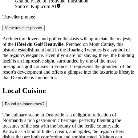
Grande Plage of Trouville. Illustration.
Source: Kupi.com AI
Traveller photos:
View traveller photos
Architecture lovers and golf enthusiasts will appreciate the majesty
of the
Hôtel du Golf Deauville
. Perched on Mont Canisy, this
historic establishment built in the Roaring Twenties is a symbol of
the region's elegance. Even if you are not staying there, the building
itself is an impressive sight, surrounded by one of the most
prestigious golf courses in France. It represents the grandeur of the
resort's development and offers a glimpse into the luxurious lifestyle
that Deauville is famous for.
Local Cuisine
Found an inaccuracy?
The culinary scene in Deauville is a delightful reflection of
Normandy's rich gastronomic heritage, perfectly blending the
treasures of the sea with the bounty of the fertile countryside.
Known as a land of butter, cream, and apples, the region offers
dishes that are both comforting and sophisticated. Visitors can