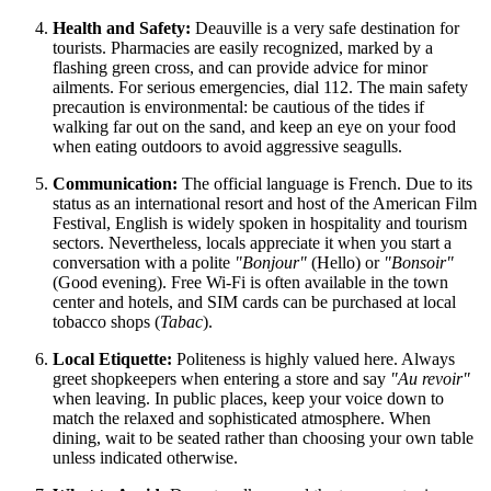
Health and Safety:
Deauville is a very safe destination for
tourists. Pharmacies are easily recognized, marked by a
flashing green cross, and can provide advice for minor
ailments. For serious emergencies, dial 112. The main safety
precaution is environmental: be cautious of the tides if
walking far out on the sand, and keep an eye on your food
when eating outdoors to avoid aggressive seagulls.
Communication:
The official language is French. Due to its
status as an international resort and host of the American Film
Festival, English is widely spoken in hospitality and tourism
sectors. Nevertheless, locals appreciate it when you start a
conversation with a polite
"Bonjour"
(Hello) or
"Bonsoir"
(Good evening). Free Wi-Fi is often available in the town
center and hotels, and SIM cards can be purchased at local
tobacco shops (
Tabac
).
Local Etiquette:
Politeness is highly valued here. Always
greet shopkeepers when entering a store and say
"Au revoir"
when leaving. In public places, keep your voice down to
match the relaxed and sophisticated atmosphere. When
dining, wait to be seated rather than choosing your own table
unless indicated otherwise.