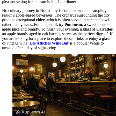
pleasant setting for a leisurely lunch or dinner.
No culinary journey in Normandy is complete without sampling the
region's apple-based beverages. The orchards surrounding the city
produce exceptional
cider
, which is often served in ceramic bowls
rather than glasses. For an aperitif, try
Pommeau
, a sweet blend of
apple juice and brandy. To finish your evening, a glass of
Calvados
,
an apple brandy aged in oak barrels, serves as the perfect digestif. If
you are looking for a place to explore these drinks or enjoy a glass
of vintage wine,
Les Affiches Wine Bar
is a popular venue to
unwind after a day of sightseeing.