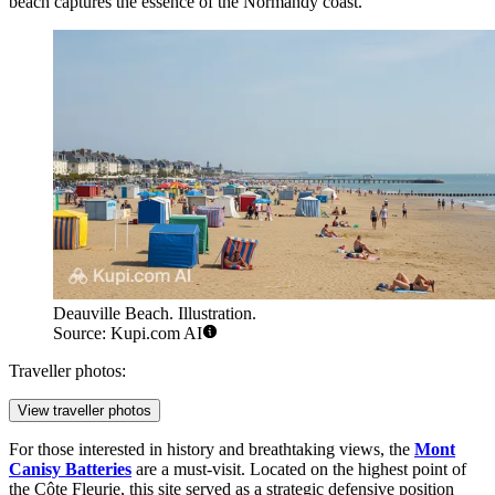
beach captures the essence of the Normandy coast.
Deauville Beach. Illustration.
Source: Kupi.com AI
Traveller photos:
View traveller photos
For those interested in history and breathtaking views, the
Mont
Canisy Batteries
are a must-visit. Located on the highest point of
the Côte Fleurie, this site served as a strategic defensive position