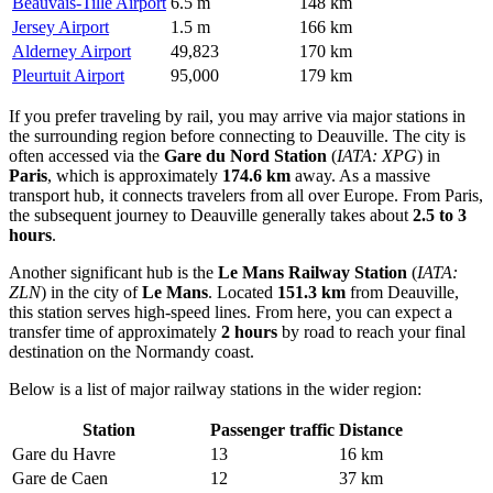
Beauvais-Tille Airport
6.5 m
148 km
Jersey Airport
1.5 m
166 km
Alderney Airport
49,823
170 km
Pleurtuit Airport
95,000
179 km
If you prefer traveling by rail, you may arrive via major stations in
the surrounding region before connecting to Deauville. The city is
often accessed via the
Gare du Nord Station
(
IATA: XPG
) in
Paris
, which is approximately
174.6 km
away. As a massive
transport hub, it connects travelers from all over Europe. From Paris,
the subsequent journey to Deauville generally takes about
2.5 to 3
hours
.
Another significant hub is the
Le Mans Railway Station
(
IATA:
ZLN
) in the city of
Le Mans
. Located
151.3 km
from Deauville,
this station serves high-speed lines. From here, you can expect a
transfer time of approximately
2 hours
by road to reach your final
destination on the Normandy coast.
Below is a list of major railway stations in the wider region:
Station
Passenger traffic
Distance
Gare du Havre
13
16 km
Gare de Caen
12
37 km