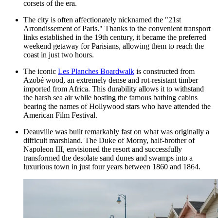
corsets of the era.
The city is often affectionately nicknamed the "21st
Arrondissement of Paris." Thanks to the convenient transport
links established in the 19th century, it became the preferred
weekend getaway for Parisians, allowing them to reach the
coast in just two hours.
The iconic
Les Planches Boardwalk
is constructed from
Azobé wood, an extremely dense and rot-resistant timber
imported from Africa. This durability allows it to withstand
the harsh sea air while hosting the famous bathing cabins
bearing the names of Hollywood stars who have attended the
American Film Festival.
Deauville was built remarkably fast on what was originally a
difficult marshland. The Duke of Morny, half-brother of
Napoleon III, envisioned the resort and successfully
transformed the desolate sand dunes and swamps into a
luxurious town in just four years between 1860 and 1864.