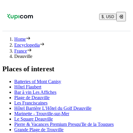
$, USD
Home
Encyclopedia
France
Deauville
Places of interest
Batteries of Mont Canisy
Hôtel Flaubert
Bar à vin Les Affiches
Plage de Deauville
Les Franciscaines
Hôtel Barrière L'Hôtel du Golf Deauville
Marinette - Trouville-sur-Mer
Le Square Deauville
Pierre & Vacances Premium Presqu'Ile de la Touques
Grande Plage de Trouville