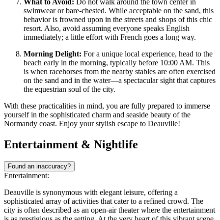
What to Avoid:
Do not walk around the town center in
swimwear or bare-chested. While acceptable on the sand, this
behavior is frowned upon in the streets and shops of this chic
resort. Also, avoid assuming everyone speaks English
immediately; a little effort with French goes a long way.
Morning Delight:
For a unique local experience, head to the
beach early in the morning, typically before 10:00 AM. This
is when racehorses from the nearby stables are often exercised
on the sand and in the water—a spectacular sight that captures
the equestrian soul of the city.
With these practicalities in mind, you are fully prepared to immerse
yourself in the sophisticated charm and seaside beauty of the
Normandy coast. Enjoy your stylish escape to Deauville!
Entertainment & Nightlife
Found an inaccuracy?
Entertainment:
Deauville is synonymous with elegant leisure, offering a
sophisticated array of activities that cater to a refined crowd. The
city is often described as an open-air theater where the entertainment
is as prestigious as the setting. At the very heart of this vibrant scene