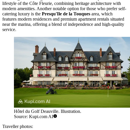
lifestyle of the Côte Fleurie, combining heritage architecture with
modern amenities. Another notable option for those who prefer self-
catering luxury is the
Presqu'Ile de la Touques
area, which
features modern residences and premium apartment rentals situated
near the marina, offering a blend of independence and high-quality
service.
Hôtel du Golf Deauville. Illustration.
Source: Kupi.com AI
Traveller photos: