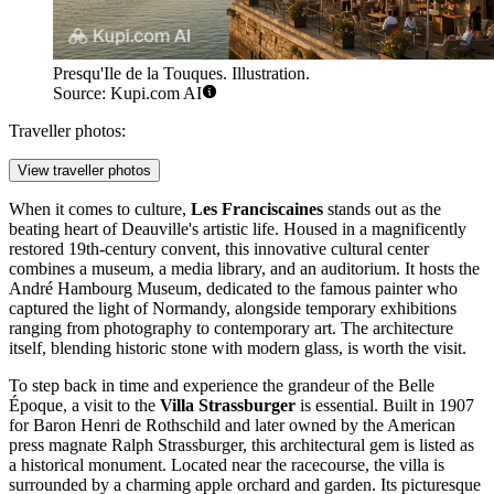
Presqu'Ile de la Touques. Illustration.
Source: Kupi.com AI
Traveller photos:
View traveller photos
When it comes to culture,
Les Franciscaines
stands out as the
beating heart of Deauville's artistic life. Housed in a magnificently
restored 19th-century convent, this innovative cultural center
combines a museum, a media library, and an auditorium. It hosts the
André Hambourg Museum, dedicated to the famous painter who
captured the light of Normandy, alongside temporary exhibitions
ranging from photography to contemporary art. The architecture
itself, blending historic stone with modern glass, is worth the visit.
To step back in time and experience the grandeur of the Belle
Époque, a visit to the
Villa Strassburger
is essential. Built in 1907
for Baron Henri de Rothschild and later owned by the American
press magnate Ralph Strassburger, this architectural gem is listed as
a historical monument. Located near the racecourse, the villa is
surrounded by a charming apple orchard and garden. Its picturesque