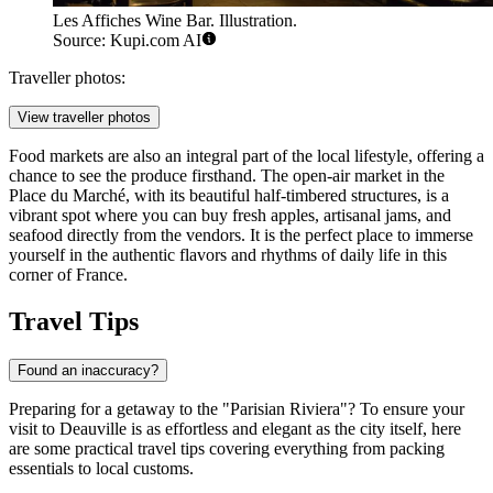
Les Affiches Wine Bar. Illustration.
Source: Kupi.com AI
Traveller photos:
View traveller photos
Food markets are also an integral part of the local lifestyle, offering a
chance to see the produce firsthand. The open-air market in the
Place du Marché, with its beautiful half-timbered structures, is a
vibrant spot where you can buy fresh apples, artisanal jams, and
seafood directly from the vendors. It is the perfect place to immerse
yourself in the authentic flavors and rhythms of daily life in this
corner of France.
Travel Tips
Found an inaccuracy?
Preparing for a getaway to the "Parisian Riviera"? To ensure your
visit to Deauville is as effortless and elegant as the city itself, here
are some practical travel tips covering everything from packing
essentials to local customs.