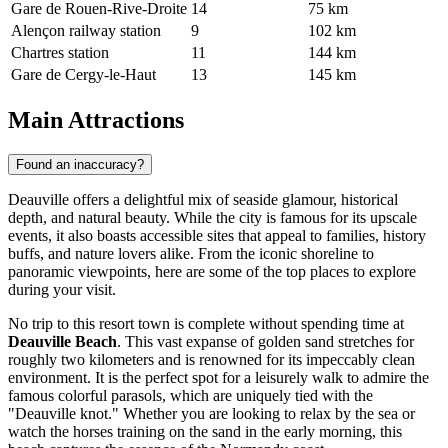
Gare de Rouen-Rive-Droite
14
75 km
Alençon railway station
9
102 km
Chartres station
11
144 km
Gare de Cergy-le-Haut
13
145 km
Main Attractions
Found an inaccuracy?
Deauville offers a delightful mix of seaside glamour, historical
depth, and natural beauty. While the city is famous for its upscale
events, it also boasts accessible sites that appeal to families, history
buffs, and nature lovers alike. From the iconic shoreline to
panoramic viewpoints, here are some of the top places to explore
during your visit.
No trip to this resort town is complete without spending time at
Deauville Beach
. This vast expanse of golden sand stretches for
roughly two kilometers and is renowned for its impeccably clean
environment. It is the perfect spot for a leisurely walk to admire the
famous colorful parasols, which are uniquely tied with the
"Deauville knot." Whether you are looking to relax by the sea or
watch the horses training on the sand in the early morning, this