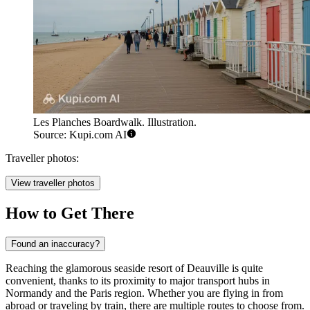
Les Planches Boardwalk. Illustration.
Source: Kupi.com AI
Traveller photos:
View traveller photos
How to Get There
Found an inaccuracy?
Reaching the glamorous seaside resort of Deauville is quite
convenient, thanks to its proximity to major transport hubs in
Normandy and the Paris region. Whether you are flying in from
abroad or traveling by train, there are multiple routes to choose from.