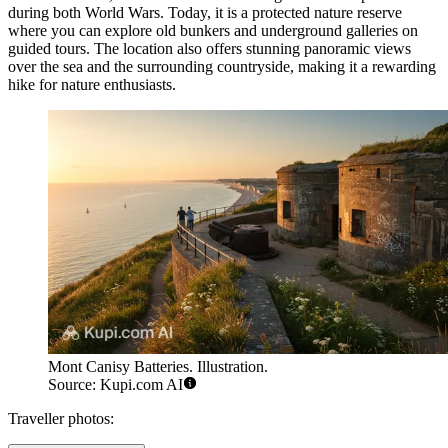
during both World Wars. Today, it is a protected nature reserve
where you can explore old bunkers and underground galleries on
guided tours. The location also offers stunning panoramic views
over the sea and the surrounding countryside, making it a rewarding
hike for nature enthusiasts.
Mont Canisy Batteries. Illustration.
Source: Kupi.com AI
Traveller photos: