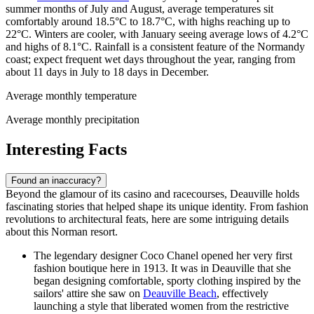
summer months of July and August, average temperatures sit
comfortably around 18.5°C to 18.7°C, with highs reaching up to
22°C. Winters are cooler, with January seeing average lows of 4.2°C
and highs of 8.1°C. Rainfall is a consistent feature of the Normandy
coast; expect frequent wet days throughout the year, ranging from
about 11 days in July to 18 days in December.
Average monthly temperature
Average monthly precipitation
Interesting Facts
Found an inaccuracy?
Beyond the glamour of its casino and racecourses, Deauville holds
fascinating stories that helped shape its unique identity. From fashion
revolutions to architectural feats, here are some intriguing details
about this Norman resort.
The legendary designer Coco Chanel opened her very first
fashion boutique here in 1913. It was in Deauville that she
began designing comfortable, sporty clothing inspired by the
sailors' attire she saw on
Deauville Beach
, effectively
launching a style that liberated women from the restrictive