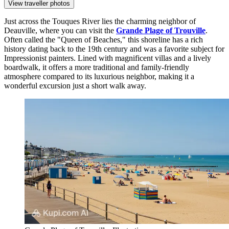
View traveller photos
Just across the Touques River lies the charming neighbor of
Deauville, where you can visit the
Grande Plage of Trouville
.
Often called the "Queen of Beaches," this shoreline has a rich
history dating back to the 19th century and was a favorite subject for
Impressionist painters. Lined with magnificent villas and a lively
boardwalk, it offers a more traditional and family-friendly
atmosphere compared to its luxurious neighbor, making it a
wonderful excursion just a short walk away.