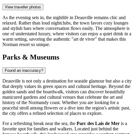
View traveller photos
As the evening sets in, the nightlife in Deauville remains chic and
relaxed. Rather than loud nightclubs, the town favors cozy lounges
and stylish bars where conversation flows easily. The atmosphere is
one of understated luxury, where visitors can enjoy a quiet drink in a
warm setting, savoring the authentic "art de vivre" that makes this
Norman resort so unique.
Parks & Museums
Found an inaccuracy?
Deauville is not only a destination for seaside glamour but also a city
that deeply values its green spaces and cultural heritage. Beyond the
golden sands and the boardwalk, visitors can discover beautifully
manicured gardens and cultural venues that celebrate the art and
history of the Normandy coast. Whether you are looking for a
peaceful stroll among flowers or a dive into the region's artistic past,
the city offers a refined selection of places to explore.
For a refreshing break near the sea, the
Parc des Lais de Mer
is a
favorite spot for families and walkers. Located just behind the