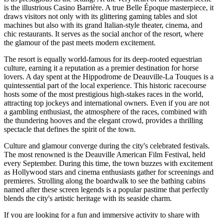
is the illustrious Casino Barrière. A true Belle Époque masterpiece, it
draws visitors not only with its glittering gaming tables and slot
machines but also with its grand Italian-style theater, cinema, and
chic restaurants. It serves as the social anchor of the resort, where
the glamour of the past meets modern excitement.
The resort is equally world-famous for its deep-rooted equestrian
culture, earning it a reputation as a premier destination for horse
lovers. A day spent at the Hippodrome de Deauville-La Touques is a
quintessential part of the local experience. This historic racecourse
hosts some of the most prestigious high-stakes races in the world,
attracting top jockeys and international owners. Even if you are not
a gambling enthusiast, the atmosphere of the races, combined with
the thundering hooves and the elegant crowd, provides a thrilling
spectacle that defines the spirit of the town.
Culture and glamour converge during the city's celebrated festivals.
The most renowned is the Deauville American Film Festival, held
every September. During this time, the town buzzes with excitement
as Hollywood stars and cinema enthusiasts gather for screenings and
premieres. Strolling along the boardwalk to see the bathing cabins
named after these screen legends is a popular pastime that perfectly
blends the city's artistic heritage with its seaside charm.
If you are looking for a fun and immersive activity to share with