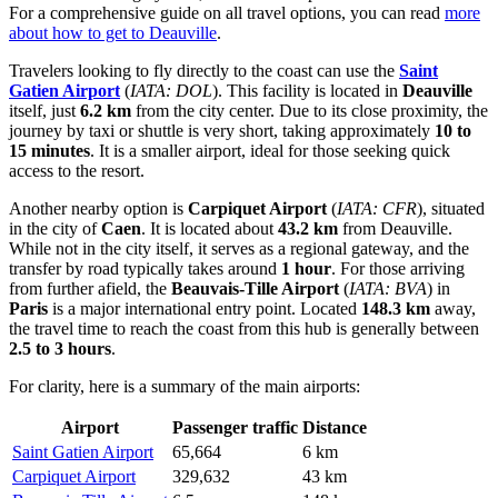
For a comprehensive guide on all travel options, you can read
more
about how to get to Deauville
.
Travelers looking to fly directly to the coast can use the
Saint
Gatien Airport
(
IATA: DOL
). This facility is located in
Deauville
itself, just
6.2 km
from the city center. Due to its close proximity, the
journey by taxi or shuttle is very short, taking approximately
10 to
15 minutes
. It is a smaller airport, ideal for those seeking quick
access to the resort.
Another nearby option is
Carpiquet Airport
(
IATA: CFR
), situated
in the city of
Caen
. It is located about
43.2 km
from Deauville.
While not in the city itself, it serves as a regional gateway, and the
transfer by road typically takes around
1 hour
. For those arriving
from further afield, the
Beauvais-Tille Airport
(
IATA: BVA
) in
Paris
is a major international entry point. Located
148.3 km
away,
the travel time to reach the coast from this hub is generally between
2.5 to 3 hours
.
For clarity, here is a summary of the main airports:
Airport
Passenger traffic
Distance
Saint Gatien Airport
65,664
6 km
Carpiquet Airport
329,632
43 km