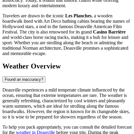
aristocracy. Today, it retains that historic charm while offering
modern luxury and entertainment.
Travelers are drawn to the iconic
Les Planches
, a wooden
boardwalk lined with Art Deco bathing cabins bearing the names of
Hollywood stars, a nod to the famous Deauville American Film
Festival. The city is also renowned for its grand
Casino Barrière
and world-class horse racing tracks, making it a hub for leisure and
sport. Whether you are strolling along the beach or admiring the
traditional Norman architecture, Deauville promises a sophisticated
and memorable escape.
Weather Overview
Found an inaccuracy?
Deauville experiences a mild temperate climate influenced by the
ocean, ensuring that extreme temperatures are rare. The weather is
generally refreshing, characterized by cool winters and pleasantly
warm summers, which are ideal for strolling along the famous
boardwalks. However, the region is known for its changeable skies,
so it is wise to be prepared for showers regardless of the season.
To help you pack appropriately, you can consult the detailed forecast
for the
weather in Deauville
before your trip. During the peak