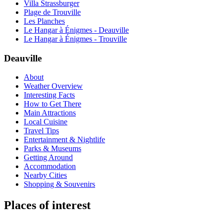
Villa Strassburger
Plage de Trouville
Les Planches
Le Hangar à Énigmes - Deauville
Le Hangar à Énigmes - Trouville
Deauville
About
Weather Overview
Interesting Facts
How to Get There
Main Attractions
Local Cuisine
Travel Tips
Entertainment & Nightlife
Parks & Museums
Getting Around
Accommodation
Nearby Cities
Shopping & Souvenirs
Places of interest