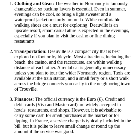
Clothing and Gear:
The weather in Normandy is famously
changeable, so packing layers is essential. Even in summer,
evenings can be cool, so bring a light sweater and a
waterproof jacket or sturdy umbrella. While comfortable
walking shoes are a must for exploring, Deauville is an
upscale resort; smart-casual attire is expected in the evenings,
especially if you plan to visit the casino or fine dining
restaurants.
Transportation:
Deauville is a compact city that is best
explored on foot or by bicycle. Most attractions, including the
beach, the casino, and the racecourse, are within walking
distance of each other. A rental car is generally unnecessary
unless you plan to tour the wider Normandy region. Taxis are
available at the train station, and a small ferry or a short walk
across the bridge connects you easily to the neighboring town
of Trouville.
Finances:
The official currency is the Euro (€). Credit and
debit cards (Visa and Mastercard) are widely accepted in
hotels, restaurants, and shops. However, it is advisable to
carry some cash for small purchases at the market or for
tipping. In
France
, a service charge is typically included in the
bill, but it is polite to leave small change or round up the
amount if the service was good.