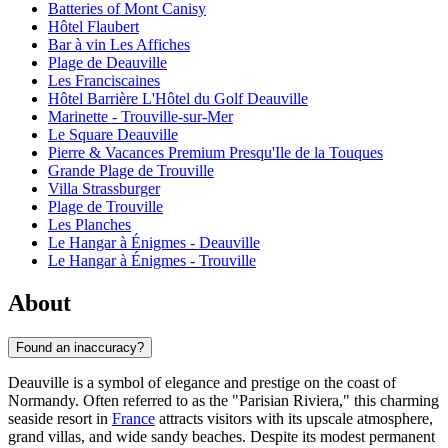
Batteries of Mont Canisy
Hôtel Flaubert
Bar à vin Les Affiches
Plage de Deauville
Les Franciscaines
Hôtel Barrière L'Hôtel du Golf Deauville
Marinette - Trouville-sur-Mer
Le Square Deauville
Pierre & Vacances Premium Presqu'Ile de la Touques
Grande Plage de Trouville
Villa Strassburger
Plage de Trouville
Les Planches
Le Hangar à Énigmes - Deauville
Le Hangar à Énigmes - Trouville
About
Found an inaccuracy?
Deauville is a symbol of elegance and prestige on the coast of
Normandy. Often referred to as the "Parisian Riviera," this charming
seaside resort in
France
attracts visitors with its upscale atmosphere,
grand villas, and wide sandy beaches. Despite its modest permanent