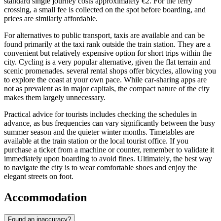
standard single journey costs approximately €2. For the ferry
crossing, a small fee is collected on the spot before boarding, and
prices are similarly affordable.
For alternatives to public transport, taxis are available and can be
found primarily at the taxi rank outside the train station. They are a
convenient but relatively expensive option for short trips within the
city. Cycling is a very popular alternative, given the flat terrain and
scenic promenades. several rental shops offer bicycles, allowing you
to explore the coast at your own pace. While car-sharing apps are
not as prevalent as in major capitals, the compact nature of the city
makes them largely unnecessary.
Practical advice for tourists includes checking the schedules in
advance, as bus frequencies can vary significantly between the busy
summer season and the quieter winter months. Timetables are
available at the train station or the local tourist office. If you
purchase a ticket from a machine or counter, remember to validate it
immediately upon boarding to avoid fines. Ultimately, the best way
to navigate the city is to wear comfortable shoes and enjoy the
elegant streets on foot.
Accommodation
Found an inaccuracy?