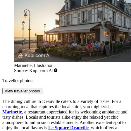
Marinette. Illustration.
Source: Kupi.com AI
Traveller photos:
View traveller photos
The dining culture in Deauville caters to a variety of tastes. For a
charming meal that captures the local spirit, you might visit
Marinette
, a restaurant appreciated for its welcoming ambiance and
tasty dishes. Locals and tourists alike enjoy the relaxed yet chic
atmosphere found in such establishments. Another excellent spot to
enjoy the local flavors is
Le Square Deauville
, which offers a