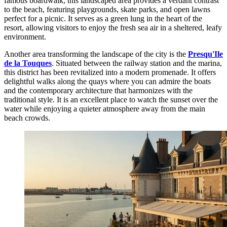
famous boardwalk, this landscaped area provides a verdant contrast
to the beach, featuring playgrounds, skate parks, and open lawns
perfect for a picnic. It serves as a green lung in the heart of the
resort, allowing visitors to enjoy the fresh sea air in a sheltered, leafy
environment.
Another area transforming the landscape of the city is the
Presqu'Ile
de la Touques
. Situated between the railway station and the marina,
this district has been revitalized into a modern promenade. It offers
delightful walks along the quays where you can admire the boats
and the contemporary architecture that harmonizes with the
traditional style. It is an excellent place to watch the sunset over the
water while enjoying a quieter atmosphere away from the main
beach crowds.