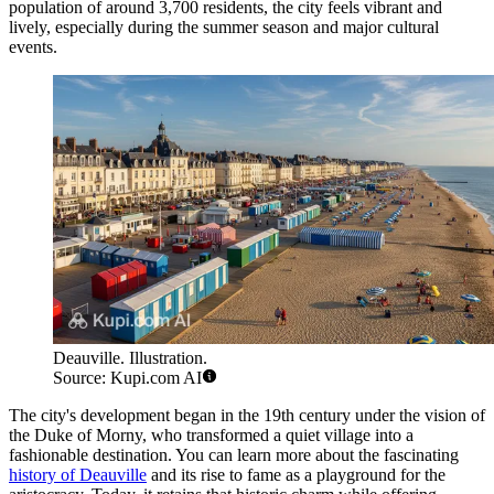
population of around 3,700 residents, the city feels vibrant and
lively, especially during the summer season and major cultural
events.
Deauville. Illustration.
Source: Kupi.com AI
The city's development began in the 19th century under the vision of
the Duke of Morny, who transformed a quiet village into a
fashionable destination. You can learn more about the fascinating
history of Deauville
and its rise to fame as a playground for the