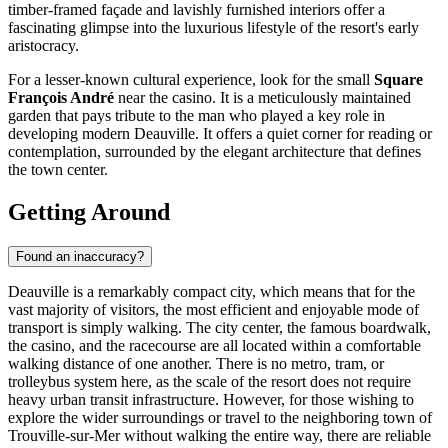
timber-framed façade and lavishly furnished interiors offer a
fascinating glimpse into the luxurious lifestyle of the resort's early
aristocracy.
For a lesser-known cultural experience, look for the small
Square
François André
near the casino. It is a meticulously maintained
garden that pays tribute to the man who played a key role in
developing modern Deauville. It offers a quiet corner for reading or
contemplation, surrounded by the elegant architecture that defines
the town center.
Getting Around
Found an inaccuracy?
Deauville is a remarkably compact city, which means that for the
vast majority of visitors, the most efficient and enjoyable mode of
transport is simply walking. The city center, the famous boardwalk,
the casino, and the racecourse are all located within a comfortable
walking distance of one another. There is no metro, tram, or
trolleybus system here, as the scale of the resort does not require
heavy urban transit infrastructure. However, for those wishing to
explore the wider surroundings or travel to the neighboring town of
Trouville-sur-Mer without walking the entire way, there are reliable