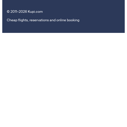
© 2011–2026 Kupi.com
Cheap flights, reservations and online booking