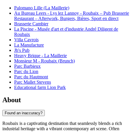
Palomano Lille (La Maillerie)
Au Bureau Leers - Lys lez Lannoy - Roubaix – Pub Brasserie
Restaurant – Afterwork, Burgers, Bières, Sport en direct
Brasserie Cambier
La Piscine - Musée d'art et d'industrie André Diligent de
Roubaix
Villa Cavrois
La Manufacture
Jb's Pub
Heavy Brique - La Maillerie
Monsieur M - Roubaix (Brunch)
Parc Barbieux
Parc du Lion
Parc du Hautmont
Parc Mallet Stevens
Educational farm Lion Park
About
Found an inaccuracy?
Roubaix is a captivating destination that seamlessly blends a rich
industrial heritage with a vibrant contemporary art scene. Often