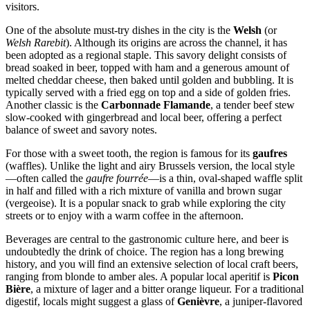
visitors.
One of the absolute must-try dishes in the city is the
Welsh
(or
Welsh Rarebit
). Although its origins are across the channel, it has
been adopted as a regional staple. This savory delight consists of
bread soaked in beer, topped with ham and a generous amount of
melted cheddar cheese, then baked until golden and bubbling. It is
typically served with a fried egg on top and a side of golden fries.
Another classic is the
Carbonnade Flamande
, a tender beef stew
slow-cooked with gingerbread and local beer, offering a perfect
balance of sweet and savory notes.
For those with a sweet tooth, the region is famous for its
gaufres
(waffles). Unlike the light and airy Brussels version, the local style
—often called the
gaufre fourrée
—is a thin, oval-shaped waffle split
in half and filled with a rich mixture of vanilla and brown sugar
(vergeoise). It is a popular snack to grab while exploring the city
streets or to enjoy with a warm coffee in the afternoon.
Beverages are central to the gastronomic culture here, and beer is
undoubtedly the drink of choice. The region has a long brewing
history, and you will find an extensive selection of local craft beers,
ranging from blonde to amber ales. A popular local aperitif is
Picon
Bière
, a mixture of lager and a bitter orange liqueur. For a traditional
digestif, locals might suggest a glass of
Genièvre
, a juniper-flavored