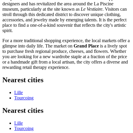
designers and has revitalized the area around the La Piscine
museum, particularly at the site known as
Le Vestiaire
. Visitors can
stroll through this dedicated district to discover unique clothing,
accessories, and jewelry made by emerging talents. It is the perfect
place to find a one-of-a-kind souvenir that reflects the city's artistic
spirit.
For a more traditional shopping experience, the local markets offer a
glimpse into daily life. The market on
Grand Place
is a lively spot
to purchase fresh regional produce, cheeses, and flowers. Whether
you are looking for a new wardrobe staple at a fraction of the price
or a handmade gift from a local artisan, the city offers a diverse and
rewarding retail therapy experience.
Nearest cities
Lille
Tourcoing
Nearest cities
Lille
Tourcoing