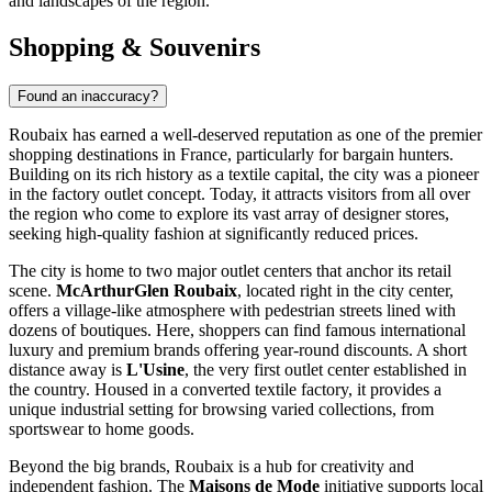
and landscapes of the region.
Shopping & Souvenirs
Found an inaccuracy?
Roubaix has earned a well-deserved reputation as one of the premier
shopping destinations in
France
, particularly for bargain hunters.
Building on its rich history as a textile capital, the city was a pioneer
in the factory outlet concept. Today, it attracts visitors from all over
the region who come to explore its vast array of designer stores,
seeking high-quality fashion at significantly reduced prices.
The city is home to two major outlet centers that anchor its retail
scene.
McArthurGlen Roubaix
, located right in the city center,
offers a village-like atmosphere with pedestrian streets lined with
dozens of boutiques. Here, shoppers can find famous international
luxury and premium brands offering year-round discounts. A short
distance away is
L'Usine
, the very first outlet center established in
the country. Housed in a converted textile factory, it provides a
unique industrial setting for browsing varied collections, from
sportswear to home goods.
Beyond the big brands, Roubaix is a hub for creativity and
independent fashion. The
Maisons de Mode
initiative supports local