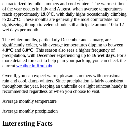
characterized by mild summers and cool winters. The warmest time
of the year occurs in July and August, when average temperatures
reach approximately
19.0°C
, with daily highs occasionally climbing
to
23.2°C
. These months are generally the most comfortable for
sightseeing, though travelers should still anticipate around 10 to 12
wet days per month.
The winter months, particularly December and January, are
significantly colder, with average temperatures dipping to between
4.8°C
and
6.0°C
. This season also sees a higher frequency of
precipitation, with December experiencing up to
16 wet days
. For a
more detailed forecast to help plan your packing, you can check the
current
weather in Roubaix
.
Overall, you can expect warm, pleasant summers with occasional
rain and cool, damp winters. Since precipitation is fairly consistent
throughout the year, keeping an umbrella or a light raincoat handy is
recommended regardless of when you choose to visit.
Average monthly temperature
Average monthly precipitation
Interesting Facts