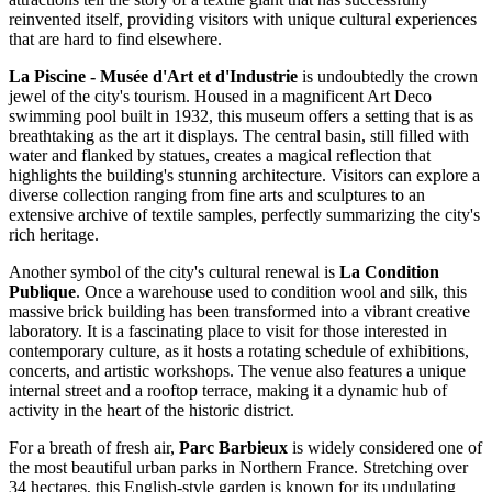
reinvented itself, providing visitors with unique cultural experiences
that are hard to find elsewhere.
La Piscine - Musée d'Art et d'Industrie
is undoubtedly the crown
jewel of the city's tourism. Housed in a magnificent Art Deco
swimming pool built in 1932, this museum offers a setting that is as
breathtaking as the art it displays. The central basin, still filled with
water and flanked by statues, creates a magical reflection that
highlights the building's stunning architecture. Visitors can explore a
diverse collection ranging from fine arts and sculptures to an
extensive archive of textile samples, perfectly summarizing the city's
rich heritage.
Another symbol of the city's cultural renewal is
La Condition
Publique
. Once a warehouse used to condition wool and silk, this
massive brick building has been transformed into a vibrant creative
laboratory. It is a fascinating place to visit for those interested in
contemporary culture, as it hosts a rotating schedule of exhibitions,
concerts, and artistic workshops. The venue also features a unique
internal street and a rooftop terrace, making it a dynamic hub of
activity in the heart of the historic district.
For a breath of fresh air,
Parc Barbieux
is widely considered one of
the most beautiful urban parks in Northern France. Stretching over
34 hectares, this English-style garden is known for its undulating