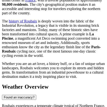
urban center in
France
, with a diverse population of approximately
98,000 residents
. The city's geographical position makes it an
accessible and interesting stop for travelers exploring the northern
part of the country.
The
history of Roubaix
is deeply woven into the fabric of the
Industrial Revolution, a legacy that is visible in its stunning brick
factories and mansions. Today, many of these historic sites have
been transformed into cultural spaces. A prime example is
La
Piscine
, a magnificent Art Deco swimming pool converted into a
renowned museum of art and industry. Additionally, sports
enthusiasts know the city as the legendary finish line of the
Paris-
Roubaix
cycling race, one of the most famous one-day classic
cycling events in the world.
Whether you are an art lover, a history buff, or a fan of unique urban
landscapes, Roubaix welcomes you to explore its streets and hidden
gems. Its transformation from an industrial powerhouse to a cultural
destination makes it a truly inspiring place to visit.
Weather Overview
Found an inaccuracy?
Roubaix experiences a temperate climate typical of Northern France,