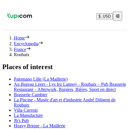
$, USD
Home
Encyclopedia
France
Roubaix
Places of interest
Palomano Lille (La Maillerie)
Au Bureau Leers - Lys lez Lannoy - Roubaix – Pub Brasserie
Restaurant – Afterwork, Burgers, Bières, Sport en direct
Brasserie Cambier
La Piscine - Musée d'art et d'industrie André Diligent de
Roubaix
Villa Cavrois
La Manufacture
Jb's Pub
Heavy Brique - La Maillerie