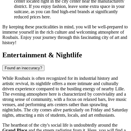
center located right in the city center near the manufacturers'
district. If you enjoy fashion, leave some extra space in your
suitcase, as you can find high-end brands at significantly
reduced prices here.
By keeping these practicalities in mind, you will be well-prepared to
immerse yourself in the rich culture and welcoming atmosphere of
Roubaix. Enjoy your journey through this fascinating city of art and
history!
Entertainment & Nightlife
Found an inaccuracy?
While Roubaix is often recognized for its industrial history and
artistic revival, its nightlife offers a more intimate and culturally
driven experience compared to the bustling energy of nearby Lille.
The evening atmosphere here is characterized by conviviality and a
strong sense of community, with a focus on relaxed bars, live music
venues, and performing arts centers rather than sprawling
nightclubs. The city comes alive particularly on Friday and Saturday
nights, attracting a mix of students, locals, and art enthusiasts.
The heartbeat of the city's social life is undoubtedly around the
Grand Place
and the streets radiating from it. Here, you will find a