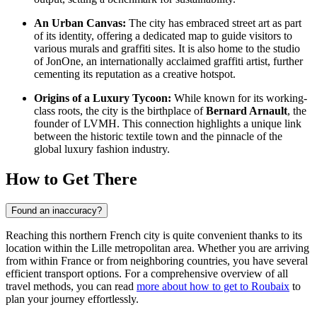
An Urban Canvas:
The city has embraced street art as part
of its identity, offering a dedicated map to guide visitors to
various murals and graffiti sites. It is also home to the studio
of JonOne, an internationally acclaimed graffiti artist, further
cementing its reputation as a creative hotspot.
Origins of a Luxury Tycoon:
While known for its working-
class roots, the city is the birthplace of
Bernard Arnault
, the
founder of LVMH. This connection highlights a unique link
between the historic textile town and the pinnacle of the
global luxury fashion industry.
How to Get There
Found an inaccuracy?
Reaching this northern French city is quite convenient thanks to its
location within the Lille metropolitan area. Whether you are arriving
from within France or from neighboring countries, you have several
efficient transport options. For a comprehensive overview of all
travel methods, you can read
more about how to get to Roubaix
to
plan your journey effortlessly.