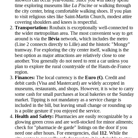
time exploring museums like
La Piscine
or walking through
the city center, bring comfortable walking shoes. If you plan
to visit religious sites like Saint-Martin Church, modest attire
covering shoulders and knees is respectful.
Transportation:
Roubaix is exceptionally well-connected to
the wider metropolitan area. The most convenient way to get
around is via the
Ilévia
network, which includes the metro
(Line 2 connects directly to Lille) and the historic "Mongy"
tramway. For exploring the city center itself, walking is the
best option as major attractions are relatively close to one
another. You generally do not need to rent a car unless you
plan to explore the rural countryside of the Hauts-de-France
region.
Finances:
The local currency is the
Euro (€)
. Credit and
debit cards (Visa and Mastercard) are widely accepted in
museums, restaurants, and shops. However, it is wise to carry
some cash for small purchases at local bakeries or the Sunday
market. Tipping is not mandatory as a service charge is
included in the bill, but leaving small change or rounding up
is a polite gesture if you enjoyed the service.
Health and Safety:
Pharmacies are easily recognizable by a
glowing green cross and are well-stocked for minor ailments;
check for "pharmacie de garde" listings on the door if you
need one after hours. For emergencies, dial
112
. While the