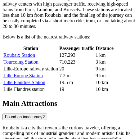
railway centers with high passenger traffic, receiving high-speed
trains from Paris, London, and Brussels. These stations are located
less than 10 km from Roubaix, and the final leg of the journey can
be easily completed via a short metro ride, tram, or taxi taking about
20 to 30 minutes.
Below is a list of the nearest railway stations:
Station
Passenger traffic
Distance
Roubaix Station
127,293
1 km
Tourcoing Station
710,223
3 km
Lille-Europe railway station
20
9 km
Lille Europe Station
7.2 m
9 km
Lille Flandres Station
19.5 m
10 km
Lille-Flandres station
19
10 km
Main Attractions
Found an inaccuracy?
Roubaix is a city that rewards the curious traveler, offering a
compelling mix of industrial grandeur and modern artistic flair. Its
attractions tell the story of a textile giant that has successfully