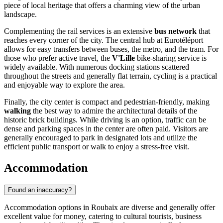
piece of local heritage that offers a charming view of the urban
landscape.
Complementing the rail services is an extensive
bus network
that
reaches every corner of the city. The central hub at Eurotéléport
allows for easy transfers between buses, the metro, and the tram. For
those who prefer active travel, the
V'Lille
bike-sharing service is
widely available. With numerous docking stations scattered
throughout the streets and generally flat terrain, cycling is a practical
and enjoyable way to explore the area.
Finally, the city center is compact and pedestrian-friendly, making
walking
the best way to admire the architectural details of the
historic brick buildings. While driving is an option, traffic can be
dense and parking spaces in the center are often paid. Visitors are
generally encouraged to park in designated lots and utilize the
efficient public transport or walk to enjoy a stress-free visit.
Accommodation
Found an inaccuracy?
Accommodation options in Roubaix are diverse and generally offer
excellent value for money, catering to cultural tourists, business