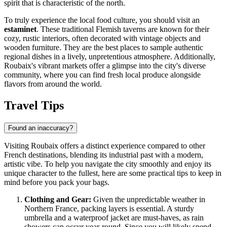
spirit that is characteristic of the north.
To truly experience the local food culture, you should visit an
estaminet
. These traditional Flemish taverns are known for their
cozy, rustic interiors, often decorated with vintage objects and
wooden furniture. They are the best places to sample authentic
regional dishes in a lively, unpretentious atmosphere. Additionally,
Roubaix's vibrant markets offer a glimpse into the city's diverse
community, where you can find fresh local produce alongside
flavors from around the world.
Travel Tips
Found an inaccuracy?
Visiting Roubaix offers a distinct experience compared to other
French destinations, blending its industrial past with a modern,
artistic vibe. To help you navigate the city smoothly and enjoy its
unique character to the fullest, here are some practical tips to keep in
mind before you pack your bags.
Clothing and Gear:
Given the unpredictable weather in
Northern France, packing layers is essential. A sturdy
umbrella and a waterproof jacket are must-haves, as rain
showers can occur year-round. Since you will likely spend