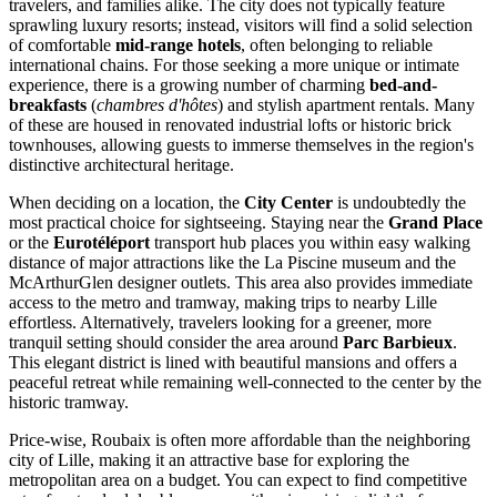
travelers, and families alike. The city does not typically feature
sprawling luxury resorts; instead, visitors will find a solid selection
of comfortable
mid-range hotels
, often belonging to reliable
international chains. For those seeking a more unique or intimate
experience, there is a growing number of charming
bed-and-
breakfasts
(
chambres d'hôtes
) and stylish apartment rentals. Many
of these are housed in renovated industrial lofts or historic brick
townhouses, allowing guests to immerse themselves in the region's
distinctive architectural heritage.
When deciding on a location, the
City Center
is undoubtedly the
most practical choice for sightseeing. Staying near the
Grand Place
or the
Eurotéléport
transport hub places you within easy walking
distance of major attractions like the La Piscine museum and the
McArthurGlen designer outlets. This area also provides immediate
access to the metro and tramway, making trips to nearby Lille
effortless. Alternatively, travelers looking for a greener, more
tranquil setting should consider the area around
Parc Barbieux
.
This elegant district is lined with beautiful mansions and offers a
peaceful retreat while remaining well-connected to the center by the
historic tramway.
Price-wise, Roubaix is often more affordable than the neighboring
city of Lille, making it an attractive base for exploring the
metropolitan area on a budget. You can expect to find competitive