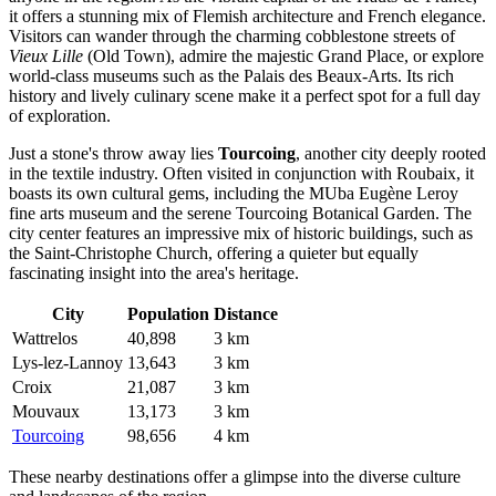
it offers a stunning mix of Flemish architecture and French elegance.
Visitors can wander through the charming cobblestone streets of
Vieux Lille
(Old Town), admire the majestic Grand Place, or explore
world-class museums such as the Palais des Beaux-Arts. Its rich
history and lively culinary scene make it a perfect spot for a full day
of exploration.
Just a stone's throw away lies
Tourcoing
, another city deeply rooted
in the textile industry. Often visited in conjunction with Roubaix, it
boasts its own cultural gems, including the MUba Eugène Leroy
fine arts museum and the serene Tourcoing Botanical Garden. The
city center features an impressive mix of historic buildings, such as
the Saint-Christophe Church, offering a quieter but equally
fascinating insight into the area's heritage.
City
Population
Distance
Wattrelos
40,898
3 km
Lys-lez-Lannoy
13,643
3 km
Croix
21,087
3 km
Mouvaux
13,173
3 km
Tourcoing
98,656
4 km
These nearby destinations offer a glimpse into the diverse culture