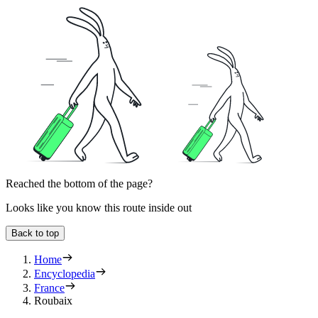
Reached the bottom of the page?
Looks like you know this route inside out
Back to top
Home
Encyclopedia
France
Roubaix