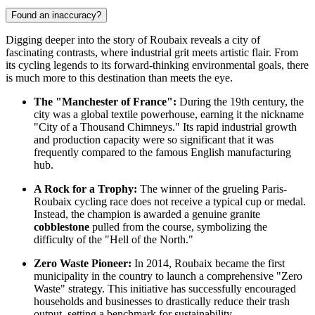
Found an inaccuracy?
Digging deeper into the story of Roubaix reveals a city of
fascinating contrasts, where industrial grit meets artistic flair. From
its cycling legends to its forward-thinking environmental goals, there
is much more to this destination than meets the eye.
The "Manchester of France":
During the 19th century, the
city was a global textile powerhouse, earning it the nickname
"City of a Thousand Chimneys." Its rapid industrial growth
and production capacity were so significant that it was
frequently compared to the famous English manufacturing
hub.
A Rock for a Trophy:
The winner of the grueling Paris-
Roubaix cycling race does not receive a typical cup or medal.
Instead, the champion is awarded a genuine granite
cobblestone
pulled from the course, symbolizing the
difficulty of the "Hell of the North."
Zero Waste Pioneer:
In 2014, Roubaix became the first
municipality in the country to launch a comprehensive "Zero
Waste" strategy. This initiative has successfully encouraged
households and businesses to drastically reduce their trash
output, setting a benchmark for sustainability.