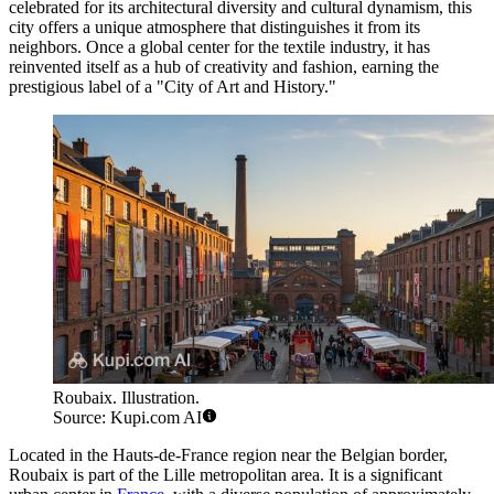
celebrated for its architectural diversity and cultural dynamism, this
city offers a unique atmosphere that distinguishes it from its
neighbors. Once a global center for the textile industry, it has
reinvented itself as a hub of creativity and fashion, earning the
prestigious label of a "City of Art and History."
Roubaix. Illustration.
Source: Kupi.com AI
Located in the Hauts-de-France region near the Belgian border,
Roubaix is part of the Lille metropolitan area. It is a significant