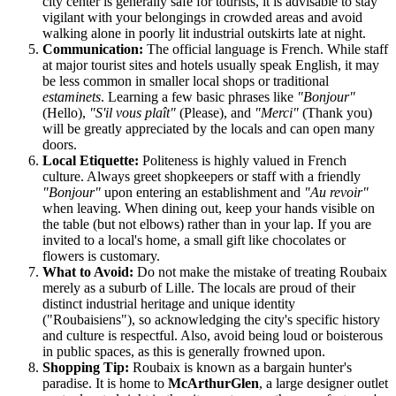
city center is generally safe for tourists, it is advisable to stay
vigilant with your belongings in crowded areas and avoid
walking alone in poorly lit industrial outskirts late at night.
Communication:
The official language is French. While staff
at major tourist sites and hotels usually speak English, it may
be less common in smaller local shops or traditional
estaminets
. Learning a few basic phrases like
"Bonjour"
(Hello),
"S'il vous plaît"
(Please), and
"Merci"
(Thank you)
will be greatly appreciated by the locals and can open many
doors.
Local Etiquette:
Politeness is highly valued in French
culture. Always greet shopkeepers or staff with a friendly
"Bonjour"
upon entering an establishment and
"Au revoir"
when leaving. When dining out, keep your hands visible on
the table (but not elbows) rather than in your lap. If you are
invited to a local's home, a small gift like chocolates or
flowers is customary.
What to Avoid:
Do not make the mistake of treating Roubaix
merely as a suburb of Lille. The locals are proud of their
distinct industrial heritage and unique identity
("Roubaisiens"), so acknowledging the city's specific history
and culture is respectful. Also, avoid being loud or boisterous
in public spaces, as this is generally frowned upon.
Shopping Tip:
Roubaix is known as a bargain hunter's
paradise. It is home to
McArthurGlen
, a large designer outlet