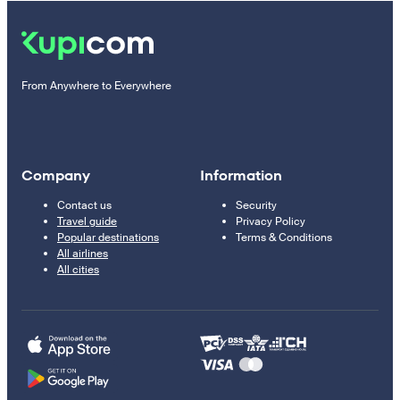
From Anywhere to Everywhere
Company
Information
Contact us
Security
Travel guide
Privacy Policy
Popular destinations
Terms & Conditions
All airlines
All cities