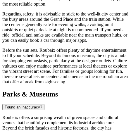
the most reliable option.
Regarding safety, it is advisable to stick to the well-lit city center and
the busy areas around the Grand Place and the train station. While
the center is generally safe for evening walks, avoiding unlit
outskirts or quiet parks late at night is recommended. If you need a
ride, official taxi ranks are available near the main transport hubs, or
you can easily book a car through major apps.
Before the sun sets, Roubaix offers plenty of daytime entertainment
to fill your schedule. Beyond its famous museums, the city is a hub
for shopping enthusiasts, particularly at the designer outlets. Culture
vultures can enjoy matinee performances at local theaters or explore
the vibrant street art scene. For families or groups looking for fun,
there are several leisure centers and cinemas in the metropolitan area
that offer a break from sightseeing.
Parks & Museums
Found an inaccuracy?
Roubaix offers a surprising wealth of green spaces and cultural
venues that beautifully complement its industrial architecture.
Beyond the brick facades and historic factories, the city has