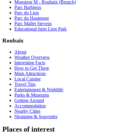
Monsieur M - Roubaix (Brunch)
Parc Barbieux
Parc du Lion
Parc du Hautmont
Parc Mallet Stevens
Educational farm Lion Park
Roubaix
About
Weather Overview
Interesting Facts
How to Get There
Main Attractions
Local Cuisine
Travel Tips
Entertainment & Nightlife
Parks & Museums
Getting Around
Accommodation
Nearby Cities
Shopping & Souvenirs
Places of interest