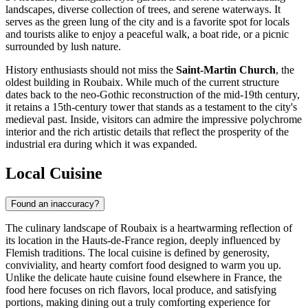
landscapes, diverse collection of trees, and serene waterways. It
serves as the green lung of the city and is a favorite spot for locals
and tourists alike to enjoy a peaceful walk, a boat ride, or a picnic
surrounded by lush nature.
History enthusiasts should not miss the
Saint-Martin Church
, the
oldest building in Roubaix. While much of the current structure
dates back to the neo-Gothic reconstruction of the mid-19th century,
it retains a 15th-century tower that stands as a testament to the city's
medieval past. Inside, visitors can admire the impressive polychrome
interior and the rich artistic details that reflect the prosperity of the
industrial era during which it was expanded.
Local Cuisine
Found an inaccuracy?
The culinary landscape of Roubaix is a heartwarming reflection of
its location in the Hauts-de-France region, deeply influenced by
Flemish traditions. The local cuisine is defined by generosity,
conviviality, and hearty comfort food designed to warm you up.
Unlike the delicate haute cuisine found elsewhere in
France
, the
food here focuses on rich flavors, local produce, and satisfying
portions, making dining out a truly comforting experience for