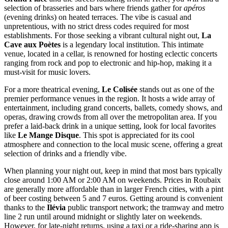
selection of brasseries and bars where friends gather for
apéros
(evening drinks) on heated terraces. The vibe is casual and
unpretentious, with no strict dress codes required for most
establishments. For those seeking a vibrant cultural night out,
La
Cave aux Poètes
is a legendary local institution. This intimate
venue, located in a cellar, is renowned for hosting eclectic concerts
ranging from rock and pop to electronic and hip-hop, making it a
must-visit for music lovers.
For a more theatrical evening,
Le Colisée
stands out as one of the
premier performance venues in the region. It hosts a wide array of
entertainment, including grand concerts, ballets, comedy shows, and
operas, drawing crowds from all over the metropolitan area. If you
prefer a laid-back drink in a unique setting, look for local favorites
like
Le Mange Disque
. This spot is appreciated for its cool
atmosphere and connection to the local music scene, offering a great
selection of drinks and a friendly vibe.
When planning your night out, keep in mind that most bars typically
close around 1:00 AM or 2:00 AM on weekends. Prices in Roubaix
are generally more affordable than in larger
French
cities, with a pint
of beer costing between 5 and 7 euros. Getting around is convenient
thanks to the
Ilévia
public transport network; the tramway and metro
line 2 run until around midnight or slightly later on weekends.
However, for late-night returns, using a taxi or a ride-sharing app is