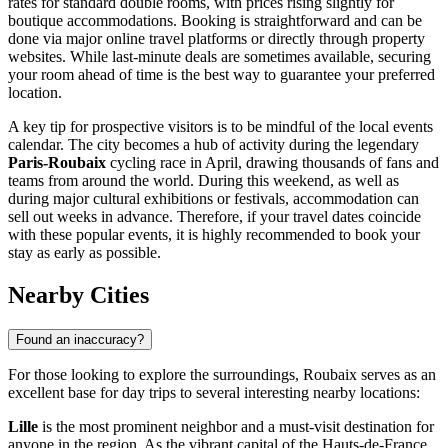
rates for standard double rooms, with prices rising slightly for
boutique accommodations. Booking is straightforward and can be
done via major online travel platforms or directly through property
websites. While last-minute deals are sometimes available, securing
your room ahead of time is the best way to guarantee your preferred
location.
A key tip for prospective visitors is to be mindful of the local events
calendar. The city becomes a hub of activity during the legendary
Paris-Roubaix
cycling race in April, drawing thousands of fans and
teams from around the world. During this weekend, as well as
during major cultural exhibitions or festivals, accommodation can
sell out weeks in advance. Therefore, if your travel dates coincide
with these popular events, it is highly recommended to book your
stay as early as possible.
Nearby Cities
Found an inaccuracy?
For those looking to explore the surroundings, Roubaix serves as an
excellent base for day trips to several interesting nearby locations:
Lille
is the most prominent neighbor and a must-visit destination for
anyone in the region. As the vibrant capital of the Hauts-de-France,