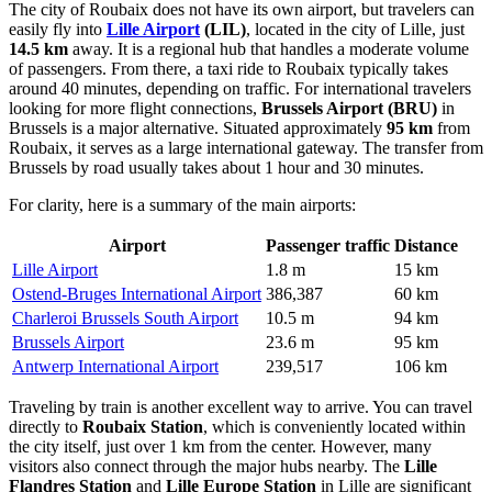
The city of Roubaix does not have its own airport, but travelers can
easily fly into
Lille Airport
(LIL)
, located in the city of Lille, just
14.5 km
away. It is a regional hub that handles a moderate volume
of passengers. From there, a taxi ride to Roubaix typically takes
around 40 minutes, depending on traffic. For international travelers
looking for more flight connections,
Brussels Airport
(BRU)
in
Brussels is a major alternative. Situated approximately
95 km
from
Roubaix, it serves as a large international gateway. The transfer from
Brussels by road usually takes about 1 hour and 30 minutes.
For clarity, here is a summary of the main airports:
Airport
Passenger traffic
Distance
Lille Airport
1.8 m
15 km
Ostend-Bruges International Airport
386,387
60 km
Charleroi Brussels South Airport
10.5 m
94 km
Brussels Airport
23.6 m
95 km
Antwerp International Airport
239,517
106 km
Traveling by train is another excellent way to arrive. You can travel
directly to
Roubaix Station
, which is conveniently located within
the city itself, just over 1 km from the center. However, many
visitors also connect through the major hubs nearby. The
Lille
Flandres Station
and
Lille Europe Station
in Lille are significant