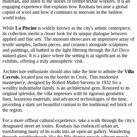
materials, and listen to the stories of former textile workers. It is an
engaging experience that explains how Roubaix became a global
capital of wool and how it continues to innovate in the fashion
world today.
While
La Piscine
is widely known as the city's artistic centerpiece,
its collection merits a closer look for its unique dialogue between
applied and fine arts. The museum showcases an impressive array of
textile samples, fashion pieces, and ceramics alongside sculptures
and paintings, all bathed in the light filtering through the Art Deco
stained glass. It is a place where the setting is as significant as the
exhibits, offering a truly atmospheric visit.
Architecture enthusiasts should also take the time to admire the
Villa
Cavrois
, located just on the border in Croix. This modernist
masterpiece, designed by Robert Mallet-Stevens in 1932 for a
wealthy industrialist family, is an architectural gem. Restored to its
original splendor, the villa impresses with its rigorous geometric
lines, luxurious materials, and advanced technologies of the time,
providing a stark yet beautiful contrast to the traditional red brick of
the region.
For a more offbeat cultural experience, take a walk through the city's
designated street art routes. Roubaix has embraced urban art,
transforming many of its walls into an open-air gallery. Wandering
through neighborhoods like the Pile district reveals vibrant murals