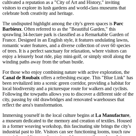
cultivated a reputation as a "City of Art and History," inviting
visitors to explore its lush gardens and world-class museums that
celebrate both creativity and heritage.
The undisputed highlight among the city's green spaces is
Parc
Barbieux
. Often referred to as the "Beautiful Garden," this
sprawling 34-hectare park is classified as a Remarkable Garden of
France. Designed in an English style, it features undulating lawns,
romantic water features, and a diverse collection of over 60 species
of trees. It is a perfect sanctuary for relaxation, where visitors can
enjoy a leisurely boat ride, play mini-golf, or simply stroll along the
winding paths away from the urban bustle.
For those who enjoy combining nature with active exploration, the
Canal de Roubaix
offers a refreshing escape. This "Blue Link" has
been revitalized into a scenic green corridor, providing a habitat for
local biodiversity and a picturesque route for walkers and cyclists.
Following the towpaths allows you to discover a different side of the
city, passing by old drawbridges and renovated warehouses that
reflect the area's transformation.
Immersing yourself in the local culture begins at
La Manufacture
,
a museum dedicated to the memory and creation of textiles. Housed
in a former weaving workshop, this fascinating site brings the city's
industrial past to life. Visitors can see functioning looms, touch raw