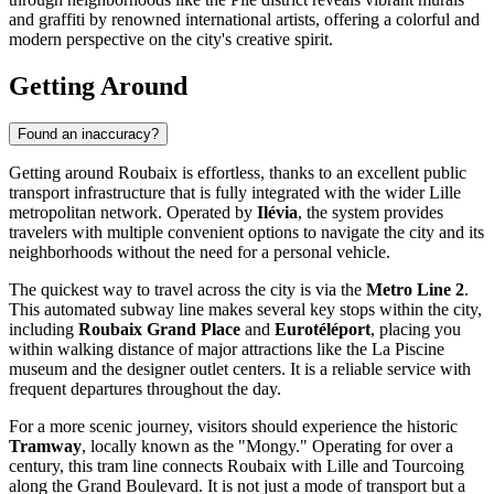
and graffiti by renowned international artists, offering a colorful and
modern perspective on the city's creative spirit.
Getting Around
Found an inaccuracy?
Getting around Roubaix is effortless, thanks to an excellent public
transport infrastructure that is fully integrated with the wider Lille
metropolitan network. Operated by
Ilévia
, the system provides
travelers with multiple convenient options to navigate the city and its
neighborhoods without the need for a personal vehicle.
The quickest way to travel across the city is via the
Metro Line 2
.
This automated subway line makes several key stops within the city,
including
Roubaix Grand Place
and
Eurotéléport
, placing you
within walking distance of major attractions like the La Piscine
museum and the designer outlet centers. It is a reliable service with
frequent departures throughout the day.
For a more scenic journey, visitors should experience the historic
Tramway
, locally known as the "Mongy." Operating for over a
century, this tram line connects Roubaix with Lille and Tourcoing
along the Grand Boulevard. It is not just a mode of transport but a