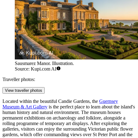
Sausmarez Manor. Illustration.
Source: Kupi.com AI
Traveller photos:
View traveller photos
Located within the beautiful Candie Gardens, the
Guernsey
Museum & Art Gallery
is the perfect place to learn about the island's
human history and natural environment. The museum houses
permanent exhibitions on archaeology and folklore, alongside a
rolling programme of temporary art displays. After exploring the
galleries, visitors can enjoy the surrounding Victorian public flower
gardens, which offer commanding views over St Peter Port and the