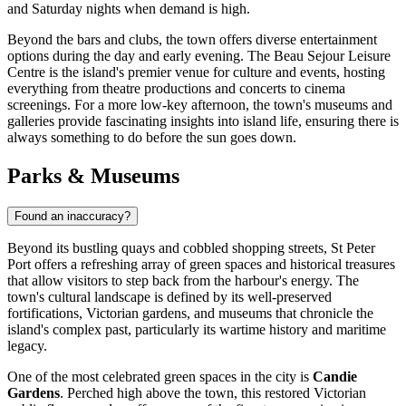
and Saturday nights when demand is high.
Beyond the bars and clubs, the town offers diverse entertainment
options during the day and early evening. The
Beau Sejour Leisure
Centre
is the island's premier venue for culture and events, hosting
everything from theatre productions and concerts to cinema
screenings. For a more low-key afternoon, the town's museums and
galleries provide fascinating insights into island life, ensuring there is
always something to do before the sun goes down.
Parks & Museums
Found an inaccuracy?
Beyond its bustling quays and cobbled shopping streets, St Peter
Port offers a refreshing array of green spaces and historical treasures
that allow visitors to step back from the harbour's energy. The
town's cultural landscape is defined by its well-preserved
fortifications, Victorian gardens, and museums that chronicle the
island's complex past, particularly its wartime history and maritime
legacy.
One of the most celebrated green spaces in the city is
Candie
Gardens
. Perched high above the town, this restored Victorian