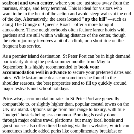
seafront and town center
, where you are just steps away from the
marinas, shops, and ferry terminal. This is ideal for visitors who
want to be in the heart of the action and avoid steep walks at the end
of the day. Alternatively, the areas located
"up the hill"
—such as
along The Grange or Queen's Road—offer a more tranquil
atmosphere. These neighborhoods often feature larger hotels with
gardens and are still within walking distance of the center, though
the return journey involves a bit of a climb, or a short ride on the
frequent bus service.
As a premier island destination, St Peter Port can be in high demand,
particularly during the peak summer months from May to
September. It is highly recommended to
book your
accommodation well in advance
to secure your preferred dates and
rates. While last-minute deals can sometimes be found in the
shoulder seasons, the best properties tend to fill up quickly around
major festivals and school holidays.
Price-wise, accommodation rates in St Peter Port are generally
comparable to, or slightly higher than, popular coastal towns on the
UK mainland. Options range from mid-range to luxury, with true
"budget" hostels being less common. Booking is easily done
through major online travel platforms, but many local hotels and
guest houses also offer direct booking via their websites, which can
sometimes include added perks like complimentary breakfast or