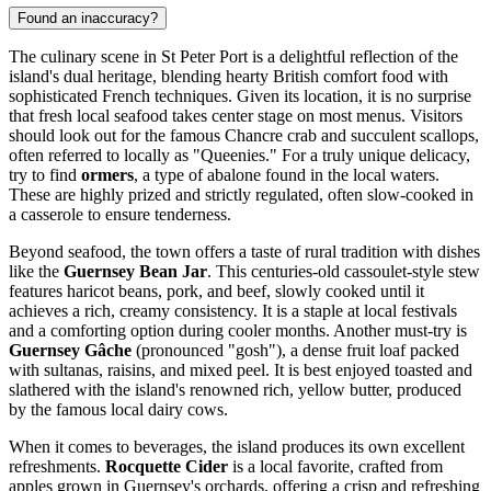
Found an inaccuracy?
The culinary scene in St Peter Port is a delightful reflection of the
island's dual heritage, blending hearty British comfort food with
sophisticated French techniques. Given its location, it is no surprise
that fresh local seafood takes center stage on most menus. Visitors
should look out for the famous Chancre crab and succulent scallops,
often referred to locally as "Queenies." For a truly unique delicacy,
try to find
ormers
, a type of abalone found in the local waters.
These are highly prized and strictly regulated, often slow-cooked in
a casserole to ensure tenderness.
Beyond seafood, the town offers a taste of rural tradition with dishes
like the
Guernsey Bean Jar
. This centuries-old cassoulet-style stew
features haricot beans, pork, and beef, slowly cooked until it
achieves a rich, creamy consistency. It is a staple at local festivals
and a comforting option during cooler months. Another must-try is
Guernsey Gâche
(pronounced "gosh"), a dense fruit loaf packed
with sultanas, raisins, and mixed peel. It is best enjoyed toasted and
slathered with the island's renowned rich, yellow butter, produced
by the famous local dairy cows.
When it comes to beverages, the island produces its own excellent
refreshments.
Rocquette Cider
is a local favorite, crafted from
apples grown in Guernsey's orchards, offering a crisp and refreshing