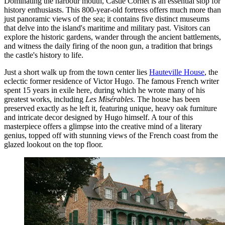
Dominating the harbour mouth,
Castle Cornet
is an essential stop for
history enthusiasts. This 800-year-old fortress offers much more than
just panoramic views of the sea; it contains five distinct museums
that delve into the island's maritime and military past. Visitors can
explore the historic gardens, wander through the ancient battlements,
and witness the daily firing of the noon gun, a tradition that brings
the castle's history to life.
Just a short walk up from the town center lies
Hauteville House
, the
eclectic former residence of Victor Hugo. The famous French writer
spent 15 years in exile here, during which he wrote many of his
greatest works, including
Les Misérables
. The house has been
preserved exactly as he left it, featuring unique, heavy oak furniture
and intricate decor designed by Hugo himself. A tour of this
masterpiece offers a glimpse into the creative mind of a literary
genius, topped off with stunning views of the French coast from the
glazed lookout on the top floor.