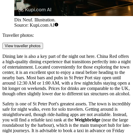
Dix Neuf. Illustration.
Source: Kupi.com AI
Traveller photos:
View traveller photos
Dining late is also a key part of the night out here.
China Red
offers
a high-quality dining experience that transitions perfectly into a night
of entertainment. Located conveniently for those exploring the town
center, it is an excellent spot to enjoy a meal before heading to the
nearby bars. Most bars and pubs in St Peter Port stay open until
around 12:30 AM or 1:00 AM, with a few nightclubs staying open a
bit longer on weekends. Prices for drinks are comparable to the UK,
though often slightly lower due to different tax structures on alcohol.
Safety is one of St Peter Port's greatest assets. The town is incredibly
safe for night walks, even for solo travelers. Getting around is
straightforward, though ride-hailing apps are not available. Instead,
you will find a reliable taxi rank at the
Weighbridge
(near the large
roundabout by the harbour), which is the main transport hub for late-
night journeys. It is advisable to book a taxi in advance on Friday