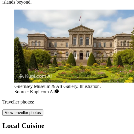
islands beyond.
Guernsey Museum & Art Gallery. Illustration.
Source: Kupi.com AI
Traveller photos:
View traveller photos
Local Cuisine