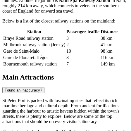
minutes. Another major hub is
Bath Spa Railway Station
in Bath,
roughly 214 km away, which connects travelers to the southern
coast of England for onward sea travel.
Below is a list of the closest railway stations on the mainland:
Station
Passenger traffic
Distance
Braye Road railway station
3
38 km
Millbrook railway station (Jersey)
2
41 km
Gare de Saint-Malo
10
98 km
Gare de Plouaret-Trégor
8
116 km
Bournemouth railway station
7
149 km
Main Attractions
Found an inaccuracy?
St Peter Port is packed with fascinating sites that reflect its rich
maritime heritage and cultural depth. From ancient fortifications
guarding the harbour to artistic havens hidden within the town's
streets, there is plenty to explore. Below are some of the top
attractions that should be on every visitor's itinerary.