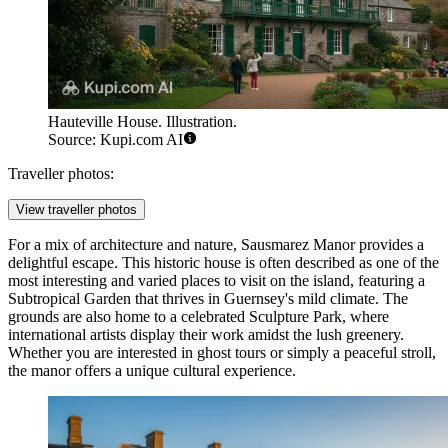
Hauteville House. Illustration.
Source: Kupi.com AI
Traveller photos:
View traveller photos
For a mix of architecture and nature,
Sausmarez Manor
provides a
delightful escape. This historic house is often described as one of the
most interesting and varied places to visit on the island, featuring a
Subtropical Garden that thrives in Guernsey's mild climate. The
grounds are also home to a celebrated Sculpture Park, where
international artists display their work amidst the lush greenery.
Whether you are interested in ghost tours or simply a peaceful stroll,
the manor offers a unique cultural experience.