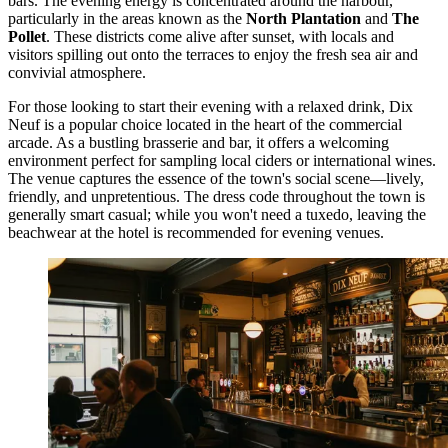
bars. The evening energy is concentrated around the harbour,
particularly in the areas known as the
North Plantation
and
The
Pollet
. These districts come alive after sunset, with locals and
visitors spilling out onto the terraces to enjoy the fresh sea air and
convivial atmosphere.
For those looking to start their evening with a relaxed drink,
Dix
Neuf
is a popular choice located in the heart of the commercial
arcade. As a bustling brasserie and bar, it offers a welcoming
environment perfect for sampling local ciders or international wines.
The venue captures the essence of the town's social scene—lively,
friendly, and unpretentious. The dress code throughout the town is
generally smart casual; while you won't need a tuxedo, leaving the
beachwear at the hotel is recommended for evening venues.