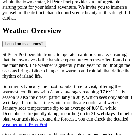
within the town center, St Peter Port provides an unforgettable
starting point for your island adventure. We invite you to immerse
yourself in the distinct character and scenic beauty of this delightful
capital.
Weather Overview
Found an inaccuracy?
St Peter Port benefits from a temperate maritime climate, ensuring
that the town avoids the harsh temperature extremes often found on
the mainland. The weather is generally mild year-round, though the
seasons bring distinct changes in warmth and rainfall that define the
rhythm of island life.
Summer is typically the most popular time to visit, offering the
warmest conditions with August averages reaching
17.6°C
. This
season is also the driest, particularly in July, which sees only about 8
wet days. In contrast, the winter months are cooler and wetter;
January sees temperatures dip to an average of
8.6°C
, while
December is frequently damp, recording up to
21 wet days
. To help
plan your activities around the forecast, you can check the detailed
weather in St Peter Port
.
Overall, you can expect mild, comfortable summers perfect for