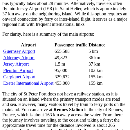
bus typically takes about 28 minutes. Alternatively, travelers often
fly into
Jersey Airport
(JER) in Saint Helier, which is approximately
37 km away on the neighboring island. While this option requires an
onward connection by ferry or inter-island flight, it serves as a major
regional hub with frequent international links.
For clarity, here is a summary of the main airports:
Airport
Passenger traffic
Distance
Guernsey Airport
655,588
5 km
Alderney Airport
49,823
36 km
Jersey Airport
1.5 m
37 km
Pleurtuit Airport
95,000
102 km
Carpiquet Airport
329,632
155 km
Exeter International Airport
453,000
155 km
The city of St Peter Port does not have a railway station, as it is
situated on an island where the primary transport modes are road
and sea. However, many visitors travel by train to ferry ports on the
mainland. You can arrive at
Rennes Station
in the city of Rennes,
France, which is about 163 km away across the water. From there,
the journey involves traveling to the coast and taking a ferry; the
approximate travel time for the distance involved is about 265