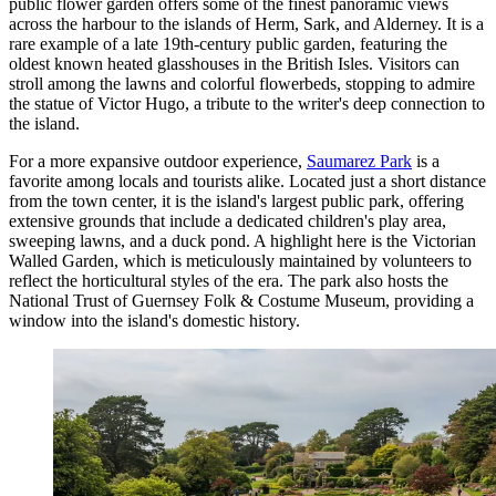
public flower garden offers some of the finest panoramic views
across the harbour to the islands of Herm, Sark, and Alderney. It is a
rare example of a late 19th-century public garden, featuring the
oldest known heated glasshouses in the British Isles. Visitors can
stroll among the lawns and colorful flowerbeds, stopping to admire
the statue of Victor Hugo, a tribute to the writer's deep connection to
the island.
For a more expansive outdoor experience,
Saumarez Park
is a
favorite among locals and tourists alike. Located just a short distance
from the town center, it is the island's largest public park, offering
extensive grounds that include a dedicated children's play area,
sweeping lawns, and a duck pond. A highlight here is the Victorian
Walled Garden, which is meticulously maintained by volunteers to
reflect the horticultural styles of the era. The park also hosts the
National Trust of Guernsey Folk & Costume Museum, providing a
window into the island's domestic history.