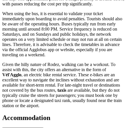
with passes reducing the cost per trip significantly.
When using the bus, it is essential to validate your ticket
immediately upon boarding to avoid penalties. Tourists should also
be aware of the operating hours. Buses typically run from early
morning until around 8:00 PM. Service frequency is reduced on
Saturdays, and on Sundays and public holidays, the network
operates on a very limited schedule or may not run at all on certain
lines. Therefore, it is advisable to check the timetables in advance
via the official Agglobus app or website, especially if you are
traveling on a weekend.
Given the hilly nature of Rodez, walking can be a workout. To
assist with this, the city offers an alternative in the form of
Vél'Agglo
, an electric bike rental service. These e-bikes are an
excellent way to navigate the inclines without exhaustion and are
available for short-term rental. For late-night travel or destinations
not covered by the bus routes,
taxis
are available, but they do not
typically cruise the streets for passengers; you must book one by
phone or locate a designated taxi rank, usually found near the train
station or the airport.
Accommodation