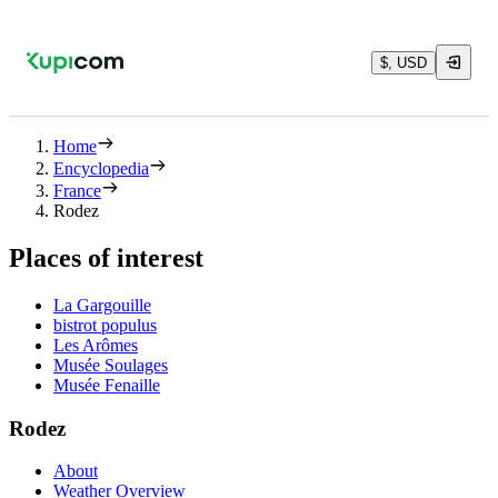
$, USD
Home
Encyclopedia
France
Rodez
Places of interest
La Gargouille
bistrot populus
Les Arômes
Musée Soulages
Musée Fenaille
Rodez
About
Weather Overview