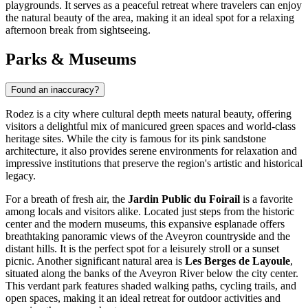
playgrounds. It serves as a peaceful retreat where travelers can enjoy
the natural beauty of the area, making it an ideal spot for a relaxing
afternoon break from sightseeing.
Parks & Museums
Found an inaccuracy?
Rodez is a city where cultural depth meets natural beauty, offering
visitors a delightful mix of manicured green spaces and world-class
heritage sites. While the city is famous for its pink sandstone
architecture, it also provides serene environments for relaxation and
impressive institutions that preserve the region's artistic and historical
legacy.
For a breath of fresh air, the
Jardin Public du Foirail
is a favorite
among locals and visitors alike. Located just steps from the historic
center and the modern museums, this expansive esplanade offers
breathtaking panoramic views of the Aveyron countryside and the
distant hills. It is the perfect spot for a leisurely stroll or a sunset
picnic. Another significant natural area is
Les Berges de Layoule
,
situated along the banks of the Aveyron River below the city center.
This verdant park features shaded walking paths, cycling trails, and
open spaces, making it an ideal retreat for outdoor activities and