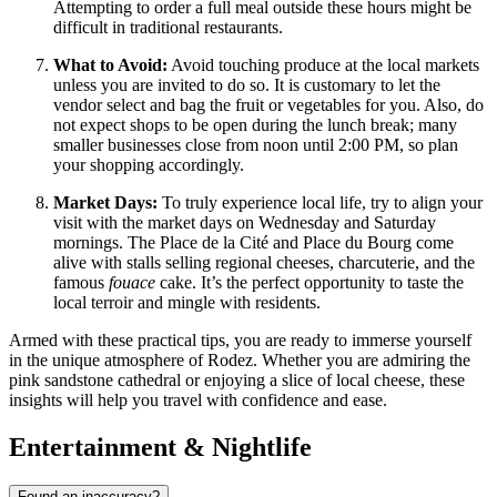
Attempting to order a full meal outside these hours might be
difficult in traditional restaurants.
What to Avoid:
Avoid touching produce at the local markets
unless you are invited to do so. It is customary to let the
vendor select and bag the fruit or vegetables for you. Also, do
not expect shops to be open during the lunch break; many
smaller businesses close from noon until 2:00 PM, so plan
your shopping accordingly.
Market Days:
To truly experience local life, try to align your
visit with the market days on Wednesday and Saturday
mornings. The Place de la Cité and Place du Bourg come
alive with stalls selling regional cheeses, charcuterie, and the
famous
fouace
cake. It’s the perfect opportunity to taste the
local terroir and mingle with residents.
Armed with these practical tips, you are ready to immerse yourself
in the unique atmosphere of Rodez. Whether you are admiring the
pink sandstone cathedral or enjoying a slice of local cheese, these
insights will help you travel with confidence and ease.
Entertainment & Nightlife
Found an inaccuracy?