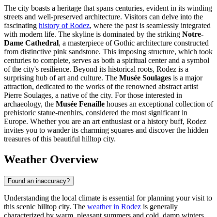
The city boasts a heritage that spans centuries, evident in its winding
streets and well-preserved architecture. Visitors can delve into the
fascinating
history of Rodez
, where the past is seamlessly integrated
with modern life. The skyline is dominated by the striking
Notre-
Dame Cathedral
, a masterpiece of Gothic architecture constructed
from distinctive pink sandstone. This imposing structure, which took
centuries to complete, serves as both a spiritual center and a symbol
of the city's resilience. Beyond its historical roots, Rodez is a
surprising hub of art and culture. The
Musée Soulages
is a major
attraction, dedicated to the works of the renowned abstract artist
Pierre Soulages, a native of the city. For those interested in
archaeology, the
Musée Fenaille
houses an exceptional collection of
prehistoric statue-menhirs, considered the most significant in
Europe. Whether you are an art enthusiast or a history buff, Rodez
invites you to wander its charming squares and discover the hidden
treasures of this beautiful hilltop city.
Weather Overview
Found an inaccuracy?
Understanding the local climate is essential for planning your visit to
this scenic hilltop city. The
weather in Rodez
is generally
characterized by warm, pleasant summers and cold, damp winters,