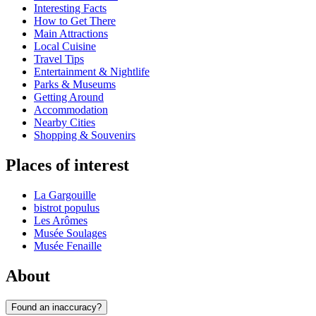
Interesting Facts
How to Get There
Main Attractions
Local Cuisine
Travel Tips
Entertainment & Nightlife
Parks & Museums
Getting Around
Accommodation
Nearby Cities
Shopping & Souvenirs
Places of interest
La Gargouille
bistrot populus
Les Arômes
Musée Soulages
Musée Fenaille
About
Found an inaccuracy?