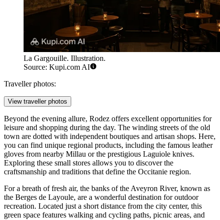
La Gargouille. Illustration.
Source: Kupi.com AI
Traveller photos:
View traveller photos
Beyond the evening allure, Rodez offers excellent opportunities for
leisure and shopping during the day. The winding streets of the old
town are dotted with independent boutiques and artisan shops. Here,
you can find unique regional products, including the famous leather
gloves from nearby Millau or the prestigious Laguiole knives.
Exploring these small stores allows you to discover the
craftsmanship and traditions that define the Occitanie region.
For a breath of fresh air, the banks of the Aveyron River, known as
the Berges de Layoule, are a wonderful destination for outdoor
recreation. Located just a short distance from the city center, this
green space features walking and cycling paths, picnic areas, and