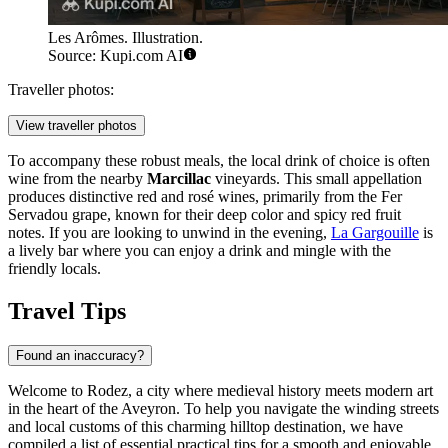
Les Arômes. Illustration.
Source: Kupi.com AI
Traveller photos:
View traveller photos
To accompany these robust meals, the local drink of choice is often
wine from the nearby
Marcillac
vineyards. This small appellation
produces distinctive red and rosé wines, primarily from the Fer
Servadou grape, known for their deep color and spicy red fruit
notes. If you are looking to unwind in the evening,
La Gargouille
is
a lively bar where you can enjoy a drink and mingle with the
friendly locals.
Travel Tips
Found an inaccuracy?
Welcome to Rodez, a city where medieval history meets modern art
in the heart of the Aveyron. To help you navigate the winding streets
and local customs of this charming hilltop destination, we have
compiled a list of essential practical tips for a smooth and enjoyable