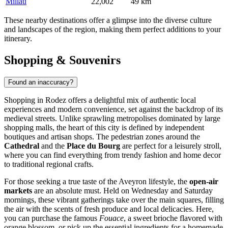
Millau
22,002
49 km
These nearby destinations offer a glimpse into the diverse culture
and landscapes of the region, making them perfect additions to your
itinerary.
Shopping & Souvenirs
Found an inaccuracy?
Shopping in Rodez offers a delightful mix of authentic local
experiences and modern convenience, set against the backdrop of its
medieval streets. Unlike sprawling metropolises dominated by large
shopping malls, the heart of this city is defined by independent
boutiques and artisan shops. The pedestrian zones around the
Cathedral
and the
Place du Bourg
are perfect for a leisurely stroll,
where you can find everything from trendy fashion and home decor
to traditional regional crafts.
For those seeking a true taste of the Aveyron lifestyle, the
open-air
markets
are an absolute must. Held on Wednesday and Saturday
mornings, these vibrant gatherings take over the main squares, filling
the air with the scents of fresh produce and local delicacies. Here,
you can purchase the famous
Fouace
, a sweet brioche flavored with
orange blossom, or pick up the essential ingredients for a homemade