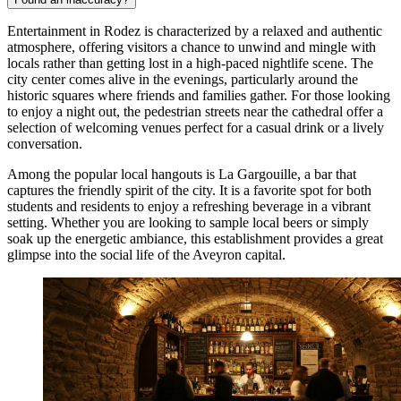
Entertainment in Rodez is characterized by a relaxed and authentic
atmosphere, offering visitors a chance to unwind and mingle with
locals rather than getting lost in a high-paced nightlife scene. The
city center comes alive in the evenings, particularly around the
historic squares where friends and families gather. For those looking
to enjoy a night out, the pedestrian streets near the cathedral offer a
selection of welcoming venues perfect for a casual drink or a lively
conversation.
Among the popular local hangouts is
La Gargouille
, a bar that
captures the friendly spirit of the city. It is a favorite spot for both
students and residents to enjoy a refreshing beverage in a vibrant
setting. Whether you are looking to sample local beers or simply
soak up the energetic ambiance, this establishment provides a great
glimpse into the social life of the Aveyron capital.