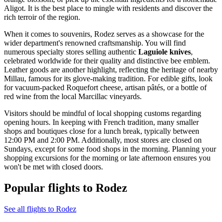
Aligot. It is the best place to mingle with residents and discover the
rich terroir of the region.
When it comes to souvenirs, Rodez serves as a showcase for the
wider department's renowned craftsmanship. You will find
numerous specialty stores selling authentic
Laguiole knives
,
celebrated worldwide for their quality and distinctive bee emblem.
Leather goods are another highlight, reflecting the heritage of nearby
Millau, famous for its glove-making tradition. For edible gifts, look
for vacuum-packed Roquefort cheese, artisan pâtés, or a bottle of
red wine from the local Marcillac vineyards.
Visitors should be mindful of local shopping customs regarding
opening hours. In keeping with French tradition, many smaller
shops and boutiques close for a lunch break, typically between
12:00 PM and 2:00 PM. Additionally, most stores are closed on
Sundays, except for some food shops in the morning. Planning your
shopping excursions for the morning or late afternoon ensures you
won't be met with closed doors.
Popular flights to Rodez
See all flights to Rodez