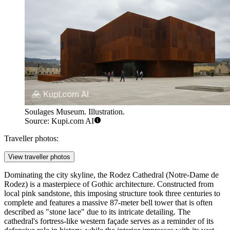
Soulages Museum. Illustration.
Source: Kupi.com AI
Traveller photos:
View traveller photos
Dominating the city skyline, the
Rodez Cathedral
(Notre-Dame de
Rodez) is a masterpiece of Gothic architecture. Constructed from
local pink sandstone, this imposing structure took three centuries to
complete and features a massive 87-meter bell tower that is often
described as "stone lace" due to its intricate detailing. The
cathedral's fortress-like western façade serves as a reminder of its