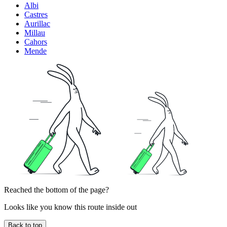
Albi
Castres
Aurillac
Millau
Cahors
Mende
Reached the bottom of the page?
Looks like you know this route inside out
Back to top