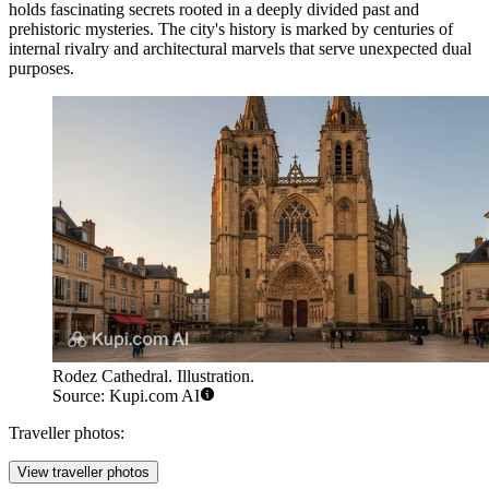
holds fascinating secrets rooted in a deeply divided past and
prehistoric mysteries. The city's history is marked by centuries of
internal rivalry and architectural marvels that serve unexpected dual
purposes.
Rodez Cathedral. Illustration.
Source: Kupi.com AI
Traveller photos:
View traveller photos