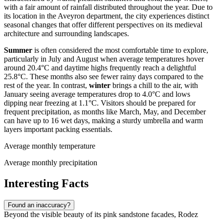
with a fair amount of rainfall distributed throughout the year. Due to
its location in the Aveyron department, the city experiences distinct
seasonal changes that offer different perspectives on its medieval
architecture and surrounding landscapes.
Summer
is often considered the most comfortable time to explore,
particularly in July and August when average temperatures hover
around 20.4°C and daytime highs frequently reach a delightful
25.8°C. These months also see fewer rainy days compared to the
rest of the year. In contrast,
winter
brings a chill to the air, with
January seeing average temperatures drop to 4.0°C and lows
dipping near freezing at 1.1°C. Visitors should be prepared for
frequent precipitation, as months like March, May, and December
can have up to 16 wet days, making a sturdy umbrella and warm
layers important packing essentials.
Average monthly temperature
Average monthly precipitation
Interesting Facts
Found an inaccuracy?
Beyond the visible beauty of its pink sandstone facades, Rodez