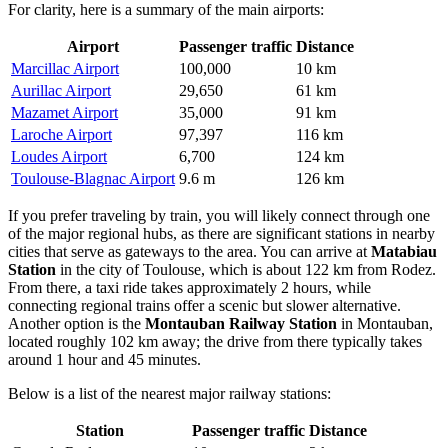
For clarity, here is a summary of the main airports:
Airport
Passenger traffic
Distance
Marcillac Airport
100,000
10 km
Aurillac Airport
29,650
61 km
Mazamet Airport
35,000
91 km
Laroche Airport
97,397
116 km
Loudes Airport
6,700
124 km
Toulouse-Blagnac Airport
9.6 m
126 km
If you prefer traveling by train, you will likely connect through one
of the major regional hubs, as there are significant stations in nearby
cities that serve as gateways to the area. You can arrive at
Matabiau
Station
in the city of Toulouse, which is about 122 km from Rodez.
From there, a taxi ride takes approximately 2 hours, while
connecting regional trains offer a scenic but slower alternative.
Another option is the
Montauban Railway Station
in Montauban,
located roughly 102 km away; the drive from there typically takes
around 1 hour and 45 minutes.
Below is a list of the nearest major railway stations:
Station
Passenger traffic
Distance