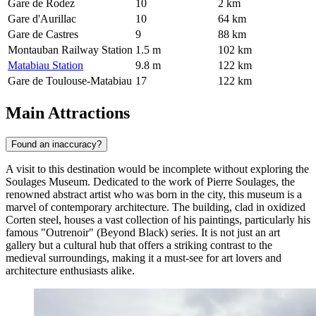
Gare de Rodez
10
2 km
Gare d'Aurillac
10
64 km
Gare de Castres
9
88 km
Montauban Railway Station
1.5 m
102 km
Matabiau Station
9.8 m
122 km
Gare de Toulouse-Matabiau
17
122 km
Main Attractions
Found an inaccuracy?
A visit to this destination would be incomplete without exploring the
Soulages Museum
. Dedicated to the work of Pierre Soulages, the
renowned abstract artist who was born in the city, this museum is a
marvel of contemporary architecture. The building, clad in oxidized
Corten steel, houses a vast collection of his paintings, particularly his
famous "Outrenoir" (Beyond Black) series. It is not just an art
gallery but a cultural hub that offers a striking contrast to the
medieval surroundings, making it a must-see for art lovers and
architecture enthusiasts alike.