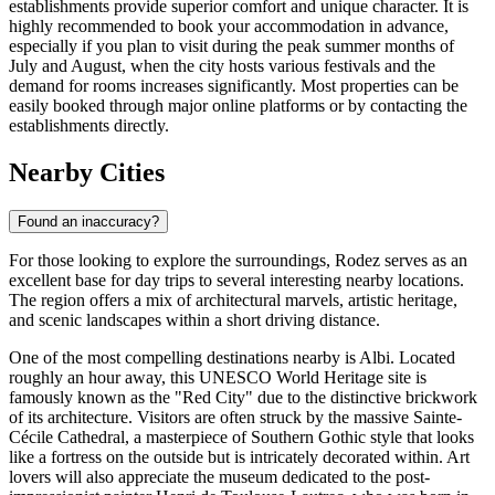
establishments provide superior comfort and unique character. It is
highly recommended to book your accommodation in advance,
especially if you plan to visit during the peak summer months of
July and August, when the city hosts various festivals and the
demand for rooms increases significantly. Most properties can be
easily booked through major online platforms or by contacting the
establishments directly.
Nearby Cities
Found an inaccuracy?
For those looking to explore the surroundings, Rodez serves as an
excellent base for day trips to several interesting nearby locations.
The region offers a mix of architectural marvels, artistic heritage,
and scenic landscapes within a short driving distance.
One of the most compelling destinations nearby is
Albi
. Located
roughly an hour away, this UNESCO World Heritage site is
famously known as the "Red City" due to the distinctive brickwork
of its architecture. Visitors are often struck by the massive Sainte-
Cécile Cathedral, a masterpiece of Southern Gothic style that looks
like a fortress on the outside but is intricately decorated within. Art
lovers will also appreciate the museum dedicated to the post-