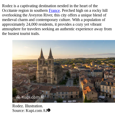
Rodez is a captivating destination nestled in the heart of the
Occitanie region in southern
France
. Perched high on a rocky hill
overlooking the Aveyron River, this city offers a unique blend of
medieval charm and contemporary culture. With a population of
approximately 24,000 residents, it provides a cozy yet vibrant
atmosphere for travelers seeking an authentic experience away from
the busiest tourist trails.
Rodez. Illustration.
Source: Kupi.com AI