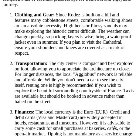
journey.
Clothing and Gear:
Since Rodez is built on a hill and
features many cobblestone streets, comfortable walking shoes
are an absolute necessity. High heels or flimsy sandals may
make exploring the historic center difficult. The weather can
change quickly, so packing layers is wise; bring a waterproof
jacket even in summer. If you plan to visit the Cathedral,
ensure your shoulders and knees are covered as a mark of
respect.
Transportation:
The city center is compact and best explored
on foot, allowing you to appreciate the architecture up close.
For longer distances, the local "Agglobus" network is reliable
and affordable. While you don't need a car to see the city
itself, renting one is highly recommended if you wish to
explore the beautiful surrounding countryside of
France
. Taxis
are available but should be booked in advance rather than
hailed on the street.
Finances:
The local currency is the Euro (EUR). Credit and
debit cards (Visa and Mastercard) are widely accepted in
hotels, restaurants, and museums. However, it is advisable to
carry some cash for small purchases at bakeries, cafés, or the
open-air market. Tipping is not mandatory as a service charge