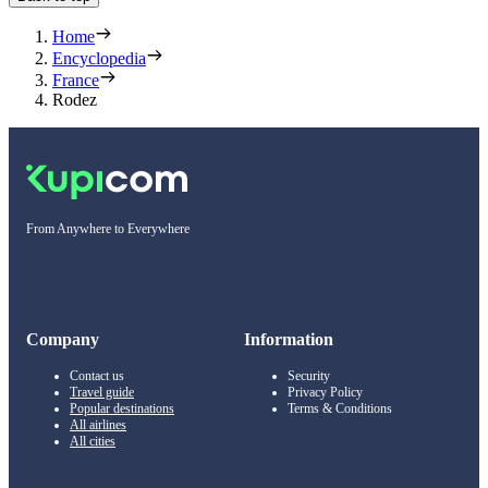
Home
Encyclopedia
France
Rodez
From Anywhere to Everywhere
Company
Information
Contact us
Security
Travel guide
Privacy Policy
Popular destinations
Terms & Conditions
All airlines
All cities