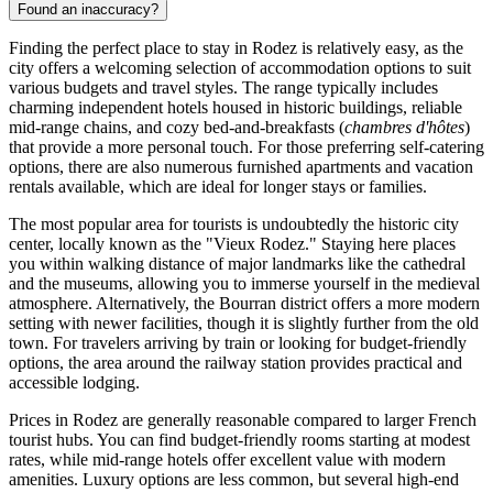
Found an inaccuracy?
Finding the perfect place to stay in Rodez is relatively easy, as the
city offers a welcoming selection of accommodation options to suit
various budgets and travel styles. The range typically includes
charming independent hotels housed in historic buildings, reliable
mid-range chains, and cozy bed-and-breakfasts (
chambres d'hôtes
)
that provide a more personal touch. For those preferring self-catering
options, there are also numerous furnished apartments and vacation
rentals available, which are ideal for longer stays or families.
The most popular area for tourists is undoubtedly the historic city
center, locally known as the "Vieux Rodez." Staying here places
you within walking distance of major landmarks like the cathedral
and the museums, allowing you to immerse yourself in the medieval
atmosphere. Alternatively, the Bourran district offers a more modern
setting with newer facilities, though it is slightly further from the old
town. For travelers arriving by train or looking for budget-friendly
options, the area around the railway station provides practical and
accessible lodging.
Prices in Rodez are generally reasonable compared to larger French
tourist hubs. You can find budget-friendly rooms starting at modest
rates, while mid-range hotels offer excellent value with modern
amenities. Luxury options are less common, but several high-end