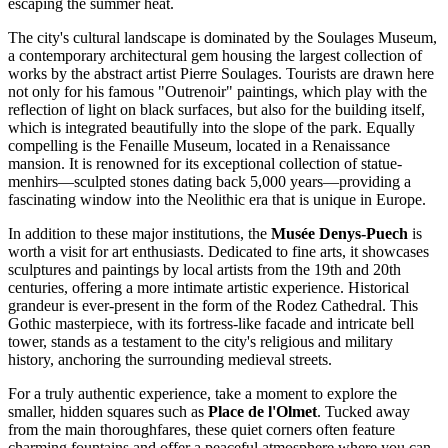
escaping the summer heat.
The city's cultural landscape is dominated by the
Soulages Museum
,
a contemporary architectural gem housing the largest collection of
works by the abstract artist Pierre Soulages. Tourists are drawn here
not only for his famous "Outrenoir" paintings, which play with the
reflection of light on black surfaces, but also for the building itself,
which is integrated beautifully into the slope of the park. Equally
compelling is the
Fenaille Museum
, located in a Renaissance
mansion. It is renowned for its exceptional collection of statue-
menhirs—sculpted stones dating back 5,000 years—providing a
fascinating window into the Neolithic era that is unique in Europe.
In addition to these major institutions, the
Musée Denys-Puech
is
worth a visit for art enthusiasts. Dedicated to fine arts, it showcases
sculptures and paintings by local artists from the 19th and 20th
centuries, offering a more intimate artistic experience. Historical
grandeur is ever-present in the form of the
Rodez Cathedral
. This
Gothic masterpiece, with its fortress-like facade and intricate bell
tower, stands as a testament to the city's religious and military
history, anchoring the surrounding medieval streets.
For a truly authentic experience, take a moment to explore the
smaller, hidden squares such as
Place de l'Olmet
. Tucked away
from the main thoroughfares, these quiet corners often feature
charming fountains and offer a peaceful atmosphere where you can