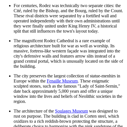
For centuries, Rodez was technically two separate cities: the
Cité, ruled by the Bishop, and the Bourg, ruled by the Count.
These rival districts were separated by a fortified wall and
operated independently with their own administrations until
they were finally united under King Henry IV, a historical
split that still influences the town's layout today.
The magnificent
Rodez Cathedral
is a rare example of
religious architecture built for war as well as worship. Its
massive, fortress-like western façade was integrated into the
city's defensive walls and features arrow slits instead of a
grand central portal, which is unusually located on the side of
the building.
The city preserves the largest collection of statue-menhirs in
Europe within the
Fenaille Museum
. These enigmatic
sculpted stones, such as the famous "Lady of Saint-Sernin,"
date back approximately 5,000 years and offer a unique
window into the lives and beliefs of Neolithic societies in the
region.
The architecture of the
Soulages Museum
was designed to
rust on purpose. The building is clad in Corten steel, which
oxidizes to a rich reddish-brown protecting the structure, a
deliberate choice to harmonize with the pink sandstone of the