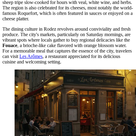
sheep tripe slow-cooked for hours with veal, white wine, and herbs.
The region is also celebrated for its cheeses, most notably the world-
famous Roquefort, which is often featured in sauces or enjoyed on a
cheese platter.
The dining culture in Rodez revolves around conviviality and fresh
produce. The city's markets, particularly on Saturday mornings, are
vibrant spots where locals gather to buy regional delicacies like the
Fouace
, a brioche-like cake flavored with orange blossom water.
For a memorable meal that captures the essence of the city, travelers
can visit
Les Arômes
, a restaurant appreciated for its delicious
cuisine and welcoming setting.