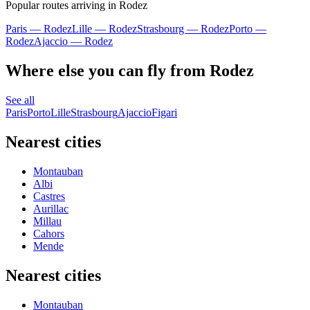
Popular routes arriving in Rodez
Paris — Rodez
Lille — Rodez
Strasbourg — Rodez
Porto —
Rodez
Ajaccio — Rodez
Where else you can fly from Rodez
See all
Paris
Porto
Lille
Strasbourg
Ajaccio
Figari
Nearest cities
Montauban
Albi
Castres
Aurillac
Millau
Cahors
Mende
Nearest cities
Montauban