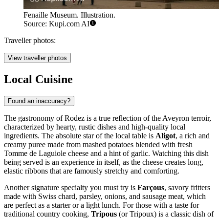
Fenaille Museum. Illustration.
Source: Kupi.com AI
Traveller photos:
View traveller photos
Local Cuisine
Found an inaccuracy?
The gastronomy of Rodez is a true reflection of the Aveyron terroir,
characterized by hearty, rustic dishes and high-quality local
ingredients. The absolute star of the local table is
Aligot
, a rich and
creamy puree made from mashed potatoes blended with fresh
Tomme de Laguiole cheese and a hint of garlic. Watching this dish
being served is an experience in itself, as the cheese creates long,
elastic ribbons that are famously stretchy and comforting.
Another signature specialty you must try is
Farçous
, savory fritters
made with Swiss chard, parsley, onions, and sausage meat, which
are perfect as a starter or a light lunch. For those with a taste for
traditional country cooking,
Tripous
(or Tripoux) is a classic dish of