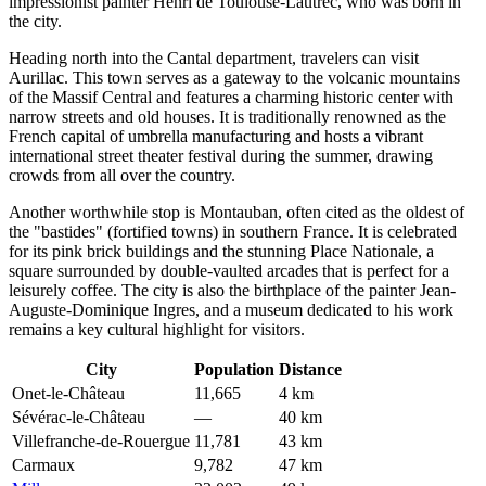
impressionist painter Henri de Toulouse-Lautrec, who was born in
the city.
Heading north into the Cantal department, travelers can visit
Aurillac
. This town serves as a gateway to the volcanic mountains
of the Massif Central and features a charming historic center with
narrow streets and old houses. It is traditionally renowned as the
French capital of umbrella manufacturing and hosts a vibrant
international street theater festival during the summer, drawing
crowds from all over the country.
Another worthwhile stop is
Montauban
, often cited as the oldest of
the "bastides" (fortified towns) in southern France. It is celebrated
for its pink brick buildings and the stunning Place Nationale, a
square surrounded by double-vaulted arcades that is perfect for a
leisurely coffee. The city is also the birthplace of the painter Jean-
Auguste-Dominique Ingres, and a museum dedicated to his work
remains a key cultural highlight for visitors.
City
Population
Distance
Onet-le-Château
11,665
4 km
Sévérac-le-Château
—
40 km
Villefranche-de-Rouergue
11,781
43 km
Carmaux
9,782
47 km