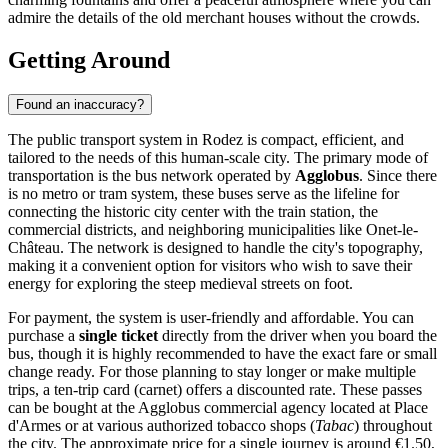
admire the details of the old merchant houses without the crowds.
Getting Around
Found an inaccuracy?
The public transport system in Rodez is compact, efficient, and
tailored to the needs of this human-scale city. The primary mode of
transportation is the bus network operated by
Agglobus
. Since there
is no metro or tram system, these buses serve as the lifeline for
connecting the historic city center with the train station, the
commercial districts, and neighboring municipalities like Onet-le-
Château. The network is designed to handle the city's topography,
making it a convenient option for visitors who wish to save their
energy for exploring the steep medieval streets on foot.
For payment, the system is user-friendly and affordable. You can
purchase a
single ticket
directly from the driver when you board the
bus, though it is highly recommended to have the exact fare or small
change ready. For those planning to stay longer or make multiple
trips, a ten-trip card (carnet) offers a discounted rate. These passes
can be bought at the Agglobus commercial agency located at Place
d'Armes or at various authorized tobacco shops (
Tabac
) throughout
the city. The approximate price for a single journey is around €1.50,