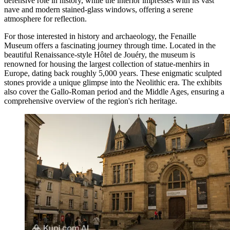
defensive role in history, while the interior impresses with its vast
nave and modern stained-glass windows, offering a serene
atmosphere for reflection.
For those interested in history and archaeology, the
Fenaille
Museum
offers a fascinating journey through time. Located in the
beautiful Renaissance-style Hôtel de Jouéry, the museum is
renowned for housing the largest collection of statue-menhirs in
Europe, dating back roughly 5,000 years. These enigmatic sculpted
stones provide a unique glimpse into the Neolithic era. The exhibits
also cover the Gallo-Roman period and the Middle Ages, ensuring a
comprehensive overview of the region's rich heritage.