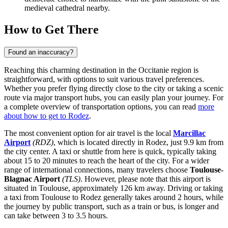
medieval cathedral nearby.
How to Get There
Found an inaccuracy?
Reaching this charming destination in the Occitanie region is
straightforward, with options to suit various travel preferences.
Whether you prefer flying directly close to the city or taking a scenic
route via major transport hubs, you can easily plan your journey. For
a complete overview of transportation options, you can read
more
about how to get to Rodez
.
The most convenient option for air travel is the local
Marcillac
Airport
(RDZ)
, which is located directly in Rodez, just 9.9 km from
the city center. A taxi or shuttle from here is quick, typically taking
about 15 to 20 minutes to reach the heart of the city. For a wider
range of international connections, many travelers choose
Toulouse-
Blagnac Airport
(TLS)
. However, please note that this airport is
situated in Toulouse, approximately 126 km away. Driving or taking
a taxi from Toulouse to Rodez generally takes around 2 hours, while
the journey by public transport, such as a train or bus, is longer and
can take between 3 to 3.5 hours.