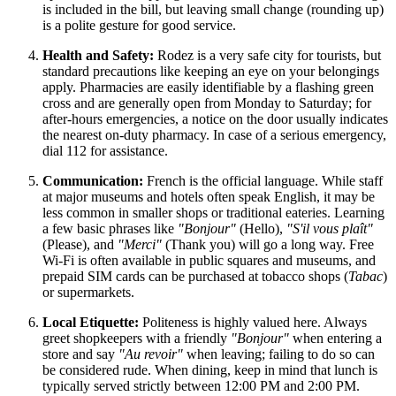
is included in the bill, but leaving small change (rounding up)
is a polite gesture for good service.
Health and Safety:
Rodez is a very safe city for tourists, but
standard precautions like keeping an eye on your belongings
apply. Pharmacies are easily identifiable by a flashing green
cross and are generally open from Monday to Saturday; for
after-hours emergencies, a notice on the door usually indicates
the nearest on-duty pharmacy. In case of a serious emergency,
dial 112 for assistance.
Communication:
French is the official language. While staff
at major museums and hotels often speak English, it may be
less common in smaller shops or traditional eateries. Learning
a few basic phrases like
"Bonjour"
(Hello),
"S'il vous plaît"
(Please), and
"Merci"
(Thank you) will go a long way. Free
Wi-Fi is often available in public squares and museums, and
prepaid SIM cards can be purchased at tobacco shops (
Tabac
)
or supermarkets.
Local Etiquette:
Politeness is highly valued here. Always
greet shopkeepers with a friendly
"Bonjour"
when entering a
store and say
"Au revoir"
when leaving; failing to do so can
be considered rude. When dining, keep in mind that lunch is
typically served strictly between 12:00 PM and 2:00 PM.