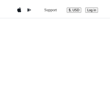
Support
$, USD
Log in