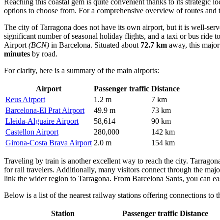
Reaching this coastal gem is quite convenient thanks to its strategic l
options to choose from. For a comprehensive overview of routes and 
The city of Tarragona does not have its own airport, but it is well-se
significant number of seasonal holiday flights, and a taxi or bus ride 
Airport
(BCN)
in Barcelona. Situated about
72.7 km
away, this major 
minutes
by road.
For clarity, here is a summary of the main airports:
Airport
Passenger traffic
Distance
Reus Airport
1.2 m
7 km
Barcelona-El Prat Airport
49.9 m
73 km
Lleida-Alguaire Airport
58,614
90 km
Castellon Airport
280,000
142 km
Girona-Costa Brava Airport
2.0 m
154 km
Traveling by train is another excellent way to reach the city. Tarragon
for rail travelers. Additionally, many visitors connect through the maj
link the wider region to Tarragona. From Barcelona Sants, you can easi
Below is a list of the nearest railway stations offering connections to t
Station
Passenger traffic
Distance