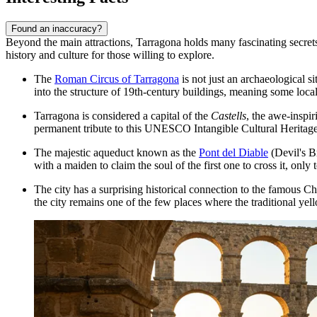
Found an inaccuracy?
Beyond the main attractions, Tarragona holds many fascinating secrets a
history and culture for those willing to explore.
The
Roman Circus of Tarragona
is not just an archaeological si
into the structure of 19th-century buildings, meaning some local
Tarragona is considered a capital of the
Castells
, the awe-inspir
permanent tribute to this UNESCO Intangible Cultural Heritage
The majestic aqueduct known as the
Pont del Diable
(Devil's Br
with a maiden to claim the soul of the first one to cross it, onl
The city has a surprising historical connection to the famous C
the city remains one of the few places where the traditional yell