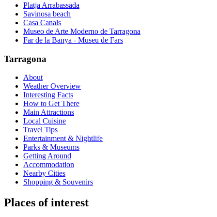
Platja Arrabassada
Savinosa beach
Casa Canals
Museo de Arte Moderno de Tarragona
Far de la Banya - Museu de Fars
Tarragona
About
Weather Overview
Interesting Facts
How to Get There
Main Attractions
Local Cuisine
Travel Tips
Entertainment & Nightlife
Parks & Museums
Getting Around
Accommodation
Nearby Cities
Shopping & Souvenirs
Places of interest