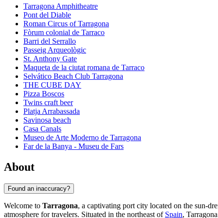
Tarragona Amphitheatre
Pont del Diable
Roman Circus of Tarragona
Fòrum colonial de Tarraco
Barri del Serrallo
Passeig Arqueològic
St. Anthony Gate
Maqueta de la ciutat romana de Tarraco
Selvático Beach Club Tarragona
THE CUBE DAY
Pizza Boscos
Twins craft beer
Platja Arrabassada
Savinosa beach
Casa Canals
Museo de Arte Moderno de Tarragona
Far de la Banya - Museu de Fars
About
Found an inaccuracy?
Welcome to
Tarragona
, a captivating port city located on the sun-d
atmosphere for travelers. Situated in the northeast of
Spain
, Tarragona