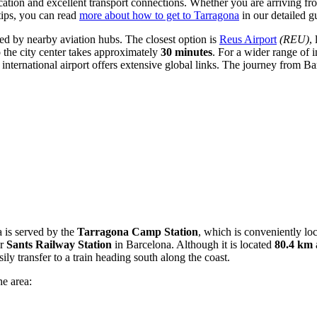
ocation and excellent transport connections. Whether you are arriving fro
tips, you can read
more about how to get to Tarragona
in our detailed g
rved by nearby aviation hubs. The closest option is
Reus Airport
(REU)
,
to the city center takes approximately
30 minutes
. For a wider range of i
international airport offers extensive global links. The journey from B
a is served by the
Tarragona Camp Station
, which is conveniently lo
or
Sants Railway Station
in Barcelona. Although it is located
80.4 km
ly transfer to a train heading south along the coast.
he area: