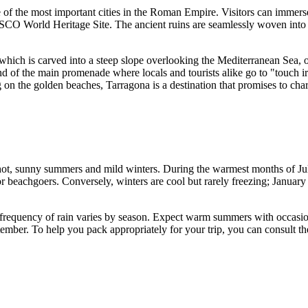
one of the most important cities in the Roman Empire. Visitors can immer
 World Heritage Site. The ancient ruins are seamlessly woven into the
 which is carved into a steep slope overlooking the Mediterranean Sea, o
 end of the main promenade where locals and tourists alike go to "touch
on the golden beaches, Tarragona is a destination that promises to char
 hot, sunny summers and mild winters. During the warmest months of J
r beachgoers. Conversely, winters are cool but rarely freezing; January
 frequency of rain varies by season. Expect warm summers with occasion
ember. To help you pack appropriately for your trip, you can consult th