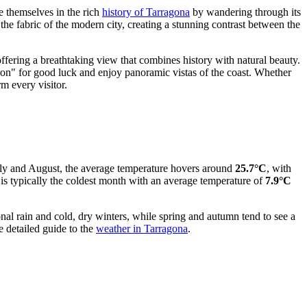
se themselves in the rich
history of Tarragona
by wandering through its
 fabric of the modern city, creating a stunning contrast between the
ffering a breathtaking view that combines history with natural beauty.
 iron" for good luck and enjoy panoramic vistas of the coast. Whether
m every visitor.
uly and August, the average temperature hovers around
25.7°C
, with
 is typically the coldest month with an average temperature of
7.9°C
al rain and cold, dry winters, while spring and autumn tend to see a
e detailed guide to the
weather in Tarragona
.