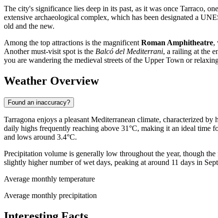
The city's significance lies deep in its past, as it was once Tarraco, 
extensive archaeological complex, which has been designated a UNESCO
old and the new.
Among the top attractions is the magnificent
Roman Amphitheatre
,
Another must-visit spot is the
Balcó del Mediterrani
, a railing at the
you are wandering the medieval streets of the Upper Town or relaxing 
Weather Overview
Found an inaccuracy?
Tarragona enjoys a pleasant Mediterranean climate, characterized by
daily highs frequently reaching above 31°C, making it an ideal time fo
and lows around 3.4°C.
Precipitation volume is generally low throughout the year, though the
slightly higher number of wet days, peaking at around 11 days in Sept
Average monthly temperature
Average monthly precipitation
Interesting Facts