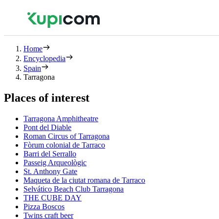
Home
Encyclopedia
Spain
Tarragona
Places of interest
Tarragona Amphitheatre
Pont del Diable
Roman Circus of Tarragona
Fòrum colonial de Tarraco
Barri del Serrallo
Passeig Arqueològic
St. Anthony Gate
Maqueta de la ciutat romana de Tarraco
Selvático Beach Club Tarragona
THE CUBE DAY
Pizza Boscos
Twins craft beer