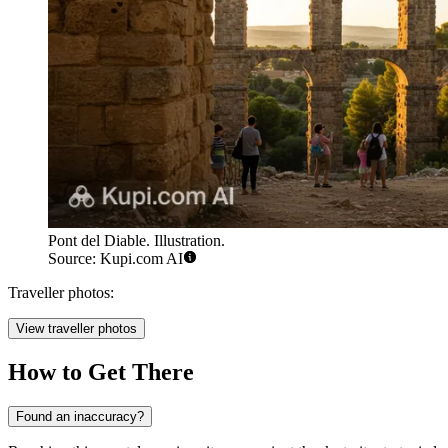
Pont del Diable. Illustration.
Source: Kupi.com AI
Traveller photos:
View traveller photos
How to Get There
Found an inaccuracy?