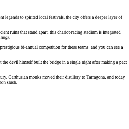
legends to spirited local festivals, the city offers a deeper layer of
cient ruins that stand apart, this chariot-racing stadium is integrated
lings.
 prestigious bi-annual competition for these teams, and you can see a
the devil himself built the bridge in a single night after making a pact
ntury, Carthusian monks moved their distillery to Tarragona, and today
mon slush.