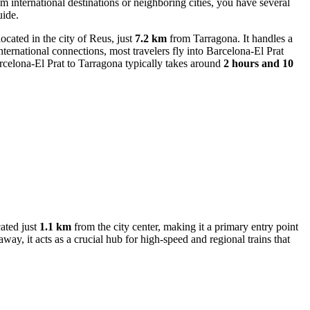
m international destinations or neighboring cities, you have several
uide.
 located in the city of Reus, just
7.2 km
from Tarragona. It handles a
nternational connections, most travelers fly into
Barcelona-El Prat
arcelona-El Prat to Tarragona typically takes around
2 hours and 10
cated just
1.1 km
from the city center, making it a primary entry point
away, it acts as a crucial hub for high-speed and regional trains that