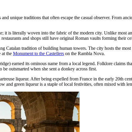
nd unique traditions that often escape the casual observer. From ancient 
te; it is literally woven into the fabric of the modern city. Unlike most an
 restaurants and shops still have original Roman vaults forming their cei
ing Catalan tradition of building human towers. The city hosts the most
 at the
Monument to the Castellers
on the Rambla Nova.
idge) earned its ominous name from a local legend. Folklore claims that 
y to be outsmarted when she sent a donkey across first.
hartreuse liqueur. After being expelled from France in the early 20th ce
ow and green liqueur is a staple of local festivities, often mixed with le