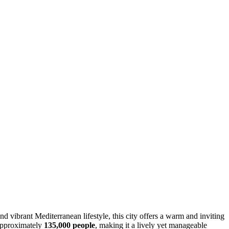
d vibrant Mediterranean lifestyle, this city offers a warm and inviting
 approximately
135,000 people
, making it a lively yet manageable