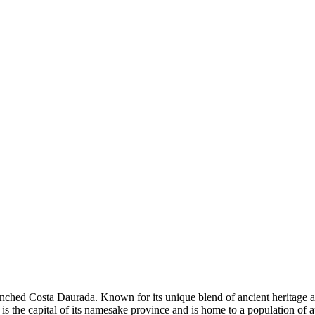
renched Costa Daurada. Known for its unique blend of ancient heritage an
 is the capital of its namesake province and is home to a population of