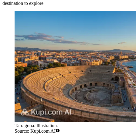
destination to explore.
Tarragona. Illustration.
Source: Kupi.com AI