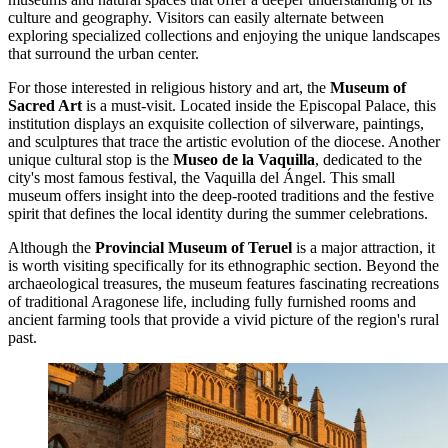
culture and geography. Visitors can easily alternate between
exploring specialized collections and enjoying the unique landscapes
that surround the urban center.
For those interested in religious history and art, the
Museum of
Sacred Art
is a must-visit. Located inside the Episcopal Palace, this
institution displays an exquisite collection of silverware, paintings,
and sculptures that trace the artistic evolution of the diocese. Another
unique cultural stop is the
Museo de la Vaquilla
, dedicated to the
city's most famous festival, the Vaquilla del Ángel. This small
museum offers insight into the deep-rooted traditions and the festive
spirit that defines the local identity during the summer celebrations.
Although the
Provincial Museum of Teruel
is a major attraction, it
is worth visiting specifically for its ethnographic section. Beyond the
archaeological treasures, the museum features fascinating recreations
of traditional Aragonese life, including fully furnished rooms and
ancient farming tools that provide a vivid picture of the region's rural
past.