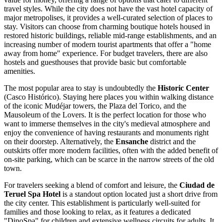
travel styles. While the city does not have the vast hotel capacity of
major metropolises, it provides a well-curated selection of places to
stay. Visitors can choose from charming boutique hotels housed in
restored historic buildings, reliable mid-range establishments, and an
increasing number of modern tourist apartments that offer a "home
away from home" experience. For budget travelers, there are also
hostels and guesthouses that provide basic but comfortable
amenities.
The most popular area to stay is undoubtedly the
Historic Center
(Casco Histórico). Staying here places you within walking distance
of the iconic Mudéjar towers, the Plaza del Torico, and the
Mausoleum of the Lovers. It is the perfect location for those who
want to immerse themselves in the city's medieval atmosphere and
enjoy the convenience of having restaurants and monuments right
on their doorstep. Alternatively, the
Ensanche
district and the
outskirts offer more modern facilities, often with the added benefit of
on-site parking, which can be scarce in the narrow streets of the old
town.
For travelers seeking a blend of comfort and leisure, the
Ciudad de
Teruel Spa Hotel
is a standout option located just a short drive from
the city center. This establishment is particularly well-suited for
families and those looking to relax, as it features a dedicated
"DinoSpa" for children and extensive wellness circuits for adults. It