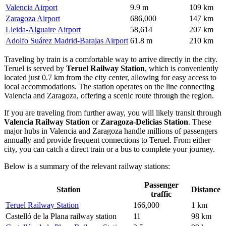
Valencia Airport
9.9 m
109 km
Zaragoza Airport
686,000
147 km
Lleida-Alguaire Airport
58,614
207 km
Adolfo Suárez Madrid-Barajas Airport
61.8 m
210 km
Traveling by train is a comfortable way to arrive directly in the city.
Teruel is served by
Teruel Railway Station
, which is conveniently
located just 0.7 km from the city center, allowing for easy access to
local accommodations. The station operates on the line connecting
Valencia and Zaragoza, offering a scenic route through the region.
If you are traveling from further away, you will likely transit through
Valencia Railway Station
or
Zaragoza-Delicias Station
. These
major hubs in Valencia and Zaragoza handle millions of passengers
annually and provide frequent connections to Teruel. From either
city, you can catch a direct train or a bus to complete your journey.
Below is a summary of the relevant railway stations:
Passenger
Station
Distance
traffic
Teruel Railway Station
166,000
1 km
Castelló de la Plana railway station
11
98 km