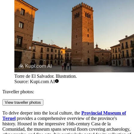
Torre de El Salvador. Illustration.
Source: Kupi.com AI
Traveller photos:
View traveller photos
To delve deeper into the local culture, the
Provincial Museum of
Teruel
provides a comprehensive overview of the province's
history. Housed in the impressive 16th-century Casa de la
Comunidad, the museum spans several floors covering archaeology,