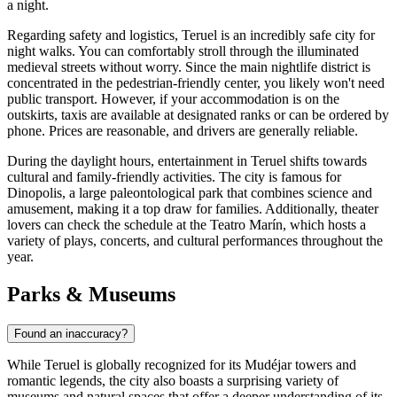
a night.
Regarding safety and logistics, Teruel is an incredibly safe city for
night walks. You can comfortably stroll through the illuminated
medieval streets without worry. Since the main nightlife district is
concentrated in the pedestrian-friendly center, you likely won't need
public transport. However, if your accommodation is on the
outskirts, taxis are available at designated ranks or can be ordered by
phone. Prices are reasonable, and drivers are generally reliable.
During the daylight hours, entertainment in Teruel shifts towards
cultural and family-friendly activities. The city is famous for
Dinopolis, a large paleontological park that combines science and
amusement, making it a top draw for families. Additionally, theater
lovers can check the schedule at the Teatro Marín, which hosts a
variety of plays, concerts, and cultural performances throughout the
year.
Parks & Museums
Found an inaccuracy?
While Teruel is globally recognized for its Mudéjar towers and
romantic legends, the city also boasts a surprising variety of
museums and natural spaces that offer a deeper understanding of its