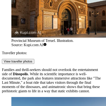
Provincial Museum of Teruel. Illustration.
Source: Kupi.com AI
Traveller photos:
View traveller photos
Families and thrill-seekers should not overlook the entertainment
side of
Dinopolis
. While its scientific importance is well-
documented, the park also features immersive attractions like "The
Last Minute," a boat ride that takes visitors through the final
moments of the dinosaurs, and animatronic shows that bring these
prehistoric giants to life in a way that static exhibits cannot.