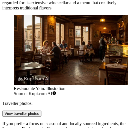
regarded for its extensive wine cellar and a menu that creatively
interprets traditional flavors.
Restaurante Yain. Illustration.
Source: Kupi.com AI
Traveller photos:
View traveller photos
If you prefer a focus on seasonal and locally sourced ingredients, the