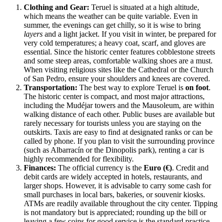
Clothing and Gear:
Teruel is situated at a high altitude,
which means the weather can be quite variable. Even in
summer, the evenings can get chilly, so it is wise to bring
layers
and a light jacket. If you visit in winter, be prepared for
very cold temperatures; a heavy coat, scarf, and gloves are
essential. Since the historic center features cobblestone streets
and some steep areas, comfortable walking shoes are a must.
When visiting religious sites like the Cathedral or the Church
of San Pedro, ensure your shoulders and knees are covered.
Transportation:
The best way to explore Teruel is
on foot
.
The historic center is compact, and most major attractions,
including the Mudéjar towers and the Mausoleum, are within
walking distance of each other. Public buses are available but
rarely necessary for tourists unless you are staying on the
outskirts. Taxis are easy to find at designated ranks or can be
called by phone. If you plan to visit the surrounding province
(such as Albarracín or the Dinopolis park), renting a car is
highly recommended for flexibility.
Finances:
The official currency is the
Euro (€)
. Credit and
debit cards are widely accepted in hotels, restaurants, and
larger shops. However, it is advisable to carry some cash for
small purchases in local bars, bakeries, or souvenir kiosks.
ATMs are readily available throughout the city center. Tipping
is not mandatory but is appreciated; rounding up the bill or
leaving a few coins for good service is the standard practice.