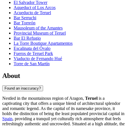
El Salvador Tower
Aqueduct of Los Arcos
Acueducto de Teruel
Bar Serruchi
Bar Torreón
Mausoleum of the Amantes
Provincial Museum of Teruel
Bar El Refugio
La Torre Boutique Apartamentos
Escalinata del Óvalo
Fueros de Teruel Park
Viaducto de Fernando Hué
Torre de San Martín
About
Found an inaccuracy?
Nestled in the mountainous region of Aragon,
Teruel
is a
captivating city that offers a unique blend of architectural splendor
and romantic legend. As the capital of its namesake province, it
holds the distinction of being the least populated provincial capital in
Spain
, providing a tranquil yet culturally rich atmosphere that feels
refreshingly authentic and uncrowded. Situated at a high altitude, the