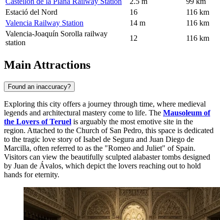
Castellón de la Plana Railway Station
2.5 m
99 km
Estació del Nord
16
116 km
Valencia Railway Station
14 m
116 km
Valencia-Joaquín Sorolla railway
12
116 km
station
Main Attractions
Found an inaccuracy?
Exploring this city offers a journey through time, where medieval
legends and architectural mastery come to life. The
Mausoleum of
the Lovers of Teruel
is arguably the most emotive site in the
region. Attached to the Church of San Pedro, this space is dedicated
to the tragic love story of Isabel de Segura and Juan Diego de
Marcilla, often referred to as the "Romeo and Juliet" of Spain.
Visitors can view the beautifully sculpted alabaster tombs designed
by Juan de Ávalos, which depict the lovers reaching out to hold
hands for eternity.