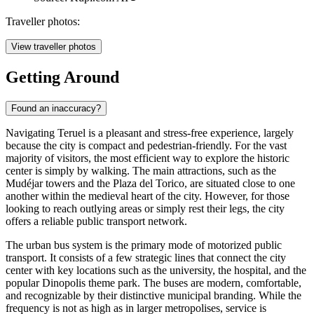
Traveller photos:
View traveller photos
Getting Around
Found an inaccuracy?
Navigating Teruel is a pleasant and stress-free experience, largely
because the city is compact and pedestrian-friendly. For the vast
majority of visitors, the most efficient way to explore the historic
center is simply by walking. The main attractions, such as the
Mudéjar towers and the Plaza del Torico, are situated close to one
another within the medieval heart of the city. However, for those
looking to reach outlying areas or simply rest their legs, the city
offers a reliable public transport network.
The urban bus system is the primary mode of motorized public
transport. It consists of a few strategic lines that connect the city
center with key locations such as the university, the hospital, and the
popular Dinopolis theme park. The buses are modern, comfortable,
and recognizable by their distinctive municipal branding. While the
frequency is not as high as in larger metropolises, service is