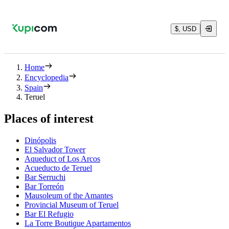
$, USD
Home
Encyclopedia
Spain
Teruel
Places of interest
Dinópolis
El Salvador Tower
Aqueduct of Los Arcos
Acueducto de Teruel
Bar Serruchi
Bar Torreón
Mausoleum of the Amantes
Provincial Museum of Teruel
Bar El Refugio
La Torre Boutique Apartamentos