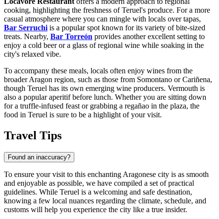
Locavore Restaurant
offers a modern approach to regional
cooking, highlighting the freshness of Teruel's produce. For a more
casual atmosphere where you can mingle with locals over tapas,
Bar Serruchi
is a popular spot known for its variety of bite-sized
treats. Nearby,
Bar Torreón
provides another excellent setting to
enjoy a cold beer or a glass of regional wine while soaking in the
city's relaxed vibe.
To accompany these meals, locals often enjoy wines from the
broader Aragon region, such as those from Somontano or Cariñena,
though Teruel has its own emerging wine producers. Vermouth is
also a popular aperitif before lunch. Whether you are sitting down
for a truffle-infused feast or grabbing a regañao in the plaza, the
food in Teruel is sure to be a highlight of your visit.
Travel Tips
Found an inaccuracy?
To ensure your visit to this enchanting Aragonese city is as smooth
and enjoyable as possible, we have compiled a set of practical
guidelines. While Teruel is a welcoming and safe destination,
knowing a few local nuances regarding the climate, schedule, and
customs will help you experience the city like a true insider.