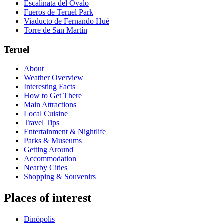
Escalinata del Óvalo
Fueros de Teruel Park
Viaducto de Fernando Hué
Torre de San Martín
Teruel
About
Weather Overview
Interesting Facts
How to Get There
Main Attractions
Local Cuisine
Travel Tips
Entertainment & Nightlife
Parks & Museums
Getting Around
Accommodation
Nearby Cities
Shopping & Souvenirs
Places of interest
Dinópolis