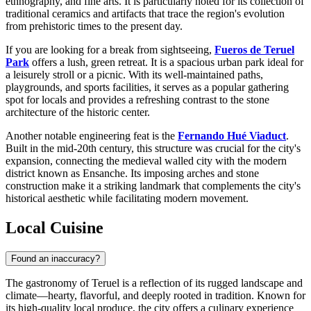
ethnography, and fine arts. It is particularly noted for its collection of
traditional ceramics and artifacts that trace the region's evolution
from prehistoric times to the present day.
If you are looking for a break from sightseeing,
Fueros de Teruel
Park
offers a lush, green retreat. It is a spacious urban park ideal for
a leisurely stroll or a picnic. With its well-maintained paths,
playgrounds, and sports facilities, it serves as a popular gathering
spot for locals and provides a refreshing contrast to the stone
architecture of the historic center.
Another notable engineering feat is the
Fernando Hué Viaduct
.
Built in the mid-20th century, this structure was crucial for the city's
expansion, connecting the medieval walled city with the modern
district known as Ensanche. Its imposing arches and stone
construction make it a striking landmark that complements the city's
historical aesthetic while facilitating modern movement.
Local Cuisine
Found an inaccuracy?
The gastronomy of Teruel is a reflection of its rugged landscape and
climate—hearty, flavorful, and deeply rooted in tradition. Known for
its high-quality local produce, the city offers a culinary experience