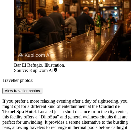
Bar El Refugio. Illustration.
Source: Kupi.com AI
Traveller photos:
View traveller photos
If you prefer a more relaxing evening after a day of sightseeing, you
might opt for a different kind of entertainment at the
Ciudad de
Teruel Spa Hotel
. Located just a short distance from the city center,
this facility offers a "DinoSpa" and general wellness circuits that are
perfect for unwinding. It provides a serene alternative to the bustling
bars, allowing travelers to recharge in thermal pools before calling it