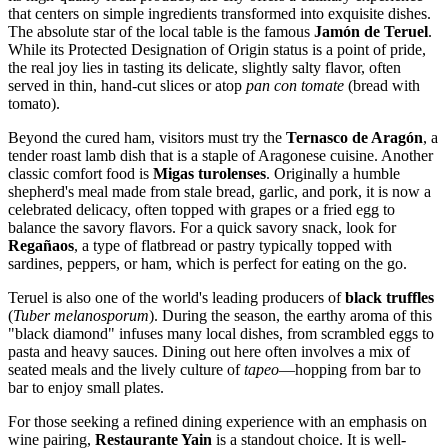
that centers on simple ingredients transformed into exquisite dishes.
The absolute star of the local table is the famous
Jamón de Teruel
.
While its Protected Designation of Origin status is a point of pride,
the real joy lies in tasting its delicate, slightly salty flavor, often
served in thin, hand-cut slices or atop
pan con tomate
(bread with
tomato).
Beyond the cured ham, visitors must try the
Ternasco de Aragón
, a
tender roast lamb dish that is a staple of Aragonese cuisine. Another
classic comfort food is
Migas turolenses
. Originally a humble
shepherd's meal made from stale bread, garlic, and pork, it is now a
celebrated delicacy, often topped with grapes or a fried egg to
balance the savory flavors. For a quick savory snack, look for
Regañaos
, a type of flatbread or pastry typically topped with
sardines, peppers, or ham, which is perfect for eating on the go.
Teruel is also one of the world's leading producers of
black truffles
(
Tuber melanosporum
). During the season, the earthy aroma of this
"black diamond" infuses many local dishes, from scrambled eggs to
pasta and heavy sauces. Dining out here often involves a mix of
seated meals and the lively culture of
tapeo
—hopping from bar to
bar to enjoy small plates.
For those seeking a refined dining experience with an emphasis on
wine pairing,
Restaurante Yain
is a standout choice. It is well-