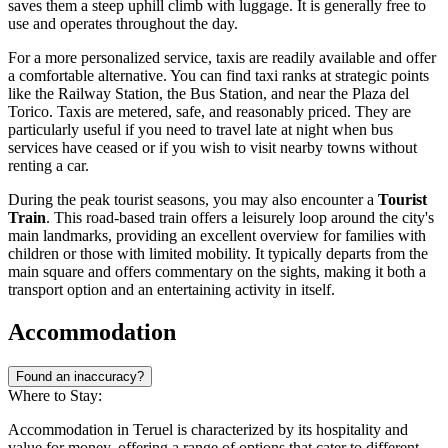
saves them a steep uphill climb with luggage. It is generally free to
use and operates throughout the day.
For a more personalized service, taxis are readily available and offer
a comfortable alternative. You can find taxi ranks at strategic points
like the Railway Station, the Bus Station, and near the Plaza del
Torico. Taxis are metered, safe, and reasonably priced. They are
particularly useful if you need to travel late at night when bus
services have ceased or if you wish to visit nearby towns without
renting a car.
During the peak tourist seasons, you may also encounter a
Tourist
Train
. This road-based train offers a leisurely loop around the city's
main landmarks, providing an excellent overview for families with
children or those with limited mobility. It typically departs from the
main square and offers commentary on the sights, making it both a
transport option and an entertaining activity in itself.
Accommodation
Found an inaccuracy?
Where to Stay:
Accommodation in Teruel is characterized by its hospitality and
value for money, offering a range of options that cater to different