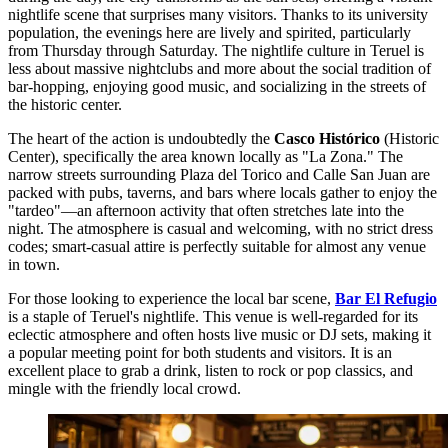
nightlife scene that surprises many visitors. Thanks to its university
population, the evenings here are lively and spirited, particularly
from Thursday through Saturday. The nightlife culture in Teruel is
less about massive nightclubs and more about the social tradition of
bar-hopping, enjoying good music, and socializing in the streets of
the historic center.
The heart of the action is undoubtedly the
Casco Histórico
(Historic
Center), specifically the area known locally as "La Zona." The
narrow streets surrounding Plaza del Torico and Calle San Juan are
packed with pubs, taverns, and bars where locals gather to enjoy the
"tardeo"—an afternoon activity that often stretches late into the
night. The atmosphere is casual and welcoming, with no strict dress
codes; smart-casual attire is perfectly suitable for almost any venue
in town.
For those looking to experience the local bar scene,
Bar El Refugio
is a staple of Teruel's nightlife. This venue is well-regarded for its
eclectic atmosphere and often hosts live music or DJ sets, making it
a popular meeting point for both students and visitors. It is an
excellent place to grab a drink, listen to rock or pop classics, and
mingle with the friendly local crowd.