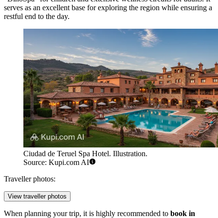
serves as an excellent base for exploring the region while ensuring a
restful end to the day.
Ciudad de Teruel Spa Hotel. Illustration.
Source: Kupi.com AI
Traveller photos:
View traveller photos
When planning your trip, it is highly recommended to
book in