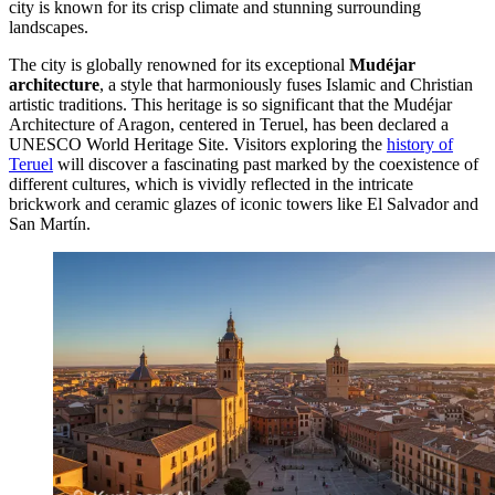
city is known for its crisp climate and stunning surrounding
landscapes.
The city is globally renowned for its exceptional
Mudéjar
architecture
, a style that harmoniously fuses Islamic and Christian
artistic traditions. This heritage is so significant that the Mudéjar
Architecture of Aragon, centered in Teruel, has been declared a
UNESCO World Heritage Site. Visitors exploring the
history of
Teruel
will discover a fascinating past marked by the coexistence of
different cultures, which is vividly reflected in the intricate
brickwork and ceramic glazes of iconic towers like El Salvador and
San Martín.