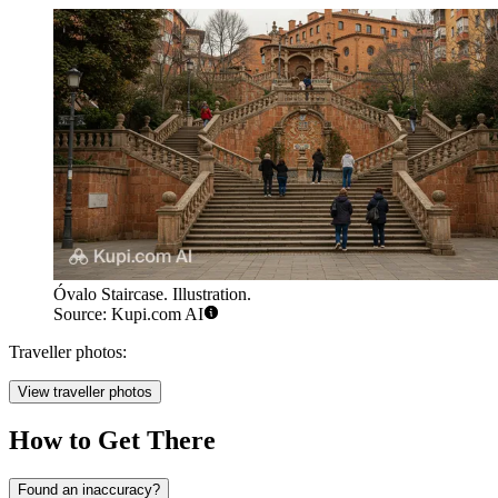
Óvalo Staircase. Illustration.
Source: Kupi.com AI
Traveller photos:
View traveller photos
How to Get There
Found an inaccuracy?