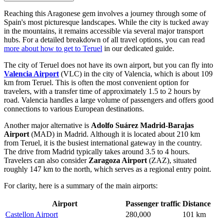
Reaching this Aragonese gem involves a journey through some of
Spain
's most picturesque landscapes. While the city is tucked away
in the mountains, it remains accessible via several major transport
hubs. For a detailed breakdown of all travel options, you can read
more about how to get to Teruel
in our dedicated guide.
The city of Teruel does not have its own airport, but you can fly into
Valencia Airport
(VLC) in the city of Valencia, which is about 109
km from Teruel. This is often the most convenient option for
travelers, with a transfer time of approximately 1.5 to 2 hours by
road. Valencia handles a large volume of passengers and offers good
connections to various European destinations.
Another major alternative is
Adolfo Suárez Madrid-Barajas
Airport
(MAD) in Madrid. Although it is located about 210 km
from Teruel, it is the busiest international gateway in the country.
The drive from Madrid typically takes around 3.5 to 4 hours.
Travelers can also consider
Zaragoza Airport
(ZAZ), situated
roughly 147 km to the north, which serves as a regional entry point.
For clarity, here is a summary of the main airports:
Airport
Passenger traffic
Distance
Castellon Airport
280,000
101 km