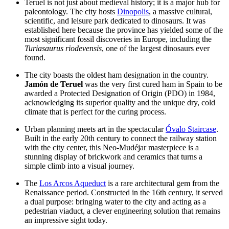
Teruel is not just about medieval history; it is a major hub for
paleontology. The city hosts
Dinopolis
, a massive cultural,
scientific, and leisure park dedicated to dinosaurs. It was
established here because the province has yielded some of the
most significant fossil discoveries in Europe, including the
Turiasaurus riodevensis
, one of the largest dinosaurs ever
found.
The city boasts the oldest ham designation in the country.
Jamón de Teruel
was the very first cured ham in Spain to be
awarded a Protected Designation of Origin (PDO) in 1984,
acknowledging its superior quality and the unique dry, cold
climate that is perfect for the curing process.
Urban planning meets art in the spectacular
Óvalo Staircase
.
Built in the early 20th century to connect the railway station
with the city center, this Neo-Mudéjar masterpiece is a
stunning display of brickwork and ceramics that turns a
simple climb into a visual journey.
The
Los Arcos Aqueduct
is a rare architectural gem from the
Renaissance period. Constructed in the 16th century, it served
a dual purpose: bringing water to the city and acting as a
pedestrian viaduct, a clever engineering solution that remains
an impressive sight today.