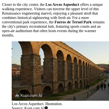
Closer to the city center, the
Los Arcos Aqueduct
offers a unique
walking experience. Visitors can traverse the upper level of this
Renaissance engineering marvel, enjoying a pleasant stroll that
combines historical sightseeing with fresh air. For a more
conventional park experience, the
Fueros de Teruel Park
remains
the city's primary recreational hub, featuring sports courts and an
open-air auditorium that often hosts events during the warmer
months.
Los Arcos Aqueduct. Illustration.
Source: Kupi.com AI