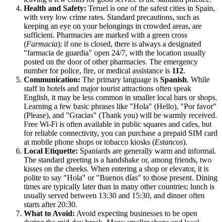
Health and Safety:
Teruel is one of the safest cities in
Spain
,
with very low crime rates. Standard precautions, such as
keeping an eye on your belongings in crowded areas, are
sufficient. Pharmacies are marked with a green cross
(
Farmacia
); if one is closed, there is always a designated
"farmacia de guardia" open 24/7, with the location usually
posted on the door of other pharmacies. The emergency
number for police, fire, or medical assistance is
112
.
Communication:
The primary language is
Spanish
. While
staff in hotels and major tourist attractions often speak
English, it may be less common in smaller local bars or shops.
Learning a few basic phrases like "Hola" (Hello), "Por favor"
(Please), and "Gracias" (Thank you) will be warmly received.
Free Wi-Fi is often available in public squares and cafes, but
for reliable connectivity, you can purchase a prepaid SIM card
at mobile phone shops or tobacco kiosks (
Estancos
).
Local Etiquette:
Spaniards are generally warm and informal.
The standard greeting is a handshake or, among friends, two
kisses on the cheeks. When entering a shop or elevator, it is
polite to say "Hola" or "Buenos días" to those present. Dining
times are typically later than in many other countries; lunch is
usually served between 13:30 and 15:30, and dinner often
starts after 20:30.
What to Avoid:
Avoid expecting businesses to be open