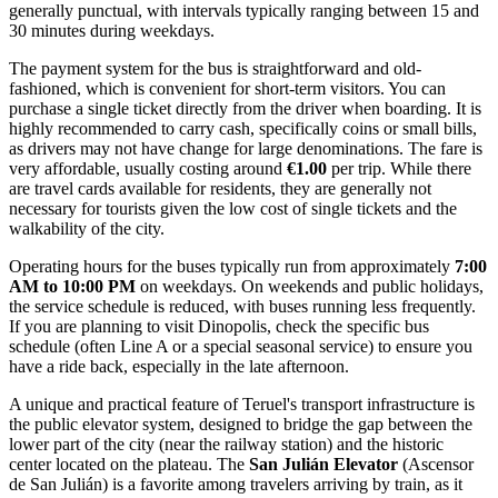
generally punctual, with intervals typically ranging between 15 and
30 minutes during weekdays.
The payment system for the bus is straightforward and old-
fashioned, which is convenient for short-term visitors. You can
purchase a single ticket directly from the driver when boarding. It is
highly recommended to carry cash, specifically coins or small bills,
as drivers may not have change for large denominations. The fare is
very affordable, usually costing around
€1.00
per trip. While there
are travel cards available for residents, they are generally not
necessary for tourists given the low cost of single tickets and the
walkability of the city.
Operating hours for the buses typically run from approximately
7:00
AM to 10:00 PM
on weekdays. On weekends and public holidays,
the service schedule is reduced, with buses running less frequently.
If you are planning to visit Dinopolis, check the specific bus
schedule (often Line A or a special seasonal service) to ensure you
have a ride back, especially in the late afternoon.
A unique and practical feature of Teruel's transport infrastructure is
the public elevator system, designed to bridge the gap between the
lower part of the city (near the railway station) and the historic
center located on the plateau. The
San Julián Elevator
(Ascensor
de San Julián) is a favorite among travelers arriving by train, as it