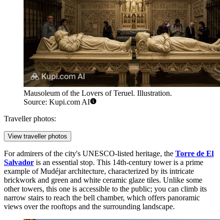
Mausoleum of the Lovers of Teruel. Illustration.
Source: Kupi.com AI
Traveller photos:
View traveller photos
For admirers of the city's UNESCO-listed heritage, the
Torre de El
Salvador
is an essential stop. This 14th-century tower is a prime
example of Mudéjar architecture, characterized by its intricate
brickwork and green and white ceramic glaze tiles. Unlike some
other towers, this one is accessible to the public; you can climb its
narrow stairs to reach the bell chamber, which offers panoramic
views over the rooftops and the surrounding landscape.