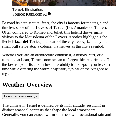
Teruel. Illustration.
Source: Kupi.com AI
Beyond its architectural feats, the city is famous for the tragic and
timeless story of the
Lovers of Teruel
(Los Amantes de Teruel).
Often compared to Romeo and Juliet, this legend draws many
visitors to the Mausoleum of the Lovers. Another highlight is the
lively
Plaza del Torico
, the heart of the city, recognizable by the
small bull statue atop a column that serves as the city's symbol.
Whether you are an architecture enthusiast, a history buff, or a
romantic at heart, Teruel promises an unforgettable experience off
the beaten path. Its charm lies in its ability to transport you back in
time while offering the warm hospitality typical of the Aragonese
region.
Weather Overview
Found an inaccuracy?
The climate in Teruel is defined by its high altitude, resulting in
distinct seasonal contrasts that shape the local atmosphere.
Generally, you can expect warm summers with occasional rain and