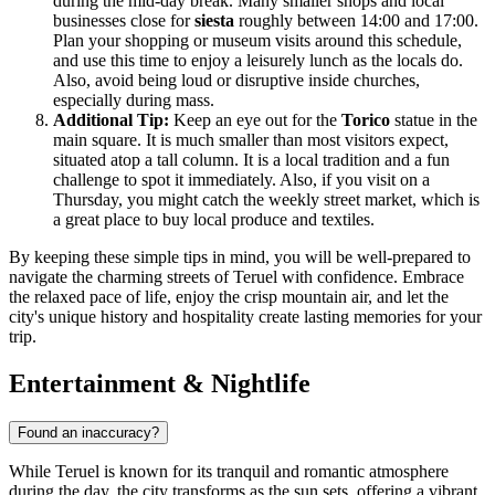
during the mid-day break. Many smaller shops and local
businesses close for
siesta
roughly between 14:00 and 17:00.
Plan your shopping or museum visits around this schedule,
and use this time to enjoy a leisurely lunch as the locals do.
Also, avoid being loud or disruptive inside churches,
especially during mass.
Additional Tip:
Keep an eye out for the
Torico
statue in the
main square. It is much smaller than most visitors expect,
situated atop a tall column. It is a local tradition and a fun
challenge to spot it immediately. Also, if you visit on a
Thursday, you might catch the weekly street market, which is
a great place to buy local produce and textiles.
By keeping these simple tips in mind, you will be well-prepared to
navigate the charming streets of Teruel with confidence. Embrace
the relaxed pace of life, enjoy the crisp mountain air, and let the
city's unique history and hospitality create lasting memories for your
trip.
Entertainment & Nightlife
Found an inaccuracy?
While Teruel is known for its tranquil and romantic atmosphere
during the day, the city transforms as the sun sets, offering a vibrant