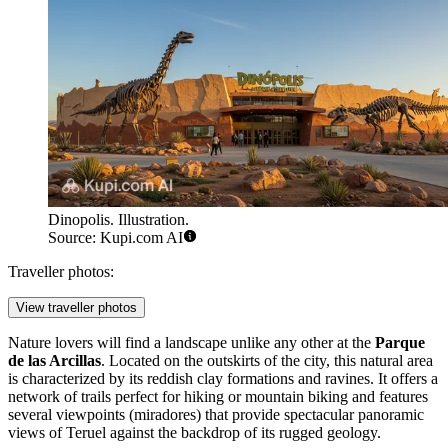
Dinopolis. Illustration.
Source: Kupi.com AI
Traveller photos:
View traveller photos
Nature lovers will find a landscape unlike any other at the
Parque
de las Arcillas
. Located on the outskirts of the city, this natural area
is characterized by its reddish clay formations and ravines. It offers a
network of trails perfect for hiking or mountain biking and features
several viewpoints (miradores) that provide spectacular panoramic
views of Teruel against the backdrop of its rugged geology.