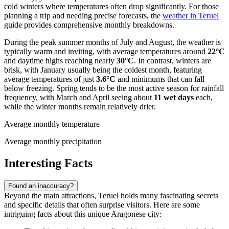
cold winters where temperatures often drop significantly. For those
planning a trip and needing precise forecasts, the
weather in Teruel
guide provides comprehensive monthly breakdowns.
During the peak summer months of July and August, the weather is
typically warm and inviting, with average temperatures around
22°C
and daytime highs reaching nearly
30°C
. In contrast, winters are
brisk, with January usually being the coldest month, featuring
average temperatures of just
3.6°C
and minimums that can fall
below freezing. Spring tends to be the most active season for rainfall
frequency, with March and April seeing about
11 wet days
each,
while the winter months remain relatively drier.
Average monthly temperature
Average monthly precipitation
Interesting Facts
Found an inaccuracy?
Beyond the main attractions, Teruel holds many fascinating secrets
and specific details that often surprise visitors. Here are some
intriguing facts about this unique Aragonese city: