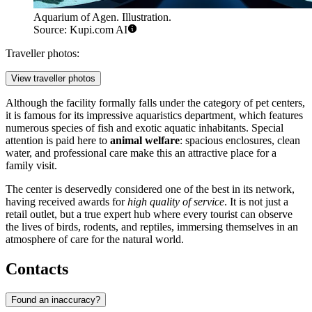
Aquarium of Agen. Illustration.
Source: Kupi.com AI
Traveller photos:
View traveller photos
Although the facility formally falls under the category of pet centers,
it is famous for its impressive aquaristics department, which features
numerous species of fish and exotic aquatic inhabitants. Special
attention is paid here to
animal welfare
: spacious enclosures, clean
water, and professional care make this an attractive place for a
family visit.
The center is deservedly considered one of the best in its network,
having received awards for
high quality of service
. It is not just a
retail outlet, but a true expert hub where every tourist can observe
the lives of birds, rodents, and reptiles, immersing themselves in an
atmosphere of care for the natural world.
Contacts
Found an inaccuracy?