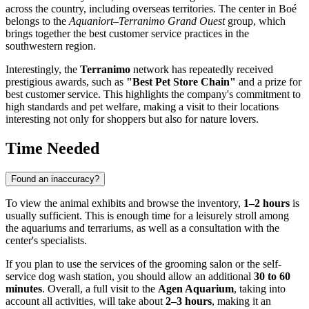
across the country, including overseas territories. The center in Boé
belongs to the
Aquaniort–Terranimo Grand Ouest
group, which
brings together the best customer service practices in the
southwestern region.
Interestingly, the
Terranimo
network has repeatedly received
prestigious awards, such as
"Best Pet Store Chain"
and a prize for
best customer service. This highlights the company's commitment to
high standards and pet welfare, making a visit to their locations
interesting not only for shoppers but also for nature lovers.
Time Needed
Found an inaccuracy?
To view the animal exhibits and browse the inventory,
1–2 hours
is
usually sufficient. This is enough time for a leisurely stroll among
the aquariums and terrariums, as well as a consultation with the
center's specialists.
If you plan to use the services of the grooming salon or the self-
service dog wash station, you should allow an additional
30 to 60
minutes
. Overall, a full visit to the
Agen Aquarium
, taking into
account all activities, will take about
2–3 hours
, making it an