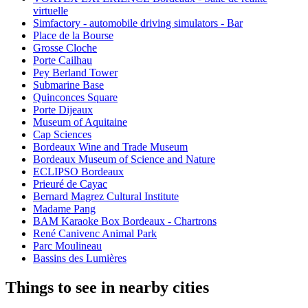
virtuelle
Simfactory - automobile driving simulators - Bar
Place de la Bourse
Grosse Cloche
Porte Cailhau
Pey Berland Tower
Submarine Base
Quinconces Square
Porte Dijeaux
Museum of Aquitaine
Cap Sciences
Bordeaux Wine and Trade Museum
Bordeaux Museum of Science and Nature
ECLIPSO Bordeaux
Prieuré de Cayac
Bernard Magrez Cultural Institute
Madame Pang
BAM Karaoke Box Bordeaux - Chartrons
René Canivenc Animal Park
Parc Moulineau
Bassins des Lumières
Things to see in nearby cities