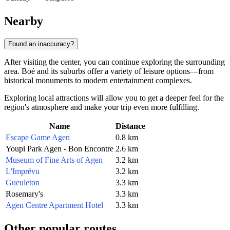
Nearby
Found an inaccuracy?
After visiting the center, you can continue exploring the surrounding
area. Boé and its suburbs offer a variety of leisure options—from
historical monuments to modern entertainment complexes.
Exploring local attractions will allow you to get a deeper feel for the
region's atmosphere and make your trip even more fulfilling.
Name
Distance
Escape Game Agen
0.8 km
Youpi Park Agen - Bon Encontre
2.6 km
Museum of Fine Arts of Agen
3.2 km
L'Imprévu
3.2 km
Gueuleton
3.3 km
Rosemary's
3.3 km
Agen Centre Apartment Hotel
3.3 km
Other popular routes