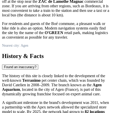
off at the stop near the
ZAC de Lamothe Magnac
commercial
zone. If you are arriving from other regions, such as Bordeaux, it is
most convenient to take a train to the station and then use a taxi or a
local bus (the distance is about 10 km).
For residents and guests of the Boé commune, a pleasant walk or
bike ride is also an option. Modern navigation systems easily find
the site by the name of the
O'GREEN
retail park, making logistics
as convenient as possible for any traveler.
Nearest city: Agen
History & Facts
Found an inaccuracy?
The history of this site is closely linked to the development of the
well-known
Terranimo
pet center chain, which was founded by
David Catelien in 2008–2009. The branch known as the
Agen
Aquarium
, located in the city of
Agen
(
France
), is part of this
dynamically growing franchise focused on expert animal care.
A significant milestone in the brand's development was 2011, when
a partnership with the Apex network allowed the specialized store
model to scale. By 2025, the network had grown to
82 locations