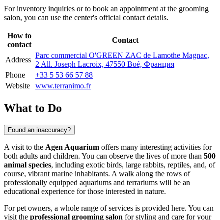
For inventory inquiries or to book an appointment at the grooming
salon, you can use the center's official contact details.
How to
Contact
contact
Parc commercial O'GREEN ZAC de Lamothe Magnac,
Address
2 All. Joseph Lacroix, 47550 Boé, Франция
Phone
+33 5 53 66 57 88
Website
www.terranimo.fr
What to Do
Found an inaccuracy?
A visit to the
Agen Aquarium
offers many interesting activities for
both adults and children. You can observe the lives of more than
500
animal species
, including exotic birds, large rabbits, reptiles, and, of
course, vibrant marine inhabitants. A walk along the rows of
professionally equipped aquariums and terrariums will be an
educational experience for those interested in nature.
For pet owners, a whole range of services is provided here. You can
visit the
professional grooming salon
for styling and care for your