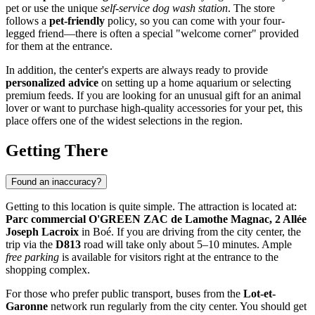
pet or use the unique
self-service dog wash station
. The store
follows a
pet-friendly
policy, so you can come with your four-
legged friend—there is often a special "welcome corner" provided
for them at the entrance.
In addition, the center's experts are always ready to provide
personalized advice
on setting up a home aquarium or selecting
premium feeds. If you are looking for an unusual gift for an animal
lover or want to purchase high-quality accessories for your pet, this
place offers one of the widest selections in the region.
Getting There
Found an inaccuracy?
Getting to this location is quite simple. The attraction is located at:
Parc commercial O'GREEN ZAC de Lamothe Magnac, 2 Allée
Joseph Lacroix
in Boé. If you are driving from the city center, the
trip via the
D813
road will take only about 5–10 minutes. Ample
free parking
is available for visitors right at the entrance to the
shopping complex.
For those who prefer public transport, buses from the
Lot-et-
Garonne
network run regularly from the city center. You should get