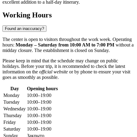
excellent addition to a half-day itinerary.
Working Hours
Found an inaccuracy?
The center is open to visitors throughout the work week. Operating
hours:
Monday – Saturday from 10:00 AM to 7:00 PM
without a
midday closure. The establishment is closed on Sunday.
Please keep in mind that the schedule may change on public
holidays. Before your trip, it is recommended to check the latest
information on the
official website
or by phone to ensure your visit
goes as smoothly as possible.
Day
Opening hours
Monday
10:00–19:00
Tuesday
10:00–19:00
Wednesday
10:00–19:00
Thursday
10:00–19:00
Friday
10:00–19:00
Saturday
10:00–19:00
Sunday
Закрыто