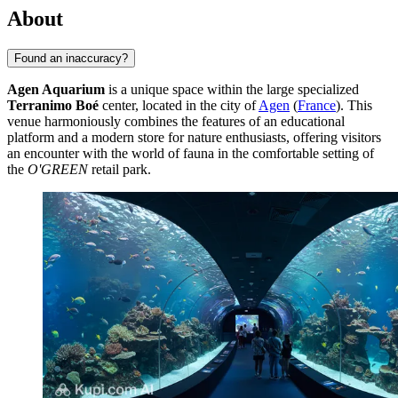
About
Found an inaccuracy?
Agen Aquarium
is a unique space within the large specialized
Terranimo Boé
center, located in the city of
Agen
(
France
). This
venue harmoniously combines the features of an educational
platform and a modern store for nature enthusiasts, offering visitors
an encounter with the world of fauna in the comfortable setting of
the
O'GREEN
retail park.