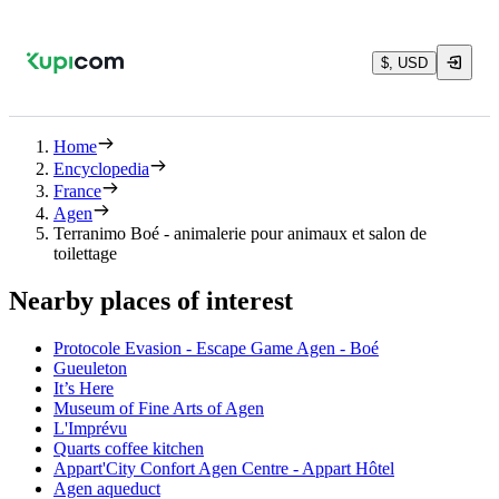
$, USD
Home
Encyclopedia
France
Agen
Terranimo Boé - animalerie pour animaux et salon de
toilettage
Nearby places of interest
Protocole Evasion - Escape Game Agen - Boé
Gueuleton
It’s Here
Museum of Fine Arts of Agen
L'Imprévu
Quarts coffee kitchen
Appart'City Confort Agen Centre - Appart Hôtel
Agen aqueduct