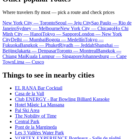
Where travelers fly most — pick a route and check prices
New York City — Toronto
Seoul — Jeju City
Sao Paulo — Rio de
Janeiro
Sydney — Melbourne
New York City — Chicago
Ho Chi
Minh City — Hanoi
Tokyo — Sapporo
London — New York
City
Delhi — Mumbai
Bogota — Medellín
Tokyo —
Fukuoka
Bangkok — Phuket
Riyadh — Jeddah
Shanghai —
Beijing
Jakarta — Denpasar
Toronto — Montreal
Bangkok —
Chiang Mai
Kuala Lumpur — Singapore
Johannesburg — Cape
Town
Lima — Cusco
Things to see in nearby cities
EL RANA Bar Cocktail
Casa de la Vall
Club ENERGY - Bar Bowling Billiard Karaoke
Hotel Màgic La Massana
Pal Ski Area
The Nobility of Time
Central Park
Pont de la Margineda
Les 3 Vallées Water Park
VORTEX EXPERIENCE Bordeaux - Salle de réalité