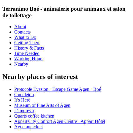
Terranimo Boé - animalerie pour animaux et salon
de toilettage
About
Contacts
What to Do
Getting There
History & Facts
Time Needed
Working Hours
Nearby
Nearby places of interest
Protocole Evasion - Escape Game Agen - Boé
Gueuleton
It’s Here
Museum of Fine Arts of Agen
L'Imprévu
Quarts coffee kitchen
Appart'City Confort Agen Centre - Appart Hôtel
Agen aqueduct