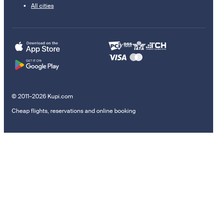
All cities
© 2011–2026 Kupi.com
Cheap flights, reservations and online booking