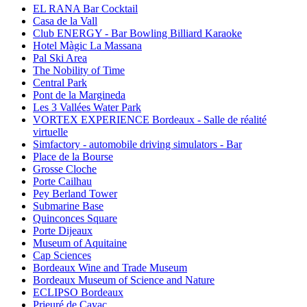
EL RANA Bar Cocktail
Casa de la Vall
Club ENERGY - Bar Bowling Billiard Karaoke
Hotel Màgic La Massana
Pal Ski Area
The Nobility of Time
Central Park
Pont de la Margineda
Les 3 Vallées Water Park
VORTEX EXPERIENCE Bordeaux - Salle de réalité
virtuelle
Simfactory - automobile driving simulators - Bar
Place de la Bourse
Grosse Cloche
Porte Cailhau
Pey Berland Tower
Submarine Base
Quinconces Square
Porte Dijeaux
Museum of Aquitaine
Cap Sciences
Bordeaux Wine and Trade Museum
Bordeaux Museum of Science and Nature
ECLIPSO Bordeaux
Prieuré de Cayac