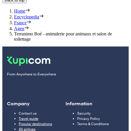
Back to top
Home
Encyclopedia
France
Agen
Terranimo Boé - animalerie pour animaux et salon de
toilettage
From Anywhere to Everywhere
Company
Information
Contact us
Security
Travel guide
Privacy Policy
Popular destinations
Terms & Conditions
All airlines