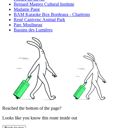
Bernard Magrez Cultural Institute
Madame Pang
BAM Karaoke Box Bordeaux - Chartrons
René Canivenc Animal Park
Parc Moulineau
Bassins des Lumières
Reached the bottom of the page?
Looks like you know this route inside out