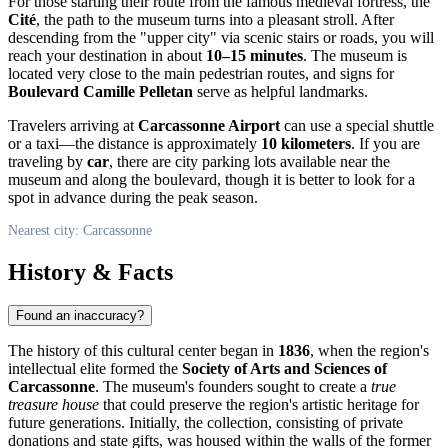
For those starting their route from the famous medieval fortress, the
Cité
, the path to the museum turns into a pleasant stroll. After
descending from the "upper city" via scenic stairs or roads, you will
reach your destination in about
10–15 minutes
. The museum is
located very close to the main pedestrian routes, and signs for
Boulevard Camille Pelletan
serve as helpful landmarks.
Travelers arriving at
Carcassonne Airport
can use a special shuttle
or a taxi—the distance is approximately
10 kilometers
. If you are
traveling by
car
, there are city parking lots available near the
museum and along the boulevard, though it is better to look for a
spot in advance during the peak season.
Nearest city: Carcassonne
History & Facts
Found an inaccuracy?
The history of this cultural center began in
1836
, when the region's
intellectual elite formed the
Society of Arts and Sciences of
Carcassonne
. The museum's founders sought to create a
true
treasure house
that could preserve the region's artistic heritage for
future generations. Initially, the collection, consisting of private
donations and state gifts, was housed within the walls of the former