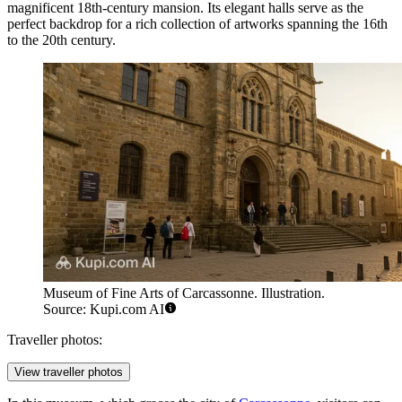
magnificent 18th-century mansion. Its elegant halls serve as the
perfect backdrop for a rich collection of artworks spanning the 16th
to the 20th century.
Museum of Fine Arts of Carcassonne. Illustration.
Source: Kupi.com AI
Traveller photos:
View traveller photos