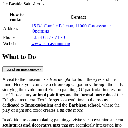
the Bastide Saint-Louis.
How to
Contact
contact
15 Bd Camille Pelletan, 11000 Carcassonne,
Address
Франция
Phone
+33 4 68 77 73 70
Website
www.carcassonne.org
What to Do
Found an inaccuracy?
A visit to the museum is a
true delight
for both the eyes and the
mind. Here, you can take a chronological journey through the halls,
studying the evolution of French painting. Of particular interest are
the 17th-century
animal paintings
and the
formal portraits
of the
Enlightenment era. Don't forget to spend time in the rooms
dedicated to
Impressionism
and the
Barbizon school
, where the
play of light and color creates a
unique mood
.
In addition to contemplating paintings, visitors can examine ancient
sculptures and decorative arts
that are seamlessly integrated into