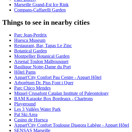
Marseille Grand-Est Ice Rink
Compans-Caffarelli Garden
Things to see in nearby cities
Parc Jean-Perdrix
Huesca Museum
Restaurant, Bar, Tapas Le Zinc
Botanical Garden
Montpellier Botanical Garden
Arsenal Toulon Malbousquet
Basilique Notre-Dame du Port
Hôtel Pams
Appart'City Confort Pau Centre - Appart Hôtel
Arborètum Dr. Pius Font i Quer
Parc Chico Mendes
Miquel Crusafont Catalan Institute of Paleontology
BAM Karaoke Box Bordeaux - Chartrons
Playground
Les 3 Vallées Water Park
Pal Ski Area
Casino de Huesca
Appart'City Confort Toulouse Diagora Labège - Appart Hôtel
SENSAS Marseille