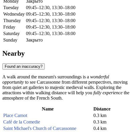
Monday
Закрыто
Tuesday
09:45–12:30, 13:30–18:00
Wednesday
09:45–12:30, 13:30–18:00
Thursday
09:45–12:30, 13:30–18:00
Friday
09:45–12:30, 13:30–18:00
Saturday
09:45–12:30, 13:30–18:00
Sunday
Закрыто
Nearby
Found an inaccuracy?
A walk around the museum's surroundings is a
wonderful
opportunity
to see Carcassonne from different perspectives, moving
from quiet art galleries to majestic medieval walls. Exploring the
attractions within walking distance will help you
fully experience
the
atmosphere of the French South.
Name
Distance
Place Carnot
0.3 km
Café de la Comedie
0.3 km
Saint Michael's Church of Carcassonne
0.4 km