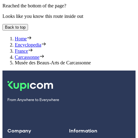
Reached the bottom of the page?
Looks like you know this route inside out
Back to top
Home
Encyclopedia
France
Carcassonne
Musée des Beaux-Arts de Carcassonne
From Anywhere to Everywhere
Company
Information