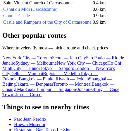
Saint Vincent Church of Carcassonne
0.4 km
Canal du Midi (Carcassonne)
0.6 km
Count's Castle
0.9 km
Castle and Ramparts of the City of Carcassonne
0.9 km
Other popular routes
Where travelers fly most — pick a route and check prices
New York City — Toronto
Seoul — Jeju City
Sao Paulo — Rio de
Janeiro
Sydney — Melbourne
New York City — Chicago
Ho Chi
Minh City — Hanoi
Tokyo — Sapporo
London — New York
City
Delhi — Mumbai
Bogota — Medellín
Tokyo —
Fukuoka
Bangkok — Phuket
Riyadh — Jeddah
Shanghai —
Beijing
Jakarta — Denpasar
Toronto — Montreal
Bangkok —
Chiang Mai
Kuala Lumpur — Singapore
Johannesburg — Cape
Town
Lima — Cusco
Things to see in nearby cities
Parc Jean-Perdrix
Huesca Museum
Restaurant, Bar, Tapas Le Zinc