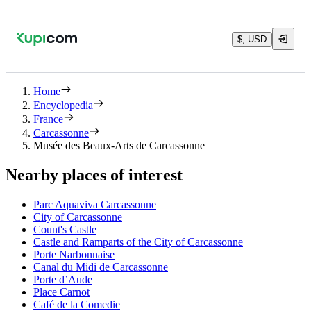
$, USD
Home
Encyclopedia
France
Carcassonne
Musée des Beaux-Arts de Carcassonne
Nearby places of interest
Parc Aquaviva Carcassonne
City of Carcassonne
Count's Castle
Castle and Ramparts of the City of Carcassonne
Porte Narbonnaise
Canal du Midi de Carcassonne
Porte d’Aude
Place Carnot
Café de la Comedie