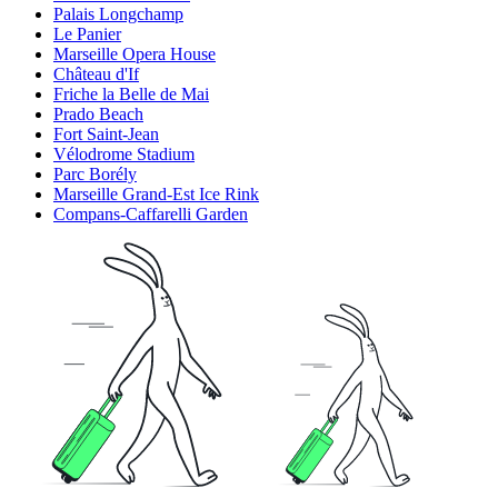
Palais Longchamp
Le Panier
Marseille Opera House
Château d'If
Friche la Belle de Mai
Prado Beach
Fort Saint-Jean
Vélodrome Stadium
Parc Borély
Marseille Grand-Est Ice Rink
Compans-Caffarelli Garden