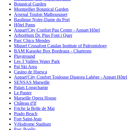
Botanical Garden
Montpellier Botanical Garden
Arsenal Toulon Malbousquet
Basilique Notre-Dame du Port
Hôtel Pams
Appart'City Confort Pau Centre - Appart Hôtel
Arborètum Dr. Pius Font i Quer
Parc Chico Mendes
Miquel Crusafont Catalan Institute of Paleontology
BAM Karaoke Box Bordeaux - Chartrons
Playground
Les 3 Vallées Water Park
Pal Ski Area
Casino de Huesca
Appart'City Confort Toulouse Diagora Labège - Appart Hôtel
SENSAS Marseille
Palais Longchamp
Le Panier
Marseille Opera House
Château d'If
Friche la Belle de Mai
Prado Beach
Fort Saint-Jean
Vélodrome Stadium
Parc Borély