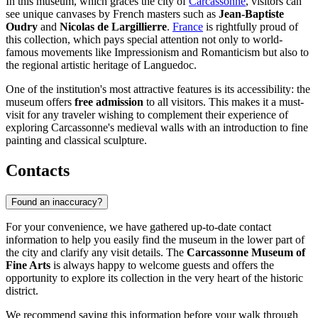
In this museum, which graces the city of
Carcassonne
, visitors can
see unique canvases by French masters such as
Jean-Baptiste
Oudry
and
Nicolas de Largillierre
.
France
is rightfully proud of
this collection, which pays special attention not only to world-
famous movements like Impressionism and Romanticism but also to
the regional artistic heritage of Languedoc.
One of the institution's most attractive features is its accessibility: the
museum offers
free admission
to all visitors. This makes it a must-
visit for any traveler wishing to complement their experience of
exploring Carcassonne's medieval walls with an introduction to fine
painting and classical sculpture.
Contacts
Found an inaccuracy?
For your convenience, we have gathered up-to-date contact
information to help you easily find the museum in the lower part of
the city and clarify any visit details. The
Carcassonne Museum of
Fine Arts
is always happy to welcome guests and offers the
opportunity to explore its collection in the very heart of the historic
district.
We recommend saving this information before your walk through