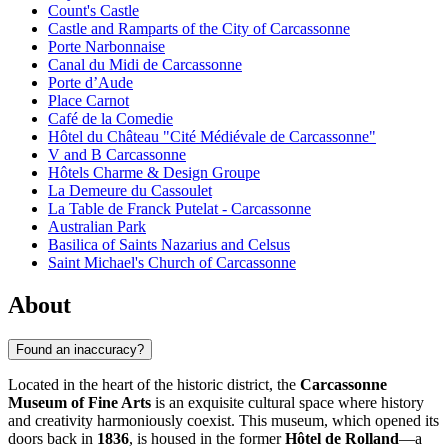
Count's Castle
Castle and Ramparts of the City of Carcassonne
Porte Narbonnaise
Canal du Midi de Carcassonne
Porte d’Aude
Place Carnot
Café de la Comedie
Hôtel du Château "Cité Médiévale de Carcassonne"
V and B Carcassonne
Hôtels Charme & Design Groupe
La Demeure du Cassoulet
La Table de Franck Putelat - Carcassonne
Australian Park
Basilica of Saints Nazarius and Celsus
Saint Michael's Church of Carcassonne
About
Found an inaccuracy?
Located in the heart of the historic district, the
Carcassonne
Museum of Fine Arts
is an exquisite cultural space where history
and creativity harmoniously coexist. This museum, which opened its
doors back in
1836
, is housed in the former
Hôtel de Rolland
—a