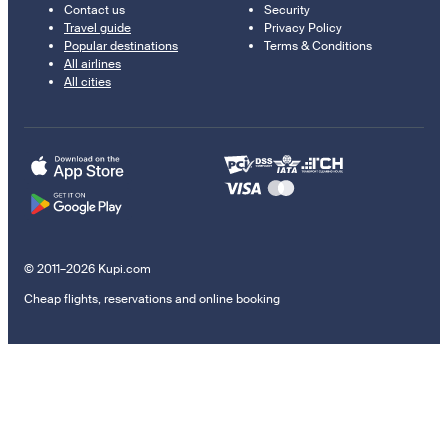
Contact us
Security
Travel guide
Privacy Policy
Popular destinations
Terms & Conditions
All airlines
All cities
© 2011–2026 Kupi.com
Cheap flights, reservations and online booking