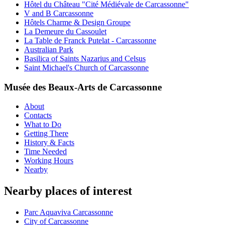
Hôtel du Château "Cité Médiévale de Carcassonne"
V and B Carcassonne
Hôtels Charme & Design Groupe
La Demeure du Cassoulet
La Table de Franck Putelat - Carcassonne
Australian Park
Basilica of Saints Nazarius and Celsus
Saint Michael's Church of Carcassonne
Musée des Beaux-Arts de Carcassonne
About
Contacts
What to Do
Getting There
History & Facts
Time Needed
Working Hours
Nearby
Nearby places of interest
Parc Aquaviva Carcassonne
City of Carcassonne