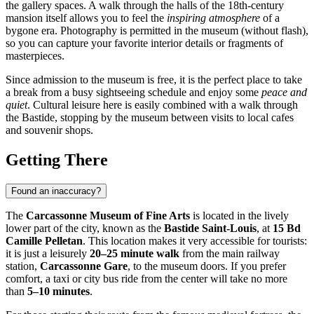
the gallery spaces. A walk through the halls of the 18th-century
mansion itself allows you to feel the
inspiring atmosphere
of a
bygone era. Photography is permitted in the museum (without flash),
so you can capture your favorite interior details or fragments of
masterpieces.
Since admission to the museum is free, it is the perfect place to take
a break from a busy sightseeing schedule and enjoy some
peace and
quiet
. Cultural leisure here is easily combined with a walk through
the Bastide, stopping by the museum between visits to local cafes
and souvenir shops.
Getting There
Found an inaccuracy?
The
Carcassonne Museum of Fine Arts
is located in the lively
lower part of the city, known as the
Bastide Saint-Louis
, at
15 Bd
Camille Pelletan
. This location makes it very accessible for tourists:
it is just a leisurely
20–25 minute walk
from the main railway
station,
Carcassonne Gare
, to the museum doors. If you prefer
comfort, a taxi or city bus ride from the center will take no more
than
5–10 minutes
.