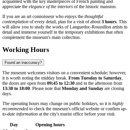
acquainted with the key masterpieces of French painting and
appreciate the
elegance of the interiors
of the historic mansion.
If you are an art connoisseur who enjoys the
thoughtful
contemplation
of every detail, plan for a visit of about
3 hours
. This
will allow you to study the works of Languedoc-Roussillon artists in
detail and immerse yourself in the temporary exhibitions that often
complement the museum's main collection.
Working Hours
Found an inaccuracy?
The museum welcomes visitors on a convenient schedule; however,
it is worth noting the midday break.
From Tuesday to Saturday
,
the doors are open from
09:45 to 12:30
and in the afternoon from
13:30 to 18:00
. Please note that
Monday and Sunday
are closing
days.
The operating hours may change on public holidays, so it is
highly
recommended
to check the museum's official website or confirm
up-
to-date information
at the city's tourist office before your visit.
Day
Opening hours