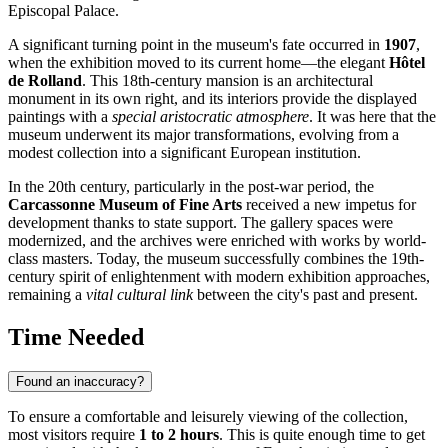
Episcopal Palace.
A significant turning point in the museum's fate occurred in
1907
,
when the exhibition moved to its current home—the elegant
Hôtel
de Rolland
. This 18th-century mansion is an architectural
monument in its own right, and its interiors provide the displayed
paintings with a
special aristocratic atmosphere
. It was here that the
museum underwent its major transformations, evolving from a
modest collection into a significant European institution.
In the 20th century, particularly in the post-war period, the
Carcassonne Museum of Fine Arts
received a new impetus for
development thanks to state support. The gallery spaces were
modernized, and the archives were enriched with works by world-
class masters. Today, the museum successfully combines the 19th-
century spirit of enlightenment with modern exhibition approaches,
remaining a
vital cultural link
between the city's past and present.
Time Needed
Found an inaccuracy?
To ensure a comfortable and leisurely viewing of the collection,
most visitors require
1 to 2 hours
. This is quite enough time to get