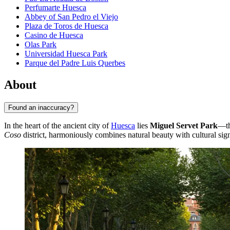
Perfumarte Huesca
Abbey of San Pedro el Viejo
Plaza de Toros de Huesca
Casino de Huesca
Olas Park
Universidad Huesca Park
Parque del Padre Luis Querbes
About
Found an inaccuracy?
In the heart of the ancient city of
Huesca
lies
Miguel Servet Park
—th
Coso
district, harmoniously combines natural beauty with cultural sign