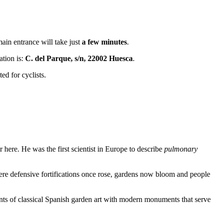
 main entrance will take just
a few minutes
.
ation is:
C. del Parque, s/n, 22002 Huesca
.
ed for cyclists.
here. He was the first scientist in Europe to describe
pulmonary
here defensive fortifications once rose, gardens now bloom and people
ments of classical Spanish garden art with modern monuments that serve