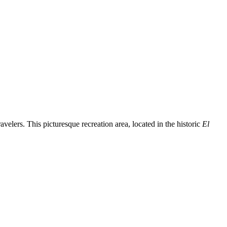
avelers. This picturesque recreation area, located in the historic
El