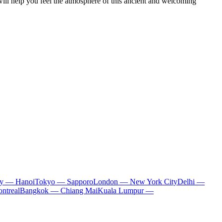
 will help you feel the atmosphere of this ancient and welcoming
ty — Hanoi
Tokyo — Sapporo
London — New York City
Delhi —
ntreal
Bangkok — Chiang Mai
Kuala Lumpur —