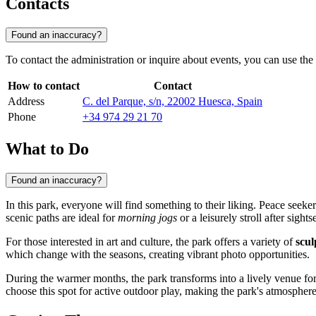
Contacts
Found an inaccuracy?
To contact the administration or inquire about events, you can use the o
How to contact
Contact
Address
C. del Parque, s/n, 22002 Huesca, Spain
Phone
+34 974 29 21 70
What to Do
Found an inaccuracy?
In this park, everyone will find something to their liking. Peace seek
scenic paths are ideal for
morning jogs
or a leisurely stroll after sights
For those interested in art and culture, the park offers a variety of
scul
which change with the seasons, creating vibrant photo opportunities.
During the warmer months, the park transforms into a lively venue fo
choose this spot for active outdoor play, making the park's atmospher