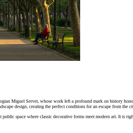
ologian Miguel Servet, whose work left a profound mark on history ho
ndscape design, creating the perfect conditions for an escape from the cit
nt public space where classic decorative forms meet modern art. It is righ