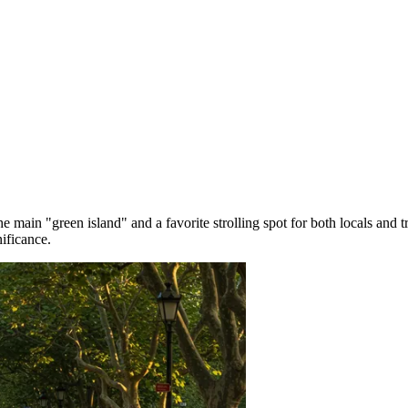
e main "green island" and a favorite strolling spot for both locals and tr
ificance.