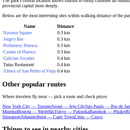
The park's central location allows tourists to easily combine an outdo
provincial capital more deeply.
Below are the most interesting sites within walking distance of the par
Name
Distance
Navarra Square
0.3 km
Jorge's Bar
0.3 km
Perfumery Huesca
0.3 km
Casino of Huesca
0.3 km
Galician Arcades
0.4 km
Tatau Restaurant
0.4 km
Abbey of San Pedro el Viejo
0.4 km
Other popular routes
Where travelers fly most — pick a route and check prices
New York City — Toronto
Seoul — Jeju City
Sao Paulo — Rio de Jan
Mumbai
Bogota — Medellín
Tokyo — Fukuoka
Bangkok — Phuket
R
Singapore
Johannesburg — Cape Town
Lima — Cusco
Things to see in nearby cities