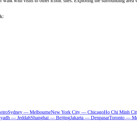
or walk with visits to other iconic sites. Exploring the surrounding area
k:
eiro
Sydney — Melbourne
New York City — Chicago
Ho Chi Minh Ci
iyadh — Jeddah
Shanghai — Beijing
Jakarta — Denpasar
Toronto — Mo