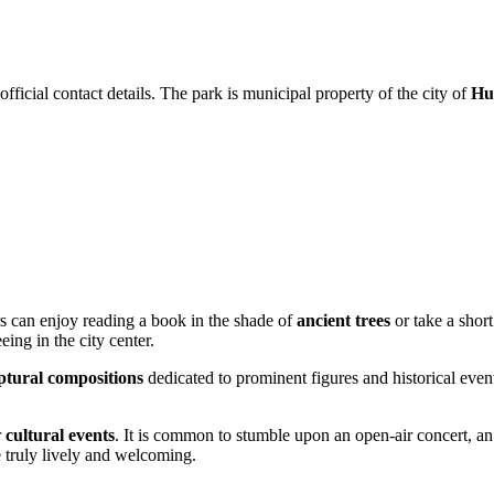
fficial contact details. The park is municipal property of the city of
Hu
ers can enjoy reading a book in the shade of
ancient trees
or take a shor
eeing in the city center.
ptural compositions
dedicated to prominent figures and historical events
r
cultural events
. It is common to stumble upon an open-air concert, an e
e truly lively and welcoming.