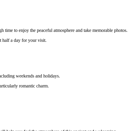
ugh time to enjoy the peaceful atmosphere and take memorable photos.
 half a day for your visit.
including weekends and holidays.
articularly romantic charm.