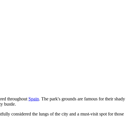
nored throughout
Spain
. The park's grounds are famous for their shady
y bustle.
tfully considered the lungs of the city and a must-visit spot for those