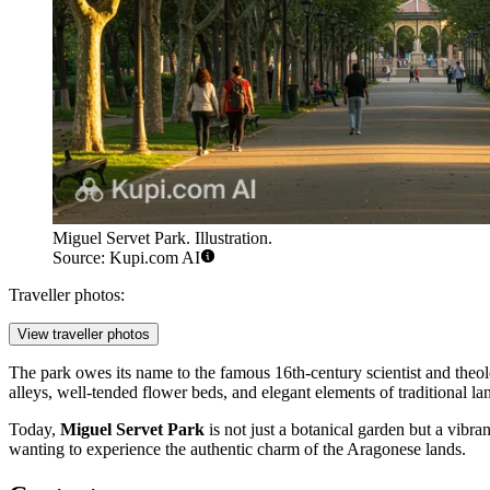
Miguel Servet Park. Illustration.
Source: Kupi.com AI
Traveller photos:
View traveller photos
The park owes its name to the famous 16th-century scientist and the
alleys, well-tended flower beds, and elegant elements of traditional la
Today,
Miguel Servet Park
is not just a botanical garden but a vibra
wanting to experience the authentic charm of the Aragonese lands.