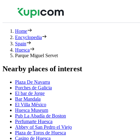
Home
Encyclopedia
Spain
Huesca
Parque Miguel Servet
Nearby places of interest
Plaza De Navarra
Porches de Galicia
El bar de Jorge
Bar Mandala
El Villa México
Huesca Museum
Pub La Abadía de Boston
Perfumarte Huesca
Abbey of San Pedro el Viejo
Plaza de Toros de Huesca
Casino de Huesca