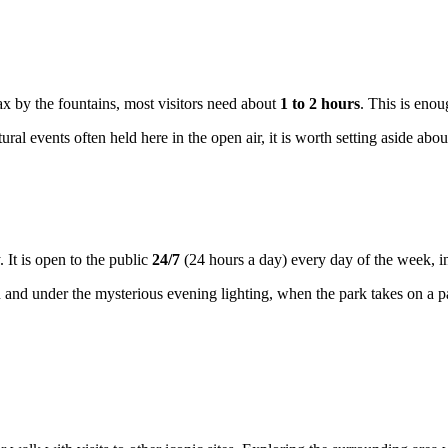
lax by the fountains, most visitors need about
1 to 2 hours
. This is eno
ural events often held here in the open air, it is worth setting aside about
y. It is open to the public
24/7
(24 hours a day) every day of the week, 
n and under the mysterious evening lighting, when the park takes on a p