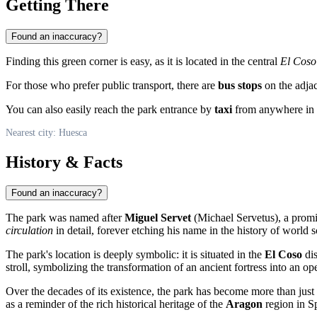
Getting There
Found an inaccuracy?
Finding this green corner is easy, as it is located in the central
El Coso
For those who prefer public transport, there are
bus stops
on the adjac
You can also easily reach the park entrance by
taxi
from anywhere in th
Nearest city: Huesca
History & Facts
Found an inaccuracy?
The park was named after
Miguel Servet
(Michael Servetus), a promin
circulation
in detail, forever etching his name in the history of world s
The park's location is deeply symbolic: it is situated in the
El Coso
dis
stroll, symbolizing the transformation of an ancient fortress into an op
Over the decades of its existence, the park has become more than just 
as a reminder of the rich historical heritage of the
Aragon
region in
S