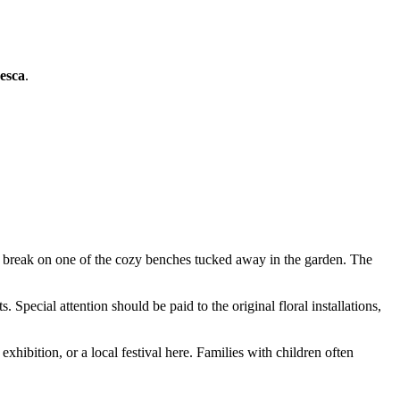
esca
.
t break on one of the cozy benches tucked away in the garden. The
. Special attention should be paid to the original floral installations,
xhibition, or a local festival here. Families with children often