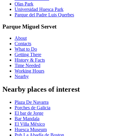
Olas Park
Universidad Huesca Park
Parque del Padre Luis Querbes
Parque Miguel Servet
About
Contacts
What to Do
Getting There
History & Facts
Time Needed
Working Hours
Nearby
Nearby places of interest
Plaza De Navarra
Porches de Galicia
El bar de Jorge
Bar Mandala
El Villa México
Huesca Museum
Pub La Abadía de Boston