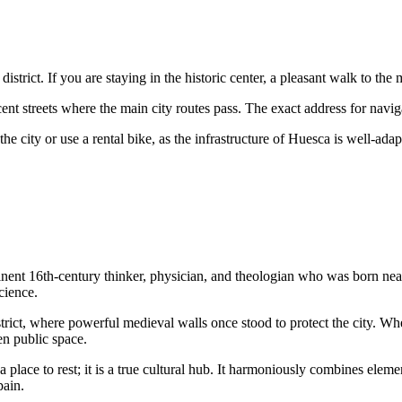
district. If you are staying in the historic center, a pleasant walk to the
ent streets where the main city routes pass. The exact address for navig
e city or use a rental bike, as the infrastructure of
Huesca
is well-adapt
ent 16th-century thinker, physician, and theologian who was born near 
cience.
trict, where powerful medieval walls once stood to protect the city. W
en public space.
a place to rest; it is a true cultural hub. It harmoniously combines ele
pain
.