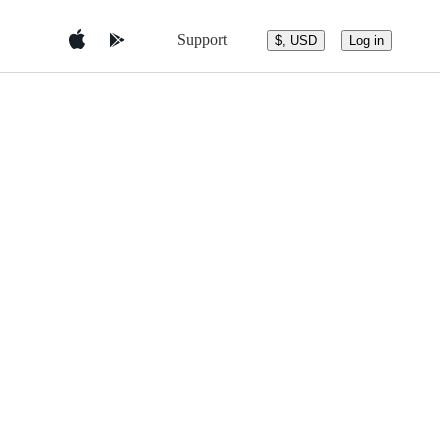
Support
$, USD
Log in