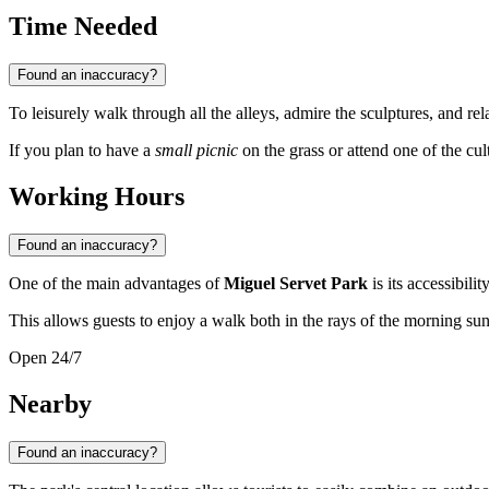
Time Needed
Found an inaccuracy?
To leisurely walk through all the alleys, admire the sculptures, and re
If you plan to have a
small picnic
on the grass or attend one of the cult
Working Hours
Found an inaccuracy?
One of the main advantages of
Miguel Servet Park
is its accessibilit
This allows guests to enjoy a walk both in the rays of the morning su
Open 24/7
Nearby
Found an inaccuracy?