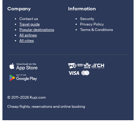
Company
Information
Contact us
Security
Travel guide
Privacy Policy
Popular destinations
Terms & Conditions
All airlines
All cities
© 2011–2026 Kupi.com
Cheap flights, reservations and online booking