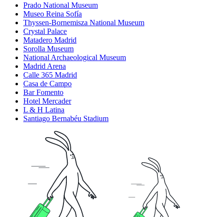
Prado National Museum
Museo Reina Sofía
Thyssen-Bornemisza National Museum
Crystal Palace
Matadero Madrid
Sorolla Museum
National Archaeological Museum
Madrid Arena
Calle 365 Madrid
Casa de Campo
Bar Fomento
Hotel Mercader
L & H Latina
Santiago Bernabéu Stadium