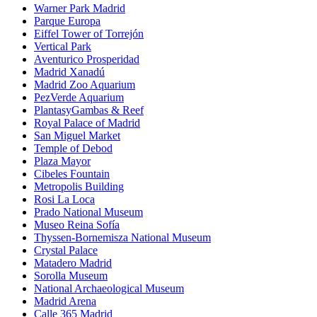
Warner Park Madrid
Parque Europa
Eiffel Tower of Torrejón
Vertical Park
Aventurico Prosperidad
Madrid Xanadú
Madrid Zoo Aquarium
PezVerde Aquarium
PlantasyGambas & Reef
Royal Palace of Madrid
San Miguel Market
Temple of Debod
Plaza Mayor
Cibeles Fountain
Metropolis Building
Rosi La Loca
Prado National Museum
Museo Reina Sofía
Thyssen-Bornemisza National Museum
Crystal Palace
Matadero Madrid
Sorolla Museum
National Archaeological Museum
Madrid Arena
Calle 365 Madrid