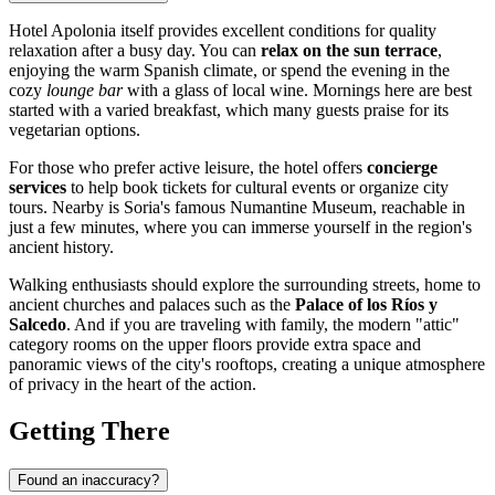
Hotel Apolonia itself provides excellent conditions for quality
relaxation after a busy day. You can
relax on the sun terrace
,
enjoying the warm Spanish climate, or spend the evening in the
cozy
lounge bar
with a glass of local wine. Mornings here are best
started with a varied breakfast, which many guests praise for its
vegetarian options.
For those who prefer active leisure, the hotel offers
concierge
services
to help book tickets for cultural events or organize city
tours. Nearby is Soria's famous Numantine Museum, reachable in
just a few minutes, where you can immerse yourself in the region's
ancient history.
Walking enthusiasts should explore the surrounding streets, home to
ancient churches and palaces such as the
Palace of los Ríos y
Salcedo
. And if you are traveling with family, the modern "attic"
category rooms on the upper floors provide extra space and
panoramic views of the city's rooftops, creating a unique atmosphere
of privacy in the heart of the action.
Getting There
Found an inaccuracy?