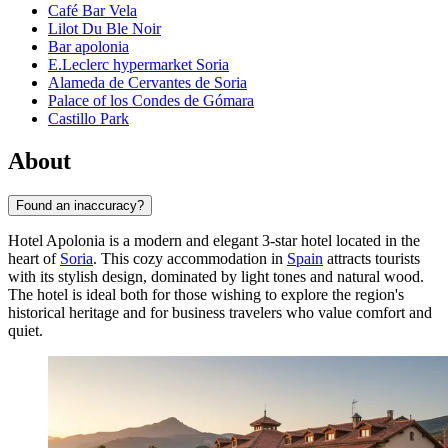
Café Bar Vela
Lilot Du Ble Noir
Bar apolonia
E.Leclerc hypermarket Soria
Alameda de Cervantes de Soria
Palace of los Condes de Gómara
Castillo Park
About
Found an inaccuracy?
Hotel Apolonia is a modern and elegant 3-star hotel located in the
heart of
Soria
. This cozy accommodation in
Spain
attracts tourists
with its stylish design, dominated by light tones and natural wood.
The hotel is ideal both for those wishing to explore the region's
historical heritage and for business travelers who value comfort and
quiet.