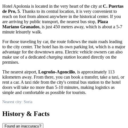
Hotel Apolonia is located in the very heart of the city at
C. Puertas
de Pro, 5
. Thanks to its central location, it is very convenient to
reach on foot from almost anywhere in the historical center. If you
are arriving by public transport, the nearest bus stop,
Plaza
Mariano Granados
, is just 450 meters away, which is about a 5-7
minute leisurely walk.
For those traveling by car, the route follows the main roads leading
to the city center. The hotel has its own parking lot, which is a major
advantage for the downtown area. Electric vehicle owners can also
make use of a dedicated
charging station
located directly on the
premises.
The nearest airport,
Logroño-Agoncillo
, is approximately 113
kilometers away. From there, you can book a transfer, take a taxi, or
rent a car. A taxi ride from the city's central bus station to the hotel
doors will take no more than 5-10 minutes, making logistics as
simple and comfortable as possible for tourists.
Nearest city: Soria
History & Facts
Found an inaccuracy?