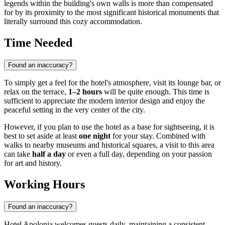
legends within the building's own walls is more than compensated
for by its proximity to the most significant historical monuments that
literally surround this cozy accommodation.
Time Needed
Found an inaccuracy?
To simply get a feel for the hotel's atmosphere, visit its lounge bar, or
relax on the terrace,
1–2 hours
will be quite enough. This time is
sufficient to appreciate the modern interior design and enjoy the
peaceful setting in the very center of the city.
However, if you plan to use the hotel as a base for sightseeing, it is
best to set aside at least
one night
for your stay. Combined with
walks to nearby museums and historical squares, a visit to this area
can take
half a day
or even a full day, depending on your passion
for art and history.
Working Hours
Found an inaccuracy?
Hotel Apolonia welcomes guests daily, maintaining a consistent