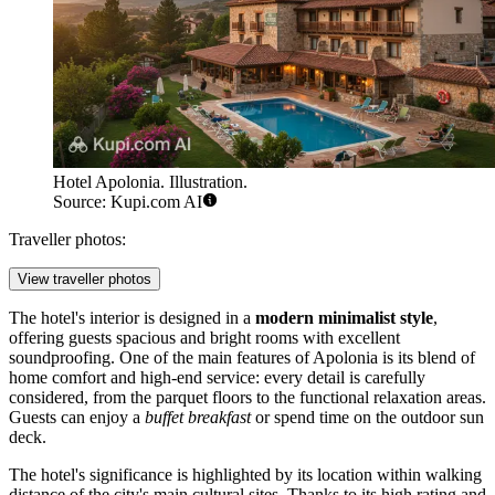
Hotel Apolonia. Illustration.
Source: Kupi.com AI
Traveller photos:
View traveller photos
The hotel's interior is designed in a
modern minimalist style
,
offering guests spacious and bright rooms with excellent
soundproofing. One of the main features of Apolonia is its blend of
home comfort and high-end service: every detail is carefully
considered, from the parquet floors to the functional relaxation areas.
Guests can enjoy a
buffet breakfast
or spend time on the outdoor sun
deck.
The hotel's significance is highlighted by its location within walking
distance of the city's main cultural sites. Thanks to its high rating and