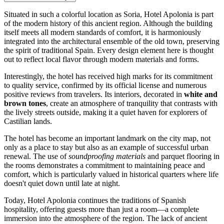
Situated in such a colorful location as
Soria
, Hotel Apolonia is part
of the modern history of this ancient region. Although the building
itself meets all modern standards of comfort, it is harmoniously
integrated into the architectural ensemble of the old town, preserving
the spirit of traditional
Spain
. Every design element here is thought
out to reflect local flavor through modern materials and forms.
Interestingly, the hotel has received high marks for its commitment
to quality service, confirmed by its official license and numerous
positive reviews from travelers. Its interiors, decorated in
white and
brown tones
, create an atmosphere of tranquility that contrasts with
the lively streets outside, making it a quiet haven for explorers of
Castilian lands.
The hotel has become an important landmark on the city map, not
only as a place to stay but also as an example of successful urban
renewal. The use of
soundproofing materials
and parquet flooring in
the rooms demonstrates a commitment to maintaining peace and
comfort, which is particularly valued in historical quarters where life
doesn't quiet down until late at night.
Today, Hotel Apolonia continues the traditions of Spanish
hospitality, offering guests more than just a room—a complete
immersion into the atmosphere of the region. The lack of ancient