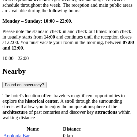
schedule throughout the week. The reception and main public areas
are available during the following hours:
Monday – Sunday: 10:00 – 22:00.
Please note the standard check-in and check-out times: room check-
in usually starts from
14:00
and continues until the reception closes
at 22:00. You must vacate your room in the morning, between
07:00
and 12:00
.
10:00 – 22:00
Nearby
Found an inaccuracy?
The hotel's location offers travelers magnificent opportunities to
explore the
historical center
. A stroll through the surrounding
streets will allow you to enjoy the unique atmosphere of the
architecture
of past centuries and discover key
attractions
within
walking distance.
Name
Distance
Apolonia Bar
0 km