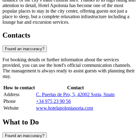
attention to detail, Hotel Apolonia has become one of the most
popular places to stay in the city center, offering guests not just a
place to sleep, but a complete relaxation infrastructure including a
lounge bar and excursion services.
Contacts
Found an inaccuracy?
For booking details or further information about the services
provided, you can use the hotel's official communication channels.
The management is always ready to assist guests with planning their
stay.
How to contact
Contact
Address
C. Puertas de Pro, 5, 42002 Soria, Spain
Phone
+34 975 23 90 56
Website
www.hotelapoloniasoria.com
What to Do
Found an inaccuracy?