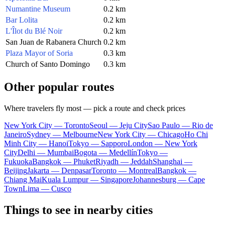
Numantine Museum
0.2 km
Bar Lolita
0.2 km
L'Îlot du Blé Noir
0.2 km
San Juan de Rabanera Church
0.2 km
Plaza Mayor of Soria
0.3 km
Church of Santo Domingo
0.3 km
Other popular routes
Where travelers fly most — pick a route and check prices
New York City — Toronto
Seoul — Jeju City
Sao Paulo — Rio de
Janeiro
Sydney — Melbourne
New York City — Chicago
Ho Chi
Minh City — Hanoi
Tokyo — Sapporo
London — New York
City
Delhi — Mumbai
Bogota — Medellín
Tokyo —
Fukuoka
Bangkok — Phuket
Riyadh — Jeddah
Shanghai —
Beijing
Jakarta — Denpasar
Toronto — Montreal
Bangkok —
Chiang Mai
Kuala Lumpur — Singapore
Johannesburg — Cape
Town
Lima — Cusco
Things to see in nearby cities