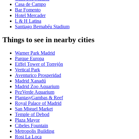
Casa de Campo
Bar Fomento
Hotel Mercader
L & H Latina
Santiago Bernabéu Stadium
Things to see in nearby cities
Warner Park Madrid
Parque Europa
Eiffel Tower of Torrejón
Vertical Park
Aventurico Prosperidad
Madrid Xanadú
Madrid Zoo Aquarium
PezVerde Aquarium
PlantasyGambas & Reef
Royal Palace of Madrid
San Miguel Market
Temple of Debod
Plaza Mayor
Cibeles Fountain
Metropolis Building
Rosi La Loca