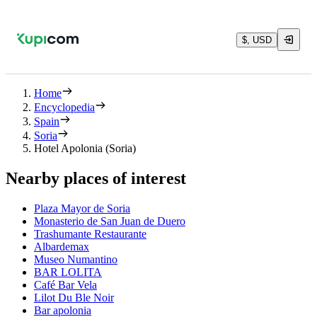
$, USD
Home
Encyclopedia
Spain
Soria
Hotel Apolonia (Soria)
Nearby places of interest
Plaza Mayor de Soria
Monasterio de San Juan de Duero
Trashumante Restaurante
Albardemax
Museo Numantino
BAR LOLITA
Café Bar Vela
Lilot Du Ble Noir
Bar apolonia