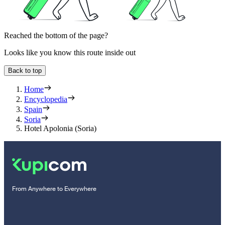
Reached the bottom of the page?
Looks like you know this route inside out
Back to top
Home
Encyclopedia
Spain
Soria
Hotel Apolonia (Soria)
From Anywhere to Everywhere