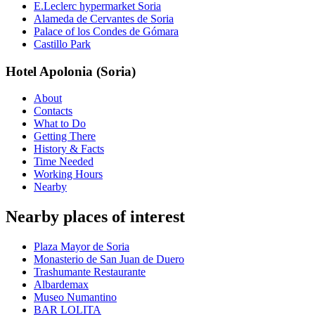
E.Leclerc hypermarket Soria
Alameda de Cervantes de Soria
Palace of los Condes de Gómara
Castillo Park
Hotel Apolonia (Soria)
About
Contacts
What to Do
Getting There
History & Facts
Time Needed
Working Hours
Nearby
Nearby places of interest
Plaza Mayor de Soria
Monasterio de San Juan de Duero
Trashumante Restaurante
Albardemax
Museo Numantino
BAR LOLITA