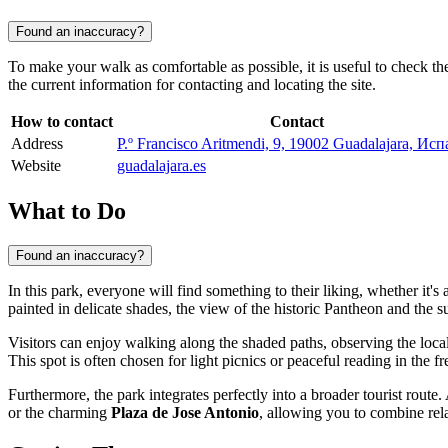
Found an inaccuracy?
To make your walk as comfortable as possible, it is useful to check the
the current information for contacting and locating the site.
How to contact
Contact
Address
P.º Francisco Aritmendi, 9, 19002 Guadalajara, Ис
Website
guadalajara.es
What to Do
Found an inaccuracy?
In this park, everyone will find something to their liking, whether it'
painted in delicate shades, the view of the historic Pantheon and the
Visitors can enjoy walking along the shaded paths, observing the local
This spot is often chosen for light picnics or peaceful reading in the fre
Furthermore, the park integrates perfectly into a broader tourist route.
or the charming
Plaza de Jose Antonio
, allowing you to combine rel