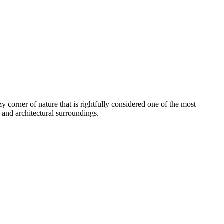
 corner of nature that is rightfully considered one of the most
e and architectural surroundings.