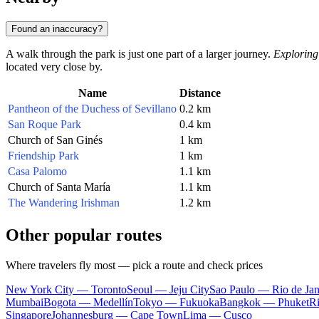
Found an inaccuracy?
A walk through the park is just one part of a larger journey.
Exploring
located very close by.
Name
Distance
Pantheon of the Duchess of Sevillano
0.2 km
San Roque Park
0.4 km
Church of San Ginés
1 km
Friendship Park
1 km
Casa Palomo
1.1 km
Church of Santa María
1.1 km
The Wandering Irishman
1.2 km
Other popular routes
Where travelers fly most — pick a route and check prices
New York City — Toronto
Seoul — Jeju City
Sao Paulo — Rio de Jan
Mumbai
Bogota — Medellín
Tokyo — Fukuoka
Bangkok — Phuket
R
Singapore
Johannesburg — Cape Town
Lima — Cusco