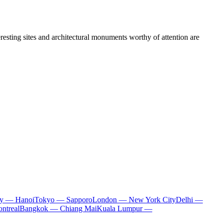
teresting sites and architectural monuments worthy of attention are
ty — Hanoi
Tokyo — Sapporo
London — New York City
Delhi —
ntreal
Bangkok — Chiang Mai
Kuala Lumpur —