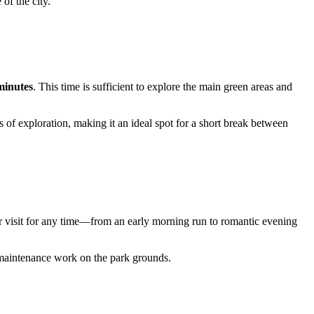
 of the city.
minutes
. This time is sufficient to explore the main green areas and
s of exploration, making it an ideal spot for a short break between
r visit for any time—from an early morning run to romantic evening
r maintenance work on the park grounds.