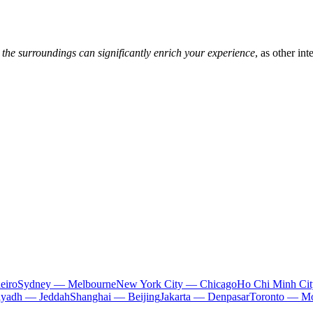
 the surroundings can significantly enrich your experience
, as other in
eiro
Sydney — Melbourne
New York City — Chicago
Ho Chi Minh Ci
iyadh — Jeddah
Shanghai — Beijing
Jakarta — Denpasar
Toronto — Mo