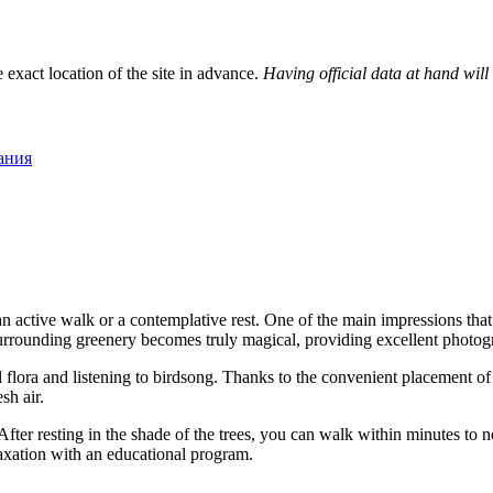
 exact location of the site in advance.
Having official data at hand will
пания
s an active walk or a contemplative rest. One of the main impressions th
 surrounding greenery becomes truly magical, providing excellent photog
 flora and listening to birdsong. Thanks to the convenient placement of
sh air.
 After resting in the shade of the trees, you can walk within minutes to 
axation with an educational program.