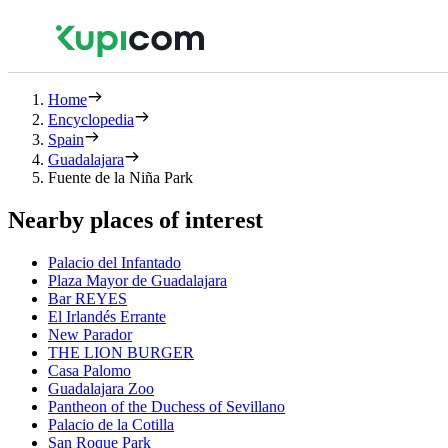
Home
Encyclopedia
Spain
Guadalajara
Fuente de la Niña Park
Nearby places of interest
Palacio del Infantado
Plaza Mayor de Guadalajara
Bar REYES
El Irlandés Errante
New Parador
THE LION BURGER
Casa Palomo
Guadalajara Zoo
Pantheon of the Duchess of Sevillano
Palacio de la Cotilla
San Roque Park