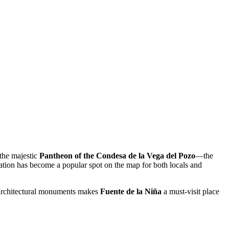
 the majestic
Pantheon of the Condesa de la Vega del Pozo
—the
location has become a popular spot on the map for both locals and
c architectural monuments makes
Fuente de la Niña
a must-visit place