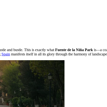
ustle and bustle. This is exactly what
Fuente de la Niña Park
is—a cozy
g
Spain
manifests itself in all its glory through the harmony of landscap