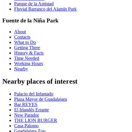
Parque de la Amistad
Fluvial Barranco del Alamín Park
Fuente de la Niña Park
About
Contacts
What to Do
Getting There
History & Facts
Time Needed
Working Hours
Nearby
Nearby places of interest
Palacio del Infantado
Plaza Mayor de Guadalajara
Bar REYES
El Irlandés Errante
New Parador
THE LION BURGER
Casa Palomo
Guadalajara Zoo