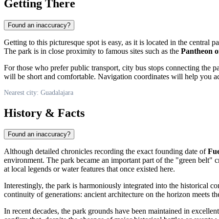
Getting There
Found an inaccuracy?
Getting to this picturesque spot is easy, as it is located in the central p
The park is in close proximity to famous sites such as the
Pantheon o
For those who prefer public transport, city bus stops connecting the par
will be short and comfortable. Navigation coordinates will help you acc
Nearest city: Guadalajara
History & Facts
Found an inaccuracy?
Although detailed chronicles recording the exact founding date of
Fue
environment. The park became an important part of the "green belt" cre
at local legends or water features that once existed here.
Interestingly, the park is harmoniously integrated into the historical c
continuity of generations: ancient architecture on the horizon meets the
In recent decades, the park grounds have been maintained in excellent 