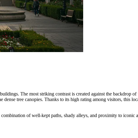
buildings. The most striking contrast is created against the backdrop of
the dense tree canopies. Thanks to its high rating among visitors, this 
he combination of well-kept paths, shady alleys, and proximity to iconi