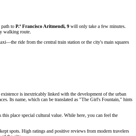
e path to
P.º Francisco Aritmendi, 9
will only take a few minutes.
ny walking route.
axi—the ride from the central train station or the city's main squares
 existence is inextricably linked with the development of the urban
ces. Its name, which can be translated as "The Girl's Fountain," hints
s this place special cultural value. While here, you can feel the
-kept spots. High ratings and positive reviews from modern travelers