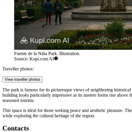
Fuente de la Niña Park. Illustration.
Source: Kupi.com AI
Traveller photos:
View traveller photos
The park is famous for its picturesque views of neighboring historical 
building looks particularly impressive as its austere forms rise above 
seasoned tourists.
This space is ideal for those seeking peace and aesthetic pleasure. T
while exploring the cultural heritage of the region.
Contacts