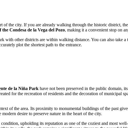
art of the city. If you are already walking through the historic district, th
f the Condesa de la Vega del Pozo
, making it a convenient stop on a
k with other districts are within walking distance. You can also take a t
urately plot the shortest path to the entrance.
nte de la Niña Park
have not been preserved in the public domain, its
ated for the recreation of residents and the decoration of municipal spa
ontext of the area. Its proximity to monumental buildings of the past give
 modern desire to preserve nature in the heart of the city.
condition, upholding its reputation as one of the coziest and most well