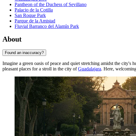
Pantheon of the Duchess of Sevillano
Palacio de la Cotilla
San Roque Park
Parque de la Amistad
Fluvial Barranco del Alamín Park
About
Found an inaccuracy?
Imagine a green oasis of peace and quiet stretching amidst the city's h
pleasant places for a stroll in the city of
Guadalajara
. Here, welcomin