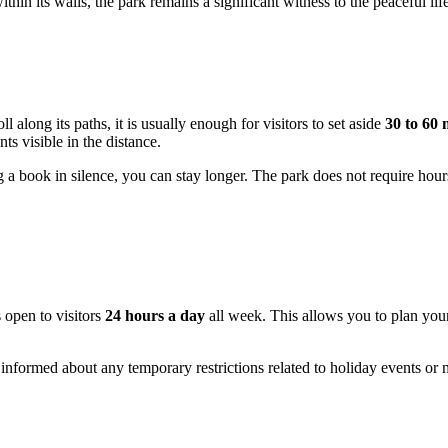
thin its walls, the park remains a significant witness to the peaceful life
ll along its paths, it is usually enough for visitors to set aside
30 to 60 
s visible in the distance.
g a book in silence, you can stay longer. The park does not require hour
s open to visitors
24 hours a day
all week. This allows you to plan you
 informed about any temporary restrictions related to holiday events o