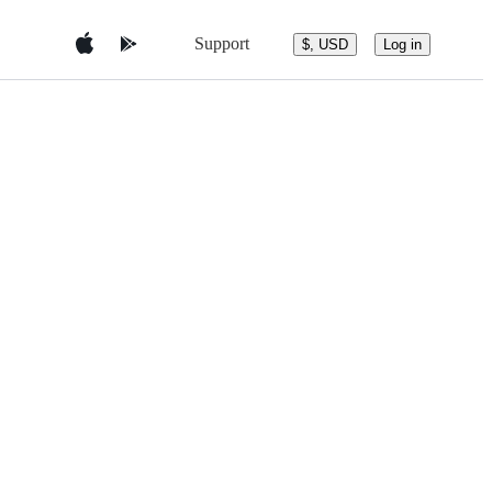
Support
$, USD
Log in