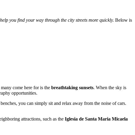
 help you find your way through the city streets more quickly.
Below is
at many come here for is the
breathtaking sunsets
. When the sky is
raphy opportunities.
 benches, you can simply sit and relax away from the noise of cars.
neighboring attractions, such as the
Iglesia de Santa Maria Micaela