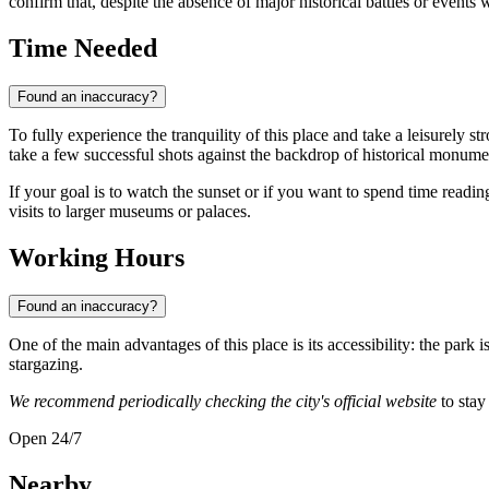
confirm that, despite the absence of major historical battles or events wi
Time Needed
Found an inaccuracy?
To fully experience the tranquility of this place and take a leisurely stro
take a few successful shots against the backdrop of historical monument
If your goal is to watch the sunset or if you want to spend time readin
visits to larger museums or palaces.
Working Hours
Found an inaccuracy?
One of the main advantages of this place is its accessibility: the park i
stargazing.
We recommend periodically checking the city's official website
to stay
Open 24/7
Nearby