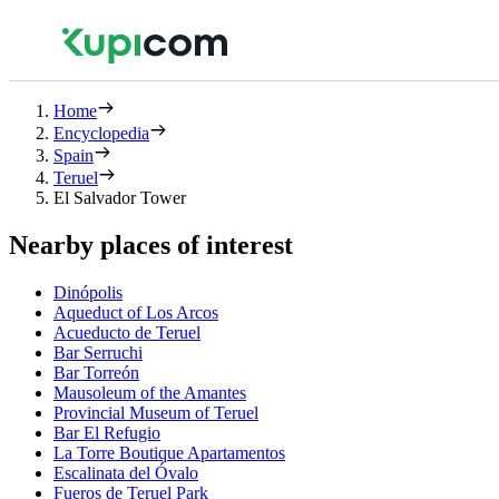
Home
Encyclopedia
Spain
Teruel
El Salvador Tower
Nearby places of interest
Dinópolis
Aqueduct of Los Arcos
Acueducto de Teruel
Bar Serruchi
Bar Torreón
Mausoleum of the Amantes
Provincial Museum of Teruel
Bar El Refugio
La Torre Boutique Apartamentos
Escalinata del Óvalo
Fueros de Teruel Park