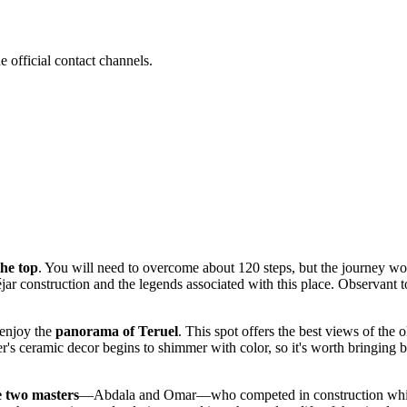
e official contact channels.
the top
. You will need to overcome about 120 steps, but the journey won
jar construction and the legends associated with this place. Observant tou
 enjoy the
panorama of Teruel
. This spot offers the best views of the 
wer's ceramic decor begins to shimmer with color, so it's worth bringing 
e two masters
—Abdala and Omar—who competed in construction while try