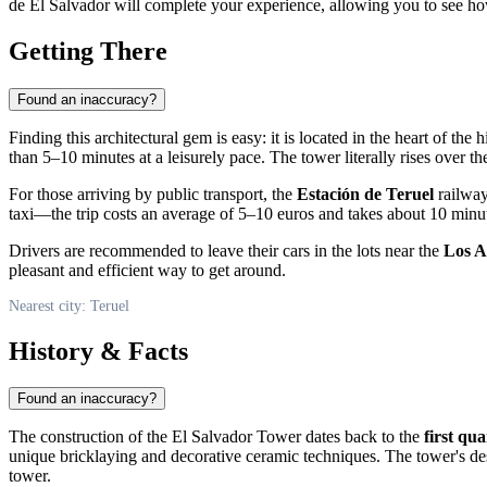
de El Salvador will complete your experience, allowing you to see how
Getting There
Found an inaccuracy?
Finding this architectural gem is easy: it is located in the heart of the h
than 5–10 minutes at a leisurely pace. The tower literally rises over th
For those arriving by public transport, the
Estación de Teruel
railway
taxi—the trip costs an average of 5–10 euros and takes about 10 minute
Drivers are recommended to leave their cars in the lots near the
Los A
pleasant and efficient way to get around.
Nearest city: Teruel
History & Facts
Found an inaccuracy?
The construction of the El Salvador Tower dates back to the
first qu
unique bricklaying and decorative ceramic techniques. The tower's desi
tower.