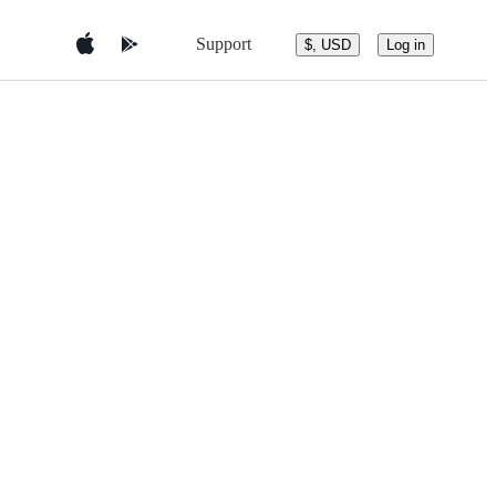
Support
$, USD
Log in