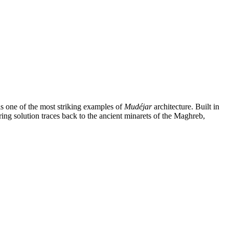
is one of the most striking examples of
Mudéjar
architecture. Built in
ring solution traces back to the ancient minarets of the Maghreb,