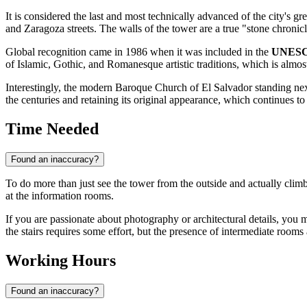
It is considered the last and most technically advanced of the city's g
and Zaragoza streets. The walls of the tower are a true "stone chronicl
Global recognition came in 1986 when it was included in the
UNESCO
of Islamic, Gothic, and Romanesque artistic traditions, which is almost
Interestingly, the modern Baroque Church of El Salvador standing next 
the centuries and retaining its original appearance, which continues to 
Time Needed
Found an inaccuracy?
To do more than just see the tower from the outside and actually climb
at the information rooms.
If you are passionate about photography or architectural details, you m
the stairs requires some effort, but the presence of intermediate rooms a
Working Hours
Found an inaccuracy?