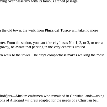
ooming over passersby with its famous arched passage.
gh the old town, the walk from
Plaza del Torico
will take no more
er. From the station, you can take city buses No. 1, 2, or 3, or use a
hway, be aware that parking in the very center is limited.
hen walk to the tower. The city's compactness makes walking the most
 Mudéjars—Muslim craftsmen who remained in Christian lands—using
ions of
Almohad minarets
adapted for the needs of a Christian bell