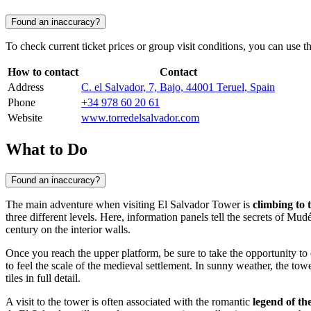
Found an inaccuracy?
To check current ticket prices or group visit conditions, you can use th
How to contact
Contact
Address
C. el Salvador, 7, Bajo, 44001 Teruel, Spain
Phone
+34 978 60 20 61
Website
www.torredelsalvador.com
What to Do
Found an inaccuracy?
The main adventure when visiting El Salvador Tower is
climbing to 
three different levels. Here, information panels tell the secrets of Mudé
century on the interior walls.
Once you reach the upper platform, be sure to take the opportunity to
to feel the scale of the medieval settlement. In sunny weather, the to
tiles in full detail.
A visit to the tower is often associated with the romantic
legend of th