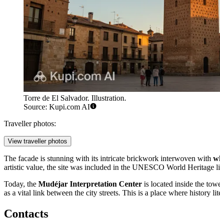
Torre de El Salvador. Illustration.
Source: Kupi.com AI
Traveller photos:
View traveller photos
The facade is stunning with its intricate brickwork interwoven with
wh
artistic value, the site was included in the UNESCO World Heritage 
Today, the
Mudéjar Interpretation Center
is located inside the tow
as a vital link between the city streets. This is a place where history li
Contacts