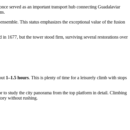
once served as an important transport hub connecting Guadalaviar
ms.
" ensemble. This status emphasizes the exceptional value of the fusion
 in 1677, but the tower stood firm, surviving several restorations over
bout
1–1.5 hours
. This is plenty of time for a leisurely climb with stops
or to study the city panorama from the top platform in detail. Climbing
story without rushing.