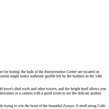
't be boring: the halls of the
Interpretation Center
are located on
rists might notice authentic graffiti left by the builders in the 14th
old town's tiled roofs and other towers, and the height itself allows you
binoculars or a camera with a good zoom to see the delicate azulejo
ing to win the heart of the beautiful Zoraya. A stroll along Calle