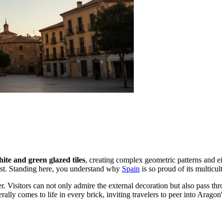
ite and green glazed tiles
, creating complex geometric patterns and ei
list. Standing here, you understand why
Spain
is so proud of its multicult
er. Visitors can not only admire the external decoration but also pass t
terally comes to life in every brick, inviting travelers to peer into Aragon'