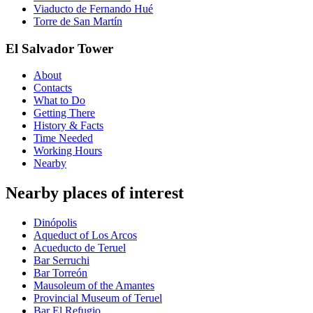
Viaducto de Fernando Hué
Torre de San Martín
El Salvador Tower
About
Contacts
What to Do
Getting There
History & Facts
Time Needed
Working Hours
Nearby
Nearby places of interest
Dinópolis
Aqueduct of Los Arcos
Acueducto de Teruel
Bar Serruchi
Bar Torreón
Mausoleum of the Amantes
Provincial Museum of Teruel
Bar El Refugio