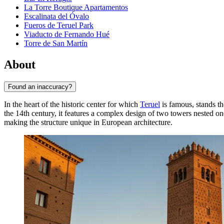
La Torre Boutique Apartamentos
Escalinata del Óvalo
Fueros de Teruel Park
Viaducto de Fernando Hué
Torre de San Martín
About
Found an inaccuracy?
In the heart of the historic center for which
Teruel
is famous, stands t
the 14th century, it features a complex design of two towers nested on
making the structure unique in European architecture.