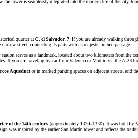
 the tower is seamlessly integrated into the modern life of the city, l
istorical quarter at
C. el Salvador, 7
. If you are already walking throu
e narrow street, connecting its parts with its majestic arched passage.
 station serves as a landmark, located about two kilometers from the cent
s. If you are traveling by car from Valencia or Madrid via the A-23 hig
rcos Aqueduct
or in marked parking spaces on adjacent streets, and t
arter of the 14th century
(approximately 1320–1330). It was built by
gn was inspired by the earlier San Martín tower and reflects the tradit