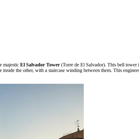
he majestic
El Salvador Tower
(Torre de El Salvador). This bell tower 
e inside the other, with a staircase winding between them. This enginee