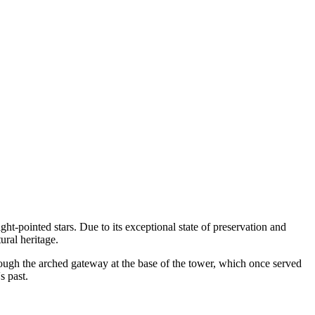
ght-pointed stars. Due to its exceptional state of preservation and
ural heritage.
hrough the arched gateway at the base of the tower, which once served
s past.