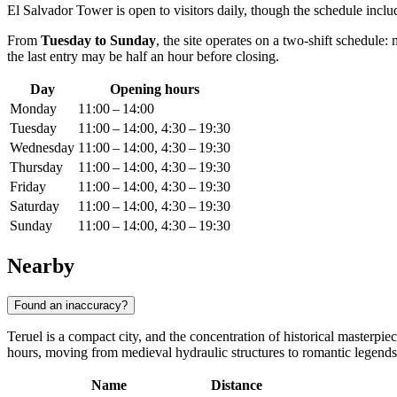
El Salvador Tower is open to visitors daily, though the schedule includ
From
Tuesday to Sunday
, the site operates on a two-shift schedul
the last entry may be half an hour before closing.
Day
Opening hours
Monday
11:00 – 14:00
Tuesday
11:00 – 14:00, 4:30 – 19:30
Wednesday
11:00 – 14:00, 4:30 – 19:30
Thursday
11:00 – 14:00, 4:30 – 19:30
Friday
11:00 – 14:00, 4:30 – 19:30
Saturday
11:00 – 14:00, 4:30 – 19:30
Sunday
11:00 – 14:00, 4:30 – 19:30
Nearby
Found an inaccuracy?
Teruel is a compact city, and the concentration of historical masterpi
hours, moving from medieval hydraulic structures to romantic legend
Name
Distance