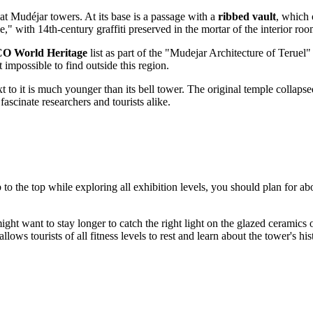
reat Mudéjar towers. At its base is a passage with a
ribbed vault
, which 
e," with 14th-century graffiti preserved in the mortar of the interior roo
 World Heritage
list as part of the "Mudejar Architecture of Teruel
 impossible to find outside this region.
to it is much younger than its bell tower. The original temple collapsed
fascinate researchers and tourists alike.
 to the top while exploring all exhibition levels, you should plan for a
ight want to stay longer to catch the right light on the glazed ceramics 
llows tourists of all fitness levels to rest and learn about the tower's hi