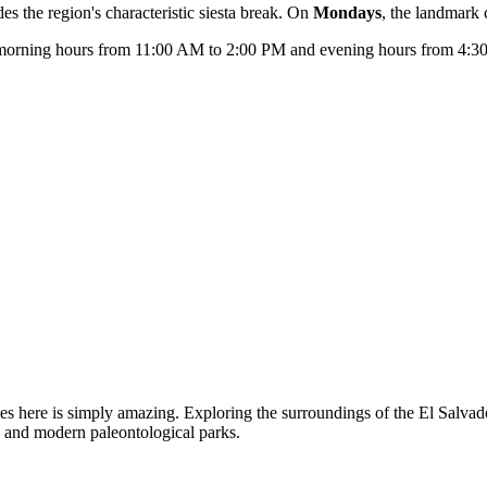
es the region's characteristic siesta break. On
Mondays
, the landmark
e: morning hours from 11:00 AM to 2:00 PM and evening hours from 4:30
eces here is simply amazing. Exploring the surroundings of the El Salvad
s and modern paleontological parks.