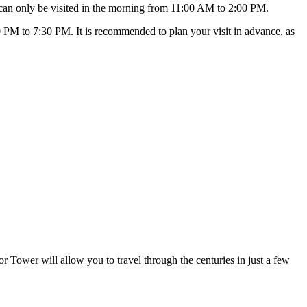
 can only be visited in the morning from 11:00 AM to 2:00 PM.
 PM to 7:30 PM. It is recommended to plan your visit in advance, as
or Tower will allow you to travel through the centuries in just a few