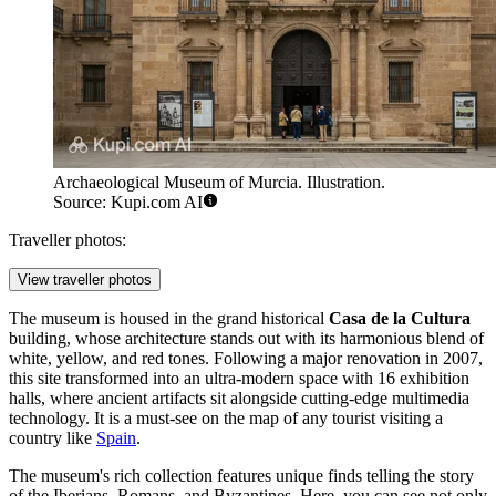
Archaeological Museum of Murcia. Illustration.
Source: Kupi.com AI
Traveller photos:
View traveller photos
The museum is housed in the grand historical
Casa de la Cultura
building, whose architecture stands out with its harmonious blend of
white, yellow, and red tones. Following a major renovation in 2007,
this site transformed into an ultra-modern space with 16 exhibition
halls, where ancient artifacts sit alongside cutting-edge multimedia
technology. It is a must-see on the map of any tourist visiting a
country like
Spain
.
The museum's rich collection features unique finds telling the story
of the Iberians, Romans, and Byzantines. Here, you can see not only