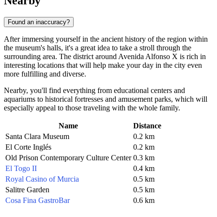
Nearby
Found an inaccuracy?
After immersing yourself in the ancient history of the region within
the museum's halls, it's a great idea to take a stroll through the
surrounding area. The district around Avenida Alfonso X is rich in
interesting locations that will help make your day in the city even
more fulfilling and diverse.
Nearby, you'll find everything from educational centers and
aquariums to historical fortresses and amusement parks, which will
especially appeal to those traveling with the whole family.
Name
Distance
Santa Clara Museum
0.2 km
El Corte Inglés
0.2 km
Old Prison Contemporary Culture Center
0.3 km
El Togo II
0.4 km
Royal Casino of Murcia
0.5 km
Salitre Garden
0.5 km
Cosa Fina GastroBar
0.6 km