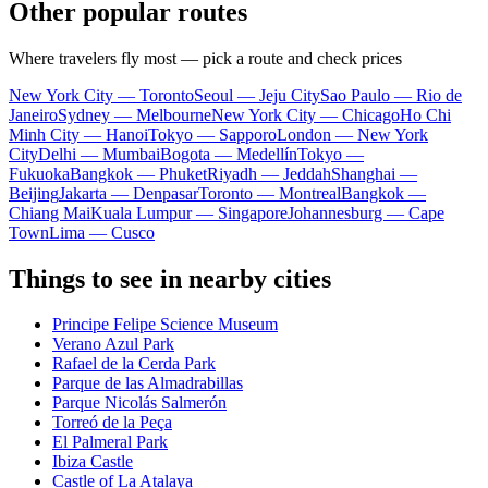
Other popular routes
Where travelers fly most — pick a route and check prices
New York City — Toronto
Seoul — Jeju City
Sao Paulo — Rio de
Janeiro
Sydney — Melbourne
New York City — Chicago
Ho Chi
Minh City — Hanoi
Tokyo — Sapporo
London — New York
City
Delhi — Mumbai
Bogota — Medellín
Tokyo —
Fukuoka
Bangkok — Phuket
Riyadh — Jeddah
Shanghai —
Beijing
Jakarta — Denpasar
Toronto — Montreal
Bangkok —
Chiang Mai
Kuala Lumpur — Singapore
Johannesburg — Cape
Town
Lima — Cusco
Things to see in nearby cities
Principe Felipe Science Museum
Verano Azul Park
Rafael de la Cerda Park
Parque de las Almadrabillas
Parque Nicolás Salmerón
Torreó de la Peça
El Palmeral Park
Ibiza Castle
Castle of La Atalaya