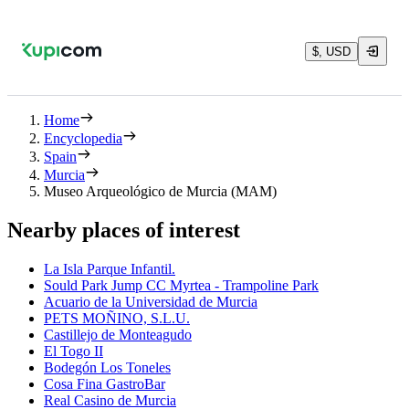
$, USD
Home
Encyclopedia
Spain
Murcia
Museo Arqueológico de Murcia (MAM)
Nearby places of interest
La Isla Parque Infantil.
Sould Park Jump CC Myrtea - Trampoline Park
Acuario de la Universidad de Murcia
PETS MOÑINO, S.L.U.
Castillejo de Monteagudo
El Togo II
Bodegón Los Toneles
Cosa Fina GastroBar
Real Casino de Murcia