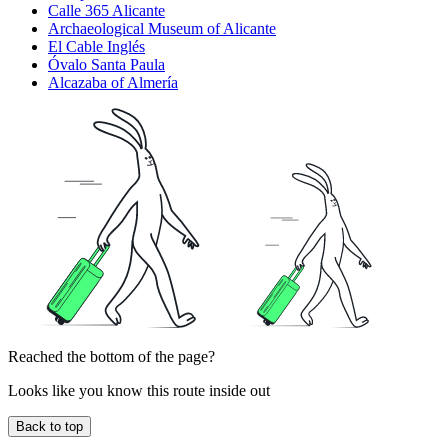
Calle 365 Alicante
Archaeological Museum of Alicante
El Cable Inglés
Óvalo Santa Paula
Alcazaba of Almería
Reached the bottom of the page?
Looks like you know this route inside out
Back to top