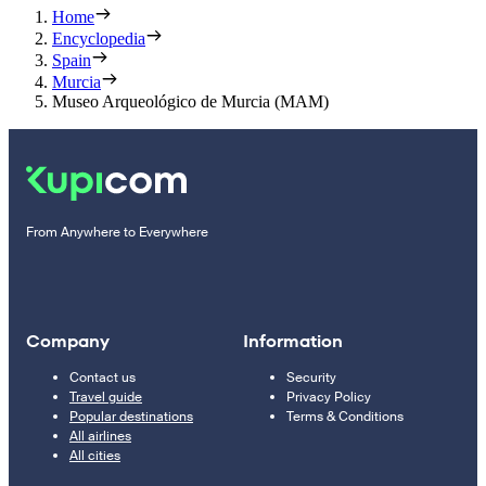
Home
Encyclopedia
Spain
Murcia
Museo Arqueológico de Murcia (MAM)
From Anywhere to Everywhere
Company
Information
Contact us
Security
Travel guide
Privacy Policy
Popular destinations
Terms & Conditions
All airlines
All cities