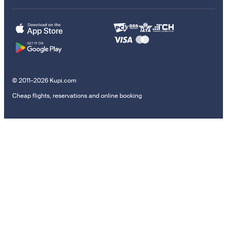
© 2011–2026 Kupi.com
Cheap flights, reservations and online booking