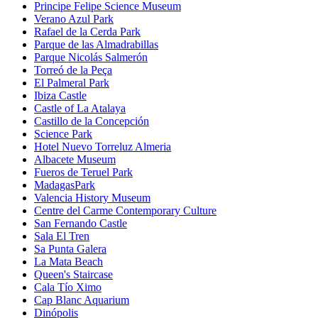
Principe Felipe Science Museum
Verano Azul Park
Rafael de la Cerda Park
Parque de las Almadrabillas
Parque Nicolás Salmerón
Torreó de la Peça
El Palmeral Park
Ibiza Castle
Castle of La Atalaya
Castillo de la Concepción
Science Park
Hotel Nuevo Torreluz Almeria
Albacete Museum
Fueros de Teruel Park
MadagasPark
Valencia History Museum
Centre del Carme Contemporary Culture
San Fernando Castle
Sala El Tren
Sa Punta Galera
La Mata Beach
Queen's Staircase
Cala Tío Ximo
Cap Blanc Aquarium
Dinópolis