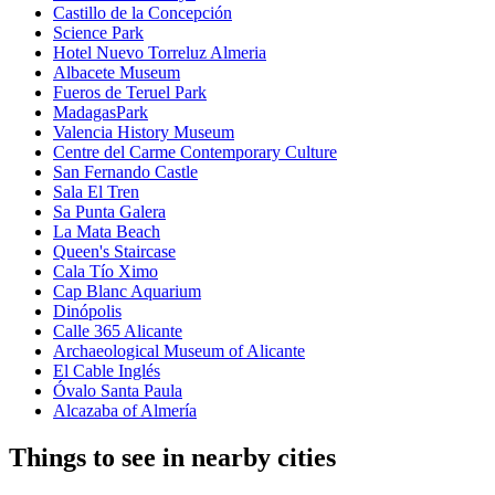
Castillo de la Concepción
Science Park
Hotel Nuevo Torreluz Almeria
Albacete Museum
Fueros de Teruel Park
MadagasPark
Valencia History Museum
Centre del Carme Contemporary Culture
San Fernando Castle
Sala El Tren
Sa Punta Galera
La Mata Beach
Queen's Staircase
Cala Tío Ximo
Cap Blanc Aquarium
Dinópolis
Calle 365 Alicante
Archaeological Museum of Alicante
El Cable Inglés
Óvalo Santa Paula
Alcazaba of Almería
Things to see in nearby cities