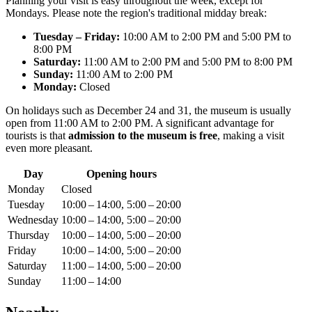
Planning your visit is easy throughout the week, except for
Mondays. Please note the region's traditional midday break:
Tuesday – Friday:
10:00 AM to 2:00 PM and 5:00 PM to
8:00 PM
Saturday:
11:00 AM to 2:00 PM and 5:00 PM to 8:00 PM
Sunday:
11:00 AM to 2:00 PM
Monday:
Closed
On holidays such as December 24 and 31, the museum is usually
open from 11:00 AM to 2:00 PM. A significant advantage for
tourists is that
admission to the museum is free
, making a visit
even more pleasant.
Day
Opening hours
Monday
Closed
Tuesday
10:00 – 14:00, 5:00 – 20:00
Wednesday
10:00 – 14:00, 5:00 – 20:00
Thursday
10:00 – 14:00, 5:00 – 20:00
Friday
10:00 – 14:00, 5:00 – 20:00
Saturday
11:00 – 14:00, 5:00 – 20:00
Sunday
11:00 – 14:00