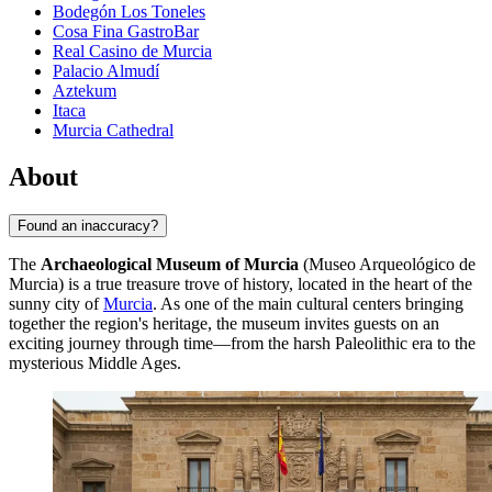
Bodegón Los Toneles
Cosa Fina GastroBar
Real Casino de Murcia
Palacio Almudí
Aztekum
Itaca
Murcia Cathedral
About
Found an inaccuracy?
The
Archaeological Museum of Murcia
(Museo Arqueológico de
Murcia) is a true treasure trove of history, located in the heart of the
sunny city of
Murcia
. As one of the main cultural centers bringing
together the region's heritage, the museum invites guests on an
exciting journey through time—from the harsh Paleolithic era to the
mysterious Middle Ages.