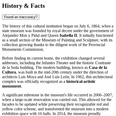
History & Facts
Found an inaccuracy?
The history of this cultural institution began on July 6, 1864, when a
state museum was founded by royal decree under the government of
Alejandro Mon y Pidal and Queen
Isabella II
. It initially functioned
as a small section of the Museum of Painting and Sculpture, with its
collection growing thanks to the diligent work of the Provincial
Monuments Commission.
Before finding its current home, the exhibition changed several
addresses, including the Infantes Theater and the historic Contraste
de la Seda building. The modern building, known as
Casa de la
Cultura
, was built in the mid-20th century under the direction of
architects Luis Moya and José Luis León. In 1962, this architectural
complex was officially recognized as a
historical-artistic
monument
.
A significant milestone in the museum's life occurred in 2006–2007,
when a large-scale renovation was carried out. This allowed for the
facades to be updated while preserving their recognizable red and
yellow color scheme, and transformed the museum into a modern
exhibition space with 16 halls. In 2014, the museum proudly