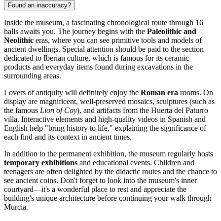
Found an inaccuracy?
Inside the museum, a fascinating chronological route through 16
halls awaits you. The journey begins with the
Paleolithic and
Neolithic
eras, where you can see primitive tools and models of
ancient dwellings. Special attention should be paid to the section
dedicated to Iberian culture, which is famous for its ceramic
products and everyday items found during excavations in the
surrounding areas.
Lovers of antiquity will definitely enjoy the
Roman era
rooms. On
display are magnificent, well-preserved mosaics, sculptures (such as
the famous
Lion of Coy
), and artifacts from the Huerta del Paturro
villa. Interactive elements and high-quality videos in Spanish and
English help "bring history to life," explaining the significance of
each find and its context in ancient times.
In addition to the permanent exhibition, the museum regularly hosts
temporary exhibitions
and educational events. Children and
teenagers are often delighted by the didactic routes and the chance to
see ancient coins. Don't forget to look into the museum's inner
courtyard—it's a wonderful place to rest and appreciate the
building's unique architecture before continuing your walk through
Murcia.