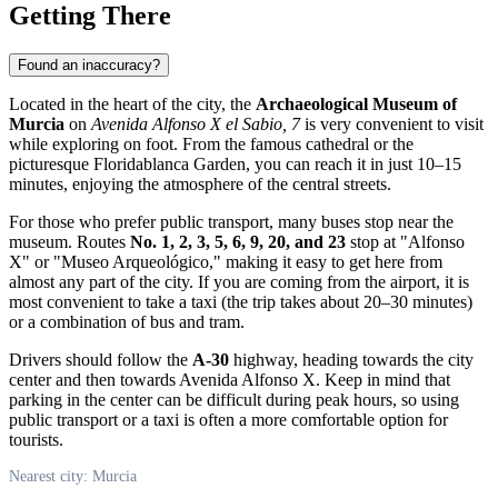
Getting There
Found an inaccuracy?
Located in the heart of the city, the
Archaeological Museum of
Murcia
on
Avenida Alfonso X el Sabio, 7
is very convenient to visit
while exploring on foot. From the famous cathedral or the
picturesque Floridablanca Garden, you can reach it in just 10–15
minutes, enjoying the atmosphere of the central streets.
For those who prefer public transport, many buses stop near the
museum. Routes
No. 1, 2, 3, 5, 6, 9, 20, and 23
stop at "Alfonso
X" or "Museo Arqueológico," making it easy to get here from
almost any part of the city. If you are coming from the airport, it is
most convenient to take a taxi (the trip takes about 20–30 minutes)
or a combination of bus and tram.
Drivers should follow the
A-30
highway, heading towards the city
center and then towards Avenida Alfonso X. Keep in mind that
parking in the center can be difficult during peak hours, so using
public transport or a taxi is often a more comfortable option for
tourists.
Nearest city: Murcia