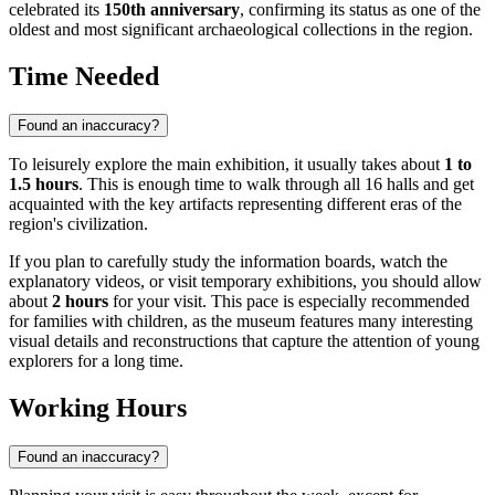
celebrated its
150th anniversary
, confirming its status as one of the
oldest and most significant archaeological collections in the region.
Time Needed
Found an inaccuracy?
To leisurely explore the main exhibition, it usually takes about
1 to
1.5 hours
. This is enough time to walk through all 16 halls and get
acquainted with the key artifacts representing different eras of the
region's civilization.
If you plan to carefully study the information boards, watch the
explanatory videos, or visit temporary exhibitions, you should allow
about
2 hours
for your visit. This pace is especially recommended
for families with children, as the museum features many interesting
visual details and reconstructions that capture the attention of young
explorers for a long time.
Working Hours
Found an inaccuracy?