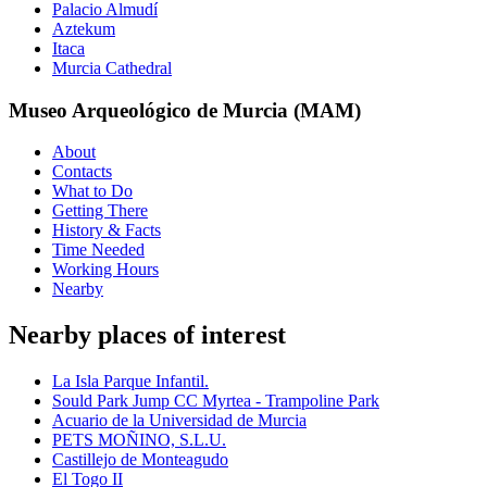
Palacio Almudí
Aztekum
Itaca
Murcia Cathedral
Museo Arqueológico de Murcia (MAM)
About
Contacts
What to Do
Getting There
History & Facts
Time Needed
Working Hours
Nearby
Nearby places of interest
La Isla Parque Infantil.
Sould Park Jump CC Myrtea - Trampoline Park
Acuario de la Universidad de Murcia
PETS MOÑINO, S.L.U.
Castillejo de Monteagudo
El Togo II