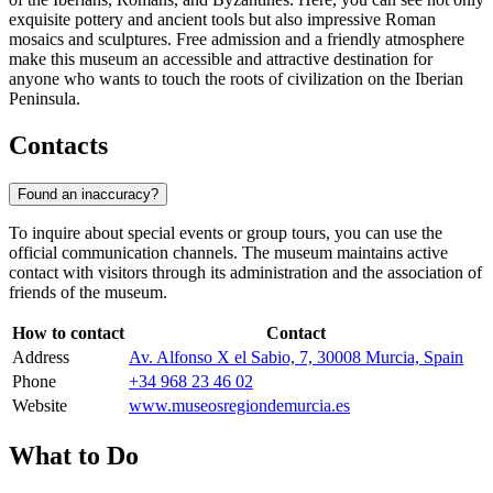
exquisite pottery and ancient tools but also impressive Roman
mosaics and sculptures. Free admission and a friendly atmosphere
make this museum an accessible and attractive destination for
anyone who wants to touch the roots of civilization on the Iberian
Peninsula.
Contacts
Found an inaccuracy?
To inquire about special events or group tours, you can use the
official communication channels. The museum maintains active
contact with visitors through its administration and the association of
friends of the museum.
How to contact
Contact
Address
Av. Alfonso X el Sabio, 7, 30008 Murcia, Spain
Phone
+34 968 23 46 02
Website
www.museosregiondemurcia.es
What to Do