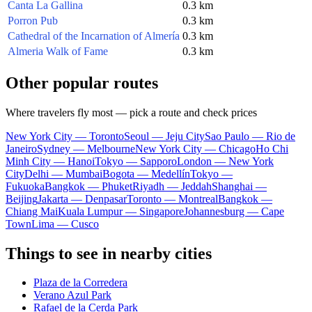
Canta La Gallina
0.3 km
Porron Pub
0.3 km
Cathedral of the Incarnation of Almería
0.3 km
Almeria Walk of Fame
0.3 km
Other popular routes
Where travelers fly most — pick a route and check prices
New York City — Toronto
Seoul — Jeju City
Sao Paulo — Rio de
Janeiro
Sydney — Melbourne
New York City — Chicago
Ho Chi
Minh City — Hanoi
Tokyo — Sapporo
London — New York
City
Delhi — Mumbai
Bogota — Medellín
Tokyo —
Fukuoka
Bangkok — Phuket
Riyadh — Jeddah
Shanghai —
Beijing
Jakarta — Denpasar
Toronto — Montreal
Bangkok —
Chiang Mai
Kuala Lumpur — Singapore
Johannesburg — Cape
Town
Lima — Cusco
Things to see in nearby cities
Plaza de la Corredera
Verano Azul Park
Rafael de la Cerda Park