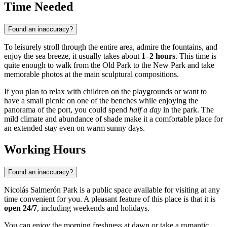
Time Needed
Found an inaccuracy?
To leisurely stroll through the entire area, admire the fountains, and
enjoy the sea breeze, it usually takes about
1–2 hours
. This time is
quite enough to walk from the Old Park to the New Park and take
memorable photos at the main sculptural compositions.
If you plan to relax with children on the playgrounds or want to
have a small picnic on one of the benches while enjoying the
panorama of the port, you could spend
half a day
in the park. The
mild climate and abundance of shade make it a comfortable place for
an extended stay even on warm sunny days.
Working Hours
Found an inaccuracy?
Nicolás Salmerón Park is a public space available for visiting at any
time convenient for you. A pleasant feature of this place is that it is
open 24/7
, including weekends and holidays.
You can enjoy the morning freshness at dawn or take a romantic