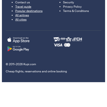
Contact us
Security
Travel guide
Privacy Policy
Popular destinations
Terms & Conditions
All airlines
All cities
© 2011–2026 Kupi.com
Cheap flights, reservations and online booking