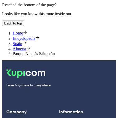
Reached the bottom of the page?
Looks like you know this route inside out
Back to top
Home
Encyclopedia
Spain
Almería
Parque Nicolás Salmerón
From Anywhere to Everywhere
Company
Information