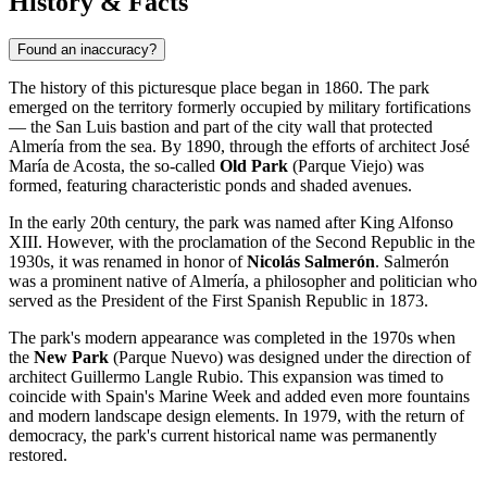
History & Facts
Found an inaccuracy?
The history of this picturesque place began in 1860. The park
emerged on the territory formerly occupied by military fortifications
— the San Luis bastion and part of the city wall that protected
Almería from the sea. By 1890, through the efforts of architect José
María de Acosta, the so-called
Old Park
(Parque Viejo) was
formed, featuring characteristic ponds and shaded avenues.
In the early 20th century, the park was named after King Alfonso
XIII. However, with the proclamation of the Second Republic in the
1930s, it was renamed in honor of
Nicolás Salmerón
. Salmerón
was a prominent native of Almería, a philosopher and politician who
served as the President of the First Spanish Republic in 1873.
The park's modern appearance was completed in the 1970s when
the
New Park
(Parque Nuevo) was designed under the direction of
architect Guillermo Langle Rubio. This expansion was timed to
coincide with Spain's Marine Week and added even more fountains
and modern landscape design elements. In 1979, with the return of
democracy, the park's current historical name was permanently
restored.