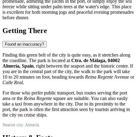
promenade, admiring the yachts in the port, or simply enjoy the
sea
breeze
while sitting under palm trees at the water's edge. This place
is excellent for both morning jogs and peaceful evening promenades
before dinner.
Getting There
Found an inaccuracy?
Finding this green belt of the city is quite easy, as it stretches along
the coastline. The park is located at
Ctra. de Málaga, 04002
Almería, Spain
, right between the seaport and the historic center. If
you are in the central part of the city, the walk to the park will take
10 to 20 minutes on foot, heading towards
Reina Regente
Avenue or
Calle Real
.
For those who prefer public transport, bus routes serving the port
area or the
Reina Regente
square are suitable. You can also easily
take a taxi from anywhere in the city. Due to its proximity to the
port, the park is often the first attraction seen by tourists arriving in
the city on cruise ships.
Nearest city: Almería