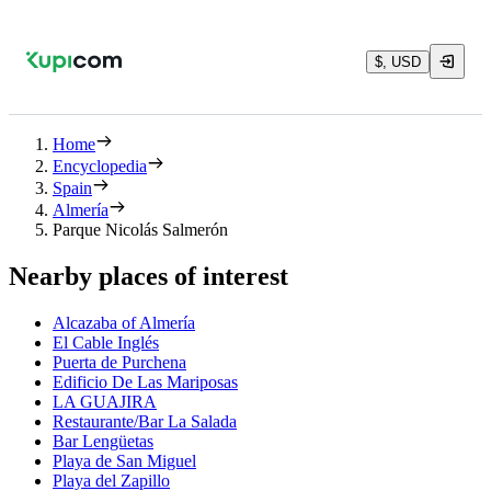
$, USD
Home
Encyclopedia
Spain
Almería
Parque Nicolás Salmerón
Nearby places of interest
Alcazaba of Almería
El Cable Inglés
Puerta de Purchena
Edificio De Las Mariposas
LA GUAJIRA
Restaurante/Bar La Salada
Bar Lengüetas
Playa de San Miguel
Playa del Zapillo