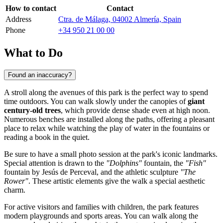
How to contact
Contact
Address
Ctra. de Málaga, 04002 Almería, Spain
Phone
+34 950 21 00 00
What to Do
Found an inaccuracy?
A stroll along the avenues of this park is the perfect way to spend
time outdoors. You can walk slowly under the canopies of
giant
century-old trees
, which provide dense shade even at high noon.
Numerous benches are installed along the paths, offering a pleasant
place to relax while watching the play of water in the fountains or
reading a book in the quiet.
Be sure to have a small photo session at the park's iconic landmarks.
Special attention is drawn to the
"Dolphins"
fountain, the
"Fish"
fountain by Jesús de Perceval, and the athletic sculpture
"The
Rower"
. These artistic elements give the walk a special aesthetic
charm.
For active visitors and families with children, the park features
modern playgrounds and sports areas. You can walk along the