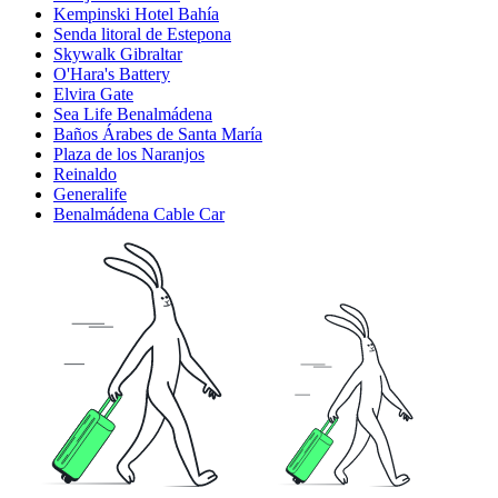
Kempinski Hotel Bahía
Senda litoral de Estepona
Skywalk Gibraltar
O'Hara's Battery
Elvira Gate
Sea Life Benalmádena
Baños Árabes de Santa María
Plaza de los Naranjos
Reinaldo
Generalife
Benalmádena Cable Car