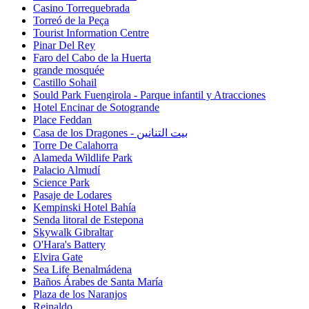
Casino Torrequebrada
Torreó de la Peça
Tourist Information Centre
Pinar Del Rey
Faro del Cabo de la Huerta
grande mosquée
Castillo Sohail
Sould Park Fuengirola - Parque infantil y Atracciones
Hotel Encinar de Sotogrande
Place Feddan
Casa de los Dragones - بيت التنانين
Torre De Calahorra
Alameda Wildlife Park
Palacio Almudí
Science Park
Pasaje de Lodares
Kempinski Hotel Bahía
Senda litoral de Estepona
Skywalk Gibraltar
O'Hara's Battery
Elvira Gate
Sea Life Benalmádena
Baños Árabes de Santa María
Plaza de los Naranjos
Reinaldo