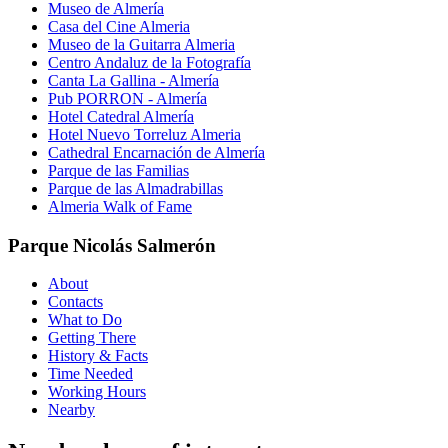
Museo de Almería
Casa del Cine Almeria
Museo de la Guitarra Almeria
Centro Andaluz de la Fotografía
Canta La Gallina - Almería
Pub PORRON - Almería
Hotel Catedral Almería
Hotel Nuevo Torreluz Almeria
Cathedral Encarnación de Almería
Parque de las Familias
Parque de las Almadrabillas
Almeria Walk of Fame
Parque Nicolás Salmerón
About
Contacts
What to Do
Getting There
History & Facts
Time Needed
Working Hours
Nearby