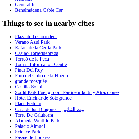
Generalife
Benalmádena Cable Car
Things to see in nearby cities
Plaza de la Corredera
Verano Azul Park
Rafael de la Cerda Park
Casino Torrequebrada
Torreó de la Peça
Tourist Information Centre
Pinar Del Rey
Faro del Cabo de la Huerta
grande mosquée
Castillo Sohail
Sould Park Fuengirola - Parque infantil y Atracciones
Hotel Encinar de Sotogrande
Place Feddan
Casa de los Dragones - بيت التنانين
Torre De Calahorra
Alameda Wildlife Park
Palacio Almudí
Science Park
Pasaje de Lodares