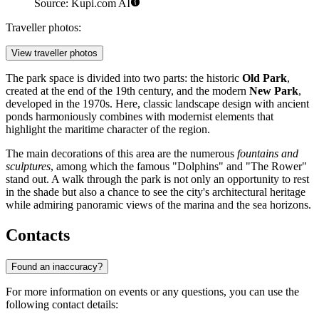
Source: Kupi.com AI
Traveller photos:
View traveller photos
The park space is divided into two parts: the historic
Old Park
,
created at the end of the 19th century, and the modern
New Park
,
developed in the 1970s. Here, classic landscape design with ancient
ponds harmoniously combines with modernist elements that
highlight the maritime character of the region.
The main decorations of this area are the numerous
fountains and
sculptures
, among which the famous "Dolphins" and "The Rower"
stand out. A walk through the park is not only an opportunity to rest
in the shade but also a chance to see the city's architectural heritage
while admiring panoramic views of the marina and the sea horizons.
Contacts
Found an inaccuracy?
For more information on events or any questions, you can use the
following contact details: