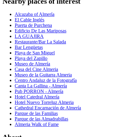
Nearby places of interest
Alcazaba of Almería
El Cable Inglés
Puerta de Purchena
Edificio De Las Mariposas
LA GUAJIRA
Restaurante/Bar La Salada
Bar Lengüetas
Playa de San Miguel
Playa del Zapillo
Museo de Almería
Casa del Cine Almeria
Museo de la Guitarra Almeria
Centro Andaluz de la Fotografía
Canta La Gallina - Almería
Pub PORRON - Almería
Hotel Catedral Almería
Hotel Nuevo Torreluz Almeria
Cathedral Encarnación de Almería
Parque de las Familias
Parque de las Almadrabillas
Almeria Walk of Fame