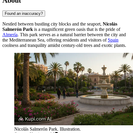
About
Found an inaccuracy?
Nestled between bustling city blocks and the seaport,
Nicolás
Salmerón Park
is a magnificent green oasis that is the pride of
Almería
. This park serves as a natural barrier between the city and
the Mediterranean Sea, offering residents and visitors of
Spain
coolness and tranquility amidst century-old trees and exotic plants.
Nicolás Salmerón Park. Illustration.