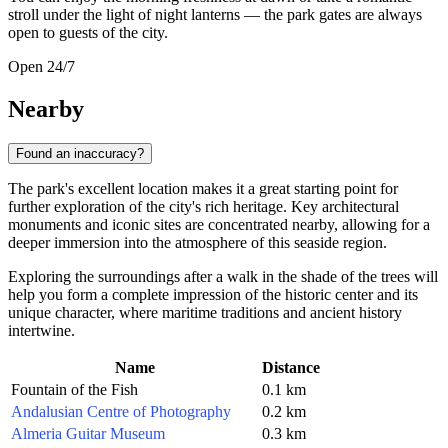
stroll under the light of night lanterns — the park gates are always
open to guests of the city.
Open 24/7
Nearby
Found an inaccuracy?
The park's excellent location makes it a great starting point for
further exploration of the city's rich heritage. Key architectural
monuments and iconic sites are concentrated nearby, allowing for a
deeper immersion into the atmosphere of this seaside region.
Exploring the surroundings after a walk in the shade of the trees will
help you form a complete impression of the historic center and its
unique character, where maritime traditions and ancient history
intertwine.
Name
Distance
Fountain of the Fish
0.1 km
Andalusian Centre of Photography
0.2 km
Almeria Guitar Museum
0.3 km