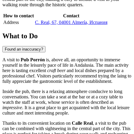
walking route through the historic quarters.
How to contact
Contact
Address
C. Real, 67, 04001 Almería, Испания
What to Do
Found an inaccuracy?
A visit to
Pub Porrón
is, above all, an opportunity to immerse
yourself in the leisurely pace of life in Andalusia. The main activity
here is tasting excellent
craft beer
and local dishes prepared by a
professional chef. Visitors particularly recommend trying the laing to
fully appreciate the gastronomic level of the establishment.
Inside the pub, there is a relaxing atmosphere conducive to long
conversations. You can take a seat at the bar or at a cozy table to
watch the staff at work, whose service is often described as
impressive
. It is a great place to get acquainted with the local leisure
culture and meet interesting people.
Thanks to its convenient location on
Calle Real
, a visit to the pub
can be combined with sightseeing in the central part of the city. This
place is perfect for taking a break during your walk and recharging