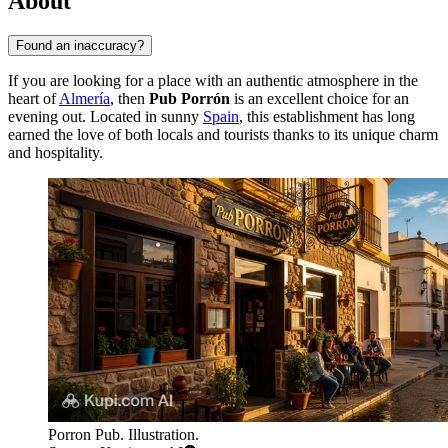
About
Found an inaccuracy?
If you are looking for a place with an authentic atmosphere in the
heart of
Almería
, then
Pub Porrón
is an excellent choice for an
evening out. Located in sunny
Spain
, this establishment has long
earned the love of both locals and tourists thanks to its unique charm
and hospitality.
Porron Pub. Illustration.