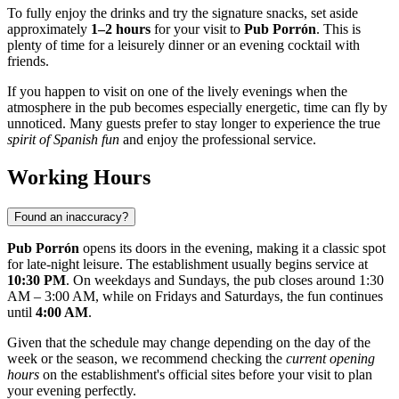
To fully enjoy the drinks and try the signature snacks, set aside
approximately
1–2 hours
for your visit to
Pub Porrón
. This is
plenty of time for a leisurely dinner or an evening cocktail with
friends.
If you happen to visit on one of the lively evenings when the
atmosphere in the pub becomes especially energetic, time can fly by
unnoticed. Many guests prefer to stay longer to experience the true
spirit of Spanish fun
and enjoy the professional service.
Working Hours
Found an inaccuracy?
Pub Porrón
opens its doors in the evening, making it a classic spot
for late-night leisure. The establishment usually begins service at
10:30 PM
. On weekdays and Sundays, the pub closes around 1:30
AM – 3:00 AM, while on Fridays and Saturdays, the fun continues
until
4:00 AM
.
Given that the schedule may change depending on the day of the
week or the season, we recommend checking the
current opening
hours
on the establishment's official sites before your visit to plan
your evening perfectly.