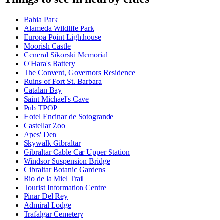
Bahia Park
Alameda Wildlife Park
Europa Point Lighthouse
Moorish Castle
General Sikorski Memorial
O'Hara's Battery
The Convent, Governors Residence
Ruins of Fort St. Barbara
Catalan Bay
Saint Michael's Cave
Pub TPOP
Hotel Encinar de Sotogrande
Castellar Zoo
Apes' Den
Skywalk Gibraltar
Gibraltar Cable Car Upper Station
Windsor Suspension Bridge
Gibraltar Botanic Gardens
Rio de la Miel Trail
Tourist Information Centre
Pinar Del Rey
Admiral Lodge
Trafalgar Cemetery