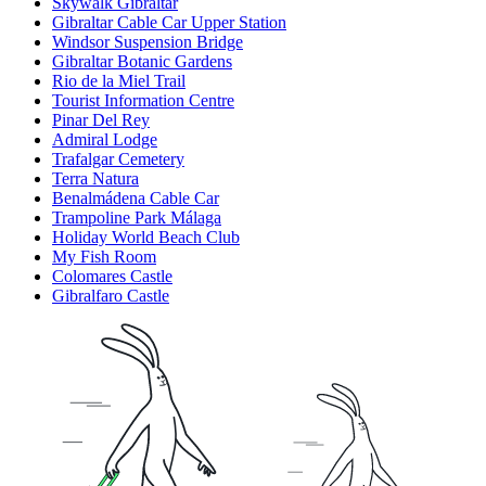
Skywalk Gibraltar
Gibraltar Cable Car Upper Station
Windsor Suspension Bridge
Gibraltar Botanic Gardens
Rio de la Miel Trail
Tourist Information Centre
Pinar Del Rey
Admiral Lodge
Trafalgar Cemetery
Terra Natura
Benalmádena Cable Car
Trampoline Park Málaga
Holiday World Beach Club
My Fish Room
Colomares Castle
Gibralfaro Castle