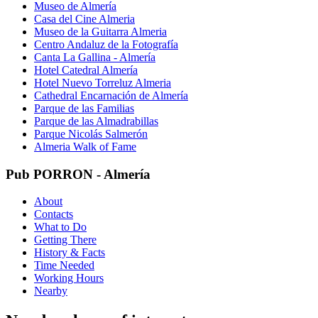
Museo de Almería
Casa del Cine Almeria
Museo de la Guitarra Almeria
Centro Andaluz de la Fotografía
Canta La Gallina - Almería
Hotel Catedral Almería
Hotel Nuevo Torreluz Almeria
Cathedral Encarnación de Almería
Parque de las Familias
Parque de las Almadrabillas
Parque Nicolás Salmerón
Almeria Walk of Fame
Pub PORRON - Almería
About
Contacts
What to Do
Getting There
History & Facts
Time Needed
Working Hours
Nearby