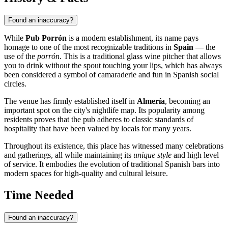
Found an inaccuracy?
While
Pub Porrón
is a modern establishment, its name pays
homage to one of the most recognizable traditions in
Spain
— the
use of the
porrón
. This is a traditional glass wine pitcher that allows
you to drink without the spout touching your lips, which has always
been considered a symbol of camaraderie and fun in Spanish social
circles.
The venue has firmly established itself in
Almería
, becoming an
important spot on the city's nightlife map. Its popularity among
residents proves that the pub adheres to classic standards of
hospitality that have been valued by locals for many years.
Throughout its existence, this place has witnessed many celebrations
and gatherings, all while maintaining its
unique style
and high level
of service. It embodies the evolution of traditional Spanish bars into
modern spaces for high-quality and cultural leisure.
Time Needed
Found an inaccuracy?