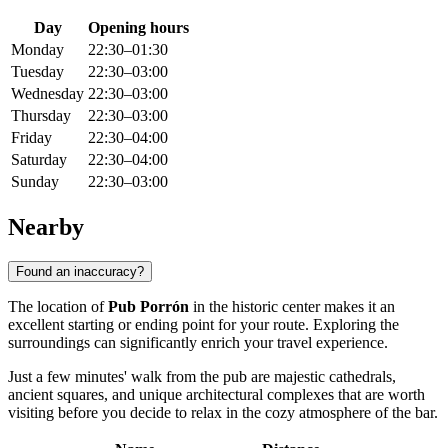
Day
Opening hours
Monday
22:30–01:30
Tuesday
22:30–03:00
Wednesday
22:30–03:00
Thursday
22:30–03:00
Friday
22:30–04:00
Saturday
22:30–04:00
Sunday
22:30–03:00
Nearby
Found an inaccuracy?
The location of
Pub Porrón
in the historic center makes it an
excellent starting or ending point for your route. Exploring the
surroundings can significantly enrich your travel experience.
Just a few minutes' walk from the pub are majestic cathedrals,
ancient squares, and unique architectural complexes that are worth
visiting before you decide to relax in the cozy atmosphere of the bar.