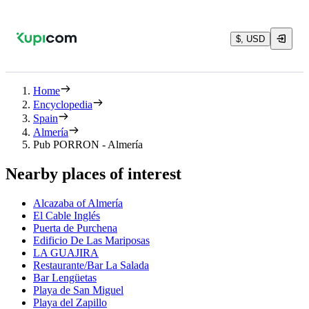
$, USD
Home
Encyclopedia
Spain
Almería
Pub PORRON - Almería
Nearby places of interest
Alcazaba of Almería
El Cable Inglés
Puerta de Purchena
Edificio De Las Mariposas
LA GUAJIRA
Restaurante/Bar La Salada
Bar Lengüetas
Playa de San Miguel
Playa del Zapillo