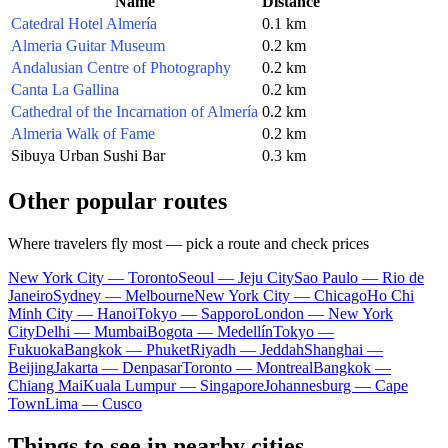
Name
Distance
Catedral Hotel Almería
0.1 km
Almeria Guitar Museum
0.2 km
Andalusian Centre of Photography
0.2 km
Canta La Gallina
0.2 km
Cathedral of the Incarnation of Almería
0.2 km
Almeria Walk of Fame
0.2 km
Sibuya Urban Sushi Bar
0.3 km
Other popular routes
Where travelers fly most — pick a route and check prices
New York City — Toronto
Seoul — Jeju City
Sao Paulo — Rio de
Janeiro
Sydney — Melbourne
New York City — Chicago
Ho Chi
Minh City — Hanoi
Tokyo — Sapporo
London — New York
City
Delhi — Mumbai
Bogota — Medellín
Tokyo —
Fukuoka
Bangkok — Phuket
Riyadh — Jeddah
Shanghai —
Beijing
Jakarta — Denpasar
Toronto — Montreal
Bangkok —
Chiang Mai
Kuala Lumpur — Singapore
Johannesburg — Cape
Town
Lima — Cusco
Things to see in nearby cities