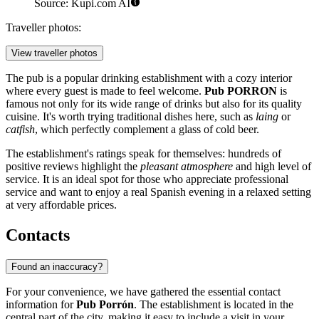
Source: Kupi.com AI
Traveller photos:
View traveller photos
The pub is a popular drinking establishment with a cozy interior
where every guest is made to feel welcome.
Pub PORRON
is
famous not only for its wide range of drinks but also for its quality
cuisine. It's worth trying traditional dishes here, such as
laing
or
catfish
, which perfectly complement a glass of cold beer.
The establishment's ratings speak for themselves: hundreds of
positive reviews highlight the
pleasant atmosphere
and high level of
service. It is an ideal spot for those who appreciate professional
service and want to enjoy a real Spanish evening in a relaxed setting
at very affordable prices.
Contacts
Found an inaccuracy?
For your convenience, we have gathered the essential contact
information for
Pub Porrón
. The establishment is located in the
central part of the city, making it easy to include a visit in your