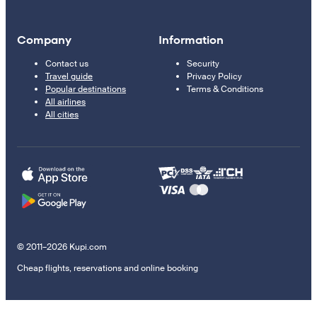
Company
Information
Contact us
Security
Travel guide
Privacy Policy
Popular destinations
Terms & Conditions
All airlines
All cities
© 2011–2026 Kupi.com
Cheap flights, reservations and online booking