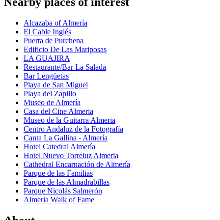
Nearby places of interest
Alcazaba of Almería
El Cable Inglés
Puerta de Purchena
Edificio De Las Mariposas
LA GUAJIRA
Restaurante/Bar La Salada
Bar Lengüetas
Playa de San Miguel
Playa del Zapillo
Museo de Almería
Casa del Cine Almeria
Museo de la Guitarra Almeria
Centro Andaluz de la Fotografía
Canta La Gallina - Almería
Hotel Catedral Almería
Hotel Nuevo Torreluz Almeria
Cathedral Encarnación de Almería
Parque de las Familias
Parque de las Almadrabillas
Parque Nicolás Salmerón
Almeria Walk of Fame