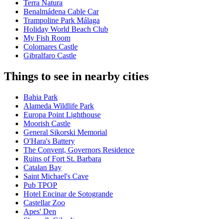
Terra Natura
Benalmádena Cable Car
Trampoline Park Málaga
Holiday World Beach Club
My Fish Room
Colomares Castle
Gibralfaro Castle
Things to see in nearby cities
Bahia Park
Alameda Wildlife Park
Europa Point Lighthouse
Moorish Castle
General Sikorski Memorial
O'Hara's Battery
The Convent, Governors Residence
Ruins of Fort St. Barbara
Catalan Bay
Saint Michael's Cave
Pub TPOP
Hotel Encinar de Sotogrande
Castellar Zoo
Apes' Den