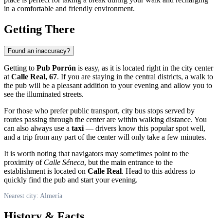
in a comfortable and friendly environment.
Getting There
Found an inaccuracy?
Getting to
Pub Porrón
is easy, as it is located right in the city center
at
Calle Real, 67
. If you are staying in the central districts, a walk to
the pub will be a pleasant addition to your evening and allow you to
see the illuminated streets.
For those who prefer public transport, city bus stops served by
routes passing through the center are within walking distance. You
can also always use a
taxi
— drivers know this popular spot well,
and a trip from any part of the center will only take a few minutes.
It is worth noting that navigators may sometimes point to the
proximity of
Calle Séneca
, but the main entrance to the
establishment is located on
Calle Real
. Head to this address to
quickly find the pub and start your evening.
Nearest city: Almería
History & Facts