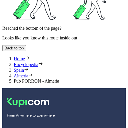
Reached the bottom of the page?
Looks like you know this route inside out
Back to top
Home
Encyclopedia
Spain
Almería
Pub PORRON - Almería
From Anywhere to Everywhere