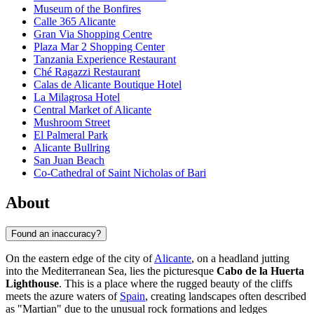
Museum of the Bonfires
Calle 365 Alicante
Gran Via Shopping Centre
Plaza Mar 2 Shopping Center
Tanzania Experience Restaurant
Ché Ragazzi Restaurant
Calas de Alicante Boutique Hotel
La Milagrosa Hotel
Central Market of Alicante
Mushroom Street
El Palmeral Park
Alicante Bullring
San Juan Beach
Co-Cathedral of Saint Nicholas of Bari
About
Found an inaccuracy?
On the eastern edge of the city of
Alicante
, on a headland jutting
into the Mediterranean Sea, lies the picturesque
Cabo de la Huerta
Lighthouse
. This is a place where the rugged beauty of the cliffs
meets the azure waters of
Spain
, creating landscapes often described
as "Martian" due to the unusual rock formations and ledges