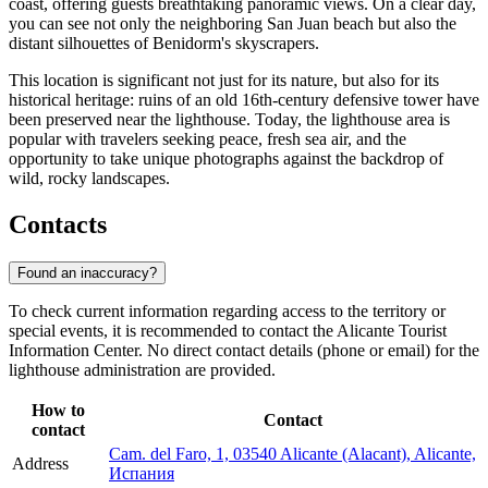
coast, offering guests breathtaking panoramic views. On a clear day,
you can see not only the neighboring San Juan beach but also the
distant silhouettes of Benidorm's skyscrapers.
This location is significant not just for its nature, but also for its
historical heritage: ruins of an old 16th-century defensive tower have
been preserved near the lighthouse. Today, the lighthouse area is
popular with travelers seeking peace, fresh sea air, and the
opportunity to take unique photographs against the backdrop of
wild, rocky landscapes.
Contacts
Found an inaccuracy?
To check current information regarding access to the territory or
special events, it is recommended to contact the Alicante Tourist
Information Center. No direct contact details (phone or email) for the
lighthouse administration are provided.
How to
Contact
contact
Cam. del Faro, 1, 03540 Alicante (Alacant), Alicante,
Address
Испания