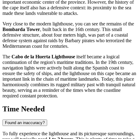
important economic center of the province. However, the history of
the cape itself also has a defensive context: its proximity to the sea
made these lands vulnerable to attacks.
Very close to the modern lighthouse, you can see the remains of the
Bombarda Tower
, built back in the 16th century. This small
defensive structure, about four meters high, was part of a coastal
defense system against raids by Barbary pirates who terrorized the
Mediterranean coast for centuries.
The
Cabo de la Huerta Lighthouse
itself became a logical
continuation of the region's maritime traditions. In the 19th century,
navigation lights were actively built along the Spanish coast to
ensure the safety of ships, and the lighthouse on this cape became an
important link in the chain of maritime landmarks. Today, this place
harmoniously combines its rugged military past with tranquil natural
beauty, serving as a reminder of the times when the coastline
required constant protection.
Time Needed
Found an inaccuracy?
To fully experience the lighthouse and its picturesque surroundings,