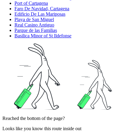
Port of Cartagena
Faro De Navidad, Cartagena
Edificio De Las Mariposas
Playa de San Miguel
Real Casino Antiguo
Parque de las Familias
Basilica Minor of St Ildefonse
Reached the bottom of the page?
Looks like you know this route inside out