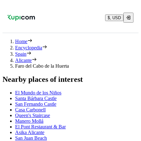
$, USD
Home
Encyclopedia
Spain
Alicante
Faro del Cabo de la Huerta
Nearby places of interest
El Mundo de los Niños
Santa Bárbara Castle
San Fernando Castle
Casa Carbonell
Queen's Staircase
Manero Mollá
El Pont Restaurant & Bar
Asika Alicante
San Juan Beach