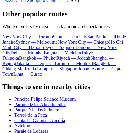
Plaza Mar 2 Shopping Center
5.9 km
Other popular routes
Where travelers fly most — pick a route and check prices
New York City — Toronto
Seoul — Jeju City
Sao Paulo — Rio de
Janeiro
Sydney — Melbourne
New York City — Chicago
Ho Chi
Minh City — Hanoi
Tokyo — Sapporo
London — New York
City
Delhi — Mumbai
Bogota — Medellín
Tokyo —
Fukuoka
Bangkok — Phuket
Riyadh — Jeddah
Shanghai —
Beijing
Jakarta — Denpasar
Toronto — Montreal
Bangkok —
Chiang Mai
Kuala Lumpur — Singapore
Johannesburg — Cape
Town
Lima — Cusco
Things to see in nearby cities
Principe Felipe Science Museum
Parque de las Almadrabillas
Parque Nicolás Salmerón
Torreó de la Peça
Canta La Gallina - Almería
Aztekum
Pasaje de Lodares