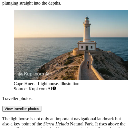
plunging straight into the depths.
Cape Huerta Lighthouse. Illustration.
Source: Kupi.com AI
Traveller photos:
View traveller photos
The lighthouse is not only an important navigational landmark but
also a key point of the
Sierra Helada
Natural Park. It rises above the