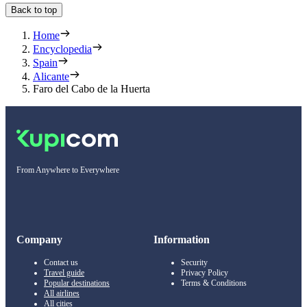
Back to top
Home
Encyclopedia
Spain
Alicante
Faro del Cabo de la Huerta
From Anywhere to Everywhere
Company
Information
Contact us
Security
Travel guide
Privacy Policy
Popular destinations
Terms & Conditions
All airlines
All cities