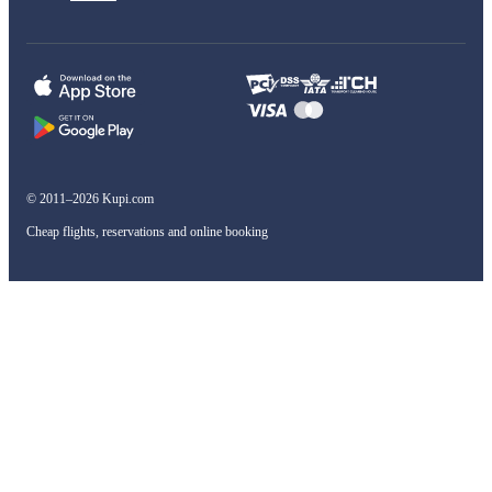
© 2011–2026 Kupi.com
Cheap flights, reservations and online booking