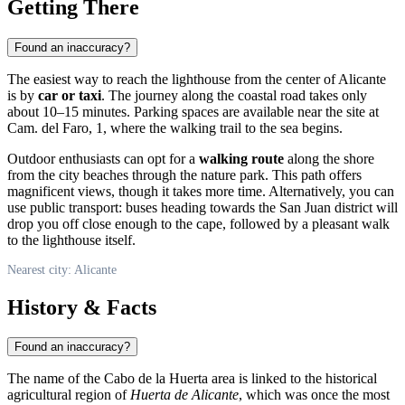
Getting There
Found an inaccuracy?
The easiest way to reach the lighthouse from the center of
Alicante
is by
car or taxi
. The journey along the coastal road takes only
about 10–15 minutes. Parking spaces are available near the site at
Cam. del Faro, 1, where the walking trail to the sea begins.
Outdoor enthusiasts can opt for a
walking route
along the shore
from the city beaches through the nature park. This path offers
magnificent views, though it takes more time. Alternatively, you can
use public transport: buses heading towards the San Juan district will
drop you off close enough to the cape, followed by a pleasant walk
to the lighthouse itself.
Nearest city: Alicante
History & Facts
Found an inaccuracy?
The name of the Cabo de la Huerta area is linked to the historical
agricultural region of
Huerta de Alicante
, which was once the most