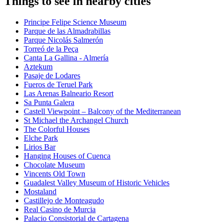
Things to see in nearby cities
Principe Felipe Science Museum
Parque de las Almadrabillas
Parque Nicolás Salmerón
Torreó de la Peça
Canta La Gallina - Almería
Aztekum
Pasaje de Lodares
Fueros de Teruel Park
Las Arenas Balneario Resort
Sa Punta Galera
Castell Viewpoint – Balcony of the Mediterranean
St Michael the Archangel Church
The Colorful Houses
Elche Park
Lirios Bar
Hanging Houses of Cuenca
Chocolate Museum
Vincents Old Town
Guadalest Valley Museum of Historic Vehicles
Mostaland
Castillejo de Monteagudo
Real Casino de Murcia
Palacio Consistorial de Cartagena