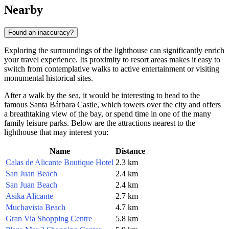
Nearby
Found an inaccuracy?
Exploring the surroundings of the lighthouse can significantly enrich
your travel experience. Its proximity to resort areas makes it easy to
switch from contemplative walks to active entertainment or visiting
monumental historical sites.
After a walk by the sea, it would be interesting to head to the
famous Santa Bárbara Castle, which towers over the city and offers
a breathtaking view of the bay, or spend time in one of the many
family leisure parks. Below are the attractions nearest to the
lighthouse that may interest you:
Name
Distance
Calas de Alicante Boutique Hotel
2.3 km
San Juan Beach
2.4 km
San Juan Beach
2.4 km
Asika Alicante
2.7 km
Muchavista Beach
4.7 km
Gran Via Shopping Centre
5.8 km