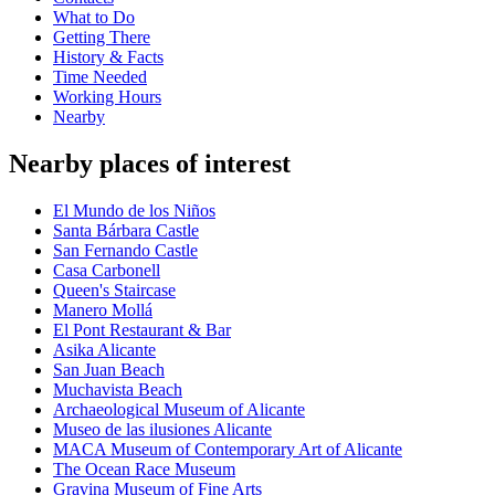
What to Do
Getting There
History & Facts
Time Needed
Working Hours
Nearby
Nearby places of interest
El Mundo de los Niños
Santa Bárbara Castle
San Fernando Castle
Casa Carbonell
Queen's Staircase
Manero Mollá
El Pont Restaurant & Bar
Asika Alicante
San Juan Beach
Muchavista Beach
Archaeological Museum of Alicante
Museo de las ilusiones Alicante
MACA Museum of Contemporary Art of Alicante
The Ocean Race Museum
Gravina Museum of Fine Arts