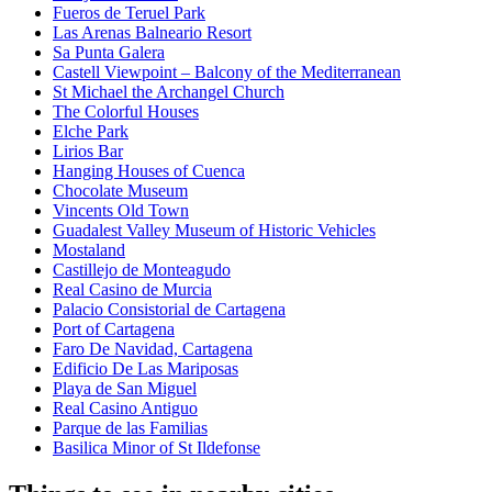
Fueros de Teruel Park
Las Arenas Balneario Resort
Sa Punta Galera
Castell Viewpoint – Balcony of the Mediterranean
St Michael the Archangel Church
The Colorful Houses
Elche Park
Lirios Bar
Hanging Houses of Cuenca
Chocolate Museum
Vincents Old Town
Guadalest Valley Museum of Historic Vehicles
Mostaland
Castillejo de Monteagudo
Real Casino de Murcia
Palacio Consistorial de Cartagena
Port of Cartagena
Faro De Navidad, Cartagena
Edificio De Las Mariposas
Playa de San Miguel
Real Casino Antiguo
Parque de las Familias
Basilica Minor of St Ildefonse