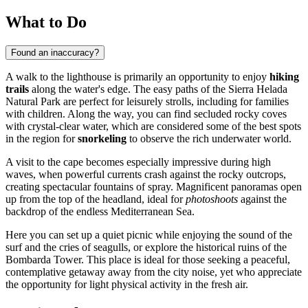
What to Do
Found an inaccuracy?
A walk to the lighthouse is primarily an opportunity to enjoy
hiking
trails
along the water's edge. The easy paths of the Sierra Helada
Natural Park are perfect for leisurely strolls, including for families
with children. Along the way, you can find secluded rocky coves
with crystal-clear water, which are considered some of the best spots
in the region for
snorkeling
to observe the rich underwater world.
A visit to the cape becomes especially impressive during high
waves, when powerful currents crash against the rocky outcrops,
creating spectacular fountains of spray. Magnificent panoramas open
up from the top of the headland, ideal for
photoshoots
against the
backdrop of the endless Mediterranean Sea.
Here you can set up a quiet picnic while enjoying the sound of the
surf and the cries of seagulls, or explore the historical ruins of the
Bombarda Tower. This place is ideal for those seeking a peaceful,
contemplative getaway away from the city noise, yet who appreciate
the opportunity for light physical activity in the fresh air.