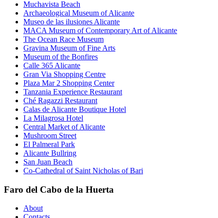
Muchavista Beach
Archaeological Museum of Alicante
Museo de las ilusiones Alicante
MACA Museum of Contemporary Art of Alicante
The Ocean Race Museum
Gravina Museum of Fine Arts
Museum of the Bonfires
Calle 365 Alicante
Gran Via Shopping Centre
Plaza Mar 2 Shopping Center
Tanzania Experience Restaurant
Ché Ragazzi Restaurant
Calas de Alicante Boutique Hotel
La Milagrosa Hotel
Central Market of Alicante
Mushroom Street
El Palmeral Park
Alicante Bullring
San Juan Beach
Co-Cathedral of Saint Nicholas of Bari
Faro del Cabo de la Huerta
About
Contacts