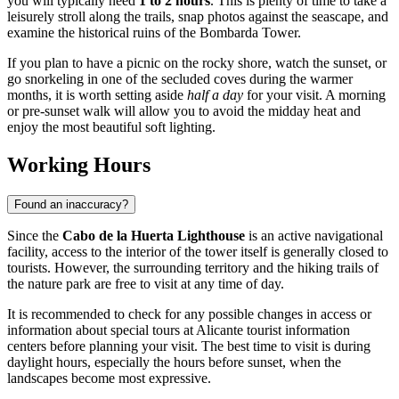
you will typically need
1 to 2 hours
. This is plenty of time to take a
leisurely stroll along the trails, snap photos against the seascape, and
examine the historical ruins of the Bombarda Tower.
If you plan to have a picnic on the rocky shore, watch the sunset, or
go snorkeling in one of the secluded coves during the warmer
months, it is worth setting aside
half a day
for your visit. A morning
or pre-sunset walk will allow you to avoid the midday heat and
enjoy the most beautiful soft lighting.
Working Hours
Found an inaccuracy?
Since the
Cabo de la Huerta Lighthouse
is an active navigational
facility, access to the interior of the tower itself is generally closed to
tourists. However, the surrounding territory and the hiking trails of
the nature park are free to visit at any time of day.
It is recommended to check for any possible changes in access or
information about special tours at Alicante tourist information
centers before planning your visit. The best time to visit is during
daylight hours, especially the hours before sunset, when the
landscapes become most expressive.