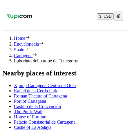
$, USD
Home
Encyclopedia
Spain
Cartagena
Laberinto del parque de Tentegorra
Nearby places of interest
Xjump Cartagena Centro de Ocio
Rafael de la Cerda Park
Roman Theatre of Cartagena
Port of Cartagena
Castillo de la Concepción
The Punic Wall
House of Fortune
Palacio Consistorial de Cartagena
Castle of La Atalaya