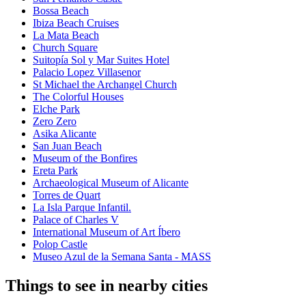
Bossa Beach
Ibiza Beach Cruises
La Mata Beach
Church Square
Suitopía Sol y Mar Suites Hotel
Palacio Lopez Villasenor
St Michael the Archangel Church
The Colorful Houses
Elche Park
Zero Zero
Asika Alicante
San Juan Beach
Museum of the Bonfires
Ereta Park
Archaeological Museum of Alicante
Torres de Quart
La Isla Parque Infantil.
Palace of Charles V
International Museum of Art Íbero
Polop Castle
Museo Azul de la Semana Santa - MASS
Things to see in nearby cities