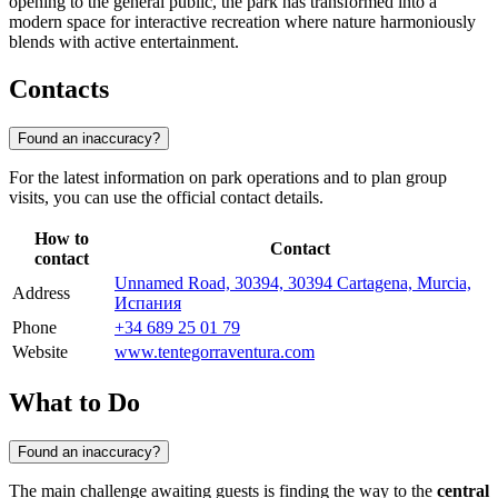
opening to the general public, the park has transformed into a
modern space for interactive recreation where nature harmoniously
blends with active entertainment.
Contacts
Found an inaccuracy?
For the latest information on park operations and to plan group
visits, you can use the official contact details.
How to
Contact
contact
Unnamed Road, 30394, 30394 Cartagena, Murcia,
Address
Испания
Phone
+34 689 25 01 79
Website
www.tentegorraventura.com
What to Do
Found an inaccuracy?
The main challenge awaiting guests is finding the way to the
central