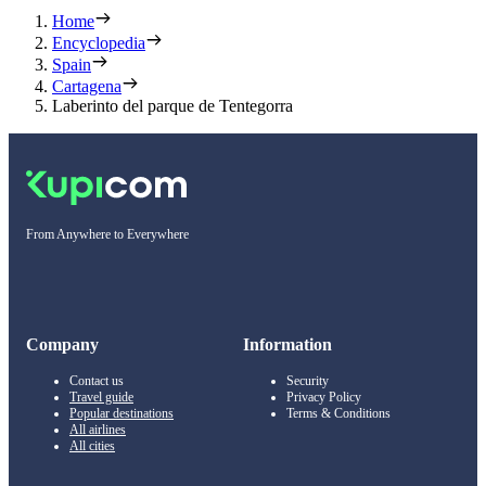
Home
Encyclopedia
Spain
Cartagena
Laberinto del parque de Tentegorra
From Anywhere to Everywhere
Company
Information
Contact us
Security
Travel guide
Privacy Policy
Popular destinations
Terms & Conditions
All airlines
All cities