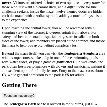
tower
. Visitors are offered a choice of two options: an
easy route
for
those who just want a pleasant stroll, and a
difficult
one for true
challenge seekers. Inside the maze, twelve themed doors are hidden,
each decorated with a zodiac symbol, adding a touch of mysticism
to the experience.
Upon reaching the central tower, you will be rewarded with a
stunning view of the geometric cypress spirals from above. For
safety and better orientation, special bridges are installed on both
sides of the tower, and monitors are placed at the entrance and inside
the maze to help you avoid getting completely lost.
Beyond the maze itself, you can visit the
Tentegorra Aventura
area
with its rope courses, take a dip in one of three swimming pools
with water slides, or play a game of
giant chess
. On weekends, the
park often hosts performances with clowns and magicians, making it
an excellent option for family leisure. Entry to the maze costs about
€3
, while general admission to the park is
€5
for adults.
Getting There
Found an inaccuracy?
The
Tentegorra Park Maze
is located in the suburbs, just a 5-