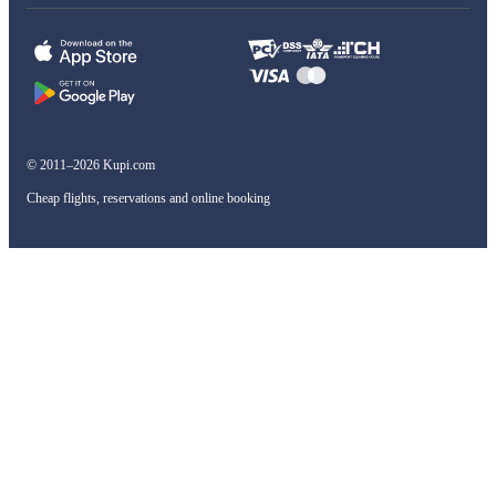
© 2011–2026 Kupi.com
Cheap flights, reservations and online booking