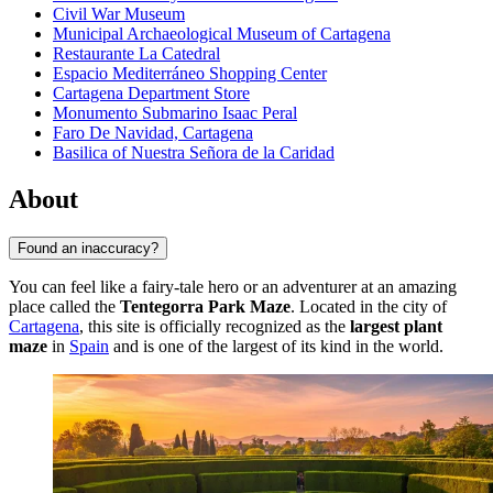
Civil War Museum
Municipal Archaeological Museum of Cartagena
Restaurante La Catedral
Espacio Mediterráneo Shopping Center
Cartagena Department Store
Monumento Submarino Isaac Peral
Faro De Navidad, Cartagena
Basilica of Nuestra Señora de la Caridad
About
Found an inaccuracy?
You can feel like a fairy-tale hero or an adventurer at an amazing
place called the
Tentegorra Park Maze
. Located in the city of
Cartagena
, this site is officially recognized as the
largest plant
maze
in
Spain
and is one of the largest of its kind in the world.