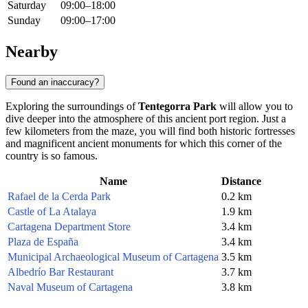
Saturday
09:00–18:00
Sunday
09:00–17:00
Nearby
Found an inaccuracy?
Exploring the surroundings of
Tentegorra Park
will allow you to
dive deeper into the atmosphere of this ancient port region. Just a
few kilometers from the maze, you will find both historic fortresses
and magnificent ancient monuments for which this corner of the
country is so famous.
Name
Distance
Rafael de la Cerda Park
0.2 km
Castle of La Atalaya
1.9 km
Cartagena Department Store
3.4 km
Plaza de España
3.4 km
Municipal Archaeological Museum of Cartagena
3.5 km
Albedrío Bar Restaurant
3.7 km
Naval Museum of Cartagena
3.8 km