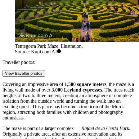
Tentegorra Park Maze. Illustration.
Source: Kupi.com AI
Traveller photos:
View traveller photos
Covering an impressive area of
1,500 square meters
, the maze is a
living wall made of over
3,000 Leyland cypresses
. The trees reach
heights of two to three meters, creating an atmosphere of complete
isolation from the outside world and turning the walk into an
exciting quest. This place has become a true icon of the Murcia
region, attracting both families with children and photography
enthusiasts.
The maze is part of a larger complex —
Rafael de la Cerda Park
.
Originally a private area, after an extensive renovation and its