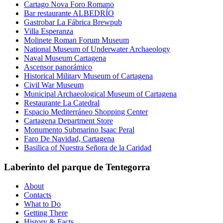
Cartago Nova Foro Romano
Bar restaurante ALBEDRÍO
Gastrobar La Fábrica Brewpub
Villa Esperanza
Molinete Roman Forum Museum
National Museum of Underwater Archaeology
Naval Museum Cartagena
Ascensor panorámico
Historical Military Museum of Cartagena
Civil War Museum
Municipal Archaeological Museum of Cartagena
Restaurante La Catedral
Espacio Mediterráneo Shopping Center
Cartagena Department Store
Monumento Submarino Isaac Peral
Faro De Navidad, Cartagena
Basilica of Nuestra Señora de la Caridad
Laberinto del parque de Tentegorra
About
Contacts
What to Do
Getting There
History & Facts