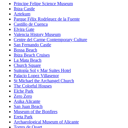
Principe Felipe Science Museum
Ibiza Castle
Aztekum
Parque Félix Rodríguez de la Fuente
Castillo de Cuenca
Elvira Gate
Valencia History Museum
Centre del Carme Contemporary Culture
San Fernando Castle
Bossa Beach
Ibiza Beach Cruises
La Mata Beach
Church Square
Suitopía Sol y Mar Suites Hotel
Palacio Lopez Villasenor
St Michael the Archangel Church
The Colorful Houses
Elche Park
Zero Zero
Asika Alicante
San Juan Beach
Museum of the Bonfires
Ereta Park
Archaeological Museum of Alicante
Torres de Quart