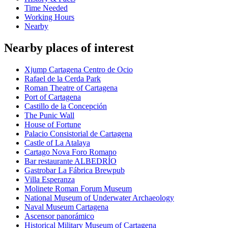
Time Needed
Working Hours
Nearby
Nearby places of interest
Xjump Cartagena Centro de Ocio
Rafael de la Cerda Park
Roman Theatre of Cartagena
Port of Cartagena
Castillo de la Concepción
The Punic Wall
House of Fortune
Palacio Consistorial de Cartagena
Castle of La Atalaya
Cartago Nova Foro Romano
Bar restaurante ALBEDRÍO
Gastrobar La Fábrica Brewpub
Villa Esperanza
Molinete Roman Forum Museum
National Museum of Underwater Archaeology
Naval Museum Cartagena
Ascensor panorámico
Historical Military Museum of Cartagena