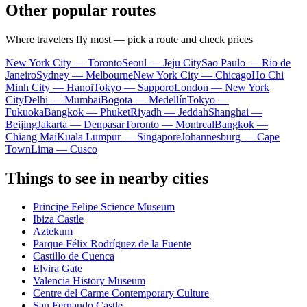
Other popular routes
Where travelers fly most — pick a route and check prices
New York City — Toronto
Seoul — Jeju City
Sao Paulo — Rio de
Janeiro
Sydney — Melbourne
New York City — Chicago
Ho Chi
Minh City — Hanoi
Tokyo — Sapporo
London — New York
City
Delhi — Mumbai
Bogota — Medellín
Tokyo —
Fukuoka
Bangkok — Phuket
Riyadh — Jeddah
Shanghai —
Beijing
Jakarta — Denpasar
Toronto — Montreal
Bangkok —
Chiang Mai
Kuala Lumpur — Singapore
Johannesburg — Cape
Town
Lima — Cusco
Things to see in nearby cities
Principe Felipe Science Museum
Ibiza Castle
Aztekum
Parque Félix Rodríguez de la Fuente
Castillo de Cuenca
Elvira Gate
Valencia History Museum
Centre del Carme Contemporary Culture
San Fernando Castle