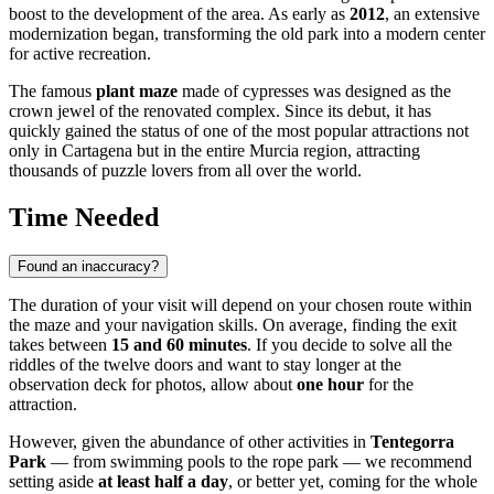
boost to the development of the area. As early as
2012
, an extensive
modernization began, transforming the old park into a modern center
for active recreation.
The famous
plant maze
made of cypresses was designed as the
crown jewel of the renovated complex. Since its debut, it has
quickly gained the status of one of the most popular attractions not
only in Cartagena but in the entire Murcia region, attracting
thousands of puzzle lovers from all over the world.
Time Needed
Found an inaccuracy?
The duration of your visit will depend on your chosen route within
the maze and your navigation skills. On average, finding the exit
takes between
15 and 60 minutes
. If you decide to solve all the
riddles of the twelve doors and want to stay longer at the
observation deck for photos, allow about
one hour
for the
attraction.
However, given the abundance of other activities in
Tentegorra
Park
— from swimming pools to the rope park — we recommend
setting aside
at least half a day
, or better yet, coming for the whole