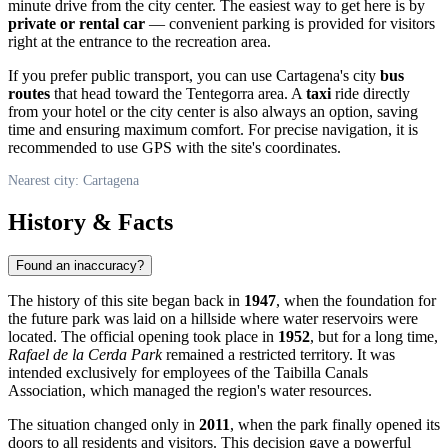
minute drive from the city center. The easiest way to get here is by
private or rental car
— convenient parking is provided for visitors
right at the entrance to the recreation area.
If you prefer public transport, you can use Cartagena's city
bus
routes
that head toward the Tentegorra area. A
taxi
ride directly
from your hotel or the city center is also always an option, saving
time and ensuring maximum comfort. For precise navigation, it is
recommended to use GPS with the site's coordinates.
Nearest city: Cartagena
History & Facts
Found an inaccuracy?
The history of this site began back in
1947
, when the foundation for
the future park was laid on a hillside where water reservoirs were
located. The official opening took place in
1952
, but for a long time,
Rafael de la Cerda Park
remained a restricted territory. It was
intended exclusively for employees of the Taibilla Canals
Association, which managed the region's water resources.
The situation changed only in
2011
, when the park finally opened its
doors to all residents and visitors. This decision gave a powerful