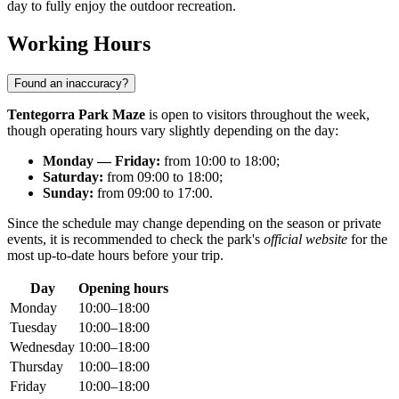
day to fully enjoy the outdoor recreation.
Working Hours
Found an inaccuracy?
Tentegorra Park Maze
is open to visitors throughout the week,
though operating hours vary slightly depending on the day:
Monday — Friday:
from 10:00 to 18:00;
Saturday:
from 09:00 to 18:00;
Sunday:
from 09:00 to 17:00.
Since the schedule may change depending on the season or private
events, it is recommended to check the park's
official website
for the
most up-to-date hours before your trip.
Day
Opening hours
Monday
10:00–18:00
Tuesday
10:00–18:00
Wednesday
10:00–18:00
Thursday
10:00–18:00
Friday
10:00–18:00