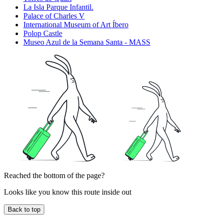
La Isla Parque Infantil.
Palace of Charles V
International Museum of Art Íbero
Polop Castle
Museo Azul de la Semana Santa - MASS
Reached the bottom of the page?
Looks like you know this route inside out
Back to top