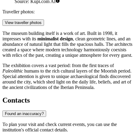
Source: Kupi.com AI
Traveller photos:
View traveller photos
The museum building itself is a work of art. Built in 1998, it
impresses with its
minimalist design
, clean geometric lines, and an
abundance of natural light that fills the spacious halls. The architects
created a space where modern technology harmoniously coexists
with relics of the past, creating a unique atmosphere for every guest.
The exhibition covers a vast period: from the first traces of
Paleolithic
humans to the rich cultural layers of the Moorish period.
Special attention is given to unique archaeological finds discovered
around the city, which shed light on the daily life, beliefs, and art of
the ancient civilizations of the Iberian Peninsula.
Contacts
Found an inaccuracy?
To plan your visit and check current events, you can use the
institution's official contact details.