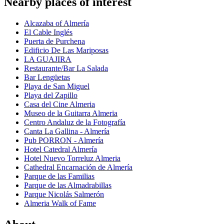
Nearby places of interest
Alcazaba of Almería
El Cable Inglés
Puerta de Purchena
Edificio De Las Mariposas
LA GUAJIRA
Restaurante/Bar La Salada
Bar Lengüetas
Playa de San Miguel
Playa del Zapillo
Casa del Cine Almeria
Museo de la Guitarra Almeria
Centro Andaluz de la Fotografía
Canta La Gallina - Almería
Pub PORRON - Almería
Hotel Catedral Almería
Hotel Nuevo Torreluz Almeria
Cathedral Encarnación de Almería
Parque de las Familias
Parque de las Almadrabillas
Parque Nicolás Salmerón
Almeria Walk of Fame