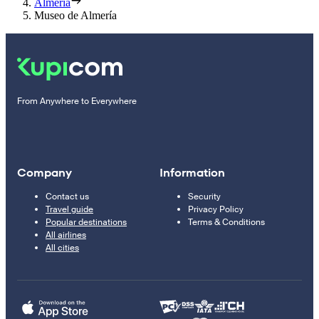
Almería
Museo de Almería
From Anywhere to Everywhere
Company
Information
Contact us
Security
Travel guide
Privacy Policy
Popular destinations
Terms & Conditions
All airlines
All cities