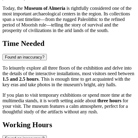
Today, the
Museum of Almería
is rightfully considered one of the
most important archaeological centers in the region. Its collections
span a vast timeline—from the rugged Paleolithic to the refined
period of Moorish rule—telling the story of survival and the
prosperity of civilizations in the arid lands of the south.
Time Needed
Found an inaccuracy?
To leisurely explore all three floors of the exhibition and delve into
the details of the interactive installations, most visitors need between
1.5 and 2.5 hours
. This is enough time to get acquainted with the
key eras and take photos in the museum's bright, airy halls.
If you plan to visit temporary exhibitions or spend more time at the
multimedia stands, it is worth setting aside about
three hours
for
your visit. The museum features a calm atmosphere, perfect for a
thoughtful study of the artifacts without any rush.
Working Hours