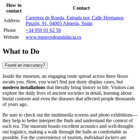
How to
Contact
contact
Carretera de Ronda, Entrada por, Calle Hermanos
Address
Pinzón, 91, 04005 Almería, Spain
Phone
+34 950 01 62 56
Website
www.museosdeandalucia.es
What to Do
Found an inaccuracy?
Inside the museum, an engaging route spread across three floors
awaits you. Here, you won't find just dusty display cases, but
modern installations
that literally bring history to life. Visitors can
explore the daily lives of ancient societies in detail, learning about
burial customs and even the diseases that affected people thousands
of years ago.
Be sure to check out the multimedia screens and photo exhibitions—
they help to better interpret the finds and understand the context of
each era. The museum boasts excellent acoustics and well-thought-
out logistics, making a walk through the halls as comfortable as
possible. For the convenience of tourists,
individual lockers
are