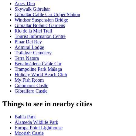
Apes' Den
Skywalk Gibraltar
Gibraltar Cable Car Upper Station
Windsor Suspension Bridge
Gibraltar Botanic Gardens
Rio de la Miel Trail
Tourist Information Centre
Pinar Del Rey
Admiral Lodge
Trafalgar Cemetery
Terra Natura
Benalmádena Cable Car
Trampoline Park Málaga
Holiday World Beach Club
My Fish Room
Colomares Castle
Gibralfaro Castle
Things to see in nearby cities
Bahia Park
Alameda Wildlife Park
Europa Point Lighthouse
Moorish Castle