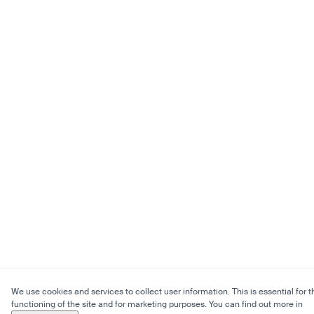
We use cookies and services to collect user information. This is essential for t
functioning of the site and for marketing purposes. You can find out more in