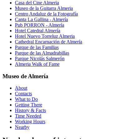
Casa del Cine Almeria
Museo de la Guitarra Almeria
Centro Andaluz de la Fotografía
Canta La Gallina - Almería
Pub PORRON - Almería
Hotel Catedral Almería
Hotel Nuevo Torreluz Almeria
Cathedral Encarnación de Almería
Parque de las Familias
Parque de las Almadrabillas
Parque Nicolás Salmerón
Almeria Walk of Fame
Museo de Almería
About
Contacts
What to Do
Getting There
History & Facts
Time Needed
Working Hours
Nearby