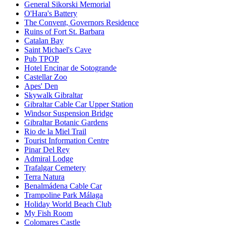
General Sikorski Memorial
O'Hara's Battery
The Convent, Governors Residence
Ruins of Fort St. Barbara
Catalan Bay
Saint Michael's Cave
Pub TPOP
Hotel Encinar de Sotogrande
Castellar Zoo
Apes' Den
Skywalk Gibraltar
Gibraltar Cable Car Upper Station
Windsor Suspension Bridge
Gibraltar Botanic Gardens
Rio de la Miel Trail
Tourist Information Centre
Pinar Del Rey
Admiral Lodge
Trafalgar Cemetery
Terra Natura
Benalmádena Cable Car
Trampoline Park Málaga
Holiday World Beach Club
My Fish Room
Colomares Castle