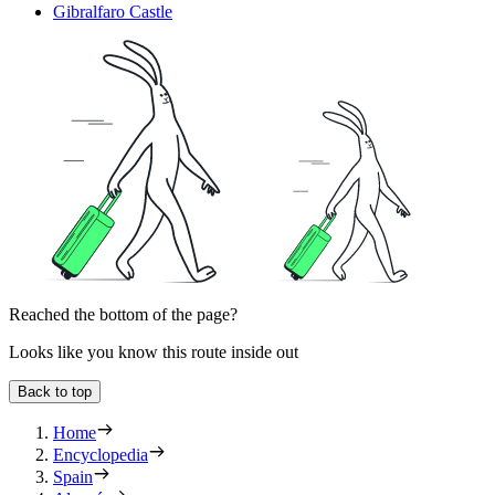
Gibralfaro Castle
Reached the bottom of the page?
Looks like you know this route inside out
Back to top
Home
Encyclopedia
Spain