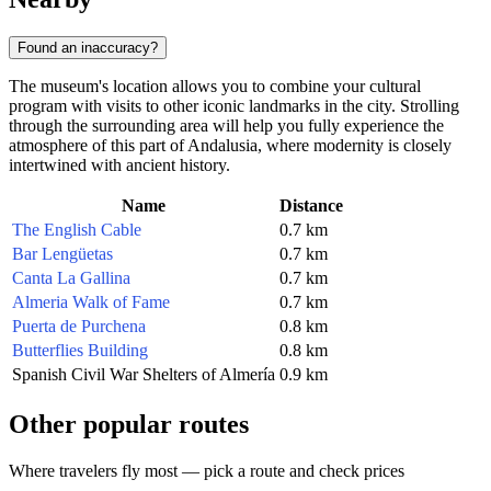
Found an inaccuracy?
The museum's location allows you to combine your cultural
program with visits to other iconic landmarks in the city. Strolling
through the surrounding area will help you fully experience the
atmosphere of this part of Andalusia, where modernity is closely
intertwined with ancient history.
Name
Distance
The English Cable
0.7 km
Bar Lengüetas
0.7 km
Canta La Gallina
0.7 km
Almeria Walk of Fame
0.7 km
Puerta de Purchena
0.8 km
Butterflies Building
0.8 km
Spanish Civil War Shelters of Almería
0.9 km
Other popular routes
Where travelers fly most — pick a route and check prices