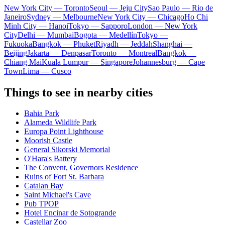
New York City — Toronto
Seoul — Jeju City
Sao Paulo — Rio de
Janeiro
Sydney — Melbourne
New York City — Chicago
Ho Chi
Minh City — Hanoi
Tokyo — Sapporo
London — New York
City
Delhi — Mumbai
Bogota — Medellín
Tokyo —
Fukuoka
Bangkok — Phuket
Riyadh — Jeddah
Shanghai —
Beijing
Jakarta — Denpasar
Toronto — Montreal
Bangkok —
Chiang Mai
Kuala Lumpur — Singapore
Johannesburg — Cape
Town
Lima — Cusco
Things to see in nearby cities
Bahia Park
Alameda Wildlife Park
Europa Point Lighthouse
Moorish Castle
General Sikorski Memorial
O'Hara's Battery
The Convent, Governors Residence
Ruins of Fort St. Barbara
Catalan Bay
Saint Michael's Cave
Pub TPOP
Hotel Encinar de Sotogrande
Castellar Zoo