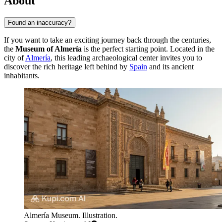
About
Found an inaccuracy?
If you want to take an exciting journey back through the centuries,
the
Museum of Almería
is the perfect starting point. Located in the
city of
Almería
, this leading archaeological center invites you to
discover the rich heritage left behind by
Spain
and its ancient
inhabitants.
Almería Museum. Illustration.