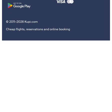
© 2011–2026 Kupi.com
Cheap flights, reservations and online booking