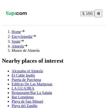
$, USD
Home
Encyclopedia
Spain
Almería
Museo de Almería
Nearby places of interest
Alcazaba of Almería
El Cable Inglés
Puerta de Purchena
Edificio De Las Mariposas
LA GUAJIRA
Restaurante/Bar La Salada
Bar Lengüetas
Playa de San Miguel
Playa del Zapillo