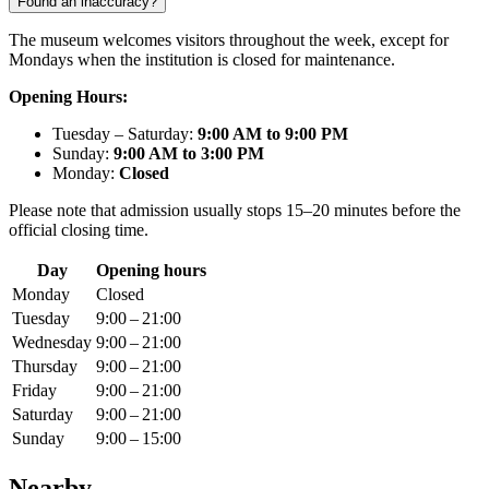
Found an inaccuracy?
The museum welcomes visitors throughout the week, except for
Mondays when the institution is closed for maintenance.
Opening Hours:
Tuesday – Saturday:
9:00 AM to 9:00 PM
Sunday:
9:00 AM to 3:00 PM
Monday:
Closed
Please note that admission usually stops 15–20 minutes before the
official closing time.
Day
Opening hours
Monday
Closed
Tuesday
9:00 – 21:00
Wednesday
9:00 – 21:00
Thursday
9:00 – 21:00
Friday
9:00 – 21:00
Saturday
9:00 – 21:00
Sunday
9:00 – 15:00
Nearby