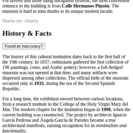
For drivers and those using navigation systems, the most convenient
entrance to the building is from
Calle Hermanos Pinzón
. The
museum is hard to miss thanks to its unique modern facade.
Nearest city: Almería
History & Facts
Found an inaccuracy?
The history of this cultural institution dates back to the first half of
the 19th century. In 1837, enthusiasts gathered the first collection of
196 paintings, coins, and Arabic pottery; however, a full-fledged
museum was not opened at that time, and many artifacts were
dispersed among other collections. The official birth of the museum
occurred only in
1933
, during the era of the Second Spanish
Republic.
For a long time, the exhibition moved between various locations,
from a research institute to the College of the Holy Virgin Mary del
Mar. The modern chapter for the institution began in
1998
, when the
current building was constructed. The project by architects Ignacio
García Pedrosa and Ángela García de Paredes became a true
architectural manifesto, earning recognition for its
minimalism and
functionality
.