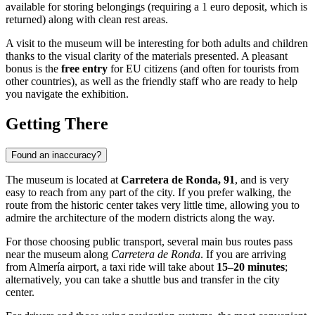
available for storing belongings (requiring a 1 euro deposit, which is
returned) along with clean rest areas.
A visit to the museum will be interesting for both adults and children
thanks to the visual clarity of the materials presented. A pleasant
bonus is the
free entry
for EU citizens (and often for tourists from
other countries), as well as the friendly staff who are ready to help
you navigate the exhibition.
Getting There
Found an inaccuracy?
The museum is located at
Carretera de Ronda, 91
, and is very
easy to reach from any part of the city. If you prefer walking, the
route from the historic center takes very little time, allowing you to
admire the architecture of the modern districts along the way.
For those choosing public transport, several main bus routes pass
near the museum along
Carretera de Ronda
. If you are arriving
from
Almería
airport, a taxi ride will take about
15–20 minutes
;
alternatively, you can take a shuttle bus and transfer in the city
center.