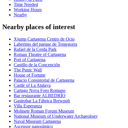
Time Needed
Working Hours
Nearby
Nearby places of interest
Xjump Cartagena Centro de Ocio
Laberinto del parque de Tentegorra
Rafael de la Cerda Park
Roman Theatre of Cartagena
Port of Cartagena
Castillo de la Concepción
The Punic Wall
House of Fortune
Palacio Consistorial de Cartagena
Castle of La Atalaya
Cartago Nova Foro Romano
Bar restaurante ALBEDRÍO
Gastrobar La Fábrica Brewpub
Villa Esperanza
Molinete Roman Forum Museum
National Museum of Underwater Archaeology
Naval Museum Cartagena
Ascensor panorámico