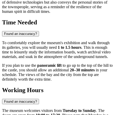
of defensive technologies but also conveys the personal stories of
the townspeople, serving as a reminder of the resilience of the
human spirit in difficult times.
Time Needed
Found an inaccuracy?
To comfortably explore the museum's exhibition and walk through
its galleries, you will usually need
1 to 1.5 hours
. This is enough
time to leisurely study the information boards, watch archival video
materials, and soak in the atmosphere of the underground tunnels.
If you plan to use the
panoramic lift
to go up to the top of the hill to
the castle, you should allow an additional
20–30 minutes
in your
schedule. The views of the bay and the city from the top are
definitely worth the extra time.
Working Hours
Found an inaccuracy?
The museum welcomes visitors from
Tuesday to Sunday
. The