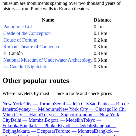
museum are monuments spanning over two thousand years of
history—from Punic walls to Roman theaters.
Name
Distance
Panoramic Lift
0 km
Castle of the Conception
0.1 km
House of Fortune
0.2 km
Roman Theatre of Cartagena
0.3 km
El Cantón
0.3 km
National Museum of Underwater Archaeology
0.3 km
La Catedral Nightclub
0.3 km
Other popular routes
Where travelers fly most — pick a route and check prices
New York City — Toronto
Seoul — Jeju City
Sao Paulo — Rio de
Janeiro
Sydney — Melbourne
New York City — Chicago
Ho Chi
Minh City — Hanoi
Tokyo — Sapporo
London — New York
City
Delhi — Mumbai
Bogota — Medellín
Tokyo —
Fukuoka
Bangkok — Phuket
Riyadh — Jeddah
Shanghai —
Beijing
Jakarta — Denpasar
Toronto — Montreal
Bangkok —