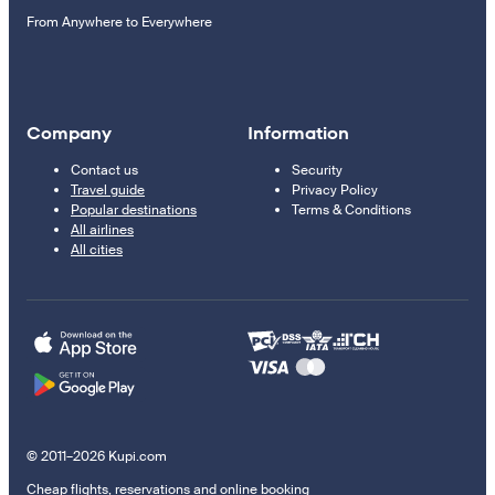
From Anywhere to Everywhere
Company
Information
Contact us
Security
Travel guide
Privacy Policy
Popular destinations
Terms & Conditions
All airlines
All cities
© 2011–2026 Kupi.com
Cheap flights, reservations and online booking