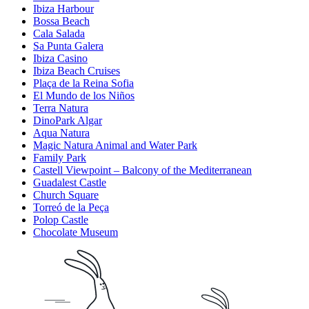
Ibiza Harbour
Bossa Beach
Cala Salada
Sa Punta Galera
Ibiza Casino
Ibiza Beach Cruises
Plaça de la Reina Sofia
El Mundo de los Niños
Terra Natura
DinoPark Algar
Aqua Natura
Magic Natura Animal and Water Park
Family Park
Castell Viewpoint – Balcony of the Mediterranean
Guadalest Castle
Church Square
Torreó de la Peça
Polop Castle
Chocolate Museum