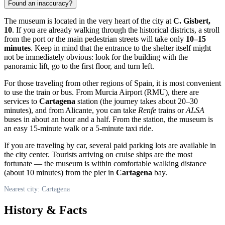
Found an inaccuracy?
The museum is located in the very heart of the city at
C. Gisbert,
10
. If you are already walking through the historical districts, a stroll
from the port or the main pedestrian streets will take only
10–15
minutes
. Keep in mind that the entrance to the shelter itself might
not be immediately obvious: look for the building with the
panoramic lift, go to the first floor, and turn left.
For those traveling from other regions of
Spain
, it is most convenient
to use the train or bus. From Murcia Airport (RMU), there are
services to
Cartagena
station (the journey takes about 20–30
minutes), and from Alicante, you can take
Renfe
trains or
ALSA
buses in about an hour and a half. From the station, the museum is
an easy 15-minute walk or a 5-minute taxi ride.
If you are traveling by car, several paid parking lots are available in
the city center. Tourists arriving on cruise ships are the most
fortunate — the museum is within comfortable walking distance
(about 10 minutes) from the pier in
Cartagena
bay.
Nearest city: Cartagena
History & Facts