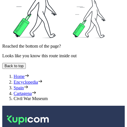
Reached the bottom of the page?
Looks like you know this route inside out
Back to top
Home
Encyclopedia
Spain
Cartagena
Civil War Museum