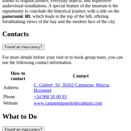
thanks to original posters, everyday objects, and impressive
audiovisual installations. A special feature of the museum is the
opportunity to conclude the historical journey with a ride on the
panoramic lift
, which leads to the top of the hill, offering
breathtaking views of the bay and the modern face of the city.
Contacts
Found an inaccuracy?
For more details before your visit or to book group tours, you can
use the following contact information.
How to
Contact
contact
C. Gisbert, 10, 30202 Cartagena, Murcia,
Address
Испания
Phone
+34 968 50 00 93
Website
www.cartagenapuertodeculturas.com
What to Do
Found an inaccuracy?