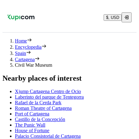
$, USD
Home
Encyclopedia
Spain
Cartagena
Civil War Museum
Nearby places of interest
Xjump Cartagena Centro de Ocio
Laberinto del parque de Tentegorra
Rafael de la Cerda Park
Roman Theatre of Cartagena
Port of Cartagena
Castillo de la Concepción
The Punic Wall
House of Fortune
Palacio Consistorial de Cartagena