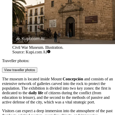
Civil War Museum. Illustration.
Source: Kupi.com AI
Traveller photos:
View traveller photos
The museum is located inside Mount
Concepción
and consists of an
extensive network of galleries carved into the rock to protect the
population. The exhibition is divided into two key zones: the first is
dedicated to the
daily life
of citizens during the conflict (from
education to leisure), and the second to the methods of passive and
active defense of the city, which was a vital strategic port.
Visitors can expect a deep immersion into the atmosphere of the past