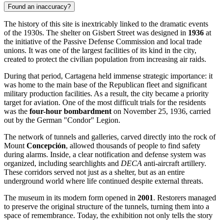
Found an inaccuracy?
The history of this site is inextricably linked to the dramatic events
of the 1930s. The shelter on Gisbert Street was designed in
1936
at
the initiative of the Passive Defense Commission and local trade
unions. It was one of the largest facilities of its kind in the city,
created to protect the civilian population from increasing air raids.
During that period,
Cartagena
held immense strategic importance: it
was home to the main base of the Republican fleet and significant
military production facilities. As a result, the city became a priority
target for aviation. One of the most difficult trials for the residents
was the
four-hour bombardment
on November 25, 1936, carried
out by the German "Condor" Legion.
The network of tunnels and galleries, carved directly into the rock of
Mount
Concepción
, allowed thousands of people to find safety
during alarms. Inside, a clear notification and defense system was
organized, including searchlights and
DECA
anti-aircraft artillery.
These corridors served not just as a shelter, but as an entire
underground world where life continued despite external threats.
The museum in its modern form opened in
2001
. Restorers managed
to preserve the original structure of the tunnels, turning them into a
space of remembrance. Today, the exhibition not only tells the story