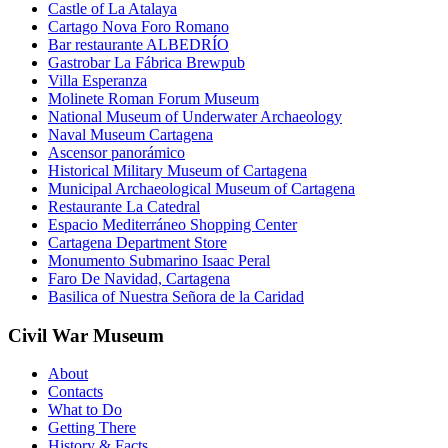
Castle of La Atalaya
Cartago Nova Foro Romano
Bar restaurante ALBEDRÍO
Gastrobar La Fábrica Brewpub
Villa Esperanza
Molinete Roman Forum Museum
National Museum of Underwater Archaeology
Naval Museum Cartagena
Ascensor panorámico
Historical Military Museum of Cartagena
Municipal Archaeological Museum of Cartagena
Restaurante La Catedral
Espacio Mediterráneo Shopping Center
Cartagena Department Store
Monumento Submarino Isaac Peral
Faro De Navidad, Cartagena
Basilica of Nuestra Señora de la Caridad
Civil War Museum
About
Contacts
What to Do
Getting There
History & Facts