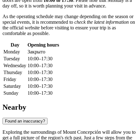
doors are open from
10:00 to 17:30
. Please note that Monday is a
day off, so it is worth planning your visit in advance.
As the operating schedule may change depending on the season or
special events, it is recommended to
check the latest information
on
the official website before visiting to ensure your trip is as
comfortable as possible.
Day
Opening hours
Monday
Закрыто
Tuesday
10:00–17:30
Wednesday
10:00–17:30
Thursday
10:00–17:30
Friday
10:00–17:30
Saturday
10:00–17:30
Sunday
10:00–17:30
Nearby
Found an inaccuracy?
Exploring the surroundings of Mount Concepción will allow you to
get a full picture of the region's rich past. Just a few steps from the