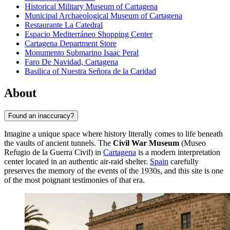
Historical Military Museum of Cartagena
Municipal Archaeological Museum of Cartagena
Restaurante La Catedral
Espacio Mediterráneo Shopping Center
Cartagena Department Store
Monumento Submarino Isaac Peral
Faro De Navidad, Cartagena
Basilica of Nuestra Señora de la Caridad
About
Found an inaccuracy?
Imagine a unique space where history literally comes to life beneath
the vaults of ancient tunnels. The
Civil War Museum
(Museo
Refugio de la Guerra Civil) in
Cartagena
is a modern interpretation
center located in an authentic air-raid shelter.
Spain
carefully
preserves the memory of the events of the 1930s, and this site is one
of the most poignant testimonies of that era.