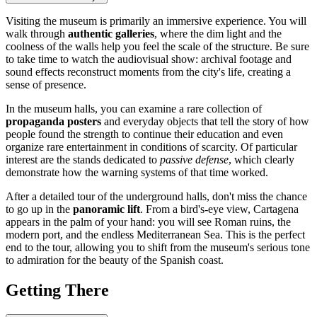
Visiting the museum is primarily an immersive experience. You will
walk through
authentic galleries
, where the dim light and the
coolness of the walls help you feel the scale of the structure. Be sure
to take time to watch the audiovisual show: archival footage and
sound effects reconstruct moments from the city's life, creating a
sense of presence.
In the museum halls, you can examine a rare collection of
propaganda posters
and everyday objects that tell the story of how
people found the strength to continue their education and even
organize rare entertainment in conditions of scarcity. Of particular
interest are the stands dedicated to
passive defense
, which clearly
demonstrate how the warning systems of that time worked.
After a detailed tour of the underground halls, don't miss the chance
to go up in the
panoramic lift
. From a bird's-eye view,
Cartagena
appears in the palm of your hand: you will see Roman ruins, the
modern port, and the endless Mediterranean Sea. This is the perfect
end to the tour, allowing you to shift from the museum's serious tone
to admiration for the beauty of the Spanish coast.
Getting There