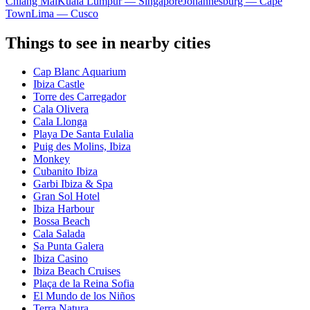
Chiang Mai
Kuala Lumpur — Singapore
Johannesburg — Cape
Town
Lima — Cusco
Things to see in nearby cities
Cap Blanc Aquarium
Ibiza Castle
Torre des Carregador
Cala Olivera
Cala Llonga
Playa De Santa Eulalia
Puig des Molins, Ibiza
Monkey
Cubanito Ibiza
Garbi Ibiza & Spa
Gran Sol Hotel
Ibiza Harbour
Bossa Beach
Cala Salada
Sa Punta Galera
Ibiza Casino
Ibiza Beach Cruises
Plaça de la Reina Sofia
El Mundo de los Niños
Terra Natura