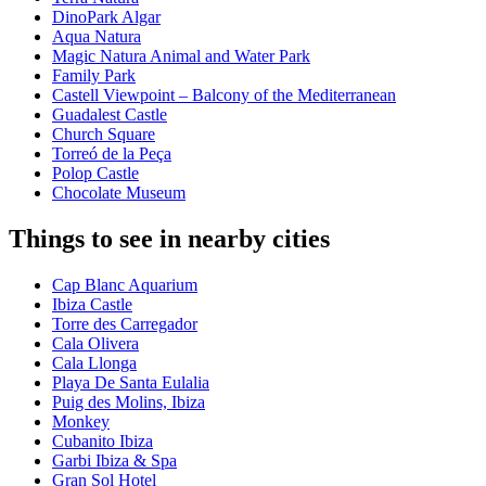
DinoPark Algar
Aqua Natura
Magic Natura Animal and Water Park
Family Park
Castell Viewpoint – Balcony of the Mediterranean
Guadalest Castle
Church Square
Torreó de la Peça
Polop Castle
Chocolate Museum
Things to see in nearby cities
Cap Blanc Aquarium
Ibiza Castle
Torre des Carregador
Cala Olivera
Cala Llonga
Playa De Santa Eulalia
Puig des Molins, Ibiza
Monkey
Cubanito Ibiza
Garbi Ibiza & Spa
Gran Sol Hotel