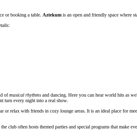
nce or booking a table.
Aztekum
is an open and friendly space where sta
tails:
nd of
musical rhythms
and dancing. Here you can hear world hits as wel
t turn every night into a real show.
ar or relax with friends in cozy lounge areas. It is an ideal place for m
the club often hosts themed parties and special programs that make eve