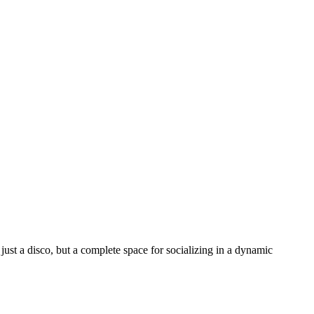
just a disco, but a complete space for socializing in a dynamic