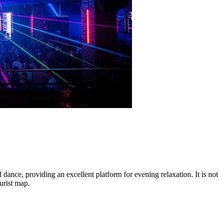
dance, providing an excellent platform for evening relaxation. It is not 
urist map.