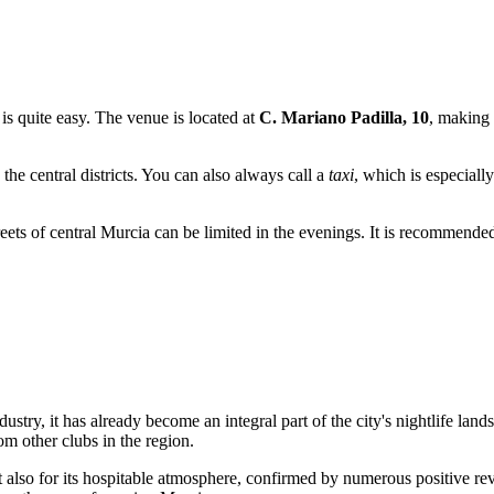
is quite easy. The venue is located at
C. Mariano Padilla, 10
, making 
 the central districts. You can also always call a
taxi
, which is especiall
eets of central Murcia can be limited in the evenings. It is recommended 
ustry, it has already become an integral part of the city's nightlife land
rom other clubs in the region.
but also for its hospitable atmosphere, confirmed by numerous positive r