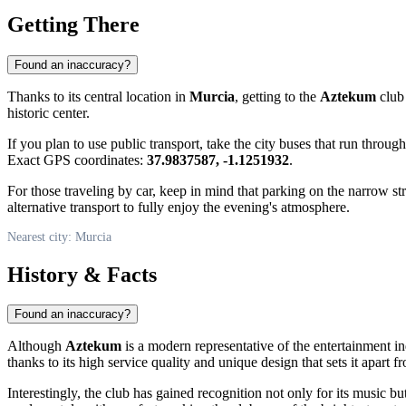
Getting There
Found an inaccuracy?
Thanks to its central location in
Murcia
, getting to the
Aztekum
club 
historic center.
If you plan to use public transport, take the city buses that run through
Exact GPS coordinates:
37.9837587, -1.1251932
.
For those traveling by car, keep in mind that parking on the narrow str
alternative transport to fully enjoy the evening's atmosphere.
Nearest city: Murcia
History & Facts
Found an inaccuracy?
Although
Aztekum
is a modern representative of the entertainment ind
thanks to its high service quality and unique design that sets it apart f
Interestingly, the club has gained recognition not only for its music 