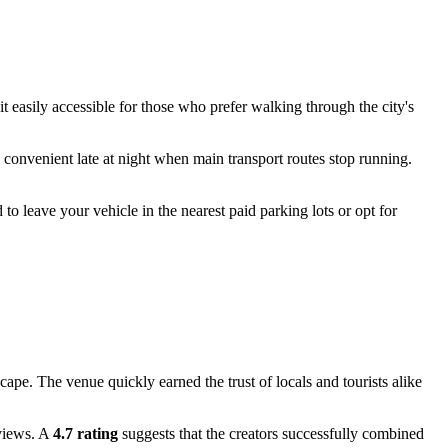
it easily accessible for those who prefer walking through the city's
y convenient late at night when main transport routes stop running.
to leave your vehicle in the nearest paid parking lots or opt for
scape. The venue quickly earned the trust of locals and tourists alike
eviews. A
4.7 rating
suggests that the creators successfully combined