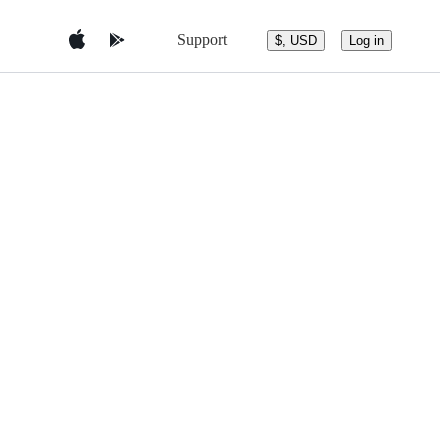
Support
$, USD
Log in