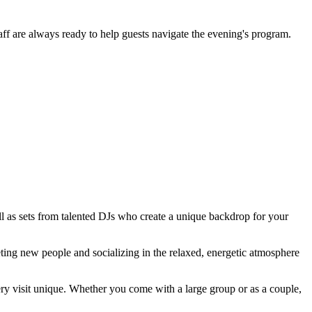
ff are always ready to help guests navigate the evening's program.
l as sets from talented DJs who create a unique backdrop for your
eeting new people and socializing in the relaxed, energetic atmosphere
ry visit unique. Whether you come with a large group or as a couple,