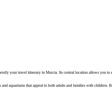
ersify your travel itinerary in Murcia. Its central location allows you to
 and aquariums that appeal to both adults and families with children. B