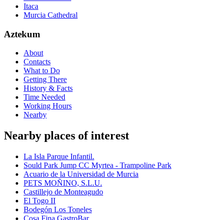
Itaca
Murcia Cathedral
Aztekum
About
Contacts
What to Do
Getting There
History & Facts
Time Needed
Working Hours
Nearby
Nearby places of interest
La Isla Parque Infantil.
Sould Park Jump CC Myrtea - Trampoline Park
Acuario de la Universidad de Murcia
PETS MOÑINO, S.L.U.
Castillejo de Monteagudo
El Togo II
Bodegón Los Toneles
Cosa Fina GastroBar