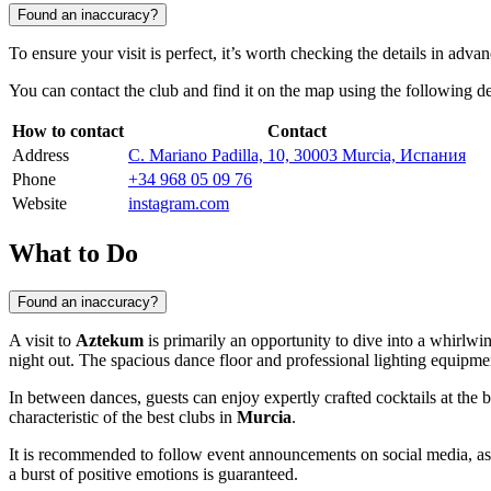
Found an inaccuracy?
To ensure your visit is perfect, it’s worth checking the details in adva
You can contact the club and find it on the map using the following de
How to contact
Contact
Address
C. Mariano Padilla, 10, 30003 Murcia, Испания
Phone
+34 968 05 09 76
Website
instagram.com
What to Do
Found an inaccuracy?
A visit to
Aztekum
is primarily an opportunity to dive into a whirlwi
night out. The spacious dance floor and professional lighting equipmen
In between dances, guests can enjoy expertly crafted cocktails at the b
characteristic of the best clubs in
Murcia
.
It is recommended to follow event announcements on social media, as 
a burst of positive emotions is guaranteed.