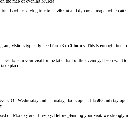
s on the map of evening Murcia.
rends while staying true to its vibrant and dynamic image, which attract
gram, visitors typically need from
3 to 5 hours
. This is enough time to 
t is best to plan your visit for the latter half of the evening. If you wa
 take place.
t lovers. On Wednesday and Thursday, doors open at
15:00
and stay open 
y.
closed on Monday and Tuesday. Before planning your visit, we strongly 