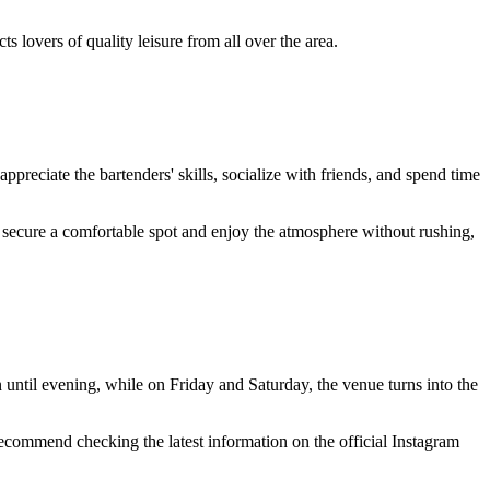
s lovers of quality leisure from all over the area.
appreciate the bartenders' skills, socialize with friends, and spend time
nt to secure a comfortable spot and enjoy the atmosphere without rushing,
until evening, while on Friday and Saturday, the venue turns into the
recommend checking the latest information on the official Instagram