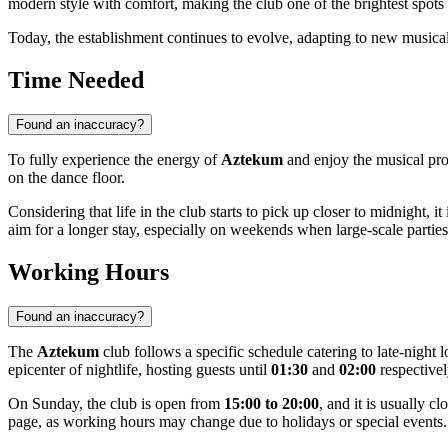
modern style with comfort, making the club one of the brightest spot
Today, the establishment continues to evolve, adapting to new musical t
Time Needed
Found an inaccuracy?
To fully experience the energy of
Aztekum
and enjoy the musical pro
on the dance floor.
Considering that life in the club starts to pick up closer to midnight, i
aim for a longer stay, especially on weekends when large-scale parties
Working Hours
Found an inaccuracy?
The
Aztekum
club follows a specific schedule catering to late-nigh
epicenter of nightlife, hosting guests until
01:30
and
02:00
respectivel
On Sunday, the club is open from
15:00 to 20:00
, and it is usually 
page, as working hours may change due to holidays or special events.