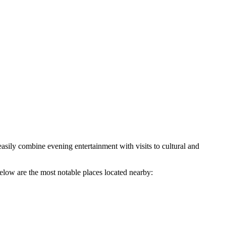
 easily combine evening entertainment with visits to cultural and
elow are the most notable places located nearby: