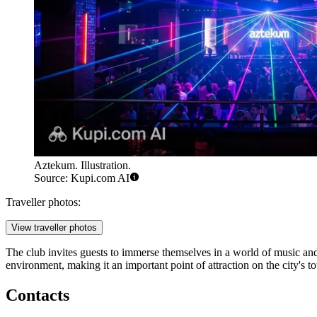
Aztekum. Illustration.
Source: Kupi.com AI
Traveller photos:
View traveller photos
The club invites guests to immerse themselves in a world of music and 
environment, making it an important point of attraction on the city's to
Contacts