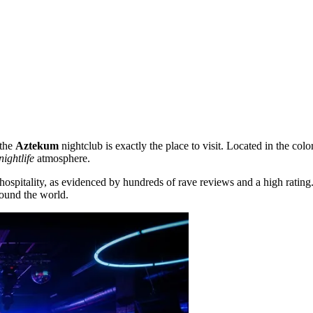
 the
Aztekum
nightclub is exactly the place to visit. Located in the colo
nightlife
atmosphere.
 hospitality, as evidenced by hundreds of rave reviews and a high rating
round the world.