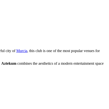
rful city of
Murcia
, this club is one of the most popular venues for
.
Aztekum
combines the aesthetics of a modern entertainment space