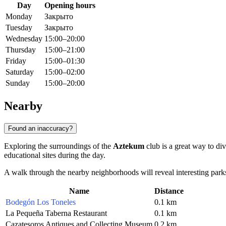
Day
Opening hours
Monday
Закрыто
Tuesday
Закрыто
Wednesday
15:00–20:00
Thursday
15:00–21:00
Friday
15:00–01:30
Saturday
15:00–02:00
Sunday
15:00–20:00
Nearby
Found an inaccuracy?
Exploring the surroundings of the
Aztekum
club is a great way to div
educational sites during the day.
A walk through the nearby neighborhoods will reveal interesting parks
Name
Distance
Bodegón Los Toneles
0.1 km
La Pequeña Taberna Restaurant
0.1 km
Cazatesoros Antiques and Collecting Museum
0.2 km