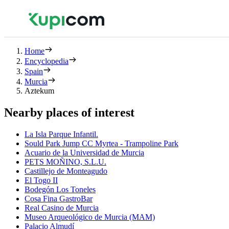
Home
Encyclopedia
Spain
Murcia
Aztekum
Nearby places of interest
La Isla Parque Infantil.
Sould Park Jump CC Myrtea - Trampoline Park
Acuario de la Universidad de Murcia
PETS MOÑINO, S.L.U.
Castillejo de Monteagudo
El Togo II
Bodegón Los Toneles
Cosa Fina GastroBar
Real Casino de Murcia
Museo Arqueológico de Murcia (MAM)
Palacio Almudí