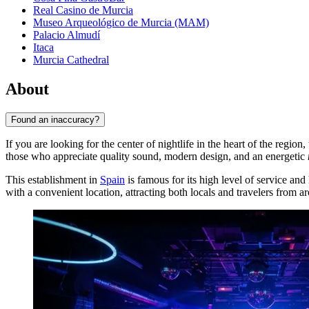
Real Casino de Murcia
Museo Arqueológico de Murcia (MAM)
Palacio Almudí
Itaca
Murcia Cathedral
About
Found an inaccuracy?
If you are looking for the center of nightlife in the heart of the region,
those who appreciate quality sound, modern design, and an energetic
This establishment in
Spain
is famous for its high level of service and
with a convenient location, attracting both locals and travelers from a